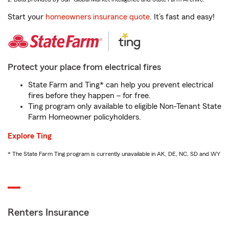
Start your
homeowners insurance quote
. It’s fast and easy!
Protect your place from electrical fires
State Farm and Ting* can help you prevent electrical
fires before they happen – for free.
Ting program only available to eligible Non-Tenant State
Farm Homeowner policyholders.
Explore Ting
* The State Farm Ting program is currently unavailable in AK, DE, NC, SD and WY
Renters Insurance