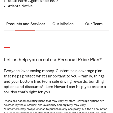
State Farm Agent since 1999
Atlanta Native
Products and Services
Our Mission
Our Team
Let us help you create a Personal Price Plan®
Everyone loves saving money. Customize a coverage plan
that helps protect what’s important to you – family, things
and your bottom line. From safe driving rewards, bundling
options and discounts*, Lem Howard can help you create a
solution that’s right for you.
Prices are based on rating plans that may vary by state. Coverage options are
selected by the customer, and availability and eligibility may vary.
*Customers may always choose to purchase only one policy, but the discount for