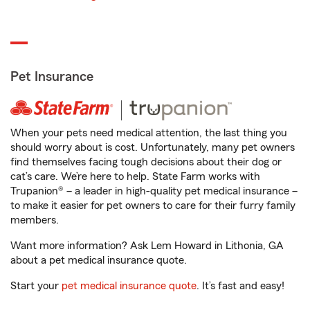
Pet Insurance
When your pets need medical attention, the last thing you
should worry about is cost. Unfortunately, many pet owners
find themselves facing tough decisions about their dog or
cat’s care. We’re here to help. State Farm works with
Trupanion® – a leader in high-quality pet medical insurance –
to make it easier for pet owners to care for their furry family
members.
Want more information? Ask Lem Howard in Lithonia, GA
about a pet medical insurance quote.
Start your
pet medical insurance quote
. It’s fast and easy!