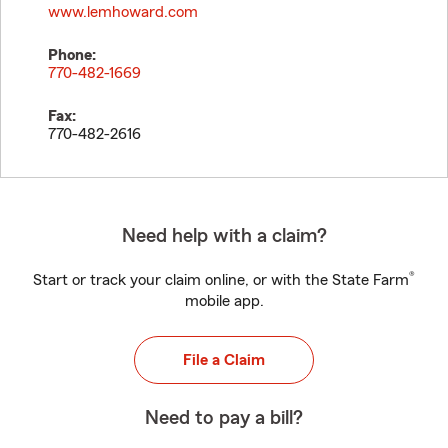
www.lemhoward.com
Phone:
770-482-1669
Fax:
770-482-2616
Need help with a claim?
®
Start or track your claim online, or with the State Farm
mobile app.
File a Claim
Need to pay a bill?