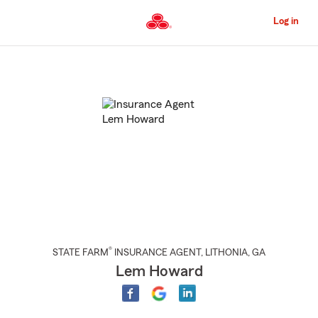
Skip
to
Log in
Main
Content
Start
Of
Main
Content
®
STATE FARM
INSURANCE AGENT
,
LITHONIA
, GA
Lem Howard