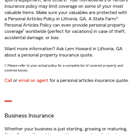
sports equipment, and others? Your homeowners or renters
insurance policy may limit coverage on some of your most
valuable items. Make sure your valuables are protected with
a Personal Articles Policy in Lithonia, GA. A State Farm®
Personal Articles Policy can even provide personal property
1
coverage
worldwide (perfect for vacations) in case of theft,
accidental damage, or loss.
Want more information? Ask Lem Howard in Lithonia, GA
about a personal property insurance quote.
1. Please refer to your actual policy for a complete list of covered property and
covered losses.
Call
or
email an agent
for a personal articles insurance quote.
Business Insurance
Whether your business is just starting, growing or maturing,