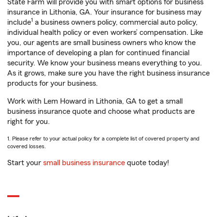
State Farm will provide you with smart options for business
insurance in Lithonia, GA. Your insurance for business may
1
include
a business owners policy, commercial auto policy,
individual health policy or even workers’ compensation. Like
you, our agents are small business owners who know the
importance of developing a plan for continued financial
security. We know your business means everything to you.
As it grows, make sure you have the right business insurance
products for your business.
Work with Lem Howard in Lithonia, GA to get a small
business insurance quote and choose what products are
right for you.
1. Please refer to your actual policy for a complete list of covered property and
covered losses.
Start your
small business insurance
quote today!