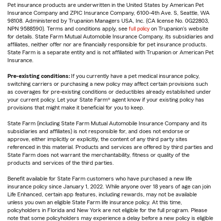
Pet insurance products are underwritten in the United States by American Pet
Insurance Company and ZPIC Insurance Company, 6100-4th Ave. S, Seattle, WA
98108. Administered by Trupanion Managers USA, Inc. (CA license No. 0G22803,
NPN 9588590). Terms and conditions apply, see
full policy
on Trupanion's website
for details. State Farm Mutual Automobile Insurance Company, its subsidiaries and
affiliates, neither offer nor are financially responsible for pet insurance products.
State Farm is a separate entity and is not affiliated with Trupanion or American Pet
Insurance.
Pre-existing conditions:
If you currently have a pet medical insurance policy,
switching carriers or purchasing a new policy may affect certain provisions such
as coverages for pre-existing conditions or deductibles already established under
your current policy. Let your State Farm® agent know if your existing policy has
provisions that might make it beneficial for you to keep.
State Farm (including State Farm Mutual Automobile Insurance Company and its
subsidiaries and affiliates) is not responsible for, and does not endorse or
approve, either implicitly or explicitly, the content of any third party sites
referenced in this material. Products and services are offered by third parties and
State Farm does not warrant the merchantability, fitness or quality of the
products and services of the third parties.
Benefit available for State Farm customers who have purchased a new life
insurance policy since January 1, 2022. While anyone over 18 years of age can join
Life Enhanced, certain app features, including rewards, may not be available
unless you own an eligible State Farm life insurance policy. At this time,
policyholders in Florida and New York are not eligible for the full program. Please
note that some policyholders may experience a delay before a new policy is eligible