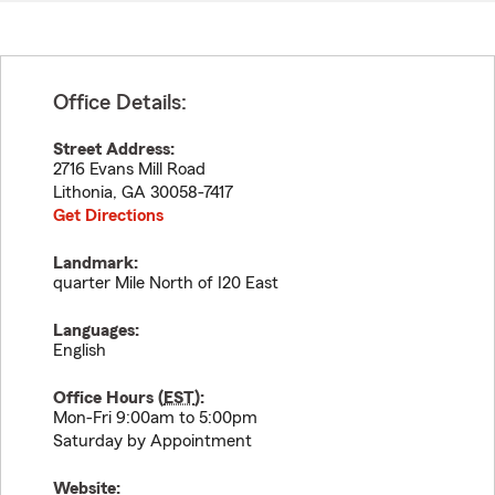
Office Details:
Street Address:
2716 Evans Mill Road
Lithonia
,
GA
30058-7417
Get Directions
Landmark:
quarter Mile North of I20 East
Languages:
English
Office Hours (
EST
):
Mon-Fri 9:00am to 5:00pm
Saturday by Appointment
Website: