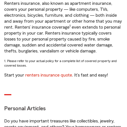
Renters insurance, also known as apartment insurance,
covers your personal property — like computers, TVs,
electronics, bicycles, furniture, and clothing — both inside
and away from your apartment or other home that you may
1
rent. Renters’ insurance coverage
even extends to personal
property in your car. Renters insurance typically covers
losses to your personal property caused by fire, smoke
damage, sudden and accidental covered water damage,
thefts, burglaries, vandalism or vehicle damage.
1. Please refer to your actual policy for a complete list of covered property and
covered losses.
Start your
renters insurance quote
. It’s fast and easy!
Personal Articles
Do you have important treasures like collectibles, jewelry,