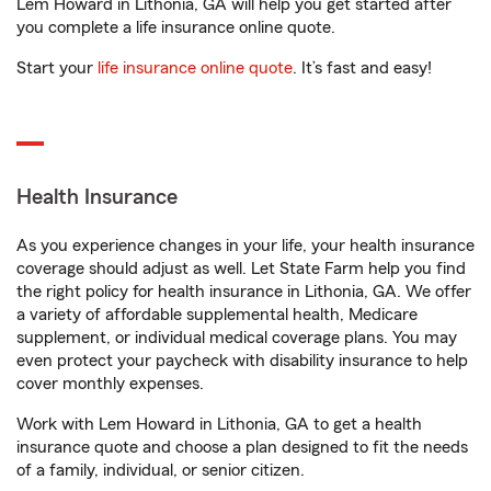
Lem Howard in Lithonia, GA will help you get started after
you complete a life insurance online quote.
Start your
life insurance online quote
. It’s fast and easy!
Health Insurance
As you experience changes in your life, your health insurance
coverage should adjust as well. Let State Farm help you find
the right policy for health insurance in Lithonia, GA. We offer
a variety of affordable supplemental health, Medicare
supplement, or individual medical coverage plans. You may
even protect your paycheck with disability insurance to help
cover monthly expenses.
Work with Lem Howard in Lithonia, GA to get a health
insurance quote and choose a plan designed to fit the needs
of a family, individual, or senior citizen.