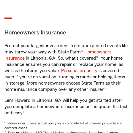
Homeowners Insurance
Protect your largest investment from unexpected events life
may throw your way with State Farm®
Homeowners
1
Insurance
in Lithonia, GA. So, what’s covered?
Your home
insurance ensures you can repair or replace your home, as
well as the items you value.
Personal property
is covered
even if you're on vacation, running errands or holding items
in storage. More homeowners choose State Farm as their
2
home insurance company over any other insurer.
Lem Howard in Lithonia, GA will help you get started after
you complete a homeowners insurance online quote. It’s fast
and easy!
1. Please refer to your actual policy for a complete list of covered property and
covered losses.
2. Data provided by S&P Global Market Intelligence and State Farm Archive.