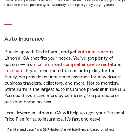
two or more purchases of different lines of insurance will not then apply. Savings,
discount names, percentages, availability and eligibility may vary by state.
Auto Insurance
Buckle up with State Farm, and get
auto insurance
in
Lithonia, GA that fits your needs. You’ve got plenty of
options — from
collision
and
comprehensive
to
rental
and
rideshare
. If you need more than an auto policy for the
family, we provide car insurance coverage for new drivers,
business travelers, collectors, and more. Not to mention,
1
State Farm is the largest auto insurance provider in the U.S.
You could even save more by combining the purchase of
auto and home policies.
Lem Howard in Lithonia, GA will help you get your Personal
Price Plan for auto insurance. It’s fast and easy!
1. Ranking and data from S&P Global Market Intelligence, based on direct