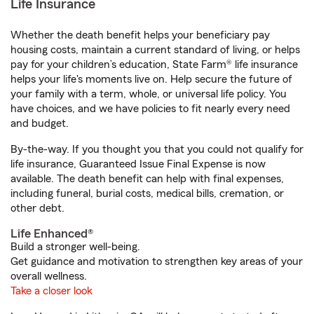
Life Insurance
Whether the death benefit helps your beneficiary pay
housing costs, maintain a current standard of living, or helps
pay for your children’s education, State Farm® life insurance
helps your life's moments live on. Help secure the future of
your family with a term, whole, or universal life policy. You
have choices, and we have policies to fit nearly every need
and budget.
By-the-way. If you thought you that you could not qualify for
life insurance, Guaranteed Issue Final Expense is now
available. The death benefit can help with final expenses,
including funeral, burial costs, medical bills, cremation, or
other debt.
Life Enhanced®
Build a stronger well-being.
Get guidance and motivation to strengthen key areas of your
overall wellness.
Take a closer look