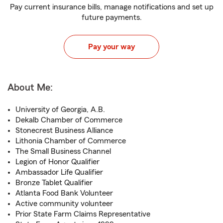
Pay current insurance bills, manage notifications and set up
future payments.
Pay your way
About Me:
University of Georgia, A.B.
Dekalb Chamber of Commerce
Stonecrest Business Alliance
Lithonia Chamber of Commerce
The Small Business Channel
Legion of Honor Qualifier
Ambassador Life Qualifier
Bronze Tablet Qualifier
Atlanta Food Bank Volunteer
Active community volunteer
Prior State Farm Claims Representative