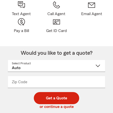
Text Agent
Call Agent
Email Agent
Pay a Bill
Get ID Card
Would you like to get a quote?
Select Product
Select
a
product
name
from
dropdown
Zip Code
Enter
Enter
_____
5
5
digit
digits
zip
Get a Quote
code
or continue a quote