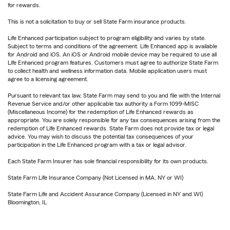
for rewards.
This is not a solicitation to buy or sell State Farm insurance products.
Life Enhanced participation subject to program eligibility and varies by state.
Subject to terms and conditions of the agreement. Life Enhanced app is available
for Android and iOS. An iOS or Android mobile device may be required to use all
Life Enhanced program features. Customers must agree to authorize State Farm
to collect health and wellness information data. Mobile application users must
agree to a licensing agreement.
Pursuant to relevant tax law, State Farm may send to you and file with the Internal
Revenue Service and/or other applicable tax authority a Form 1099-MISC
(Miscellaneous Income) for the redemption of Life Enhanced rewards as
appropriate. You are solely responsible for any tax consequences arising from the
redemption of Life Enhanced rewards. State Farm does not provide tax or legal
advice. You may wish to discuss the potential tax consequences of your
participation in the Life Enhanced program with a tax or legal advisor.
Each State Farm Insurer has sole financial responsibility for its own products.
State Farm Life Insurance Company (Not Licensed in MA, NY or WI)
State Farm Life and Accident Assurance Company (Licensed in NY and WI)
Bloomington, IL