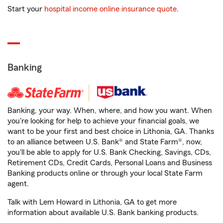
Start your
hospital income online insurance quote
.
Banking
Banking, your way. When, where, and how you want. When
you're looking for help to achieve your financial goals, we
want to be your first and best choice in Lithonia, GA. Thanks
to an alliance between U.S. Bank® and State Farm®, now,
you'll be able to apply for U.S. Bank Checking, Savings, CDs,
Retirement CDs, Credit Cards, Personal Loans and Business
Banking products online or through your local State Farm
agent.
Talk with Lem Howard in Lithonia, GA to get more
information about available U.S. Bank banking products.