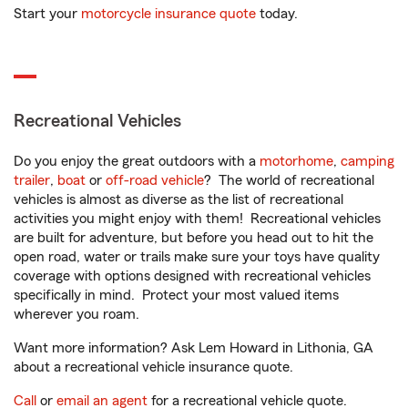
Start your
motorcycle insurance quote
today.
Recreational Vehicles
Do you enjoy the great outdoors with a
motorhome
,
camping
trailer
,
boat
or
off-road vehicle
? The world of recreational
vehicles is almost as diverse as the list of recreational
activities you might enjoy with them! Recreational vehicles
are built for adventure, but before you head out to hit the
open road, water or trails make sure your toys have quality
coverage with options designed with recreational vehicles
specifically in mind. Protect your most valued items
wherever you roam.
Want more information? Ask Lem Howard in Lithonia, GA
about a recreational vehicle insurance quote.
Call
or
email an agent
for a recreational vehicle quote.