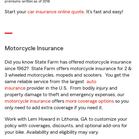
premiums written as of 2018.
Start your
car insurance online quote
. It’s fast and easy!
Motorcycle Insurance
Did you know State Farm has offered motorcycle insurance
since 1962? State Farm offers motorcycle insurance for 2 &
3 wheeled motorcycles, mopeds and scooters. You get the
same reliable service from the largest
auto
insurance
provider in the U.S. From bodily injury and
property damage to theft and emergency expenses, our
motorcycle insurance
offers
more coverage options
so you
only need to add extra coverage if you need it.
Work with Lem Howard in Lithonia, GA to customize your
policy with coverages, discounts, and optional add-ons for
your bike. Availability and eligibility may vary.