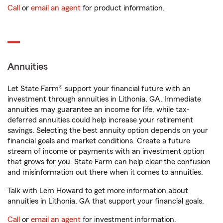
Call
or
email an agent
for product information.
Annuities
Let State Farm® support your financial future with an
investment through annuities in Lithonia, GA. Immediate
annuities may guarantee an income for life, while tax-
deferred annuities could help increase your retirement
savings. Selecting the best annuity option depends on your
financial goals and market conditions. Create a future
stream of income or payments with an investment option
that grows for you. State Farm can help clear the confusion
and misinformation out there when it comes to annuities.
Talk with Lem Howard to get more information about
annuities in Lithonia, GA that support your financial goals.
Call
or
email an agent
for investment information.