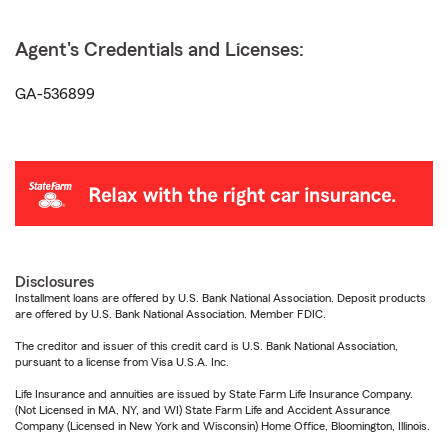
Agent's Credentials and Licenses:
GA-536899
Disclosures
Installment loans are offered by U.S. Bank National Association. Deposit products
are offered by U.S. Bank National Association. Member FDIC.
The creditor and issuer of this credit card is U.S. Bank National Association,
pursuant to a license from Visa U.S.A. Inc.
Life Insurance and annuities are issued by State Farm Life Insurance Company.
(Not Licensed in MA, NY, and WI) State Farm Life and Accident Assurance
Company (Licensed in New York and Wisconsin) Home Office, Bloomington, Illinois.