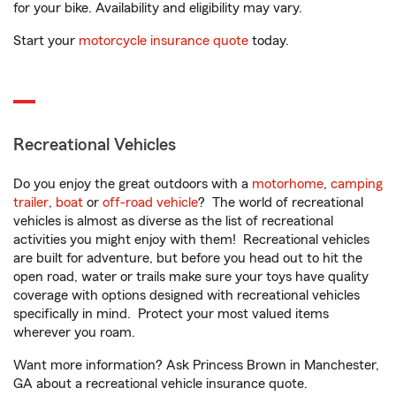
for your bike. Availability and eligibility may vary.
Start your
motorcycle insurance quote
today.
Recreational Vehicles
Do you enjoy the great outdoors with a
motorhome
,
camping
trailer
,
boat
or
off-road vehicle
? The world of recreational
vehicles is almost as diverse as the list of recreational
activities you might enjoy with them! Recreational vehicles
are built for adventure, but before you head out to hit the
open road, water or trails make sure your toys have quality
coverage with options designed with recreational vehicles
specifically in mind. Protect your most valued items
wherever you roam.
Want more information? Ask Princess Brown in Manchester,
GA about a recreational vehicle insurance quote.