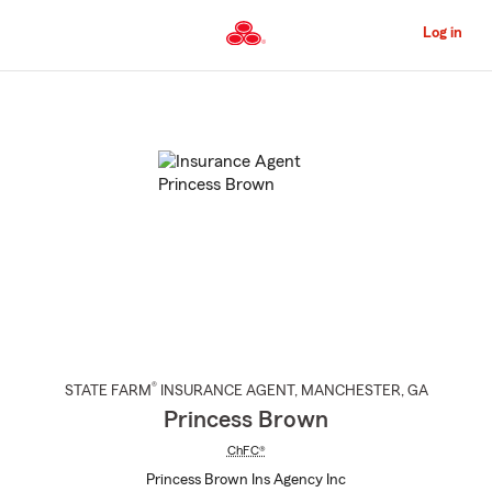
Skip
to
Log in
Main
Content
Start
Of
Main
Content
®
STATE FARM
INSURANCE AGENT
,
MANCHESTER
, GA
Princess Brown
ChFC®
Princess Brown Ins Agency Inc