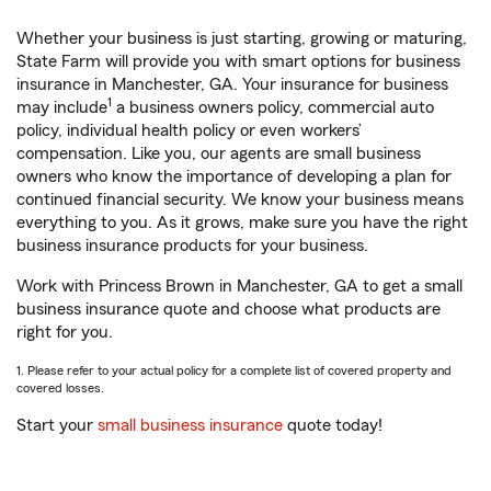
Whether your business is just starting, growing or maturing,
State Farm will provide you with smart options for business
insurance in Manchester, GA. Your insurance for business
1
may include
a business owners policy, commercial auto
policy, individual health policy or even workers’
compensation. Like you, our agents are small business
owners who know the importance of developing a plan for
continued financial security. We know your business means
everything to you. As it grows, make sure you have the right
business insurance products for your business.
Work with Princess Brown in Manchester, GA to get a small
business insurance quote and choose what products are
right for you.
1. Please refer to your actual policy for a complete list of covered property and
covered losses.
Start your
small business insurance
quote today!