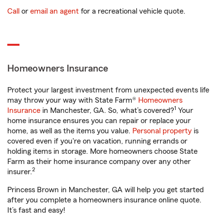
Call
or
email an agent
for a recreational vehicle quote.
Homeowners Insurance
Protect your largest investment from unexpected events life
may throw your way with State Farm®
Homeowners
1
Insurance
in Manchester, GA. So, what’s covered?
Your
home insurance ensures you can repair or replace your
home, as well as the items you value.
Personal property
is
covered even if you're on vacation, running errands or
holding items in storage. More homeowners choose State
Farm as their home insurance company over any other
2
insurer.
Princess Brown in Manchester, GA will help you get started
after you complete a homeowners insurance online quote.
It’s fast and easy!