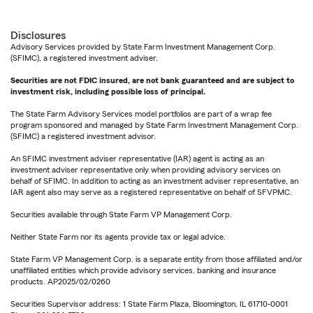
Disclosures
Advisory Services provided by State Farm Investment Management Corp.
(SFIMC), a registered investment adviser.
Securities are not FDIC insured, are not bank guaranteed and are subject to
investment risk, including possible loss of principal.
The State Farm Advisory Services model portfolios are part of a wrap fee
program sponsored and managed by State Farm Investment Management Corp.
(SFIMC) a registered investment advisor.
An SFIMC investment adviser representative (IAR) agent is acting as an
investment adviser representative only when providing advisory services on
behalf of SFIMC. In addition to acting as an investment adviser representative, an
IAR agent also may serve as a registered representative on behalf of SFVPMC.
Securities available through State Farm VP Management Corp.
Neither State Farm nor its agents provide tax or legal advice.
State Farm VP Management Corp. is a separate entity from those affiliated and/or
unaffiliated entities which provide advisory services, banking and insurance
products. AP2025/02/0260
Securities Supervisor address: 1 State Farm Plaza, Bloomington, IL 61710-0001