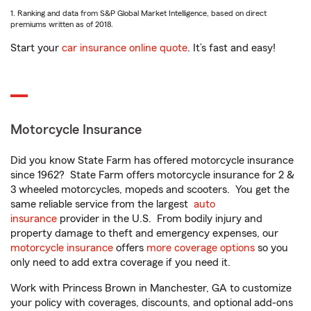
1. Ranking and data from S&P Global Market Intelligence, based on direct
premiums written as of 2018.
Start your
car insurance online quote
. It’s fast and easy!
Motorcycle Insurance
Did you know State Farm has offered motorcycle insurance
since 1962? State Farm offers motorcycle insurance for 2 &
3 wheeled motorcycles, mopeds and scooters. You get the
same reliable service from the largest
auto
insurance
provider in the U.S. From bodily injury and
property damage to theft and emergency expenses, our
motorcycle insurance
offers
more coverage options
so you
only need to add extra coverage if you need it.
Work with Princess Brown in Manchester, GA to customize
your policy with coverages, discounts, and optional add-ons