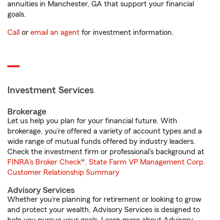
annuities in Manchester, GA that support your financial
goals.
Call
or
email an agent
for investment information.
Investment Services
Brokerage
Let us help you plan for your financial future. With
brokerage, you’re offered a variety of account types and a
wide range of mutual funds offered by industry leaders.
Check the investment firm or professional’s background at
FINRA's Broker Check
®.
State Farm VP Management Corp.
Customer Relationship Summary
Advisory Services
Whether you’re planning for retirement or looking to grow
and protect your wealth, Advisory Services is designed to