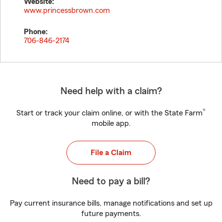
Website:
www.princessbrown.com
Phone:
706-846-2174
Need help with a claim?
®
Start or track your claim online, or with the State Farm
mobile app.
File a Claim
Need to pay a bill?
Pay current insurance bills, manage notifications and set up
future payments.