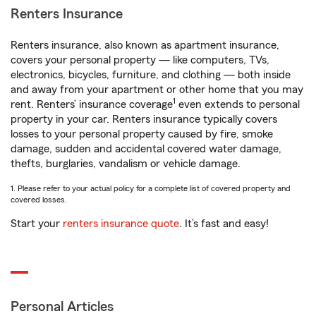
Renters Insurance
Renters insurance, also known as apartment insurance,
covers your personal property — like computers, TVs,
electronics, bicycles, furniture, and clothing — both inside
and away from your apartment or other home that you may
1
rent. Renters’ insurance coverage
even extends to personal
property in your car. Renters insurance typically covers
losses to your personal property caused by fire, smoke
damage, sudden and accidental covered water damage,
thefts, burglaries, vandalism or vehicle damage.
1. Please refer to your actual policy for a complete list of covered property and
covered losses.
Start your
renters insurance quote
. It’s fast and easy!
Personal Articles