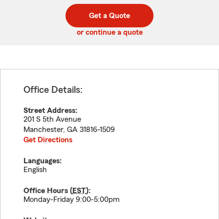
digit
digits
zip
Get a Quote
code
or continue a quote
Office Details:
Street Address:
201 S 5th Avenue
Manchester
,
GA
31816-1509
Get Directions
Languages:
English
Office Hours (
EST
):
Monday-Friday 9:00-5:00pm