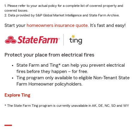
1. Please refer to your actual policy for a complete list of covered property and
covered losses.
2. Data provided by S&P Global Market Intelligence and State Farm Archive.
Start your
homeowners insurance quote
. It’s fast and easy!
Protect your place from electrical fires
State Farm and Ting* can help you prevent electrical
fires before they happen – for free.
Ting program only available to eligible Non-Tenant State
Farm Homeowner policyholders.
Explore Ting
* The State Farm Ting program is currently unavailable in AK, DE, NC, SD and WY