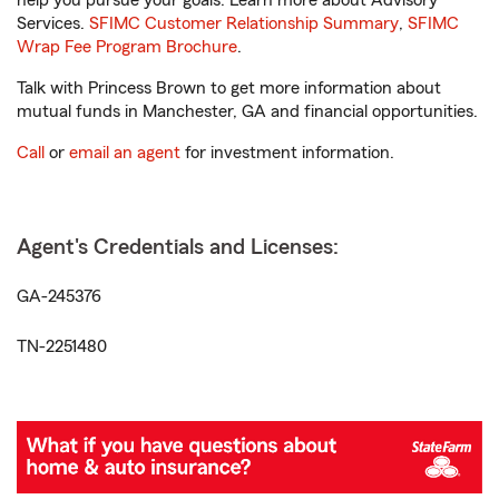
help you pursue your goals. Learn more about Advisory
Services.
SFIMC Customer Relationship Summary
,
SFIMC
Wrap Fee Program Brochure
.
Talk with Princess Brown to get more information about
mutual funds in Manchester, GA and financial opportunities.
Call
or
email an agent
for investment information.
Agent's Credentials and Licenses:
GA-245376
TN-2251480