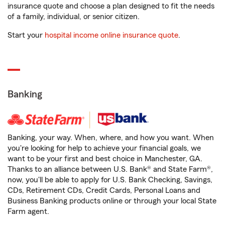
insurance quote and choose a plan designed to fit the needs
of a family, individual, or senior citizen.
Start your
hospital income online insurance quote
.
Banking
Banking, your way. When, where, and how you want. When
you're looking for help to achieve your financial goals, we
want to be your first and best choice in Manchester, GA.
Thanks to an alliance between U.S. Bank® and State Farm®,
now, you'll be able to apply for U.S. Bank Checking, Savings,
CDs, Retirement CDs, Credit Cards, Personal Loans and
Business Banking products online or through your local State
Farm agent.