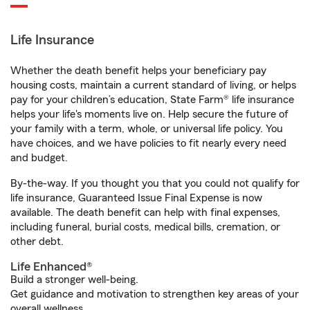
Life Insurance
Whether the death benefit helps your beneficiary pay
housing costs, maintain a current standard of living, or helps
pay for your children’s education, State Farm® life insurance
helps your life's moments live on. Help secure the future of
your family with a term, whole, or universal life policy. You
have choices, and we have policies to fit nearly every need
and budget.
By-the-way. If you thought you that you could not qualify for
life insurance, Guaranteed Issue Final Expense is now
available. The death benefit can help with final expenses,
including funeral, burial costs, medical bills, cremation, or
other debt.
Life Enhanced®
Build a stronger well-being.
Get guidance and motivation to strengthen key areas of your
overall wellness.