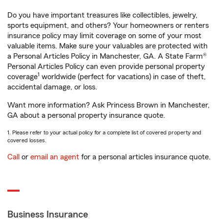
Do you have important treasures like collectibles, jewelry,
sports equipment, and others? Your homeowners or renters
insurance policy may limit coverage on some of your most
valuable items. Make sure your valuables are protected with
a Personal Articles Policy in Manchester, GA. A State Farm®
Personal Articles Policy can even provide personal property
1
coverage
worldwide (perfect for vacations) in case of theft,
accidental damage, or loss.
Want more information? Ask Princess Brown in Manchester,
GA about a personal property insurance quote.
1. Please refer to your actual policy for a complete list of covered property and
covered losses.
Call
or
email an agent
for a personal articles insurance quote.
Business Insurance