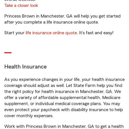
Take a closer look
Princess Brown in Manchester, GA will help you get started
after you complete a life insurance online quote.
Start your
life insurance online quote
. It’s fast and easy!
Health Insurance
As you experience changes in your life, your health insurance
coverage should adjust as well. Let State Farm help you find
the right policy for health insurance in Manchester, GA. We
offer a variety of affordable supplemental health, Medicare
supplement, or individual medical coverage plans. You may
even protect your paycheck with disability insurance to help
cover monthly expenses.
Work with Princess Brown in Manchester, GA to get a health