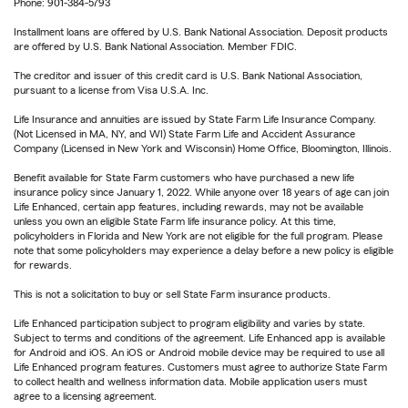
Phone: 901-384-5793
Installment loans are offered by U.S. Bank National Association. Deposit products
are offered by U.S. Bank National Association. Member FDIC.
The creditor and issuer of this credit card is U.S. Bank National Association,
pursuant to a license from Visa U.S.A. Inc.
Life Insurance and annuities are issued by State Farm Life Insurance Company.
(Not Licensed in MA, NY, and WI) State Farm Life and Accident Assurance
Company (Licensed in New York and Wisconsin) Home Office, Bloomington, Illinois.
Benefit available for State Farm customers who have purchased a new life
insurance policy since January 1, 2022. While anyone over 18 years of age can join
Life Enhanced, certain app features, including rewards, may not be available
unless you own an eligible State Farm life insurance policy. At this time,
policyholders in Florida and New York are not eligible for the full program. Please
note that some policyholders may experience a delay before a new policy is eligible
for rewards.
This is not a solicitation to buy or sell State Farm insurance products.
Life Enhanced participation subject to program eligibility and varies by state.
Subject to terms and conditions of the agreement. Life Enhanced app is available
for Android and iOS. An iOS or Android mobile device may be required to use all
Life Enhanced program features. Customers must agree to authorize State Farm
to collect health and wellness information data. Mobile application users must
agree to a licensing agreement.