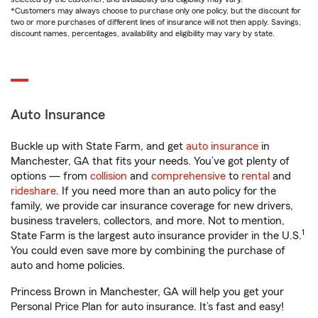
*Customers may always choose to purchase only one policy, but the discount for
two or more purchases of different lines of insurance will not then apply. Savings,
discount names, percentages, availability and eligibility may vary by state.
Auto Insurance
Buckle up with State Farm, and get
auto insurance
in
Manchester, GA that fits your needs. You’ve got plenty of
options — from
collision
and
comprehensive
to
rental
and
rideshare
. If you need more than an auto policy for the
family, we provide car insurance coverage for new drivers,
business travelers, collectors, and more. Not to mention,
1
State Farm is the largest auto insurance provider in the U.S.
You could even save more by combining the purchase of
auto and home policies.
Princess Brown in Manchester, GA will help you get your
Personal Price Plan for auto insurance. It’s fast and easy!