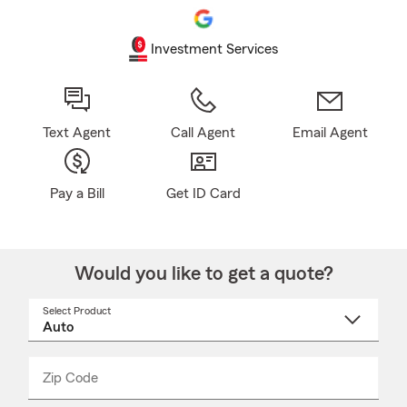
Investment Services
Text Agent
Call Agent
Email Agent
Pay a Bill
Get ID Card
Would you like to get a quote?
Select Product
Select
a
product
name
from
dropdown
Zip Code
Enter
Enter
_____
5
5