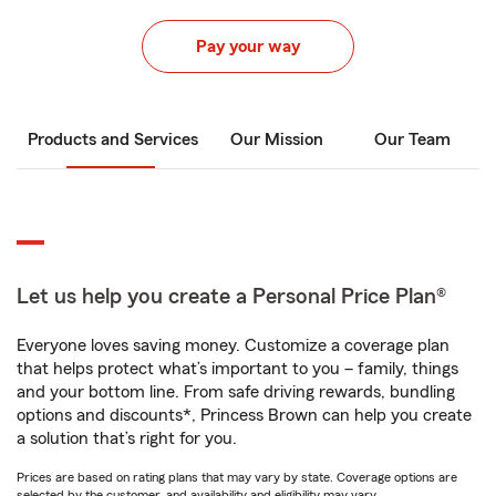
Pay your way
Products and Services
Our Mission
Our Team
Let us help you create a Personal Price Plan®
Everyone loves saving money. Customize a coverage plan
that helps protect what’s important to you – family, things
and your bottom line. From safe driving rewards, bundling
options and discounts*, Princess Brown can help you create
a solution that’s right for you.
Prices are based on rating plans that may vary by state. Coverage options are
selected by the customer, and availability and eligibility may vary.