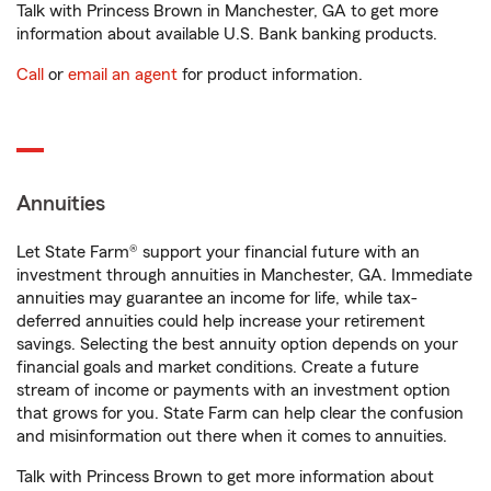
Talk with Princess Brown in Manchester, GA to get more
information about available U.S. Bank banking products.
Call
or
email an agent
for product information.
Annuities
Let State Farm® support your financial future with an
investment through annuities in Manchester, GA. Immediate
annuities may guarantee an income for life, while tax-
deferred annuities could help increase your retirement
savings. Selecting the best annuity option depends on your
financial goals and market conditions. Create a future
stream of income or payments with an investment option
that grows for you. State Farm can help clear the confusion
and misinformation out there when it comes to annuities.
Talk with Princess Brown to get more information about