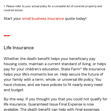
1. Please refer to your actual policy for a complete list of covered property and
covered losses.
Start your
small business insurance
quote today!
Life Insurance
Whether the death benefit helps your beneficiary pay
housing costs, maintain a current standard of living, or helps
pay for your children’s education, State Farm® life insurance
helps your life's moments live on. Help secure the future of
your family with a term, whole, or universal life policy. You
have choices, and we have policies to fit nearly every need
and budget.
By-the-way. If you thought you that you could not qualify for
life insurance, Guaranteed Issue Final Expense is now
available. The death benefit can help with final expenses,