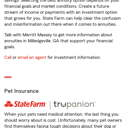
savings. Selecting the best annuity option depends on your
financial goals and market conditions. Create a future
stream of income or payments with an investment option
that grows for you. State Farm can help clear the confusion
and misinformation out there when it comes to annuities.
Talk with Merritt Massey to get more information about
annuities in Milledgeville, GA that support your financial
goals.
Call
or
email an agent
for investment information.
Pet Insurance
When your pets need medical attention, the last thing you
should worry about is cost. Unfortunately, many pet owners
find themselves facing tough decisions about their dog or