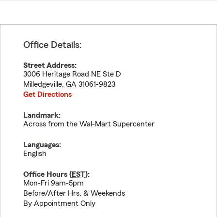
Office Details:
Street Address:
3006 Heritage Road NE Ste D
Milledgeville
,
GA
31061-9823
Get Directions
Landmark:
Across from the Wal-Mart Supercenter
Languages:
English
Office Hours (
EST
):
Mon-Fri 9am-5pm
Before/After Hrs. & Weekends
By Appointment Only