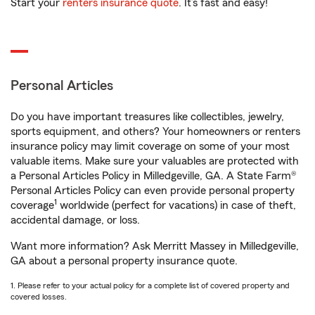
Start your
renters insurance quote
. It’s fast and easy!
Personal Articles
Do you have important treasures like collectibles, jewelry,
sports equipment, and others? Your homeowners or renters
insurance policy may limit coverage on some of your most
valuable items. Make sure your valuables are protected with
a Personal Articles Policy in Milledgeville, GA. A State Farm®
Personal Articles Policy can even provide personal property
1
coverage
worldwide (perfect for vacations) in case of theft,
accidental damage, or loss.
Want more information? Ask Merritt Massey in Milledgeville,
GA about a personal property insurance quote.
1. Please refer to your actual policy for a complete list of covered property and
covered losses.