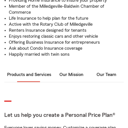
Providing Home Insurance to insure your property
Member of the Milledgeville-Baldwin Chamber of
Commerce
Life Insurance to help plan for the future
Active with the Rotary Club of Milledgeville
Renters Insurance designed for tenants
Enjoys restoring classic cars and other vehicle
Offering Business Insurance for entrepreneurs
Ask about Condo Insurance coverage
Happily married with twin sons
Products and Services
Our Mission
Our Team
Let us help you create a Personal Price Plan®
Everyone loves saving money. Customize a coverage plan