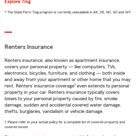
Explore Ting
* The State Farm Ting program is currently unavailable in AK, DE, NC, SD and WY
Renters Insurance
Renters insurance, also known as apartment insurance,
covers your personal property — like computers, TVs,
electronics, bicycles, furniture, and clothing — both inside
and away from your apartment or other home that you may
1
rent. Renters’ insurance coverage
even extends to personal
property in your car. Renters insurance typically covers
losses to your personal property caused by fire, smoke
damage, sudden and accidental covered water damage,
thefts, burglaries, vandalism or vehicle damage.
1. Please refer to your actual policy for a complete list of covered property and
covered losses.