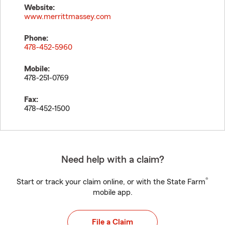
Website:
www.merrittmassey.com
Phone:
478-452-5960
Mobile:
478-251-0769
Fax:
478-452-1500
Need help with a claim?
®
Start or track your claim online, or with the State Farm
mobile app.
File a Claim