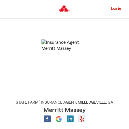
Skip
to
Log in
Main
Content
Start
Of
Main
Content
®
STATE FARM
INSURANCE AGENT
,
MILLEDGEVILLE
, GA
Merritt Massey