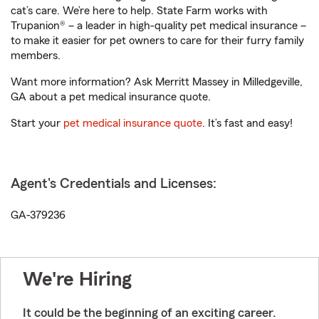
cat’s care. We’re here to help. State Farm works with
Trupanion® – a leader in high-quality pet medical insurance –
to make it easier for pet owners to care for their furry family
members.
Want more information? Ask Merritt Massey in Milledgeville,
GA about a pet medical insurance quote.
Start your
pet medical insurance quote
. It’s fast and easy!
Agent's Credentials and Licenses:
GA-379236
We're Hiring
It could be the beginning of an exciting career.