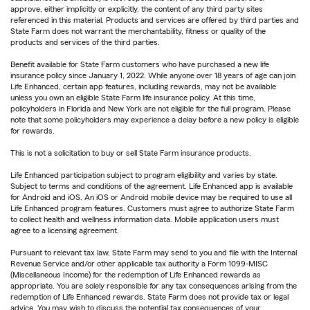
approve, either implicitly or explicitly, the content of any third party sites
referenced in this material. Products and services are offered by third parties and
State Farm does not warrant the merchantability, fitness or quality of the
products and services of the third parties.
Benefit available for State Farm customers who have purchased a new life
insurance policy since January 1, 2022. While anyone over 18 years of age can join
Life Enhanced, certain app features, including rewards, may not be available
unless you own an eligible State Farm life insurance policy. At this time,
policyholders in Florida and New York are not eligible for the full program. Please
note that some policyholders may experience a delay before a new policy is eligible
for rewards.
This is not a solicitation to buy or sell State Farm insurance products.
Life Enhanced participation subject to program eligibility and varies by state.
Subject to terms and conditions of the agreement. Life Enhanced app is available
for Android and iOS. An iOS or Android mobile device may be required to use all
Life Enhanced program features. Customers must agree to authorize State Farm
to collect health and wellness information data. Mobile application users must
agree to a licensing agreement.
Pursuant to relevant tax law, State Farm may send to you and file with the Internal
Revenue Service and/or other applicable tax authority a Form 1099-MISC
(Miscellaneous Income) for the redemption of Life Enhanced rewards as
appropriate. You are solely responsible for any tax consequences arising from the
redemption of Life Enhanced rewards. State Farm does not provide tax or legal
advice. You may wish to discuss the potential tax consequences of your