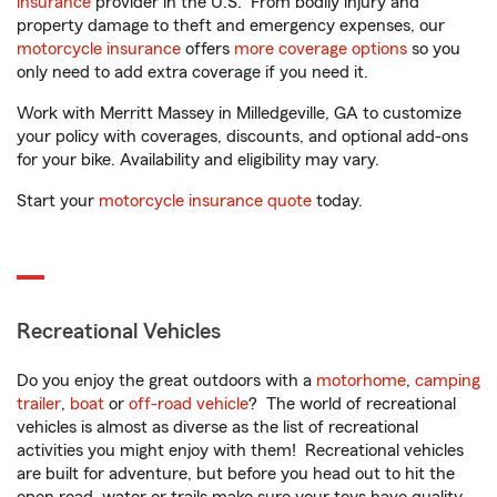
insurance
provider in the U.S. From bodily injury and
property damage to theft and emergency expenses, our
motorcycle insurance
offers
more coverage options
so you
only need to add extra coverage if you need it.
Work with Merritt Massey in Milledgeville, GA to customize
your policy with coverages, discounts, and optional add-ons
for your bike. Availability and eligibility may vary.
Start your
motorcycle insurance quote
today.
Recreational Vehicles
Do you enjoy the great outdoors with a
motorhome
,
camping
trailer
,
boat
or
off-road vehicle
? The world of recreational
vehicles is almost as diverse as the list of recreational
activities you might enjoy with them! Recreational vehicles
are built for adventure, but before you head out to hit the