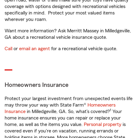
open road, water or trails make sure your toys have quality
coverage with options designed with recreational vehicles
specifically in mind. Protect your most valued items
wherever you roam.
Want more information? Ask Merritt Massey in Milledgeville,
GA about a recreational vehicle insurance quote.
Call
or
email an agent
for a recreational vehicle quote.
Homeowners Insurance
Protect your largest investment from unexpected events life
may throw your way with State Farm®
Homeowners
1
Insurance
in Milledgeville, GA. So, what’s covered?
Your
home insurance ensures you can repair or replace your
home, as well as the items you value.
Personal property
is
covered even if you're on vacation, running errands or
holding items in storage. More homeowners choose State