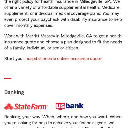
the right policy for health insurance in Milledgeville, GA. We
offer a variety of affordable supplemental health, Medicare
supplement, or individual medical coverage plans. You may
even protect your paycheck with disability insurance to help
cover monthly expenses.
Work with Merritt Massey in Milledgeville, GA to get a health
insurance quote and choose a plan designed to fit the needs
of a family, individual, or senior citizen.
Start your
hospital income online insurance quote
.
Banking
Banking, your way. When, where, and how you want. When
you're looking for help to achieve your financial goals, we