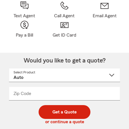
Text Agent
Call Agent
Email Agent
Pay a Bill
Get ID Card
Would you like to get a quote?
Select Product
Select
a
product
name
from
dropdown
Zip Code
Enter
Enter
_____
5
5
digit
digits
zip
Get a Quote
code
or continue a quote