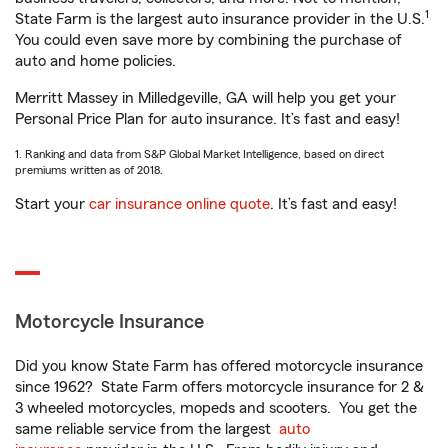
1
State Farm is the largest auto insurance provider in the U.S.
You could even save more by combining the purchase of
auto and home policies.
Merritt Massey in Milledgeville, GA will help you get your
Personal Price Plan for auto insurance. It’s fast and easy!
1. Ranking and data from S&P Global Market Intelligence, based on direct
premiums written as of 2018.
Start your
car insurance online quote
. It’s fast and easy!
Motorcycle Insurance
Did you know State Farm has offered motorcycle insurance
since 1962? State Farm offers motorcycle insurance for 2 &
3 wheeled motorcycles, mopeds and scooters. You get the
same reliable service from the largest
auto