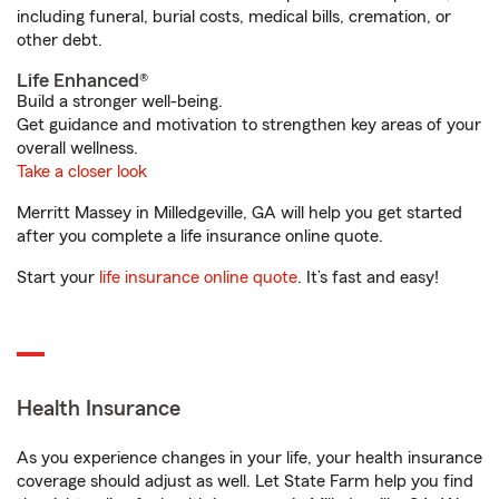
including funeral, burial costs, medical bills, cremation, or
other debt.
Life Enhanced®
Build a stronger well-being.
Get guidance and motivation to strengthen key areas of your
overall wellness.
Take a closer look
Merritt Massey in Milledgeville, GA will help you get started
after you complete a life insurance online quote.
Start your
life insurance online quote
. It’s fast and easy!
Health Insurance
As you experience changes in your life, your health insurance
coverage should adjust as well. Let State Farm help you find