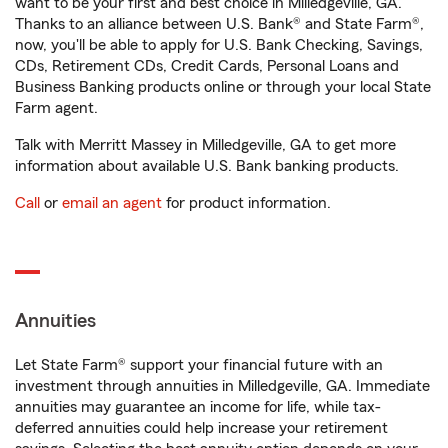
want to be your first and best choice in Milledgeville, GA.
Thanks to an alliance between U.S. Bank® and State Farm®,
now, you'll be able to apply for U.S. Bank Checking, Savings,
CDs, Retirement CDs, Credit Cards, Personal Loans and
Business Banking products online or through your local State
Farm agent.
Talk with Merritt Massey in Milledgeville, GA to get more
information about available U.S. Bank banking products.
Call
or
email an agent
for product information.
Annuities
Let State Farm® support your financial future with an
investment through annuities in Milledgeville, GA. Immediate
annuities may guarantee an income for life, while tax-
deferred annuities could help increase your retirement