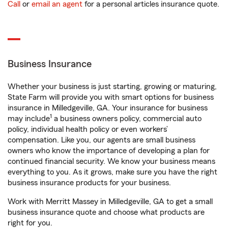
Call
or
email an agent
for a personal articles insurance quote.
Business Insurance
Whether your business is just starting, growing or maturing,
State Farm will provide you with smart options for business
insurance in Milledgeville, GA. Your insurance for business
1
may include
a business owners policy, commercial auto
policy, individual health policy or even workers’
compensation. Like you, our agents are small business
owners who know the importance of developing a plan for
continued financial security. We know your business means
everything to you. As it grows, make sure you have the right
business insurance products for your business.
Work with Merritt Massey in Milledgeville, GA to get a small
business insurance quote and choose what products are
right for you.