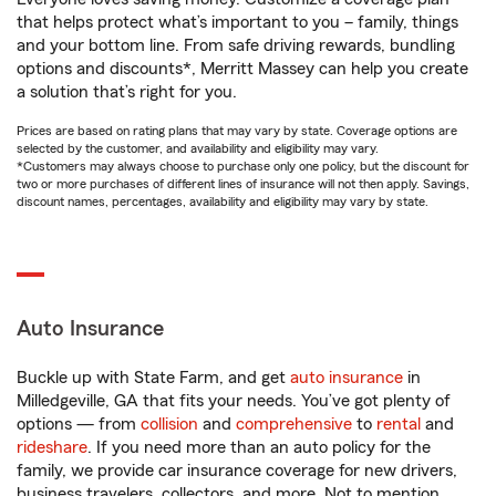
that helps protect what’s important to you – family, things
and your bottom line. From safe driving rewards, bundling
options and discounts*, Merritt Massey can help you create
a solution that’s right for you.
Prices are based on rating plans that may vary by state. Coverage options are
selected by the customer, and availability and eligibility may vary.
*Customers may always choose to purchase only one policy, but the discount for
two or more purchases of different lines of insurance will not then apply. Savings,
discount names, percentages, availability and eligibility may vary by state.
Auto Insurance
Buckle up with State Farm, and get
auto insurance
in
Milledgeville, GA that fits your needs. You’ve got plenty of
options — from
collision
and
comprehensive
to
rental
and
rideshare
. If you need more than an auto policy for the
family, we provide car insurance coverage for new drivers,
business travelers, collectors, and more. Not to mention,