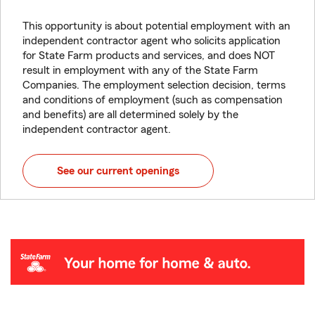
This opportunity is about potential employment with an
independent contractor agent who solicits application
for State Farm products and services, and does NOT
result in employment with any of the State Farm
Companies. The employment selection decision, terms
and conditions of employment (such as compensation
and benefits) are all determined solely by the
independent contractor agent.
See our current openings