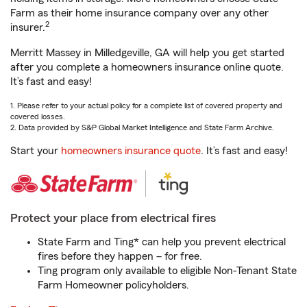
Farm as their home insurance company over any other
2
insurer.
Merritt Massey in Milledgeville, GA will help you get started
after you complete a homeowners insurance online quote.
It’s fast and easy!
1. Please refer to your actual policy for a complete list of covered property and
covered losses.
2. Data provided by S&P Global Market Intelligence and State Farm Archive.
Start your
homeowners insurance quote
. It’s fast and easy!
Protect your place from electrical fires
State Farm and Ting* can help you prevent electrical
fires before they happen – for free.
Ting program only available to eligible Non-Tenant State
Farm Homeowner policyholders.