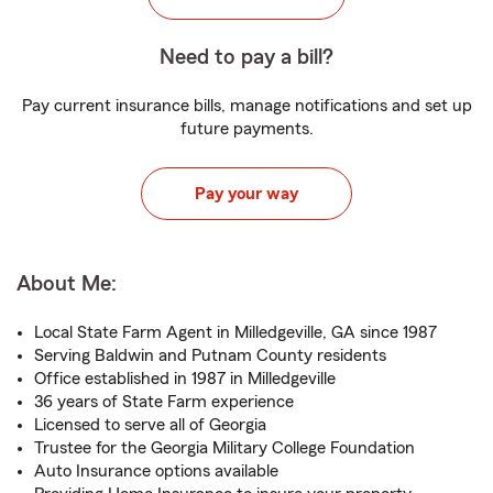
Need to pay a bill?
Pay current insurance bills, manage notifications and set up
future payments.
Pay your way
About Me:
Local State Farm Agent in Milledgeville, GA since 1987
Serving Baldwin and Putnam County residents
Office established in 1987 in Milledgeville
36 years of State Farm experience
Licensed to serve all of Georgia
Trustee for the Georgia Military College Foundation
Auto Insurance options available