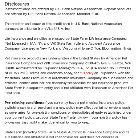
Disclosures
Installment loans are offered by U.S. Bank National Association. Deposit products
are offered by U.S. Bank National Association. Member FDIC.
The creditor and issuer of this credit card is U.S. Bank National Association,
pursuant to a license from Visa U.S.A. Inc.
Life Insurance and annuities are issued by State Farm Life Insurance Company.
(Not Licensed in MA, NY, and WI) State Farm Life and Accident Assurance
Company (Licensed in New York and Wisconsin) Home Office, Bloomington, Illinois.
Pet insurance products are underwritten in the United States by American Pet
Insurance Company and ZPIC Insurance Company, 6100-4th Ave. S, Seattle, WA
98108. Administered by Trupanion Managers USA, Inc. (CA license No. 0G22803,
NPN 9588590). Terms and conditions apply, see
full policy
on Trupanion's website
for details. State Farm Mutual Automobile Insurance Company, its subsidiaries and
affiliates, neither offer nor are financially responsible for pet insurance products.
State Farm is a separate entity and is not affiliated with Trupanion or American Pet
Insurance.
Pre-existing conditions:
If you currently have a pet medical insurance policy,
switching carriers or purchasing a new policy may affect certain provisions such
as coverages for pre-existing conditions or deductibles already established under
your current policy. Let your State Farm® agent know if your existing policy has
provisions that might make it beneficial for you to keep.
State Farm (including State Farm Mutual Automobile Insurance Company and its
subsidiaries and affiliates) is not responsible for, and does not endorse or