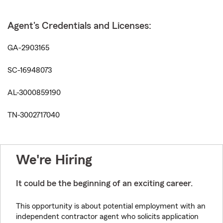
Agent's Credentials and Licenses:
GA-2903165
SC-16948073
AL-3000859190
TN-3002717040
We're Hiring
It could be the beginning of an exciting career.
This opportunity is about potential employment with an
independent contractor agent who solicits application