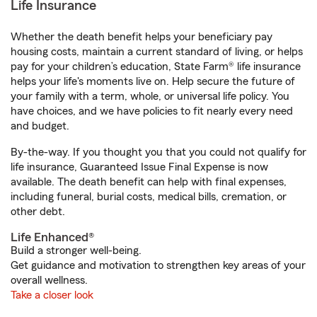
Life Insurance
Whether the death benefit helps your beneficiary pay
housing costs, maintain a current standard of living, or helps
pay for your children’s education, State Farm® life insurance
helps your life's moments live on. Help secure the future of
your family with a term, whole, or universal life policy. You
have choices, and we have policies to fit nearly every need
and budget.
By-the-way. If you thought you that you could not qualify for
life insurance, Guaranteed Issue Final Expense is now
available. The death benefit can help with final expenses,
including funeral, burial costs, medical bills, cremation, or
other debt.
Life Enhanced®
Build a stronger well-being.
Get guidance and motivation to strengthen key areas of your
overall wellness.
Take a closer look