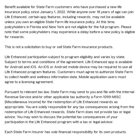
Benefit available for State Farm customers who have purchased a new life
insurance policy since January 1, 2022. While anyone over 18 years of age can join
Life Enhanced, certain app features, including rewards, may not be available
unless you own an eligible State Farm life insurance policy. At this time,
policyholders in Florida and New York are not eligible for the full program. Please
note that some policyholders may experience a delay before a new policy is eligible
for rewards.
This is not a solicitation to buy or sell State Farm insurance products.
Life Enhanced participation subject to program eligibility and varies by state.
Subject to terms and conditions of the agreement. Life Enhanced app is available
for Android and iOS. An iOS or Android mobile device may be required to use all
Life Enhanced program features. Customers must agree to authorize State Farm
to collect health and wellness information data. Mobile application users must
agree to a licensing agreement.
Pursuant to relevant tax law, State Farm may send to you and file with the Internal
Revenue Service and/or other applicable tax authority a Form 1099-MISC
(Miscellaneous Income) for the redemption of Life Enhanced rewards as
appropriate. You are solely responsible for any tax consequences arising from the
redemption of Life Enhanced rewards. State Farm does not provide tax or legal
advice. You may wish to discuss the potential tax consequences of your
participation in the Life Enhanced program with a tax or legal advisor.
Each State Farm Insurer has sole financial responsibility for its own products.