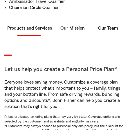
Ambassador Travel Qualifier
Chairman Circle Qualifier
Products and Services
Our Mission
Our Team
Let us help you create a Personal Price Plan®
Everyone loves saving money. Customize a coverage plan
that helps protect what’s important to you – family, things
and your bottom line. From safe driving rewards, bundling
options and discounts*, John Fisher can help you create a
solution that’s right for you.
Prices are based on rating plans that may vary by state. Coverage options are
selected by the customer, and availability and eligibility may vary.
*Customers may always choose to purchase only one policy, but the discount for