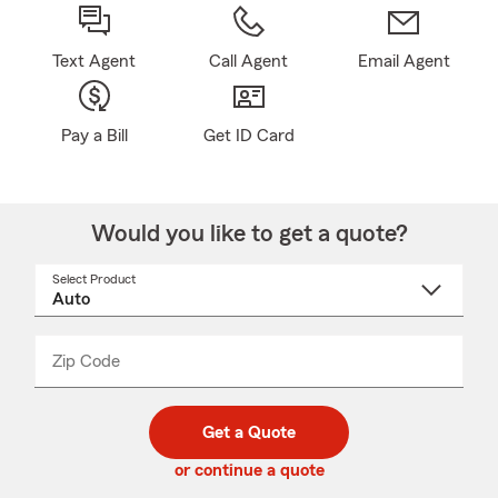
Text Agent
Call Agent
Email Agent
Pay a Bill
Get ID Card
Would you like to get a quote?
Select Product
Select
a
product
name
from
dropdown
Zip Code
Enter
Enter
_____
5
5
digit
digits
zip
Get a Quote
code
or continue a quote