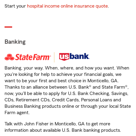
Start your
hospital income online insurance quote
.
Banking
Banking, your way. When, where, and how you want. When
you're looking for help to achieve your financial goals, we
want to be your first and best choice in Monticello, GA.
Thanks to an alliance between U.S. Bank® and State Farm®,
now, you'll be able to apply for U.S. Bank Checking, Savings,
CDs, Retirement CDs, Credit Cards, Personal Loans and
Business Banking products online or through your local State
Farm agent.
Talk with John Fisher in Monticello, GA to get more
information about available U.S. Bank banking products.