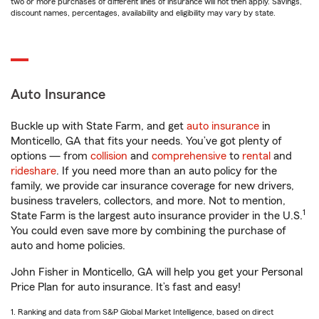
two or more purchases of different lines of insurance will not then apply. Savings,
discount names, percentages, availability and eligibility may vary by state.
Auto Insurance
Buckle up with State Farm, and get
auto insurance
in
Monticello, GA that fits your needs. You’ve got plenty of
options — from
collision
and
comprehensive
to
rental
and
rideshare
. If you need more than an auto policy for the
family, we provide car insurance coverage for new drivers,
business travelers, collectors, and more. Not to mention,
1
State Farm is the largest auto insurance provider in the U.S.
You could even save more by combining the purchase of
auto and home policies.
John Fisher in Monticello, GA will help you get your Personal
Price Plan for auto insurance. It’s fast and easy!
1. Ranking and data from S&P Global Market Intelligence, based on direct