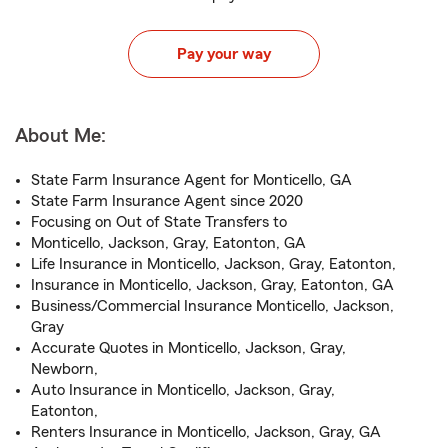
Pay your way
About Me:
State Farm Insurance Agent for Monticello, GA
State Farm Insurance Agent since 2020
Focusing on Out of State Transfers to
Monticello, Jackson, Gray, Eatonton, GA
Life Insurance in Monticello, Jackson, Gray, Eatonton,
Insurance in Monticello, Jackson, Gray, Eatonton, GA
Business/Commercial Insurance Monticello, Jackson,
Gray
Accurate Quotes in Monticello, Jackson, Gray,
Newborn,
Auto Insurance in Monticello, Jackson, Gray,
Eatonton,
Renters Insurance in Monticello, Jackson, Gray, GA