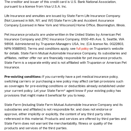
The creditor and issuer of this credit card is U.S. Bank National Association,
pursuant to a license from Visa U.S.A. Inc.
Life Insurance and annuities are issued by State Farm Life Insurance Company.
(Not Licensed in MA, NY, and WI) State Farm Life and Accident Assurance
Company (Licensed in New York and Wisconsin) Home Office, Bloomington, Illinois.
Pet insurance products are underwritten in the United States by American Pet
Insurance Company and ZPIC Insurance Company, 6100-4th Ave. S, Seattle, WA
98108. Administered by Trupanion Managers USA, Inc. (CA license No. 0G22803,
NPN 9588590). Terms and conditions apply, see
full policy
on Trupanion's website
for details. State Farm Mutual Automobile Insurance Company, its subsidiaries and
affiliates, neither offer nor are financially responsible for pet insurance products.
State Farm is a separate entity and is not affiliated with Trupanion or American Pet
Insurance.
Pre-existing conditions:
If you currently have a pet medical insurance policy,
switching carriers or purchasing a new policy may affect certain provisions such
as coverages for pre-existing conditions or deductibles already established under
your current policy. Let your State Farm® agent know if your existing policy has
provisions that might make it beneficial for you to keep.
State Farm (including State Farm Mutual Automobile Insurance Company and its
subsidiaries and affiliates) is not responsible for, and does not endorse or
approve, either implicitly or explicitly, the content of any third party sites
referenced in this material. Products and services are offered by third parties and
State Farm does not warrant the merchantability, fitness or quality of the
products and services of the third parties.