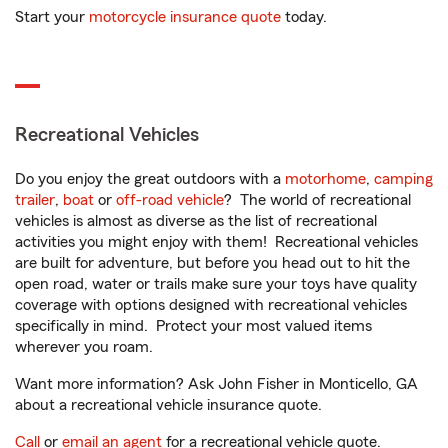
Start your
motorcycle insurance quote
today.
Recreational Vehicles
Do you enjoy the great outdoors with a
motorhome
,
camping
trailer
,
boat
or
off-road vehicle
? The world of recreational
vehicles is almost as diverse as the list of recreational
activities you might enjoy with them! Recreational vehicles
are built for adventure, but before you head out to hit the
open road, water or trails make sure your toys have quality
coverage with options designed with recreational vehicles
specifically in mind. Protect your most valued items
wherever you roam.
Want more information? Ask John Fisher in Monticello, GA
about a recreational vehicle insurance quote.
Call
or
email an agent
for a recreational vehicle quote.