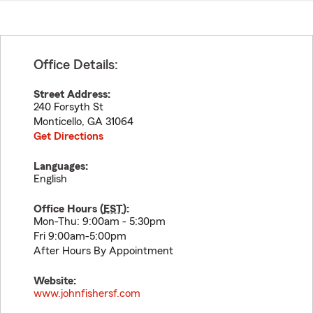
Office Details:
Street Address:
240 Forsyth St
Monticello
,
GA
31064
Get Directions
Languages:
English
Office Hours (
EST
):
Mon-Thu: 9:00am - 5:30pm
Fri 9:00am-5:00pm
After Hours By Appointment
Website:
www.johnfishersf.com