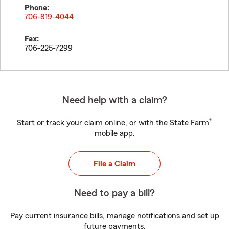
Phone:
706-819-4044
Fax:
706-225-7299
Need help with a claim?
®
Start or track your claim online, or with the State Farm
mobile app.
File a Claim
Need to pay a bill?
Pay current insurance bills, manage notifications and set up
future payments.