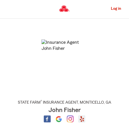
Skip
to
Log in
Main
Content
Start
Of
Main
Content
®
STATE FARM
INSURANCE AGENT
,
MONTICELLO
, GA
John Fisher