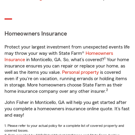
Homeowners Insurance
Protect your largest investment from unexpected events life
may throw your way with State Farm®
Homeowners
1
Insurance
in Monticello, GA. So, what’s covered?
Your home
insurance ensures you can repair or replace your home, as
well as the items you value.
Personal property
is covered
even if you're on vacation, running errands or holding items
in storage. More homeowners choose State Farm as their
2
home insurance company over any other insurer.
John Fisher in Monticello, GA will help you get started after
you complete a homeowners insurance online quote. It’s fast
and easy!
1. Please refer to your actual policy for a complete list of covered property and
covered losses.