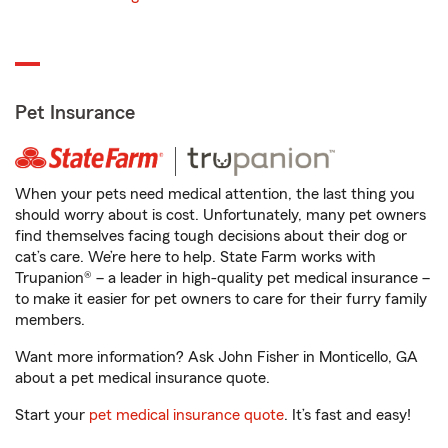
Pet Insurance
When your pets need medical attention, the last thing you
should worry about is cost. Unfortunately, many pet owners
find themselves facing tough decisions about their dog or
cat’s care. We’re here to help. State Farm works with
Trupanion® – a leader in high-quality pet medical insurance –
to make it easier for pet owners to care for their furry family
members.
Want more information? Ask John Fisher in Monticello, GA
about a pet medical insurance quote.
Start your
pet medical insurance quote
. It’s fast and easy!