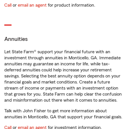
Call
or
email an agent
for product information.
Annuities
Let State Farm® support your financial future with an
investment through annuities in Monticello, GA. Immediate
annuities may guarantee an income for life, while tax-
deferred annuities could help increase your retirement
savings. Selecting the best annuity option depends on your
financial goals and market conditions. Create a future
stream of income or payments with an investment option
that grows for you. State Farm can help clear the confusion
and misinformation out there when it comes to annuities.
Talk with John Fisher to get more information about
annuities in Monticello, GA that support your financial goals.
Call
or
email an agent
for investment information.