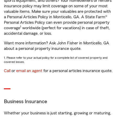
sports equipment, and others? Your homeowners or renters
insurance policy may limit coverage on some of your most
valuable items. Make sure your valuables are protected with
a Personal Articles Policy in Monticello, GA. A State Farm®
Personal Articles Policy can even provide personal property
1
coverage
worldwide (perfect for vacations) in case of theft,
accidental damage, or loss.
Want more information? Ask John Fisher in Monticello, GA
about a personal property insurance quote.
1. Please refer to your actual policy for a complete list of covered property and
covered losses.
Call
or
email an agent
for a personal articles insurance quote.
Business Insurance
Whether your business is just starting, growing or maturing,