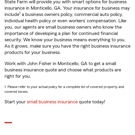
State Farm will provide you with smart options for business
insurance in Monticello, GA. Your insurance for business may
1
include
a business owners policy, commercial auto policy,
individual health policy or even workers’ compensation. Like
you, our agents are small business owners who know the
importance of developing a plan for continued financial
security. We know your business means everything to you.
As it grows, make sure you have the right business insurance
products for your business.
Work with John Fisher in Monticello, GA to get a small
business insurance quote and choose what products are
right for you.
1. Please refer to your actual policy for a complete list of covered property and
covered losses.
Start your
small business insurance
quote today!