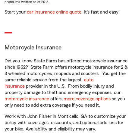
premiums written as of 2018.
Start your
car insurance online quote
. It’s fast and easy!
Motorcycle Insurance
Did you know State Farm has offered motorcycle insurance
since 1962? State Farm offers motorcycle insurance for 2 &
3 wheeled motorcycles, mopeds and scooters. You get the
same reliable service from the largest
auto
insurance
provider in the U.S. From bodily injury and
property damage to theft and emergency expenses, our
motorcycle insurance
offers
more coverage options
so you
only need to add extra coverage if you need it.
Work with John Fisher in Monticello, GA to customize your
policy with coverages, discounts, and optional add-ons for
your bike. Availability and eligibility may vary.