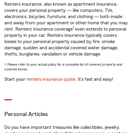
Renters insurance, also known as apartment insurance,
covers your personal property — like computers, TVs,
electronics, bicycles, furniture, and clothing — both inside
and away from your apartment or other home that you may
1
rent. Renters’ insurance coverage
even extends to personal
property in your car. Renters insurance typically covers
losses to your personal property caused by fire, smoke
damage, sudden and accidental covered water damage,
thefts, burglaries, vandalism or vehicle damage.
1. Please refer to your actual policy for a complete list of covered property and
covered losses.
Start your
renters insurance quote
. It’s fast and easy!
Personal Articles
Do you have important treasures like collectibles, jewelry,