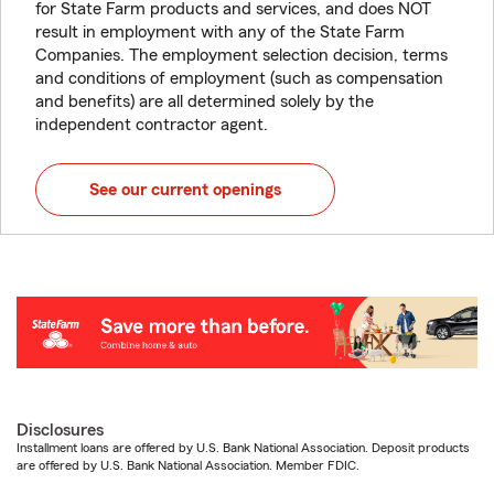
for State Farm products and services, and does NOT
result in employment with any of the State Farm
Companies. The employment selection decision, terms
and conditions of employment (such as compensation
and benefits) are all determined solely by the
independent contractor agent.
See our current openings
Disclosures
Installment loans are offered by U.S. Bank National Association. Deposit products
are offered by U.S. Bank National Association. Member FDIC.