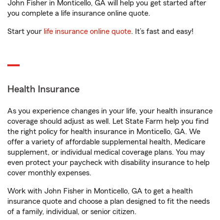
John Fisher in Monticello, GA will help you get started after
you complete a life insurance online quote.
Start your
life insurance online quote
. It’s fast and easy!
Health Insurance
As you experience changes in your life, your health insurance
coverage should adjust as well. Let State Farm help you find
the right policy for health insurance in Monticello, GA. We
offer a variety of affordable supplemental health, Medicare
supplement, or individual medical coverage plans. You may
even protect your paycheck with disability insurance to help
cover monthly expenses.
Work with John Fisher in Monticello, GA to get a health
insurance quote and choose a plan designed to fit the needs
of a family, individual, or senior citizen.