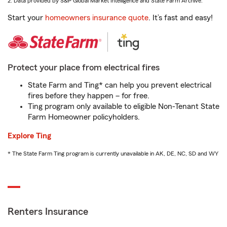
2. Data provided by S&P Global Market Intelligence and State Farm Archive.
Start your
homeowners insurance quote
. It’s fast and easy!
Protect your place from electrical fires
State Farm and Ting* can help you prevent electrical
fires before they happen – for free.
Ting program only available to eligible Non-Tenant State
Farm Homeowner policyholders.
Explore Ting
* The State Farm Ting program is currently unavailable in AK, DE, NC, SD and WY
Renters Insurance