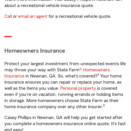
about a recreational vehicle insurance quote.
Call
or
email an agent
for a recreational vehicle quote.
Homeowners Insurance
Protect your largest investment from unexpected events life
may throw your way with State Farm®
Homeowners
1
Insurance
in Newnan, GA. So, what’s covered?
Your home
insurance ensures you can repair or replace your home, as
well as the items you value.
Personal property
is covered
even if you're on vacation, running errands or holding items
in storage. More homeowners choose State Farm as their
2
home insurance company over any other insurer.
Casey Phillips in Newnan, GA will help you get started after
you complete a homeowners insurance online quote. It’s fast
and easy!