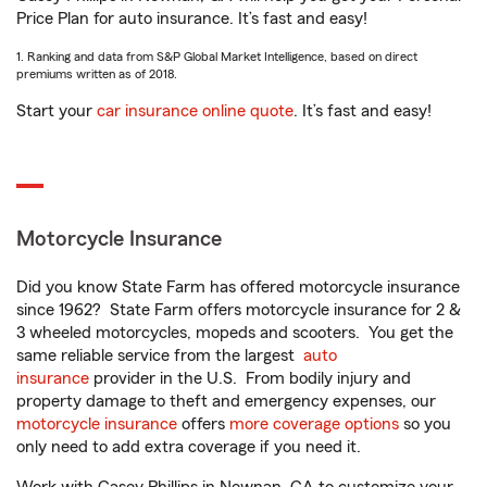
Price Plan for auto insurance. It’s fast and easy!
1. Ranking and data from S&P Global Market Intelligence, based on direct
premiums written as of 2018.
Start your
car insurance online quote
. It’s fast and easy!
Motorcycle Insurance
Did you know State Farm has offered motorcycle insurance
since 1962? State Farm offers motorcycle insurance for 2 &
3 wheeled motorcycles, mopeds and scooters. You get the
same reliable service from the largest
auto
insurance
provider in the U.S. From bodily injury and
property damage to theft and emergency expenses, our
motorcycle insurance
offers
more coverage options
so you
only need to add extra coverage if you need it.