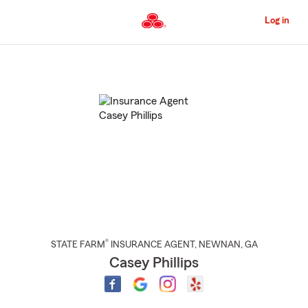
Skip
to
Log in
Main
Content
Start
Of
Main
Content
®
STATE FARM
INSURANCE AGENT
,
NEWNAN
, GA
Casey Phillips