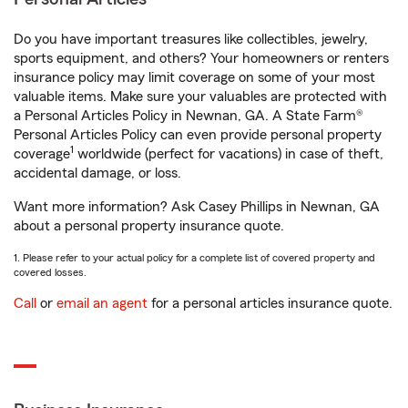
Do you have important treasures like collectibles, jewelry,
sports equipment, and others? Your homeowners or renters
insurance policy may limit coverage on some of your most
valuable items. Make sure your valuables are protected with
a Personal Articles Policy in Newnan, GA. A State Farm®
Personal Articles Policy can even provide personal property
1
coverage
worldwide (perfect for vacations) in case of theft,
accidental damage, or loss.
Want more information? Ask Casey Phillips in Newnan, GA
about a personal property insurance quote.
1. Please refer to your actual policy for a complete list of covered property and
covered losses.
Call
or
email an agent
for a personal articles insurance quote.