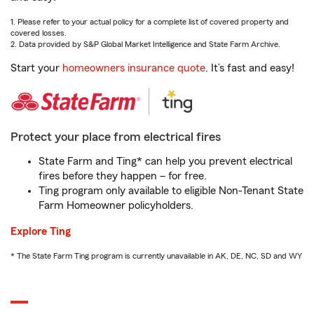
1. Please refer to your actual policy for a complete list of covered property and
covered losses.
2. Data provided by S&P Global Market Intelligence and State Farm Archive.
Start your
homeowners insurance quote
. It’s fast and easy!
Protect your place from electrical fires
State Farm and Ting* can help you prevent electrical
fires before they happen – for free.
Ting program only available to eligible Non-Tenant State
Farm Homeowner policyholders.
Explore Ting
* The State Farm Ting program is currently unavailable in AK, DE, NC, SD and WY