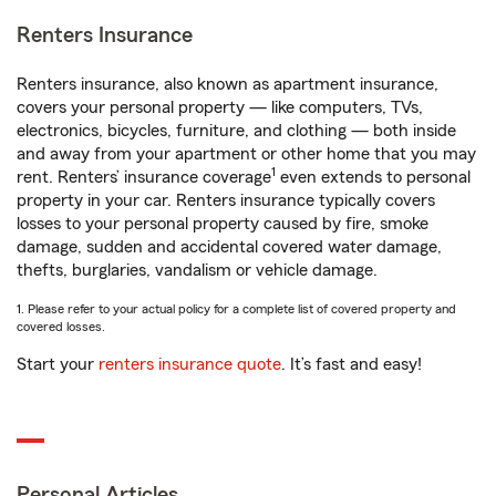
Renters Insurance
Renters insurance, also known as apartment insurance,
covers your personal property — like computers, TVs,
electronics, bicycles, furniture, and clothing — both inside
and away from your apartment or other home that you may
1
rent. Renters’ insurance coverage
even extends to personal
property in your car. Renters insurance typically covers
losses to your personal property caused by fire, smoke
damage, sudden and accidental covered water damage,
thefts, burglaries, vandalism or vehicle damage.
1. Please refer to your actual policy for a complete list of covered property and
covered losses.
Start your
renters insurance quote
. It’s fast and easy!
Personal Articles