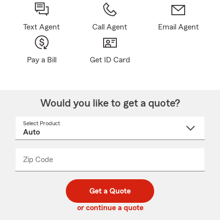
Text Agent
Call Agent
Email Agent
Pay a Bill
Get ID Card
Would you like to get a quote?
Select Product
Select
a
product
name
from
dropdown
Zip Code
Enter
Enter
_____
5
5
digit
digits
zip
Get a Quote
code
or continue a quote