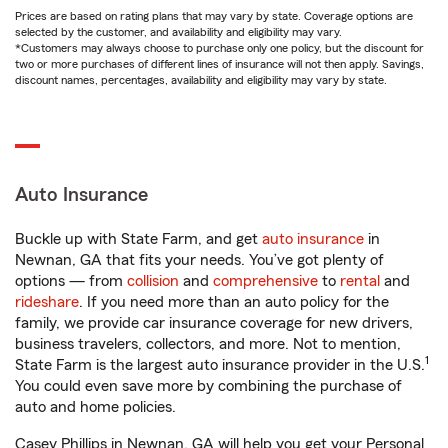
Prices are based on rating plans that may vary by state. Coverage options are
selected by the customer, and availability and eligibility may vary.
*Customers may always choose to purchase only one policy, but the discount for
two or more purchases of different lines of insurance will not then apply. Savings,
discount names, percentages, availability and eligibility may vary by state.
Auto Insurance
Buckle up with State Farm, and get
auto insurance
in
Newnan, GA that fits your needs. You’ve got plenty of
options — from
collision
and
comprehensive
to
rental
and
rideshare
. If you need more than an auto policy for the
family, we provide car insurance coverage for new drivers,
business travelers, collectors, and more. Not to mention,
1
State Farm is the largest auto insurance provider in the U.S.
You could even save more by combining the purchase of
auto and home policies.
Casey Phillips in Newnan, GA will help you get your Personal