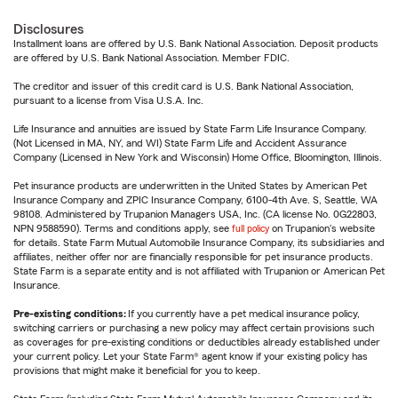
Disclosures
Installment loans are offered by U.S. Bank National Association. Deposit products
are offered by U.S. Bank National Association. Member FDIC.
The creditor and issuer of this credit card is U.S. Bank National Association,
pursuant to a license from Visa U.S.A. Inc.
Life Insurance and annuities are issued by State Farm Life Insurance Company.
(Not Licensed in MA, NY, and WI) State Farm Life and Accident Assurance
Company (Licensed in New York and Wisconsin) Home Office, Bloomington, Illinois.
Pet insurance products are underwritten in the United States by American Pet
Insurance Company and ZPIC Insurance Company, 6100-4th Ave. S, Seattle, WA
98108. Administered by Trupanion Managers USA, Inc. (CA license No. 0G22803,
NPN 9588590). Terms and conditions apply, see
full policy
on Trupanion's website
for details. State Farm Mutual Automobile Insurance Company, its subsidiaries and
affiliates, neither offer nor are financially responsible for pet insurance products.
State Farm is a separate entity and is not affiliated with Trupanion or American Pet
Insurance.
Pre-existing conditions:
If you currently have a pet medical insurance policy,
switching carriers or purchasing a new policy may affect certain provisions such
as coverages for pre-existing conditions or deductibles already established under
your current policy. Let your State Farm® agent know if your existing policy has
provisions that might make it beneficial for you to keep.