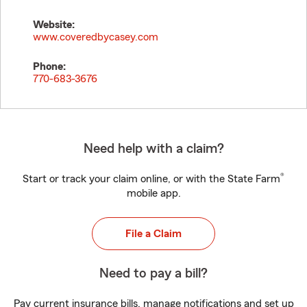
Website:
www.coveredbycasey.com
Phone:
770-683-3676
Need help with a claim?
®
Start or track your claim online, or with the State Farm
mobile app.
File a Claim
Need to pay a bill?
Pay current insurance bills, manage notifications and set up