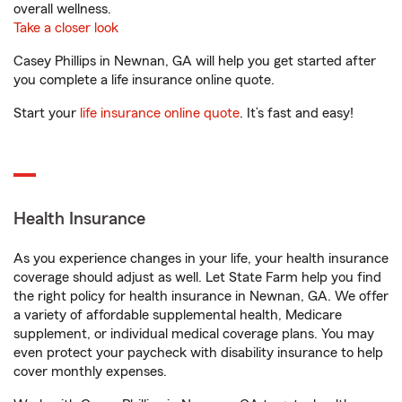
overall wellness.
Take a closer look
Casey Phillips in Newnan, GA will help you get started after
you complete a life insurance online quote.
Start your
life insurance online quote
. It’s fast and easy!
Health Insurance
As you experience changes in your life, your health insurance
coverage should adjust as well. Let State Farm help you find
the right policy for health insurance in Newnan, GA. We offer
a variety of affordable supplemental health, Medicare
supplement, or individual medical coverage plans. You may
even protect your paycheck with disability insurance to help
cover monthly expenses.