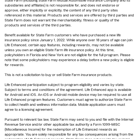
State Farm (including State Farm Mutual Automobile Insurance Company and its
subsidiaries and affiliates) is not responsible for, and does not endorse or
approve, either implicitly or explicitly, the content of any third party sites
referenced in this material. Products and services are offered by third parties and
State Farm does not warrant the merchantability, fitness or quality of the
products and services of the third parties.
Benefit available for State Farm customers who have purchased a new life
insurance policy since January 1, 2022. While anyone over 18 years of age can join
Life Enhanced, certain app features, including rewards, may not be available
unless you own an eligible State Farm life insurance policy. At this time,
policyholders in Florida and New York are not eligible for the full program. Please
note that some policyholders may experience a delay before a new policy is eligible
for rewards.
This is not a solicitation to buy or sell State Farm insurance products.
Life Enhanced participation subject to program eligibility and varies by state.
Subject to terms and conditions of the agreement. Life Enhanced app is available
for Android and iOS. An iOS or Android mobile device may be required to use all
Life Enhanced program features. Customers must agree to authorize State Farm
to collect health and wellness information data. Mobile application users must
agree to a licensing agreement.
Pursuant to relevant tax law, State Farm may send to you and file with the Internal
Revenue Service and/or other applicable tax authority a Form 1099-MISC
(Miscellaneous Income) for the redemption of Life Enhanced rewards as
appropriate. You are solely responsible for any tax consequences arising from the