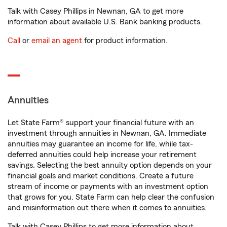
Talk with Casey Phillips in Newnan, GA to get more
information about available U.S. Bank banking products.
Call
or
email an agent
for product information.
Annuities
Let State Farm® support your financial future with an
investment through annuities in Newnan, GA. Immediate
annuities may guarantee an income for life, while tax-
deferred annuities could help increase your retirement
savings. Selecting the best annuity option depends on your
financial goals and market conditions. Create a future
stream of income or payments with an investment option
that grows for you. State Farm can help clear the confusion
and misinformation out there when it comes to annuities.
Talk with Casey Phillips to get more information about