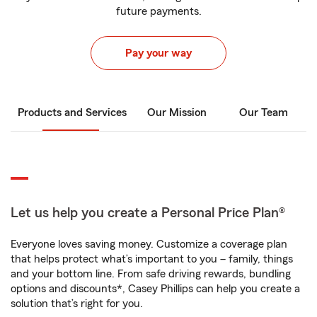
future payments.
Pay your way
Products and Services
Our Mission
Our Team
Let us help you create a Personal Price Plan®
Everyone loves saving money. Customize a coverage plan
that helps protect what’s important to you – family, things
and your bottom line. From safe driving rewards, bundling
options and discounts*, Casey Phillips can help you create a
solution that’s right for you.