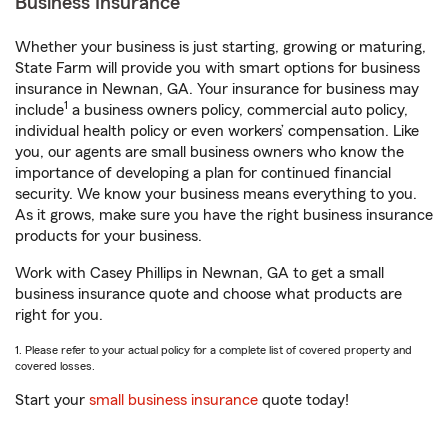
Business Insurance
Whether your business is just starting, growing or maturing,
State Farm will provide you with smart options for business
insurance in Newnan, GA. Your insurance for business may
1
include
a business owners policy, commercial auto policy,
individual health policy or even workers’ compensation. Like
you, our agents are small business owners who know the
importance of developing a plan for continued financial
security. We know your business means everything to you.
As it grows, make sure you have the right business insurance
products for your business.
Work with Casey Phillips in Newnan, GA to get a small
business insurance quote and choose what products are
right for you.
1. Please refer to your actual policy for a complete list of covered property and
covered losses.
Start your
small business insurance
quote today!