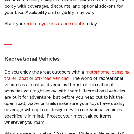
Work with Casey Phillips in Newnan, GA to customize your
policy with coverages, discounts, and optional add-ons for
your bike. Availability and eligibility may vary.
Start your
motorcycle insurance quote
today.
Recreational Vehicles
Do you enjoy the great outdoors with a
motorhome
,
camping
trailer
,
boat
or
off-road vehicle
? The world of recreational
vehicles is almost as diverse as the list of recreational
activities you might enjoy with them! Recreational vehicles
are built for adventure, but before you head out to hit the
open road, water or trails make sure your toys have quality
coverage with options designed with recreational vehicles
specifically in mind. Protect your most valued items
wherever you roam.
Want more information? Ask Casey Phillips in Newnan, GA