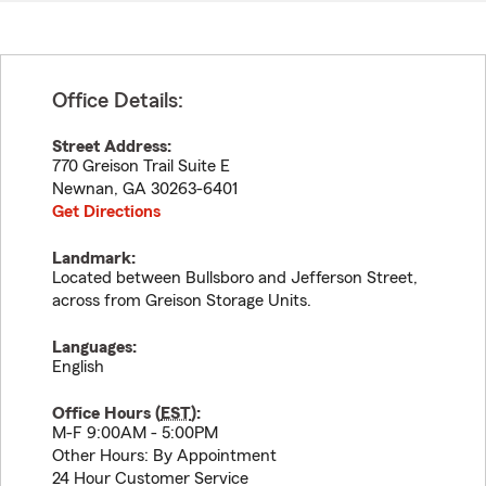
Office Details:
Street Address:
770 Greison Trail Suite E
Newnan
,
GA
30263-6401
Get Directions
Landmark:
Located between Bullsboro and Jefferson Street,
across from Greison Storage Units.
Languages:
English
Office Hours (
EST
):
M-F 9:00AM - 5:00PM
Other Hours: By Appointment
24 Hour Customer Service