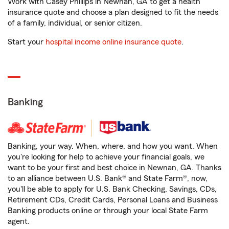
Work with Casey Phillips in Newnan, GA to get a health
insurance quote and choose a plan designed to fit the needs
of a family, individual, or senior citizen.
Start your
hospital income online insurance quote
.
Banking
Banking, your way. When, where, and how you want. When
you're looking for help to achieve your financial goals, we
want to be your first and best choice in Newnan, GA. Thanks
to an alliance between U.S. Bank® and State Farm®, now,
you'll be able to apply for U.S. Bank Checking, Savings, CDs,
Retirement CDs, Credit Cards, Personal Loans and Business
Banking products online or through your local State Farm
agent.