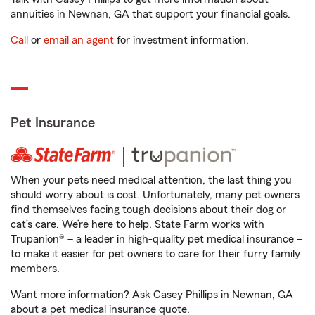
annuities in Newnan, GA that support your financial goals.
Call
or
email an agent
for investment information.
Pet Insurance
When your pets need medical attention, the last thing you
should worry about is cost. Unfortunately, many pet owners
find themselves facing tough decisions about their dog or
cat’s care. We’re here to help. State Farm works with
Trupanion® – a leader in high-quality pet medical insurance –
to make it easier for pet owners to care for their furry family
members.
Want more information? Ask Casey Phillips in Newnan, GA
about a pet medical insurance quote.