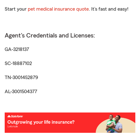
Start your
pet medical insurance quote
. It’s fast and easy!
Agent's Credentials and Licenses:
GA-3218137
SC-18887102
TN-3001452879
AL-3001504377