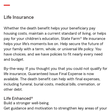
Life Insurance
Whether the death benefit helps your beneficiary pay
housing costs, maintain a current standard of living, or helps
pay for your children’s education, State Farm® life insurance
helps your life's moments live on. Help secure the future of
your family with a term, whole, or universal life policy. You
have choices, and we have policies to fit nearly every need
and budget.
By-the-way. If you thought you that you could not qualify for
life insurance, Guaranteed Issue Final Expense is now
available. The death benefit can help with final expenses,
including funeral, burial costs, medical bills, cremation, or
other debt.
Life Enhanced®
Build a stronger well-being.
Get guidance and motivation to strengthen key areas of your