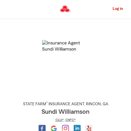
Skip
to
Log in
Main
Content
Start
Of
Main
Content
®
STATE FARM
INSURANCE AGENT
,
RINCON
, GA
Sundi Williamson
CLU®
,
ChFC®