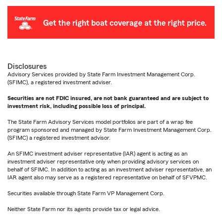
Disclosures
Advisory Services provided by State Farm Investment Management Corp.
(SFIMC), a registered investment adviser.
Securities are not FDIC insured, are not bank guaranteed and are subject to
investment risk, including possible loss of principal.
The State Farm Advisory Services model portfolios are part of a wrap fee
program sponsored and managed by State Farm Investment Management Corp.
(SFIMC) a registered investment advisor.
An SFIMC investment adviser representative (IAR) agent is acting as an
investment adviser representative only when providing advisory services on
behalf of SFIMC. In addition to acting as an investment adviser representative, an
IAR agent also may serve as a registered representative on behalf of SFVPMC.
Securities available through State Farm VP Management Corp.
Neither State Farm nor its agents provide tax or legal advice.