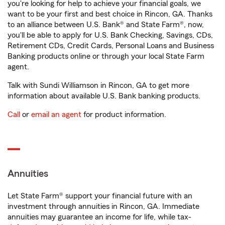
you're looking for help to achieve your financial goals, we
want to be your first and best choice in Rincon, GA. Thanks
to an alliance between U.S. Bank® and State Farm®, now,
you'll be able to apply for U.S. Bank Checking, Savings, CDs,
Retirement CDs, Credit Cards, Personal Loans and Business
Banking products online or through your local State Farm
agent.
Talk with Sundi Williamson in Rincon, GA to get more
information about available U.S. Bank banking products.
Call
or
email an agent
for product information.
Annuities
Let State Farm® support your financial future with an
investment through annuities in Rincon, GA. Immediate
annuities may guarantee an income for life, while tax-