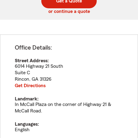
Get a Quote
code
or continue a quote
Office Details:
Street Address:
6014 Highway 21 South
Suite C
Rincon
,
GA
31326
Get Directions
Landmark:
In McCall Plaza on the corner of Highway 21 &
McCall Road.
Languages:
English