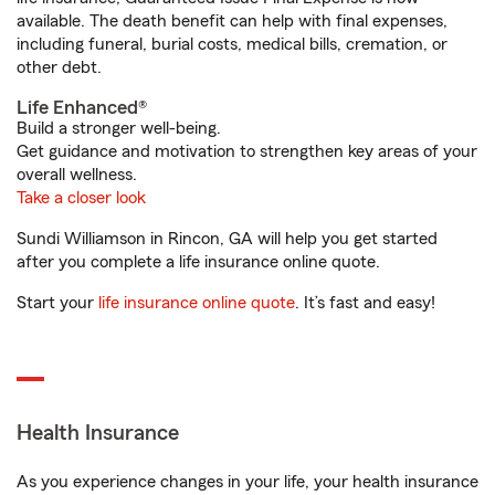
available. The death benefit can help with final expenses,
including funeral, burial costs, medical bills, cremation, or
other debt.
Life Enhanced®
Build a stronger well-being.
Get guidance and motivation to strengthen key areas of your
overall wellness.
Take a closer look
Sundi Williamson in Rincon, GA will help you get started
after you complete a life insurance online quote.
Start your
life insurance online quote
. It’s fast and easy!
Health Insurance
As you experience changes in your life, your health insurance