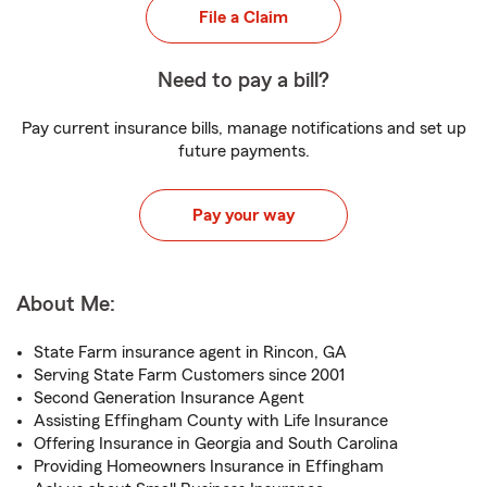
File a Claim
Need to pay a bill?
Pay current insurance bills, manage notifications and set up
future payments.
Pay your way
About Me:
State Farm insurance agent in Rincon, GA
Serving State Farm Customers since 2001
Second Generation Insurance Agent
Assisting Effingham County with Life Insurance
Offering Insurance in Georgia and South Carolina
Providing Homeowners Insurance in Effingham