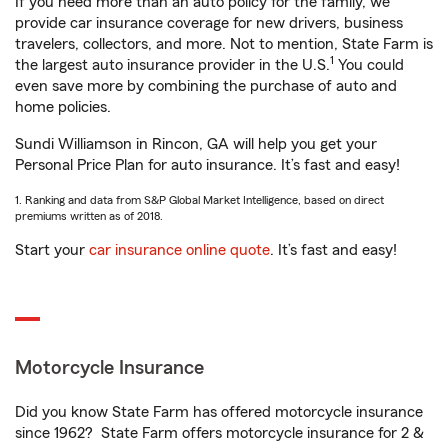
If you need more than an auto policy for the family, we
provide car insurance coverage for new drivers, business
travelers, collectors, and more. Not to mention, State Farm is
1
the largest auto insurance provider in the U.S.
You could
even save more by combining the purchase of auto and
home policies.
Sundi Williamson in Rincon, GA will help you get your
Personal Price Plan for auto insurance. It’s fast and easy!
1. Ranking and data from S&P Global Market Intelligence, based on direct
premiums written as of 2018.
Start your
car insurance online quote
. It’s fast and easy!
Motorcycle Insurance
Did you know State Farm has offered motorcycle insurance
since 1962? State Farm offers motorcycle insurance for 2 &