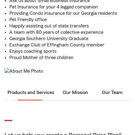
Ask us about Small Business Insurance
Pet Insurance for your 4 legged companion
Providing Condo Insurance for our Georgia residents
Pet Friendly office
Happily assisting out of state transfers
A team with 80 years of collective experience
Georgia Southern University Graduate
Exchange Club of Effingham County member
Enjoys coaching sports
Proud Mother of three children
Products and Services
Our Mission
Our Team