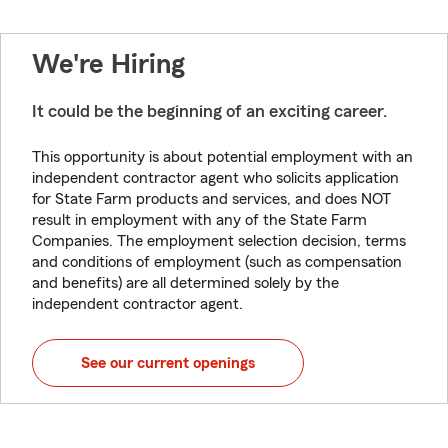
We're Hiring
It could be the beginning of an exciting career.
This opportunity is about potential employment with an
independent contractor agent who solicits application
for State Farm products and services, and does NOT
result in employment with any of the State Farm
Companies. The employment selection decision, terms
and conditions of employment (such as compensation
and benefits) are all determined solely by the
independent contractor agent.
See our current openings