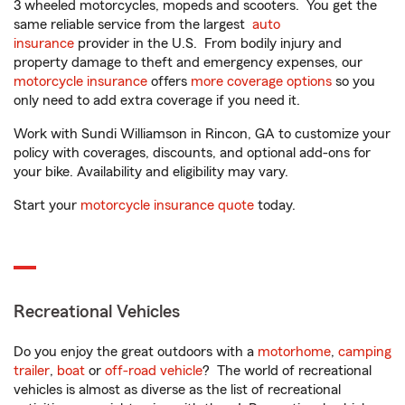
3 wheeled motorcycles, mopeds and scooters. You get the
same reliable service from the largest
auto
insurance
provider in the U.S. From bodily injury and
property damage to theft and emergency expenses, our
motorcycle insurance
offers
more coverage options
so you
only need to add extra coverage if you need it.
Work with Sundi Williamson in Rincon, GA to customize your
policy with coverages, discounts, and optional add-ons for
your bike. Availability and eligibility may vary.
Start your
motorcycle insurance quote
today.
Recreational Vehicles
Do you enjoy the great outdoors with a
motorhome
,
camping
trailer
,
boat
or
off-road vehicle
? The world of recreational
vehicles is almost as diverse as the list of recreational