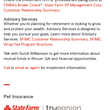
Check the investment firm or professional’s background at
FINRA's Broker Check
®.
State Farm VP Management Corp.
Customer Relationship Summary
Advisory Services
Whether you’re planning for retirement or looking to grow
and protect your wealth, Advisory Services is designed to
help you pursue your goals. Learn more about Advisory
Services.
SFIMC Customer Relationship Summary
,
SFIMC
Wrap Fee Program Brochure
.
Talk with Sundi Williamson to get more information about
mutual funds in Rincon, GA and financial opportunities.
Call
or
email an agent
for investment information.
Pet Insurance