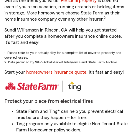
well as the items you value.
Personal property
is covered
even if you're on vacation, running errands or holding items
in storage. More homeowners choose State Farm as their
2
home insurance company over any other insurer.
Sundi Williamson in Rincon, GA will help you get started
after you complete a homeowners insurance online quote.
It’s fast and easy!
1. Please refer to your actual policy for a complete list of covered property and
covered losses.
2. Data provided by S&P Global Market Intelligence and State Farm Archive.
Start your
homeowners insurance quote
. It’s fast and easy!
Protect your place from electrical fires
State Farm and Ting* can help you prevent electrical
fires before they happen – for free.
Ting program only available to eligible Non-Tenant State
Farm Homeowner policyholders.