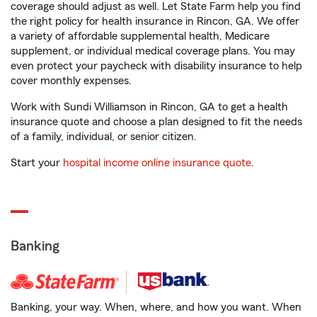
coverage should adjust as well. Let State Farm help you find
the right policy for health insurance in Rincon, GA. We offer
a variety of affordable supplemental health, Medicare
supplement, or individual medical coverage plans. You may
even protect your paycheck with disability insurance to help
cover monthly expenses.
Work with Sundi Williamson in Rincon, GA to get a health
insurance quote and choose a plan designed to fit the needs
of a family, individual, or senior citizen.
Start your
hospital income online insurance quote
.
Banking
Banking, your way. When, where, and how you want. When