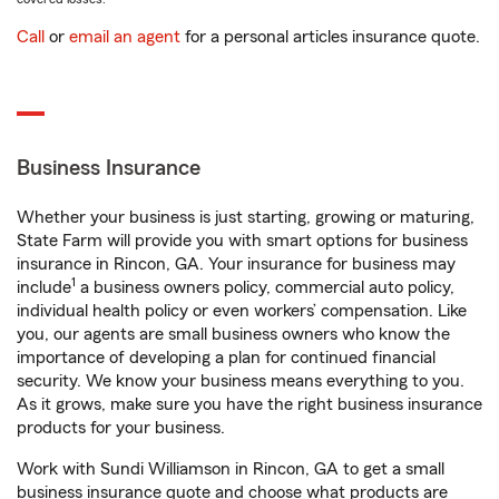
Call
or
email an agent
for a personal articles insurance quote.
Business Insurance
Whether your business is just starting, growing or maturing,
State Farm will provide you with smart options for business
insurance in Rincon, GA. Your insurance for business may
1
include
a business owners policy, commercial auto policy,
individual health policy or even workers’ compensation. Like
you, our agents are small business owners who know the
importance of developing a plan for continued financial
security. We know your business means everything to you.
As it grows, make sure you have the right business insurance
products for your business.
Work with Sundi Williamson in Rincon, GA to get a small
business insurance quote and choose what products are