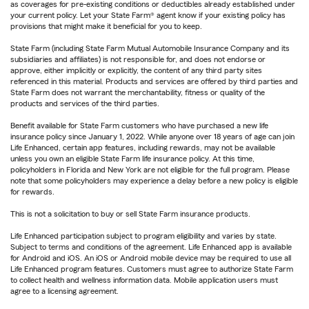
as coverages for pre-existing conditions or deductibles already established under
your current policy. Let your State Farm® agent know if your existing policy has
provisions that might make it beneficial for you to keep.
State Farm (including State Farm Mutual Automobile Insurance Company and its
subsidiaries and affiliates) is not responsible for, and does not endorse or
approve, either implicitly or explicitly, the content of any third party sites
referenced in this material. Products and services are offered by third parties and
State Farm does not warrant the merchantability, fitness or quality of the
products and services of the third parties.
Benefit available for State Farm customers who have purchased a new life
insurance policy since January 1, 2022. While anyone over 18 years of age can join
Life Enhanced, certain app features, including rewards, may not be available
unless you own an eligible State Farm life insurance policy. At this time,
policyholders in Florida and New York are not eligible for the full program. Please
note that some policyholders may experience a delay before a new policy is eligible
for rewards.
This is not a solicitation to buy or sell State Farm insurance products.
Life Enhanced participation subject to program eligibility and varies by state.
Subject to terms and conditions of the agreement. Life Enhanced app is available
for Android and iOS. An iOS or Android mobile device may be required to use all
Life Enhanced program features. Customers must agree to authorize State Farm
to collect health and wellness information data. Mobile application users must
agree to a licensing agreement.