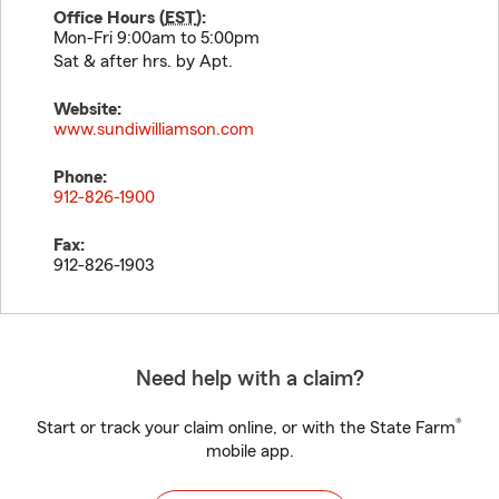
Office Hours (
EST
):
Mon-Fri 9:00am to 5:00pm
Sat & after hrs. by Apt.
Website:
www.sundiwilliamson.com
Phone:
912-826-1900
Fax:
912-826-1903
Need help with a claim?
®
Start or track your claim online, or with the State Farm
mobile app.