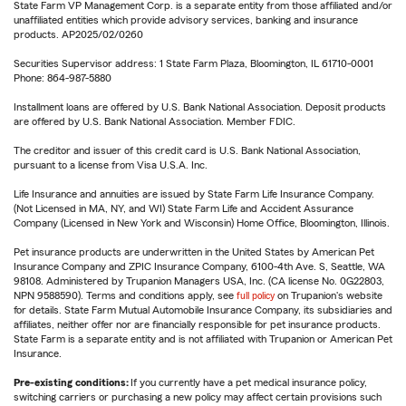
State Farm VP Management Corp. is a separate entity from those affiliated and/or
unaffiliated entities which provide advisory services, banking and insurance
products. AP2025/02/0260
Securities Supervisor address: 1 State Farm Plaza, Bloomington, IL 61710-0001
Phone: 864-987-5880
Installment loans are offered by U.S. Bank National Association. Deposit products
are offered by U.S. Bank National Association. Member FDIC.
The creditor and issuer of this credit card is U.S. Bank National Association,
pursuant to a license from Visa U.S.A. Inc.
Life Insurance and annuities are issued by State Farm Life Insurance Company.
(Not Licensed in MA, NY, and WI) State Farm Life and Accident Assurance
Company (Licensed in New York and Wisconsin) Home Office, Bloomington, Illinois.
Pet insurance products are underwritten in the United States by American Pet
Insurance Company and ZPIC Insurance Company, 6100-4th Ave. S, Seattle, WA
98108. Administered by Trupanion Managers USA, Inc. (CA license No. 0G22803,
NPN 9588590). Terms and conditions apply, see
full policy
on Trupanion's website
for details. State Farm Mutual Automobile Insurance Company, its subsidiaries and
affiliates, neither offer nor are financially responsible for pet insurance products.
State Farm is a separate entity and is not affiliated with Trupanion or American Pet
Insurance.
Pre-existing conditions:
If you currently have a pet medical insurance policy,
switching carriers or purchasing a new policy may affect certain provisions such