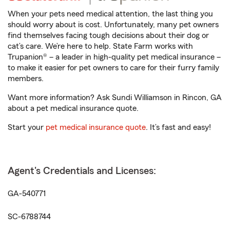
When your pets need medical attention, the last thing you
should worry about is cost. Unfortunately, many pet owners
find themselves facing tough decisions about their dog or
cat’s care. We’re here to help. State Farm works with
Trupanion® – a leader in high-quality pet medical insurance –
to make it easier for pet owners to care for their furry family
members.
Want more information? Ask Sundi Williamson in Rincon, GA
about a pet medical insurance quote.
Start your
pet medical insurance quote
. It’s fast and easy!
Agent's Credentials and Licenses:
GA-540771
SC-6788744