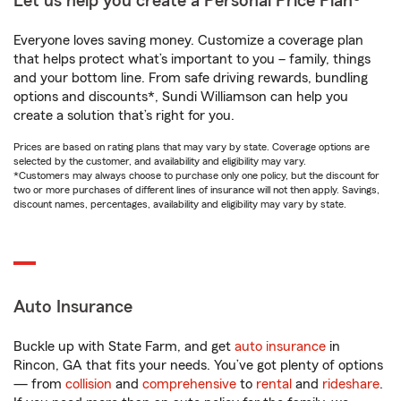
Let us help you create a Personal Price Plan®
Everyone loves saving money. Customize a coverage plan
that helps protect what’s important to you – family, things
and your bottom line. From safe driving rewards, bundling
options and discounts*, Sundi Williamson can help you
create a solution that’s right for you.
Prices are based on rating plans that may vary by state. Coverage options are
selected by the customer, and availability and eligibility may vary.
*Customers may always choose to purchase only one policy, but the discount for
two or more purchases of different lines of insurance will not then apply. Savings,
discount names, percentages, availability and eligibility may vary by state.
Auto Insurance
Buckle up with State Farm, and get
auto insurance
in
Rincon, GA that fits your needs. You’ve got plenty of options
— from
collision
and
comprehensive
to
rental
and
rideshare
.