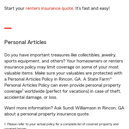
Start your
renters insurance quote
. It’s fast and easy!
Personal Articles
Do you have important treasures like collectibles, jewelry,
sports equipment, and others? Your homeowners or renters
insurance policy may limit coverage on some of your most
valuable items. Make sure your valuables are protected with
a Personal Articles Policy in Rincon, GA. A State Farm®
Personal Articles Policy can even provide personal property
1
coverage
worldwide (perfect for vacations) in case of theft,
accidental damage, or loss.
Want more information? Ask Sundi Williamson in Rincon, GA
about a personal property insurance quote.
1. Please refer to your actual policy for a complete list of covered property and
covered losses.