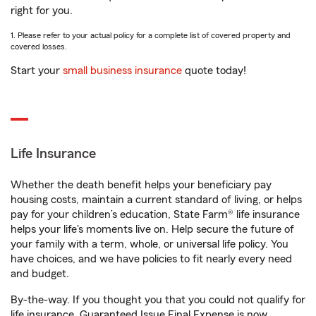
right for you.
1. Please refer to your actual policy for a complete list of covered property and
covered losses.
Start your
small business insurance
quote today!
Life Insurance
Whether the death benefit helps your beneficiary pay
housing costs, maintain a current standard of living, or helps
pay for your children’s education, State Farm® life insurance
helps your life's moments live on. Help secure the future of
your family with a term, whole, or universal life policy. You
have choices, and we have policies to fit nearly every need
and budget.
By-the-way. If you thought you that you could not qualify for
life insurance, Guaranteed Issue Final Expense is now