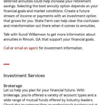
deferred annuities could help increase your retirement
savings. Selecting the best annuity option depends on your
financial goals and market conditions. Create a future
stream of income or payments with an investment option
that grows for you. State Farm can help clear the confusion
and misinformation out there when it comes to annuities.
Talk with Sundi Williamson to get more information about
annuities in Rincon, GA that support your financial goals.
Call
or
email an agent
for investment information.
Investment Services
Brokerage
Let us help you plan for your financial future. With
brokerage, you’re offered a variety of account types and a
wide range of mutual funds offered by industry leaders.