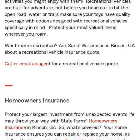
activities you might enjoy with them! Recreational vehicles
are built for adventure, but before you head out to hit the
open road, water or trails make sure your toys have quality
coverage with options designed with recreational vehicles
specifically in mind. Protect your most valued items
wherever you roam.
Want more information? Ask Sundi Williamson in Rincon, GA
about a recreational vehicle insurance quote.
Call
or
email an agent
for a recreational vehicle quote.
Homeowners Insurance
Protect your largest investment from unexpected events life
may throw your way with State Farm®
Homeowners
1
Insurance
in Rincon, GA. So, what’s covered?
Your home
insurance ensures you can repair or replace your home, as