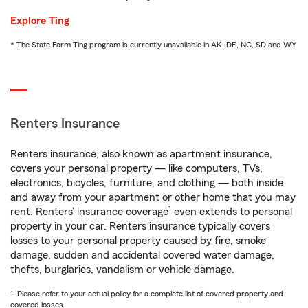
Explore Ting
* The State Farm Ting program is currently unavailable in AK, DE, NC, SD and WY
Renters Insurance
Renters insurance, also known as apartment insurance,
covers your personal property — like computers, TVs,
electronics, bicycles, furniture, and clothing — both inside
and away from your apartment or other home that you may
1
rent. Renters’ insurance coverage
even extends to personal
property in your car. Renters insurance typically covers
losses to your personal property caused by fire, smoke
damage, sudden and accidental covered water damage,
thefts, burglaries, vandalism or vehicle damage.
1. Please refer to your actual policy for a complete list of covered property and
covered losses.