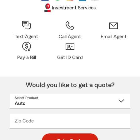
Investment Services
Text Agent
Call Agent
Email Agent
Pay a Bill
Get ID Card
Would you like to get a quote?
Select Product
Select
a
product
name
from
dropdown
Zip Code
Enter
Enter
_____
5
5
digit
digits
zip