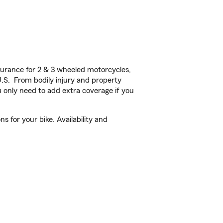
urance for 2 & 3 wheeled motorcycles,
U.S. From bodily injury and property
 only need to add extra coverage if you
s for your bike. Availability and