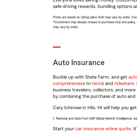
Everyone loves saving money. Customize 
safe driving rewards, bundling options an
Prices are based on rating plans that may vary by state. Cover
*Customers may always choose to purchase only one policy, but
may vary by state.
Auto Insurance
Buckle up with State Farm, and get
aut
comprehensive
to
rental
and
rideshare
.
business travelers, collectors, and more
by combining the purchase of auto and 
Cary Ichinose in Hilo, HI will help you ge
1. Ranking and data from S&P Global Market Intelligence, b
Start your
car insurance online quote
. I