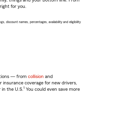
ily, things and your bottom line. From
ight for you.
s, discount names, percentages, availability and eligibility
options — from
collision
and
ar insurance coverage for new drivers,
1
 in the U.S.
You could even save more