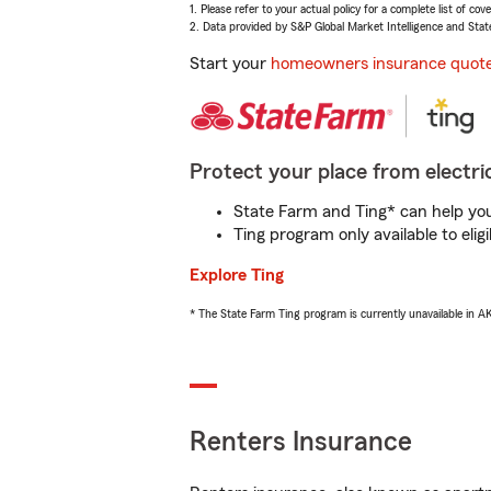
1. Please refer to your actual policy for a complete list of co
2. Data provided by S&P Global Market Intelligence and Stat
Start your
homeowners insurance quot
Protect your place from electric
State Farm and Ting* can help you 
Ting program only available to el
Explore Ting
* The State Farm Ting program is currently unavailable in 
Renters Insurance