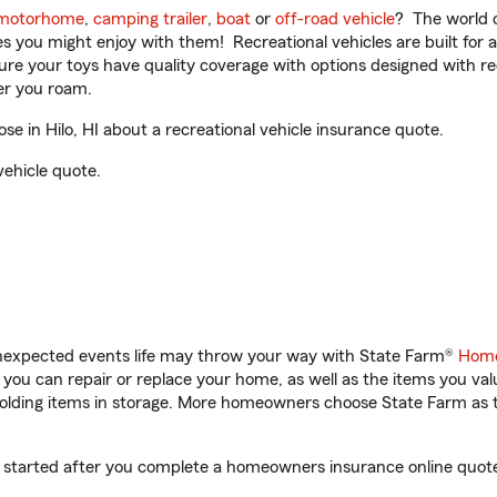
motorhome
,
camping trailer
,
boat
or
off-road vehicle
? The world o
ities you might enjoy with them! Recreational vehicles are built fo
sure your toys have quality coverage with options designed with rec
er you roam.
e in Hilo, HI about a recreational vehicle insurance quote.
vehicle quote.
unexpected events life may throw your way with State Farm®
Home
ou can repair or replace your home, as well as the items you val
 holding items in storage. More homeowners choose State Farm a
get started after you complete a homeowners insurance online quote.