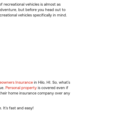
f recreational vehicles is almost as
r adventure, but before you head out to
reational vehicles specifically in mind.
owners Insurance
in Hilo, HI. So, what’s
ue.
Personal property
is covered even if
s their home insurance company over any
 It’s fast and easy!