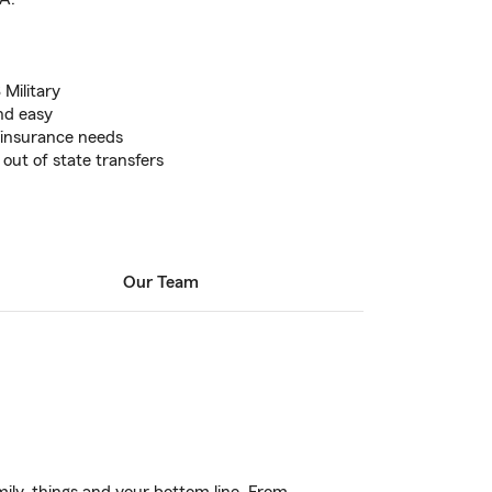
 Military
nd easy
r insurance needs
 out of state transfers
Our Team