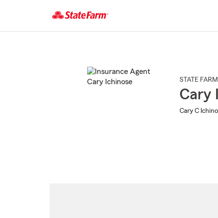
Start
Of
Main
Content
STATE FARM
Cary 
Cary C Ichino