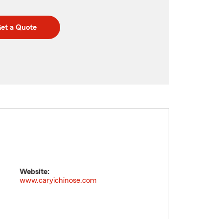
et a Quote
Website:
www.caryichinose.com