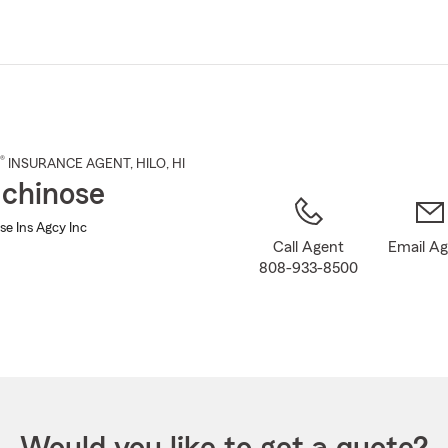
Skip
to
Main
Content
®
INSURANCE AGENT
,
HILO
, HI
Ichinose
se Ins Agcy Inc
Call Agent
Email A
808-933-8500