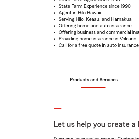
State Farm Experience since 1990
Agent in Hilo Hawaii
Serving Hilo, Keaau, and Hamakua
Offering home and auto insurance
Offering business and commercial in
Providing home insurance in Volcano
Call for a free quote in auto insurance
Products and Services
Let us help you create a 