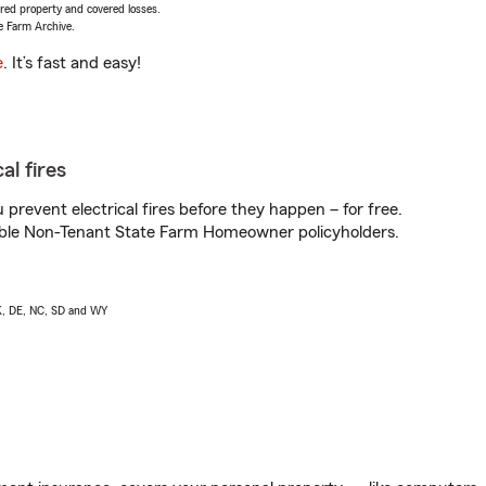
vered property and covered losses.
e Farm Archive.
e
. It’s fast and easy!
al fires
prevent electrical fires before they happen – for free.
igible Non-Tenant State Farm Homeowner policyholders.
AK, DE, NC, SD and WY