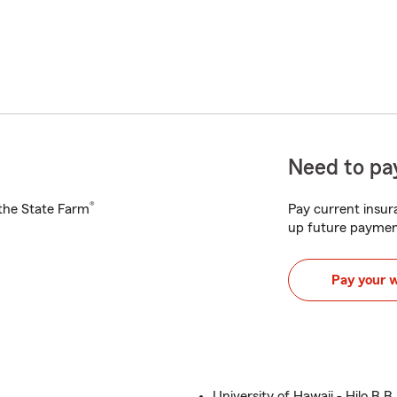
Need to pay
®
h the State Farm
Pay current insura
up future paymen
Pay your 
University of Hawaii - Hilo B.B