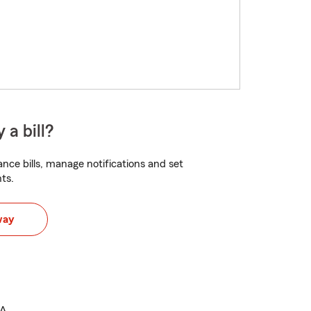
 a bill?
nce bills, manage notifications and set
ts.
way
.A.