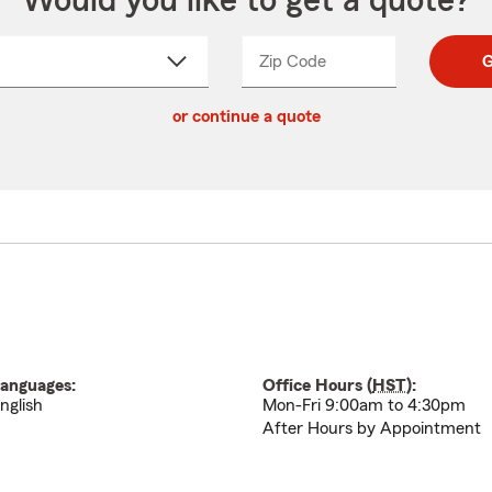
Would you like to get a quote?
Zip Code
Enter
Enter
G
_____
5
5
ct
digit
digits
or continue a quote
zip
down
code
anguages:
Office Hours (
HST
):
nglish
Mon-Fri 9:00am to 4:30pm
After Hours by Appointment