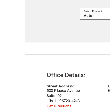
Select Product
Select
a
produ
name
from
drop
Office Details:
Street Address:
L
630 Kilauea Avenue
E
Suite 102
Hilo
,
HI
96720-4243
Get Directions