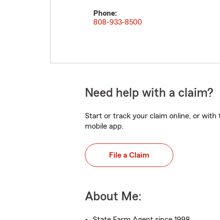
Phone:
808-933-8500
Need help with a claim?
Start or track your claim online, or wit
mobile app.
File a Claim
About Me:
State Farm Agent since 1998