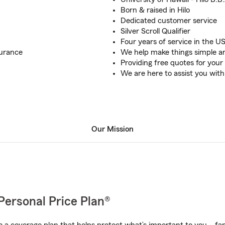
Born & raised in Hilo
Dedicated customer service
Silver Scroll Qualifier
Four years of service in the US
surance
We help make things simple a
Providing free quotes for you
We are here to assist you with
Our Mission
Personal Price Plan®