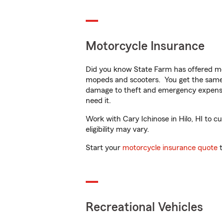
Motorcycle Insurance
Did you know State Farm has offered mo
mopeds and scooters. You get the same 
damage to theft and emergency expens
need it.
Work with Cary Ichinose in Hilo, HI to cu
eligibility may vary.
Start your
motorcycle insurance quote
t
Recreational Vehicles