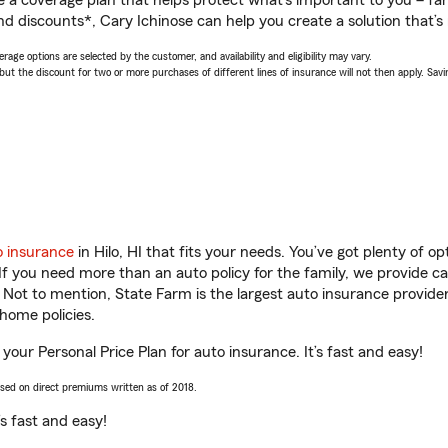
a coverage plan that helps protect what’s important to you – fam
d discounts*, Cary Ichinose can help you create a solution that’s r
age options are selected by the customer, and availability and eligibility may vary.
 the discount for two or more purchases of different lines of insurance will not then apply. Saving
o insurance
in Hilo, HI that fits your needs. You’ve got plenty of 
 If you need more than an auto policy for the family, we provide c
. Not to mention, State Farm is the largest auto insurance provider
home policies.
t your Personal Price Plan for auto insurance. It’s fast and easy!
ased on direct premiums written as of 2018.
t’s fast and easy!