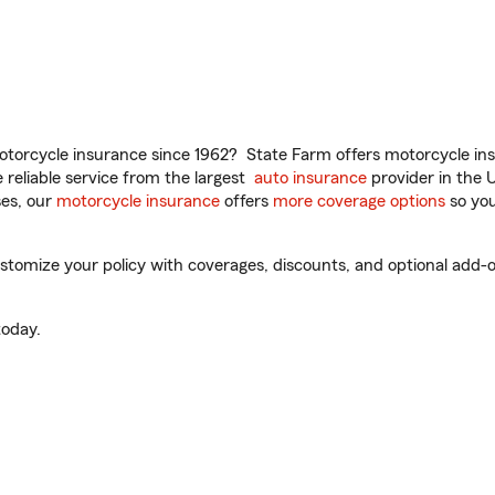
torcycle insurance since 1962? State Farm offers motorcycle ins
reliable service from the largest
auto insurance
provider in the 
es, our
motorcycle insurance
offers
more coverage options
so you
stomize your policy with coverages, discounts, and optional add-on
oday.