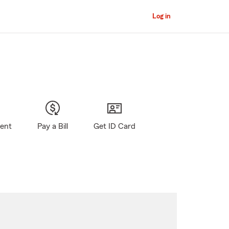
Log in
gent
Pay a Bill
Get ID Card