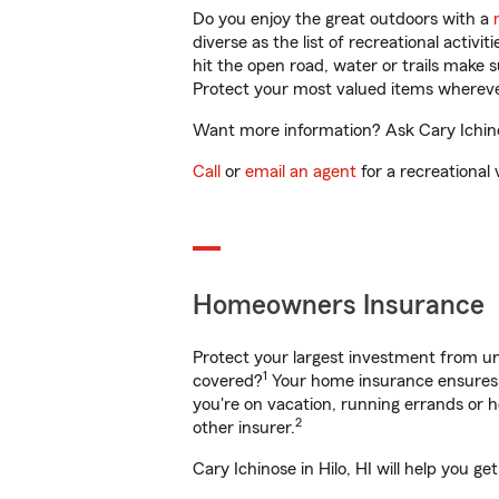
Do you enjoy the great outdoors with a
diverse as the list of recreational activ
hit the open road, water or trails make 
Protect your most valued items wherev
Want more information? Ask Cary Ichinos
Call
or
email an agent
for a recreational 
Homeowners Insurance
Protect your largest investment from 
1
covered?
Your home insurance ensures y
you're on vacation, running errands or
2
other insurer.
Cary Ichinose in Hilo, HI will help you 