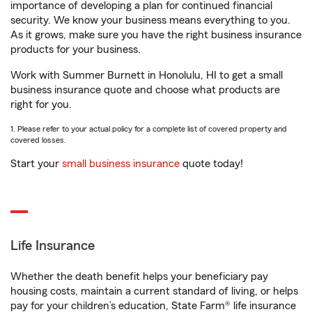
importance of developing a plan for continued financial
security. We know your business means everything to you.
As it grows, make sure you have the right business insurance
products for your business.
Work with Summer Burnett in Honolulu, HI to get a small
business insurance quote and choose what products are
right for you.
1. Please refer to your actual policy for a complete list of covered property and
covered losses.
Start your
small business insurance
quote today!
Life Insurance
Whether the death benefit helps your beneficiary pay
housing costs, maintain a current standard of living, or helps
pay for your children’s education, State Farm® life insurance