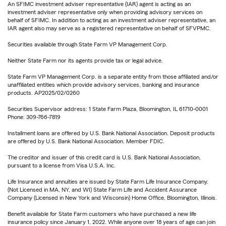
An SFIMC investment adviser representative (IAR) agent is acting as an
investment adviser representative only when providing advisory services on
behalf of SFIMC. In addition to acting as an investment adviser representative, an
IAR agent also may serve as a registered representative on behalf of SFVPMC.
Securities available through State Farm VP Management Corp.
Neither State Farm nor its agents provide tax or legal advice.
State Farm VP Management Corp. is a separate entity from those affiliated and/or
unaffiliated entities which provide advisory services, banking and insurance
products. AP2025/02/0260
Securities Supervisor address: 1 State Farm Plaza, Bloomington, IL 61710-0001
Phone: 309-766-7819
Installment loans are offered by U.S. Bank National Association. Deposit products
are offered by U.S. Bank National Association. Member FDIC.
The creditor and issuer of this credit card is U.S. Bank National Association,
pursuant to a license from Visa U.S.A. Inc.
Life Insurance and annuities are issued by State Farm Life Insurance Company.
(Not Licensed in MA, NY, and WI) State Farm Life and Accident Assurance
Company (Licensed in New York and Wisconsin) Home Office, Bloomington, Illinois.
Benefit available for State Farm customers who have purchased a new life
insurance policy since January 1, 2022. While anyone over 18 years of age can join