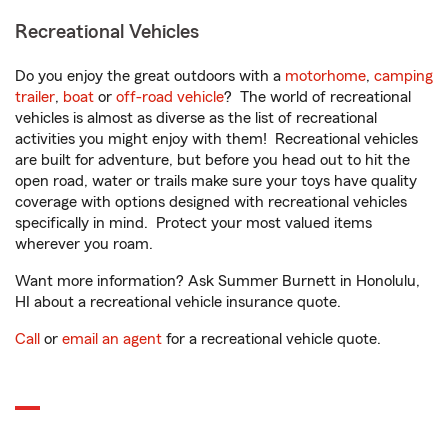
Recreational Vehicles
Do you enjoy the great outdoors with a
motorhome
,
camping
trailer
,
boat
or
off-road vehicle
? The world of recreational
vehicles is almost as diverse as the list of recreational
activities you might enjoy with them! Recreational vehicles
are built for adventure, but before you head out to hit the
open road, water or trails make sure your toys have quality
coverage with options designed with recreational vehicles
specifically in mind. Protect your most valued items
wherever you roam.
Want more information? Ask Summer Burnett in Honolulu,
HI about a recreational vehicle insurance quote.
Call
or
email an agent
for a recreational vehicle quote.