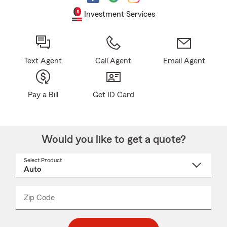
Investment Services
Text Agent
Call Agent
Email Agent
Pay a Bill
Get ID Card
Would you like to get a quote?
Select Product
Select
a
product
name
from
dropdown
Zip Code
Enter
Enter
_____
5
5
digit
digits
zip