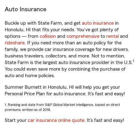
Auto Insurance
Buckle up with State Farm, and get
auto insurance
in
Honolulu, HI that fits your needs. You’ve got plenty of
options — from
collision
and
comprehensive
to
rental
and
rideshare
. If you need more than an auto policy for the
family, we provide car insurance coverage for new drivers,
business travelers, collectors, and more. Not to mention,
1
State Farm is the largest auto insurance provider in the U.S.
You could even save more by combining the purchase of
auto and home policies.
Summer Burnett in Honolulu, HI will help you get your
Personal Price Plan for auto insurance. It’s fast and easy!
1. Ranking and data from S&P Global Market Intelligence, based on direct
premiums written as of 2018.
Start your
car insurance online quote
. It’s fast and easy!