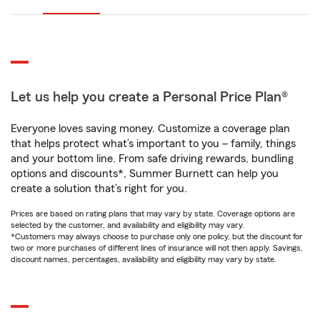
Let us help you create a Personal Price Plan®
Everyone loves saving money. Customize a coverage plan
that helps protect what’s important to you – family, things
and your bottom line. From safe driving rewards, bundling
options and discounts*, Summer Burnett can help you
create a solution that’s right for you.
Prices are based on rating plans that may vary by state. Coverage options are
selected by the customer, and availability and eligibility may vary.
*Customers may always choose to purchase only one policy, but the discount for
two or more purchases of different lines of insurance will not then apply. Savings,
discount names, percentages, availability and eligibility may vary by state.