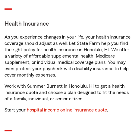
Health Insurance
As you experience changes in your life, your health insurance
coverage should adjust as well. Let State Farm help you find
the right policy for health insurance in Honolulu, HI. We offer
a variety of affordable supplemental health, Medicare
supplement, or individual medical coverage plans. You may
even protect your paycheck with disability insurance to help
cover monthly expenses.
Work with Summer Burnett in Honolulu, HI to get a health
insurance quote and choose a plan designed to fit the needs
of a family, individual, or senior citizen.
Start your
hospital income online insurance quote
.