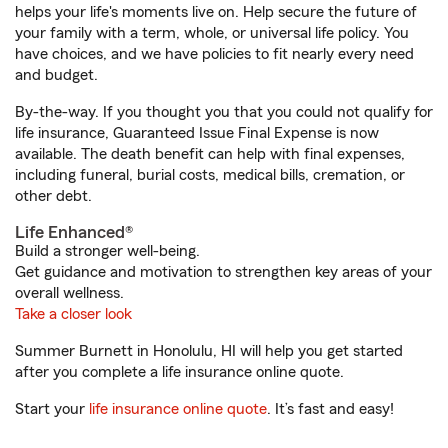
helps your life's moments live on. Help secure the future of
your family with a term, whole, or universal life policy. You
have choices, and we have policies to fit nearly every need
and budget.
By-the-way. If you thought you that you could not qualify for
life insurance, Guaranteed Issue Final Expense is now
available. The death benefit can help with final expenses,
including funeral, burial costs, medical bills, cremation, or
other debt.
Life Enhanced®
Build a stronger well-being.
Get guidance and motivation to strengthen key areas of your
overall wellness.
Take a closer look
Summer Burnett in Honolulu, HI will help you get started
after you complete a life insurance online quote.
Start your
life insurance online quote
. It’s fast and easy!