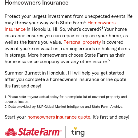
Homeowners Insurance
Protect your largest investment from unexpected events life
may throw your way with State Farm®
Homeowners
1
Insurance
in Honolulu, HI. So, what’s covered?
Your home
insurance ensures you can repair or replace your home, as
well as the items you value.
Personal property
is covered
even if you're on vacation, running errands or holding items
in storage. More homeowners choose State Farm as their
2
home insurance company over any other insurer.
Summer Burnett in Honolulu, HI will help you get started
after you complete a homeowners insurance online quote.
It’s fast and easy!
1. Please refer to your actual policy for a complete list of covered property and
covered losses.
2. Data provided by S&P Global Market Intelligence and State Farm Archive.
Start your
homeowners insurance quote
. It’s fast and easy!