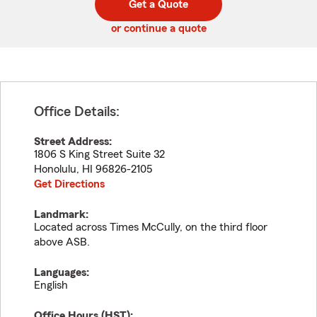
Get a Quote
code
or continue a quote
Office Details:
Street Address:
1806 S King Street Suite 32
Honolulu
,
HI
96826-2105
Get Directions
Landmark:
Located across Times McCully, on the third floor
above ASB.
Languages:
English
Office Hours (
HST
):