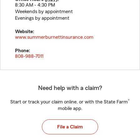
8:30 AM - 4:30 PM
Weekends by appointment
Evenings by appointment
Website:
www.summerburnettinsurance.com
Phone:
808-988-7011
Need help with a claim?
®
Start or track your claim online, or with the State Farm
mobile app.
File a Claim