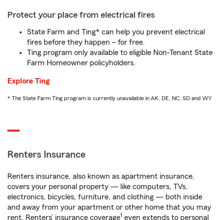
Protect your place from electrical fires
State Farm and Ting* can help you prevent electrical
fires before they happen – for free.
Ting program only available to eligible Non-Tenant State
Farm Homeowner policyholders.
Explore Ting
* The State Farm Ting program is currently unavailable in AK, DE, NC, SD and WY
Renters Insurance
Renters insurance, also known as apartment insurance,
covers your personal property — like computers, TVs,
electronics, bicycles, furniture, and clothing — both inside
and away from your apartment or other home that you may
1
rent. Renters’ insurance coverage
even extends to personal