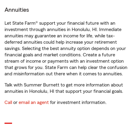
Annuities
Let State Farm® support your financial future with an
investment through annuities in Honolulu, HI. Immediate
annuities may guarantee an income for life, while tax-
deferred annuities could help increase your retirement
savings. Selecting the best annuity option depends on your
financial goals and market conditions. Create a future
stream of income or payments with an investment option
that grows for you. State Farm can help clear the confusion
and misinformation out there when it comes to annuities.
Talk with Summer Burnett to get more information about
annuities in Honolulu, HI that support your financial goals.
Call
or
email an agent
for investment information.