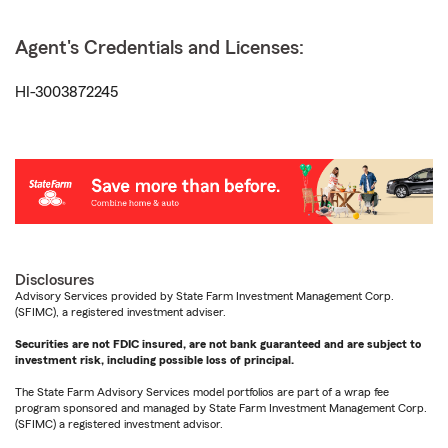
Agent's Credentials and Licenses:
HI-3003872245
Disclosures
Advisory Services provided by State Farm Investment Management Corp.
(SFIMC), a registered investment adviser.
Securities are not FDIC insured, are not bank guaranteed and are subject to
investment risk, including possible loss of principal.
The State Farm Advisory Services model portfolios are part of a wrap fee
program sponsored and managed by State Farm Investment Management Corp.
(SFIMC) a registered investment advisor.