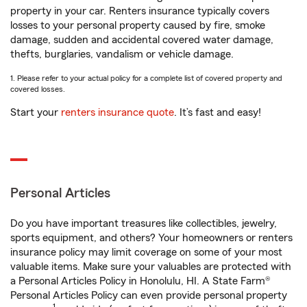
property in your car. Renters insurance typically covers
losses to your personal property caused by fire, smoke
damage, sudden and accidental covered water damage,
thefts, burglaries, vandalism or vehicle damage.
1. Please refer to your actual policy for a complete list of covered property and
covered losses.
Start your
renters insurance quote
. It’s fast and easy!
Personal Articles
Do you have important treasures like collectibles, jewelry,
sports equipment, and others? Your homeowners or renters
insurance policy may limit coverage on some of your most
valuable items. Make sure your valuables are protected with
a Personal Articles Policy in Honolulu, HI. A State Farm®
Personal Articles Policy can even provide personal property
1