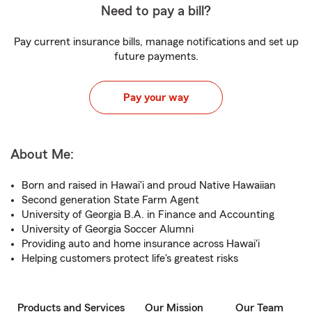
Need to pay a bill?
Pay current insurance bills, manage notifications and set up
future payments.
Pay your way
About Me:
Born and raised in Hawai'i and proud Native Hawaiian
Second generation State Farm Agent
University of Georgia B.A. in Finance and Accounting
University of Georgia Soccer Alumni
Providing auto and home insurance across Hawai'i
Helping customers protect life's greatest risks
Products and Services
Our Mission
Our Team