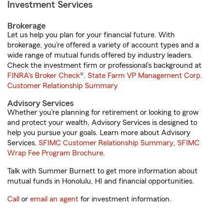
Investment Services
Brokerage
Let us help you plan for your financial future. With
brokerage, you’re offered a variety of account types and a
wide range of mutual funds offered by industry leaders.
Check the investment firm or professional’s background at
FINRA's Broker Check
®.
State Farm VP Management Corp.
Customer Relationship Summary
Advisory Services
Whether you’re planning for retirement or looking to grow
and protect your wealth, Advisory Services is designed to
help you pursue your goals. Learn more about Advisory
Services.
SFIMC Customer Relationship Summary
,
SFIMC
Wrap Fee Program Brochure
.
Talk with Summer Burnett to get more information about
mutual funds in Honolulu, HI and financial opportunities.
Call
or
email an agent
for investment information.