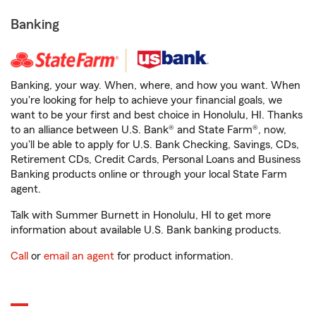
Banking
Banking, your way. When, where, and how you want. When
you're looking for help to achieve your financial goals, we
want to be your first and best choice in Honolulu, HI. Thanks
to an alliance between U.S. Bank® and State Farm®, now,
you'll be able to apply for U.S. Bank Checking, Savings, CDs,
Retirement CDs, Credit Cards, Personal Loans and Business
Banking products online or through your local State Farm
agent.
Talk with Summer Burnett in Honolulu, HI to get more
information about available U.S. Bank banking products.
Call
or
email an agent
for product information.