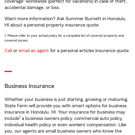
coverage
worldwide (perfect for vacations) in case of theft,
accidental damage, or loss.
Want more information? Ask Summer Burnett in Honolulu,
HI about a personal property insurance quote.
1. Please refer to your actual policy for a complete list of covered property and
covered losses.
Call
or
email an agent
for a personal articles insurance quote.
Business Insurance
Whether your business is just starting, growing or maturing,
State Farm will provide you with smart options for business
insurance in Honolulu, HI. Your insurance for business may
1
include
a business owners policy, commercial auto policy,
individual health policy or even workers’ compensation. Like
you, our agents are small business owners who know the