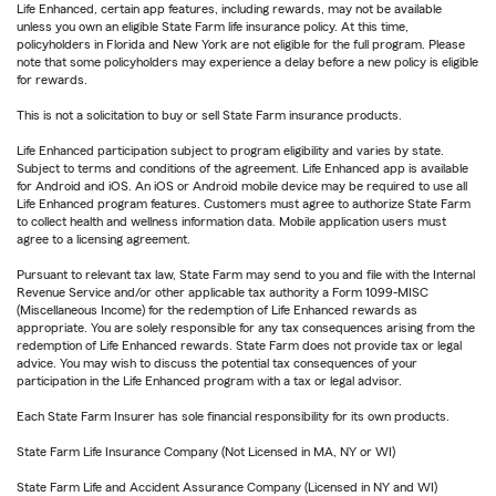
Life Enhanced, certain app features, including rewards, may not be available
unless you own an eligible State Farm life insurance policy. At this time,
policyholders in Florida and New York are not eligible for the full program. Please
note that some policyholders may experience a delay before a new policy is eligible
for rewards.
This is not a solicitation to buy or sell State Farm insurance products.
Life Enhanced participation subject to program eligibility and varies by state.
Subject to terms and conditions of the agreement. Life Enhanced app is available
for Android and iOS. An iOS or Android mobile device may be required to use all
Life Enhanced program features. Customers must agree to authorize State Farm
to collect health and wellness information data. Mobile application users must
agree to a licensing agreement.
Pursuant to relevant tax law, State Farm may send to you and file with the Internal
Revenue Service and/or other applicable tax authority a Form 1099-MISC
(Miscellaneous Income) for the redemption of Life Enhanced rewards as
appropriate. You are solely responsible for any tax consequences arising from the
redemption of Life Enhanced rewards. State Farm does not provide tax or legal
advice. You may wish to discuss the potential tax consequences of your
participation in the Life Enhanced program with a tax or legal advisor.
Each State Farm Insurer has sole financial responsibility for its own products.
State Farm Life Insurance Company (Not Licensed in MA, NY or WI)
State Farm Life and Accident Assurance Company (Licensed in NY and WI)