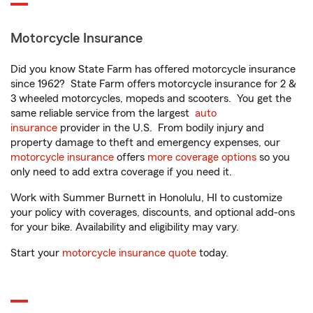
Motorcycle Insurance
Did you know State Farm has offered motorcycle insurance
since 1962? State Farm offers motorcycle insurance for 2 &
3 wheeled motorcycles, mopeds and scooters. You get the
same reliable service from the largest
auto
insurance
provider in the U.S. From bodily injury and
property damage to theft and emergency expenses, our
motorcycle insurance
offers
more coverage options
so you
only need to add extra coverage if you need it.
Work with Summer Burnett in Honolulu, HI to customize
your policy with coverages, discounts, and optional add-ons
for your bike. Availability and eligibility may vary.
Start your
motorcycle insurance quote
today.