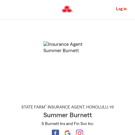
Skip
to
Log in
Main
Content
Start
Of
Main
Content
®
STATE FARM
INSURANCE AGENT
,
HONOLULU
, HI
Summer Burnett
S Burnett Ins and Fin Svc Inc