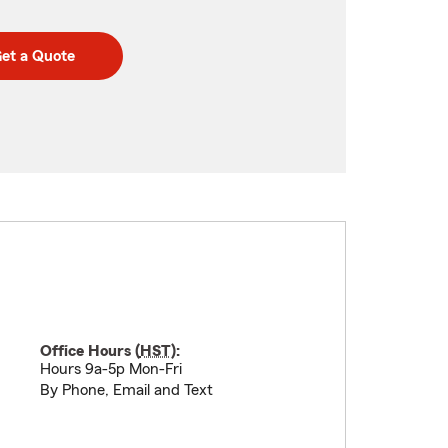
et a Quote
Office Hours (
HST
):
Hours 9a-5p Mon-Fri
By Phone, Email and Text