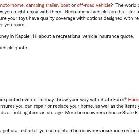
motorhome
,
camping trailer
,
boat
or
off-road vehicle
? The world o
ities you might enjoy with them! Recreational vehicles are built fo
sure your toys have quality coverage with options designed with rec
er you roam.
y in Kapolei, HI about a recreational vehicle insurance quote.
vehicle quote.
unexpected events life may throw your way with State Farm®
Home
sures you can repair or replace your home, as well as the items 
rands or holding items in storage. More homeowners choose State
ou get started after you complete a homeowners insurance online qu