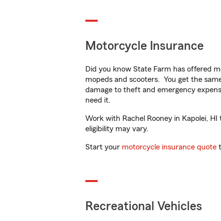
Motorcycle Insurance
Did you know State Farm has offered mo
mopeds and scooters. You get the same 
damage to theft and emergency expens
need it.
Work with Rachel Rooney in Kapolei, HI t
eligibility may vary.
Start your
motorcycle insurance quote
t
Recreational Vehicles