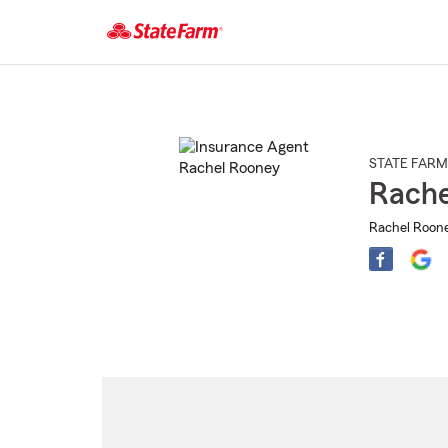
Start
Of
Main
Content
STATE FARM
Rache
Rachel Roone