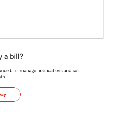
 a bill?
nce bills, manage notifications and set
ts.
way