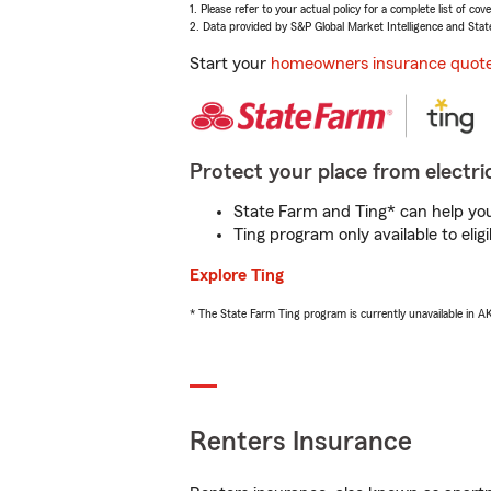
1. Please refer to your actual policy for a complete list of co
2. Data provided by S&P Global Market Intelligence and Stat
Start your
homeowners insurance quot
Protect your place from electric
State Farm and Ting* can help you 
Ting program only available to el
Explore Ting
* The State Farm Ting program is currently unavailable in 
Renters Insurance