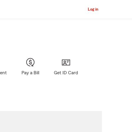
Log in
gent
Pay a Bill
Get ID Card