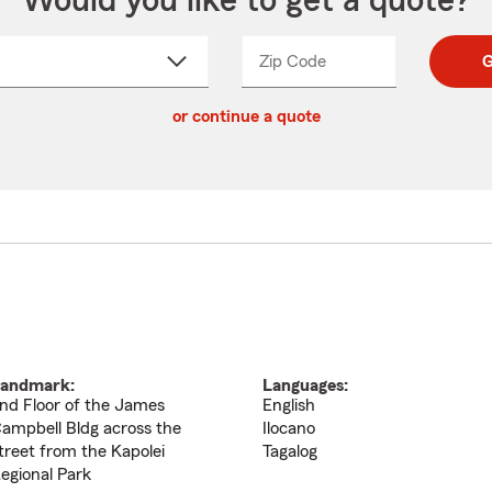
Would you like to get a quote?
Zip Code
Enter
Enter
G
_____
5
5
ct
digit
digits
or continue a quote
zip
down
code
andmark:
Languages:
nd Floor of the James
English
ampbell Bldg across the
Ilocano
treet from the Kapolei
Tagalog
egional Park