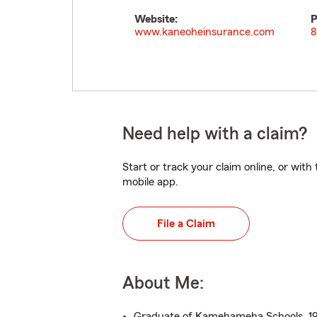
Website:
P
www.kaneoheinsurance.com
8
Need help with a claim?
Start or track your claim online, or wit
mobile app.
File a Claim
About Me:
Graduate of Kamehameha Schools, 1