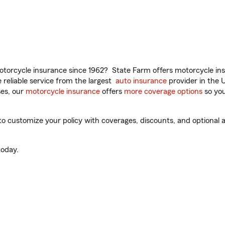
torcycle insurance since 1962? State Farm offers motorcycle ins
reliable service from the largest
auto insurance
provider in the 
es, our
motorcycle insurance
offers
more coverage options
so you
o customize your policy with coverages, discounts, and optional ad
oday.