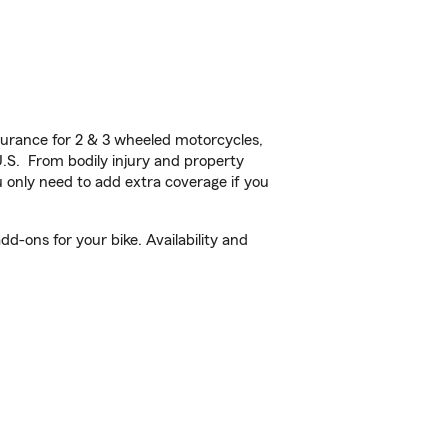
urance for 2 & 3 wheeled motorcycles,
U.S. From bodily injury and property
 only need to add extra coverage if you
d-ons for your bike. Availability and