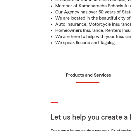
Member of Kamehameha Schools Alum
Our Agency has over 50 years of Sta
We are located in the beautiful city of
Auto Insurance, Motorcycle Insurance
Homeowners Insurance, Renters Insur
We are here to help with your Insura
We speak Ilocano and Tagalog
Products and Services
Let us help you create a 