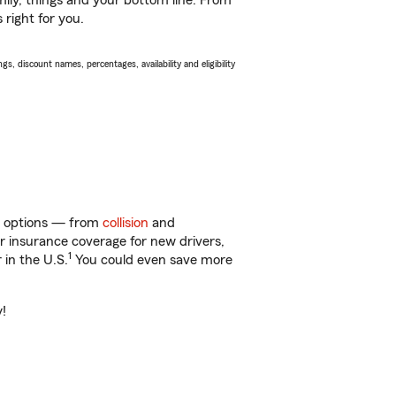
ily, things and your bottom line. From
 right for you.
s, discount names, percentages, availability and eligibility
 of options — from
collision
and
ar insurance coverage for new drivers,
1
 in the U.S.
You could even save more
y!