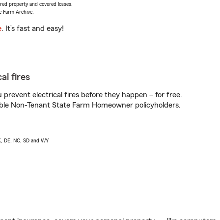
vered property and covered losses.
e Farm Archive.
e
. It’s fast and easy!
al fires
prevent electrical fires before they happen – for free.
igible Non-Tenant State Farm Homeowner policyholders.
AK, DE, NC, SD and WY