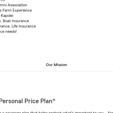
ni Association
te Farm Experience
 Kapolei
, Boat Insurance
ance, Life Insurance
nce needs!
Our Mission
Personal Price Plan®