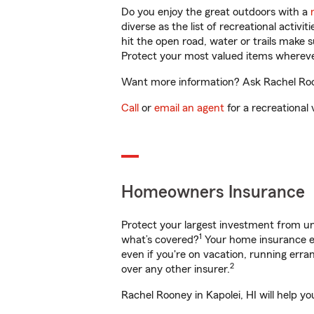
Do you enjoy the great outdoors with a
diverse as the list of recreational activ
hit the open road, water or trails make 
Protect your most valued items wherev
Want more information? Ask Rachel Roone
Call
or
email an agent
for a recreational 
Homeowners Insurance
Protect your largest investment from 
1
what’s covered?
Your home insurance en
even if you're on vacation, running er
2
over any other insurer.
Rachel Rooney in Kapolei, HI will help y