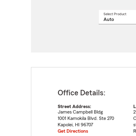
Select Product
Select
a
produ
name
from
drop
Office Details:
Street Address:
L
James Campbell Bldg
2
1001 Kamokila Blvd. Ste 270
C
Kapolei
,
HI
96707
s
Get Directions
R