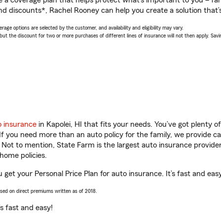
a coverage plan that helps protect what’s important to you – fam
nd discounts*, Rachel Rooney can help you create a solution that’s
age options are selected by the customer, and availability and eligibility may vary.
 the discount for two or more purchases of different lines of insurance will not then apply. Saving
o insurance
in Kapolei, HI that fits your needs. You’ve got plenty
 If you need more than an auto policy for the family, we provide c
. Not to mention, State Farm is the largest auto insurance provider
home policies.
u get your Personal Price Plan for auto insurance. It’s fast and eas
ased on direct premiums written as of 2018.
t’s fast and easy!