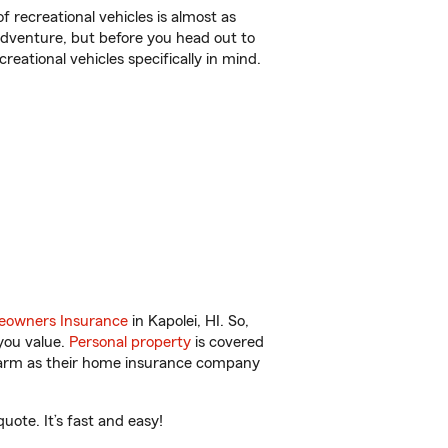
f recreational vehicles is almost as
r adventure, but before you head out to
reational vehicles specifically in mind.
owners Insurance
in Kapolei, HI. So,
you value.
Personal property
is covered
 Farm as their home insurance company
ote. It’s fast and easy!