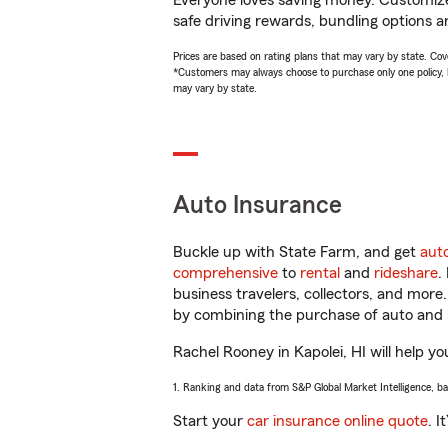
Everyone loves saving money. Customize 
safe driving rewards, bundling options a
Prices are based on rating plans that may vary by state. Cover
*Customers may always choose to purchase only one policy, but
may vary by state.
Auto Insurance
Buckle up with State Farm, and get
aut
comprehensive
to
rental
and
rideshare
.
business travelers, collectors, and more
by combining the purchase of auto and 
Rachel Rooney in Kapolei, HI will help yo
1. Ranking and data from S&P Global Market Intelligence, b
Start your
car insurance online quote
. I