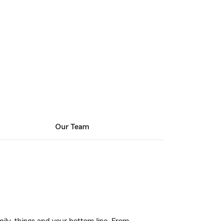
Our Team