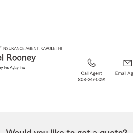
Skip
to
Main
Content
®
INSURANCE AGENT
,
KAPOLEI
, HI
l Rooney
y Ins Agcy Inc
Call Agent
Email A
808-247-0091