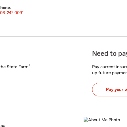
hone:
08-247-0091
Need to pay
®
h the State Farm
Pay current insura
up future paymen
Pay your 
995