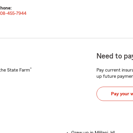
hone:
08-455-7944
Need to pay
®
h the State Farm
Pay current insura
up future paymen
Pay your 
Grew up in Mililani, HI