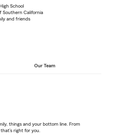
 High School
f Southern California
ily and friends
Our Team
ily, things and your bottom line. From
hat’s right for you.