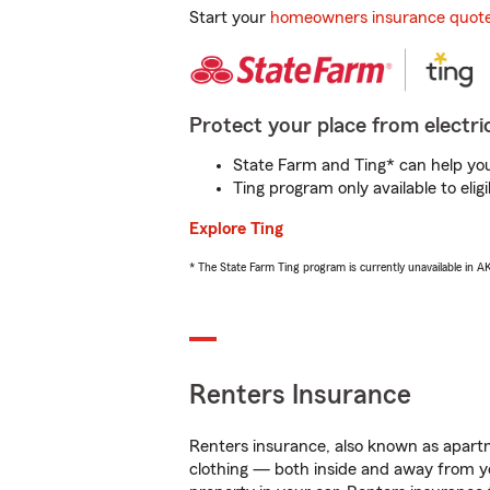
Start your
homeowners insurance quot
Protect your place from electric
State Farm and Ting* can help you 
Ting program only available to el
Explore Ting
* The State Farm Ting program is currently unavailable in 
Renters Insurance
Renters insurance, also known as apartm
clothing — both inside and away from y