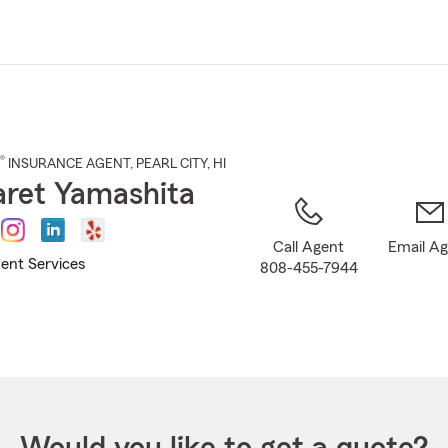
Skip
to
Main
Content
®
INSURANCE AGENT
,
PEARL CITY
, HI
ret Yamashita
Call Agent
Email A
ent Services
808-455-7944