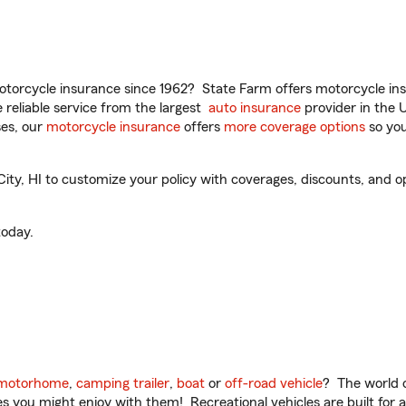
torcycle insurance since 1962? State Farm offers motorcycle ins
reliable service from the largest
auto insurance
provider in the 
es, our
motorcycle insurance
offers
more coverage options
so you
ty, HI to customize your policy with coverages, discounts, and opt
oday.
motorhome
,
camping trailer
,
boat
or
off-road vehicle
? The world o
ities you might enjoy with them! Recreational vehicles are built fo