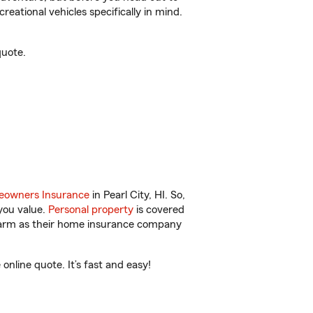
reational vehicles specifically in mind.
quote.
owners Insurance
in Pearl City, HI. So,
you value.
Personal property
is covered
 Farm as their home insurance company
nline quote. It’s fast and easy!