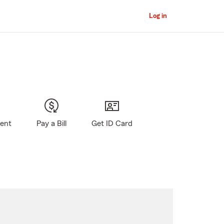
Log in
gent
Pay a Bill
Get ID Card