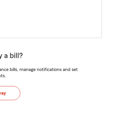
 a bill?
nce bills, manage notifications and set
ts.
way