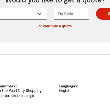
Would you like to get a quote?
Zip Code
Enter
Enter
G
_____
5
5
ct
digit
digits
or continue a quote
zip
down
code
andmark:
Languages:
n the Pearl City Shopping
English
enter next to Long's