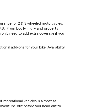
urance for 2 & 3 wheeled motorcycles,
U.S. From bodily injury and property
 only need to add extra coverage if you
ional add-ons for your bike. Availability
f recreational vehicles is almost as
r adventure, but before you head out to