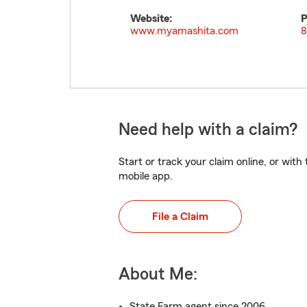
Website:
P
www.myamashita.com
8
Need help with a claim?
Start or track your claim online, or wit
mobile app.
File a Claim
About Me:
State Farm agent since 2006