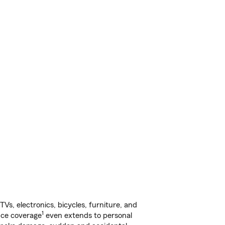
s, electronics, bicycles, furniture, and
1
nce coverage
even extends to personal