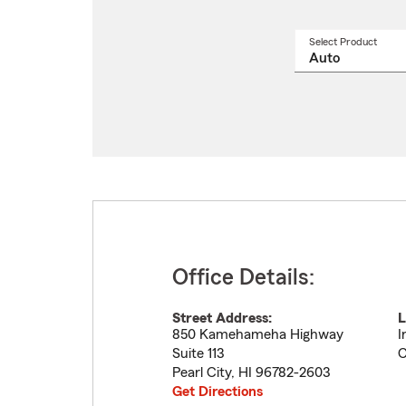
Select Product
Select
a
produ
name
from
drop
Office Details:
Street Address:
L
850 Kamehameha Highway
I
Suite 113
C
Pearl City
,
HI
96782-2603
Get Directions