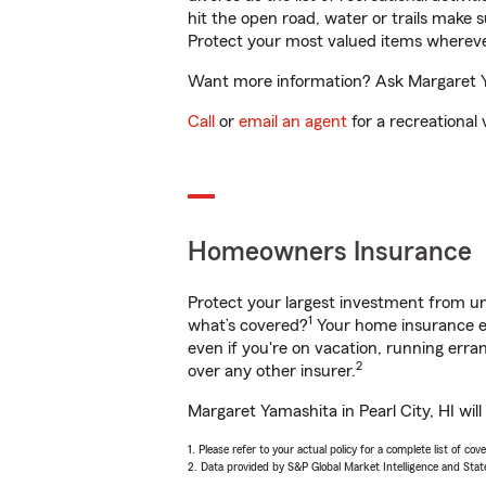
hit the open road, water or trails make 
Protect your most valued items wherev
Want more information? Ask Margaret Yam
Call
or
email an agent
for a recreational 
Homeowners Insurance
Protect your largest investment from 
1
what’s covered?
Your home insurance en
even if you're on vacation, running er
2
over any other insurer.
Margaret Yamashita in Pearl City, HI wil
1. Please refer to your actual policy for a complete list of co
2. Data provided by S&P Global Market Intelligence and Stat