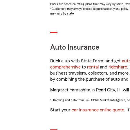
Prices are based on rating plans that may vary by state. Cover
*Customers may always choose to purchase only one policy, but
may vary by state.
Auto Insurance
Buckle up with State Farm, and get
aut
comprehensive
to
rental
and
rideshare
.
business travelers, collectors, and more
by combining the purchase of auto and 
Margaret Yamashita in Pearl City, HI will
1. Ranking and data from S&P Global Market Intelligence, b
Start your
car insurance online quote
. I