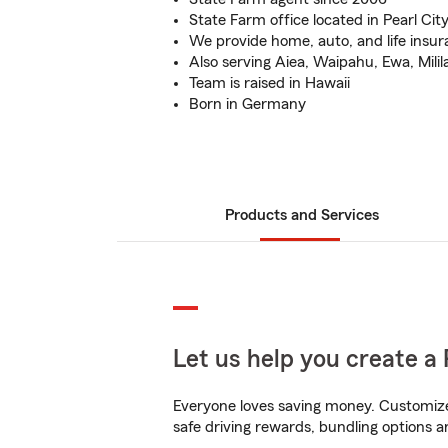
State Farm office located in Pearl Cit
We provide home, auto, and life insu
Also serving Aiea, Waipahu, Ewa, Milil
Team is raised in Hawaii
Born in Germany
Products and Services
Let us help you create a 
Everyone loves saving money. Customize 
safe driving rewards, bundling options a