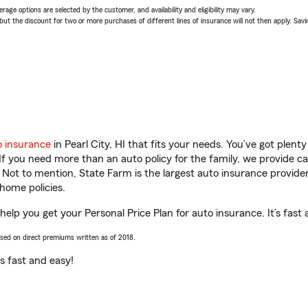
age options are selected by the customer, and availability and eligibility may vary.
 the discount for two or more purchases of different lines of insurance will not then apply. Saving
o insurance
in Pearl City, HI that fits your needs. You’ve got plen
 If you need more than an auto policy for the family, we provide c
. Not to mention, State Farm is the largest auto insurance provider
home policies.
 help you get your Personal Price Plan for auto insurance. It’s fast
ased on direct premiums written as of 2018.
t’s fast and easy!