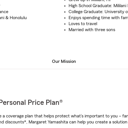
y
High School Graduate: Mililani
rance
College Graduate: University o
ani & Honolulu
Enjoys spending time with fam
Loves to travel
Married with three sons
Our Mission
Personal Price Plan®
a coverage plan that helps protect what’s important to you – fam
nd discounts*, Margaret Yamashita can help you create a solution t