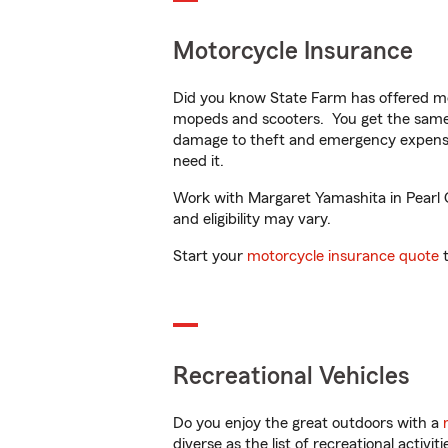
Motorcycle Insurance
Did you know State Farm has offered mo
mopeds and scooters. You get the same 
damage to theft and emergency expens
need it.
Work with Margaret Yamashita in Pearl Ci
and eligibility may vary.
Start your
motorcycle insurance quote
t
Recreational Vehicles
Do you enjoy the great outdoors with a
diverse as the list of recreational activ