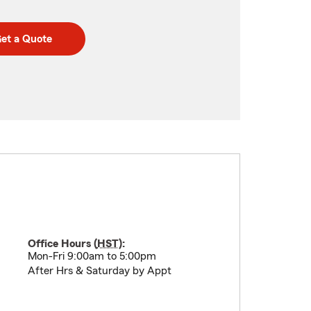
et a Quote
Office Hours (
HST
):
Mon-Fri 9:00am to 5:00pm
After Hrs & Saturday by Appt