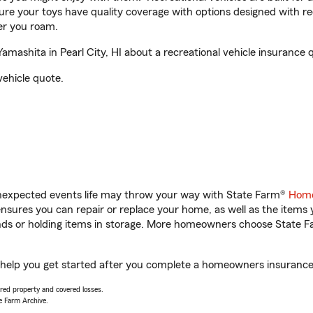
sure your toys have quality coverage with options designed with rec
er you roam.
ashita in Pearl City, HI about a recreational vehicle insurance 
vehicle quote.
unexpected events life may throw your way with State Farm®
Home
sures you can repair or replace your home, as well as the items 
rands or holding items in storage. More homeowners choose State
l help you get started after you complete a homeowners insurance o
vered property and covered losses.
e Farm Archive.