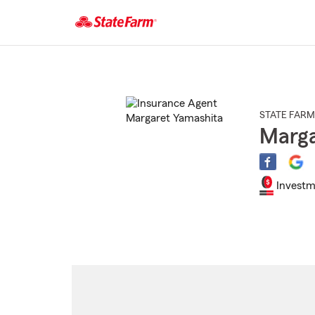
Start
Of
Main
Content
STATE FARM
Marga
Investm