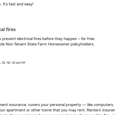
e
. It’s fast and easy!
al fires
prevent electrical fires before they happen – for free.
igible Non-Tenant State Farm Homeowner policyholders.
AK, DE, NC, SD and WY
ent insurance, covers your personal property — like computers, TV
our apartment or other home that you may rent. Renters’ insura