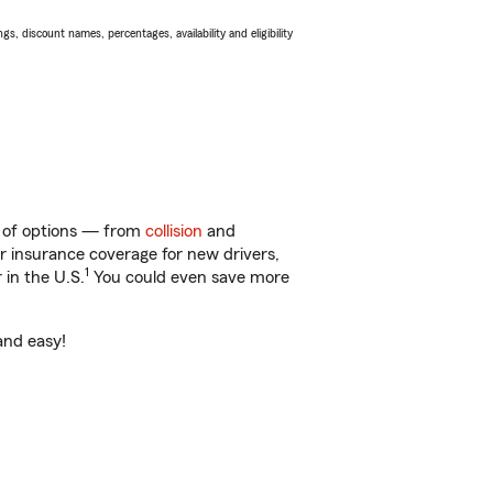
s, discount names, percentages, availability and eligibility
ty of options — from
collision
and
ar insurance coverage for new drivers,
1
 in the U.S.
You could even save more
 and easy!