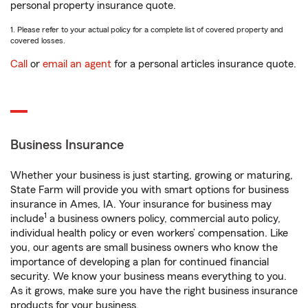
personal property insurance quote.
1. Please refer to your actual policy for a complete list of covered property and
covered losses.
Call
or
email an agent
for a personal articles insurance quote.
Business Insurance
Whether your business is just starting, growing or maturing,
State Farm will provide you with smart options for business
insurance in Ames, IA. Your insurance for business may
1
include
a business owners policy, commercial auto policy,
individual health policy or even workers’ compensation. Like
you, our agents are small business owners who know the
importance of developing a plan for continued financial
security. We know your business means everything to you.
As it grows, make sure you have the right business insurance
products for your business.