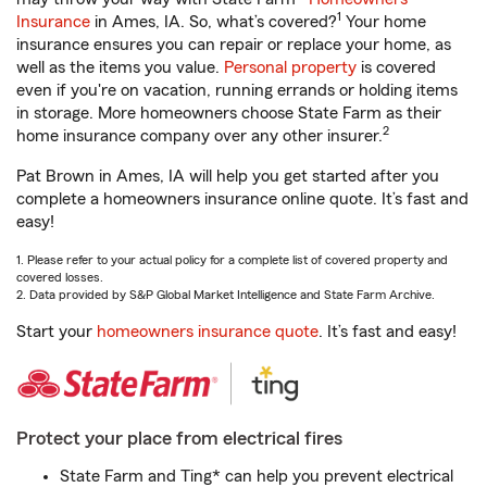
1
Insurance
in Ames, IA. So, what’s covered?
Your home
insurance ensures you can repair or replace your home, as
well as the items you value.
Personal property
is covered
even if you're on vacation, running errands or holding items
in storage. More homeowners choose State Farm as their
2
home insurance company over any other insurer.
Pat Brown in Ames, IA will help you get started after you
complete a homeowners insurance online quote. It’s fast and
easy!
1. Please refer to your actual policy for a complete list of covered property and
covered losses.
2. Data provided by S&P Global Market Intelligence and State Farm Archive.
Start your
homeowners insurance quote
. It’s fast and easy!
Protect your place from electrical fires
State Farm and Ting* can help you prevent electrical