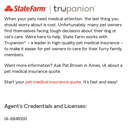
When your pets need medical attention, the last thing you
should worry about is cost. Unfortunately, many pet owners
find themselves facing tough decisions about their dog or
cat’s care. We’re here to help. State Farm works with
Trupanion® – a leader in high-quality pet medical insurance –
to make it easier for pet owners to care for their furry family
members.
Want more information? Ask Pat Brown in Ames, IA about a
pet medical insurance quote.
Start your
pet medical insurance quote
. It’s fast and easy!
Agent's Credentials and Licenses:
IA-6841000