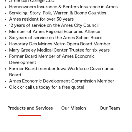
American College CLU
Homeowners Insurance & Renters Insurance in Ames
Servicing, Story, Polk, Warren & Boone Counties
Ames resident for over 50 years
12 years of service on the Ames City Council
Member of Ames Regional Economic Alliance
Six years of service on the Ames School Board
Honorary Des Moines Metro Opera Board Member
Mary Greeley Medical Center Trustee for six years
Former Board Member of Ames Economic
Development
Former Board member Iowa Workforce Governance
Board
Ames Economic Development Commission Member
Click or call us today for a free quote!
Products and Services
Our Mission
Our Team