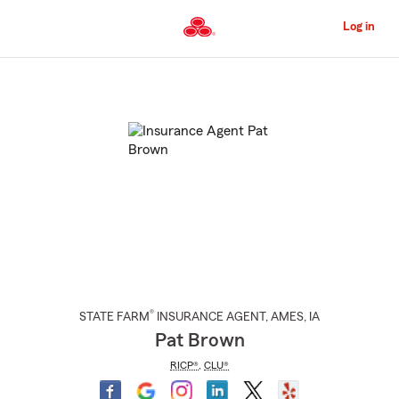
Skip
to
Log in
Main
Content
Start
Of
Main
Content
®
STATE FARM
INSURANCE AGENT
,
AMES
, IA
Pat Brown
RICP®
,
CLU®