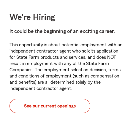
We're Hiring
It could be the beginning of an exciting career.
This opportunity is about potential employment with an
independent contractor agent who solicits application
for State Farm products and services, and does NOT
result in employment with any of the State Farm
Companies. The employment selection decision, terms
and conditions of employment (such as compensation
and benefits) are all determined solely by the
independent contractor agent.
See our current openings