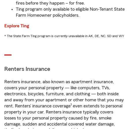
fires before they happen – for free.
Ting program only available to eligible Non-Tenant State
Farm Homeowner policyholders.
Explore Ting
* The State Farm Ting program is currently unavailable in AK, DE, NC, SD and WY
Renters Insurance
Renters insurance, also known as apartment insurance,
covers your personal property — like computers, TVs,
electronics, bicycles, furniture, and clothing — both inside
and away from your apartment or other home that you may
1
rent. Renters’ insurance coverage
even extends to personal
property in your car. Renters insurance typically covers
losses to your personal property caused by fire, smoke
damage, sudden and accidental covered water damage,