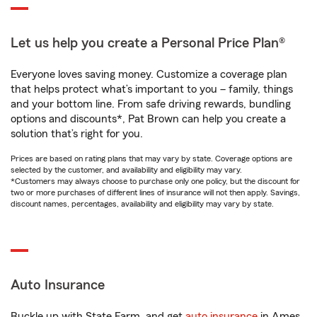
Let us help you create a Personal Price Plan®
Everyone loves saving money. Customize a coverage plan
that helps protect what’s important to you – family, things
and your bottom line. From safe driving rewards, bundling
options and discounts*, Pat Brown can help you create a
solution that’s right for you.
Prices are based on rating plans that may vary by state. Coverage options are
selected by the customer, and availability and eligibility may vary.
*Customers may always choose to purchase only one policy, but the discount for
two or more purchases of different lines of insurance will not then apply. Savings,
discount names, percentages, availability and eligibility may vary by state.
Auto Insurance
Buckle up with State Farm, and get
auto insurance
in Ames,