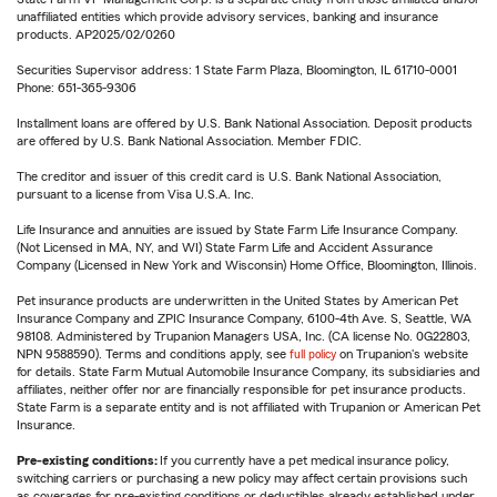
unaffiliated entities which provide advisory services, banking and insurance
products. AP2025/02/0260
Securities Supervisor address: 1 State Farm Plaza, Bloomington, IL 61710-0001
Phone: 651-365-9306
Installment loans are offered by U.S. Bank National Association. Deposit products
are offered by U.S. Bank National Association. Member FDIC.
The creditor and issuer of this credit card is U.S. Bank National Association,
pursuant to a license from Visa U.S.A. Inc.
Life Insurance and annuities are issued by State Farm Life Insurance Company.
(Not Licensed in MA, NY, and WI) State Farm Life and Accident Assurance
Company (Licensed in New York and Wisconsin) Home Office, Bloomington, Illinois.
Pet insurance products are underwritten in the United States by American Pet
Insurance Company and ZPIC Insurance Company, 6100-4th Ave. S, Seattle, WA
98108. Administered by Trupanion Managers USA, Inc. (CA license No. 0G22803,
NPN 9588590). Terms and conditions apply, see
full policy
on Trupanion's website
for details. State Farm Mutual Automobile Insurance Company, its subsidiaries and
affiliates, neither offer nor are financially responsible for pet insurance products.
State Farm is a separate entity and is not affiliated with Trupanion or American Pet
Insurance.
Pre-existing conditions:
If you currently have a pet medical insurance policy,
switching carriers or purchasing a new policy may affect certain provisions such
as coverages for pre-existing conditions or deductibles already established under