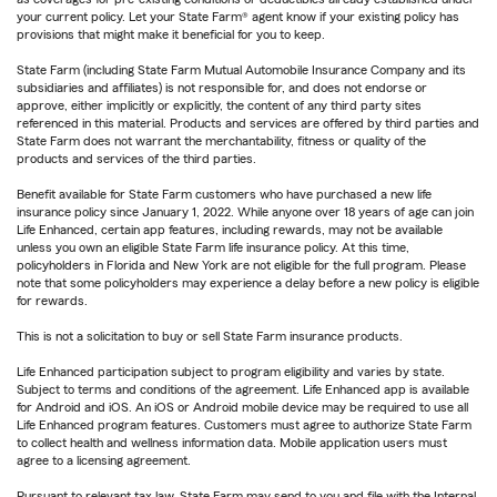
your current policy. Let your State Farm® agent know if your existing policy has
provisions that might make it beneficial for you to keep.
State Farm (including State Farm Mutual Automobile Insurance Company and its
subsidiaries and affiliates) is not responsible for, and does not endorse or
approve, either implicitly or explicitly, the content of any third party sites
referenced in this material. Products and services are offered by third parties and
State Farm does not warrant the merchantability, fitness or quality of the
products and services of the third parties.
Benefit available for State Farm customers who have purchased a new life
insurance policy since January 1, 2022. While anyone over 18 years of age can join
Life Enhanced, certain app features, including rewards, may not be available
unless you own an eligible State Farm life insurance policy. At this time,
policyholders in Florida and New York are not eligible for the full program. Please
note that some policyholders may experience a delay before a new policy is eligible
for rewards.
This is not a solicitation to buy or sell State Farm insurance products.
Life Enhanced participation subject to program eligibility and varies by state.
Subject to terms and conditions of the agreement. Life Enhanced app is available
for Android and iOS. An iOS or Android mobile device may be required to use all
Life Enhanced program features. Customers must agree to authorize State Farm
to collect health and wellness information data. Mobile application users must
agree to a licensing agreement.
Pursuant to relevant tax law, State Farm may send to you and file with the Internal