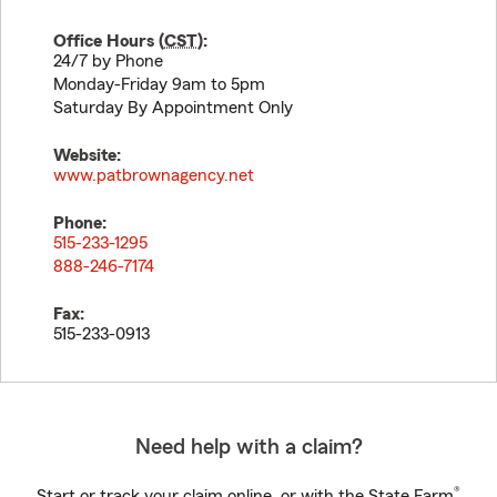
Office Hours (
CST
):
24/7 by Phone
Monday-Friday 9am to 5pm
Saturday By Appointment Only
Website:
www.patbrownagency.net
Phone:
515-233-1295
888-246-7174
Fax:
515-233-0913
Need help with a claim?
®
Start or track your claim online, or with the State Farm