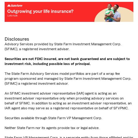
Disclosures
Advisory Services provided by State Farm Investment Management Corp.
(SFIMC), a registered investment adviser.
Securities are not FDIC insured, are not bank guaranteed and are subject to
investment risk, including possible loss of principal.
The State Farm Advisory Services model portfolios are part of a wrap fee
program sponsored and managed by State Farm Investment Management Corp.
(SFIMC) a registered investment advisor.
An SFIMC investment adviser representative (IAR) agent is acting as an
investment adviser representative only when providing advisory services on
behalf of SFIMC. In addition to acting as an investment adviser representative, an
IAR agent also may serve as a registered representative on behalf of SFVPMC.
Securities available through State Farm VP Management Corp.
Neither State Farm nor its agents provide tax or legal advice.
State Farm VP Management Corp. is a separate entity from those affiliated and/or