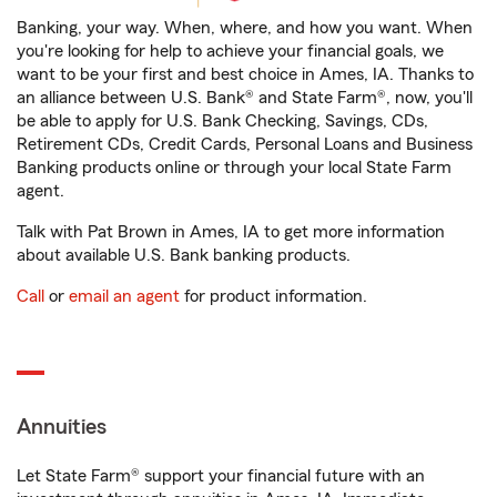
Banking, your way. When, where, and how you want. When
you're looking for help to achieve your financial goals, we
want to be your first and best choice in Ames, IA. Thanks to
an alliance between U.S. Bank® and State Farm®, now, you'll
be able to apply for U.S. Bank Checking, Savings, CDs,
Retirement CDs, Credit Cards, Personal Loans and Business
Banking products online or through your local State Farm
agent.
Talk with Pat Brown in Ames, IA to get more information
about available U.S. Bank banking products.
Call
or
email an agent
for product information.
Annuities
Let State Farm® support your financial future with an