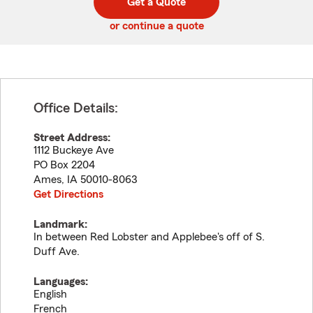
Get a Quote
code
or continue a quote
Office Details:
Street Address:
1112 Buckeye Ave
PO Box 2204
Ames
,
IA
50010-8063
Get Directions
Landmark:
In between Red Lobster and Applebee's off of S.
Duff Ave.
Languages:
English
French