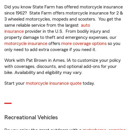
Did you know State Farm has offered motorcycle insurance
since 1962? State Farm offers motorcycle insurance for 2 &
3 wheeled motorcycles, mopeds and scooters. You get the
same reliable service from the largest
auto
insurance
provider in the U.S. From bodily injury and
property damage to theft and emergency expenses, our
motorcycle insurance
offers
more coverage options
so you
only need to add extra coverage if you need it.
Work with Pat Brown in Ames, IA to customize your policy
with coverages, discounts, and optional add-ons for your
bike. Availability and eligibility may vary.
Start your
motorcycle insurance quote
today.
Recreational Vehicles