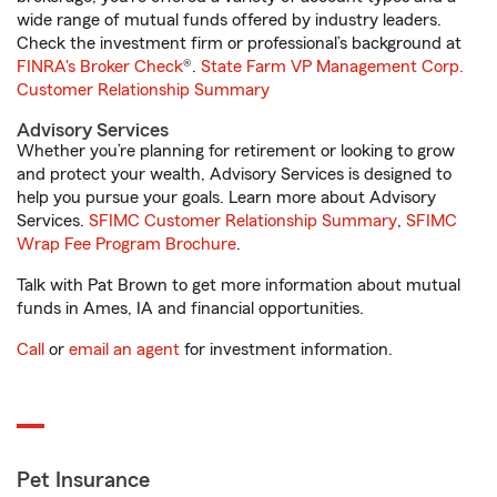
wide range of mutual funds offered by industry leaders.
Check the investment firm or professional’s background at
FINRA's Broker Check
®.
State Farm VP Management Corp.
Customer Relationship Summary
Advisory Services
Whether you’re planning for retirement or looking to grow
and protect your wealth, Advisory Services is designed to
help you pursue your goals. Learn more about Advisory
Services.
SFIMC Customer Relationship Summary
,
SFIMC
Wrap Fee Program Brochure
.
Talk with Pat Brown to get more information about mutual
funds in Ames, IA and financial opportunities.
Call
or
email an agent
for investment information.
Pet Insurance