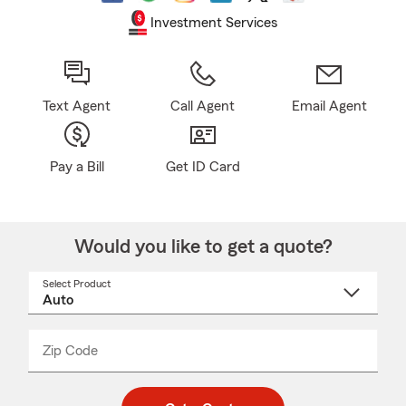
Investment Services
Text Agent
Call Agent
Email Agent
Pay a Bill
Get ID Card
Would you like to get a quote?
Select Product
Select
a
product
name
from
dropdown
Zip Code
Enter
Enter
_____
5
5
digit
digits
zip