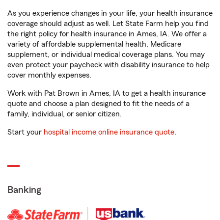
As you experience changes in your life, your health insurance
coverage should adjust as well. Let State Farm help you find
the right policy for health insurance in Ames, IA. We offer a
variety of affordable supplemental health, Medicare
supplement, or individual medical coverage plans. You may
even protect your paycheck with disability insurance to help
cover monthly expenses.
Work with Pat Brown in Ames, IA to get a health insurance
quote and choose a plan designed to fit the needs of a
family, individual, or senior citizen.
Start your
hospital income online insurance quote
.
Banking