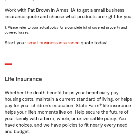
Work with Pat Brown in Ames, IA to get a small business
insurance quote and choose what products are right for you.
1. Please refer to your actual policy for a complete list of covered property and
covered losses.
Start your
small business insurance
quote today!
Life Insurance
Whether the death benefit helps your beneficiary pay
housing costs, maintain a current standard of living, or helps
pay for your children’s education, State Farm® life insurance
helps your life's moments live on. Help secure the future of
your family with a term, whole, or universal life policy. You
have choices, and we have policies to fit nearly every need
and budget.