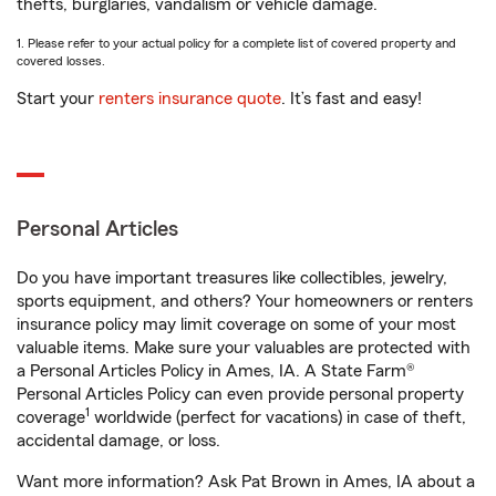
thefts, burglaries, vandalism or vehicle damage.
1. Please refer to your actual policy for a complete list of covered property and
covered losses.
Start your
renters insurance quote
. It’s fast and easy!
Personal Articles
Do you have important treasures like collectibles, jewelry,
sports equipment, and others? Your homeowners or renters
insurance policy may limit coverage on some of your most
valuable items. Make sure your valuables are protected with
a Personal Articles Policy in Ames, IA. A State Farm®
Personal Articles Policy can even provide personal property
1
coverage
worldwide (perfect for vacations) in case of theft,
accidental damage, or loss.
Want more information? Ask Pat Brown in Ames, IA about a