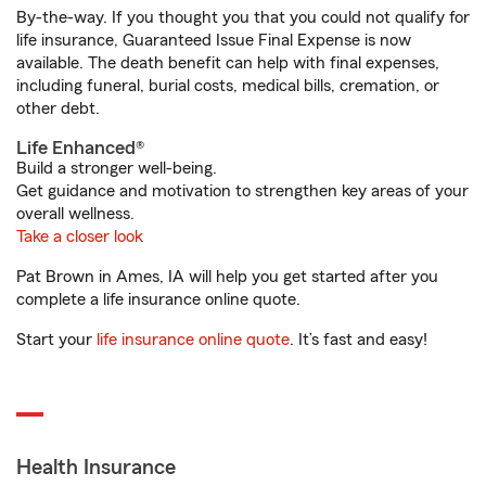
By-the-way. If you thought you that you could not qualify for
life insurance, Guaranteed Issue Final Expense is now
available. The death benefit can help with final expenses,
including funeral, burial costs, medical bills, cremation, or
other debt.
Life Enhanced®
Build a stronger well-being.
Get guidance and motivation to strengthen key areas of your
overall wellness.
Take a closer look
Pat Brown in Ames, IA will help you get started after you
complete a life insurance online quote.
Start your
life insurance online quote
. It’s fast and easy!
Health Insurance