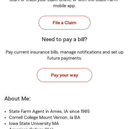
mobile app.
File a Claim
Need to pay a bill?
Pay current insurance bills, manage notifications and set up
future payments.
Pay your way
About Me:
State Farm Agent in Ames, IA since 1985
Cornell College Mount Vernon, Ia BA
Iowa State University MA