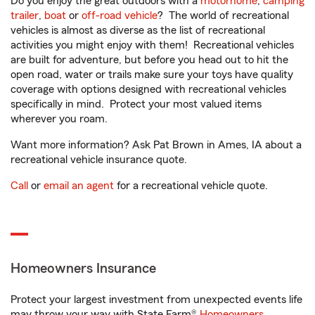
Do you enjoy the great outdoors with a
motorhome
,
camping
trailer
,
boat
or
off-road vehicle
? The world of recreational
vehicles is almost as diverse as the list of recreational
activities you might enjoy with them! Recreational vehicles
are built for adventure, but before you head out to hit the
open road, water or trails make sure your toys have quality
coverage with options designed with recreational vehicles
specifically in mind. Protect your most valued items
wherever you roam.
Want more information? Ask Pat Brown in Ames, IA about a
recreational vehicle insurance quote.
Call
or
email an agent
for a recreational vehicle quote.
Homeowners Insurance
Protect your largest investment from unexpected events life
may throw your way with State Farm®
Homeowners