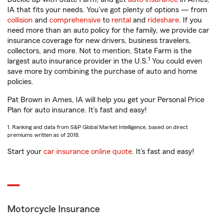
IA that fits your needs. You’ve got plenty of options — from
collision
and
comprehensive
to
rental
and
rideshare
. If you
need more than an auto policy for the family, we provide car
insurance coverage for new drivers, business travelers,
collectors, and more. Not to mention, State Farm is the
1
largest auto insurance provider in the U.S.
You could even
save more by combining the purchase of auto and home
policies.
Pat Brown in Ames, IA will help you get your Personal Price
Plan for auto insurance. It’s fast and easy!
1. Ranking and data from S&P Global Market Intelligence, based on direct
premiums written as of 2018.
Start your
car insurance online quote
. It’s fast and easy!
Motorcycle Insurance