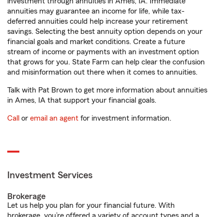
investment through annuities in Ames, IA. Immediate
annuities may guarantee an income for life, while tax-
deferred annuities could help increase your retirement
savings. Selecting the best annuity option depends on your
financial goals and market conditions. Create a future
stream of income or payments with an investment option
that grows for you. State Farm can help clear the confusion
and misinformation out there when it comes to annuities.
Talk with Pat Brown to get more information about annuities
in Ames, IA that support your financial goals.
Call
or
email an agent
for investment information.
Investment Services
Brokerage
Let us help you plan for your financial future. With
brokerage, you’re offered a variety of account types and a