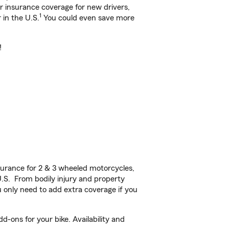
ar insurance coverage for new drivers,
1
 in the U.S.
You could even save more
!
urance for 2 & 3 wheeled motorcycles,
U.S. From bodily injury and property
 only need to add extra coverage if you
-ons for your bike. Availability and