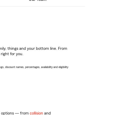
ily, things and your bottom line. From
right for you.
s, discount names, percentages, availability and eligibility
of options — from
collision
and