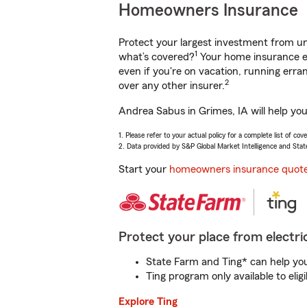
Homeowners Insurance
Protect your largest investment from 
1
what’s covered?
Your home insurance en
even if you're on vacation, running er
2
over any other insurer.
Andrea Sabus in Grimes, IA will help yo
1. Please refer to your actual policy for a complete list of co
2. Data provided by S&P Global Market Intelligence and Stat
Start your
homeowners insurance quot
Protect your place from electric
State Farm and Ting* can help you 
Ting program only available to el
Explore Ting