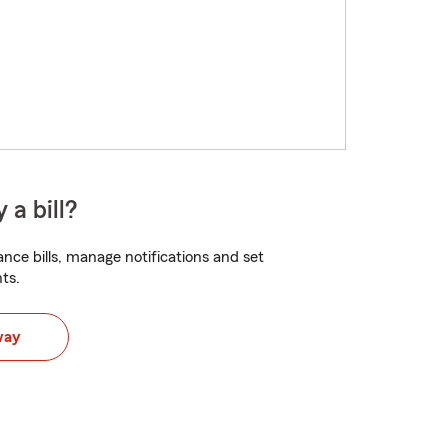
 a bill?
nce bills, manage notifications and set
ts.
way