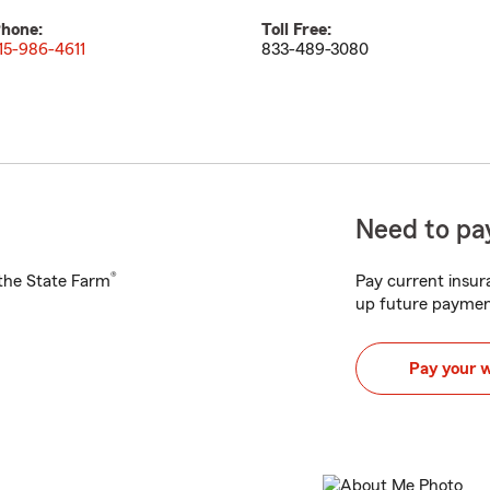
hone:
Toll Free:
15-986-4611
833-489-3080
Need to pay
®
h the State Farm
Pay current insura
up future paymen
Pay your 