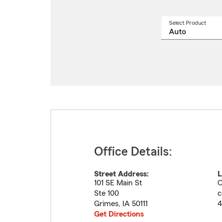
Select Product
Select
a
produ
name
from
drop
Office Details:
Street Address:
L
101 SE Main St
C
Ste 100
c
Grimes
,
IA
50111
4
Get Directions