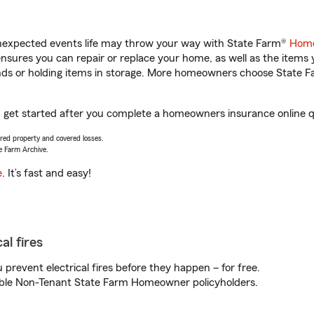
unexpected events life may throw your way with State Farm®
Home
sures you can repair or replace your home, as well as the items 
rands or holding items in storage. More homeowners choose State
u get started after you complete a homeowners insurance online qu
vered property and covered losses.
e Farm Archive.
e
. It’s fast and easy!
al fires
prevent electrical fires before they happen – for free.
igible Non-Tenant State Farm Homeowner policyholders.