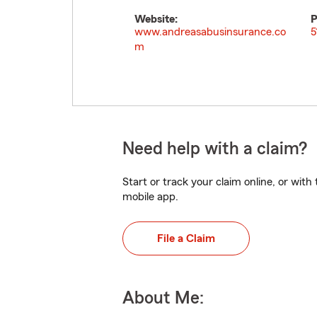
Website:
P
www.andreasabusinsurance.co
5
m
Need help with a claim?
Start or track your claim online, or wit
mobile app.
File a Claim
About Me: