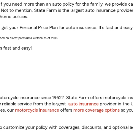
 If you need more than an auto policy for the family, we provide c
. Not to mention, State Farm is the largest auto insurance provider
home policies.
get your Personal Price Plan for auto insurance. It’s fast and easy
ased on direct premiums written as of 2018.
t’s fast and easy!
torcycle insurance since 1962? State Farm offers motorcycle ins
reliable service from the largest
auto insurance
provider in the 
es, our
motorcycle insurance
offers
more coverage options
so you
customize your policy with coverages, discounts, and optional add