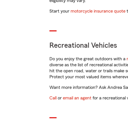
eligibility may vary.
Start your
motorcycle insurance quote
t
Recreational Vehicles
Do you enjoy the great outdoors with a
diverse as the list of recreational activ
hit the open road, water or trails make 
Protect your most valued items wherev
Want more information? Ask Andrea Sabu
Call
or
email an agent
for a recreational 