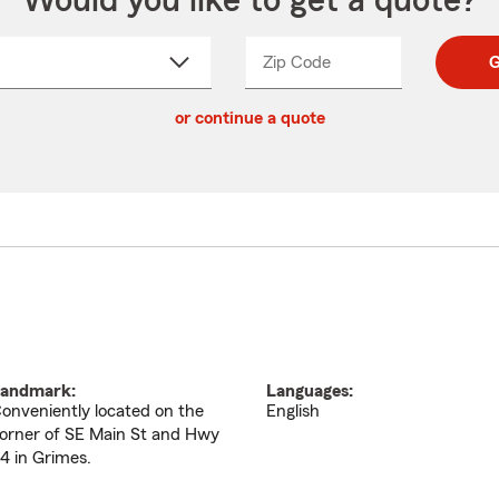
Would you like to get a quote?
Zip Code
Enter
Enter
G
_____
5
5
ct
digit
digits
or continue a quote
zip
down
code
andmark:
Languages:
onveniently located on the
English
orner of SE Main St and Hwy
4 in Grimes.