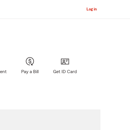
Log in
gent
Pay a Bill
Get ID Card