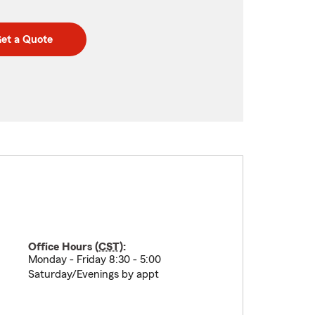
et a Quote
Office Hours (
CST
):
Monday - Friday 8:30 - 5:00
Saturday/Evenings by appt