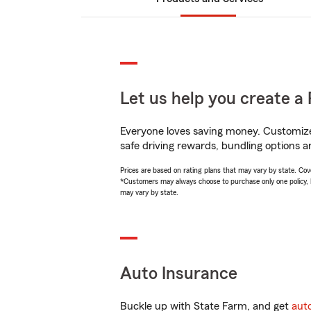
Let us help you create a 
Everyone loves saving money. Customize 
safe driving rewards, bundling options a
Prices are based on rating plans that may vary by state. Cover
*Customers may always choose to purchase only one policy, but
may vary by state.
Auto Insurance
Buckle up with State Farm, and get
aut