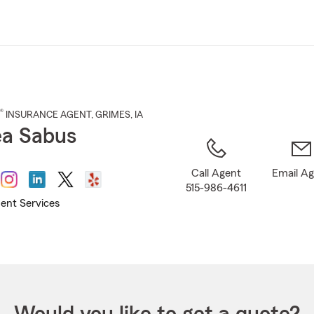
Skip
to
Main
Content
®
INSURANCE AGENT
,
GRIMES
, IA
a Sabus
Call Agent
Email A
515-986-4611
ent Services