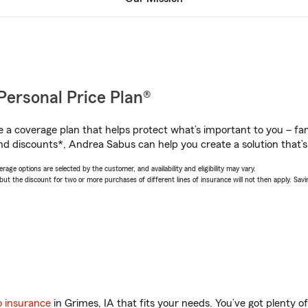
Personal Price Plan®
a coverage plan that helps protect what’s important to you – fam
nd discounts*, Andrea Sabus can help you create a solution that’s 
age options are selected by the customer, and availability and eligibility may vary.
 the discount for two or more purchases of different lines of insurance will not then apply. Saving
o insurance
in Grimes, IA that fits your needs. You’ve got plenty 