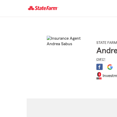
Start
Of
Main
Content
STATE FARM
Andre
ChFC®
Investm