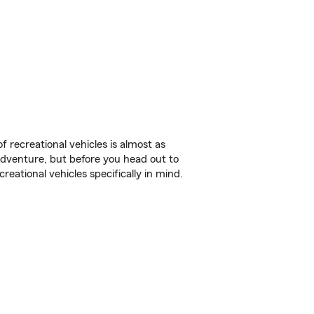
f recreational vehicles is almost as
r adventure, but before you head out to
reational vehicles specifically in mind.