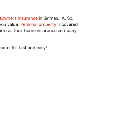
owners Insurance
in Grimes, IA. So,
you value.
Personal property
is covered
 Farm as their home insurance company
ote. It’s fast and easy!