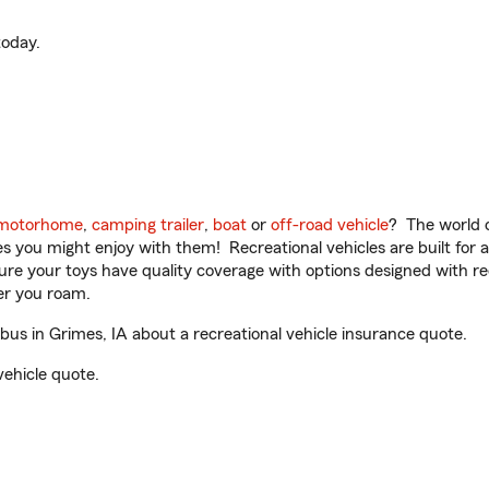
oday.
motorhome
,
camping trailer
,
boat
or
off-road vehicle
? The world o
ities you might enjoy with them! Recreational vehicles are built fo
sure your toys have quality coverage with options designed with rec
er you roam.
s in Grimes, IA about a recreational vehicle insurance quote.
vehicle quote.