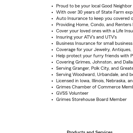
Proud to be your local Good Neighbor
With over 30 years of State Farm exp
Auto Insurance to keep you covered 
Providing Home, Condo, and Renters 
Cover your loved ones with a Life Ins
Insuring your ATV's and UTV's
Business Insurance for small busines
Coverage for your Jewelry, Antiques,
Help protect your furry friends with 
Covering Grimes, Johnston, and Dall
Serving Granger, Polk City, and Great
Serving Woodward, Urbandale, and be
Licensed in Iowa, Illinois, Nebraska, a
Grimes Chamber of Commerce Membe
GVSS Volunteer
Grimes Storehouse Board Member
Products and Services