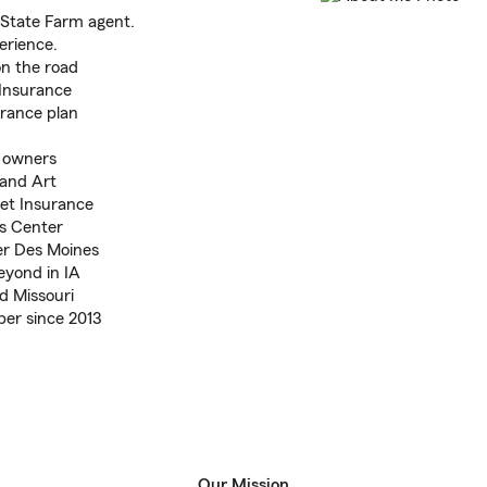
 State Farm agent.
erience.
on the road
Insurance
urance plan
s owners
 and Art
Pet Insurance
as Center
er Des Moines
yond in IA
nd Missouri
r since 2013
Our Mission