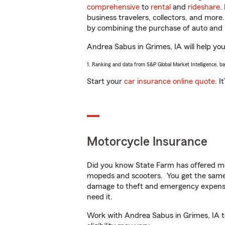
comprehensive
to
rental
and
rideshare
.
business travelers, collectors, and more
by combining the purchase of auto and 
Andrea Sabus in Grimes, IA will help you 
1. Ranking and data from S&P Global Market Intelligence, b
Start your
car insurance online quote
. I
Motorcycle Insurance
Did you know State Farm has offered mo
mopeds and scooters. You get the same 
damage to theft and emergency expens
need it.
Work with Andrea Sabus in Grimes, IA to 