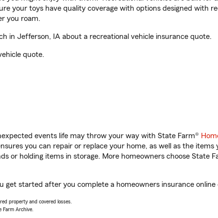
sure your toys have quality coverage with options designed with rec
er you roam.
in Jefferson, IA about a recreational vehicle insurance quote.
vehicle quote.
unexpected events life may throw your way with State Farm®
Home
sures you can repair or replace your home, as well as the items 
rands or holding items in storage. More homeowners choose State
ou get started after you complete a homeowners insurance online q
vered property and covered losses.
e Farm Archive.