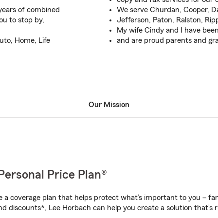
 years of combined
We serve Churdan, Cooper, D
ou to stop by,
Jefferson, Paton, Ralston, Ri
My wife Cindy and I have been
uto, Home, Life
and are proud parents and gr
Our Mission
Personal Price Plan®
a coverage plan that helps protect what’s important to you – fam
nd discounts*, Lee Horbach can help you create a solution that’s ri