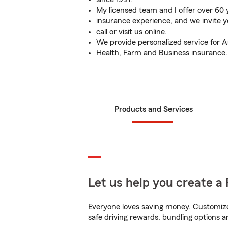
My licensed team and I offer over 60
insurance experience, and we invite y
call or visit us online.
We provide personalized service for A
Health, Farm and Business insurance.
Products and Services
Let us help you create a 
Everyone loves saving money. Customize 
safe driving rewards, bundling options a