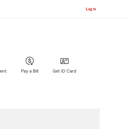
Log in
gent
Pay a Bill
Get ID Card