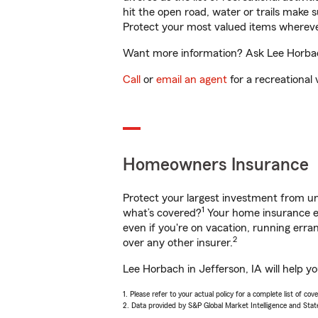
hit the open road, water or trails make 
Protect your most valued items wherev
Want more information? Ask Lee Horbach 
Call
or
email an agent
for a recreational 
Homeowners Insurance
Protect your largest investment from 
1
what’s covered?
Your home insurance en
even if you're on vacation, running er
2
over any other insurer.
Lee Horbach in Jefferson, IA will help y
1. Please refer to your actual policy for a complete list of co
2. Data provided by S&P Global Market Intelligence and Stat