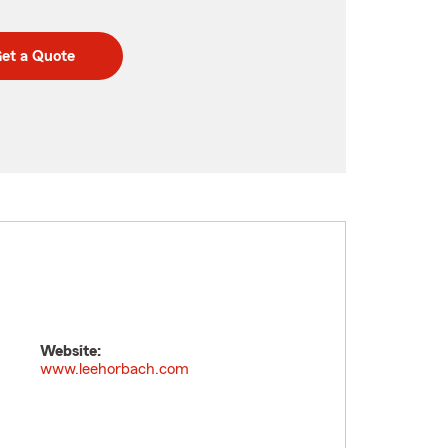
et a Quote
Website:
www.leehorbach.com