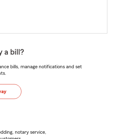
 a bill?
nce bills, manage notifications and set
ts.
way
ding, notary service,
 customers.