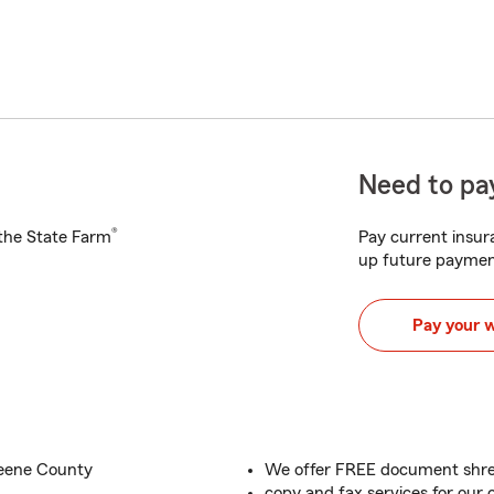
Need to pay
®
h the State Farm
Pay current insura
up future paymen
Pay your 
reene County
We offer FREE document shred
copy and fax services for our