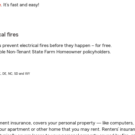
e
. It’s fast and easy!
al fires
prevent electrical fires before they happen – for free.
igible Non-Tenant State Farm Homeowner policyholders.
AK, DE, NC, SD and WY
ent insurance, covers your personal property — like computers, TV
our apartment or other home that you may rent. Renters’ insura