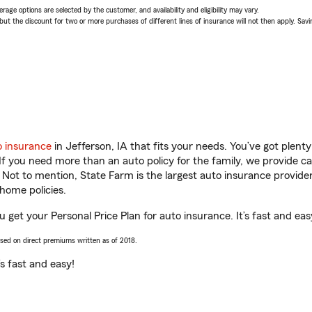
age options are selected by the customer, and availability and eligibility may vary.
 the discount for two or more purchases of different lines of insurance will not then apply. Saving
o insurance
in Jefferson, IA that fits your needs. You’ve got plen
 If you need more than an auto policy for the family, we provide c
. Not to mention, State Farm is the largest auto insurance provider
home policies.
u get your Personal Price Plan for auto insurance. It’s fast and eas
ased on direct premiums written as of 2018.
t’s fast and easy!