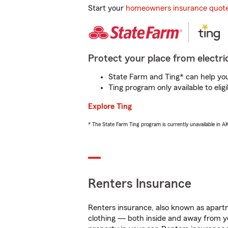
Start your
homeowners insurance quot
Protect your place from electric
State Farm and Ting* can help you 
Ting program only available to el
Explore Ting
* The State Farm Ting program is currently unavailable in 
Renters Insurance
Renters insurance, also known as apartm
clothing — both inside and away from y