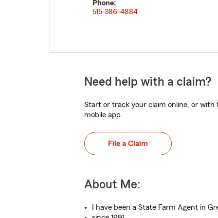
Phone:
515-386-4884
Need help with a claim?
Start or track your claim online, or wit
mobile app.
File a Claim
About Me:
I have been a State Farm Agent in G
since 1991.