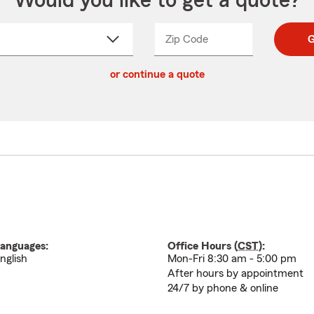
Would you like to get a quote?
Zip Code
Enter
Enter
G
_____
5
5
ct
digit
digits
or continue a quote
zip
down
code
anguages:
Office Hours (
CST
):
nglish
Mon-Fri 8:30 am - 5:00 pm
After hours by appointment
24/7 by phone & online