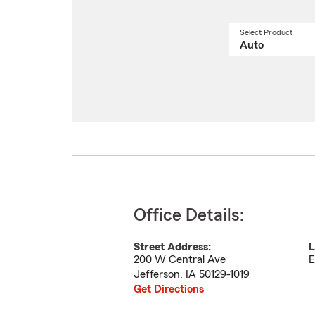
Select Product
Select
a
produ
name
from
drop
Office Details:
Street Address:
L
200 W Central Ave
E
Jefferson
,
IA
50129-1019
Get Directions