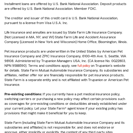
Installment loans are offered by U.S. Bank National Association. Deposit products
are offered by U.S. Bank National Association. Member FDIC.
The creditor and issuer of this credit card is U.S. Bank National Association,
pursuant to a license from Visa U.S.A. Inc.
Life Insurance and annuities are issued by State Farm Life Insurance Company.
(Not Licensed in MA, NY, and WI) State Farm Life and Accident Assurance
Company (Licensed in New York and Wisconsin) Home Office, Bloomington, Illinois.
Pet insurance products are underwritten in the United States by American Pet
Insurance Company and ZPIC Insurance Company, 6100-4th Ave. S, Seattle, WA
98108. Administered by Trupanion Managers USA, Inc. (CA license No. 0G22803,
NPN 9588590). Terms and conditions apply, see
full policy
on Trupanion's website
for details. State Farm Mutual Automobile Insurance Company, its subsidiaries and
affiliates, neither offer nor are financially responsible for pet insurance products.
State Farm is a separate entity and is not affiliated with Trupanion or American Pet
Insurance.
Pre-existing conditions:
If you currently have a pet medical insurance policy,
switching carriers or purchasing a new policy may affect certain provisions such
as coverages for pre-existing conditions or deductibles already established under
your current policy. Let your State Farm® agent know if your existing policy has
provisions that might make it beneficial for you to keep.
State Farm (including State Farm Mutual Automobile Insurance Company and its
subsidiaries and affiliates) is not responsible for, and does not endorse or
approve, either implicitly or explicitly, the content of any third party sites