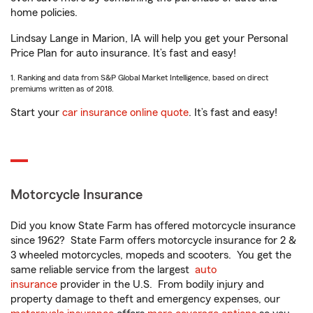
home policies.
Lindsay Lange in Marion, IA will help you get your Personal
Price Plan for auto insurance. It’s fast and easy!
1. Ranking and data from S&P Global Market Intelligence, based on direct
premiums written as of 2018.
Start your
car insurance online quote
. It’s fast and easy!
Motorcycle Insurance
Did you know State Farm has offered motorcycle insurance
since 1962? State Farm offers motorcycle insurance for 2 &
3 wheeled motorcycles, mopeds and scooters. You get the
same reliable service from the largest
auto
insurance
provider in the U.S. From bodily injury and
property damage to theft and emergency expenses, our