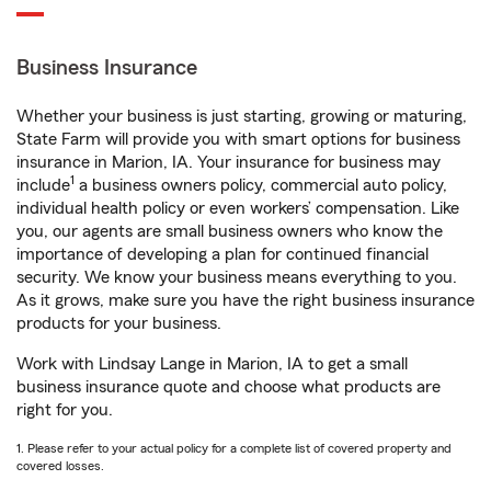
Business Insurance
Whether your business is just starting, growing or maturing,
State Farm will provide you with smart options for business
insurance in Marion, IA. Your insurance for business may
1
include
a business owners policy, commercial auto policy,
individual health policy or even workers’ compensation. Like
you, our agents are small business owners who know the
importance of developing a plan for continued financial
security. We know your business means everything to you.
As it grows, make sure you have the right business insurance
products for your business.
Work with Lindsay Lange in Marion, IA to get a small
business insurance quote and choose what products are
right for you.
1. Please refer to your actual policy for a complete list of covered property and
covered losses.