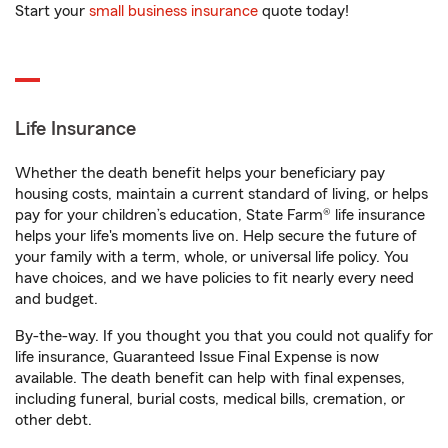
Start your
small business insurance
quote today!
Life Insurance
Whether the death benefit helps your beneficiary pay
housing costs, maintain a current standard of living, or helps
pay for your children’s education, State Farm® life insurance
helps your life's moments live on. Help secure the future of
your family with a term, whole, or universal life policy. You
have choices, and we have policies to fit nearly every need
and budget.
By-the-way. If you thought you that you could not qualify for
life insurance, Guaranteed Issue Final Expense is now
available. The death benefit can help with final expenses,
including funeral, burial costs, medical bills, cremation, or
other debt.