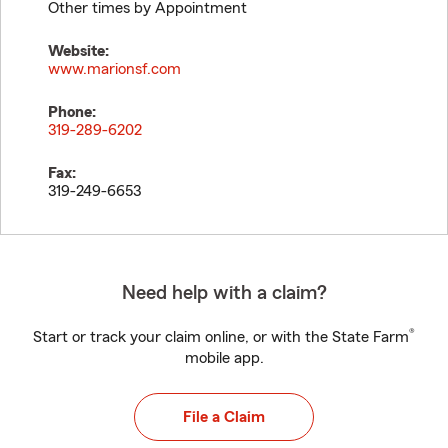
Other times by Appointment
Website:
www.marionsf.com
Phone:
319-289-6202
Fax:
319-249-6653
Need help with a claim?
®
Start or track your claim online, or with the State Farm
mobile app.
File a Claim