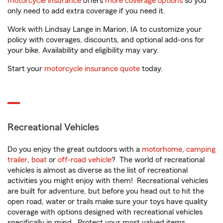
motorcycle insurance
offers
more coverage options
so you
only need to add extra coverage if you need it.
Work with Lindsay Lange in Marion, IA to customize your
policy with coverages, discounts, and optional add-ons for
your bike. Availability and eligibility may vary.
Start your
motorcycle insurance quote
today.
Recreational Vehicles
Do you enjoy the great outdoors with a
motorhome
,
camping
trailer
,
boat
or
off-road vehicle
? The world of recreational
vehicles is almost as diverse as the list of recreational
activities you might enjoy with them! Recreational vehicles
are built for adventure, but before you head out to hit the
open road, water or trails make sure your toys have quality
coverage with options designed with recreational vehicles
specifically in mind. Protect your most valued items