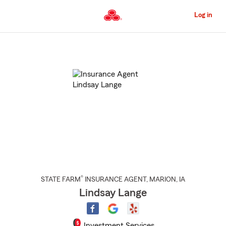
Skip
to
Log in
Main
Content
Start
Of
Main
Content
®
STATE FARM
INSURANCE AGENT
,
MARION
, IA
Lindsay Lange
Investment Services