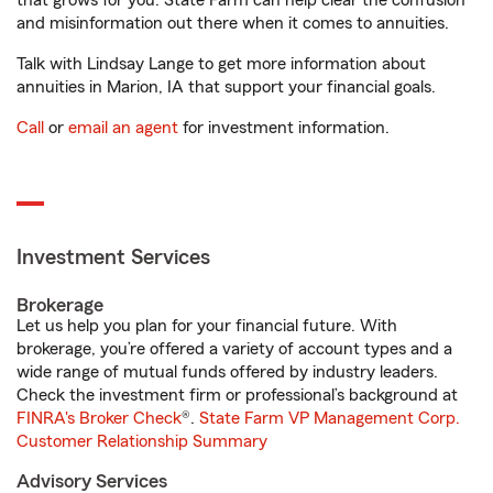
that grows for you. State Farm can help clear the confusion
and misinformation out there when it comes to annuities.
Talk with Lindsay Lange to get more information about
annuities in Marion, IA that support your financial goals.
Call
or
email an agent
for investment information.
Investment Services
Brokerage
Let us help you plan for your financial future. With
brokerage, you’re offered a variety of account types and a
wide range of mutual funds offered by industry leaders.
Check the investment firm or professional’s background at
FINRA's Broker Check
®.
State Farm VP Management Corp.
Customer Relationship Summary
Advisory Services