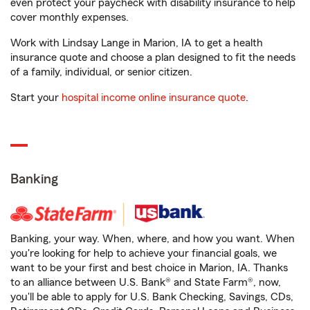
even protect your paycheck with disability insurance to help
cover monthly expenses.
Work with Lindsay Lange in Marion, IA to get a health
insurance quote and choose a plan designed to fit the needs
of a family, individual, or senior citizen.
Start your
hospital income online insurance quote
.
Banking
Banking, your way. When, where, and how you want. When
you're looking for help to achieve your financial goals, we
want to be your first and best choice in Marion, IA. Thanks
to an alliance between U.S. Bank® and State Farm®, now,
you'll be able to apply for U.S. Bank Checking, Savings, CDs,