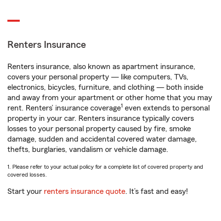
Renters Insurance
Renters insurance, also known as apartment insurance,
covers your personal property — like computers, TVs,
electronics, bicycles, furniture, and clothing — both inside
and away from your apartment or other home that you may
1
rent. Renters’ insurance coverage
even extends to personal
property in your car. Renters insurance typically covers
losses to your personal property caused by fire, smoke
damage, sudden and accidental covered water damage,
thefts, burglaries, vandalism or vehicle damage.
1. Please refer to your actual policy for a complete list of covered property and
covered losses.
Start your
renters insurance quote
. It’s fast and easy!