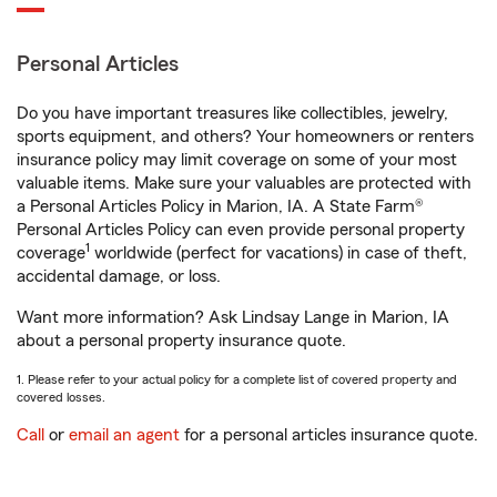
Personal Articles
Do you have important treasures like collectibles, jewelry,
sports equipment, and others? Your homeowners or renters
insurance policy may limit coverage on some of your most
valuable items. Make sure your valuables are protected with
a Personal Articles Policy in Marion, IA. A State Farm®
Personal Articles Policy can even provide personal property
1
coverage
worldwide (perfect for vacations) in case of theft,
accidental damage, or loss.
Want more information? Ask Lindsay Lange in Marion, IA
about a personal property insurance quote.
1. Please refer to your actual policy for a complete list of covered property and
covered losses.
Call
or
email an agent
for a personal articles insurance quote.