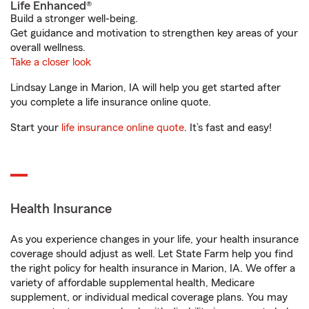
Life Enhanced®
Build a stronger well-being.
Get guidance and motivation to strengthen key areas of your
overall wellness.
Take a closer look
Lindsay Lange in Marion, IA will help you get started after
you complete a life insurance online quote.
Start your
life insurance online quote
. It’s fast and easy!
Health Insurance
As you experience changes in your life, your health insurance
coverage should adjust as well. Let State Farm help you find
the right policy for health insurance in Marion, IA. We offer a
variety of affordable supplemental health, Medicare
supplement, or individual medical coverage plans. You may