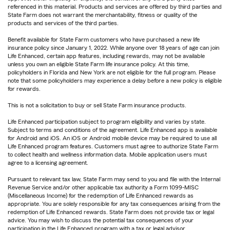
referenced in this material. Products and services are offered by third parties and
State Farm does not warrant the merchantability, fitness or quality of the
products and services of the third parties.
Benefit available for State Farm customers who have purchased a new life
insurance policy since January 1, 2022. While anyone over 18 years of age can join
Life Enhanced, certain app features, including rewards, may not be available
unless you own an eligible State Farm life insurance policy. At this time,
policyholders in Florida and New York are not eligible for the full program. Please
note that some policyholders may experience a delay before a new policy is eligible
for rewards.
This is not a solicitation to buy or sell State Farm insurance products.
Life Enhanced participation subject to program eligibility and varies by state.
Subject to terms and conditions of the agreement. Life Enhanced app is available
for Android and iOS. An iOS or Android mobile device may be required to use all
Life Enhanced program features. Customers must agree to authorize State Farm
to collect health and wellness information data. Mobile application users must
agree to a licensing agreement.
Pursuant to relevant tax law, State Farm may send to you and file with the Internal
Revenue Service and/or other applicable tax authority a Form 1099-MISC
(Miscellaneous Income) for the redemption of Life Enhanced rewards as
appropriate. You are solely responsible for any tax consequences arising from the
redemption of Life Enhanced rewards. State Farm does not provide tax or legal
advice. You may wish to discuss the potential tax consequences of your
participation in the Life Enhanced program with a tax or legal advisor.