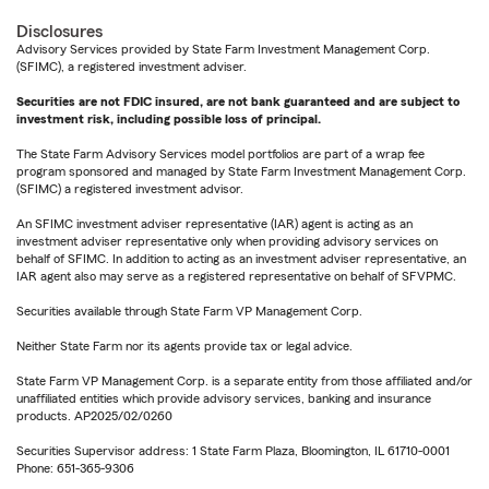
Disclosures
Advisory Services provided by State Farm Investment Management Corp.
(SFIMC), a registered investment adviser.
Securities are not FDIC insured, are not bank guaranteed and are subject to
investment risk, including possible loss of principal.
The State Farm Advisory Services model portfolios are part of a wrap fee
program sponsored and managed by State Farm Investment Management Corp.
(SFIMC) a registered investment advisor.
An SFIMC investment adviser representative (IAR) agent is acting as an
investment adviser representative only when providing advisory services on
behalf of SFIMC. In addition to acting as an investment adviser representative, an
IAR agent also may serve as a registered representative on behalf of SFVPMC.
Securities available through State Farm VP Management Corp.
Neither State Farm nor its agents provide tax or legal advice.
State Farm VP Management Corp. is a separate entity from those affiliated and/or
unaffiliated entities which provide advisory services, banking and insurance
products. AP2025/02/0260
Securities Supervisor address: 1 State Farm Plaza, Bloomington, IL 61710-0001
Phone: 651-365-9306