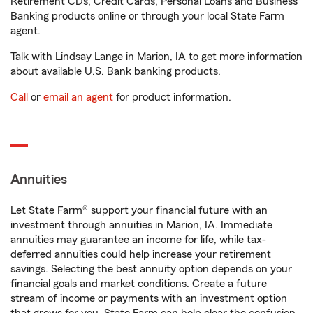
Retirement CDs, Credit Cards, Personal Loans and Business
Banking products online or through your local State Farm
agent.
Talk with Lindsay Lange in Marion, IA to get more information
about available U.S. Bank banking products.
Call
or
email an agent
for product information.
Annuities
Let State Farm® support your financial future with an
investment through annuities in Marion, IA. Immediate
annuities may guarantee an income for life, while tax-
deferred annuities could help increase your retirement
savings. Selecting the best annuity option depends on your
financial goals and market conditions. Create a future
stream of income or payments with an investment option