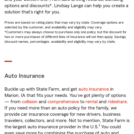
options and discounts*, Lindsay Lange can help you create a
solution that’s right for you.
Prices are based on rating plans that may vary by state. Coverage options are
selected by the customer, and availability and eligibility may vary.
*Customers may always choose to purchase only one policy, but the discount for
two or more purchases of different lines of insurance will not then apply. Savings,
discount names, percentages, availability and eligibility may vary by state.
Auto Insurance
Buckle up with State Farm, and get
auto insurance
in
Marion, IA that fits your needs. You’ve got plenty of options
— from
collision
and
comprehensive
to
rental
and
rideshare
.
If you need more than an auto policy for the family, we
provide car insurance coverage for new drivers, business
travelers, collectors, and more. Not to mention, State Farm is
1
the largest auto insurance provider in the U.S.
You could
even save more by combining the purchase of auto and