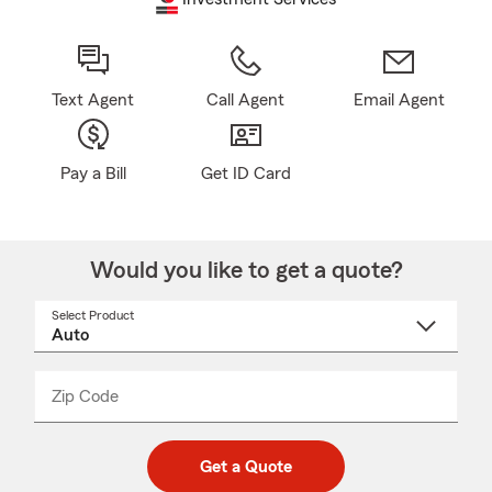
Text Agent
Call Agent
Email Agent
Pay a Bill
Get ID Card
Would you like to get a quote?
Select Product
Select
a
product
name
from
dropdown
Zip Code
Enter
Enter
_____
5
5
digit
digits
zip
Get a Quote
code