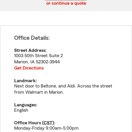
or continue a quote
Office Details:
Street Address:
1003 50th Street Suite 2
Marion
,
IA
52302-3944
Get Directions
Landmark:
Next door to Beltone, and Aldi. Across the street
from Walmart in Marion.
Languages:
English
Office Hours (
CST
):
Monday-Friday 9:00am-5:00pm