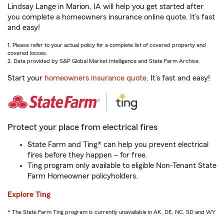
Lindsay Lange in Marion, IA will help you get started after
you complete a homeowners insurance online quote. It’s fast
and easy!
1. Please refer to your actual policy for a complete list of covered property and
covered losses.
2. Data provided by S&P Global Market Intelligence and State Farm Archive.
Start your
homeowners insurance quote
. It’s fast and easy!
Protect your place from electrical fires
State Farm and Ting* can help you prevent electrical
fires before they happen – for free.
Ting program only available to eligible Non-Tenant State
Farm Homeowner policyholders.
Explore Ting
* The State Farm Ting program is currently unavailable in AK, DE, NC, SD and WY