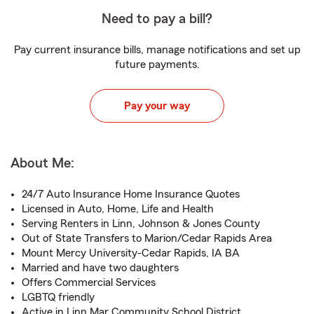
Need to pay a bill?
Pay current insurance bills, manage notifications and set up
future payments.
Pay your way
About Me:
24/7 Auto Insurance Home Insurance Quotes
Licensed in Auto, Home, Life and Health
Serving Renters in Linn, Johnson & Jones County
Out of State Transfers to Marion/Cedar Rapids Area
Mount Mercy University-Cedar Rapids, IA BA
Married and have two daughters
Offers Commercial Services
LGBTQ friendly
Active in Linn Mar Community School District