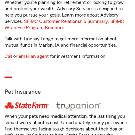
Whether you’re planning for retirement or looking to grow
and protect your wealth, Advisory Services is designed to
help you pursue your goals. Learn more about Advisory
Services.
SFIMC Customer Relationship Summary
,
SFIMC
Wrap Fee Program Brochure
.
Talk with Lindsay Lange to get more information about
mutual funds in Marion, IA and financial opportunities.
Call
or
email an agent
for investment information.
Pet Insurance
When your pets need medical attention, the last thing you
should worry about is cost. Unfortunately, many pet owners
find themselves facing tough decisions about their dog or