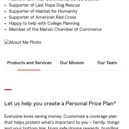
Supporter of Last Hope Dog Rescue
Supporter of Habitat for Humanity
Supporter of American Red Cross
Happy to help with College Planning
Member of the Marion Chamber of Commerce
Products and Services
Our Mission
Our Team
Let us help you create a Personal Price Plan®
Everyone loves saving money. Customize a coverage plan
that helps protect what’s important to you – family, things
and your bottom line. From safe driving rewards, bundling