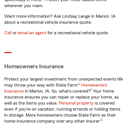
wherever you roam.
Want more information? Ask Lindsay Lange in Marion, IA
about a recreational vehicle insurance quote.
Call
or
email an agent
for a recreational vehicle quote.
Homeowners Insurance
Protect your largest investment from unexpected events life
may throw your way with State Farm®
Homeowners
1
Insurance
in Marion, IA. So, what’s covered?
Your home
insurance ensures you can repair or replace your home, as
well as the items you value.
Personal property
is covered
even if you're on vacation, running errands or holding items
in storage. More homeowners choose State Farm as their
2
home insurance company over any other insurer.