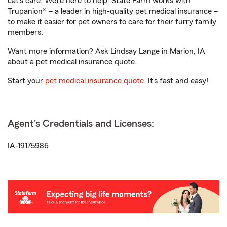
cat’s care. We’re here to help. State Farm works with
Trupanion® – a leader in high-quality pet medical insurance –
to make it easier for pet owners to care for their furry family
members.
Want more information? Ask Lindsay Lange in Marion, IA
about a pet medical insurance quote.
Start your
pet medical insurance quote
. It’s fast and easy!
Agent's Credentials and Licenses:
IA-19175986