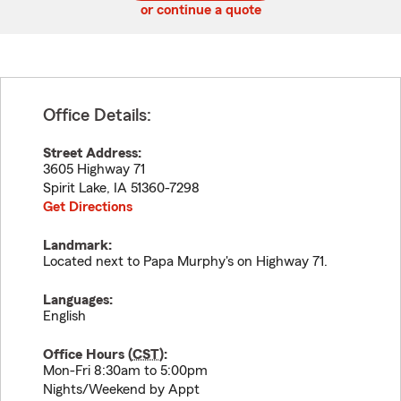
or continue a quote
Office Details:
Street Address:
3605 Highway 71
Spirit Lake
,
IA
51360-7298
Get Directions
Landmark:
Located next to Papa Murphy's on Highway 71.
Languages:
English
Office Hours (
CST
):
Mon-Fri 8:30am to 5:00pm
Nights/Weekend by Appt