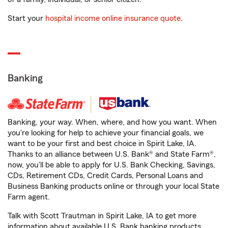
Start your
hospital income online insurance quote
.
Banking
Banking, your way. When, where, and how you want. When
you're looking for help to achieve your financial goals, we
want to be your first and best choice in Spirit Lake, IA.
Thanks to an alliance between U.S. Bank® and State Farm®,
now, you'll be able to apply for U.S. Bank Checking, Savings,
CDs, Retirement CDs, Credit Cards, Personal Loans and
Business Banking products online or through your local State
Farm agent.
Talk with Scott Trautman in Spirit Lake, IA to get more
information about available U.S. Bank banking products.