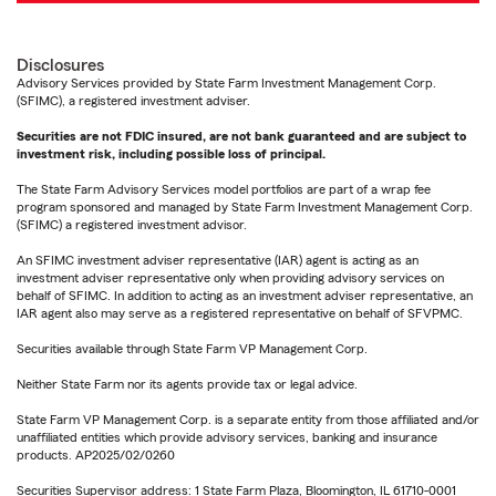
Disclosures
Advisory Services provided by State Farm Investment Management Corp.
(SFIMC), a registered investment adviser.
Securities are not FDIC insured, are not bank guaranteed and are subject to
investment risk, including possible loss of principal.
The State Farm Advisory Services model portfolios are part of a wrap fee
program sponsored and managed by State Farm Investment Management Corp.
(SFIMC) a registered investment advisor.
An SFIMC investment adviser representative (IAR) agent is acting as an
investment adviser representative only when providing advisory services on
behalf of SFIMC. In addition to acting as an investment adviser representative, an
IAR agent also may serve as a registered representative on behalf of SFVPMC.
Securities available through State Farm VP Management Corp.
Neither State Farm nor its agents provide tax or legal advice.
State Farm VP Management Corp. is a separate entity from those affiliated and/or
unaffiliated entities which provide advisory services, banking and insurance
products. AP2025/02/0260
Securities Supervisor address: 1 State Farm Plaza, Bloomington, IL 61710-0001