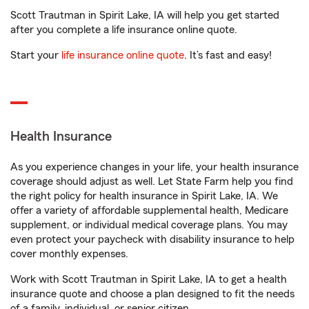
Scott Trautman in Spirit Lake, IA will help you get started
after you complete a life insurance online quote.
Start your
life insurance online quote
. It’s fast and easy!
Health Insurance
As you experience changes in your life, your health insurance
coverage should adjust as well. Let State Farm help you find
the right policy for health insurance in Spirit Lake, IA. We
offer a variety of affordable supplemental health, Medicare
supplement, or individual medical coverage plans. You may
even protect your paycheck with disability insurance to help
cover monthly expenses.
Work with Scott Trautman in Spirit Lake, IA to get a health
insurance quote and choose a plan designed to fit the needs
of a family, individual, or senior citizen.