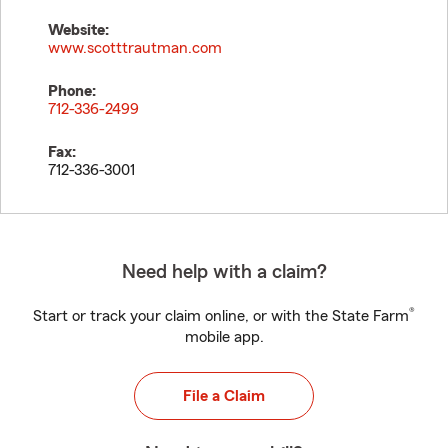
Website:
www.scotttrautman.com
Phone:
712-336-2499
Fax:
712-336-3001
Need help with a claim?
®
Start or track your claim online, or with the State Farm
mobile app.
File a Claim