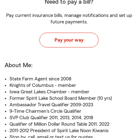
Need to pay a bill?
Pay current insurance bills, manage notifications and set up
future payments.
Pay your way
About Me:
State Farm Agent since 2008
Knights of Columbus - member
Iowa Great Lakes Chamber - member
Former Spirit Lake School Board Member (10 yrs)
Ambassador Travel Qualifier 2009-2023
9-Time Chairmen's Circle Qualifier
SVP Club Qualifier 2011, 2013, 2014, 2018
Qualifier of Million Dollar Round Table 2011, 2022
2011-2012 President of Spirit Lake Noon Kiwanis
Stop by, call, email or text us for quotes