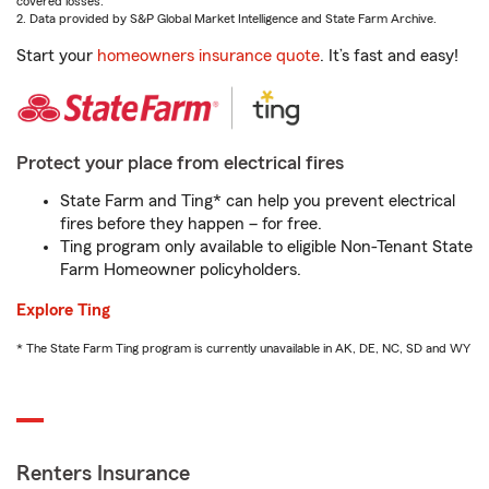
covered losses.
2. Data provided by S&P Global Market Intelligence and State Farm Archive.
Start your
homeowners insurance quote
. It’s fast and easy!
Protect your place from electrical fires
State Farm and Ting* can help you prevent electrical
fires before they happen – for free.
Ting program only available to eligible Non-Tenant State
Farm Homeowner policyholders.
Explore Ting
* The State Farm Ting program is currently unavailable in AK, DE, NC, SD and WY
Renters Insurance