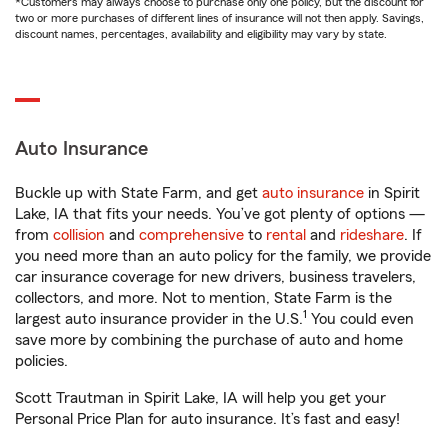
*Customers may always choose to purchase only one policy, but the discount for
two or more purchases of different lines of insurance will not then apply. Savings,
discount names, percentages, availability and eligibility may vary by state.
Auto Insurance
Buckle up with State Farm, and get
auto insurance
in Spirit
Lake, IA that fits your needs. You’ve got plenty of options —
from
collision
and
comprehensive
to
rental
and
rideshare
. If
you need more than an auto policy for the family, we provide
car insurance coverage for new drivers, business travelers,
collectors, and more. Not to mention, State Farm is the
1
largest auto insurance provider in the U.S.
You could even
save more by combining the purchase of auto and home
policies.
Scott Trautman in Spirit Lake, IA will help you get your
Personal Price Plan for auto insurance. It’s fast and easy!