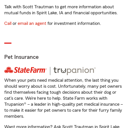
Talk with Scott Trautman to get more information about
mutual funds in Spirit Lake, IA and financial opportunities.
Call
or
email an agent
for investment information.
Pet Insurance
When your pets need medical attention, the last thing you
should worry about is cost. Unfortunately, many pet owners
find themselves facing tough decisions about their dog or
cat’s care. We’re here to help. State Farm works with
Trupanion® – a leader in high-quality pet medical insurance –
to make it easier for pet owners to care for their furry family
members.
Want more information? Ask Scott Trautman in Spirit Lake,