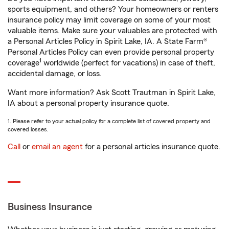
sports equipment, and others? Your homeowners or renters
insurance policy may limit coverage on some of your most
valuable items. Make sure your valuables are protected with
a Personal Articles Policy in Spirit Lake, IA. A State Farm®
Personal Articles Policy can even provide personal property
1
coverage
worldwide (perfect for vacations) in case of theft,
accidental damage, or loss.
Want more information? Ask Scott Trautman in Spirit Lake,
IA about a personal property insurance quote.
1. Please refer to your actual policy for a complete list of covered property and
covered losses.
Call
or
email an agent
for a personal articles insurance quote.
Business Insurance