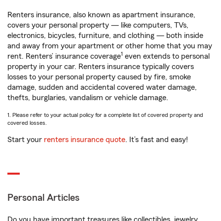
Renters insurance, also known as apartment insurance,
covers your personal property — like computers, TVs,
electronics, bicycles, furniture, and clothing — both inside
and away from your apartment or other home that you may
1
rent. Renters’ insurance coverage
even extends to personal
property in your car. Renters insurance typically covers
losses to your personal property caused by fire, smoke
damage, sudden and accidental covered water damage,
thefts, burglaries, vandalism or vehicle damage.
1. Please refer to your actual policy for a complete list of covered property and
covered losses.
Start your
renters insurance quote
. It’s fast and easy!
Personal Articles
Do you have important treasures like collectibles, jewelry,