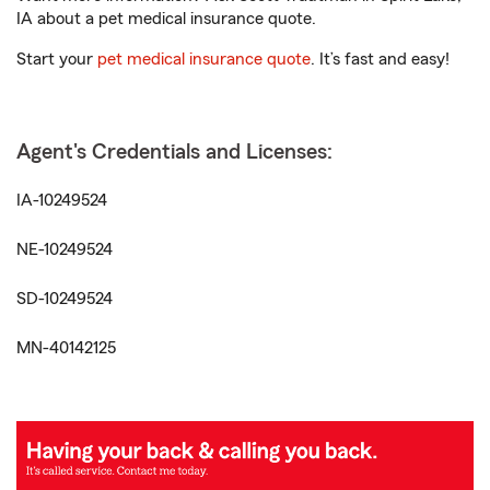
IA about a pet medical insurance quote.
Start your
pet medical insurance quote
. It’s fast and easy!
Agent's Credentials and Licenses:
IA-10249524
NE-10249524
SD-10249524
MN-40142125