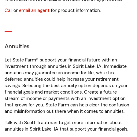
Call
or
email an agent
for product information.
Annuities
Let State Farm® support your financial future with an
investment through annuities in Spirit Lake, IA. Immediate
annuities may guarantee an income for life, while tax-
deferred annuities could help increase your retirement
savings. Selecting the best annuity option depends on your
financial goals and market conditions. Create a future
stream of income or payments with an investment option
that grows for you. State Farm can help clear the confusion
and misinformation out there when it comes to annuities.
Talk with Scott Trautman to get more information about
annuities in Spirit Lake, IA that support your financial goals.