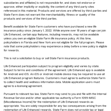
subsidiaries and affiliates) is not responsible for, and does not endorse or
approve, either implicitly or explicitly, the content of any third party sites
referenced in this material. Products and services are offered by third parties and
State Farm does not warrant the merchantability, fitness or quality of the
products and services of the third parties.
Benefit available for State Farm customers who have purchased a new life
insurance policy since January 1, 2022. While anyone over 18 years of age can join
Life Enhanced, certain app features, including rewards, may not be available
unless you own an eligible State Farm life insurance policy. At this time,
policyholders in Florida and New York are not eligible for the full program. Please
note that some policyholders may experience a delay before a new policy is eligible
for rewards.
This is not a solicitation to buy or sell State Farm insurance products.
Life Enhanced participation subject to program eligibility and varies by state.
Subject to terms and conditions of the agreement. Life Enhanced app is available
for Android and iOS. An iOS or Android mobile device may be required to use all
Life Enhanced program features. Customers must agree to authorize State Farm
to collect health and wellness information data. Mobile application users must
agree to a licensing agreement.
Pursuant to relevant tax law, State Farm may send to you and file with the Internal
Revenue Service and/or other applicable tax authority a Form 1099-MISC
(Miscellaneous Income) for the redemption of Life Enhanced rewards as
appropriate. You are solely responsible for any tax consequences arising from the
redemption of Life Enhanced rewards. State Farm does not provide tax or legal