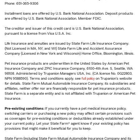
Phone: 651-365-9306
Installment loans are offered by U.S. Bank National Association. Deposit products
are offered by U.S. Bank National Association. Member FDIC.
The creditor and issuer of this credit card is U.S. Bank National Association,
pursuant to a license from Visa U.S.A. Inc.
Life Insurance and annuities are issued by State Farm Life Insurance Company.
(Not Licensed in MA, NY, and WI) State Farm Life and Accident Assurance
Company (Licensed in New York and Wisconsin) Home Office, Bloomington, Illinois.
Pet insurance products are underwritten in the United States by American Pet
Insurance Company and ZPIC Insurance Company, 6100-4th Ave. S, Seattle, WA
98108. Administered by Trupanion Managers USA, Inc. (CA license No. 0G22803,
NPN 9588590). Terms and conditions apply, see
full policy
on Trupanion's website
for details. State Farm Mutual Automobile Insurance Company, its subsidiaries and
affiliates, neither offer nor are financially responsible for pet insurance products.
State Farm is a separate entity and is not affiliated with Trupanion or American Pet
Insurance.
Pre-existing conditions:
If you currently have a pet medical insurance policy,
switching carriers or purchasing a new policy may affect certain provisions such
as coverages for pre-existing conditions or deductibles already established under
your current policy. Let your State Farm® agent know if your existing policy has
provisions that might make it beneficial for you to keep.
State Farm (including State Farm Mutual Automobile Insurance Company and its