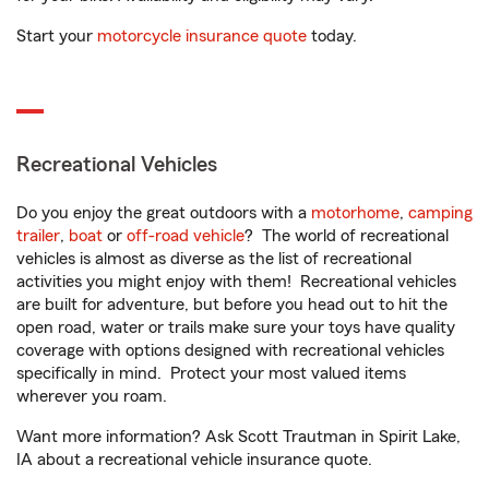
Start your
motorcycle insurance quote
today.
Recreational Vehicles
Do you enjoy the great outdoors with a
motorhome
,
camping
trailer
,
boat
or
off-road vehicle
? The world of recreational
vehicles is almost as diverse as the list of recreational
activities you might enjoy with them! Recreational vehicles
are built for adventure, but before you head out to hit the
open road, water or trails make sure your toys have quality
coverage with options designed with recreational vehicles
specifically in mind. Protect your most valued items
wherever you roam.
Want more information? Ask Scott Trautman in Spirit Lake,
IA about a recreational vehicle insurance quote.