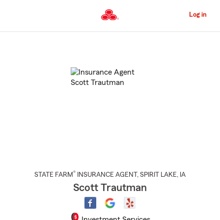
Skip
to
Log in
Main
Content
Start
Of
Main
Content
®
STATE FARM
INSURANCE AGENT
,
SPIRIT LAKE
, IA
Scott Trautman
Investment Services