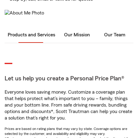
Products and Services
Our Mission
Our Team
Let us help you create a Personal Price Plan®
Everyone loves saving money. Customize a coverage plan
that helps protect what’s important to you – family, things
and your bottom line. From safe driving rewards, bundling
options and discounts*, Scott Trautman can help you create
a solution that’s right for you.
Prices are based on rating plans that may vary by state. Coverage options are
selected by the customer, and availability and eligibility may vary.