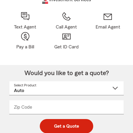
Text Agent
Call Agent
Email Agent
Pay a Bill
Get ID Card
Would you like to get a quote?
Select Product
Select
a
product
name
from
dropdown
Zip Code
Enter
Enter
_____
5
5
digit
digits
zip
Get a Quote
code