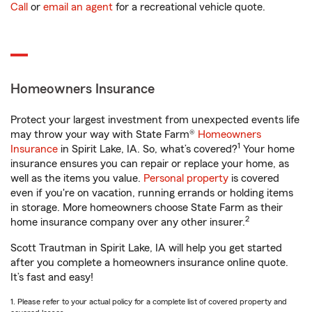
Call
or
email an agent
for a recreational vehicle quote.
Homeowners Insurance
Protect your largest investment from unexpected events life
may throw your way with State Farm®
Homeowners
1
Insurance
in Spirit Lake, IA. So, what’s covered?
Your home
insurance ensures you can repair or replace your home, as
well as the items you value.
Personal property
is covered
even if you're on vacation, running errands or holding items
in storage. More homeowners choose State Farm as their
2
home insurance company over any other insurer.
Scott Trautman in Spirit Lake, IA will help you get started
after you complete a homeowners insurance online quote.
It’s fast and easy!
1. Please refer to your actual policy for a complete list of covered property and