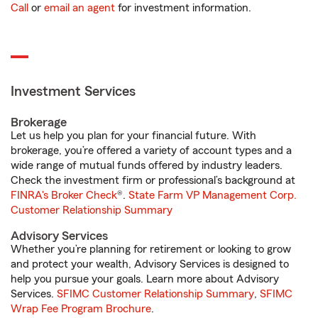
Call
or
email an agent
for investment information.
Investment Services
Brokerage
Let us help you plan for your financial future. With
brokerage, you’re offered a variety of account types and a
wide range of mutual funds offered by industry leaders.
Check the investment firm or professional’s background at
FINRA's Broker Check
®.
State Farm VP Management Corp.
Customer Relationship Summary
Advisory Services
Whether you’re planning for retirement or looking to grow
and protect your wealth, Advisory Services is designed to
help you pursue your goals. Learn more about Advisory
Services.
SFIMC Customer Relationship Summary
,
SFIMC
Wrap Fee Program Brochure
.