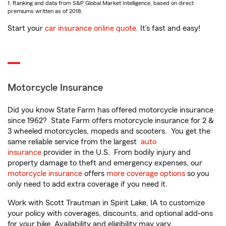
1. Ranking and data from S&P Global Market Intelligence, based on direct
premiums written as of 2018.
Start your
car insurance online quote
. It’s fast and easy!
Motorcycle Insurance
Did you know State Farm has offered motorcycle insurance
since 1962? State Farm offers motorcycle insurance for 2 &
3 wheeled motorcycles, mopeds and scooters. You get the
same reliable service from the largest
auto
insurance
provider in the U.S. From bodily injury and
property damage to theft and emergency expenses, our
motorcycle insurance
offers
more coverage options
so you
only need to add extra coverage if you need it.
Work with Scott Trautman in Spirit Lake, IA to customize
your policy with coverages, discounts, and optional add-ons
for your bike. Availability and eligibility may vary.