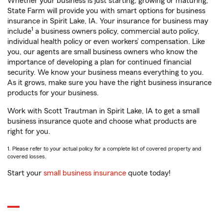
Whether your business is just starting, growing or maturing,
State Farm will provide you with smart options for business
insurance in Spirit Lake, IA. Your insurance for business may
1
include
a business owners policy, commercial auto policy,
individual health policy or even workers’ compensation. Like
you, our agents are small business owners who know the
importance of developing a plan for continued financial
security. We know your business means everything to you.
As it grows, make sure you have the right business insurance
products for your business.
Work with Scott Trautman in Spirit Lake, IA to get a small
business insurance quote and choose what products are
right for you.
1. Please refer to your actual policy for a complete list of covered property and
covered losses.
Start your
small business insurance
quote today!