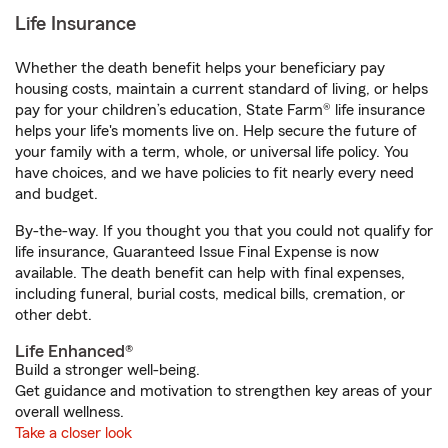
Life Insurance
Whether the death benefit helps your beneficiary pay
housing costs, maintain a current standard of living, or helps
pay for your children’s education, State Farm® life insurance
helps your life's moments live on. Help secure the future of
your family with a term, whole, or universal life policy. You
have choices, and we have policies to fit nearly every need
and budget.
By-the-way. If you thought you that you could not qualify for
life insurance, Guaranteed Issue Final Expense is now
available. The death benefit can help with final expenses,
including funeral, burial costs, medical bills, cremation, or
other debt.
Life Enhanced®
Build a stronger well-being.
Get guidance and motivation to strengthen key areas of your
overall wellness.
Take a closer look