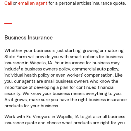
Call
or
email an agent
for a personal articles insurance quote.
Business Insurance
Whether your business is just starting, growing or maturing,
State Farm will provide you with smart options for business
insurance in Wapello, IA. Your insurance for business may
1
include
a business owners policy, commercial auto policy,
individual health policy or even workers’ compensation. Like
you, our agents are small business owners who know the
importance of developing a plan for continued financial
security. We know your business means everything to you.
As it grows, make sure you have the right business insurance
products for your business.
Work with Ed Vineyard in Wapello, IA to get a small business
insurance quote and choose what products are right for you.