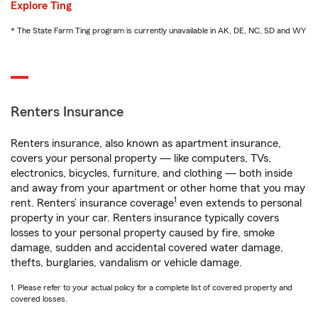
Explore Ting
* The State Farm Ting program is currently unavailable in AK, DE, NC, SD and WY
Renters Insurance
Renters insurance, also known as apartment insurance,
covers your personal property — like computers, TVs,
electronics, bicycles, furniture, and clothing — both inside
and away from your apartment or other home that you may
1
rent. Renters’ insurance coverage
even extends to personal
property in your car. Renters insurance typically covers
losses to your personal property caused by fire, smoke
damage, sudden and accidental covered water damage,
thefts, burglaries, vandalism or vehicle damage.
1. Please refer to your actual policy for a complete list of covered property and
covered losses.