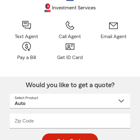
Investment Services
Text Agent
Call Agent
Email Agent
Pay a Bill
Get ID Card
Would you like to get a quote?
Select Product
Select
a
product
name
from
dropdown
Zip Code
Enter
Enter
_____
5
5
digit
digits
zip