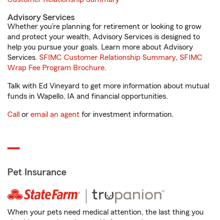
Advisory Services
Whether you’re planning for retirement or looking to grow
and protect your wealth, Advisory Services is designed to
help you pursue your goals. Learn more about Advisory
Services.
SFIMC Customer Relationship Summary
,
SFIMC
Wrap Fee Program Brochure
.
Talk with Ed Vineyard to get more information about mutual
funds in Wapello, IA and financial opportunities.
Call
or
email an agent
for investment information.
Pet Insurance
When your pets need medical attention, the last thing you