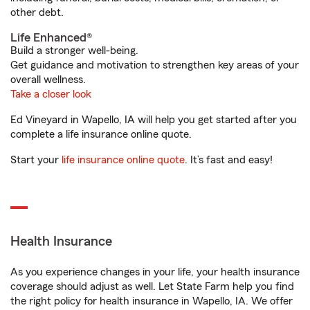
other debt.
Life Enhanced®
Build a stronger well-being.
Get guidance and motivation to strengthen key areas of your
overall wellness.
Take a closer look
Ed Vineyard in Wapello, IA will help you get started after you
complete a life insurance online quote.
Start your
life insurance online quote
. It’s fast and easy!
Health Insurance
As you experience changes in your life, your health insurance
coverage should adjust as well. Let State Farm help you find
the right policy for health insurance in Wapello, IA. We offer