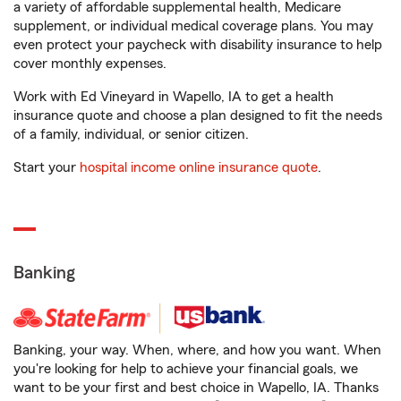
a variety of affordable supplemental health, Medicare
supplement, or individual medical coverage plans. You may
even protect your paycheck with disability insurance to help
cover monthly expenses.
Work with Ed Vineyard in Wapello, IA to get a health
insurance quote and choose a plan designed to fit the needs
of a family, individual, or senior citizen.
Start your
hospital income online insurance quote
.
Banking
Banking, your way. When, where, and how you want. When
you're looking for help to achieve your financial goals, we
want to be your first and best choice in Wapello, IA. Thanks