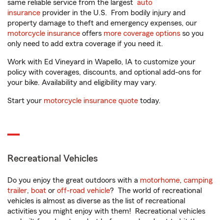
same reliable service from the largest
auto
insurance
provider in the U.S. From bodily injury and
property damage to theft and emergency expenses, our
motorcycle insurance
offers
more coverage options
so you
only need to add extra coverage if you need it.
Work with Ed Vineyard in Wapello, IA to customize your
policy with coverages, discounts, and optional add-ons for
your bike. Availability and eligibility may vary.
Start your
motorcycle insurance quote
today.
Recreational Vehicles
Do you enjoy the great outdoors with a
motorhome
,
camping
trailer
,
boat
or
off-road vehicle
? The world of recreational
vehicles is almost as diverse as the list of recreational
activities you might enjoy with them! Recreational vehicles