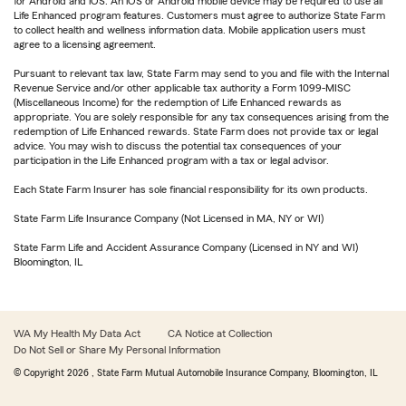
for Android and iOS. An iOS or Android mobile device may be required to use all
Life Enhanced program features. Customers must agree to authorize State Farm
to collect health and wellness information data. Mobile application users must
agree to a licensing agreement.
Pursuant to relevant tax law, State Farm may send to you and file with the Internal
Revenue Service and/or other applicable tax authority a Form 1099-MISC
(Miscellaneous Income) for the redemption of Life Enhanced rewards as
appropriate. You are solely responsible for any tax consequences arising from the
redemption of Life Enhanced rewards. State Farm does not provide tax or legal
advice. You may wish to discuss the potential tax consequences of your
participation in the Life Enhanced program with a tax or legal advisor.
Each State Farm Insurer has sole financial responsibility for its own products.
State Farm Life Insurance Company (Not Licensed in MA, NY or WI)
State Farm Life and Accident Assurance Company (Licensed in NY and WI)
Bloomington, IL
WA My Health My Data Act
CA Notice at Collection
Do Not Sell or Share My Personal Information
© Copyright
2026
, State Farm Mutual Automobile Insurance Company, Bloomington, IL