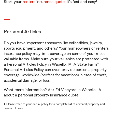
Start your
renters insurance quote
. It’s fast and easy!
Personal Articles
Do you have important treasures like collectibles, jewelry,
sports equipment, and others? Your homeowners or renters
insurance policy may limit coverage on some of your most
valuable items. Make sure your valuables are protected with
a Personal Articles Policy in Wapello, IA. A State Farm®
Personal Articles Policy can even provide personal property
1
coverage
worldwide (perfect for vacations) in case of theft,
accidental damage, or loss.
Want more information? Ask Ed Vineyard in Wapello, IA
about a personal property insurance quote.
1. Please refer to your actual policy for a complete list of covered property and
covered losses.