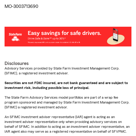
MO-3003713690
Disclosures
Advisory Services provided by State Farm Investment Management Corp.
(SFIMC), a registered investment adviser.
Securities are not FDIC insured, are not bank guaranteed and are subject to
investment risk, including possible loss of principal.
The State Farm Advisory Services model portfolios are part of a wrap fee
program sponsored and managed by State Farm Investment Management Corp.
(SFIMC) a registered investment advisor.
An SFIMC investment adviser representative (IAR) agent is acting as an
investment adviser representative only when providing advisory services on
behalf of SFIMC. In addition to acting as an investment adviser representative, an
IAR agent also may serve as a registered representative on behalf of SFVPMC.