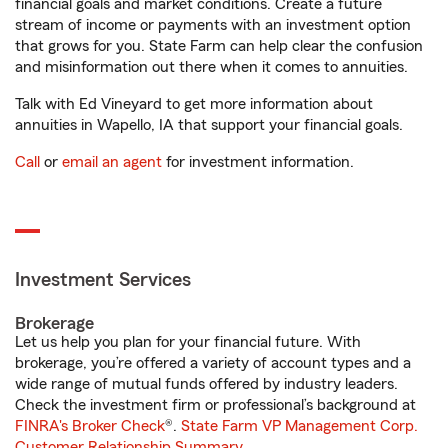
financial goals and market conditions. Create a future
stream of income or payments with an investment option
that grows for you. State Farm can help clear the confusion
and misinformation out there when it comes to annuities.
Talk with Ed Vineyard to get more information about
annuities in Wapello, IA that support your financial goals.
Call
or
email an agent
for investment information.
Investment Services
Brokerage
Let us help you plan for your financial future. With
brokerage, you’re offered a variety of account types and a
wide range of mutual funds offered by industry leaders.
Check the investment firm or professional’s background at
FINRA's Broker Check
®.
State Farm VP Management Corp.
Customer Relationship Summary