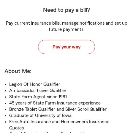
Need to pay a bill?
Pay current insurance bills, manage notifications and set up
future payments.
Pay your way
About Me:
Legion Of Honor Qualifier
Ambassador Travel Qualifier
State Farm Agent since 1981
45 years of State Farm Insurance experience
Bronze Tablet Qualifier and Silver Scroll Qualifier
Graduate of University of Iowa
Free Auto Insurance and Homeowners Insurance
Quotes