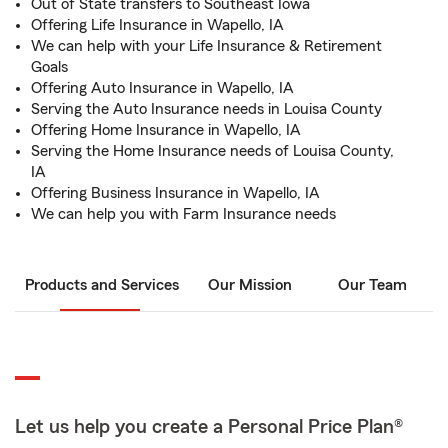
Out of State transfers to Southeast Iowa
Offering Life Insurance in Wapello, IA
We can help with your Life Insurance & Retirement
Goals
Offering Auto Insurance in Wapello, IA
Serving the Auto Insurance needs in Louisa County
Offering Home Insurance in Wapello, IA
Serving the Home Insurance needs of Louisa County,
IA
Offering Business Insurance in Wapello, IA
We can help you with Farm Insurance needs
Products and Services
Our Mission
Our Team
Let us help you create a Personal Price Plan®