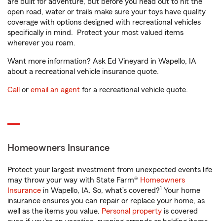
are built for adventure, but before you head out to hit the
open road, water or trails make sure your toys have quality
coverage with options designed with recreational vehicles
specifically in mind. Protect your most valued items
wherever you roam.
Want more information? Ask Ed Vineyard in Wapello, IA
about a recreational vehicle insurance quote.
Call
or
email an agent
for a recreational vehicle quote.
Homeowners Insurance
Protect your largest investment from unexpected events life
may throw your way with State Farm®
Homeowners
1
Insurance
in Wapello, IA. So, what’s covered?
Your home
insurance ensures you can repair or replace your home, as
well as the items you value.
Personal property
is covered