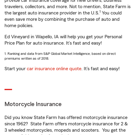
provide car insurance coverage for new drivers, business
travelers, collectors, and more. Not to mention, State Farm is
1
the largest auto insurance provider in the U.S.
You could
even save more by combining the purchase of auto and
home policies.
Ed Vineyard in Wapello, IA will help you get your Personal
Price Plan for auto insurance. It’s fast and easy!
1. Ranking and data from S&P Global Market Intelligence, based on direct
premiums written as of 2018.
Start your
car insurance online quote
. It’s fast and easy!
Motorcycle Insurance
Did you know State Farm has offered motorcycle insurance
since 1962? State Farm offers motorcycle insurance for 2 &
3 wheeled motorcycles, mopeds and scooters. You get the