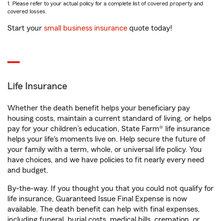
1. Please refer to your actual policy for a complete list of covered property and
covered losses.
Start your
small business insurance
quote today!
Life Insurance
Whether the death benefit helps your beneficiary pay
housing costs, maintain a current standard of living, or helps
pay for your children’s education, State Farm® life insurance
helps your life's moments live on. Help secure the future of
your family with a term, whole, or universal life policy. You
have choices, and we have policies to fit nearly every need
and budget.
By-the-way. If you thought you that you could not qualify for
life insurance, Guaranteed Issue Final Expense is now
available. The death benefit can help with final expenses,
including funeral, burial costs, medical bills, cremation, or