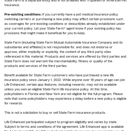
State Farm is a separate entity and is not affiliated with Trupanion or American Pet
Insurance.
Pre-existing conditions:
If you currently have a pet medical insurance policy,
switching carriers or purchasing a new policy may affect certain provisions such
as coverages for pre-existing conditions or deductibles already established under
your current policy. Let your State Farm® agent know if your existing policy has
provisions that might make it beneficial for you to keep.
State Farm (including State Farm Mutual Automobile Insurance Company and its
subsidiaries and affiliates) is not responsible for, and does not endorse or
approve, either implicitly or explicitly, the content of any third party sites
referenced in this material. Products and services are offered by third parties and
State Farm does not warrant the merchantability, fitness or quality of the
products and services of the third parties.
Benefit available for State Farm customers who have purchased a new life
insurance policy since January 1, 2022. While anyone over 18 years of age can join
Life Enhanced, certain app features, including rewards, may not be available
unless you own an eligible State Farm life insurance policy. At this time,
policyholders in Florida and New York are not eligible for the full program. Please
note that some policyholders may experience a delay before a new policy is eligible
for rewards.
This is not a solicitation to buy or sell State Farm insurance products.
Life Enhanced participation subject to program eligibility and varies by state.
Subject to terms and conditions of the agreement. Life Enhanced app is available