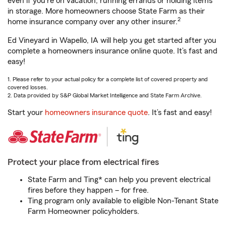
even if you're on vacation, running errands or holding items
in storage. More homeowners choose State Farm as their
2
home insurance company over any other insurer.
Ed Vineyard in Wapello, IA will help you get started after you
complete a homeowners insurance online quote. It’s fast and
easy!
1. Please refer to your actual policy for a complete list of covered property and
covered losses.
2. Data provided by S&P Global Market Intelligence and State Farm Archive.
Start your
homeowners insurance quote
. It’s fast and easy!
Protect your place from electrical fires
State Farm and Ting* can help you prevent electrical
fires before they happen – for free.
Ting program only available to eligible Non-Tenant State
Farm Homeowner policyholders.