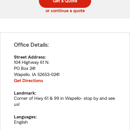
Get a Quote
code
or continue a quote
Office Details:
Street Address:
104 Highway 61 N.
PO Box 241
Wapello
,
IA
52653-0241
Get Directions
Landmark:
Corner of Hwy 61 & 99 in Wapello- stop by and see
us!
Languages:
English