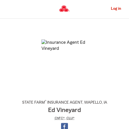
Skip
to
Log in
Main
Content
Start
Of
Main
Content
®
STATE FARM
INSURANCE AGENT
,
WAPELLO
, IA
Ed Vineyard
ChFC®
,
CLU®