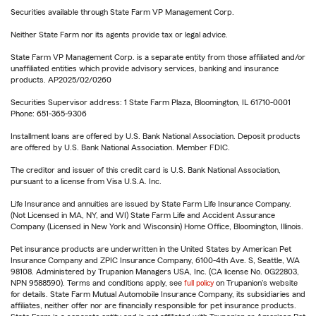
Securities available through State Farm VP Management Corp.
Neither State Farm nor its agents provide tax or legal advice.
State Farm VP Management Corp. is a separate entity from those affiliated and/or
unaffiliated entities which provide advisory services, banking and insurance
products. AP2025/02/0260
Securities Supervisor address: 1 State Farm Plaza, Bloomington, IL 61710-0001
Phone: 651-365-9306
Installment loans are offered by U.S. Bank National Association. Deposit products
are offered by U.S. Bank National Association. Member FDIC.
The creditor and issuer of this credit card is U.S. Bank National Association,
pursuant to a license from Visa U.S.A. Inc.
Life Insurance and annuities are issued by State Farm Life Insurance Company.
(Not Licensed in MA, NY, and WI) State Farm Life and Accident Assurance
Company (Licensed in New York and Wisconsin) Home Office, Bloomington, Illinois.
Pet insurance products are underwritten in the United States by American Pet
Insurance Company and ZPIC Insurance Company, 6100-4th Ave. S, Seattle, WA
98108. Administered by Trupanion Managers USA, Inc. (CA license No. 0G22803,
NPN 9588590). Terms and conditions apply, see
full policy
on Trupanion's website
for details. State Farm Mutual Automobile Insurance Company, its subsidiaries and
affiliates, neither offer nor are financially responsible for pet insurance products.