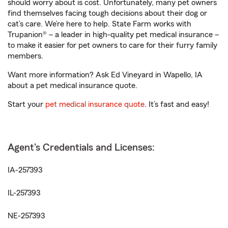
should worry about is cost. Unfortunately, many pet owners
find themselves facing tough decisions about their dog or
cat’s care. We’re here to help. State Farm works with
Trupanion® – a leader in high-quality pet medical insurance –
to make it easier for pet owners to care for their furry family
members.
Want more information? Ask Ed Vineyard in Wapello, IA
about a pet medical insurance quote.
Start your
pet medical insurance quote
. It’s fast and easy!
Agent's Credentials and Licenses:
IA-257393
IL-257393
NE-257393