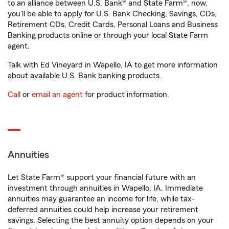
to an alliance between U.S. Bank® and State Farm®, now,
you'll be able to apply for U.S. Bank Checking, Savings, CDs,
Retirement CDs, Credit Cards, Personal Loans and Business
Banking products online or through your local State Farm
agent.
Talk with Ed Vineyard in Wapello, IA to get more information
about available U.S. Bank banking products.
Call
or
email an agent
for product information.
Annuities
Let State Farm® support your financial future with an
investment through annuities in Wapello, IA. Immediate
annuities may guarantee an income for life, while tax-
deferred annuities could help increase your retirement
savings. Selecting the best annuity option depends on your