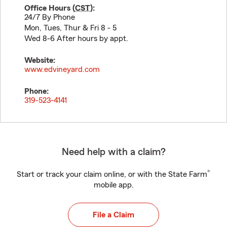
Office Hours (
CST
):
24/7 By Phone
Mon, Tues, Thur & Fri 8 - 5
Wed 8-6 After hours by appt.
Website:
www.edvineyard.com
Phone:
319-523-4141
Need help with a claim?
®
Start or track your claim online, or with the State Farm
mobile app.
File a Claim