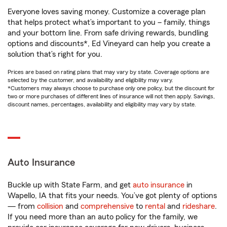
Everyone loves saving money. Customize a coverage plan
that helps protect what’s important to you – family, things
and your bottom line. From safe driving rewards, bundling
options and discounts*, Ed Vineyard can help you create a
solution that’s right for you.
Prices are based on rating plans that may vary by state. Coverage options are
selected by the customer, and availability and eligibility may vary.
*Customers may always choose to purchase only one policy, but the discount for
two or more purchases of different lines of insurance will not then apply. Savings,
discount names, percentages, availability and eligibility may vary by state.
Auto Insurance
Buckle up with State Farm, and get
auto insurance
in
Wapello, IA that fits your needs. You’ve got plenty of options
— from
collision
and
comprehensive
to
rental
and
rideshare
.
If you need more than an auto policy for the family, we