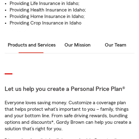
Providing Life Insurance in Idaho;
Providing Health Insurance in Idaho;
Providing Home Insurance in Idaho;
Providing Crop Insurance in Idaho
Products and Services
Our Mission
Our Team
Let us help you create a Personal Price Plan®
Everyone loves saving money. Customize a coverage plan
that helps protect what’s important to you – family, things
and your bottom line. From safe driving rewards, bundling
options and discounts*, Gordy Brown can help you create a
solution that’s right for you.