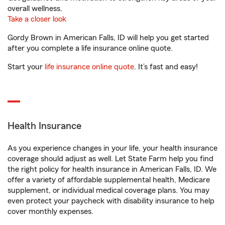
overall wellness.
Take a closer look
Gordy Brown in American Falls, ID will help you get started
after you complete a life insurance online quote.
Start your
life insurance online quote
. It’s fast and easy!
Health Insurance
As you experience changes in your life, your health insurance
coverage should adjust as well. Let State Farm help you find
the right policy for health insurance in American Falls, ID. We
offer a variety of affordable supplemental health, Medicare
supplement, or individual medical coverage plans. You may
even protect your paycheck with disability insurance to help
cover monthly expenses.