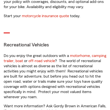
your policy with coverages, discounts, and optional add-ons
for your bike. Availability and eligibility may vary.
Start your
motorcycle insurance quote
today.
Recreational Vehicles
Do you enjoy the great outdoors with a
motorhome
,
camping
trailer
,
boat
or
off-road vehicle
? The world of recreational
vehicles is almost as diverse as the list of recreational
activities you might enjoy with them! Recreational vehicles
are built for adventure, but before you head out to hit the
open road, water or trails make sure your toys have quality
coverage with options designed with recreational vehicles
specifically in mind. Protect your most valued items
wherever you roam.
Want more information? Ask Gordy Brown in American Falls,