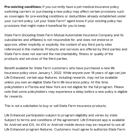
Pre-existing conditions:
If you currently have a pet medical insurance policy,
switching carriers or purchasing a new policy may affect certain provisions such
as coverages for pre-existing conditions or deductibles already established under
your current policy. Let your State Farm® agent know if your existing policy has
provisions that might make it beneficial for you to keep.
State Farm (including State Farm Mutual Automobile Insurance Company and its
subsidiaries and affiliates) is not responsible for, and does not endorse or
approve, either implicitly or explicitly, the content of any third party sites
referenced in this material. Products and services are offered by third parties and
State Farm does not warrant the merchantability, fitness or quality of the
products and services of the third parties.
Benefit available for State Farm customers who have purchased a new life
insurance policy since January 1, 2022. While anyone over 18 years of age can join
Life Enhanced, certain app features, including rewards, may not be available
unless you own an eligible State Farm life insurance policy. At this time,
policyholders in Florida and New York are not eligible for the full program. Please
note that some policyholders may experience a delay before a new policy is eligible
for rewards.
This is not a solicitation to buy or sell State Farm insurance products.
Life Enhanced participation subject to program eligibility and varies by state.
Subject to terms and conditions of the agreement. Life Enhanced app is available
for Android and iOS. An iOS or Android mobile device may be required to use all
Life Enhanced program features. Customers must agree to authorize State Farm