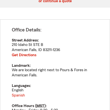
or continue a quote
Office Details:
Street Address:
210 Idaho St STE B
American Falls
,
ID
83211-1236
Get Directions
Landmark:
We are located right next to Pours & Fores in
American Falls.
Languages:
English
Spanish
Office Hours (
MST
):