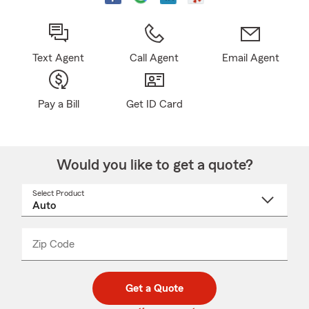
Text Agent
Call Agent
Email Agent
Pay a Bill
Get ID Card
Would you like to get a quote?
Select Product
Select
a
product
name
from
dropdown
Zip Code
Enter
Enter
_____
5
5
digit
digits
zip
Get a Quote
code