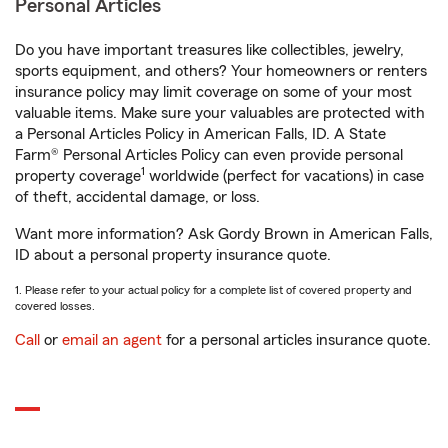
Personal Articles
Do you have important treasures like collectibles, jewelry,
sports equipment, and others? Your homeowners or renters
insurance policy may limit coverage on some of your most
valuable items. Make sure your valuables are protected with
a Personal Articles Policy in American Falls, ID. A State
Farm® Personal Articles Policy can even provide personal
1
property coverage
worldwide (perfect for vacations) in case
of theft, accidental damage, or loss.
Want more information? Ask Gordy Brown in American Falls,
ID about a personal property insurance quote.
1. Please refer to your actual policy for a complete list of covered property and
covered losses.
Call
or
email an agent
for a personal articles insurance quote.