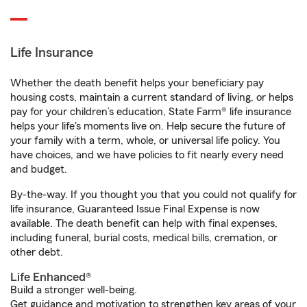
Life Insurance
Whether the death benefit helps your beneficiary pay
housing costs, maintain a current standard of living, or helps
pay for your children’s education, State Farm® life insurance
helps your life's moments live on. Help secure the future of
your family with a term, whole, or universal life policy. You
have choices, and we have policies to fit nearly every need
and budget.
By-the-way. If you thought you that you could not qualify for
life insurance, Guaranteed Issue Final Expense is now
available. The death benefit can help with final expenses,
including funeral, burial costs, medical bills, cremation, or
other debt.
Life Enhanced®
Build a stronger well-being.
Get guidance and motivation to strengthen key areas of your