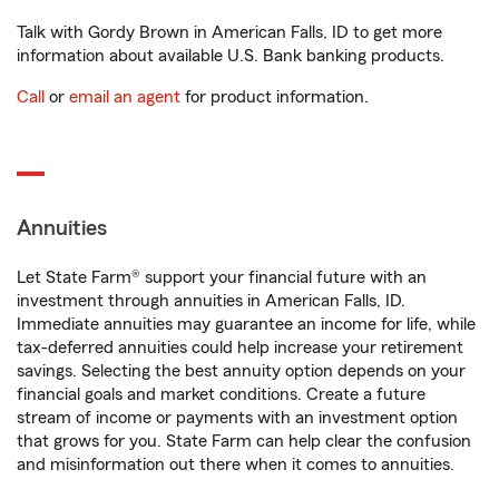
Talk with Gordy Brown in American Falls, ID to get more
information about available U.S. Bank banking products.
Call
or
email an agent
for product information.
Annuities
Let State Farm® support your financial future with an
investment through annuities in American Falls, ID.
Immediate annuities may guarantee an income for life, while
tax-deferred annuities could help increase your retirement
savings. Selecting the best annuity option depends on your
financial goals and market conditions. Create a future
stream of income or payments with an investment option
that grows for you. State Farm can help clear the confusion
and misinformation out there when it comes to annuities.