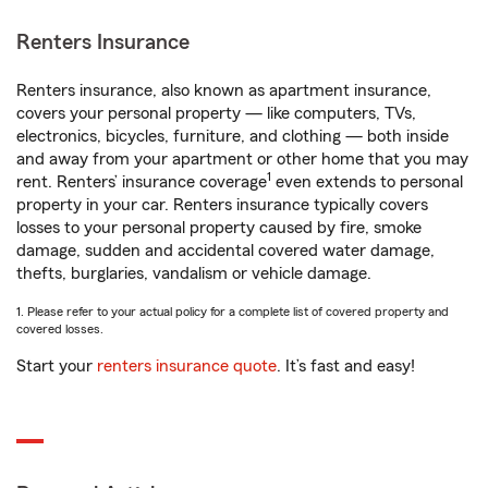
Renters Insurance
Renters insurance, also known as apartment insurance,
covers your personal property — like computers, TVs,
electronics, bicycles, furniture, and clothing — both inside
and away from your apartment or other home that you may
1
rent. Renters’ insurance coverage
even extends to personal
property in your car. Renters insurance typically covers
losses to your personal property caused by fire, smoke
damage, sudden and accidental covered water damage,
thefts, burglaries, vandalism or vehicle damage.
1. Please refer to your actual policy for a complete list of covered property and
covered losses.
Start your
renters insurance quote
. It’s fast and easy!