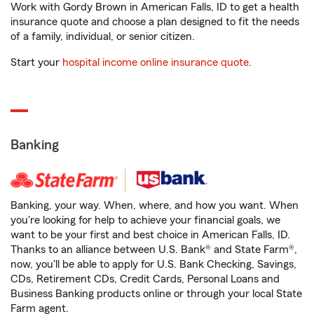
Work with Gordy Brown in American Falls, ID to get a health
insurance quote and choose a plan designed to fit the needs
of a family, individual, or senior citizen.
Start your
hospital income online insurance quote
.
Banking
Banking, your way. When, where, and how you want. When
you're looking for help to achieve your financial goals, we
want to be your first and best choice in American Falls, ID.
Thanks to an alliance between U.S. Bank® and State Farm®,
now, you'll be able to apply for U.S. Bank Checking, Savings,
CDs, Retirement CDs, Credit Cards, Personal Loans and
Business Banking products online or through your local State
Farm agent.