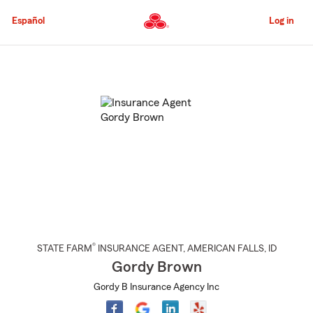
Skip
to
Español
Log in
Main
Content
Start
Of
Main
Content
®
STATE FARM
INSURANCE AGENT
,
AMERICAN FALLS
, ID
Gordy Brown
Gordy B Insurance Agency Inc