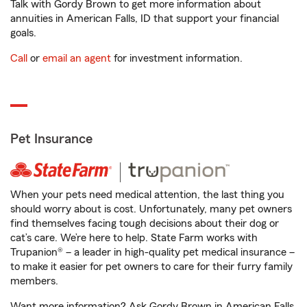
Talk with Gordy Brown to get more information about
annuities in American Falls, ID that support your financial
goals.
Call
or
email an agent
for investment information.
Pet Insurance
When your pets need medical attention, the last thing you
should worry about is cost. Unfortunately, many pet owners
find themselves facing tough decisions about their dog or
cat’s care. We’re here to help. State Farm works with
Trupanion® – a leader in high-quality pet medical insurance –
to make it easier for pet owners to care for their furry family
members.
Want more information? Ask Gordy Brown in American Falls,