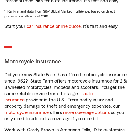
Personal Price Plan for auto insurance. It’s fast and easy!
1. Ranking and data from S&P Global Market Intelligence, based on direct
premiums written as of 2018.
Start your
car insurance online quote
. It’s fast and easy!
Motorcycle Insurance
Did you know State Farm has offered motorcycle insurance
since 1962? State Farm offers motorcycle insurance for 2 &
3 wheeled motorcycles, mopeds and scooters. You get the
same reliable service from the largest
auto
insurance
provider in the U.S. From bodily injury and
property damage to theft and emergency expenses, our
motorcycle insurance
offers
more coverage options
so you
only need to add extra coverage if you need it.
Work with Gordy Brown in American Falls, ID to customize