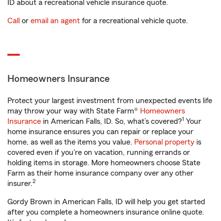
ID about a recreational vehicle insurance quote.
Call
or
email an agent
for a recreational vehicle quote.
Homeowners Insurance
Protect your largest investment from unexpected events life
may throw your way with State Farm®
Homeowners
1
Insurance
in American Falls, ID. So, what’s covered?
Your
home insurance ensures you can repair or replace your
home, as well as the items you value.
Personal property
is
covered even if you're on vacation, running errands or
holding items in storage. More homeowners choose State
Farm as their home insurance company over any other
2
insurer.
Gordy Brown in American Falls, ID will help you get started
after you complete a homeowners insurance online quote.