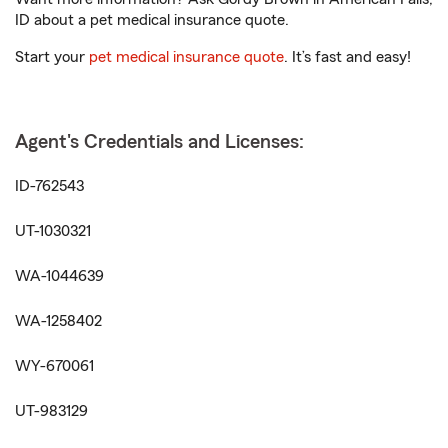
ID about a pet medical insurance quote.
Start your
pet medical insurance quote
. It’s fast and easy!
Agent's Credentials and Licenses:
ID-762543
UT-1030321
WA-1044639
WA-1258402
WY-670061
UT-983129