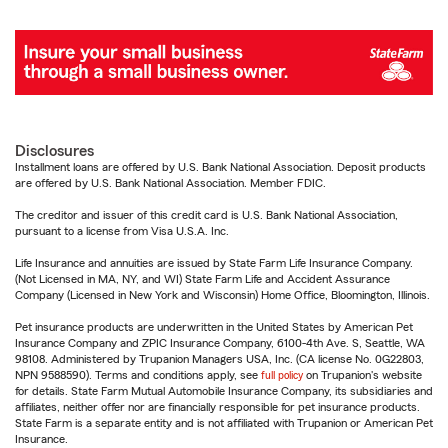
Disclosures
Installment loans are offered by U.S. Bank National Association. Deposit products
are offered by U.S. Bank National Association. Member FDIC.
The creditor and issuer of this credit card is U.S. Bank National Association,
pursuant to a license from Visa U.S.A. Inc.
Life Insurance and annuities are issued by State Farm Life Insurance Company.
(Not Licensed in MA, NY, and WI) State Farm Life and Accident Assurance
Company (Licensed in New York and Wisconsin) Home Office, Bloomington, Illinois.
Pet insurance products are underwritten in the United States by American Pet
Insurance Company and ZPIC Insurance Company, 6100-4th Ave. S, Seattle, WA
98108. Administered by Trupanion Managers USA, Inc. (CA license No. 0G22803,
NPN 9588590). Terms and conditions apply, see
full policy
on Trupanion's website
for details. State Farm Mutual Automobile Insurance Company, its subsidiaries and
affiliates, neither offer nor are financially responsible for pet insurance products.
State Farm is a separate entity and is not affiliated with Trupanion or American Pet
Insurance.