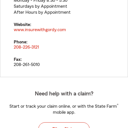
Monday - Friday 8:30 - 5:30
Saturdays by Appointment
After Hours by Appointment
Website:
www.insurewithgordy.com
Phone:
208-226-3121
Fax:
208-261-5010
Need help with a claim?
®
Start or track your claim online, or with the State Farm
mobile app.