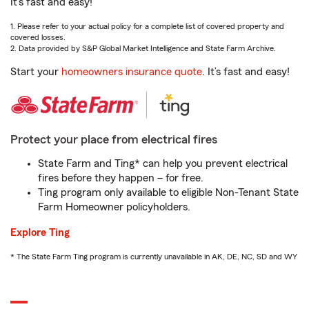
It’s fast and easy!
1. Please refer to your actual policy for a complete list of covered property and
covered losses.
2. Data provided by S&P Global Market Intelligence and State Farm Archive.
Start your
homeowners insurance quote
. It’s fast and easy!
Protect your place from electrical fires
State Farm and Ting* can help you prevent electrical
fires before they happen – for free.
Ting program only available to eligible Non-Tenant State
Farm Homeowner policyholders.
Explore Ting
* The State Farm Ting program is currently unavailable in AK, DE, NC, SD and WY