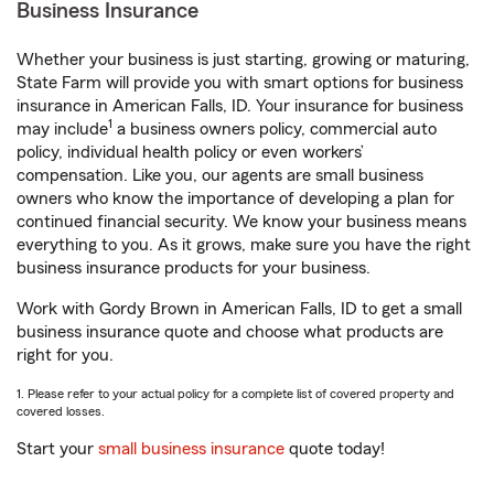
Business Insurance
Whether your business is just starting, growing or maturing,
State Farm will provide you with smart options for business
insurance in American Falls, ID. Your insurance for business
1
may include
a business owners policy, commercial auto
policy, individual health policy or even workers’
compensation. Like you, our agents are small business
owners who know the importance of developing a plan for
continued financial security. We know your business means
everything to you. As it grows, make sure you have the right
business insurance products for your business.
Work with Gordy Brown in American Falls, ID to get a small
business insurance quote and choose what products are
right for you.
1. Please refer to your actual policy for a complete list of covered property and
covered losses.
Start your
small business insurance
quote today!