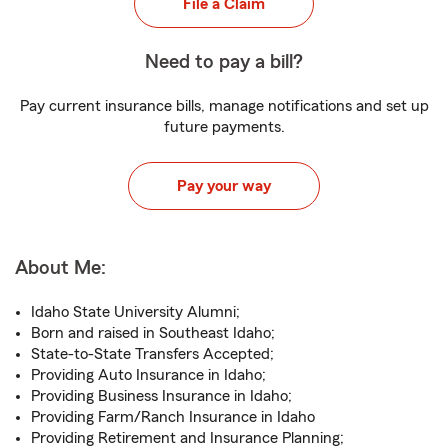
File a Claim
Need to pay a bill?
Pay current insurance bills, manage notifications and set up
future payments.
Pay your way
About Me:
Idaho State University Alumni;
Born and raised in Southeast Idaho;
State-to-State Transfers Accepted;
Providing Auto Insurance in Idaho;
Providing Business Insurance in Idaho;
Providing Farm/Ranch Insurance in Idaho
Providing Retirement and Insurance Planning;