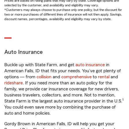
Prices are based on rating plans that may vary by state. Coverage options are
selected by the customer, and availability and eligibility may vary.
*Customers may always choose to purchase only one policy, but the discount for
two or more purchases of different lines of insurance will not then apply. Savings,
discount names, percentages, availability and eligibility may vary by state.
Auto Insurance
Buckle up with State Farm, and get
auto insurance
in
American Falls, ID that fits your needs. You’ve got plenty of
options — from
collision
and
comprehensive
to
rental
and
rideshare
. If you need more than an auto policy for the
family, we provide car insurance coverage for new drivers,
business travelers, collectors, and more. Not to mention,
1
State Farm is the largest auto insurance provider in the U.S.
You could even save more by combining the purchase of
auto and home policies.
Gordy Brown in American Falls, ID will help you get your