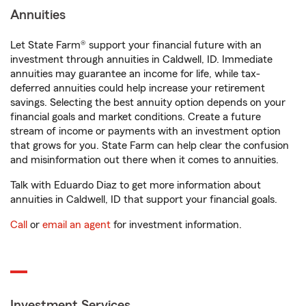
Annuities
Let State Farm® support your financial future with an
investment through annuities in Caldwell, ID. Immediate
annuities may guarantee an income for life, while tax-
deferred annuities could help increase your retirement
savings. Selecting the best annuity option depends on your
financial goals and market conditions. Create a future
stream of income or payments with an investment option
that grows for you. State Farm can help clear the confusion
and misinformation out there when it comes to annuities.
Talk with Eduardo Diaz to get more information about
annuities in Caldwell, ID that support your financial goals.
Call
or
email an agent
for investment information.
Investment Services