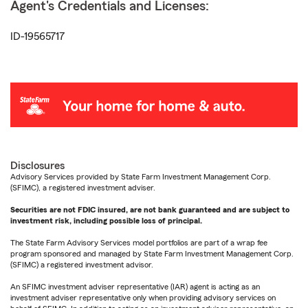
Agent's Credentials and Licenses:
ID-19565717
Disclosures
Advisory Services provided by State Farm Investment Management Corp.
(SFIMC), a registered investment adviser.
Securities are not FDIC insured, are not bank guaranteed and are subject to
investment risk, including possible loss of principal.
The State Farm Advisory Services model portfolios are part of a wrap fee
program sponsored and managed by State Farm Investment Management Corp.
(SFIMC) a registered investment advisor.
An SFIMC investment adviser representative (IAR) agent is acting as an
investment adviser representative only when providing advisory services on