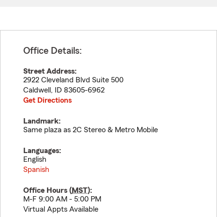
Office Details:
Street Address:
2922 Cleveland Blvd Suite 500
Caldwell
,
ID
83605-6962
Get Directions
Landmark:
Same plaza as 2C Stereo & Metro Mobile
Languages:
English
Spanish
Office Hours (
MST
):
M-F 9:00 AM - 5:00 PM
Virtual Appts Available