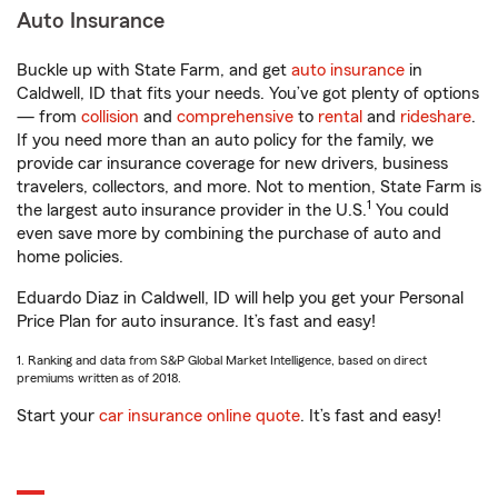
Auto Insurance
Buckle up with State Farm, and get
auto insurance
in
Caldwell, ID that fits your needs. You’ve got plenty of options
— from
collision
and
comprehensive
to
rental
and
rideshare
.
If you need more than an auto policy for the family, we
provide car insurance coverage for new drivers, business
travelers, collectors, and more. Not to mention, State Farm is
1
the largest auto insurance provider in the U.S.
You could
even save more by combining the purchase of auto and
home policies.
Eduardo Diaz in Caldwell, ID will help you get your Personal
Price Plan for auto insurance. It’s fast and easy!
1. Ranking and data from S&P Global Market Intelligence, based on direct
premiums written as of 2018.
Start your
car insurance online quote
. It’s fast and easy!