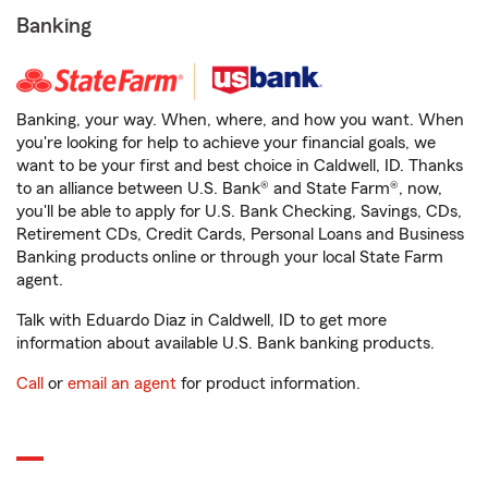
Banking
Banking, your way. When, where, and how you want. When
you're looking for help to achieve your financial goals, we
want to be your first and best choice in Caldwell, ID. Thanks
to an alliance between U.S. Bank® and State Farm®, now,
you'll be able to apply for U.S. Bank Checking, Savings, CDs,
Retirement CDs, Credit Cards, Personal Loans and Business
Banking products online or through your local State Farm
agent.
Talk with Eduardo Diaz in Caldwell, ID to get more
information about available U.S. Bank banking products.
Call
or
email an agent
for product information.