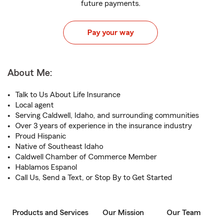
future payments.
Pay your way
About Me:
Talk to Us About Life Insurance
Local agent
Serving Caldwell, Idaho, and surrounding communities
Over 3 years of experience in the insurance industry
Proud Hispanic
Native of Southeast Idaho
Caldwell Chamber of Commerce Member
Hablamos Espanol
Call Us, Send a Text, or Stop By to Get Started
Products and Services
Our Mission
Our Team