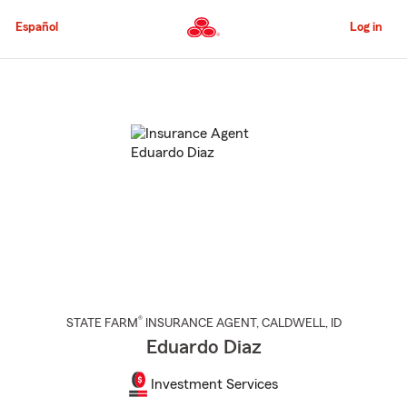
Skip
to
Español
Log in
Main
Content
Start
Of
Main
Content
®
STATE FARM
INSURANCE AGENT
,
CALDWELL
, ID
Eduardo Diaz
Investment Services