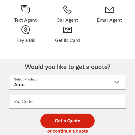
Text Agent
Call Agent
Email Agent
Pay a Bill
Get ID Card
Would you like to get a quote?
Select Product
Select
a
product
name
from
dropdown
Zip Code
Enter
Enter
_____
5
5
digit
digits
zip
Get a Quote
code
or continue a quote