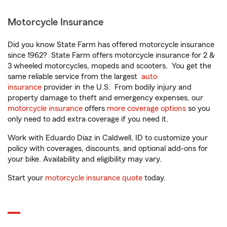
Motorcycle Insurance
Did you know State Farm has offered motorcycle insurance
since 1962? State Farm offers motorcycle insurance for 2 &
3 wheeled motorcycles, mopeds and scooters. You get the
same reliable service from the largest
auto
insurance
provider in the U.S. From bodily injury and
property damage to theft and emergency expenses, our
motorcycle insurance
offers
more coverage options
so you
only need to add extra coverage if you need it.
Work with Eduardo Diaz in Caldwell, ID to customize your
policy with coverages, discounts, and optional add-ons for
your bike. Availability and eligibility may vary.
Start your
motorcycle insurance quote
today.