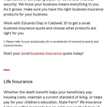
security. We know your business means everything to you.
As it grows, make sure you have the right business insurance
products for your business.
Work with Eduardo Diaz in Caldwell, ID to get a small
business insurance quote and choose what products are
right for you.
1. Please refer to your actual policy for a complete list of covered property and
covered losses.
Start your
small business insurance
quote today!
Life Insurance
Whether the death benefit helps your beneficiary pay
housing costs, maintain a current standard of living, or helps
pay for your children’s education, State Farm® life insurance