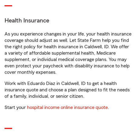
Health Insurance
As you experience changes in your life, your health insurance
coverage should adjust as well. Let State Farm help you find
the right policy for health insurance in Caldwell, ID. We offer
a variety of affordable supplemental health, Medicare
supplement, or individual medical coverage plans. You may
even protect your paycheck with disability insurance to help
cover monthly expenses.
Work with Eduardo Diaz in Caldwell, ID to get a health
insurance quote and choose a plan designed to fit the needs
of a family, individual, or senior citizen.
Start your
hospital income online insurance quote
.