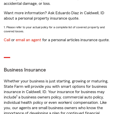
accidental damage, or loss.
Want more information? Ask Eduardo Diaz in Caldwell, ID
about a personal property insurance quote.
1. Please refer to your actual policy for a complete list of covered property and
covered losses.
Call
or
email an agent
for a personal articles insurance quote.
Business Insurance
Whether your business is just starting, growing or maturing,
State Farm will provide you with smart options for business
insurance in Caldwell, ID. Your insurance for business may
1
include
a business owners policy, commercial auto policy,
individual health policy or even workers’ compensation. Like
you, our agents are small business owners who know the
importance of developing a plan for continued financial