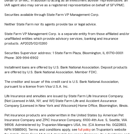
behalf of SFIMC. In addition to acting as an investment adviser representative, an
IAR agent also may serve as a registered representative on behalf of SFVPMC.
Securities available through State Farm VP Management Corp.
Neither State Farm nor its agents provide tax or legal advice.
State Farm VP Management Corp. is a separate entity from those affiliated and/or
unaffiliated entities which provide advisory services, banking and insurance
products. AP2025/02/0260
Securities Supervisor address: 1 State Farm Plaza, Bloomington, IL 61710-0001
Phone: 309-994-6902
Installment loans are offered by U.S. Bank National Association. Deposit products
are offered by U.S. Bank National Association. Member FDIC.
The creditor and issuer of this credit card is U.S. Bank National Association,
pursuant to a license from Visa U.S.A. Inc.
Life Insurance and annuities are issued by State Farm Life Insurance Company.
(Not Licensed in MA, NY, and WI) State Farm Life and Accident Assurance
Company (Licensed in New York and Wisconsin) Home Office, Bloomington, Illinois.
Pet insurance products are underwritten in the United States by American Pet
Insurance Company and ZPIC Insurance Company, 6100-4th Ave. S, Seattle, WA
98108. Administered by Trupanion Managers USA, Inc. (CA license No. 0G22803,
NPN 9588590). Terms and conditions apply, see
full policy
on Trupanion's website