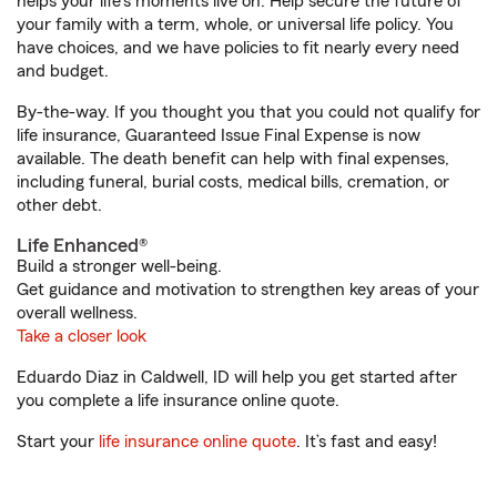
helps your life's moments live on. Help secure the future of
your family with a term, whole, or universal life policy. You
have choices, and we have policies to fit nearly every need
and budget.
By-the-way. If you thought you that you could not qualify for
life insurance, Guaranteed Issue Final Expense is now
available. The death benefit can help with final expenses,
including funeral, burial costs, medical bills, cremation, or
other debt.
Life Enhanced®
Build a stronger well-being.
Get guidance and motivation to strengthen key areas of your
overall wellness.
Take a closer look
Eduardo Diaz in Caldwell, ID will help you get started after
you complete a life insurance online quote.
Start your
life insurance online quote
. It’s fast and easy!