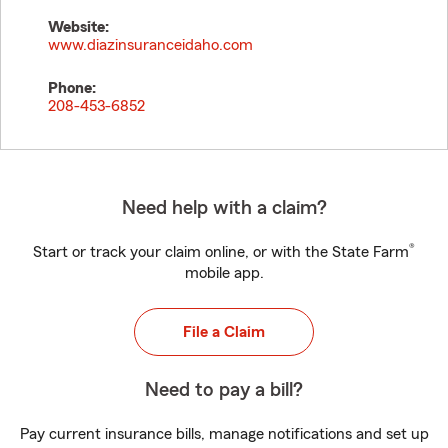
Website:
www.diazinsuranceidaho.com
Phone:
208-453-6852
Need help with a claim?
®
Start or track your claim online, or with the State Farm
mobile app.
File a Claim
Need to pay a bill?
Pay current insurance bills, manage notifications and set up