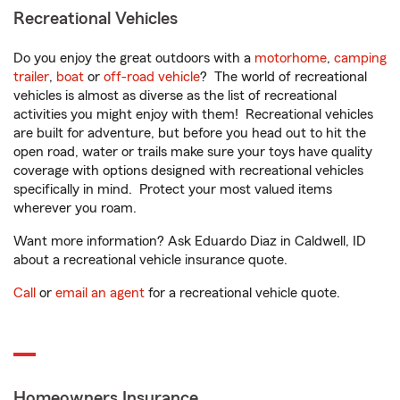
Recreational Vehicles
Do you enjoy the great outdoors with a
motorhome
,
camping
trailer
,
boat
or
off-road vehicle
? The world of recreational
vehicles is almost as diverse as the list of recreational
activities you might enjoy with them! Recreational vehicles
are built for adventure, but before you head out to hit the
open road, water or trails make sure your toys have quality
coverage with options designed with recreational vehicles
specifically in mind. Protect your most valued items
wherever you roam.
Want more information? Ask Eduardo Diaz in Caldwell, ID
about a recreational vehicle insurance quote.
Call
or
email an agent
for a recreational vehicle quote.
Homeowners Insurance