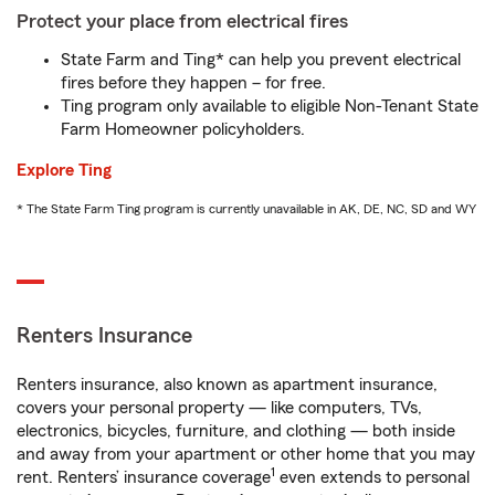
Protect your place from electrical fires
State Farm and Ting* can help you prevent electrical
fires before they happen – for free.
Ting program only available to eligible Non-Tenant State
Farm Homeowner policyholders.
Explore Ting
* The State Farm Ting program is currently unavailable in AK, DE, NC, SD and WY
Renters Insurance
Renters insurance, also known as apartment insurance,
covers your personal property — like computers, TVs,
electronics, bicycles, furniture, and clothing — both inside
and away from your apartment or other home that you may
1
rent. Renters’ insurance coverage
even extends to personal