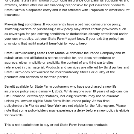
for details. State Farm Mutual Automobile Insurance Company, its subsidiaries and
affiliates, neither offer nor are financially responsible for pet insurance products.
State Farm is a separate entity and is not affiliated with Trupanion or American Pet
Insurance.
Pre-existing conditions:
If you currently have a pet medical insurance policy,
switching carriers or purchasing a new policy may affect certain provisions such
as coverages for pre-existing conditions or deductibles already established under
your current policy. Let your State Farm® agent know if your existing policy has
provisions that might make it beneficial for you to keep.
State Farm (including State Farm Mutual Automobile Insurance Company and its
subsidiaries and affiliates) is not responsible for, and does not endorse or
approve, either implicitly or explicitly, the content of any third party sites
referenced in this material. Products and services are offered by third parties and
State Farm does not warrant the merchantability, fitness or quality of the
products and services of the third parties.
Benefit available for State Farm customers who have purchased a new life
insurance policy since January 1, 2022. While anyone over 18 years of age can join
Life Enhanced, certain app features, including rewards, may not be available
unless you own an eligible State Farm life insurance policy. At this time,
policyholders in Florida and New York are not eligible for the full program. Please
note that some policyholders may experience a delay before a new policy is eligible
for rewards.
This is not a solicitation to buy or sell State Farm insurance products.