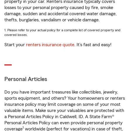
property in your car. Renters insurance typically covers
losses to your personal property caused by fire, smoke
damage, sudden and accidental covered water damage,
thefts, burglaries, vandalism or vehicle damage.
1. Please refer to your actual policy for a complete list of covered property and
covered losses.
Start your
renters insurance quote
. It’s fast and easy!
Personal Articles
Do you have important treasures like collectibles, jewelry,
sports equipment, and others? Your homeowners or renters
insurance policy may limit coverage on some of your most
valuable items. Make sure your valuables are protected with
a Personal Articles Policy in Caldwell, ID. A State Farm®
Personal Articles Policy can even provide personal property
1
coverage
worldwide (perfect for vacations) in case of theft,