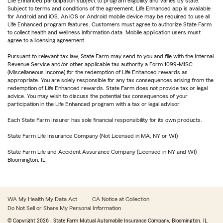
Life Enhanced participation subject to program eligibility and varies by state.
Subject to terms and conditions of the agreement. Life Enhanced app is available
for Android and iOS. An iOS or Android mobile device may be required to use all
Life Enhanced program features. Customers must agree to authorize State Farm
to collect health and wellness information data. Mobile application users must
agree to a licensing agreement.
Pursuant to relevant tax law, State Farm may send to you and file with the Internal
Revenue Service and/or other applicable tax authority a Form 1099-MISC
(Miscellaneous Income) for the redemption of Life Enhanced rewards as
appropriate. You are solely responsible for any tax consequences arising from the
redemption of Life Enhanced rewards. State Farm does not provide tax or legal
advice. You may wish to discuss the potential tax consequences of your
participation in the Life Enhanced program with a tax or legal advisor.
Each State Farm Insurer has sole financial responsibility for its own products.
State Farm Life Insurance Company (Not Licensed in MA, NY or WI)
State Farm Life and Accident Assurance Company (Licensed in NY and WI)
Bloomington, IL
WA My Health My Data Act
CA Notice at Collection
Do Not Sell or Share My Personal Information
© Copyright
2026
, State Farm Mutual Automobile Insurance Company, Bloomington, IL