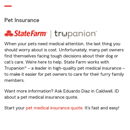
Pet Insurance
When your pets need medical attention, the last thing you
should worry about is cost. Unfortunately, many pet owners
find themselves facing tough decisions about their dog or
cat’s care. We’re here to help. State Farm works with
Trupanion® – a leader in high-quality pet medical insurance –
to make it easier for pet owners to care for their furry family
members.
Want more information? Ask Eduardo Diaz in Caldwell, ID
about a pet medical insurance quote.
Start your
pet medical insurance quote
. It’s fast and easy!