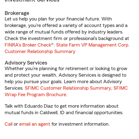
Brokerage
Let us help you plan for your financial future. With
brokerage, you’re offered a variety of account types and a
wide range of mutual funds offered by industry leaders.
Check the investment firm or professional’s background at
FINRA's Broker Check
®.
State Farm VP Management Corp.
Customer Relationship Summary
Advisory Services
Whether you’re planning for retirement or looking to grow
and protect your wealth, Advisory Services is designed to
help you pursue your goals. Learn more about Advisory
Services.
SFIMC Customer Relationship Summary
,
SFIMC
Wrap Fee Program Brochure
.
Talk with Eduardo Diaz to get more information about
mutual funds in Caldwell, ID and financial opportunities.
Call
or
email an agent
for investment information.