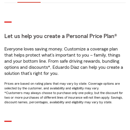
Let us help you create a Personal Price Plan®
Everyone loves saving money. Customize a coverage plan
that helps protect what’s important to you – family, things
and your bottom line. From safe driving rewards, bundling
options and discounts*, Eduardo Diaz can help you create a
solution that’s right for you.
Prices are based on rating plans that may vary by state. Coverage options are
selected by the customer, and availability and eligibility may vary.
*Customers may always choose to purchase only one policy, but the discount for
two or more purchases of different lines of insurance will not then apply. Savings,
discount names, percentages, availability and eligibility may vary by state.