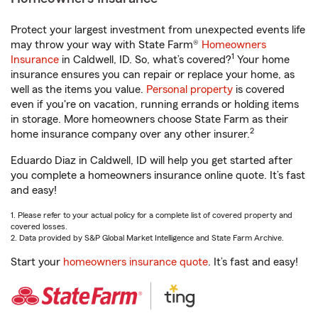
Protect your largest investment from unexpected events life
may throw your way with State Farm®
Homeowners
1
Insurance
in Caldwell, ID. So, what’s covered?
Your home
insurance ensures you can repair or replace your home, as
well as the items you value.
Personal property
is covered
even if you're on vacation, running errands or holding items
in storage. More homeowners choose State Farm as their
2
home insurance company over any other insurer.
Eduardo Diaz in Caldwell, ID will help you get started after
you complete a homeowners insurance online quote. It’s fast
and easy!
1. Please refer to your actual policy for a complete list of covered property and
covered losses.
2. Data provided by S&P Global Market Intelligence and State Farm Archive.
Start your
homeowners insurance quote
. It’s fast and easy!