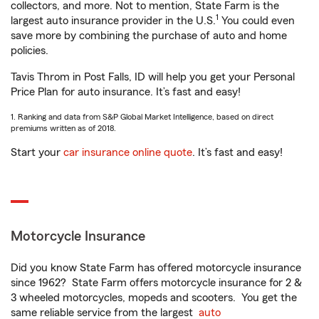
collectors, and more. Not to mention, State Farm is the
1
largest auto insurance provider in the U.S.
You could even
save more by combining the purchase of auto and home
policies.
Tavis Throm in Post Falls, ID will help you get your Personal
Price Plan for auto insurance. It’s fast and easy!
1. Ranking and data from S&P Global Market Intelligence, based on direct
premiums written as of 2018.
Start your
car insurance online quote
. It’s fast and easy!
Motorcycle Insurance
Did you know State Farm has offered motorcycle insurance
since 1962? State Farm offers motorcycle insurance for 2 &
3 wheeled motorcycles, mopeds and scooters. You get the
same reliable service from the largest
auto