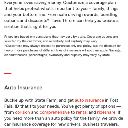
Everyone loves saving money. Customize a coverage plan
that helps protect what’s important to you – family, things
and your bottom line. From safe driving rewards, bundling
options and discounts*, Tavis Throm can help you create a
solution that’s right for you.
Prices are based on rating plans that may vary by state. Coverage options are
selected by the customer, and availability and eligibility may vary.
*Customers may always choose to purchase only one policy, but the discount for
two or more purchases of different lines of insurance will not then apply. Savings,
discount names, percentages, availability and eligibility may vary by state.
Auto Insurance
Buckle up with State Farm, and get
auto insurance
in Post
Falls, ID that fits your needs. You’ve got plenty of options —
from
collision
and
comprehensive
to
rental
and
rideshare
. If
you need more than an auto policy for the family, we provide
car insurance coverage for new drivers, business travelers,