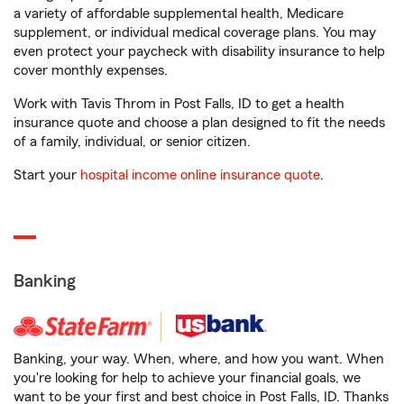
a variety of affordable supplemental health, Medicare
supplement, or individual medical coverage plans. You may
even protect your paycheck with disability insurance to help
cover monthly expenses.
Work with Tavis Throm in Post Falls, ID to get a health
insurance quote and choose a plan designed to fit the needs
of a family, individual, or senior citizen.
Start your
hospital income online insurance quote
.
Banking
Banking, your way. When, where, and how you want. When
you're looking for help to achieve your financial goals, we
want to be your first and best choice in Post Falls, ID. Thanks