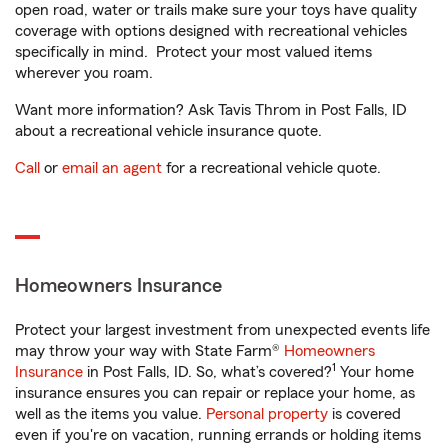
open road, water or trails make sure your toys have quality
coverage with options designed with recreational vehicles
specifically in mind. Protect your most valued items
wherever you roam.
Want more information? Ask Tavis Throm in Post Falls, ID
about a recreational vehicle insurance quote.
Call
or
email an agent
for a recreational vehicle quote.
Homeowners Insurance
Protect your largest investment from unexpected events life
may throw your way with State Farm®
Homeowners
1
Insurance
in Post Falls, ID. So, what’s covered?
Your home
insurance ensures you can repair or replace your home, as
well as the items you value.
Personal property
is covered
even if you're on vacation, running errands or holding items