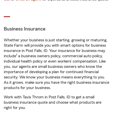
Business Insurance
Whether your business is just starting, growing or maturing,
State Farm will provide you with smart options for business
insurance in Post Falls, ID. Your insurance for business may
1
include
a business owners policy, commercial auto policy,
individual health policy or even workers’ compensation. Like
you, our agents are small business owners who know the
importance of developing a plan for continued financial
security. We know your business means everything to you.
As it grows, make sure you have the right business insurance
products for your business.
Work with Tavis Throm in Post Falls, ID to get a small
business insurance quote and choose what products are
right for you.