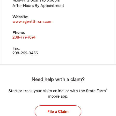
Mon-Fri 9:00am to 5:00pm
After Hours By Appointment
Website:
www.agentthrom.com
Phone:
208-777-7674
Fax:
208-262-9456
Need help with a claim?
®
Start or track your claim online, or with the State Farm
mobile app.
File a Claim