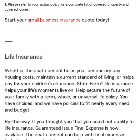
1. Please refer to your actual policy for a complete list of covered property and
covered losses.
Start your
small business insurance
quote today!
Life Insurance
Whether the death benefit helps your beneficiary pay
housing costs, maintain a current standard of living, or helps
pay for your children’s education, State Farm® life insurance
helps your life's moments live on. Help secure the future of
your family with a term, whole, or universal life policy. You
have choices, and we have policies to fit nearly every need
and budget.
By-the-way. If you thought you that you could not qualify for
life insurance, Guaranteed Issue Final Expense is now
available. The death benefit can help with final expenses,