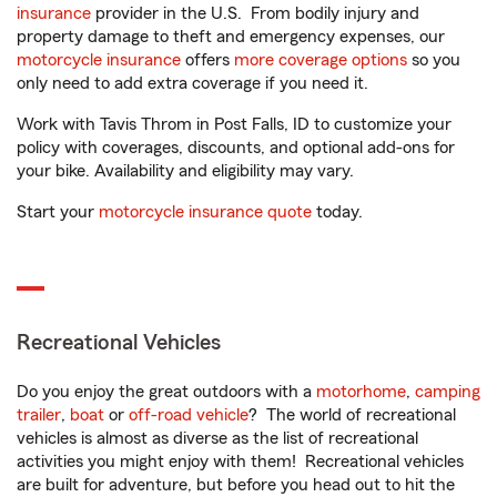
insurance
provider in the U.S. From bodily injury and
property damage to theft and emergency expenses, our
motorcycle insurance
offers
more coverage options
so you
only need to add extra coverage if you need it.
Work with Tavis Throm in Post Falls, ID to customize your
policy with coverages, discounts, and optional add-ons for
your bike. Availability and eligibility may vary.
Start your
motorcycle insurance quote
today.
Recreational Vehicles
Do you enjoy the great outdoors with a
motorhome
,
camping
trailer
,
boat
or
off-road vehicle
? The world of recreational
vehicles is almost as diverse as the list of recreational
activities you might enjoy with them! Recreational vehicles
are built for adventure, but before you head out to hit the