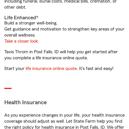
including funeral, burial costs, medical bills, cremation, or
other debt.
Life Enhanced®
Build a stronger well-being.
Get guidance and motivation to strengthen key areas of your
overall wellness.
Take a closer look
Tavis Throm in Post Falls, ID will help you get started after
you complete a life insurance online quote.
Start your
life insurance online quote
. It’s fast and easy!
Health Insurance
As you experience changes in your life, your health insurance
coverage should adjust as well. Let State Farm help you find
the right policy for health insurance in Post Falls, ID. We offer