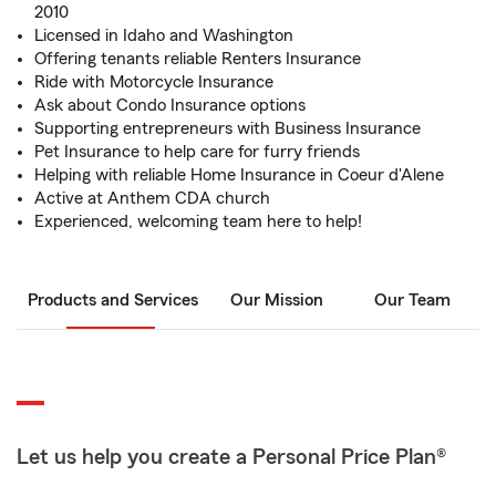
2010
Licensed in Idaho and Washington
Offering tenants reliable Renters Insurance
Ride with Motorcycle Insurance
Ask about Condo Insurance options
Supporting entrepreneurs with Business Insurance
Pet Insurance to help care for furry friends
Helping with reliable Home Insurance in Coeur d'Alene
Active at Anthem CDA church
Experienced, welcoming team here to help!
Products and Services
Our Mission
Our Team
Let us help you create a Personal Price Plan®