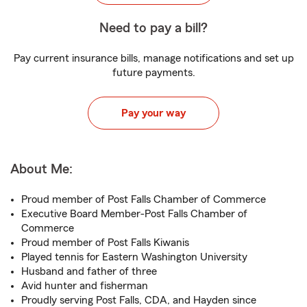
Need to pay a bill?
Pay current insurance bills, manage notifications and set up
future payments.
Pay your way
About Me:
Proud member of Post Falls Chamber of Commerce
Executive Board Member-Post Falls Chamber of
Commerce
Proud member of Post Falls Kiwanis
Played tennis for Eastern Washington University
Husband and father of three
Avid hunter and fisherman
Proudly serving Post Falls, CDA, and Hayden since