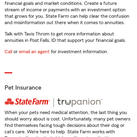
financial goals and market conditions. Create a future
stream of income or payments with an investment option
that grows for you. State Farm can help clear the confusion
and misinformation out there when it comes to annuities.
Talk with Tavis Throm to get more information about
annuities in Post Falls, ID that support your financial goals.
Call
or
email an agent
for investment information.
Pet Insurance
When your pets need medical attention, the last thing you
should worry about is cost. Unfortunately, many pet owners
find themselves facing tough decisions about their dog or
cat’s care. We’re here to help. State Farm works with