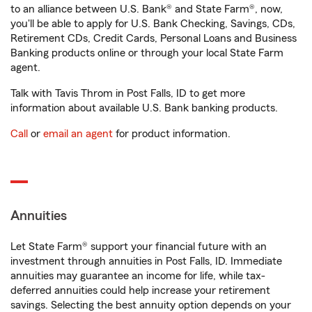
to an alliance between U.S. Bank® and State Farm®, now,
you'll be able to apply for U.S. Bank Checking, Savings, CDs,
Retirement CDs, Credit Cards, Personal Loans and Business
Banking products online or through your local State Farm
agent.
Talk with Tavis Throm in Post Falls, ID to get more
information about available U.S. Bank banking products.
Call
or
email an agent
for product information.
Annuities
Let State Farm® support your financial future with an
investment through annuities in Post Falls, ID. Immediate
annuities may guarantee an income for life, while tax-
deferred annuities could help increase your retirement
savings. Selecting the best annuity option depends on your