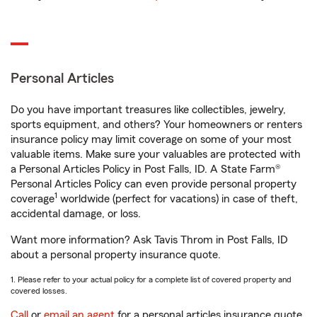
Personal Articles
Do you have important treasures like collectibles, jewelry,
sports equipment, and others? Your homeowners or renters
insurance policy may limit coverage on some of your most
valuable items. Make sure your valuables are protected with
a Personal Articles Policy in Post Falls, ID. A State Farm®
Personal Articles Policy can even provide personal property
1
coverage
worldwide (perfect for vacations) in case of theft,
accidental damage, or loss.
Want more information? Ask Tavis Throm in Post Falls, ID
about a personal property insurance quote.
1. Please refer to your actual policy for a complete list of covered property and
covered losses.
Call
or
email an agent
for a personal articles insurance quote.