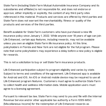
State Farm (including State Farm Mutual Automobile Insurance Company and its
subsidiaries and affiliates) is not responsible for, and does not endorse or
approve, either implicitly or explicitly, the content of any third party sites
referenced in this material. Products and services are offered by third parties and
State Farm does not warrant the merchantability, fitness or quality of the
products and services of the third parties.
Benefit available for State Farm customers who have purchased a new life
insurance policy since January 1, 2022. While anyone over 18 years of age can join
Life Enhanced, certain app features, including rewards, may not be available
unless you own an eligible State Farm life insurance policy. At this time,
policyholders in Florida and New York are not eligible for the full program. Please
note that some policyholders may experience a delay before a new policy is eligible
for rewards.
This is not a solicitation to buy or sell State Farm insurance products.
Life Enhanced participation subject to program eligibility and varies by state.
Subject to terms and conditions of the agreement. Life Enhanced app is available
for Android and iOS. An iOS or Android mobile device may be required to use all
Life Enhanced program features. Customers must agree to authorize State Farm
to collect health and wellness information data. Mobile application users must
agree to a licensing agreement.
Pursuant to relevant tax law, State Farm may send to you and file with the Internal
Revenue Service and/or other applicable tax authority a Form 1099-MISC
(Miscellaneous Income) for the redemption of Life Enhanced rewards as