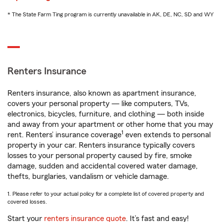
* The State Farm Ting program is currently unavailable in AK, DE, NC, SD and WY
Renters Insurance
Renters insurance, also known as apartment insurance,
covers your personal property — like computers, TVs,
electronics, bicycles, furniture, and clothing — both inside
and away from your apartment or other home that you may
1
rent. Renters’ insurance coverage
even extends to personal
property in your car. Renters insurance typically covers
losses to your personal property caused by fire, smoke
damage, sudden and accidental covered water damage,
thefts, burglaries, vandalism or vehicle damage.
1. Please refer to your actual policy for a complete list of covered property and
covered losses.
Start your
renters insurance quote
. It’s fast and easy!