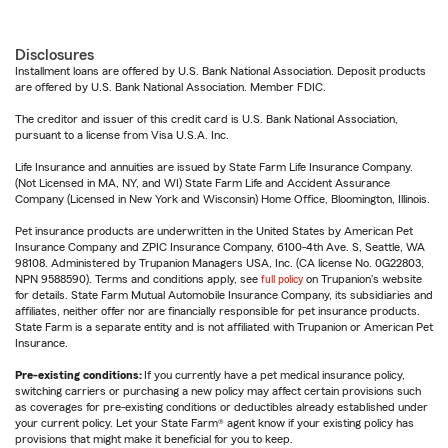
Disclosures
Installment loans are offered by U.S. Bank National Association. Deposit products
are offered by U.S. Bank National Association. Member FDIC.
The creditor and issuer of this credit card is U.S. Bank National Association,
pursuant to a license from Visa U.S.A. Inc.
Life Insurance and annuities are issued by State Farm Life Insurance Company.
(Not Licensed in MA, NY, and WI) State Farm Life and Accident Assurance
Company (Licensed in New York and Wisconsin) Home Office, Bloomington, Illinois.
Pet insurance products are underwritten in the United States by American Pet
Insurance Company and ZPIC Insurance Company, 6100-4th Ave. S, Seattle, WA
98108. Administered by Trupanion Managers USA, Inc. (CA license No. 0G22803,
NPN 9588590). Terms and conditions apply, see
full policy
on Trupanion's website
for details. State Farm Mutual Automobile Insurance Company, its subsidiaries and
affiliates, neither offer nor are financially responsible for pet insurance products.
State Farm is a separate entity and is not affiliated with Trupanion or American Pet
Insurance.
Pre-existing conditions:
If you currently have a pet medical insurance policy,
switching carriers or purchasing a new policy may affect certain provisions such
as coverages for pre-existing conditions or deductibles already established under
your current policy. Let your State Farm® agent know if your existing policy has
provisions that might make it beneficial for you to keep.