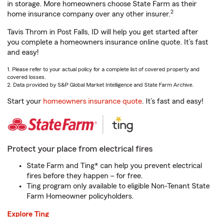
in storage. More homeowners choose State Farm as their
2
home insurance company over any other insurer.
Tavis Throm in Post Falls, ID will help you get started after
you complete a homeowners insurance online quote. It’s fast
and easy!
1. Please refer to your actual policy for a complete list of covered property and
covered losses.
2. Data provided by S&P Global Market Intelligence and State Farm Archive.
Start your
homeowners insurance quote
. It’s fast and easy!
Protect your place from electrical fires
State Farm and Ting* can help you prevent electrical
fires before they happen – for free.
Ting program only available to eligible Non-Tenant State
Farm Homeowner policyholders.
Explore Ting