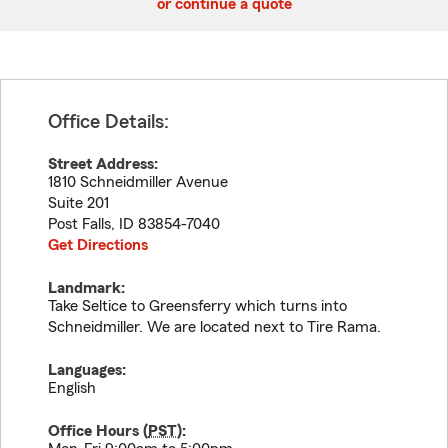
or continue a quote
Office Details:
Street Address:
1810 Schneidmiller Avenue
Suite 201
Post Falls
,
ID
83854-7040
Get Directions
Landmark:
Take Seltice to Greensferry which turns into
Schneidmiller. We are located next to Tire Rama.
Languages:
English
Office Hours (
PST
):