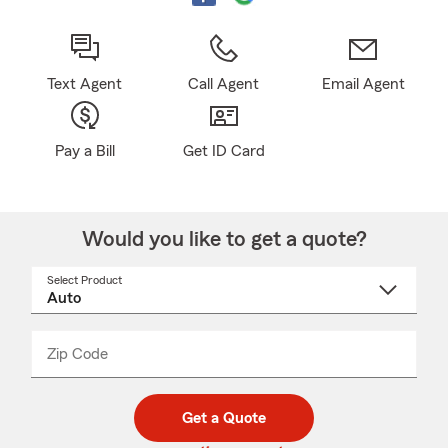
Text Agent
Call Agent
Email Agent
Pay a Bill
Get ID Card
Would you like to get a quote?
Select Product
Select
a
product
name
from
dropdown
Zip Code
Enter
Enter
_____
5
5
digit
digits
zip
Get a Quote
code