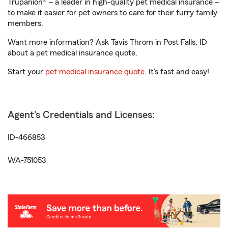
Trupanion® – a leader in high-quality pet medical insurance –
to make it easier for pet owners to care for their furry family
members.
Want more information? Ask Tavis Throm in Post Falls, ID
about a pet medical insurance quote.
Start your
pet medical insurance quote
. It’s fast and easy!
Agent's Credentials and Licenses:
ID-466853
WA-751053