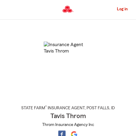
Skip
to
Log in
Main
Content
Start
Of
Main
Content
®
STATE FARM
INSURANCE AGENT
,
POST FALLS
, ID
Tavis Throm
Throm Insurance Agency Inc