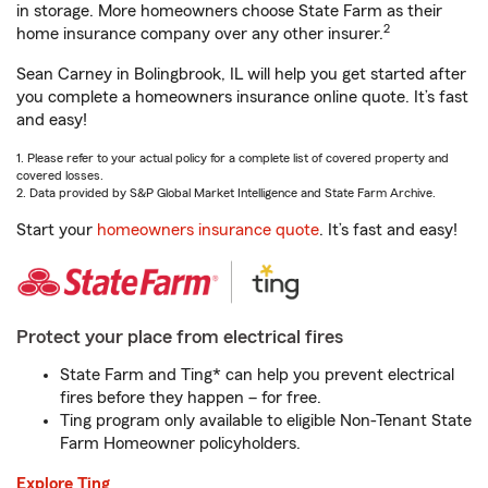
in storage. More homeowners choose State Farm as their
2
home insurance company over any other insurer.
Sean Carney in Bolingbrook, IL will help you get started after
you complete a homeowners insurance online quote. It’s fast
and easy!
1. Please refer to your actual policy for a complete list of covered property and
covered losses.
2. Data provided by S&P Global Market Intelligence and State Farm Archive.
Start your
homeowners insurance quote
. It’s fast and easy!
Protect your place from electrical fires
State Farm and Ting* can help you prevent electrical
fires before they happen – for free.
Ting program only available to eligible Non-Tenant State
Farm Homeowner policyholders.
Explore Ting