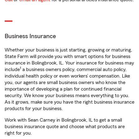
Business Insurance
Whether your business is just starting, growing or maturing,
State Farm will provide you with smart options for business
insurance in Bolingbrook, IL. Your insurance for business may
1
include
a business owners policy, commercial auto policy,
individual health policy or even workers’ compensation. Like
you, our agents are small business owners who know the
importance of developing a plan for continued financial
security. We know your business means everything to you.
As it grows, make sure you have the right business insurance
products for your business.
Work with Sean Carney in Bolingbrook, IL to get a small
business insurance quote and choose what products are
right for you.