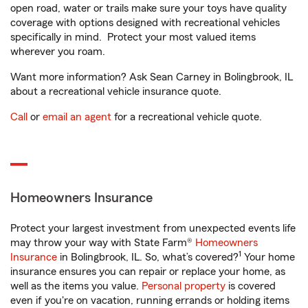
open road, water or trails make sure your toys have quality
coverage with options designed with recreational vehicles
specifically in mind. Protect your most valued items
wherever you roam.
Want more information? Ask Sean Carney in Bolingbrook, IL
about a recreational vehicle insurance quote.
Call
or
email an agent
for a recreational vehicle quote.
Homeowners Insurance
Protect your largest investment from unexpected events life
may throw your way with State Farm®
Homeowners
1
Insurance
in Bolingbrook, IL. So, what’s covered?
Your home
insurance ensures you can repair or replace your home, as
well as the items you value.
Personal property
is covered
even if you're on vacation, running errands or holding items