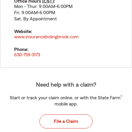
Office Hours (
CST
):
Mon - Thur. 9:00AM-6:00PM
Fri. 9:00AM-6:00PM
Sat. By Appointment
Website:
www.insurancebolingbrook.com
Phone:
630-759-3173
Need help with a claim?
®
Start or track your claim online, or with the State Farm
mobile app.
File a Claim