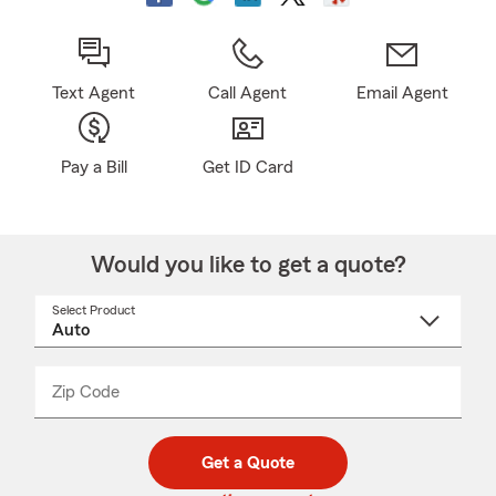
Text Agent
Call Agent
Email Agent
Pay a Bill
Get ID Card
Would you like to get a quote?
Select Product
Select
a
product
name
from
dropdown
Zip Code
Enter
Enter
_____
5
5
digit
digits
zip
Get a Quote
code