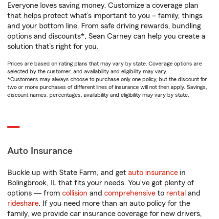
Everyone loves saving money. Customize a coverage plan
that helps protect what’s important to you – family, things
and your bottom line. From safe driving rewards, bundling
options and discounts*, Sean Carney can help you create a
solution that’s right for you.
Prices are based on rating plans that may vary by state. Coverage options are
selected by the customer, and availability and eligibility may vary.
*Customers may always choose to purchase only one policy, but the discount for
two or more purchases of different lines of insurance will not then apply. Savings,
discount names, percentages, availability and eligibility may vary by state.
Auto Insurance
Buckle up with State Farm, and get
auto insurance
in
Bolingbrook, IL that fits your needs. You’ve got plenty of
options — from
collision
and
comprehensive
to
rental
and
rideshare
. If you need more than an auto policy for the
family, we provide car insurance coverage for new drivers,