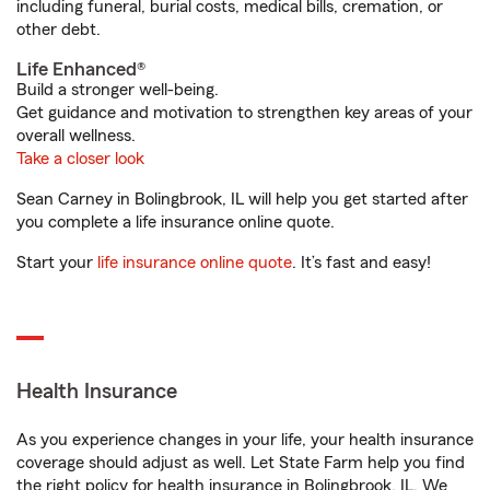
including funeral, burial costs, medical bills, cremation, or
other debt.
Life Enhanced®
Build a stronger well-being.
Get guidance and motivation to strengthen key areas of your
overall wellness.
Take a closer look
Sean Carney in Bolingbrook, IL will help you get started after
you complete a life insurance online quote.
Start your
life insurance online quote
. It’s fast and easy!
Health Insurance
As you experience changes in your life, your health insurance
coverage should adjust as well. Let State Farm help you find
the right policy for health insurance in Bolingbrook, IL. We