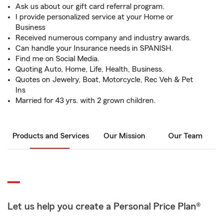
Ask us about our gift card referral program.
I provide personalized service at your Home or
Business
Received numerous company and industry awards.
Can handle your Insurance needs in SPANISH.
Find me on Social Media.
Quoting Auto, Home, Life, Health, Business.
Quotes on Jewelry, Boat, Motorcycle, Rec Veh & Pet
Ins
Married for 43 yrs. with 2 grown children.
Products and Services
Our Mission
Our Team
Let us help you create a Personal Price Plan®