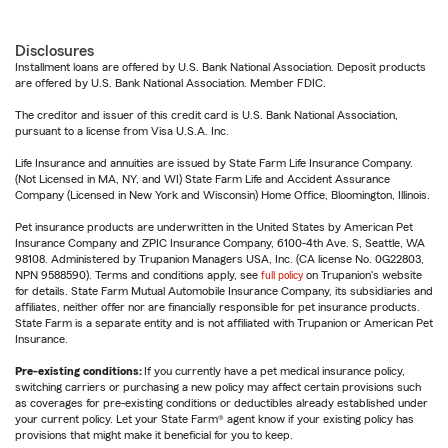
Disclosures
Installment loans are offered by U.S. Bank National Association. Deposit products
are offered by U.S. Bank National Association. Member FDIC.
The creditor and issuer of this credit card is U.S. Bank National Association,
pursuant to a license from Visa U.S.A. Inc.
Life Insurance and annuities are issued by State Farm Life Insurance Company.
(Not Licensed in MA, NY, and WI) State Farm Life and Accident Assurance
Company (Licensed in New York and Wisconsin) Home Office, Bloomington, Illinois.
Pet insurance products are underwritten in the United States by American Pet
Insurance Company and ZPIC Insurance Company, 6100-4th Ave. S, Seattle, WA
98108. Administered by Trupanion Managers USA, Inc. (CA license No. 0G22803,
NPN 9588590). Terms and conditions apply, see
full policy
on Trupanion's website
for details. State Farm Mutual Automobile Insurance Company, its subsidiaries and
affiliates, neither offer nor are financially responsible for pet insurance products.
State Farm is a separate entity and is not affiliated with Trupanion or American Pet
Insurance.
Pre-existing conditions:
If you currently have a pet medical insurance policy,
switching carriers or purchasing a new policy may affect certain provisions such
as coverages for pre-existing conditions or deductibles already established under
your current policy. Let your State Farm® agent know if your existing policy has
provisions that might make it beneficial for you to keep.