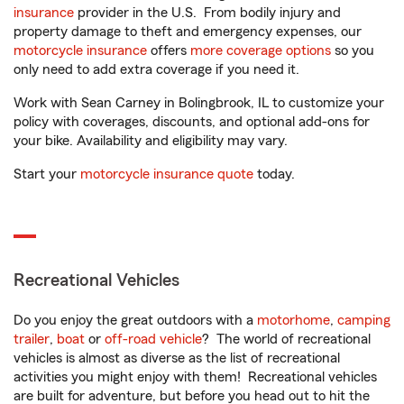
insurance
provider in the U.S. From bodily injury and
property damage to theft and emergency expenses, our
motorcycle insurance
offers
more coverage options
so you
only need to add extra coverage if you need it.
Work with Sean Carney in Bolingbrook, IL to customize your
policy with coverages, discounts, and optional add-ons for
your bike. Availability and eligibility may vary.
Start your
motorcycle insurance quote
today.
Recreational Vehicles
Do you enjoy the great outdoors with a
motorhome
,
camping
trailer
,
boat
or
off-road vehicle
? The world of recreational
vehicles is almost as diverse as the list of recreational
activities you might enjoy with them! Recreational vehicles
are built for adventure, but before you head out to hit the