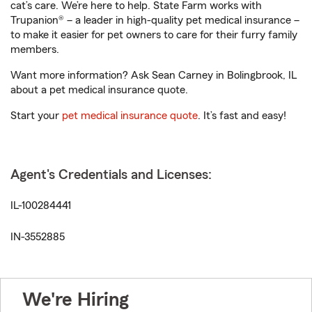
cat’s care. We’re here to help. State Farm works with
Trupanion® – a leader in high-quality pet medical insurance –
to make it easier for pet owners to care for their furry family
members.
Want more information? Ask Sean Carney in Bolingbrook, IL
about a pet medical insurance quote.
Start your
pet medical insurance quote
. It’s fast and easy!
Agent's Credentials and Licenses:
IL-100284441
IN-3552885
We're Hiring