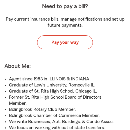
Need to pay a bill?
Pay current insurance bills, manage notifications and set up
future payments.
Pay your way
About Me:
Agent since 1983 in ILLINOIS & INDIANA.
Graduate of Lewis University, Romeoville IL.
Graduate of St. Rita High School, Chicago IL.
Former St. Rita High School Board of Directors
Member.
Bolingbrook Rotary Club Member.
Bolingbrook Chamber of Commerce Member.
We write Businesses, Apt. Buildings, & Condo Assoc.
We focus on working with out of state transfers.