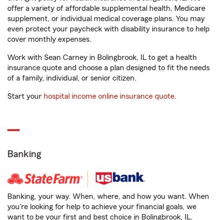
offer a variety of affordable supplemental health, Medicare
supplement, or individual medical coverage plans. You may
even protect your paycheck with disability insurance to help
cover monthly expenses.
Work with Sean Carney in Bolingbrook, IL to get a health
insurance quote and choose a plan designed to fit the needs
of a family, individual, or senior citizen.
Start your
hospital income online insurance quote
.
Banking
Banking, your way. When, where, and how you want. When
you're looking for help to achieve your financial goals, we
want to be your first and best choice in Bolingbrook, IL.