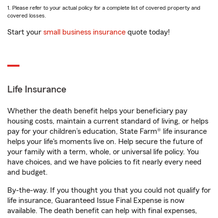
1. Please refer to your actual policy for a complete list of covered property and
covered losses.
Start your
small business insurance
quote today!
Life Insurance
Whether the death benefit helps your beneficiary pay
housing costs, maintain a current standard of living, or helps
pay for your children’s education, State Farm® life insurance
helps your life's moments live on. Help secure the future of
your family with a term, whole, or universal life policy. You
have choices, and we have policies to fit nearly every need
and budget.
By-the-way. If you thought you that you could not qualify for
life insurance, Guaranteed Issue Final Expense is now
available. The death benefit can help with final expenses,