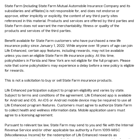
State Farm (including State Farm Mutual Automobile Insurance Company and its
subsidiaries and affiliates) is not responsible for, and does not endorse or
approve, either implicitly or explicitly, the content of any third party sites
referenced in this material. Products and services are offered by third parties and
State Farm does not warrant the merchantability, fitness or quality of the
products and services of the third parties.
Benefit available for State Farm customers who have purchased a new life
insurance policy since January 1, 2022. While anyone over 18 years of age can join
Life Enhanced, certain app features, including rewards, may not be available
unless you own an eligible State Farm life insurance policy. At this time,
policyholders in Florida and New York are not eligible for the full program. Please
note that some policyholders may experience a delay before a new policy is eligible
for rewards.
This is not a solicitation to buy or sell State Farm insurance products.
Life Enhanced participation subject to program eligibility and varies by state.
Subject to terms and conditions of the agreement. Life Enhanced app is available
for Android and iOS. An iOS or Android mobile device may be required to use all
Life Enhanced program features. Customers must agree to authorize State Farm
to collect health and wellness information data. Mobile application users must
agree to a licensing agreement.
Pursuant to relevant tax law, State Farm may send to you and file with the Internal
Revenue Service and/or other applicable tax authority a Form 1099-MISC
(Miscellaneous Income) for the redemption of Life Enhanced rewards as