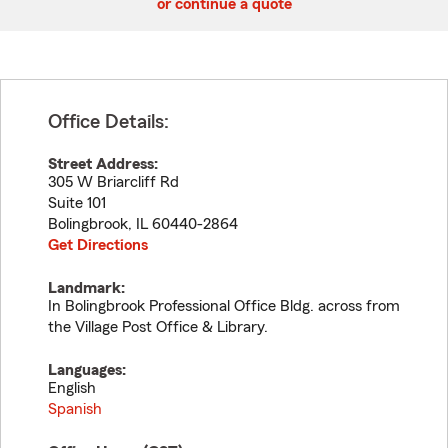
or continue a quote
Office Details:
Street Address:
305 W Briarcliff Rd
Suite 101
Bolingbrook
,
IL
60440-2864
Get Directions
Landmark:
In Bolingbrook Professional Office Bldg. across from
the Village Post Office & Library.
Languages:
English
Spanish