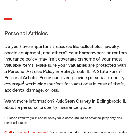
Personal Articles
Do you have important treasures like collectibles, jewelry,
sports equipment, and others? Your homeowners or renters
insurance policy may limit coverage on some of your most
valuable items. Make sure your valuables are protected with
a Personal Articles Policy in Bolingbrook, IL. A State Farm®
Personal Articles Policy can even provide personal property
1
coverage
worldwide (perfect for vacations) in case of theft,
accidental damage, or loss.
Want more information? Ask Sean Carney in Bolingbrook, IL
about a personal property insurance quote.
1. Please refer to your actual policy for a complete list of covered property and
covered losses.
Call
or
email an agent
for a personal articles insurance quote.