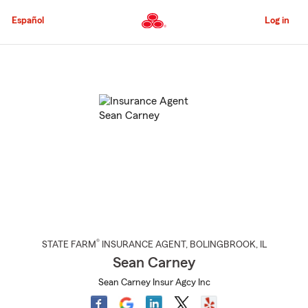
Skip
to
Español
Log in
Main
Content
Start
Of
Main
Content
®
STATE FARM
INSURANCE AGENT
,
BOLINGBROOK
, IL
Sean Carney
Sean Carney Insur Agcy Inc