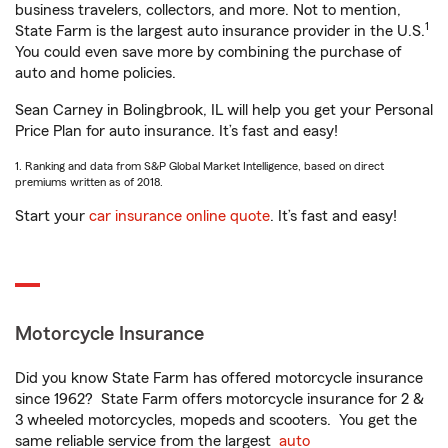
business travelers, collectors, and more. Not to mention,
1
State Farm is the largest auto insurance provider in the U.S.
You could even save more by combining the purchase of
auto and home policies.
Sean Carney in Bolingbrook, IL will help you get your Personal
Price Plan for auto insurance. It’s fast and easy!
1. Ranking and data from S&P Global Market Intelligence, based on direct
premiums written as of 2018.
Start your
car insurance online quote
. It’s fast and easy!
Motorcycle Insurance
Did you know State Farm has offered motorcycle insurance
since 1962? State Farm offers motorcycle insurance for 2 &
3 wheeled motorcycles, mopeds and scooters. You get the
same reliable service from the largest
auto