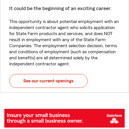
It could be the beginning of an exciting career.
This opportunity is about potential employment with an
independent contractor agent who solicits application
for State Farm products and services, and does NOT
result in employment with any of the State Farm
Companies. The employment selection decision, terms
and conditions of employment (such as compensation
and benefits) are all determined solely by the
independent contractor agent.
See our current openings