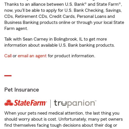
Thanks to an alliance between U.S. Bank® and State Farm®,
now, you'll be able to apply for U.S. Bank Checking, Savings,
CDs, Retirement CDs, Credit Cards, Personal Loans and
Business Banking products online or through your local State
Farm agent.
Talk with Sean Carney in Bolingbrook, IL to get more
information about available U.S. Bank banking products.
Call
or
email an agent
for product information.
Pet Insurance
When your pets need medical attention, the last thing you
should worry about is cost. Unfortunately, many pet owners
find themselves facing tough decisions about their dog or