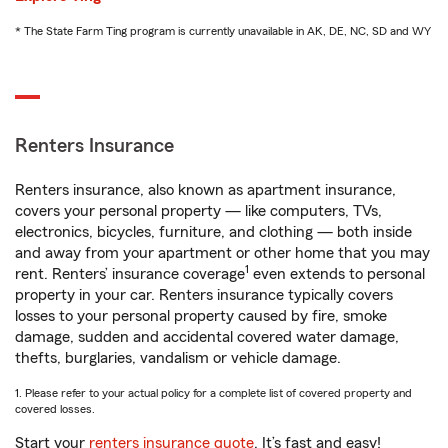
* The State Farm Ting program is currently unavailable in AK, DE, NC, SD and WY
Renters Insurance
Renters insurance, also known as apartment insurance,
covers your personal property — like computers, TVs,
electronics, bicycles, furniture, and clothing — both inside
and away from your apartment or other home that you may
1
rent. Renters’ insurance coverage
even extends to personal
property in your car. Renters insurance typically covers
losses to your personal property caused by fire, smoke
damage, sudden and accidental covered water damage,
thefts, burglaries, vandalism or vehicle damage.
1. Please refer to your actual policy for a complete list of covered property and
covered losses.
Start your
renters insurance quote
. It’s fast and easy!