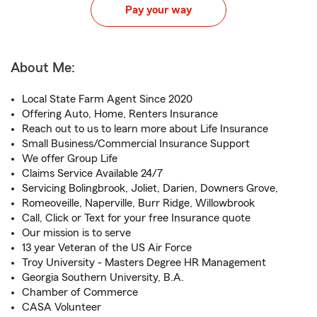
Pay your way
About Me:
Local State Farm Agent Since 2020
Offering Auto, Home, Renters Insurance
Reach out to us to learn more about Life Insurance
Small Business/Commercial Insurance Support
We offer Group Life
Claims Service Available 24/7
Servicing Bolingbrook, Joliet, Darien, Downers Grove,
Romeoveille, Naperville, Burr Ridge, Willowbrook
Call, Click or Text for your free Insurance quote
Our mission is to serve
13 year Veteran of the US Air Force
Troy University - Masters Degree HR Management
Georgia Southern University, B.A.
Chamber of Commerce
CASA Volunteer