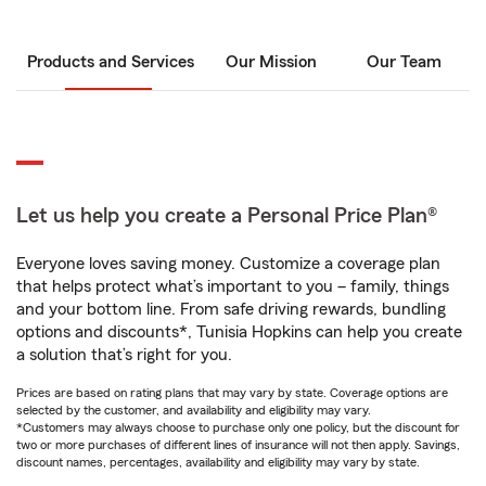
Products and Services
Our Mission
Our Team
Let us help you create a Personal Price Plan®
Everyone loves saving money. Customize a coverage plan
that helps protect what’s important to you – family, things
and your bottom line. From safe driving rewards, bundling
options and discounts*, Tunisia Hopkins can help you create
a solution that’s right for you.
Prices are based on rating plans that may vary by state. Coverage options are
selected by the customer, and availability and eligibility may vary.
*Customers may always choose to purchase only one policy, but the discount for
two or more purchases of different lines of insurance will not then apply. Savings,
discount names, percentages, availability and eligibility may vary by state.