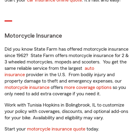
Start your
car insurance online quote
. It’s fast and easy!
Motorcycle Insurance
Did you know State Farm has offered motorcycle insurance
since 1962? State Farm offers motorcycle insurance for 2 &
3 wheeled motorcycles, mopeds and scooters. You get the
same reliable service from the largest
auto
insurance
provider in the U.S. From bodily injury and
property damage to theft and emergency expenses, our
motorcycle insurance
offers
more coverage options
so you
only need to add extra coverage if you need it.
Work with Tunisia Hopkins in Bolingbrook, IL to customize
your policy with coverages, discounts, and optional add-ons
for your bike. Availability and eligibility may vary.
Start your
motorcycle insurance quote
today.