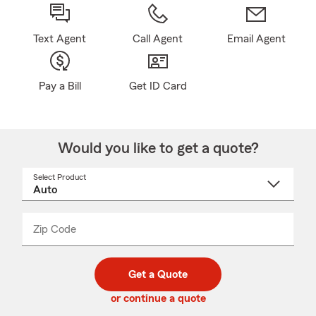
Text Agent
Call Agent
Email Agent
Pay a Bill
Get ID Card
Would you like to get a quote?
Select Product
Select
a
product
name
from
dropdown
Zip Code
Enter
Enter
_____
5
5
digit
digits
zip
Get a Quote
code
or continue a quote