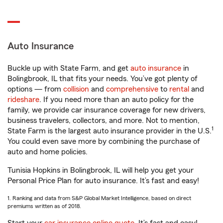
Auto Insurance
Buckle up with State Farm, and get
auto insurance
in
Bolingbrook, IL that fits your needs. You’ve got plenty of
options — from
collision
and
comprehensive
to
rental
and
rideshare
. If you need more than an auto policy for the
family, we provide car insurance coverage for new drivers,
business travelers, collectors, and more. Not to mention,
1
State Farm is the largest auto insurance provider in the U.S.
You could even save more by combining the purchase of
auto and home policies.
Tunisia Hopkins in Bolingbrook, IL will help you get your
Personal Price Plan for auto insurance. It’s fast and easy!
1. Ranking and data from S&P Global Market Intelligence, based on direct
premiums written as of 2018.