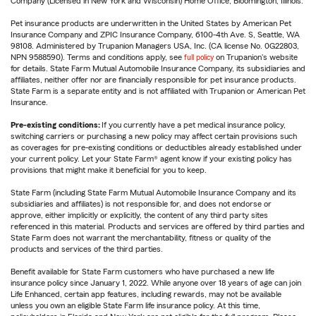
Company (Licensed in New York and Wisconsin) Home Office, Bloomington, Illinois.
Pet insurance products are underwritten in the United States by American Pet
Insurance Company and ZPIC Insurance Company, 6100-4th Ave. S, Seattle, WA
98108. Administered by Trupanion Managers USA, Inc. (CA license No. 0G22803,
NPN 9588590). Terms and conditions apply, see
full policy
on Trupanion's website
for details. State Farm Mutual Automobile Insurance Company, its subsidiaries and
affiliates, neither offer nor are financially responsible for pet insurance products.
State Farm is a separate entity and is not affiliated with Trupanion or American Pet
Insurance.
Pre-existing conditions:
If you currently have a pet medical insurance policy,
switching carriers or purchasing a new policy may affect certain provisions such
as coverages for pre-existing conditions or deductibles already established under
your current policy. Let your State Farm® agent know if your existing policy has
provisions that might make it beneficial for you to keep.
State Farm (including State Farm Mutual Automobile Insurance Company and its
subsidiaries and affiliates) is not responsible for, and does not endorse or
approve, either implicitly or explicitly, the content of any third party sites
referenced in this material. Products and services are offered by third parties and
State Farm does not warrant the merchantability, fitness or quality of the
products and services of the third parties.
Benefit available for State Farm customers who have purchased a new life
insurance policy since January 1, 2022. While anyone over 18 years of age can join
Life Enhanced, certain app features, including rewards, may not be available
unless you own an eligible State Farm life insurance policy. At this time,