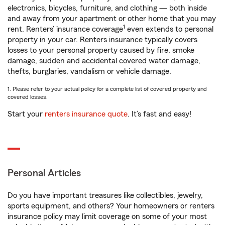
electronics, bicycles, furniture, and clothing — both inside
and away from your apartment or other home that you may
1
rent. Renters’ insurance coverage
even extends to personal
property in your car. Renters insurance typically covers
losses to your personal property caused by fire, smoke
damage, sudden and accidental covered water damage,
thefts, burglaries, vandalism or vehicle damage.
1. Please refer to your actual policy for a complete list of covered property and
covered losses.
Start your
renters insurance quote
. It’s fast and easy!
Personal Articles
Do you have important treasures like collectibles, jewelry,
sports equipment, and others? Your homeowners or renters
insurance policy may limit coverage on some of your most