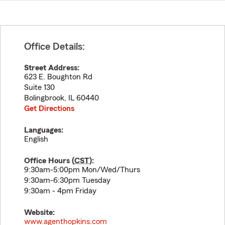
Office Details:
Street Address:
623 E. Boughton Rd
Suite 130
Bolingbrook
,
IL
60440
Get Directions
Languages:
English
Office Hours (
CST
):
9:30am-5:00pm Mon/Wed/Thurs
9:30am-6:30pm Tuesday
9:30am - 4pm Friday
Website:
www.agenthopkins.com