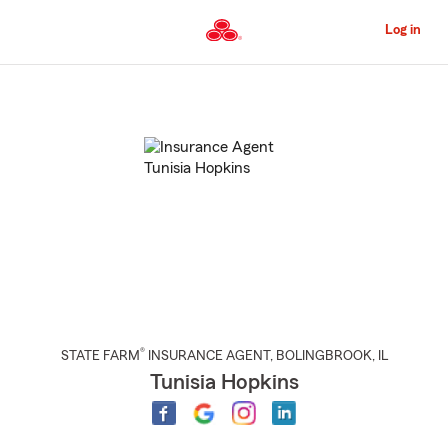
Skip
to
Log in
Main
Content
Start
Of
Main
Content
®
STATE FARM
INSURANCE AGENT
,
BOLINGBROOK
, IL
Tunisia Hopkins