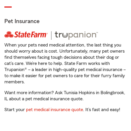
Pet Insurance
When your pets need medical attention, the last thing you
should worry about is cost. Unfortunately, many pet owners
find themselves facing tough decisions about their dog or
cat’s care. We’re here to help. State Farm works with
Trupanion® – a leader in high-quality pet medical insurance –
to make it easier for pet owners to care for their furry family
members.
Want more information? Ask Tunisia Hopkins in Bolingbrook,
IL about a pet medical insurance quote.
Start your
pet medical insurance quote
. It’s fast and easy!