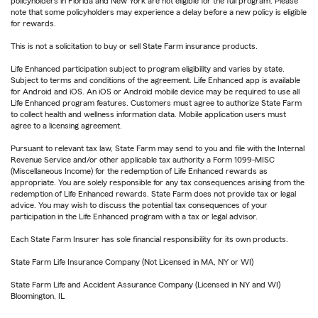
policyholders in Florida and New York are not eligible for the full program. Please
note that some policyholders may experience a delay before a new policy is eligible
for rewards.
This is not a solicitation to buy or sell State Farm insurance products.
Life Enhanced participation subject to program eligibility and varies by state.
Subject to terms and conditions of the agreement. Life Enhanced app is available
for Android and iOS. An iOS or Android mobile device may be required to use all
Life Enhanced program features. Customers must agree to authorize State Farm
to collect health and wellness information data. Mobile application users must
agree to a licensing agreement.
Pursuant to relevant tax law, State Farm may send to you and file with the Internal
Revenue Service and/or other applicable tax authority a Form 1099-MISC
(Miscellaneous Income) for the redemption of Life Enhanced rewards as
appropriate. You are solely responsible for any tax consequences arising from the
redemption of Life Enhanced rewards. State Farm does not provide tax or legal
advice. You may wish to discuss the potential tax consequences of your
participation in the Life Enhanced program with a tax or legal advisor.
Each State Farm Insurer has sole financial responsibility for its own products.
State Farm Life Insurance Company (Not Licensed in MA, NY or WI)
State Farm Life and Accident Assurance Company (Licensed in NY and WI)
Bloomington, IL