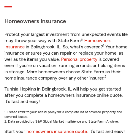
Homeowners Insurance
Protect your largest investment from unexpected events life
may throw your way with State Farm®
Homeowners
1
Insurance
in Bolingbrook, IL. So, what’s covered?
Your home
insurance ensures you can repair or replace your home, as
well as the items you value.
Personal property
is covered
even if you're on vacation, running errands or holding items
in storage. More homeowners choose State Farm as their
2
home insurance company over any other insurer.
Tunisia Hopkins in Bolingbrook, IL will help you get started
after you complete a homeowners insurance online quote.
It’s fast and easy!
1. Please refer to your actual policy for a complete list of covered property and
covered losses.
2. Data provided by S&P Global Market Intelligence and State Farm Archive.
Start your
homeowners insurance quote
. It’s fast and easy!