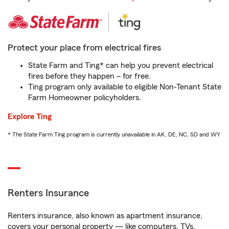
Protect your place from electrical fires
State Farm and Ting* can help you prevent electrical
fires before they happen – for free.
Ting program only available to eligible Non-Tenant State
Farm Homeowner policyholders.
Explore Ting
* The State Farm Ting program is currently unavailable in AK, DE, NC, SD and WY
Renters Insurance
Renters insurance, also known as apartment insurance,
covers your personal property — like computers, TVs,