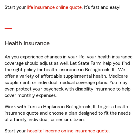
Start your
life insurance online quote
. It’s fast and easy!
Health Insurance
As you experience changes in your life, your health insurance
coverage should adjust as well. Let State Farm help you find
the right policy for health insurance in Bolingbrook, IL. We
offer a variety of affordable supplemental health, Medicare
supplement, or individual medical coverage plans. You may
even protect your paycheck with disability insurance to help
cover monthly expenses.
Work with Tunisia Hopkins in Bolingbrook, IL to get a health
insurance quote and choose a plan designed to fit the needs
of a family, individual, or senior citizen.
Start your
hospital income online insurance quote
.