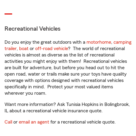
Recreational Vehicles
Do you enjoy the great outdoors with a
motorhome
,
camping
trailer
,
boat
or
off-road vehicle
? The world of recreational
vehicles is almost as diverse as the list of recreational
activities you might enjoy with them! Recreational vehicles
are built for adventure, but before you head out to hit the
open road, water or trails make sure your toys have quality
coverage with options designed with recreational vehicles
specifically in mind. Protect your most valued items
wherever you roam.
Want more information? Ask Tunisia Hopkins in Bolingbrook,
IL about a recreational vehicle insurance quote.
Call
or
email an agent
for a recreational vehicle quote.