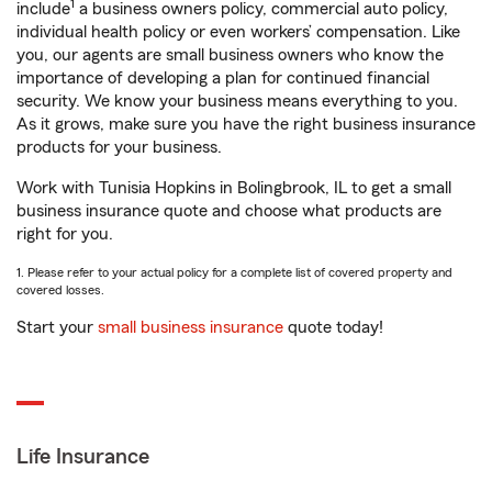
1
include
a business owners policy, commercial auto policy,
individual health policy or even workers’ compensation. Like
you, our agents are small business owners who know the
importance of developing a plan for continued financial
security. We know your business means everything to you.
As it grows, make sure you have the right business insurance
products for your business.
Work with Tunisia Hopkins in Bolingbrook, IL to get a small
business insurance quote and choose what products are
right for you.
1. Please refer to your actual policy for a complete list of covered property and
covered losses.
Start your
small business insurance
quote today!
Life Insurance