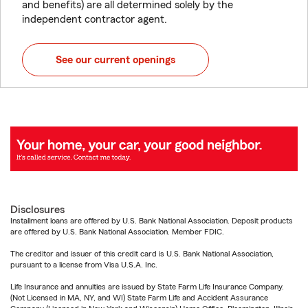
and benefits) are all determined solely by the
independent contractor agent.
See our current openings
Disclosures
Installment loans are offered by U.S. Bank National Association. Deposit products
are offered by U.S. Bank National Association. Member FDIC.
The creditor and issuer of this credit card is U.S. Bank National Association,
pursuant to a license from Visa U.S.A. Inc.
Life Insurance and annuities are issued by State Farm Life Insurance Company.
(Not Licensed in MA, NY, and WI) State Farm Life and Accident Assurance