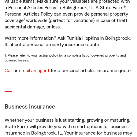
valuable items. Make sure your valuables are protected with
a Personal Articles Policy in Bolingbrook, IL. A State Farm®
Personal Articles Policy can even provide personal property
1
coverage
worldwide (perfect for vacations) in case of theft,
accidental damage, or loss.
Want more information? Ask Tunisia Hopkins in Bolingbrook,
IL about a personal property insurance quote.
1. Please refer to your actual policy for a complete list of covered property and
covered losses.
Call
or
email an agent
for a personal articles insurance quote.
Business Insurance
Whether your business is just starting, growing or maturing,
State Farm will provide you with smart options for business
insurance in Bolingbrook, IL. Your insurance for business may