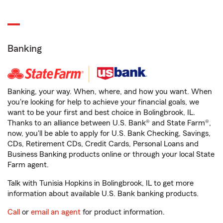
Banking
Banking, your way. When, where, and how you want. When
you're looking for help to achieve your financial goals, we
want to be your first and best choice in Bolingbrook, IL.
Thanks to an alliance between U.S. Bank® and State Farm®,
now, you'll be able to apply for U.S. Bank Checking, Savings,
CDs, Retirement CDs, Credit Cards, Personal Loans and
Business Banking products online or through your local State
Farm agent.
Talk with Tunisia Hopkins in Bolingbrook, IL to get more
information about available U.S. Bank banking products.
Call
or
email an agent
for product information.