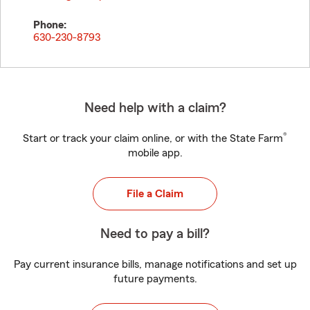
Phone:
630-230-8793
Need help with a claim?
®
Start or track your claim online, or with the State Farm
mobile app.
File a Claim
Need to pay a bill?
Pay current insurance bills, manage notifications and set up
future payments.