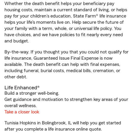
Whether the death benefit helps your beneficiary pay
housing costs, maintain a current standard of living, or helps
pay for your children’s education, State Farm® life insurance
helps your life's moments live on. Help secure the future of
your family with a term, whole, or universal life policy. You
have choices, and we have policies to fit nearly every need
and budget.
By-the-way. If you thought you that you could not qualify for
life insurance, Guaranteed Issue Final Expense is now
available. The death benefit can help with final expenses,
including funeral, burial costs, medical bills, cremation, or
other debt.
Life Enhanced®
Build a stronger well-being.
Get guidance and motivation to strengthen key areas of your
overall wellness.
Take a closer look
Tunisia Hopkins in Bolingbrook, IL will help you get started
after you complete a life insurance online quote.