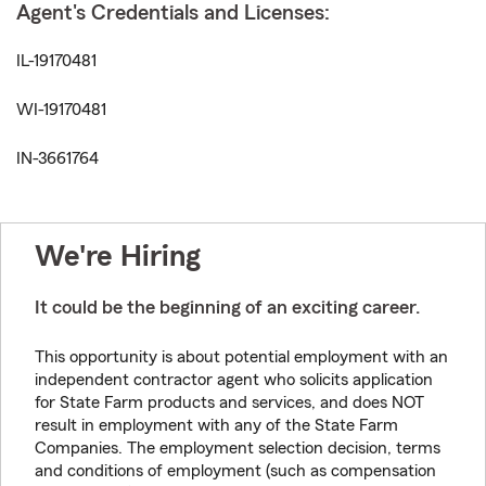
Agent's Credentials and Licenses:
IL-19170481
WI-19170481
IN-3661764
We're Hiring
It could be the beginning of an exciting career.
This opportunity is about potential employment with an
independent contractor agent who solicits application
for State Farm products and services, and does NOT
result in employment with any of the State Farm
Companies. The employment selection decision, terms
and conditions of employment (such as compensation