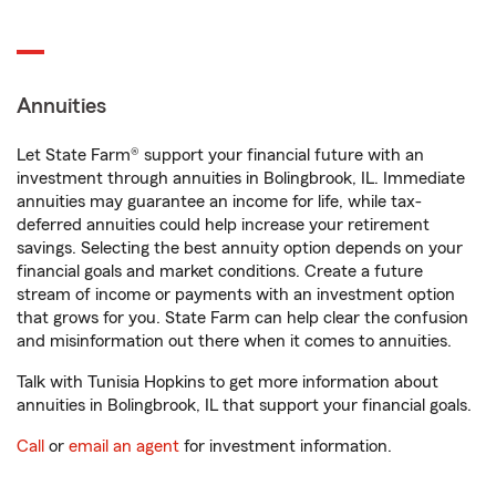
Annuities
Let State Farm® support your financial future with an
investment through annuities in Bolingbrook, IL. Immediate
annuities may guarantee an income for life, while tax-
deferred annuities could help increase your retirement
savings. Selecting the best annuity option depends on your
financial goals and market conditions. Create a future
stream of income or payments with an investment option
that grows for you. State Farm can help clear the confusion
and misinformation out there when it comes to annuities.
Talk with Tunisia Hopkins to get more information about
annuities in Bolingbrook, IL that support your financial goals.
Call
or
email an agent
for investment information.