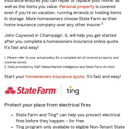
insurance ensures you can repair or replace your home, as
well as the items you value.
Personal property
is covered
even if you're on vacation, running errands or holding items
in storage. More homeowners choose State Farm as their
2
home insurance company over any other insurer.
John Caywood in Champaign, IL will help you get started
after you complete a homeowners insurance online quote.
It’s fast and easy!
1. Please refer to your actual policy for a complete list of covered property and
covered losses.
2. Data provided by S&P Global Market Intelligence and State Farm Archive.
Start your
homeowners insurance quote
. It’s fast and easy!
Protect your place from electrical fires
State Farm and Ting* can help you prevent electrical
fires before they happen – for free.
Ting program only available to eligible Non-Tenant State