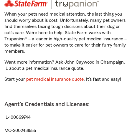
When your pets need medical attention, the last thing you
should worry about is cost. Unfortunately, many pet owners
find themselves facing tough decisions about their dog or
cat’s care. We’re here to help. State Farm works with
Trupanion® – a leader in high-quality pet medical insurance –
to make it easier for pet owners to care for their furry family
members.
Want more information? Ask John Caywood in Champaign,
IL about a pet medical insurance quote.
Start your
pet medical insurance quote
. It’s fast and easy!
Agent's Credentials and Licenses:
IL-100669744
MO-3002451555