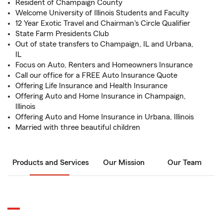
Resident of Champaign County
Welcome University of Illinois Students and Faculty
12 Year Exotic Travel and Chairman's Circle Qualifier
State Farm Presidents Club
Out of state transfers to Champaign, IL and Urbana,
IL
Focus on Auto, Renters and Homeowners Insurance
Call our office for a FREE Auto Insurance Quote
Offering Life Insurance and Health Insurance
Offering Auto and Home Insurance in Champaign,
Illinois
Offering Auto and Home Insurance in Urbana, Illinois
Married with three beautiful children
Products and Services
Our Mission
Our Team