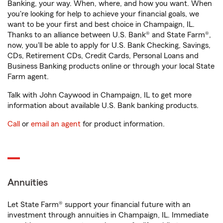
Banking, your way. When, where, and how you want. When
you're looking for help to achieve your financial goals, we
want to be your first and best choice in Champaign, IL.
Thanks to an alliance between U.S. Bank® and State Farm®,
now, you'll be able to apply for U.S. Bank Checking, Savings,
CDs, Retirement CDs, Credit Cards, Personal Loans and
Business Banking products online or through your local State
Farm agent.
Talk with John Caywood in Champaign, IL to get more
information about available U.S. Bank banking products.
Call
or
email an agent
for product information.
Annuities
Let State Farm® support your financial future with an
investment through annuities in Champaign, IL. Immediate