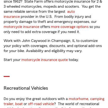
since 1962? State Farm offers motorcycle insurance for 2 &
3 wheeled motorcycles, mopeds and scooters. You get the
same reliable service from the largest
auto
insurance
provider in the U.S. From bodily injury and
property damage to theft and emergency expenses, our
motorcycle insurance
offers
more coverage options
so you
only need to add extra coverage if you need it.
Work with John Caywood in Champaign, IL to customize
your policy with coverages, discounts, and optional add-ons
for your bike. Availability and eligibility may vary.
Start your
motorcycle insurance quote
today.
Recreational Vehicles
Do you enjoy the great outdoors with a
motorhome
,
camping
trailer
,
boat
or
off-road vehicle
? The world of recreational