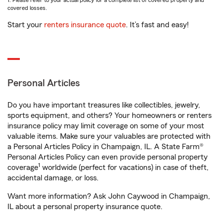
1. Please refer to your actual policy for a complete list of covered property and
covered losses.
Start your
renters insurance quote
. It’s fast and easy!
Personal Articles
Do you have important treasures like collectibles, jewelry,
sports equipment, and others? Your homeowners or renters
insurance policy may limit coverage on some of your most
valuable items. Make sure your valuables are protected with
a Personal Articles Policy in Champaign, IL. A State Farm®
Personal Articles Policy can even provide personal property
1
coverage
worldwide (perfect for vacations) in case of theft,
accidental damage, or loss.
Want more information? Ask John Caywood in Champaign,
IL about a personal property insurance quote.