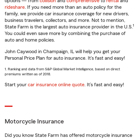
options — from
collision
and
comprehensive
to
rental
and
rideshare
. If you need more than an auto policy for the
family, we provide car insurance coverage for new drivers,
business travelers, collectors, and more. Not to mention,
1
State Farm is the largest auto insurance provider in the U.S.
You could even save more by combining the purchase of
auto and home policies.
John Caywood in Champaign, IL will help you get your
Personal Price Plan for auto insurance. It’s fast and easy!
1. Ranking and data from S&P Global Market Intelligence, based on direct
premiums written as of 2018.
Start your
car insurance online quote
. It’s fast and easy!
Motorcycle Insurance
Did you know State Farm has offered motorcycle insurance