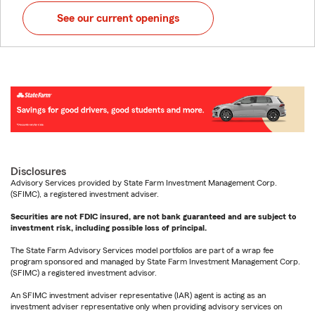
See our current openings
Disclosures
Advisory Services provided by State Farm Investment Management Corp.
(SFIMC), a registered investment adviser.
Securities are not FDIC insured, are not bank guaranteed and are subject to
investment risk, including possible loss of principal.
The State Farm Advisory Services model portfolios are part of a wrap fee
program sponsored and managed by State Farm Investment Management Corp.
(SFIMC) a registered investment advisor.
An SFIMC investment adviser representative (IAR) agent is acting as an
investment adviser representative only when providing advisory services on