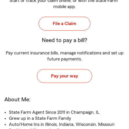
Start or track your claim online, or with the State Farm
mobile app.
File a Claim
Need to pay a bill?
Pay current insurance bills, manage notifications and set up
future payments.
Pay your way
About Me:
State Farm Agent Since 2011 in Champaign, IL
Grew up in a State Farm Family
Auto/Home Ins in Illinois, Indiana, Wisconsin, Missouri