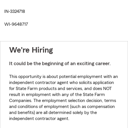
IN-3324718
WI-9648717
We're Hiring
It could be the beginning of an exciting career.
This opportunity is about potential employment with an
independent contractor agent who solicits application
for State Farm products and services, and does NOT
result in employment with any of the State Farm
Companies. The employment selection decision, terms
and conditions of employment (such as compensation
and benefits) are all determined solely by the
independent contractor agent.