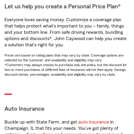
Let us help you create a Personal Price Plan®
Everyone loves saving money. Customize a coverage plan
that helps protect what’s important to you – family, things
and your bottom line. From safe driving rewards, bundling
options and discounts*, John Caywood can help you create
a solution that’s right for you.
Prices are based on rating plans that may vary by state. Coverage options are
selected by the customer, and availability and eligibility may vary.
*Customers may always choose to purchase only one policy, but the discount for
two or more purchases of different lines of insurance will not then apply. Savings,
discount names, percentages, availability and eligibility may vary by state.
Auto Insurance
Buckle up with State Farm, and get
auto insurance
in
Champaign, IL that fits your needs. You’ve got plenty of