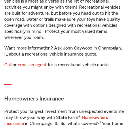
vehicles is almost as diverse as the list of recreational
activities you might enjoy with them! Recreational vehicles
are built for adventure, but before you head out to hit the
open road, water or trails make sure your toys have quality
coverage with options designed with recreational vehicles
specifically in mind. Protect your most valued items
wherever you roam.
Want more information? Ask John Caywood in Champaign,
IL about a recreational vehicle insurance quote.
Call
or
email an agent
for a recreational vehicle quote.
Homeowners Insurance
Protect your largest investment from unexpected events life
may throw your way with State Farm®
Homeowners
1
Insurance
in Champaign, IL. So, what’s covered?
Your home