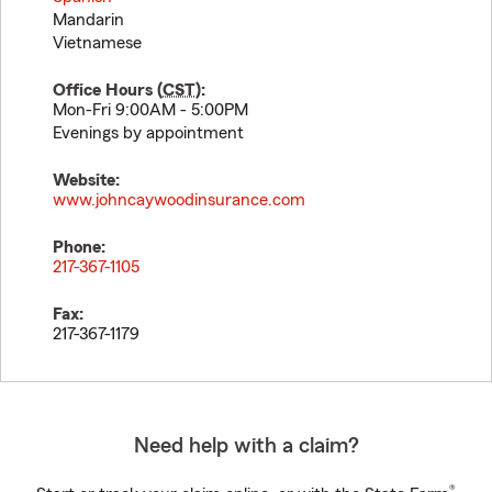
Mandarin
Vietnamese
Office Hours (
CST
):
Mon-Fri 9:00AM - 5:00PM
Evenings by appointment
Website:
www.johncaywoodinsurance.com
Phone:
217-367-1105
Fax:
217-367-1179
Need help with a claim?
®