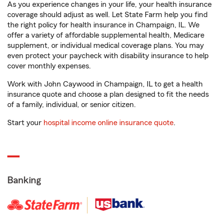
As you experience changes in your life, your health insurance
coverage should adjust as well. Let State Farm help you find
the right policy for health insurance in Champaign, IL. We
offer a variety of affordable supplemental health, Medicare
supplement, or individual medical coverage plans. You may
even protect your paycheck with disability insurance to help
cover monthly expenses.
Work with John Caywood in Champaign, IL to get a health
insurance quote and choose a plan designed to fit the needs
of a family, individual, or senior citizen.
Start your
hospital income online insurance quote
.
Banking