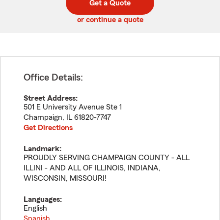
Get a Quote
code
or continue a quote
Office Details:
Street Address:
501 E University Avenue Ste 1
Champaign
,
IL
61820-7747
Get Directions
Landmark:
PROUDLY SERVING CHAMPAIGN COUNTY - ALL
ILLINI - AND ALL OF ILLINOIS, INDIANA,
WISCONSIN, MISSOURI!
Languages:
English
Spanish