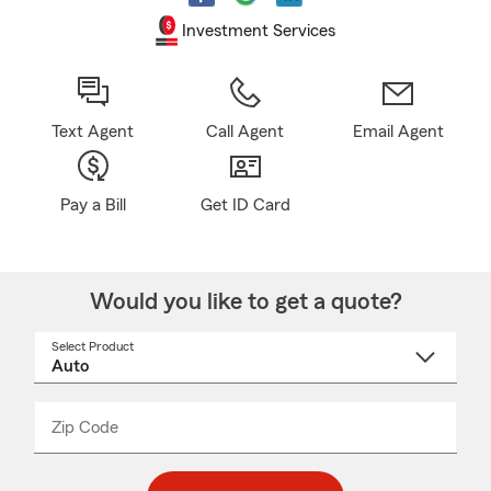
Investment Services
Text Agent
Call Agent
Email Agent
Pay a Bill
Get ID Card
Would you like to get a quote?
Select Product
Select
a
product
name
from
dropdown
Zip Code
Enter
Enter
_____
5
5
digit
digits
zip