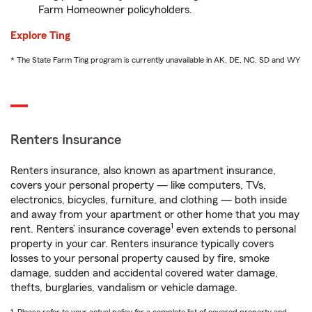
Farm Homeowner policyholders.
Explore Ting
* The State Farm Ting program is currently unavailable in AK, DE, NC, SD and WY
Renters Insurance
Renters insurance, also known as apartment insurance,
covers your personal property — like computers, TVs,
electronics, bicycles, furniture, and clothing — both inside
and away from your apartment or other home that you may
1
rent. Renters’ insurance coverage
even extends to personal
property in your car. Renters insurance typically covers
losses to your personal property caused by fire, smoke
damage, sudden and accidental covered water damage,
thefts, burglaries, vandalism or vehicle damage.