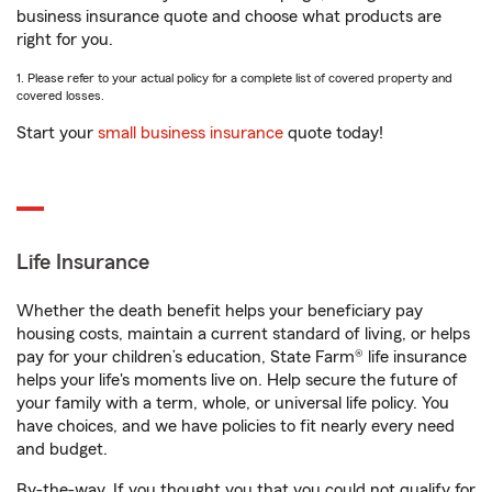
business insurance quote and choose what products are
right for you.
1. Please refer to your actual policy for a complete list of covered property and
covered losses.
Start your
small business insurance
quote today!
Life Insurance
Whether the death benefit helps your beneficiary pay
housing costs, maintain a current standard of living, or helps
pay for your children’s education, State Farm® life insurance
helps your life's moments live on. Help secure the future of
your family with a term, whole, or universal life policy. You
have choices, and we have policies to fit nearly every need
and budget.
By-the-way. If you thought you that you could not qualify for