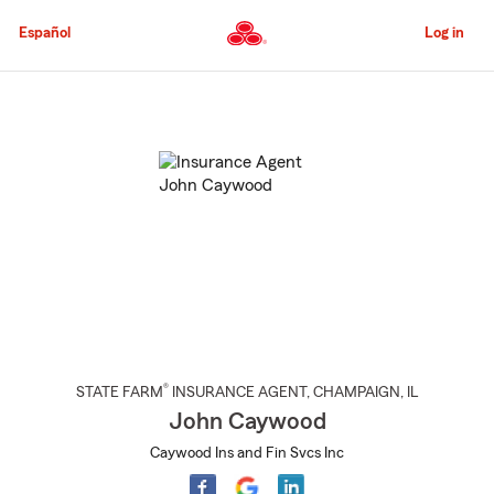
Skip
to
Español
Log in
Main
Content
Start
Of
Main
Content
®
STATE FARM
INSURANCE AGENT
,
CHAMPAIGN
, IL
John Caywood
Caywood Ins and Fin Svcs Inc