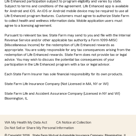
Life Enhanced participation subject to program eligibility and varies by state.
Subject to terms and conditions of the agreement. Life Enhanced app is available
for Android and iOS. An iOS or Android mobile device may be required to use all
Life Enhanced program features. Customers must agree to authorize State Farm
to collect health and wellness information data. Mobile application users must
agree to a licensing agreement.
Pursuant to relevant tax law, State Farm may send to you and file with the Internal
Revenue Service and/or other applicable tax authority a Form 1099-MISC
(Miscellaneous Income) for the redemption of Life Enhanced rewards as
appropriate. You are solely responsible for any tax consequences arising from the
redemption of Life Enhanced rewards. State Farm does not provide tax or legal
advice. You may wish to discuss the potential tax consequences of your
participation in the Life Enhanced program with a tax or legal advisor.
Each State Farm Insurer has sole financial responsibility for its own products.
State Farm Life Insurance Company (Not Licensed in MA, NY or WI)
State Farm Life and Accident Assurance Company (Licensed in NY and WI)
Bloomington, IL
WA My Health My Data Act
CA Notice at Collection
Do Not Sell or Share My Personal Information
© Copyright
2026
, State Farm Mutual Automobile Insurance Company, Bloomington, IL