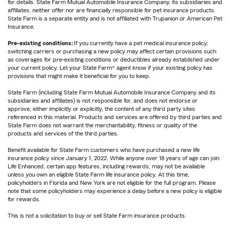
for details. State Farm Mutual Automobile Insurance Company, its subsidiaries and
affiliates, neither offer nor are financially responsible for pet insurance products.
State Farm is a separate entity and is not affiliated with Trupanion or American Pet
Insurance.
Pre-existing conditions:
If you currently have a pet medical insurance policy,
switching carriers or purchasing a new policy may affect certain provisions such
as coverages for pre-existing conditions or deductibles already established under
your current policy. Let your State Farm® agent know if your existing policy has
provisions that might make it beneficial for you to keep.
State Farm (including State Farm Mutual Automobile Insurance Company and its
subsidiaries and affiliates) is not responsible for, and does not endorse or
approve, either implicitly or explicitly, the content of any third party sites
referenced in this material. Products and services are offered by third parties and
State Farm does not warrant the merchantability, fitness or quality of the
products and services of the third parties.
Benefit available for State Farm customers who have purchased a new life
insurance policy since January 1, 2022. While anyone over 18 years of age can join
Life Enhanced, certain app features, including rewards, may not be available
unless you own an eligible State Farm life insurance policy. At this time,
policyholders in Florida and New York are not eligible for the full program. Please
note that some policyholders may experience a delay before a new policy is eligible
for rewards.
This is not a solicitation to buy or sell State Farm insurance products.