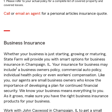
1. Please refer to your actual policy for a complete list of covered property and
covered losses.
Call
or
email an agent
for a personal articles insurance quote.
Business Insurance
Whether your business is just starting, growing or maturing,
State Farm will provide you with smart options for business
insurance in Champaign, IL. Your insurance for business may
1
include
a business owners policy, commercial auto policy,
individual health policy or even workers’ compensation. Like
you, our agents are small business owners who know the
importance of developing a plan for continued financial
security. We know your business means everything to you.
As it grows, make sure you have the right business insurance
products for your business.
Work with John Caywood in Champaign, IL to get a small