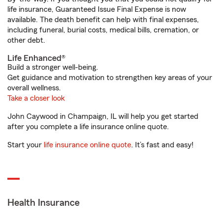
life insurance, Guaranteed Issue Final Expense is now
available. The death benefit can help with final expenses,
including funeral, burial costs, medical bills, cremation, or
other debt.
Life Enhanced®
Build a stronger well-being.
Get guidance and motivation to strengthen key areas of your
overall wellness.
Take a closer look
John Caywood in Champaign, IL will help you get started
after you complete a life insurance online quote.
Start your
life insurance online quote
. It’s fast and easy!
Health Insurance