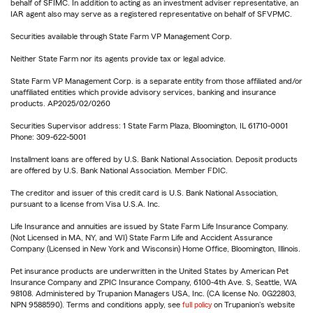
behalf of SFIMC. In addition to acting as an investment adviser representative, an
IAR agent also may serve as a registered representative on behalf of SFVPMC.
Securities available through State Farm VP Management Corp.
Neither State Farm nor its agents provide tax or legal advice.
State Farm VP Management Corp. is a separate entity from those affiliated and/or
unaffiliated entities which provide advisory services, banking and insurance
products. AP2025/02/0260
Securities Supervisor address: 1 State Farm Plaza, Bloomington, IL 61710-0001
Phone: 309-622-5001
Installment loans are offered by U.S. Bank National Association. Deposit products
are offered by U.S. Bank National Association. Member FDIC.
The creditor and issuer of this credit card is U.S. Bank National Association,
pursuant to a license from Visa U.S.A. Inc.
Life Insurance and annuities are issued by State Farm Life Insurance Company.
(Not Licensed in MA, NY, and WI) State Farm Life and Accident Assurance
Company (Licensed in New York and Wisconsin) Home Office, Bloomington, Illinois.
Pet insurance products are underwritten in the United States by American Pet
Insurance Company and ZPIC Insurance Company, 6100-4th Ave. S, Seattle, WA
98108. Administered by Trupanion Managers USA, Inc. (CA license No. 0G22803,
NPN 9588590). Terms and conditions apply, see
full policy
on Trupanion's website