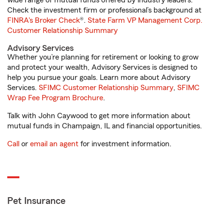
wide range of mutual funds offered by industry leaders.
Check the investment firm or professional’s background at
FINRA's Broker Check
®.
State Farm VP Management Corp.
Customer Relationship Summary
Advisory Services
Whether you’re planning for retirement or looking to grow
and protect your wealth, Advisory Services is designed to
help you pursue your goals. Learn more about Advisory
Services.
SFIMC Customer Relationship Summary
,
SFIMC
Wrap Fee Program Brochure
.
Talk with John Caywood to get more information about
mutual funds in Champaign, IL and financial opportunities.
Call
or
email an agent
for investment information.
Pet Insurance