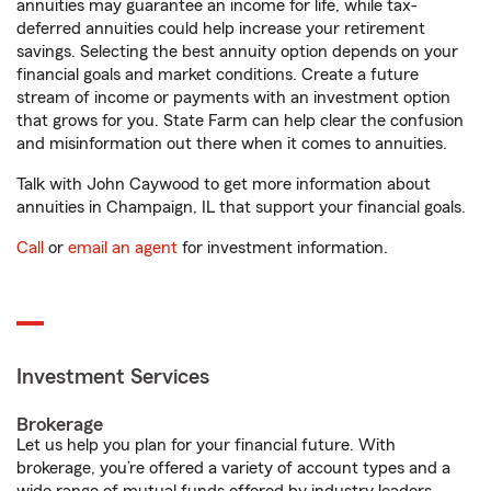
annuities may guarantee an income for life, while tax-
deferred annuities could help increase your retirement
savings. Selecting the best annuity option depends on your
financial goals and market conditions. Create a future
stream of income or payments with an investment option
that grows for you. State Farm can help clear the confusion
and misinformation out there when it comes to annuities.
Talk with John Caywood to get more information about
annuities in Champaign, IL that support your financial goals.
Call
or
email an agent
for investment information.
Investment Services
Brokerage
Let us help you plan for your financial future. With
brokerage, you’re offered a variety of account types and a