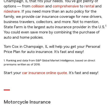
Champaign, IL that fits your needs. You’ve got plenty of
options — from
collision
and
comprehensive
to
rental
and
rideshare
. If you need more than an auto policy for the
family, we provide car insurance coverage for new drivers,
business travelers, collectors, and more. Not to mention,
1
State Farm is the largest auto insurance provider in the U.S.
You could even save more by combining the purchase of
auto and home policies.
Tom Cox in Champaign, IL will help you get your Personal
Price Plan for auto insurance. It’s fast and easy!
1. Ranking and data from S&P Global Market Intelligence, based on direct
premiums written as of 2018.
Start your
car insurance online quote
. It’s fast and easy!
Motorcycle Insurance