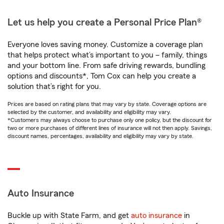
Let us help you create a Personal Price Plan®
Everyone loves saving money. Customize a coverage plan
that helps protect what’s important to you – family, things
and your bottom line. From safe driving rewards, bundling
options and discounts*, Tom Cox can help you create a
solution that’s right for you.
Prices are based on rating plans that may vary by state. Coverage options are
selected by the customer, and availability and eligibility may vary.
*Customers may always choose to purchase only one policy, but the discount for
two or more purchases of different lines of insurance will not then apply. Savings,
discount names, percentages, availability and eligibility may vary by state.
Auto Insurance
Buckle up with State Farm, and get
auto insurance
in