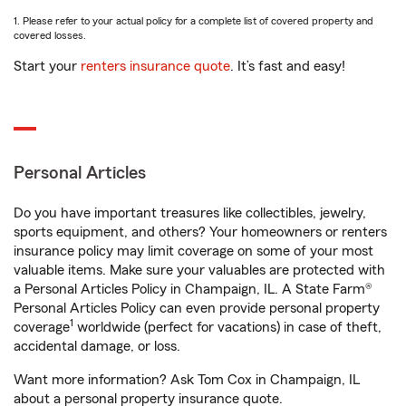
1. Please refer to your actual policy for a complete list of covered property and
covered losses.
Start your
renters insurance quote
. It’s fast and easy!
Personal Articles
Do you have important treasures like collectibles, jewelry,
sports equipment, and others? Your homeowners or renters
insurance policy may limit coverage on some of your most
valuable items. Make sure your valuables are protected with
a Personal Articles Policy in Champaign, IL. A State Farm®
Personal Articles Policy can even provide personal property
1
coverage
worldwide (perfect for vacations) in case of theft,
accidental damage, or loss.
Want more information? Ask Tom Cox in Champaign, IL
about a personal property insurance quote.