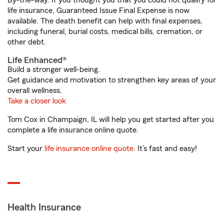
By-the-way. If you thought you that you could not qualify for
life insurance, Guaranteed Issue Final Expense is now
available. The death benefit can help with final expenses,
including funeral, burial costs, medical bills, cremation, or
other debt.
Life Enhanced®
Build a stronger well-being.
Get guidance and motivation to strengthen key areas of your
overall wellness.
Take a closer look
Tom Cox in Champaign, IL will help you get started after you
complete a life insurance online quote.
Start your
life insurance online quote
. It’s fast and easy!
Health Insurance