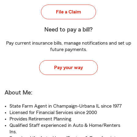
File a Claim
Need to pay a bill?
Pay current insurance bills, manage notifications and set up
future payments.
Pay your way
About Me:
State Farm Agent in Champaign-Urbana IL since 1977
Licensed for Financial Services since 2000
Provides Retirement Planning
Qualified Staff experienced in Auto & Home/Renters
Ins.