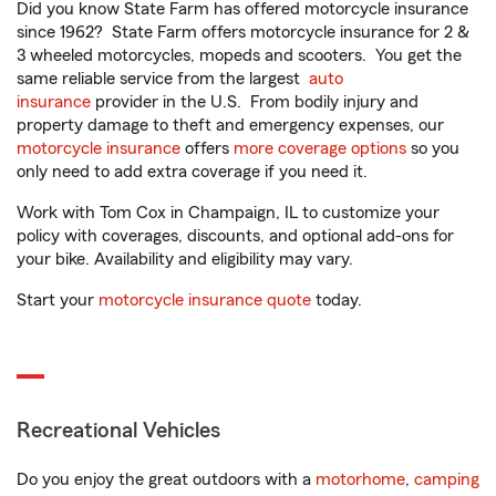
Did you know State Farm has offered motorcycle insurance
since 1962? State Farm offers motorcycle insurance for 2 &
3 wheeled motorcycles, mopeds and scooters. You get the
same reliable service from the largest
auto
insurance
provider in the U.S. From bodily injury and
property damage to theft and emergency expenses, our
motorcycle insurance
offers
more coverage options
so you
only need to add extra coverage if you need it.
Work with Tom Cox in Champaign, IL to customize your
policy with coverages, discounts, and optional add-ons for
your bike. Availability and eligibility may vary.
Start your
motorcycle insurance quote
today.
Recreational Vehicles
Do you enjoy the great outdoors with a
motorhome
,
camping