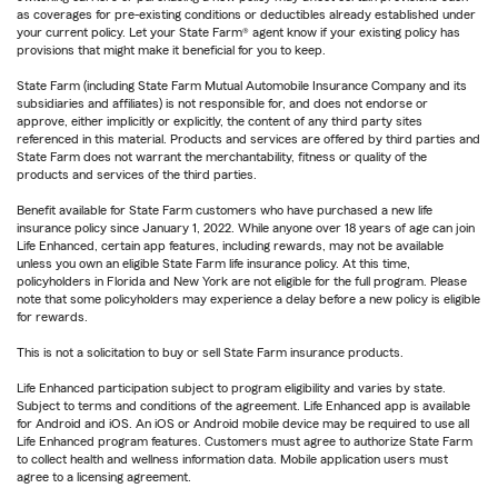
as coverages for pre-existing conditions or deductibles already established under
your current policy. Let your State Farm® agent know if your existing policy has
provisions that might make it beneficial for you to keep.
State Farm (including State Farm Mutual Automobile Insurance Company and its
subsidiaries and affiliates) is not responsible for, and does not endorse or
approve, either implicitly or explicitly, the content of any third party sites
referenced in this material. Products and services are offered by third parties and
State Farm does not warrant the merchantability, fitness or quality of the
products and services of the third parties.
Benefit available for State Farm customers who have purchased a new life
insurance policy since January 1, 2022. While anyone over 18 years of age can join
Life Enhanced, certain app features, including rewards, may not be available
unless you own an eligible State Farm life insurance policy. At this time,
policyholders in Florida and New York are not eligible for the full program. Please
note that some policyholders may experience a delay before a new policy is eligible
for rewards.
This is not a solicitation to buy or sell State Farm insurance products.
Life Enhanced participation subject to program eligibility and varies by state.
Subject to terms and conditions of the agreement. Life Enhanced app is available
for Android and iOS. An iOS or Android mobile device may be required to use all
Life Enhanced program features. Customers must agree to authorize State Farm
to collect health and wellness information data. Mobile application users must
agree to a licensing agreement.