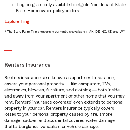
Ting program only available to eligible Non-Tenant State
Farm Homeowner policyholders.
Explore Ting
* The State Farm Ting program is currently unavailable in AK, DE, NC, SD and WY
Renters Insurance
Renters insurance, also known as apartment insurance,
covers your personal property — like computers, TVs,
electronics, bicycles, furniture, and clothing — both inside
and away from your apartment or other home that you may
1
rent. Renters’ insurance coverage
even extends to personal
property in your car. Renters insurance typically covers
losses to your personal property caused by fire, smoke
damage, sudden and accidental covered water damage,
thefts, burglaries, vandalism or vehicle damage.