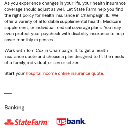
As you experience changes in your life, your health insurance
coverage should adjust as well. Let State Farm help you find
the right policy for health insurance in Champaign, IL. We
offer a variety of affordable supplemental health, Medicare
supplement, or individual medical coverage plans. You may
even protect your paycheck with disability insurance to help
cover monthly expenses.
Work with Tom Cox in Champaign, IL to get a health
insurance quote and choose a plan designed to fit the needs
of a family, individual, or senior citizen.
Start your
hospital income online insurance quote
.
Banking