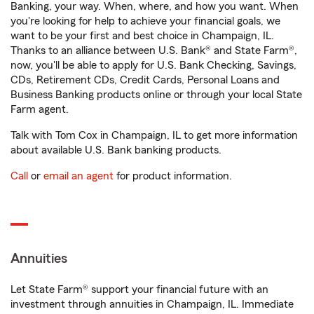
Banking, your way. When, where, and how you want. When
you're looking for help to achieve your financial goals, we
want to be your first and best choice in Champaign, IL.
Thanks to an alliance between U.S. Bank® and State Farm®,
now, you'll be able to apply for U.S. Bank Checking, Savings,
CDs, Retirement CDs, Credit Cards, Personal Loans and
Business Banking products online or through your local State
Farm agent.
Talk with Tom Cox in Champaign, IL to get more information
about available U.S. Bank banking products.
Call
or
email an agent
for product information.
Annuities
Let State Farm® support your financial future with an
investment through annuities in Champaign, IL. Immediate