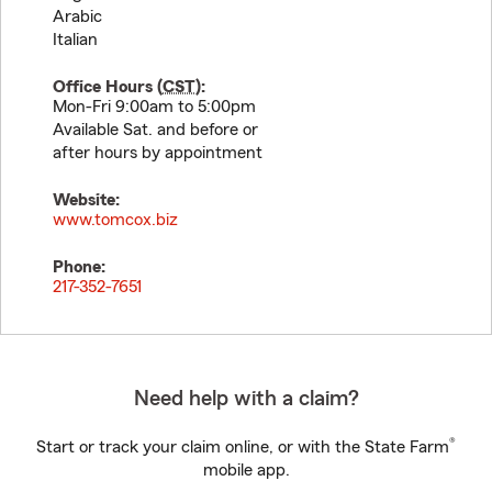
Arabic
Italian
Office Hours (
CST
):
Mon-Fri 9:00am to 5:00pm
Available Sat. and before or
after hours by appointment
Website:
www.tomcox.biz
Phone:
217-352-7651
Need help with a claim?
®
Start or track your claim online, or with the State Farm
mobile app.