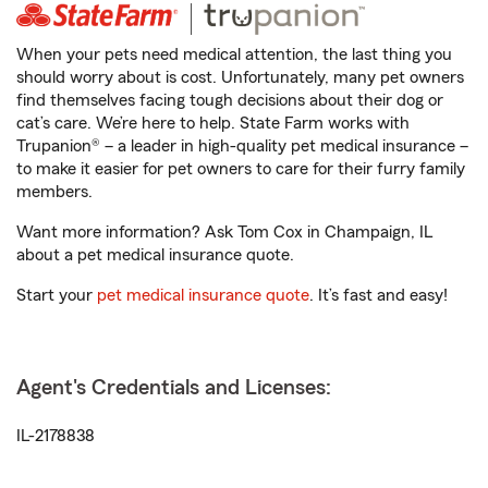
When your pets need medical attention, the last thing you
should worry about is cost. Unfortunately, many pet owners
find themselves facing tough decisions about their dog or
cat’s care. We’re here to help. State Farm works with
Trupanion® – a leader in high-quality pet medical insurance –
to make it easier for pet owners to care for their furry family
members.
Want more information? Ask Tom Cox in Champaign, IL
about a pet medical insurance quote.
Start your
pet medical insurance quote
. It’s fast and easy!
Agent's Credentials and Licenses:
IL-2178838