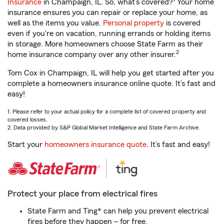
Insurance
in Champaign, IL. So, what’s covered?
Your home
insurance ensures you can repair or replace your home, as
well as the items you value.
Personal property
is covered
even if you're on vacation, running errands or holding items
in storage. More homeowners choose State Farm as their
2
home insurance company over any other insurer.
Tom Cox in Champaign, IL will help you get started after you
complete a homeowners insurance online quote. It’s fast and
easy!
1. Please refer to your actual policy for a complete list of covered property and
covered losses.
2. Data provided by S&P Global Market Intelligence and State Farm Archive.
Start your
homeowners insurance quote
. It’s fast and easy!
Protect your place from electrical fires
State Farm and Ting* can help you prevent electrical
fires before they happen – for free.