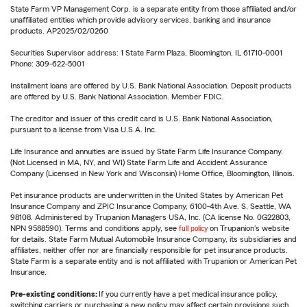
State Farm VP Management Corp. is a separate entity from those affiliated and/or
unaffiliated entities which provide advisory services, banking and insurance
products. AP2025/02/0260
Securities Supervisor address: 1 State Farm Plaza, Bloomington, IL 61710-0001
Phone: 309-622-5001
Installment loans are offered by U.S. Bank National Association. Deposit products
are offered by U.S. Bank National Association. Member FDIC.
The creditor and issuer of this credit card is U.S. Bank National Association,
pursuant to a license from Visa U.S.A. Inc.
Life Insurance and annuities are issued by State Farm Life Insurance Company.
(Not Licensed in MA, NY, and WI) State Farm Life and Accident Assurance
Company (Licensed in New York and Wisconsin) Home Office, Bloomington, Illinois.
Pet insurance products are underwritten in the United States by American Pet
Insurance Company and ZPIC Insurance Company, 6100-4th Ave. S, Seattle, WA
98108. Administered by Trupanion Managers USA, Inc. (CA license No. 0G22803,
NPN 9588590). Terms and conditions apply, see
full policy
on Trupanion's website
for details. State Farm Mutual Automobile Insurance Company, its subsidiaries and
affiliates, neither offer nor are financially responsible for pet insurance products.
State Farm is a separate entity and is not affiliated with Trupanion or American Pet
Insurance.
Pre-existing conditions:
If you currently have a pet medical insurance policy,
switching carriers or purchasing a new policy may affect certain provisions such