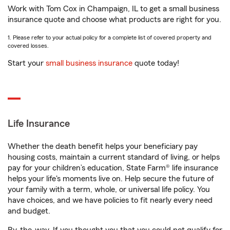
Work with Tom Cox in Champaign, IL to get a small business
insurance quote and choose what products are right for you.
1. Please refer to your actual policy for a complete list of covered property and
covered losses.
Start your
small business insurance
quote today!
Life Insurance
Whether the death benefit helps your beneficiary pay
housing costs, maintain a current standard of living, or helps
pay for your children’s education, State Farm® life insurance
helps your life's moments live on. Help secure the future of
your family with a term, whole, or universal life policy. You
have choices, and we have policies to fit nearly every need
and budget.