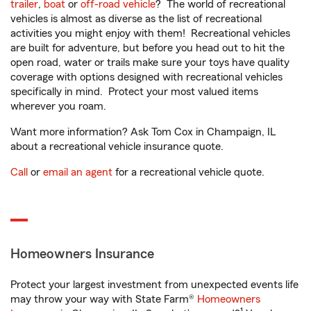
trailer
,
boat
or
off-road vehicle
? The world of recreational
vehicles is almost as diverse as the list of recreational
activities you might enjoy with them! Recreational vehicles
are built for adventure, but before you head out to hit the
open road, water or trails make sure your toys have quality
coverage with options designed with recreational vehicles
specifically in mind. Protect your most valued items
wherever you roam.
Want more information? Ask Tom Cox in Champaign, IL
about a recreational vehicle insurance quote.
Call
or
email an agent
for a recreational vehicle quote.
Homeowners Insurance
Protect your largest investment from unexpected events life
may throw your way with State Farm®
Homeowners
1