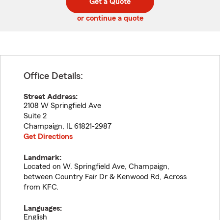
Get a Quote
code
or continue a quote
Office Details:
Street Address:
2108 W Springfield Ave
Suite 2
Champaign
,
IL
61821-2987
Get Directions
Landmark:
Located on W. Springfield Ave, Champaign,
between Country Fair Dr & Kenwood Rd, Across
from KFC.
Languages:
English