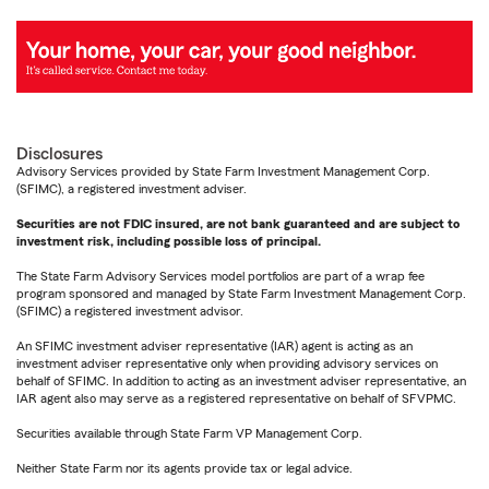
Disclosures
Advisory Services provided by State Farm Investment Management Corp.
(SFIMC), a registered investment adviser.
Securities are not FDIC insured, are not bank guaranteed and are subject to
investment risk, including possible loss of principal.
The State Farm Advisory Services model portfolios are part of a wrap fee
program sponsored and managed by State Farm Investment Management Corp.
(SFIMC) a registered investment advisor.
An SFIMC investment adviser representative (IAR) agent is acting as an
investment adviser representative only when providing advisory services on
behalf of SFIMC. In addition to acting as an investment adviser representative, an
IAR agent also may serve as a registered representative on behalf of SFVPMC.
Securities available through State Farm VP Management Corp.
Neither State Farm nor its agents provide tax or legal advice.