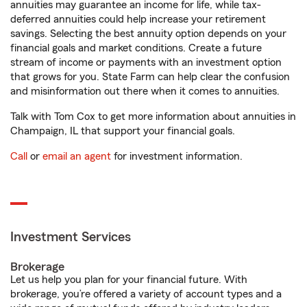
annuities may guarantee an income for life, while tax-
deferred annuities could help increase your retirement
savings. Selecting the best annuity option depends on your
financial goals and market conditions. Create a future
stream of income or payments with an investment option
that grows for you. State Farm can help clear the confusion
and misinformation out there when it comes to annuities.
Talk with Tom Cox to get more information about annuities in
Champaign, IL that support your financial goals.
Call
or
email an agent
for investment information.
Investment Services
Brokerage
Let us help you plan for your financial future. With
brokerage, you’re offered a variety of account types and a