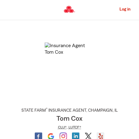
Skip
to
Log in
Main
Content
Start
Of
Main
Content
®
STATE FARM
INSURANCE AGENT
,
CHAMPAIGN
, IL
Tom Cox
CLU®
,
LUTCF®