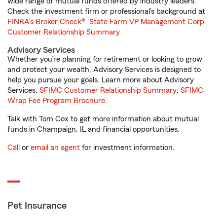
wide range of mutual funds offered by industry leaders.
Check the investment firm or professional’s background at
FINRA's Broker Check
®.
State Farm VP Management Corp.
Customer Relationship Summary
Advisory Services
Whether you’re planning for retirement or looking to grow
and protect your wealth, Advisory Services is designed to
help you pursue your goals. Learn more about Advisory
Services.
SFIMC Customer Relationship Summary
,
SFIMC
Wrap Fee Program Brochure
.
Talk with Tom Cox to get more information about mutual
funds in Champaign, IL and financial opportunities.
Call
or
email an agent
for investment information.
Pet Insurance