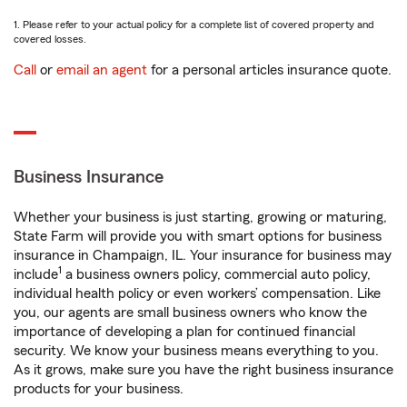
1. Please refer to your actual policy for a complete list of covered property and
covered losses.
Call
or
email an agent
for a personal articles insurance quote.
Business Insurance
Whether your business is just starting, growing or maturing,
State Farm will provide you with smart options for business
insurance in Champaign, IL. Your insurance for business may
1
include
a business owners policy, commercial auto policy,
individual health policy or even workers’ compensation. Like
you, our agents are small business owners who know the
importance of developing a plan for continued financial
security. We know your business means everything to you.
As it grows, make sure you have the right business insurance
products for your business.