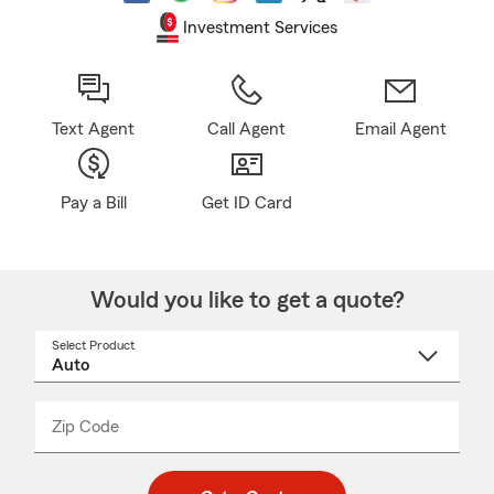
Investment Services
Text Agent
Call Agent
Email Agent
Pay a Bill
Get ID Card
Would you like to get a quote?
Select Product
Select
a
product
name
from
dropdown
Zip Code
Enter
Enter
_____
5
5
digit
digits
zip