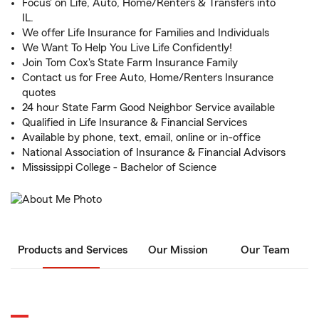
Focus' on Life, Auto, Home/Renters & Transfers into
IL.
We offer Life Insurance for Families and Individuals
We Want To Help You Live Life Confidently!
Join Tom Cox's State Farm Insurance Family
Contact us for Free Auto, Home/Renters Insurance
quotes
24 hour State Farm Good Neighbor Service available
Qualified in Life Insurance & Financial Services
Available by phone, text, email, online or in-office
National Association of Insurance & Financial Advisors
Mississippi College - Bachelor of Science
Products and Services
Our Mission
Our Team