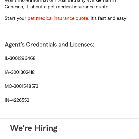
Want more information? Ask Bethany Winkleman in
Geneseo, IL about a pet medical insurance quote.
Start your
pet medical insurance quote
. It’s fast and easy!
Agent's Credentials and Licenses:
IL-3001296468
IA-3001302418
MO-3001548573
IN-4226552
We're Hiring