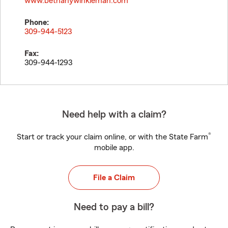
www.bethanywinkleman.com
Phone:
309-944-5123
Fax:
309-944-1293
Need help with a claim?
®
Start or track your claim online, or with the State Farm
mobile app.
File a Claim
Need to pay a bill?