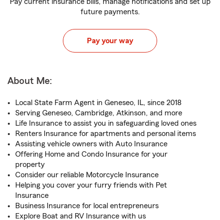
Pay current insurance bills, manage notifications and set up
future payments.
Pay your way
About Me:
Local State Farm Agent in Geneseo, IL, since 2018
Serving Geneseo, Cambridge, Atkinson, and more
Life Insurance to assist you in safeguarding loved ones
Renters Insurance for apartments and personal items
Assisting vehicle owners with Auto Insurance
Offering Home and Condo Insurance for your
property
Consider our reliable Motorcycle Insurance
Helping you cover your furry friends with Pet
Insurance
Business Insurance for local entrepreneurs
Explore Boat and RV Insurance with us