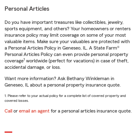
Personal Articles
Do you have important treasures like collectibles, jewelry,
sports equipment, and others? Your homeowners or renters
insurance policy may limit coverage on some of your most
valuable items. Make sure your valuables are protected with
a Personal Articles Policy in Geneseo, IL. A State Farm®
Personal Articles Policy can even provide personal property
1
coverage
worldwide (perfect for vacations) in case of theft,
accidental damage, or loss.
Want more information? Ask Bethany Winkleman in
Geneseo, IL about a personal property insurance quote.
1. Please refer to your actual policy for a complete list of covered property and
covered losses.
Call
or
email an agent
for a personal articles insurance quote.