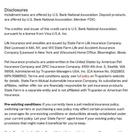
Disclosures
Installment loans are offered by U.S. Bank National Association. Deposit products
are offered by U.S. Bank National Association. Member FDIC.
The creditor and issuer of this credit card is U.S. Bank National Association,
pursuant to a license from Visa U.S.A. Inc.
Life Insurance and annuities are issued by State Farm Life Insurance Company.
(Not Licensed in MA, NY, and WI) State Farm Life and Accident Assurance
Company (Licensed in New York and Wisconsin) Home Office, Bloomington, Illinois.
Pet insurance products are underwritten in the United States by American Pet
Insurance Company and ZPIC Insurance Company, 6100-4th Ave. S, Seattle, WA
98108. Administered by Trupanion Managers USA, Inc. (CA license No. 0G22803,
NPN 9588590). Terms and conditions apply, see
full policy
on Trupanion's website
for details. State Farm Mutual Automobile Insurance Company, its subsidiaries and
affiliates, neither offer nor are financially responsible for pet insurance products.
State Farm is a separate entity and is not affiliated with Trupanion or American Pet
Insurance.
Pre-existing conditions:
If you currently have a pet medical insurance policy,
switching carriers or purchasing a new policy may affect certain provisions such
as coverages for pre-existing conditions or deductibles already established under
your current policy. Let your State Farm® agent know if your existing policy has
provisions that might make it beneficial for you to keep.