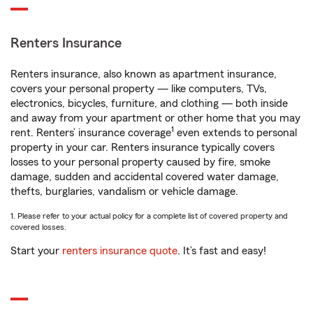
Renters Insurance
Renters insurance, also known as apartment insurance,
covers your personal property — like computers, TVs,
electronics, bicycles, furniture, and clothing — both inside
and away from your apartment or other home that you may
1
rent. Renters’ insurance coverage
even extends to personal
property in your car. Renters insurance typically covers
losses to your personal property caused by fire, smoke
damage, sudden and accidental covered water damage,
thefts, burglaries, vandalism or vehicle damage.
1. Please refer to your actual policy for a complete list of covered property and
covered losses.
Start your
renters insurance quote
. It’s fast and easy!