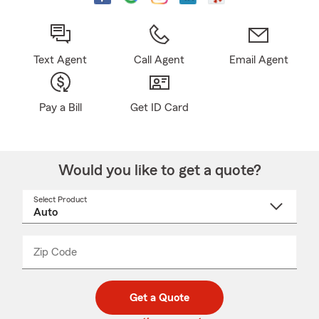
Text Agent
Call Agent
Email Agent
Pay a Bill
Get ID Card
Would you like to get a quote?
Select Product
Select
a
product
name
from
dropdown
Zip Code
Enter
Enter
_____
5
5
digit
digits
zip
Get a Quote
code