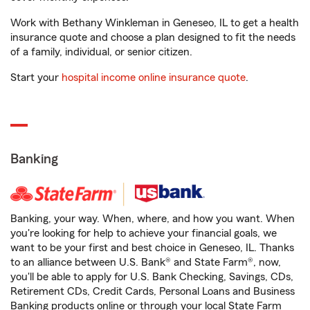
Work with Bethany Winkleman in Geneseo, IL to get a health
insurance quote and choose a plan designed to fit the needs
of a family, individual, or senior citizen.
Start your
hospital income online insurance quote
.
Banking
Banking, your way. When, where, and how you want. When
you're looking for help to achieve your financial goals, we
want to be your first and best choice in Geneseo, IL. Thanks
to an alliance between U.S. Bank® and State Farm®, now,
you'll be able to apply for U.S. Bank Checking, Savings, CDs,
Retirement CDs, Credit Cards, Personal Loans and Business
Banking products online or through your local State Farm