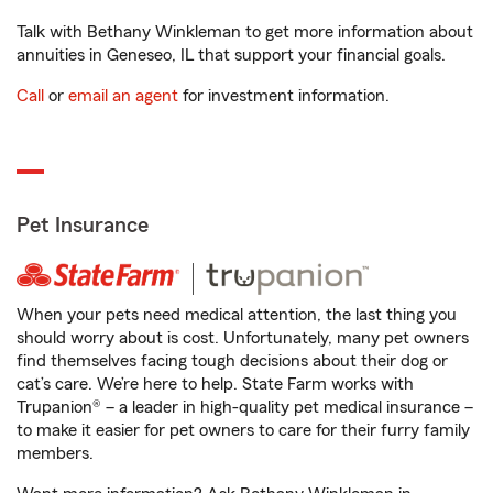
Talk with Bethany Winkleman to get more information about
annuities in Geneseo, IL that support your financial goals.
Call
or
email an agent
for investment information.
Pet Insurance
When your pets need medical attention, the last thing you
should worry about is cost. Unfortunately, many pet owners
find themselves facing tough decisions about their dog or
cat’s care. We’re here to help. State Farm works with
Trupanion® – a leader in high-quality pet medical insurance –
to make it easier for pet owners to care for their furry family
members.