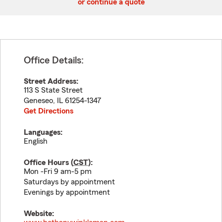
or continue a quote
Office Details:
Street Address:
113 S State Street
Geneseo
,
IL
61254-1347
Get Directions
Languages:
English
Office Hours (
CST
):
Mon -Fri 9 am-5 pm
Saturdays by appointment
Evenings by appointment
Website: