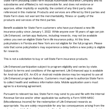
State Farm (including State Farm Mutual Automobile Insurance Company and its
subsidiaries and affiliates) is not responsible for, and does not endorse or
approve, either implicitly or explicitly, the content of any third party sites
referenced in this material. Products and services are offered by third parties and
State Farm does not warrant the merchantability, fitness or quality of the
products and services of the third parties.
Benefit available for State Farm customers who have purchased a new life
insurance policy since January 1, 2022. While anyone over 18 years of age can join
Life Enhanced, certain app features, including rewards, may not be available
unless you own an eligible State Farm life insurance policy. At this time,
policyholders in Florida and New York are not eligible for the full program. Please
note that some policyholders may experience a delay before a new policy is eligible
for rewards.
This is not a solicitation to buy or sell State Farm insurance products.
Life Enhanced participation subject to program eligibility and varies by state.
Subject to terms and conditions of the agreement. Life Enhanced app is available
for Android and iOS. An iOS or Android mobile device may be required to use all
Life Enhanced program features. Customers must agree to authorize State Farm
to collect health and wellness information data. Mobile application users must
agree to a licensing agreement.
Pursuant to relevant tax law, State Farm may send to you and file with the Internal
Revenue Service and/or other applicable tax authority a Form 1099-MISC
(Miscellaneous Income) for the redemption of Life Enhanced rewards as
appropriate. You are solely responsible for any tax consequences arising from the