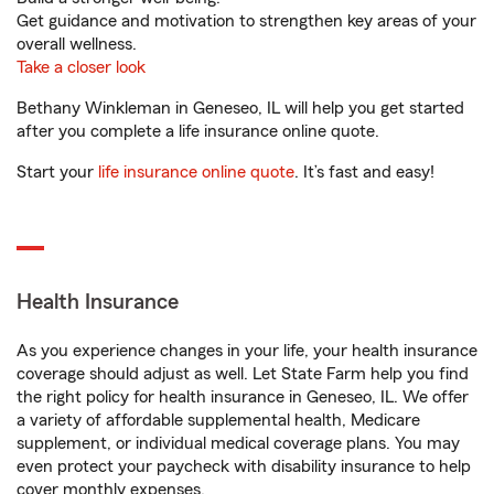
Get guidance and motivation to strengthen key areas of your
overall wellness.
Take a closer look
Bethany Winkleman in Geneseo, IL will help you get started
after you complete a life insurance online quote.
Start your
life insurance online quote
. It’s fast and easy!
Health Insurance
As you experience changes in your life, your health insurance
coverage should adjust as well. Let State Farm help you find
the right policy for health insurance in Geneseo, IL. We offer
a variety of affordable supplemental health, Medicare
supplement, or individual medical coverage plans. You may
even protect your paycheck with disability insurance to help
cover monthly expenses.