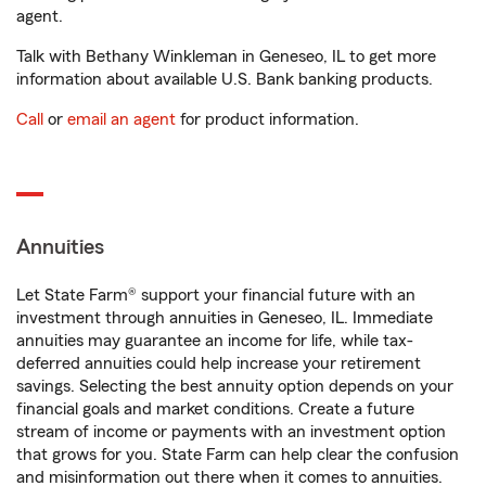
agent.
Talk with Bethany Winkleman in Geneseo, IL to get more
information about available U.S. Bank banking products.
Call
or
email an agent
for product information.
Annuities
Let State Farm® support your financial future with an
investment through annuities in Geneseo, IL. Immediate
annuities may guarantee an income for life, while tax-
deferred annuities could help increase your retirement
savings. Selecting the best annuity option depends on your
financial goals and market conditions. Create a future
stream of income or payments with an investment option
that grows for you. State Farm can help clear the confusion
and misinformation out there when it comes to annuities.