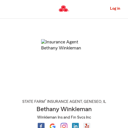
Skip
to
Log in
Main
Content
Start
Of
Main
Content
®
STATE FARM
INSURANCE AGENT
,
GENESEO
, IL
Bethany Winkleman
Winkleman Ins and Fin Svcs Inc