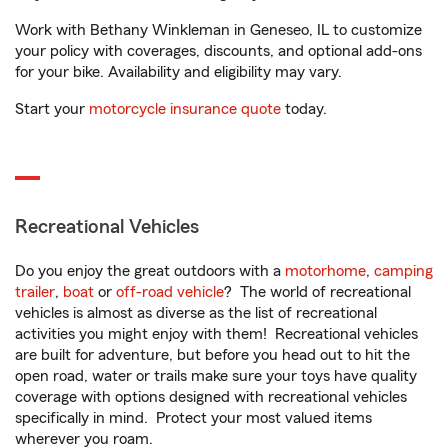
Work with Bethany Winkleman in Geneseo, IL to customize
your policy with coverages, discounts, and optional add-ons
for your bike. Availability and eligibility may vary.
Start your
motorcycle insurance quote
today.
Recreational Vehicles
Do you enjoy the great outdoors with a
motorhome
,
camping
trailer
,
boat
or
off-road vehicle
? The world of recreational
vehicles is almost as diverse as the list of recreational
activities you might enjoy with them! Recreational vehicles
are built for adventure, but before you head out to hit the
open road, water or trails make sure your toys have quality
coverage with options designed with recreational vehicles
specifically in mind. Protect your most valued items
wherever you roam.