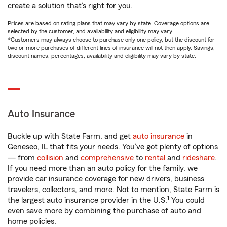
create a solution that’s right for you.
Prices are based on rating plans that may vary by state. Coverage options are
selected by the customer, and availability and eligibility may vary.
*Customers may always choose to purchase only one policy, but the discount for
two or more purchases of different lines of insurance will not then apply. Savings,
discount names, percentages, availability and eligibility may vary by state.
Auto Insurance
Buckle up with State Farm, and get
auto insurance
in
Geneseo, IL that fits your needs. You’ve got plenty of options
— from
collision
and
comprehensive
to
rental
and
rideshare
.
If you need more than an auto policy for the family, we
provide car insurance coverage for new drivers, business
travelers, collectors, and more. Not to mention, State Farm is
1
the largest auto insurance provider in the U.S.
You could
even save more by combining the purchase of auto and
home policies.