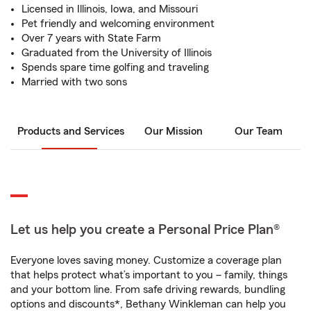
Licensed in Illinois, Iowa, and Missouri
Pet friendly and welcoming environment
Over 7 years with State Farm
Graduated from the University of Illinois
Spends spare time golfing and traveling
Married with two sons
Products and Services
Our Mission
Our Team
Let us help you create a Personal Price Plan®
Everyone loves saving money. Customize a coverage plan
that helps protect what’s important to you – family, things
and your bottom line. From safe driving rewards, bundling
options and discounts*, Bethany Winkleman can help you