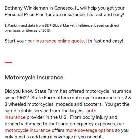
Bethany Winkleman in Geneseo, IL will help you get your
Personal Price Plan for auto insurance. It’s fast and easy!
1. Ranking and data from S&P Global Market Intelligence, based on direct
premiums written as of 2018.
Start your
car insurance online quote
. It’s fast and easy!
Motorcycle Insurance
Did you know State Farm has offered motorcycle insurance
since 1962? State Farm offers motorcycle insurance for 2 &
3 wheeled motorcycles, mopeds and scooters. You get the
same reliable service from the largest
auto
insurance
provider in the U.S. From bodily injury and
property damage to theft and emergency expenses, our
motorcycle insurance
offers
more coverage options
so you
only need to add extra coverage if you need it.