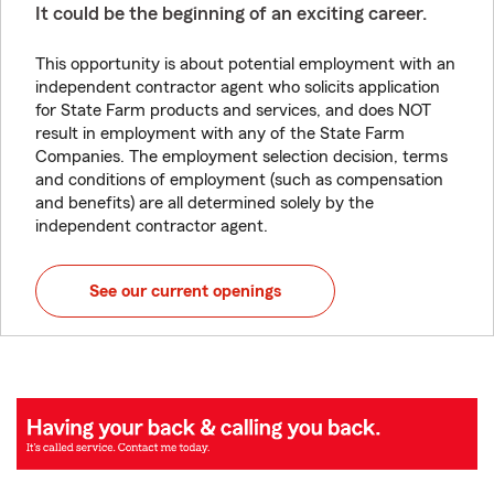
It could be the beginning of an exciting career.
This opportunity is about potential employment with an
independent contractor agent who solicits application
for State Farm products and services, and does NOT
result in employment with any of the State Farm
Companies. The employment selection decision, terms
and conditions of employment (such as compensation
and benefits) are all determined solely by the
independent contractor agent.
See our current openings