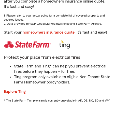
after you complete a homeowners insurance online quote.
It’s fast and easy!
1. Please refer to your actual policy for a complete list of covered property and
covered losses.
2. Data provided by S&P Global Market Intelligence and State Farm Archive.
Start your
homeowners insurance quote
. It’s fast and easy!
Protect your place from electrical fires
State Farm and Ting* can help you prevent electrical
fires before they happen – for free.
Ting program only available to eligible Non-Tenant State
Farm Homeowner policyholders.
Explore Ting
* The State Farm Ting program is currently unavailable in AK, DE, NC, SD and WY