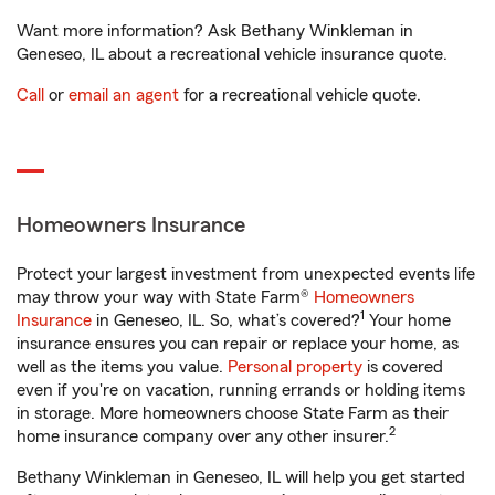
Want more information? Ask Bethany Winkleman in
Geneseo, IL about a recreational vehicle insurance quote.
Call
or
email an agent
for a recreational vehicle quote.
Homeowners Insurance
Protect your largest investment from unexpected events life
may throw your way with State Farm®
Homeowners
1
Insurance
in Geneseo, IL. So, what’s covered?
Your home
insurance ensures you can repair or replace your home, as
well as the items you value.
Personal property
is covered
even if you're on vacation, running errands or holding items
in storage. More homeowners choose State Farm as their
2
home insurance company over any other insurer.
Bethany Winkleman in Geneseo, IL will help you get started