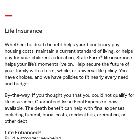
Life Insurance
Whether the death benefit helps your beneficiary pay
housing costs, maintain a current standard of living, or helps
pay for your children’s education, State Farm® life insurance
helps your life's moments live on. Help secure the future of
your family with a term, whole, or universal life policy. You
have choices, and we have policies to fit nearly every need
and budget.
By-the-way. If you thought you that you could not qualify for
life insurance, Guaranteed Issue Final Expense is now
available. The death benefit can help with final expenses,
including funeral, burial costs, medical bills, cremation, or
other debt.
Life Enhanced®
Build a stronger well-being.