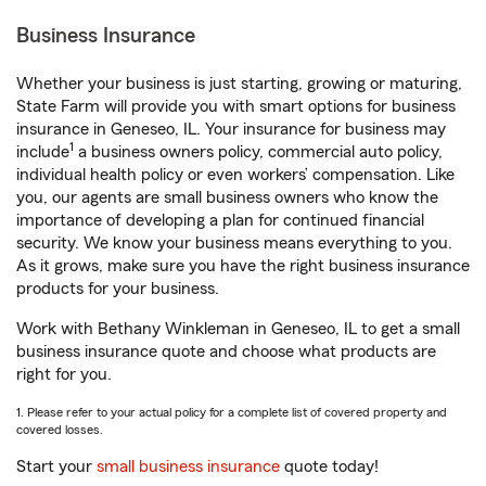
Business Insurance
Whether your business is just starting, growing or maturing,
State Farm will provide you with smart options for business
insurance in Geneseo, IL. Your insurance for business may
1
include
a business owners policy, commercial auto policy,
individual health policy or even workers’ compensation. Like
you, our agents are small business owners who know the
importance of developing a plan for continued financial
security. We know your business means everything to you.
As it grows, make sure you have the right business insurance
products for your business.
Work with Bethany Winkleman in Geneseo, IL to get a small
business insurance quote and choose what products are
right for you.
1. Please refer to your actual policy for a complete list of covered property and
covered losses.
Start your
small business insurance
quote today!