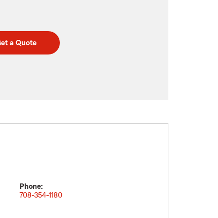
et a Quote
Phone:
708-354-1180