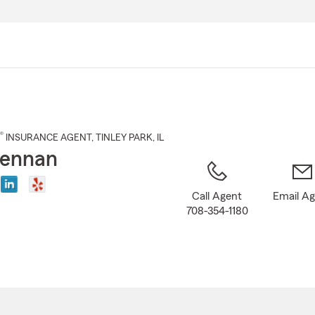
Skip
to
Main
Content
®
INSURANCE AGENT
,
TINLEY PARK
, IL
Brennan
Call Agent
Email A
708-354-1180