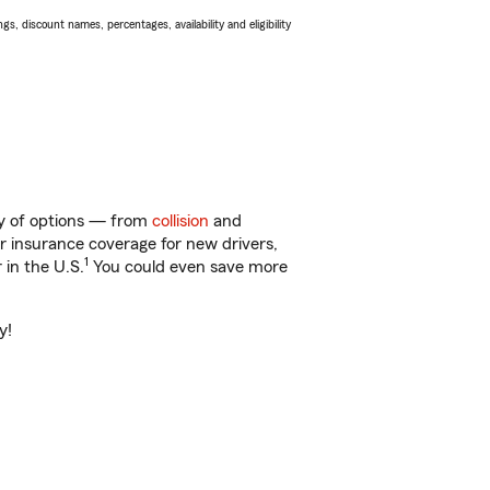
s, discount names, percentages, availability and eligibility
nty of options — from
collision
and
ar insurance coverage for new drivers,
1
 in the U.S.
You could even save more
y!