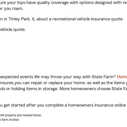
sure your toys have quality coverage with options designed with rec
er you roam.
in Tinley Park, IL about a recreational vehicle insurance quote.
vehicle quote.
unexpected events life may throw your way with State Farm®
Home
sures you can repair or replace your home, as well as the items 
rands or holding items in storage. More homeowners choose State
 you get started after you complete a homeowners insurance online q
vered property and covered losses.
e Farm Archive.