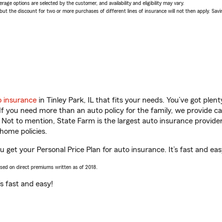
age options are selected by the customer, and availability and eligibility may vary.
 the discount for two or more purchases of different lines of insurance will not then apply. Saving
o insurance
in Tinley Park, IL that fits your needs. You’ve got ple
 If you need more than an auto policy for the family, we provide c
. Not to mention, State Farm is the largest auto insurance provider
home policies.
you get your Personal Price Plan for auto insurance. It’s fast and eas
ased on direct premiums written as of 2018.
t’s fast and easy!