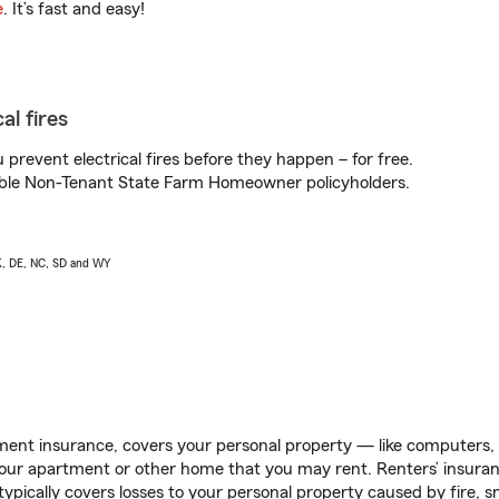
e
. It’s fast and easy!
al fires
prevent electrical fires before they happen – for free.
igible Non-Tenant State Farm Homeowner policyholders.
AK, DE, NC, SD and WY
ent insurance, covers your personal property — like computers, TV
our apartment or other home that you may rent. Renters’ insura
 typically covers losses to your personal property caused by fire