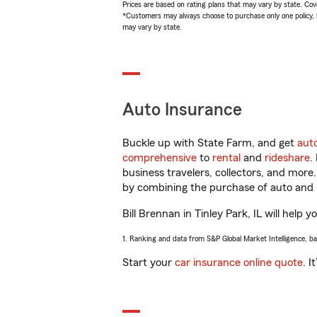
Prices are based on rating plans that may vary by state. Cover
*Customers may always choose to purchase only one policy, but
may vary by state.
Auto Insurance
Buckle up with State Farm, and get
aut
comprehensive
to
rental
and
rideshare
.
business travelers, collectors, and more
by combining the purchase of auto and 
Bill Brennan in Tinley Park, IL will help 
1. Ranking and data from S&P Global Market Intelligence, b
Start your
car insurance online quote
. I