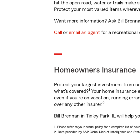
hit the open road, water or trails make 
Protect your most valued items wherev
Want more information? Ask Bill Brennan 
Call
or
email an agent
for a recreational 
Homeowners Insurance
Protect your largest investment from 
1
what’s covered?
Your home insurance en
even if you're on vacation, running er
2
over any other insurer.
Bill Brennan in Tinley Park, IL will help
1. Please refer to your actual policy for a complete list of co
2. Data provided by S&P Global Market Intelligence and Stat