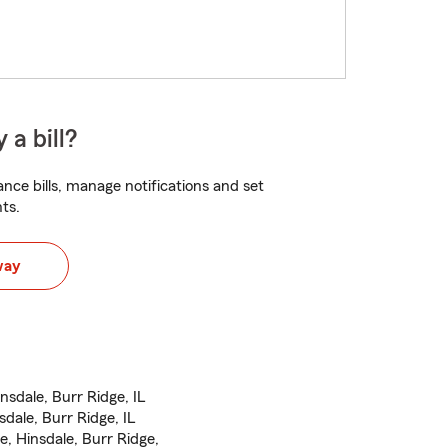
 a bill?
nce bills, manage notifications and set
ts.
way
sdale, Burr Ridge, IL
sdale, Burr Ridge, IL
, Hinsdale, Burr Ridge,