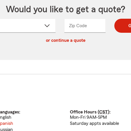
Would you like to get a quote?
Zip Code
Enter
Enter
G
_____
5
5
ct
digit
digits
or continue a quote
zip
down
code
anguages:
Office Hours (
CST
):
nglish
Mon-Fri 9AM-5PM
panish
Saturday appts available
ussian