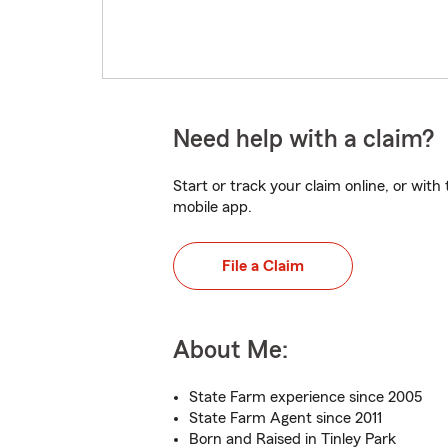
Need help with a claim?
Start or track your claim online, or wit
mobile app.
File a Claim
About Me:
State Farm experience since 2005
State Farm Agent since 2011
Born and Raised in Tinley Park