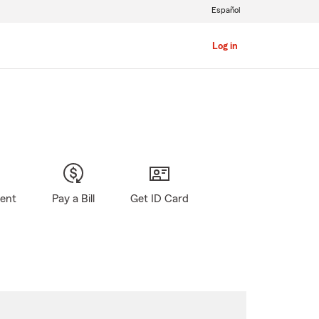
Español
Log in
gent
Pay a Bill
Get ID Card