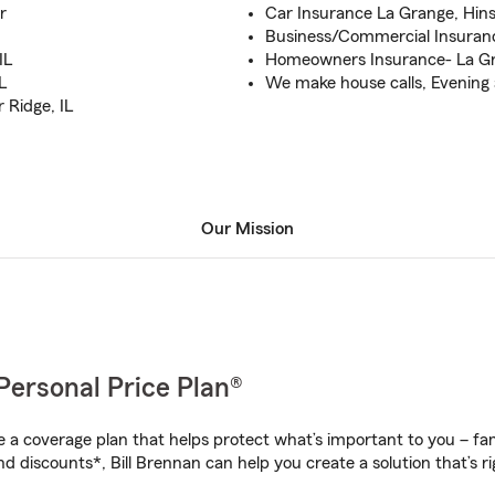
r
Car Insurance La Grange, Hinsd
Business/Commercial Insuranc
IL
Homeowners Insurance- La Gra
L
We make house calls, Evening 
 Ridge, IL
Our Mission
Personal Price Plan®
a coverage plan that helps protect what’s important to you – fam
d discounts*, Bill Brennan can help you create a solution that’s ri