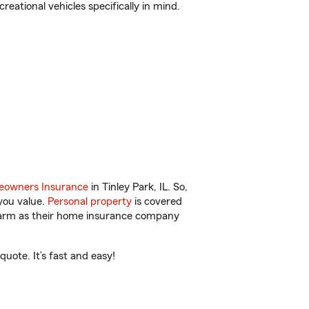
reational vehicles specifically in mind.
owners Insurance
in Tinley Park, IL. So,
you value.
Personal property
is covered
 Farm as their home insurance company
uote. It’s fast and easy!