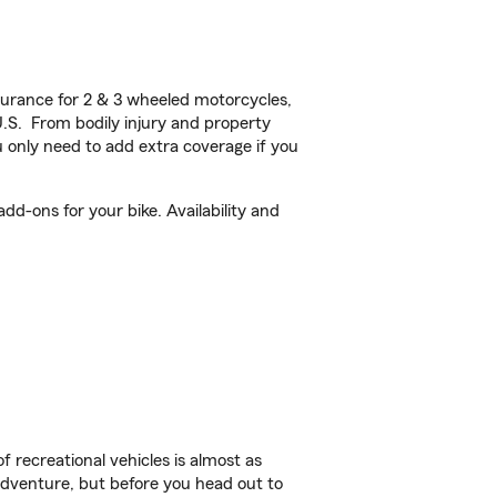
urance for 2 & 3 wheeled motorcycles,
U.S. From bodily injury and property
 only need to add extra coverage if you
dd-ons for your bike. Availability and
f recreational vehicles is almost as
r adventure, but before you head out to