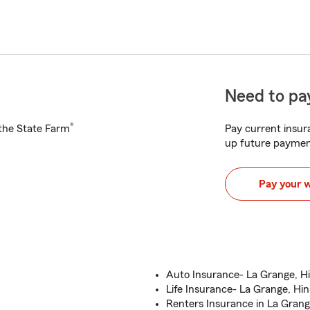
Need to pay
®
h the State Farm
Pay current insura
up future paymen
Pay your 
Auto Insurance- La Grange, Hin
Life Insurance- La Grange, Hin
Renters Insurance in La Grange