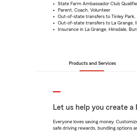
State Farm Ambassador Club Qualifie
Parent, Coach, Volunteer
Out-of-state transfers to Tinley Park, 
Out-of-state transfers to La Grange, I
Insurance in La Grange, Hinsdale, Burr
Products and Services
Let us help you create a 
Everyone loves saving money. Customize 
safe driving rewards, bundling options an