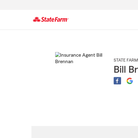
Start
Of
Main
Content
STATE FARM
Bill 