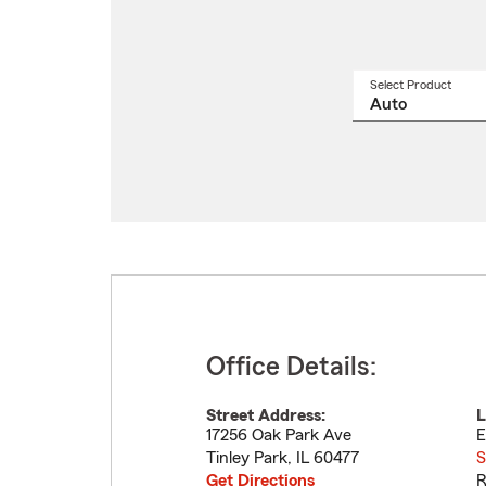
Select Product
Select
a
produ
name
from
drop
Office Details:
Street Address:
L
17256 Oak Park Ave
E
Tinley Park
,
IL
60477
S
Get Directions
R