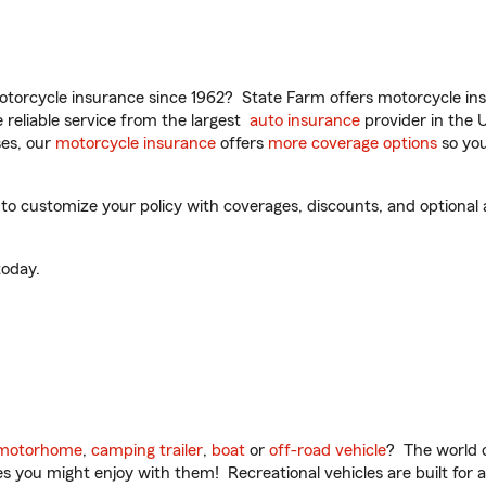
torcycle insurance since 1962? State Farm offers motorcycle ins
reliable service from the largest
auto insurance
provider in the 
es, our
motorcycle insurance
offers
more coverage options
so you
 to customize your policy with coverages, discounts, and optional a
oday.
motorhome
,
camping trailer
,
boat
or
off-road vehicle
? The world o
ities you might enjoy with them! Recreational vehicles are built fo