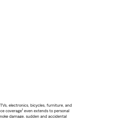
s, electronics, bicycles, furniture, and
1
nce coverage
even extends to personal
, smoke damage, sudden and accidental