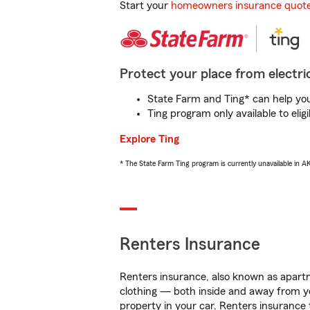
Start your
homeowners insurance quot
Protect your place from electric
State Farm and Ting* can help you 
Ting program only available to el
Explore Ting
* The State Farm Ting program is currently unavailable in 
Renters Insurance
Renters insurance, also known as apartm
clothing — both inside and away from y
property in your car. Renters insurance