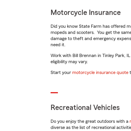
Motorcycle Insurance
Did you know State Farm has offered mo
mopeds and scooters. You get the same 
damage to theft and emergency expens
need it.
Work with Bill Brennan in Tinley Park, IL
eligibility may vary.
Start your
motorcycle insurance quote
t
Recreational Vehicles
Do you enjoy the great outdoors with a
diverse as the list of recreational activ