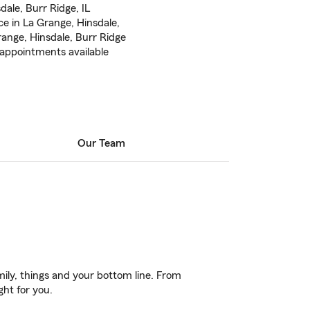
ale, Burr Ridge, IL
e in La Grange, Hinsdale,
nge, Hinsdale, Burr Ridge
appointments available
Our Team
ily, things and your bottom line. From
ght for you.