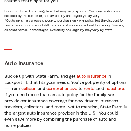
solution that’s right for you.
Prices are based on rating plans that may vary by state. Coverage options are
selected by the customer, and availability and eligibility may vary.
*Customers may always choose to purchase only one policy, but the discount for
two or more purchases of different lines of insurance will not then apply. Savings,
discount names, percentages, availability and eligibility may vary by state.
Auto Insurance
Buckle up with State Farm, and get
auto insurance
in
Lockport, IL that fits your needs. You’ve got plenty of options
— from
collision
and
comprehensive
to
rental
and
rideshare
.
If you need more than an auto policy for the family, we
provide car insurance coverage for new drivers, business
travelers, collectors, and more. Not to mention, State Farm is
1
the largest auto insurance provider in the U.S.
You could
even save more by combining the purchase of auto and
home policies.