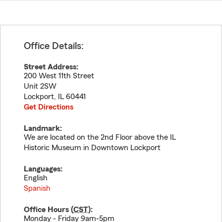
Office Details:
Street Address:
200 West 11th Street
Unit 2SW
Lockport
,
IL
60441
Get Directions
Landmark:
We are located on the 2nd Floor above the IL
Historic Museum in Downtown Lockport
Languages:
English
Spanish
Office Hours (
CST
):
Monday - Friday 9am-5pm