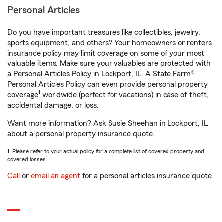
Personal Articles
Do you have important treasures like collectibles, jewelry,
sports equipment, and others? Your homeowners or renters
insurance policy may limit coverage on some of your most
valuable items. Make sure your valuables are protected with
a Personal Articles Policy in Lockport, IL. A State Farm®
Personal Articles Policy can even provide personal property
1
coverage
worldwide (perfect for vacations) in case of theft,
accidental damage, or loss.
Want more information? Ask Susie Sheehan in Lockport, IL
about a personal property insurance quote.
1. Please refer to your actual policy for a complete list of covered property and
covered losses.
Call
or
email an agent
for a personal articles insurance quote.