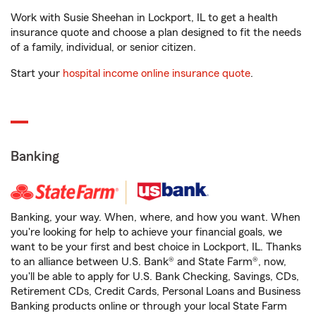
Work with Susie Sheehan in Lockport, IL to get a health
insurance quote and choose a plan designed to fit the needs
of a family, individual, or senior citizen.
Start your
hospital income online insurance quote
.
Banking
Banking, your way. When, where, and how you want. When
you're looking for help to achieve your financial goals, we
want to be your first and best choice in Lockport, IL. Thanks
to an alliance between U.S. Bank® and State Farm®, now,
you'll be able to apply for U.S. Bank Checking, Savings, CDs,
Retirement CDs, Credit Cards, Personal Loans and Business
Banking products online or through your local State Farm