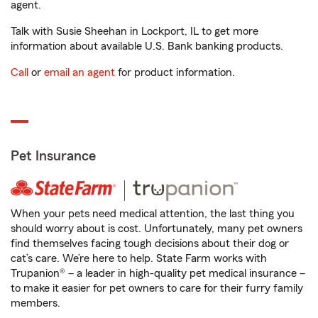
agent.
Talk with Susie Sheehan in Lockport, IL to get more
information about available U.S. Bank banking products.
Call
or
email an agent
for product information.
Pet Insurance
When your pets need medical attention, the last thing you
should worry about is cost. Unfortunately, many pet owners
find themselves facing tough decisions about their dog or
cat’s care. We’re here to help. State Farm works with
Trupanion® – a leader in high-quality pet medical insurance –
to make it easier for pet owners to care for their furry family
members.