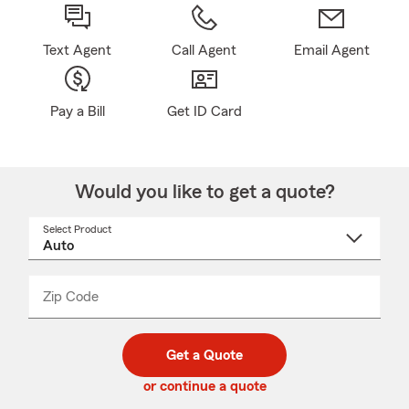
Text Agent
Call Agent
Email Agent
Pay a Bill
Get ID Card
Would you like to get a quote?
Select Product
Select
a
product
name
from
dropdown
Zip Code
Enter
Enter
_____
5
5
digit
digits
zip
Get a Quote
code
or continue a quote