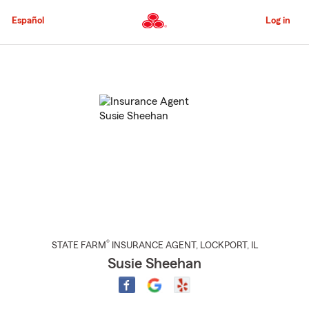
Skip
to
Español
Log in
Main
Content
Start
Of
Main
Content
®
STATE FARM
INSURANCE AGENT
,
LOCKPORT
, IL
Susie Sheehan