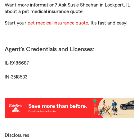
Want more information? Ask Susie Sheehan in Lockport, IL
about a pet medical insurance quote.
Start your
pet medical insurance quote
. It’s fast and easy!
Agent's Credentials and Licenses:
IL-19186687
IN-3518533
Disclosures