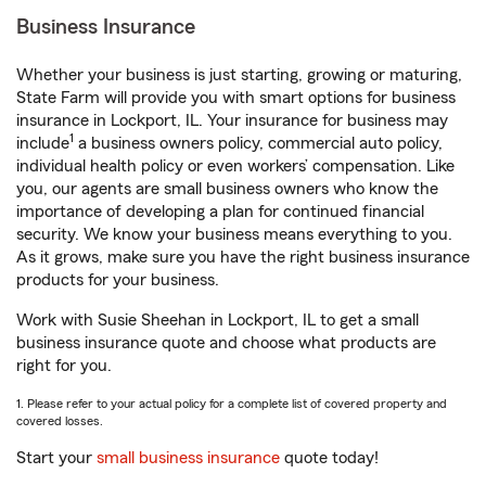
Business Insurance
Whether your business is just starting, growing or maturing,
State Farm will provide you with smart options for business
insurance in Lockport, IL. Your insurance for business may
1
include
a business owners policy, commercial auto policy,
individual health policy or even workers’ compensation. Like
you, our agents are small business owners who know the
importance of developing a plan for continued financial
security. We know your business means everything to you.
As it grows, make sure you have the right business insurance
products for your business.
Work with Susie Sheehan in Lockport, IL to get a small
business insurance quote and choose what products are
right for you.
1. Please refer to your actual policy for a complete list of covered property and
covered losses.
Start your
small business insurance
quote today!