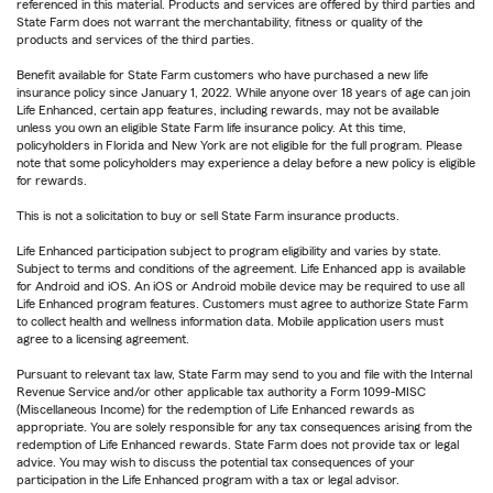
referenced in this material. Products and services are offered by third parties and
State Farm does not warrant the merchantability, fitness or quality of the
products and services of the third parties.
Benefit available for State Farm customers who have purchased a new life
insurance policy since January 1, 2022. While anyone over 18 years of age can join
Life Enhanced, certain app features, including rewards, may not be available
unless you own an eligible State Farm life insurance policy. At this time,
policyholders in Florida and New York are not eligible for the full program. Please
note that some policyholders may experience a delay before a new policy is eligible
for rewards.
This is not a solicitation to buy or sell State Farm insurance products.
Life Enhanced participation subject to program eligibility and varies by state.
Subject to terms and conditions of the agreement. Life Enhanced app is available
for Android and iOS. An iOS or Android mobile device may be required to use all
Life Enhanced program features. Customers must agree to authorize State Farm
to collect health and wellness information data. Mobile application users must
agree to a licensing agreement.
Pursuant to relevant tax law, State Farm may send to you and file with the Internal
Revenue Service and/or other applicable tax authority a Form 1099-MISC
(Miscellaneous Income) for the redemption of Life Enhanced rewards as
appropriate. You are solely responsible for any tax consequences arising from the
redemption of Life Enhanced rewards. State Farm does not provide tax or legal
advice. You may wish to discuss the potential tax consequences of your
participation in the Life Enhanced program with a tax or legal advisor.