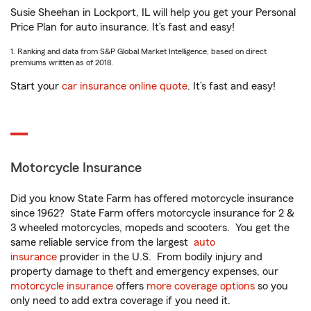
Susie Sheehan in Lockport, IL will help you get your Personal
Price Plan for auto insurance. It’s fast and easy!
1. Ranking and data from S&P Global Market Intelligence, based on direct
premiums written as of 2018.
Start your
car insurance online quote
. It’s fast and easy!
Motorcycle Insurance
Did you know State Farm has offered motorcycle insurance
since 1962? State Farm offers motorcycle insurance for 2 &
3 wheeled motorcycles, mopeds and scooters. You get the
same reliable service from the largest
auto
insurance
provider in the U.S. From bodily injury and
property damage to theft and emergency expenses, our
motorcycle insurance
offers
more coverage options
so you
only need to add extra coverage if you need it.