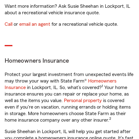
Want more information? Ask Susie Sheehan in Lockport, IL
about a recreational vehicle insurance quote.
Call
or
email an agent
for a recreational vehicle quote.
Homeowners Insurance
Protect your largest investment from unexpected events life
may throw your way with State Farm®
Homeowners
1
Insurance
in Lockport, IL. So, what’s covered?
Your home
insurance ensures you can repair or replace your home, as
well as the items you value.
Personal property
is covered
even if you're on vacation, running errands or holding items
in storage. More homeowners choose State Farm as their
2
home insurance company over any other insurer.
Susie Sheehan in Lockport, IL will help you get started after
you complete a homeowners insurance online quote. It’s fast