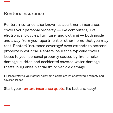
Renters Insurance
Renters insurance, also known as apartment insurance,
covers your personal property — like computers, TVs,
electronics, bicycles, furniture, and clothing — both inside
and away from your apartment or other home that you may
1
rent. Renters’ insurance coverage
even extends to personal
property in your car. Renters insurance typically covers
losses to your personal property caused by fire, smoke
damage, sudden and accidental covered water damage,
thefts, burglaries, vandalism or vehicle damage.
1. Please refer to your actual policy for a complete list of covered property and
covered losses.
Start your
renters insurance quote
. It’s fast and easy!