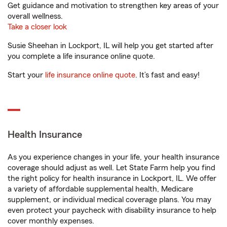
Get guidance and motivation to strengthen key areas of your
overall wellness.
Take a closer look
Susie Sheehan in Lockport, IL will help you get started after
you complete a life insurance online quote.
Start your
life insurance online quote
. It’s fast and easy!
Health Insurance
As you experience changes in your life, your health insurance
coverage should adjust as well. Let State Farm help you find
the right policy for health insurance in Lockport, IL. We offer
a variety of affordable supplemental health, Medicare
supplement, or individual medical coverage plans. You may
even protect your paycheck with disability insurance to help
cover monthly expenses.