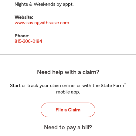
Nights & Weekends by appt.
Website:
www.savingwithsusie.com
Phone:
815-306-0184
Need help with a claim?
®
Start or track your claim online, or with the State Farm
mobile app.
File a Claim
Need to pay a bill?