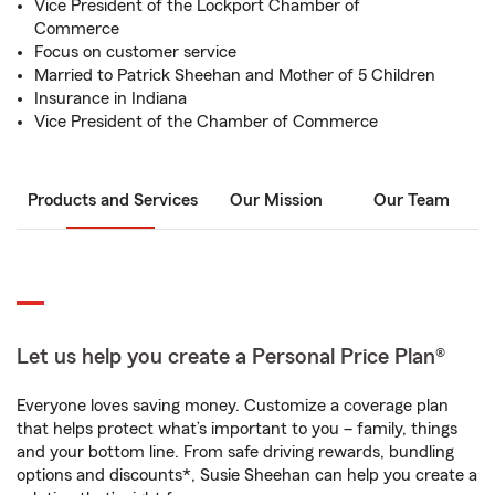
Vice President of the Lockport Chamber of
Commerce
Focus on customer service
Married to Patrick Sheehan and Mother of 5 Children
Insurance in Indiana
Vice President of the Chamber of Commerce
Products and Services
Our Mission
Our Team
Let us help you create a Personal Price Plan®
Everyone loves saving money. Customize a coverage plan
that helps protect what’s important to you – family, things
and your bottom line. From safe driving rewards, bundling
options and discounts*, Susie Sheehan can help you create a