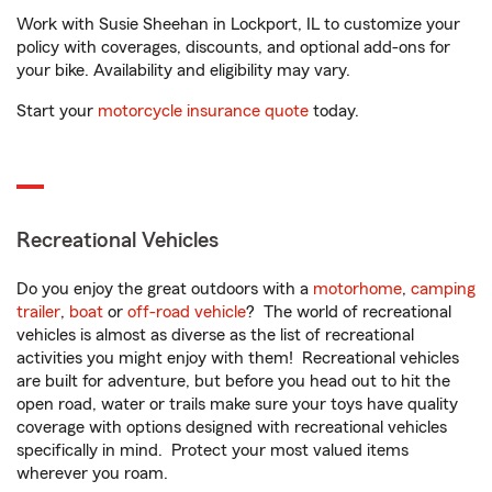
Work with Susie Sheehan in Lockport, IL to customize your
policy with coverages, discounts, and optional add-ons for
your bike. Availability and eligibility may vary.
Start your
motorcycle insurance quote
today.
Recreational Vehicles
Do you enjoy the great outdoors with a
motorhome
,
camping
trailer
,
boat
or
off-road vehicle
? The world of recreational
vehicles is almost as diverse as the list of recreational
activities you might enjoy with them! Recreational vehicles
are built for adventure, but before you head out to hit the
open road, water or trails make sure your toys have quality
coverage with options designed with recreational vehicles
specifically in mind. Protect your most valued items
wherever you roam.