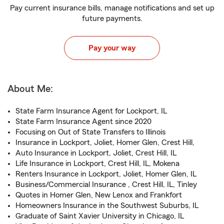
Pay current insurance bills, manage notifications and set up
future payments.
Pay your way
About Me:
State Farm Insurance Agent for Lockport, IL
State Farm Insurance Agent since 2020
Focusing on Out of State Transfers to Illinois
Insurance in Lockport, Joliet, Homer Glen, Crest Hill,
Auto Insurance in Lockport, Joliet, Crest Hill, IL
Life Insurance in Lockport, Crest Hill, IL, Mokena
Renters Insurance in Lockport, Joliet, Homer Glen, IL
Business/Commercial Insurance , Crest Hill, IL, Tinley
Quotes in Homer Glen, New Lenox and Frankfort
Homeowners Insurance in the Southwest Suburbs, IL
Graduate of Saint Xavier University in Chicago, IL