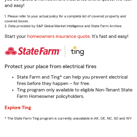
and easy!
1. Please refer to your actual policy for a complete list of covered property and
covered losses.
2. Data provided by S&P Global Market Intelligence and State Farm Archive.
Start your
homeowners insurance quote
. It’s fast and easy!
Protect your place from electrical fires
State Farm and Ting* can help you prevent electrical
fires before they happen – for free.
Ting program only available to eligible Non-Tenant State
Farm Homeowner policyholders.
Explore Ting
* The State Farm Ting program is currently unavailable in AK, DE, NC, SD and WY