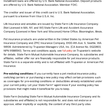
Installment loans are offered by U.S. Bank National Association. Deposit products
are offered by U.S. Bank National Association. Member FDIC.
The creditor and issuer of this credit card is U.S. Bank National Association,
pursuant to a license from Visa U.S.A. Inc.
Life Insurance and annuities are issued by State Farm Life Insurance Company.
(Not Licensed in MA, NY, and WI) State Farm Life and Accident Assurance
Company (Licensed in New York and Wisconsin) Home Office, Bloomington, Illinois.
Pet insurance products are underwritten in the United States by American Pet
Insurance Company and ZPIC Insurance Company, 6100-4th Ave. S, Seattle, WA
98108. Administered by Trupanion Managers USA, Inc. (CA license No. 0G22803,
NPN 9588590). Terms and conditions apply, see
full policy
on Trupanion's website
for details. State Farm Mutual Automobile Insurance Company, its subsidiaries and
affiliates, neither offer nor are financially responsible for pet insurance products.
State Farm is a separate entity and is not affiliated with Trupanion or American Pet
Insurance.
Pre-existing conditions:
If you currently have a pet medical insurance policy,
switching carriers or purchasing a new policy may affect certain provisions such
as coverages for pre-existing conditions or deductibles already established under
your current policy. Let your State Farm® agent know if your existing policy has
provisions that might make it beneficial for you to keep.
State Farm (including State Farm Mutual Automobile Insurance Company and its
subsidiaries and affiliates) is not responsible for, and does not endorse or
approve, either implicitly or explicitly, the content of any third party sites