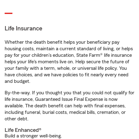
Life Insurance
Whether the death benefit helps your beneficiary pay
housing costs, maintain a current standard of living, or helps
pay for your children’s education, State Farm® life insurance
helps your life's moments live on. Help secure the future of
your family with a term, whole, or universal life policy. You
have choices, and we have policies to fit nearly every need
and budget.
By-the-way. If you thought you that you could not qualify for
life insurance, Guaranteed Issue Final Expense is now
available. The death benefit can help with final expenses,
including funeral, burial costs, medical bills, cremation, or
other debt.
Life Enhanced®
Build a stronger well-being.