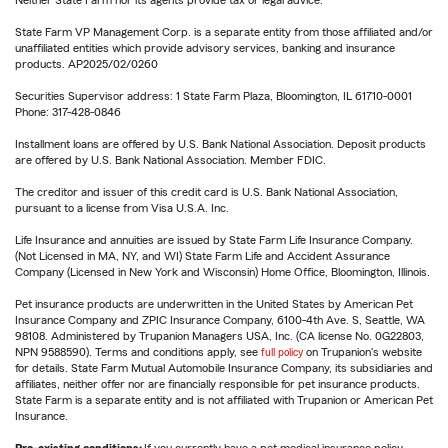
Neither State Farm nor its agents provide tax or legal advice.
State Farm VP Management Corp. is a separate entity from those affiliated and/or
unaffiliated entities which provide advisory services, banking and insurance
products. AP2025/02/0260
Securities Supervisor address: 1 State Farm Plaza, Bloomington, IL 61710-0001
Phone: 317-428-0846
Installment loans are offered by U.S. Bank National Association. Deposit products
are offered by U.S. Bank National Association. Member FDIC.
The creditor and issuer of this credit card is U.S. Bank National Association,
pursuant to a license from Visa U.S.A. Inc.
Life Insurance and annuities are issued by State Farm Life Insurance Company.
(Not Licensed in MA, NY, and WI) State Farm Life and Accident Assurance
Company (Licensed in New York and Wisconsin) Home Office, Bloomington, Illinois.
Pet insurance products are underwritten in the United States by American Pet
Insurance Company and ZPIC Insurance Company, 6100-4th Ave. S, Seattle, WA
98108. Administered by Trupanion Managers USA, Inc. (CA license No. 0G22803,
NPN 9588590). Terms and conditions apply, see
full policy
on Trupanion's website
for details. State Farm Mutual Automobile Insurance Company, its subsidiaries and
affiliates, neither offer nor are financially responsible for pet insurance products.
State Farm is a separate entity and is not affiliated with Trupanion or American Pet
Insurance.