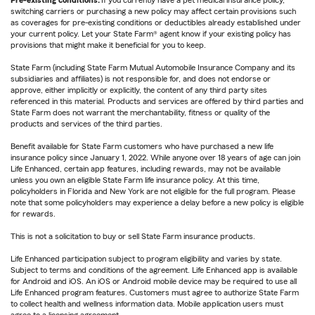
Pre-existing conditions:
If you currently have a pet medical insurance policy,
switching carriers or purchasing a new policy may affect certain provisions such
as coverages for pre-existing conditions or deductibles already established under
your current policy. Let your State Farm® agent know if your existing policy has
provisions that might make it beneficial for you to keep.
State Farm (including State Farm Mutual Automobile Insurance Company and its
subsidiaries and affiliates) is not responsible for, and does not endorse or
approve, either implicitly or explicitly, the content of any third party sites
referenced in this material. Products and services are offered by third parties and
State Farm does not warrant the merchantability, fitness or quality of the
products and services of the third parties.
Benefit available for State Farm customers who have purchased a new life
insurance policy since January 1, 2022. While anyone over 18 years of age can join
Life Enhanced, certain app features, including rewards, may not be available
unless you own an eligible State Farm life insurance policy. At this time,
policyholders in Florida and New York are not eligible for the full program. Please
note that some policyholders may experience a delay before a new policy is eligible
for rewards.
This is not a solicitation to buy or sell State Farm insurance products.
Life Enhanced participation subject to program eligibility and varies by state.
Subject to terms and conditions of the agreement. Life Enhanced app is available
for Android and iOS. An iOS or Android mobile device may be required to use all
Life Enhanced program features. Customers must agree to authorize State Farm
to collect health and wellness information data. Mobile application users must