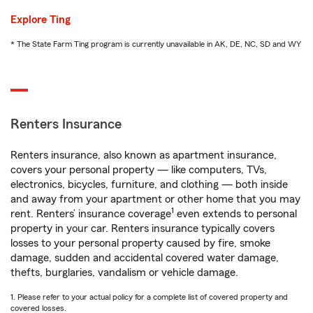
Explore Ting
* The State Farm Ting program is currently unavailable in AK, DE, NC, SD and WY
Renters Insurance
Renters insurance, also known as apartment insurance,
covers your personal property — like computers, TVs,
electronics, bicycles, furniture, and clothing — both inside
and away from your apartment or other home that you may
1
rent. Renters’ insurance coverage
even extends to personal
property in your car. Renters insurance typically covers
losses to your personal property caused by fire, smoke
damage, sudden and accidental covered water damage,
thefts, burglaries, vandalism or vehicle damage.
1. Please refer to your actual policy for a complete list of covered property and
covered losses.