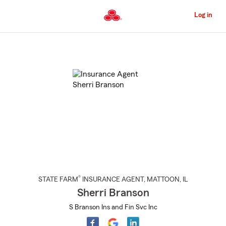
Skip
to
Log in
Main
Content
Start
Of
Main
Content
®
STATE FARM
INSURANCE AGENT
,
MATTOON
, IL
Sherri Branson
S Branson Ins and Fin Svc Inc