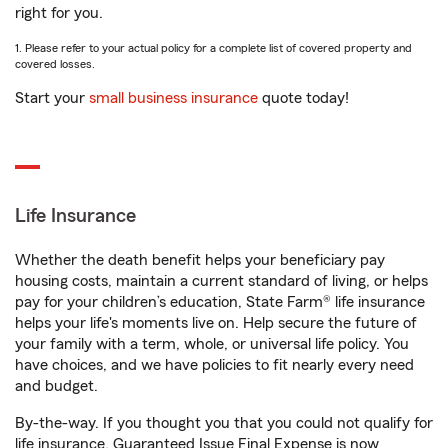
right for you.
1. Please refer to your actual policy for a complete list of covered property and
covered losses.
Start your
small business insurance
quote today!
Life Insurance
Whether the death benefit helps your beneficiary pay
housing costs, maintain a current standard of living, or helps
pay for your children’s education, State Farm® life insurance
helps your life's moments live on. Help secure the future of
your family with a term, whole, or universal life policy. You
have choices, and we have policies to fit nearly every need
and budget.
By-the-way. If you thought you that you could not qualify for
life insurance, Guaranteed Issue Final Expense is now