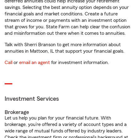
deferred annuities could help increase your retirement
savings. Selecting the best annuity option depends on your
financial goals and market conditions. Create a future
stream of income or payments with an investment option
that grows for you. State Farm can help clear the confusion
and misinformation out there when it comes to annuities.
Talk with Sherri Branson to get more information about
annuities in Mattoon, IL that support your financial goals.
Call
or
email an agent
for investment information.
Investment Services
Brokerage
Let us help you plan for your financial future. With
brokerage, you’re offered a variety of account types and a
wide range of mutual funds offered by industry leaders.
Check the investment firm or professional’s background at