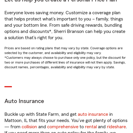
Everyone loves saving money. Customize a coverage plan
that helps protect what’s important to you – family, things
and your bottom line. From safe driving rewards, bundling
options and discounts*, Sherri Branson can help you create
a solution that’s right for you.
Prices are based on rating plans that may vary by state. Coverage options are
selected by the customer, and availability and eligibility may vary.
*Customers may always choose to purchase only one policy, but the discount for
two or more purchases of different lines of insurance will not then apply. Savings,
discount names, percentages, availability and eligibility may vary by state.
Auto Insurance
Buckle up with State Farm, and get
auto insurance
in
Mattoon, IL that fits your needs. You’ve got plenty of options
— from
collision
and
comprehensive
to
rental
and
rideshare
.