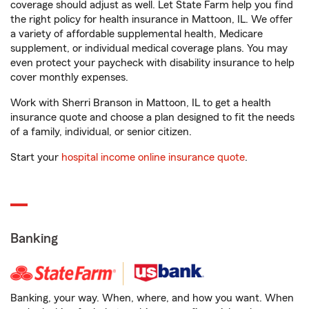
coverage should adjust as well. Let State Farm help you find
the right policy for health insurance in Mattoon, IL. We offer
a variety of affordable supplemental health, Medicare
supplement, or individual medical coverage plans. You may
even protect your paycheck with disability insurance to help
cover monthly expenses.
Work with Sherri Branson in Mattoon, IL to get a health
insurance quote and choose a plan designed to fit the needs
of a family, individual, or senior citizen.
Start your
hospital income online insurance quote
.
Banking
Banking, your way. When, where, and how you want. When