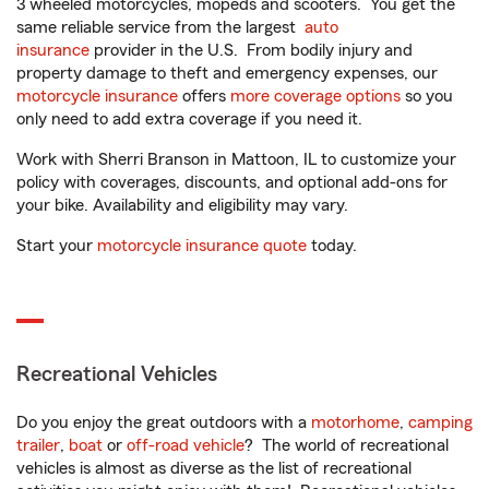
3 wheeled motorcycles, mopeds and scooters. You get the
same reliable service from the largest
auto
insurance
provider in the U.S. From bodily injury and
property damage to theft and emergency expenses, our
motorcycle insurance
offers
more coverage options
so you
only need to add extra coverage if you need it.
Work with Sherri Branson in Mattoon, IL to customize your
policy with coverages, discounts, and optional add-ons for
your bike. Availability and eligibility may vary.
Start your
motorcycle insurance quote
today.
Recreational Vehicles
Do you enjoy the great outdoors with a
motorhome
,
camping
trailer
,
boat
or
off-road vehicle
? The world of recreational
vehicles is almost as diverse as the list of recreational