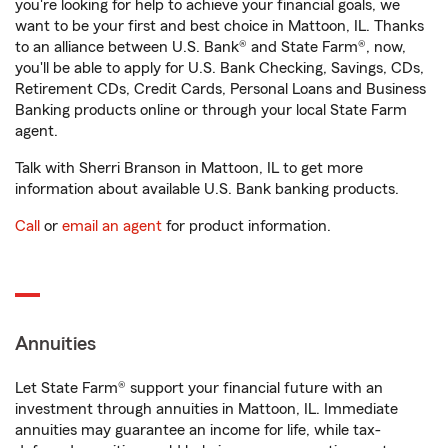
you're looking for help to achieve your financial goals, we
want to be your first and best choice in Mattoon, IL. Thanks
to an alliance between U.S. Bank® and State Farm®, now,
you'll be able to apply for U.S. Bank Checking, Savings, CDs,
Retirement CDs, Credit Cards, Personal Loans and Business
Banking products online or through your local State Farm
agent.
Talk with Sherri Branson in Mattoon, IL to get more
information about available U.S. Bank banking products.
Call
or
email an agent
for product information.
Annuities
Let State Farm® support your financial future with an
investment through annuities in Mattoon, IL. Immediate
annuities may guarantee an income for life, while tax-