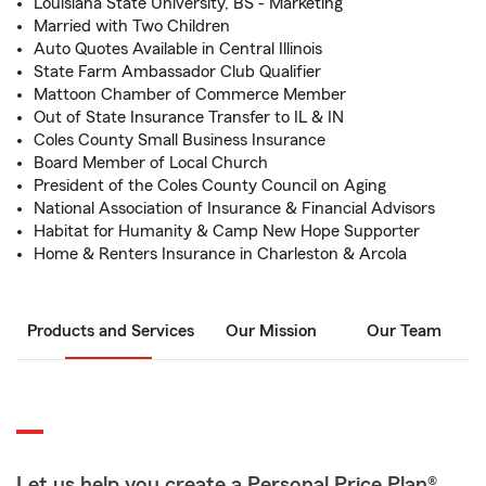
Louisiana State University, BS - Marketing
Married with Two Children
Auto Quotes Available in Central Illinois
State Farm Ambassador Club Qualifier
Mattoon Chamber of Commerce Member
Out of State Insurance Transfer to IL & IN
Coles County Small Business Insurance
Board Member of Local Church
President of the Coles County Council on Aging
National Association of Insurance & Financial Advisors
Habitat for Humanity & Camp New Hope Supporter
Home & Renters Insurance in Charleston & Arcola
Products and Services
Our Mission
Our Team
Let us help you create a Personal Price Plan®