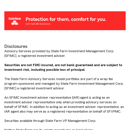
Disclosures
Advisory Services provided by State Farm Investment Management Corp.
(SFIMC), a registered investment adviser.
Securities are not FDIC insured, are not bank guaranteed and are subject to
investment risk, including possible loss of principal.
The State Farm Advisory Services model portfolios are part of a wrap fee
program sponsored and managed by State Farm Investment Management Corp.
(SFIMC) a registered investment advisor.
An SFIMC investment adviser representative (IAR) agent is acting as an
investment adviser representative only when providing advisory services on
behalf of SFIMC. In addition to acting as an investment adviser representative, an
IAR agent also may serve as a registered representative on behalf of SFVPMC.
Securities available through State Farm VP Management Corp.