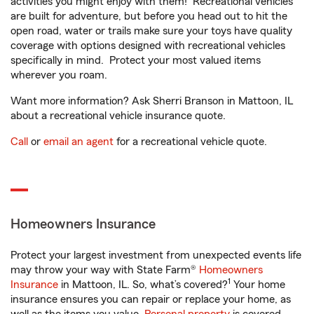
activities you might enjoy with them! Recreational vehicles
are built for adventure, but before you head out to hit the
open road, water or trails make sure your toys have quality
coverage with options designed with recreational vehicles
specifically in mind. Protect your most valued items
wherever you roam.
Want more information? Ask Sherri Branson in Mattoon, IL
about a recreational vehicle insurance quote.
Call
or
email an agent
for a recreational vehicle quote.
Homeowners Insurance
Protect your largest investment from unexpected events life
may throw your way with State Farm®
Homeowners
1
Insurance
in Mattoon, IL. So, what’s covered?
Your home
insurance ensures you can repair or replace your home, as