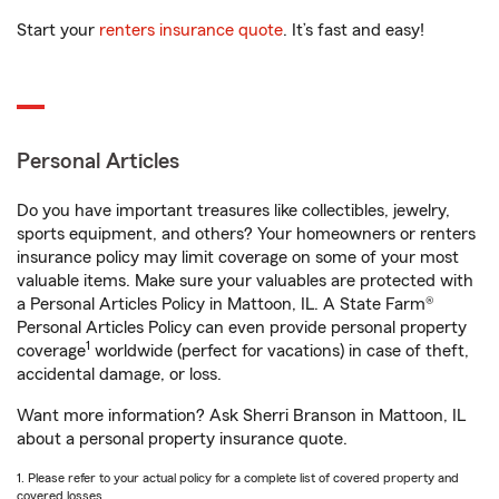
Start your
renters insurance quote
. It’s fast and easy!
Personal Articles
Do you have important treasures like collectibles, jewelry,
sports equipment, and others? Your homeowners or renters
insurance policy may limit coverage on some of your most
valuable items. Make sure your valuables are protected with
a Personal Articles Policy in Mattoon, IL. A State Farm®
Personal Articles Policy can even provide personal property
1
coverage
worldwide (perfect for vacations) in case of theft,
accidental damage, or loss.
Want more information? Ask Sherri Branson in Mattoon, IL
about a personal property insurance quote.
1. Please refer to your actual policy for a complete list of covered property and
covered losses.