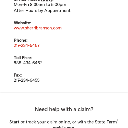
Mon-Fri 8:30am to 5:00pm
After Hours by Appointment
Website:
www.sherribranson.com
Phone:
217-234-6467
Toll Free:
888-434-6467
Fax:
217-234-6455
Need help with a claim?
®
Start or track your claim online, or with the State Farm