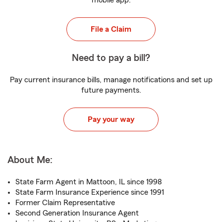
mobile app.
File a Claim
Need to pay a bill?
Pay current insurance bills, manage notifications and set up
future payments.
Pay your way
About Me:
State Farm Agent in Mattoon, IL since 1998
State Farm Insurance Experience since 1991
Former Claim Representative
Second Generation Insurance Agent