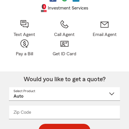
Investment Services
Text Agent
Call Agent
Email Agent
Pay a Bill
Get ID Card
Would you like to get a quote?
Select Product
Select
a
product
name
from
dropdown
Zip Code
Enter
Enter
_____
5
5
digit
digits
zip