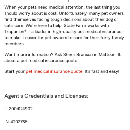
When your pets need medical attention, the last thing you
should worry about is cost. Unfortunately, many pet owners
find themselves facing tough decisions about their dog or
cat’s care. We’re here to help. State Farm works with
Trupanion® – a leader in high-quality pet medical insurance –
to make it easier for pet owners to care for their furry family
members.
Want more information? Ask Sherri Branson in Mattoon, IL
about a pet medical insurance quote.
Start your
pet medical insurance quote
. It’s fast and easy!
Agent's Credentials and Licenses:
IL-3004124902
IN-4203765