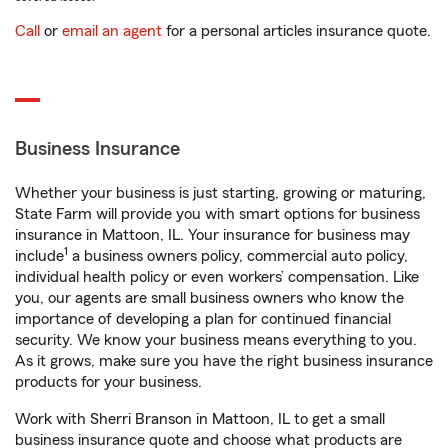
Call
or
email an agent
for a personal articles insurance quote.
Business Insurance
Whether your business is just starting, growing or maturing,
State Farm will provide you with smart options for business
insurance in Mattoon, IL. Your insurance for business may
1
include
a business owners policy, commercial auto policy,
individual health policy or even workers’ compensation. Like
you, our agents are small business owners who know the
importance of developing a plan for continued financial
security. We know your business means everything to you.
As it grows, make sure you have the right business insurance
products for your business.
Work with Sherri Branson in Mattoon, IL to get a small
business insurance quote and choose what products are