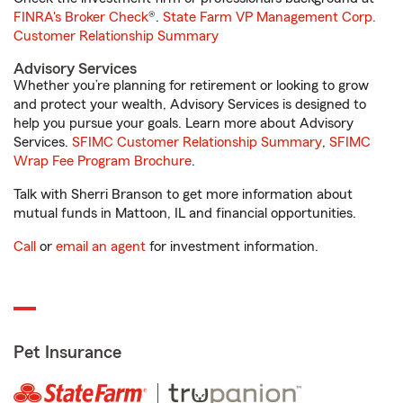
FINRA's Broker Check
®.
State Farm VP Management Corp.
Customer Relationship Summary
Advisory Services
Whether you’re planning for retirement or looking to grow
and protect your wealth, Advisory Services is designed to
help you pursue your goals. Learn more about Advisory
Services.
SFIMC Customer Relationship Summary
,
SFIMC
Wrap Fee Program Brochure
.
Talk with Sherri Branson to get more information about
mutual funds in Mattoon, IL and financial opportunities.
Call
or
email an agent
for investment information.
Pet Insurance