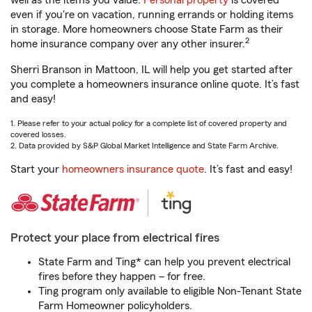
well as the items you value.
Personal property
is covered
even if you're on vacation, running errands or holding items
in storage. More homeowners choose State Farm as their
2
home insurance company over any other insurer.
Sherri Branson in Mattoon, IL will help you get started after
you complete a homeowners insurance online quote. It’s fast
and easy!
1. Please refer to your actual policy for a complete list of covered property and
covered losses.
2. Data provided by S&P Global Market Intelligence and State Farm Archive.
Start your
homeowners insurance quote
. It’s fast and easy!
Protect your place from electrical fires
State Farm and Ting* can help you prevent electrical
fires before they happen – for free.
Ting program only available to eligible Non-Tenant State
Farm Homeowner policyholders.