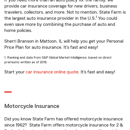
If you need more than an auto policy for the family, we
provide car insurance coverage for new drivers, business
travelers, collectors, and more. Not to mention, State Farm is
1
the largest auto insurance provider in the U.S.
You could
even save more by combining the purchase of auto and
home policies.
Sherri Branson in Mattoon, IL will help you get your Personal
Price Plan for auto insurance. It’s fast and easy!
1. Ranking and data from S&P Global Market Intelligence, based on direct
premiums written as of 2018.
Start your
car insurance online quote
. It’s fast and easy!
Motorcycle Insurance
Did you know State Farm has offered motorcycle insurance
since 1962? State Farm offers motorcycle insurance for 2 &