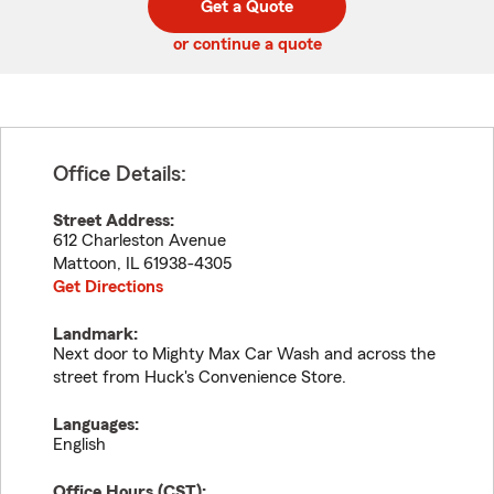
Get a Quote
code
or continue a quote
Office Details:
Street Address:
612 Charleston Avenue
Mattoon
,
IL
61938-4305
Get Directions
Landmark:
Next door to Mighty Max Car Wash and across the
street from Huck's Convenience Store.
Languages:
English
Office Hours (
CST
):