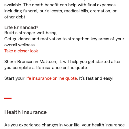
available. The death benefit can help with final expenses,
including funeral, burial costs, medical bills, cremation, or
other debt.
Life Enhanced®
Build a stronger well-being.
Get guidance and motivation to strengthen key areas of your
overall wellness.
Take a closer look
Sherri Branson in Mattoon, IL will help you get started after
you complete a life insurance online quote.
Start your
life insurance online quote
. It’s fast and easy!
Health Insurance
As you experience changes in your life, your health insurance