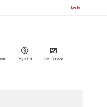
Log in
gent
Pay a Bill
Get ID Card