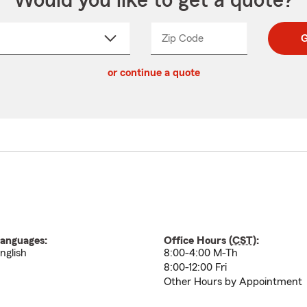
Would you like to get a quote?
Zip Code
Enter
Enter
G
_____
5
5
ct
digit
digits
or continue a quote
zip
down
code
anguages:
Office Hours (
CST
):
nglish
8:00-4:00 M-Th
8:00-12:00 Fri
Other Hours by Appointment