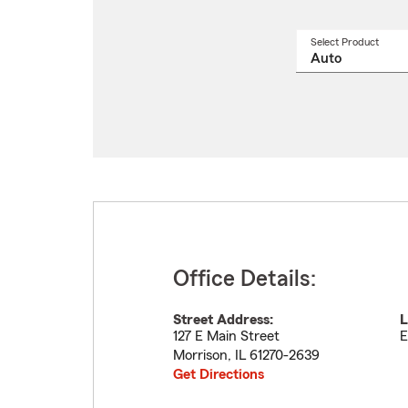
Select Product
Select
a
produ
name
from
drop
Office Details:
Street Address:
L
127 E Main Street
E
Morrison
,
IL
61270-2639
Get Directions