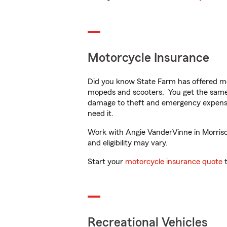
Motorcycle Insurance
Did you know State Farm has offered mo
mopeds and scooters. You get the same 
damage to theft and emergency expens
need it.
Work with Angie VanderVinne in Morrison,
and eligibility may vary.
Start your
motorcycle insurance quote
t
Recreational Vehicles