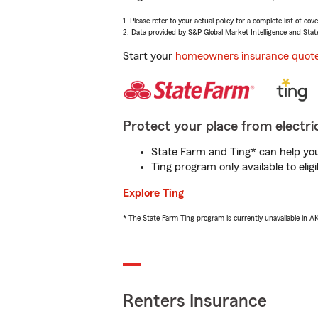
1. Please refer to your actual policy for a complete list of co
2. Data provided by S&P Global Market Intelligence and Stat
Start your
homeowners insurance quot
Protect your place from electric
State Farm and Ting* can help you 
Ting program only available to el
Explore Ting
* The State Farm Ting program is currently unavailable in 
Renters Insurance