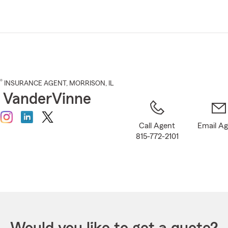
Skip
to
Main
Content
®
INSURANCE AGENT
,
MORRISON
, IL
 VanderVinne
Call Agent
Email A
815-772-2101