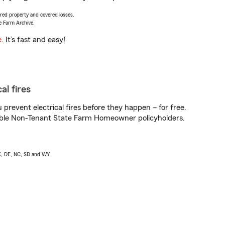
vered property and covered losses.
e Farm Archive.
e
. It’s fast and easy!
al fires
prevent electrical fires before they happen – for free.
igible Non-Tenant State Farm Homeowner policyholders.
AK, DE, NC, SD and WY