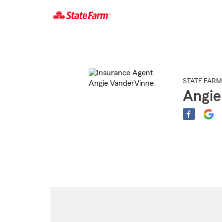
Start
Of
Main
Content
STATE FARM
Angie