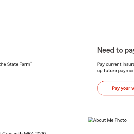
Need to pay
®
h the State Farm
Pay current insura
up future paymen
Pay your 
nt Grad with MBA 2000