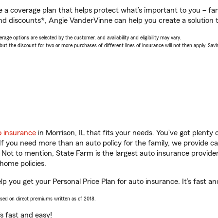
a coverage plan that helps protect what’s important to you – fam
nd discounts*, Angie VanderVinne can help you create a solution th
age options are selected by the customer, and availability and eligibility may vary.
 the discount for two or more purchases of different lines of insurance will not then apply. Saving
o insurance
in Morrison, IL that fits your needs. You’ve got plent
 If you need more than an auto policy for the family, we provide c
. Not to mention, State Farm is the largest auto insurance provider
home policies.
lp you get your Personal Price Plan for auto insurance. It’s fast an
ased on direct premiums written as of 2018.
t’s fast and easy!