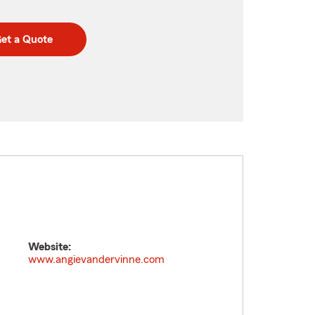
et a Quote
Website:
www.angievandervinne.com