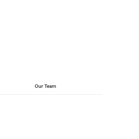
Our Team