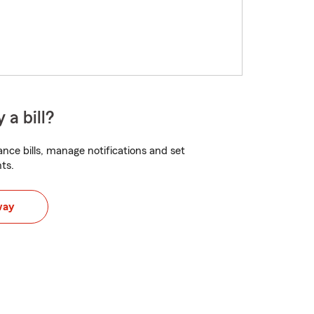
 a bill?
nce bills, manage notifications and set
ts.
way