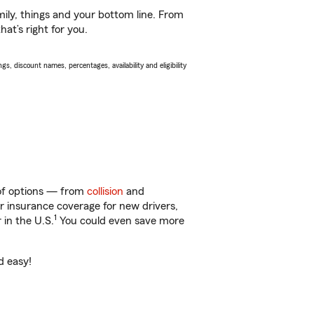
ily, things and your bottom line. From
at’s right for you.
s, discount names, percentages, availability and eligibility
y of options — from
collision
and
ar insurance coverage for new drivers,
1
 in the U.S.
You could even save more
d easy!