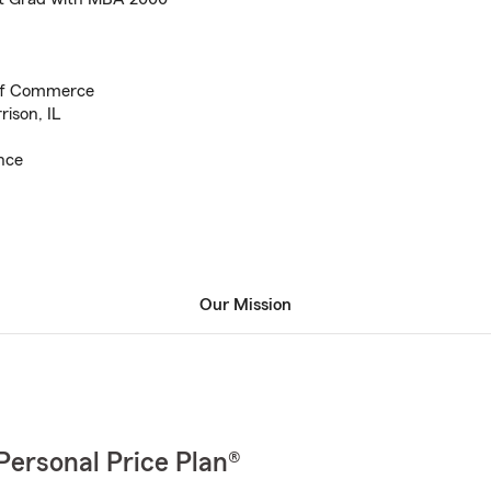
of Commerce
ison, IL
nce
Our Mission
Personal Price Plan®