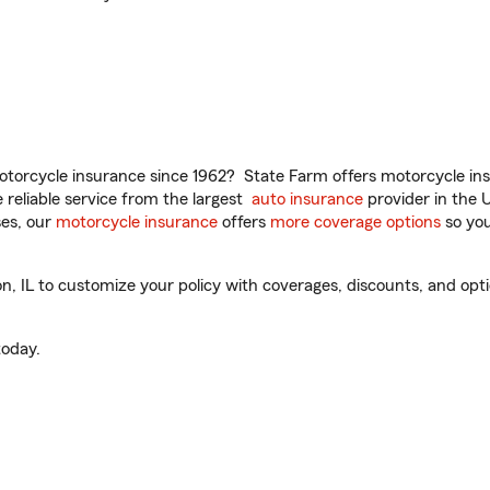
torcycle insurance since 1962? State Farm offers motorcycle ins
reliable service from the largest
auto insurance
provider in the 
es, our
motorcycle insurance
offers
more coverage options
so you
 IL to customize your policy with coverages, discounts, and option
oday.