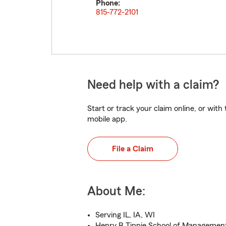
Phone:
815-772-2101
Need help with a claim?
Start or track your claim online, or wit
mobile app.
File a Claim
About Me:
Serving IL, IA, WI
Henry B Tippie School of Manageme