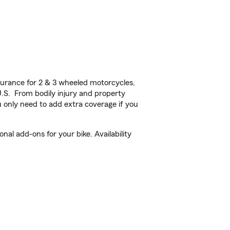
urance for 2 & 3 wheeled motorcycles,
U.S. From bodily injury and property
 only need to add extra coverage if you
al add-ons for your bike. Availability