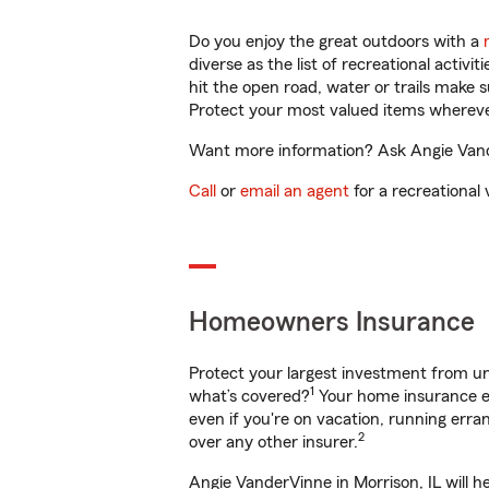
Do you enjoy the great outdoors with a
diverse as the list of recreational activ
hit the open road, water or trails make 
Protect your most valued items wherev
Want more information? Ask Angie Vander
Call
or
email an agent
for a recreational 
Homeowners Insurance
Protect your largest investment from 
1
what’s covered?
Your home insurance en
even if you're on vacation, running er
2
over any other insurer.
Angie VanderVinne in Morrison, IL will h