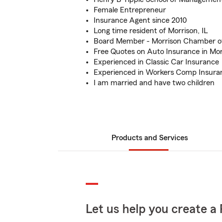
Female Entrepreneur
Insurance Agent since 2010
Long time resident of Morrison, IL
Board Member - Morrison Chamber 
Free Quotes on Auto Insurance in Morr
Experienced in Classic Car Insurance
Experienced in Workers Comp Insura
I am married and have two children
Products and Services
Let us help you create a 