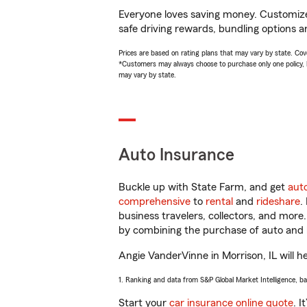
Everyone loves saving money. Customize 
safe driving rewards, bundling options a
Prices are based on rating plans that may vary by state. Cover
*Customers may always choose to purchase only one policy, but
may vary by state.
Auto Insurance
Buckle up with State Farm, and get
aut
comprehensive
to
rental
and
rideshare
.
business travelers, collectors, and more
by combining the purchase of auto and 
Angie VanderVinne in Morrison, IL will he
1. Ranking and data from S&P Global Market Intelligence, b
Start your
car insurance online quote
. I