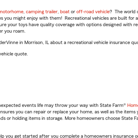
motorhome
,
camping trailer
,
boat
or
off-road vehicle
? The world o
ities you might enjoy with them! Recreational vehicles are built fo
sure your toys have quality coverage with options designed with rec
er you roam.
Vinne in Morrison, IL about a recreational vehicle insurance qu
vehicle quote.
unexpected events life may throw your way with State Farm®
Home
sures you can repair or replace your home, as well as the items 
rands or holding items in storage. More homeowners choose State
elp you get started after you complete a homeowners insurance onl