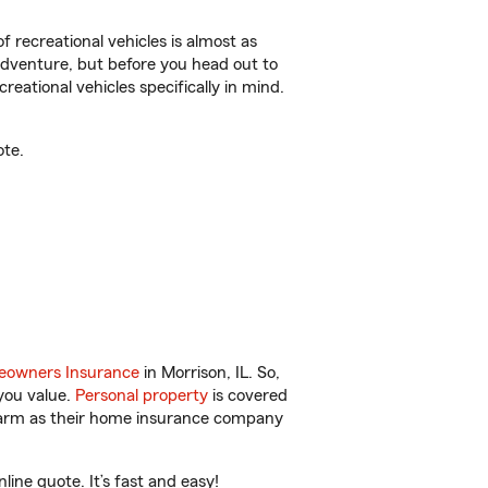
f recreational vehicles is almost as
r adventure, but before you head out to
reational vehicles specifically in mind.
ote.
owners Insurance
in Morrison, IL. So,
you value.
Personal property
is covered
 Farm as their home insurance company
ine quote. It’s fast and easy!