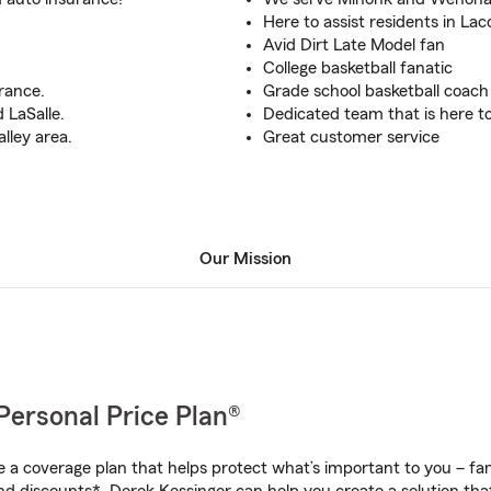
Here to assist residents in La
Avid Dirt Late Model fan
College basketball fanatic
rance.
Grade school basketball coach
 LaSalle.
Dedicated team that is here t
alley area.
Great customer service
Our Mission
Personal Price Plan®
a coverage plan that helps protect what’s important to you – fam