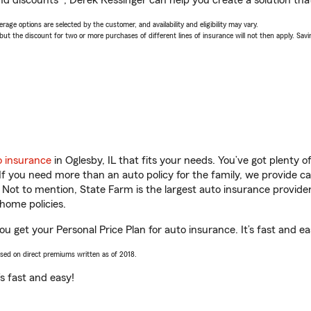
nd discounts*, Derek Kessinger can help you create a solution that’
age options are selected by the customer, and availability and eligibility may vary.
 the discount for two or more purchases of different lines of insurance will not then apply. Saving
o insurance
in Oglesby, IL that fits your needs. You’ve got plenty
 If you need more than an auto policy for the family, we provide c
. Not to mention, State Farm is the largest auto insurance provider
home policies.
you get your Personal Price Plan for auto insurance. It’s fast and ea
ased on direct premiums written as of 2018.
t’s fast and easy!