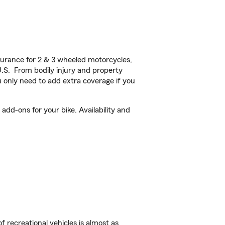
urance for 2 & 3 wheeled motorcycles,
U.S. From bodily injury and property
 only need to add extra coverage if you
add-ons for your bike. Availability and
f recreational vehicles is almost as