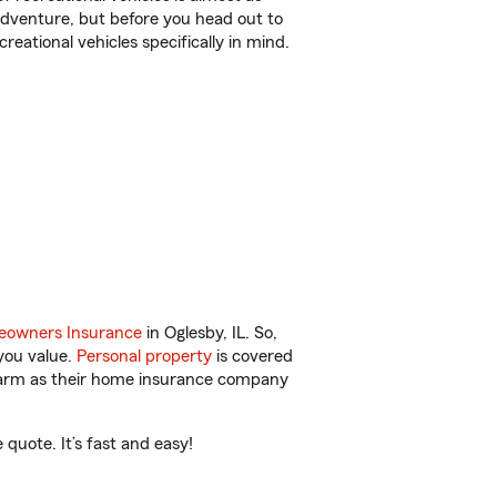
r adventure, but before you head out to
reational vehicles specifically in mind.
owners Insurance
in Oglesby, IL. So,
you value.
Personal property
is covered
 Farm as their home insurance company
quote. It’s fast and easy!