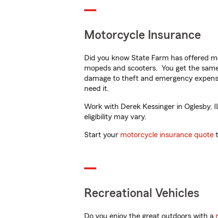
Motorcycle Insurance
Did you know State Farm has offered mo
mopeds and scooters. You get the same 
damage to theft and emergency expens
need it.
Work with Derek Kessinger in Oglesby, IL
eligibility may vary.
Start your
motorcycle insurance quote
t
Recreational Vehicles
Do you enjoy the great outdoors with a