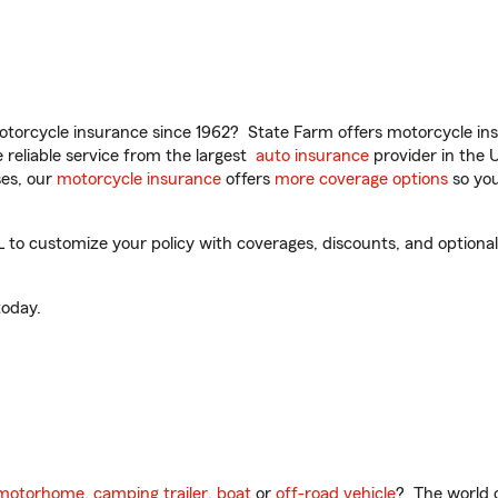
torcycle insurance since 1962? State Farm offers motorcycle ins
reliable service from the largest
auto insurance
provider in the 
es, our
motorcycle insurance
offers
more coverage options
so you
 to customize your policy with coverages, discounts, and optional 
oday.
motorhome
,
camping trailer
,
boat
or
off-road vehicle
? The world o