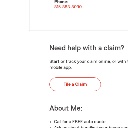
Phone:
815-883-8090
Need help with a claim?
Start or track your claim online, or wit
mobile app.
File a Claim
About Me:
Call for a FREE auto quote!
Ask us about bundling your home and