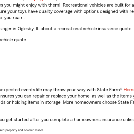
ities you might enjoy with them! Recreational vehicles are built fo
sure your toys have quality coverage with options designed with rec
er you roam.
ger in Oglesby, IL about a recreational vehicle insurance quote.
vehicle quote.
unexpected events life may throw your way with State Farm®
Home
sures you can repair or replace your home, as well as the items 
rands or holding items in storage. More homeowners choose State
 you get started after you complete a homeowners insurance online 
vered property and covered losses.