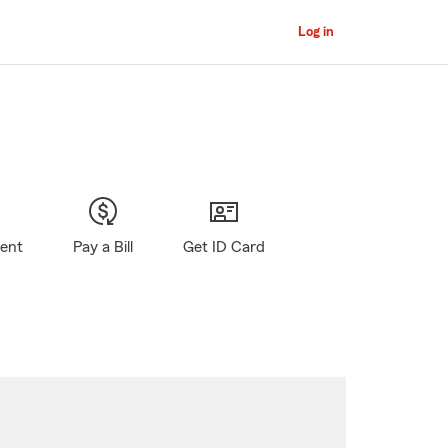
Log in
gent
Pay a Bill
Get ID Card