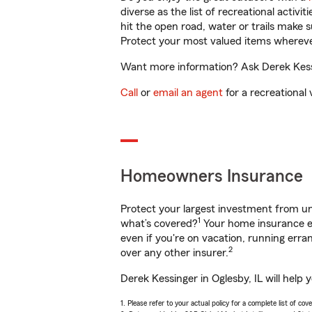
diverse as the list of recreational activ
hit the open road, water or trails make 
Protect your most valued items wherev
Want more information? Ask Derek Kessin
Call
or
email an agent
for a recreational 
Homeowners Insurance
Protect your largest investment from 
1
what’s covered?
Your home insurance en
even if you're on vacation, running er
2
over any other insurer.
Derek Kessinger in Oglesby, IL will help
1. Please refer to your actual policy for a complete list of co