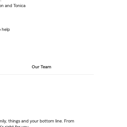
con and Tonica
o help
Our Team
ily, things and your bottom line. From