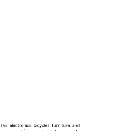
s, electronics, bicycles, furniture, and
1