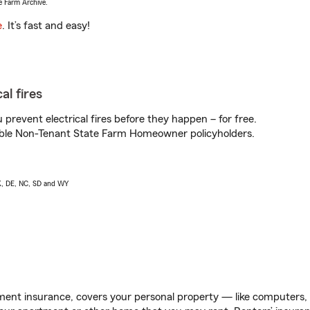
e Farm Archive.
e
. It’s fast and easy!
al fires
prevent electrical fires before they happen – for free.
igible Non-Tenant State Farm Homeowner policyholders.
AK, DE, NC, SD and WY
ent insurance, covers your personal property — like computers, TV