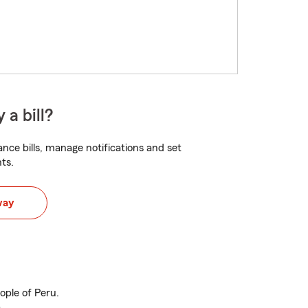
 a bill?
nce bills, manage notifications and set
ts.
way
ople of Peru.
.