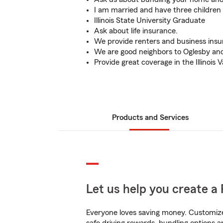
I am married and have three children
Illinois State University Graduate
Ask about life insurance.
We provide renters and business insu
We are good neighbors to Oglesby and
Provide great coverage in the Illinois V
Products and Services
Let us help you create a 
Everyone loves saving money. Customize 