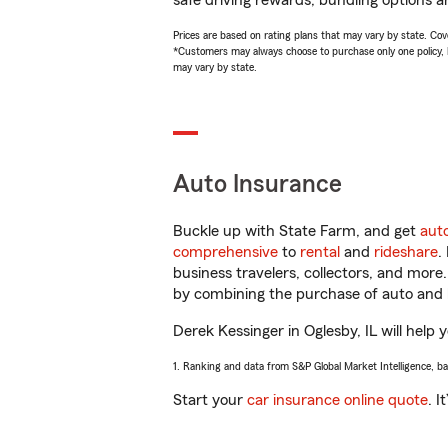
safe driving rewards, bundling options a
Prices are based on rating plans that may vary by state. Cover
*Customers may always choose to purchase only one policy, but
may vary by state.
Auto Insurance
Buckle up with State Farm, and get
aut
comprehensive
to
rental
and
rideshare
.
business travelers, collectors, and more
by combining the purchase of auto and 
Derek Kessinger in Oglesby, IL will help 
1. Ranking and data from S&P Global Market Intelligence, b
Start your
car insurance online quote
. I