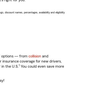
s right for you.
s, discount names, percentages, availability and eligibility
 of options — from
collision
and
ar insurance coverage for new drivers,
1
 in the U.S.
You could even save more
sy!