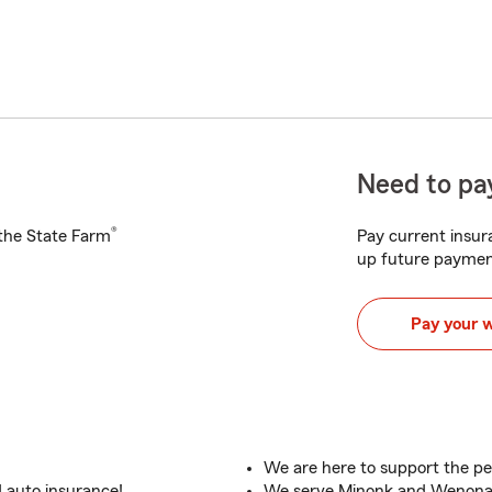
Need to pay
®
h the State Farm
Pay current insura
up future paymen
Pay your 
We are here to support the pe
 auto insurance!
We serve Minonk and Wenona