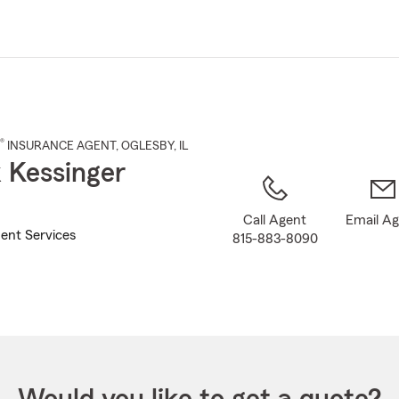
Skip
to
Main
Content
®
INSURANCE AGENT
,
OGLESBY
, IL
 Kessinger
Call Agent
Email A
ent Services
815-883-8090