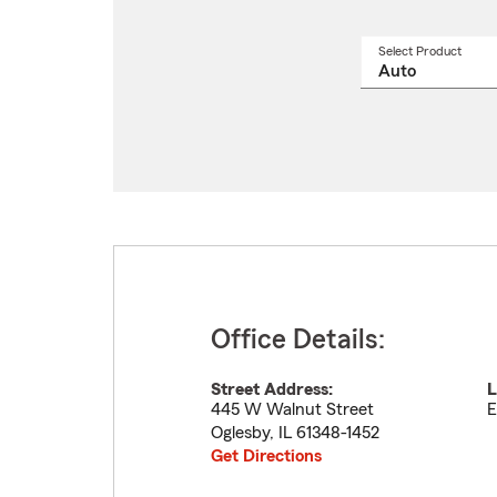
Select Product
Select
a
produ
name
from
drop
Office Details:
Street Address:
L
445 W Walnut Street
E
Oglesby
,
IL
61348-1452
Get Directions