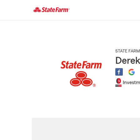
Start
Of
Main
Content
STATE FARM
Derek
Investm