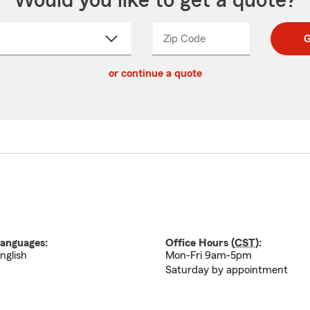
Would you like to get a quote?
Zip Code
Enter
Enter
G
_____
5
5
ct
digit
digits
or continue a quote
zip
down
code
anguages:
Office Hours (
CST
):
nglish
Mon-Fri 9am-5pm
Saturday by appointment