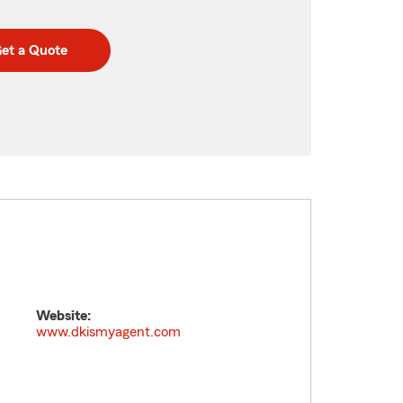
et a Quote
Website:
www.dkismyagent.com