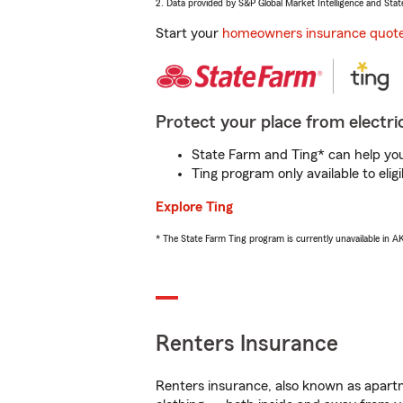
2. Data provided by S&P Global Market Intelligence and Stat
Start your
homeowners insurance quot
Protect your place from electric
State Farm and Ting* can help you 
Ting program only available to el
Explore Ting
* The State Farm Ting program is currently unavailable in 
Renters Insurance
Renters insurance, also known as apartm