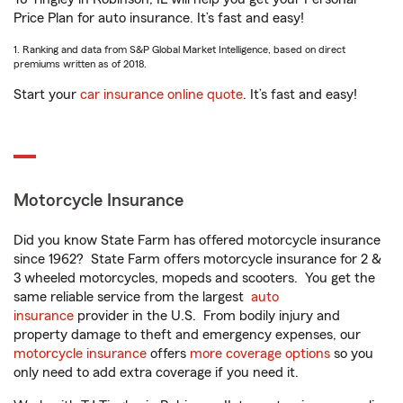
Price Plan for auto insurance. It’s fast and easy!
1. Ranking and data from S&P Global Market Intelligence, based on direct
premiums written as of 2018.
Start your
car insurance online quote
. It’s fast and easy!
Motorcycle Insurance
Did you know State Farm has offered motorcycle insurance
since 1962? State Farm offers motorcycle insurance for 2 &
3 wheeled motorcycles, mopeds and scooters. You get the
same reliable service from the largest
auto
insurance
provider in the U.S. From bodily injury and
property damage to theft and emergency expenses, our
motorcycle insurance
offers
more coverage options
so you
only need to add extra coverage if you need it.