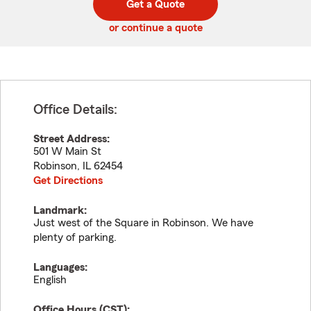
Get a Quote
code
or continue a quote
Office Details:
Street Address:
501 W Main St
Robinson
,
IL
62454
Get Directions
Landmark:
Just west of the Square in Robinson. We have
plenty of parking.
Languages:
English
Office Hours (
CST
):