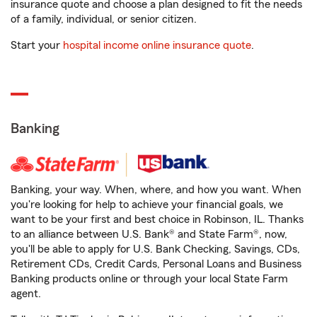
insurance quote and choose a plan designed to fit the needs
of a family, individual, or senior citizen.
Start your
hospital income online insurance quote
.
Banking
Banking, your way. When, where, and how you want. When
you're looking for help to achieve your financial goals, we
want to be your first and best choice in Robinson, IL. Thanks
to an alliance between U.S. Bank® and State Farm®, now,
you'll be able to apply for U.S. Bank Checking, Savings, CDs,
Retirement CDs, Credit Cards, Personal Loans and Business
Banking products online or through your local State Farm
agent.