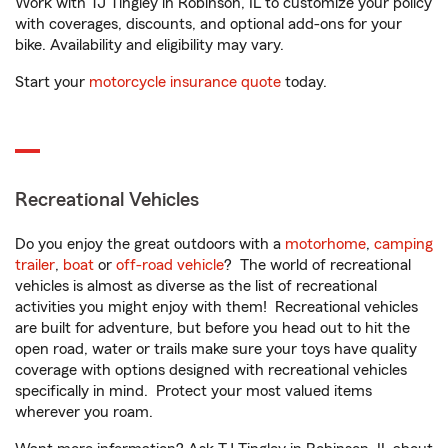
Work with TJ Tingley in Robinson, IL to customize your policy
with coverages, discounts, and optional add-ons for your
bike. Availability and eligibility may vary.
Start your
motorcycle insurance quote
today.
Recreational Vehicles
Do you enjoy the great outdoors with a
motorhome
,
camping
trailer
,
boat
or
off-road vehicle
? The world of recreational
vehicles is almost as diverse as the list of recreational
activities you might enjoy with them! Recreational vehicles
are built for adventure, but before you head out to hit the
open road, water or trails make sure your toys have quality
coverage with options designed with recreational vehicles
specifically in mind. Protect your most valued items
wherever you roam.