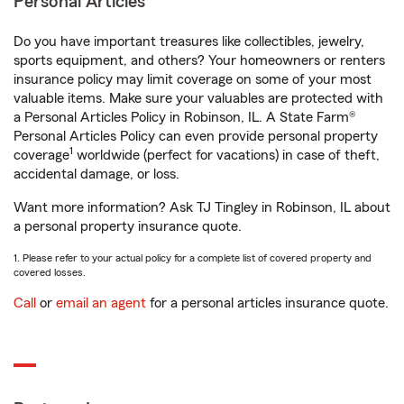
Personal Articles
Do you have important treasures like collectibles, jewelry,
sports equipment, and others? Your homeowners or renters
insurance policy may limit coverage on some of your most
valuable items. Make sure your valuables are protected with
a Personal Articles Policy in Robinson, IL. A State Farm®
Personal Articles Policy can even provide personal property
1
coverage
worldwide (perfect for vacations) in case of theft,
accidental damage, or loss.
Want more information? Ask TJ Tingley in Robinson, IL about
a personal property insurance quote.
1. Please refer to your actual policy for a complete list of covered property and
covered losses.
Call
or
email an agent
for a personal articles insurance quote.