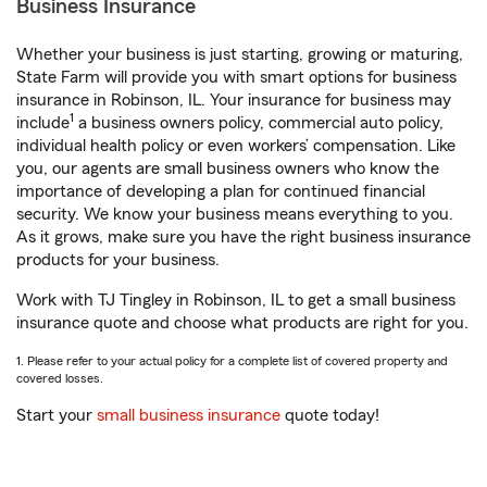
Business Insurance
Whether your business is just starting, growing or maturing,
State Farm will provide you with smart options for business
insurance in Robinson, IL. Your insurance for business may
1
include
a business owners policy, commercial auto policy,
individual health policy or even workers’ compensation. Like
you, our agents are small business owners who know the
importance of developing a plan for continued financial
security. We know your business means everything to you.
As it grows, make sure you have the right business insurance
products for your business.
Work with TJ Tingley in Robinson, IL to get a small business
insurance quote and choose what products are right for you.
1. Please refer to your actual policy for a complete list of covered property and
covered losses.
Start your
small business insurance
quote today!