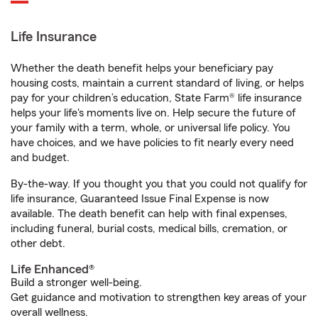
Life Insurance
Whether the death benefit helps your beneficiary pay
housing costs, maintain a current standard of living, or helps
pay for your children’s education, State Farm® life insurance
helps your life's moments live on. Help secure the future of
your family with a term, whole, or universal life policy. You
have choices, and we have policies to fit nearly every need
and budget.
By-the-way. If you thought you that you could not qualify for
life insurance, Guaranteed Issue Final Expense is now
available. The death benefit can help with final expenses,
including funeral, burial costs, medical bills, cremation, or
other debt.
Life Enhanced®
Build a stronger well-being.
Get guidance and motivation to strengthen key areas of your
overall wellness.