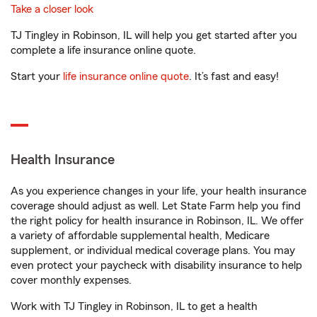
Take a closer look
TJ Tingley in Robinson, IL will help you get started after you
complete a life insurance online quote.
Start your
life insurance online quote
. It’s fast and easy!
Health Insurance
As you experience changes in your life, your health insurance
coverage should adjust as well. Let State Farm help you find
the right policy for health insurance in Robinson, IL. We offer
a variety of affordable supplemental health, Medicare
supplement, or individual medical coverage plans. You may
even protect your paycheck with disability insurance to help
cover monthly expenses.
Work with TJ Tingley in Robinson, IL to get a health