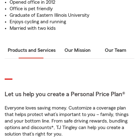
Opened office in 2012
Office is pet friendly
Graduate of Eastern Illinois University
Enjoys cycling and running
Married with two kids
Products and Services
Our Mission
Our Team
Let us help you create a Personal Price Plan®
Everyone loves saving money. Customize a coverage plan
that helps protect what’s important to you – family, things
and your bottom line. From safe driving rewards, bundling
options and discounts*, TJ Tingley can help you create a
solution that’s right for you.