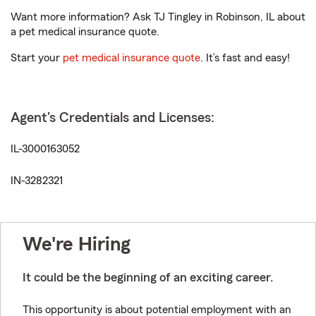
Want more information? Ask TJ Tingley in Robinson, IL about
a pet medical insurance quote.
Start your
pet medical insurance quote
. It’s fast and easy!
Agent's Credentials and Licenses:
IL-3000163052
IN-3282321
We're Hiring
It could be the beginning of an exciting career.
This opportunity is about potential employment with an