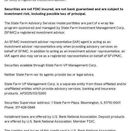
Securities are not FDIC insured, are not bank guaranteed and are subject to
investment risk, including possible loss of principal.
The State Farm Advisory Services model portfolios are part of a wrap fee
program sponsored and managed by State Farm Investment Management Corp.
(SFIMC) a registered investment advisor.
An SFIMC investment adviser representative (IAR) agent is acting as an
investment adviser representative only when providing advisory services on
behalf of SFIMC. In addition to acting as an investment adviser representative, an
IAR agent also may serve as a registered representative on behalf of SFVPMC.
Securities available through State Farm VP Management Corp.
Neither State Farm nor its agents provide tax or legal advice.
State Farm VP Management Corp. is a separate entity from those affiliated and/or
unaffiliated entities which provide advisory services, banking and insurance
products. AP2025/02/0260
Securities Supervisor address: 1 State Farm Plaza, Bloomington, IL 61710-0001
Phone: 317-428-0846
Installment loans are offered by U.S. Bank National Association. Deposit products
are offered by U.S. Bank National Association. Member FDIC.
The creditor and issuer of this credit card is U.S. Bank National Association,