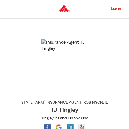
Skip
to
Log in
Main
Content
Start
Of
Main
Content
®
STATE FARM
INSURANCE AGENT
,
ROBINSON
, IL
TJ Tingley
Tingley Ins and Fin Svcs Inc