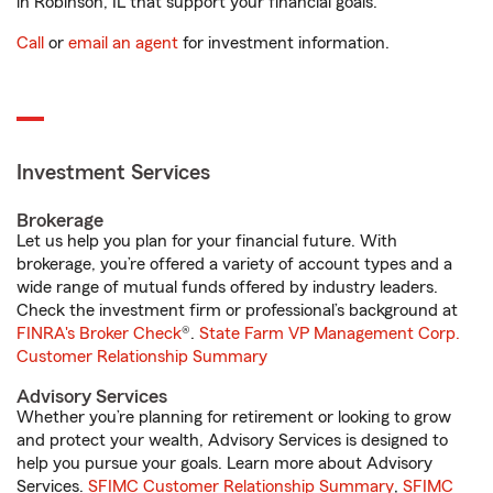
in Robinson, IL that support your financial goals.
Call
or
email an agent
for investment information.
Investment Services
Brokerage
Let us help you plan for your financial future. With
brokerage, you’re offered a variety of account types and a
wide range of mutual funds offered by industry leaders.
Check the investment firm or professional’s background at
FINRA's Broker Check
®.
State Farm VP Management Corp.
Customer Relationship Summary
Advisory Services
Whether you’re planning for retirement or looking to grow
and protect your wealth, Advisory Services is designed to
help you pursue your goals. Learn more about Advisory
Services.
SFIMC Customer Relationship Summary
,
SFIMC