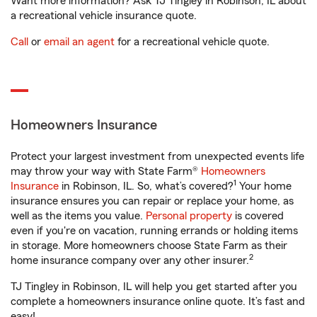
Want more information? Ask TJ Tingley in Robinson, IL about
a recreational vehicle insurance quote.
Call
or
email an agent
for a recreational vehicle quote.
Homeowners Insurance
Protect your largest investment from unexpected events life
may throw your way with State Farm®
Homeowners
1
Insurance
in Robinson, IL. So, what’s covered?
Your home
insurance ensures you can repair or replace your home, as
well as the items you value.
Personal property
is covered
even if you're on vacation, running errands or holding items
in storage. More homeowners choose State Farm as their
2
home insurance company over any other insurer.
TJ Tingley in Robinson, IL will help you get started after you
complete a homeowners insurance online quote. It’s fast and
easy!