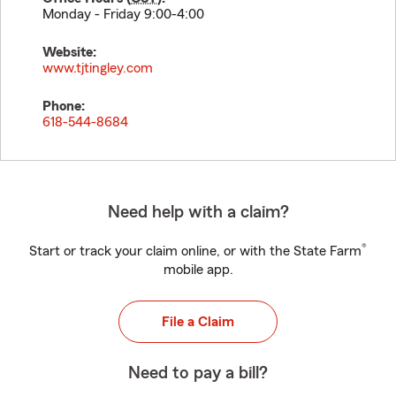
Monday - Friday 9:00-4:00
Website:
www.tjtingley.com
Phone:
618-544-8684
Need help with a claim?
®
Start or track your claim online, or with the State Farm
mobile app.
File a Claim
Need to pay a bill?