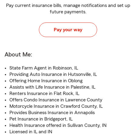
Pay current insurance bills, manage notifications and set up
future payments.
Pay your way
About Me:
State Farm Agent in Robinson, IL
Providing Auto Insurance in Hutsonville, IL
Offering Home Insurance in Oblong
Assists with Life Insurance in Palestine, IL
Renters Insurance in Flat Rock, IL
Offers Condo Insurance in Lawrence County
Motorcycle Insurance in Crawford County, IL
Provides Business Insurance in Annapolis
Pet Insurance in Bridgeport, IL
Health Insurance offered in Sullivan County, IN
Licensed in IL and IN