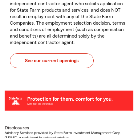
independent contractor agent who solicits application
for State Farm products and services, and does NOT
result in employment with any of the State Farm
Companies. The employment selection decision, terms
and conditions of employment (such as compensation
and benefits) are all determined solely by the
independent contractor agent.
See our current openings
Disclosures
Advisory Services provided by State Farm Investment Management Corp.
(SFIMC), a registered investment adviser.