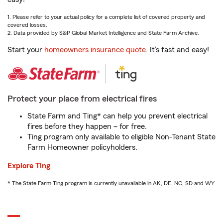
1. Please refer to your actual policy for a complete list of covered property and
covered losses.
2. Data provided by S&P Global Market Intelligence and State Farm Archive.
Start your
homeowners insurance quote
. It’s fast and easy!
Protect your place from electrical fires
State Farm and Ting* can help you prevent electrical
fires before they happen – for free.
Ting program only available to eligible Non-Tenant State
Farm Homeowner policyholders.
Explore Ting
* The State Farm Ting program is currently unavailable in AK, DE, NC, SD and WY