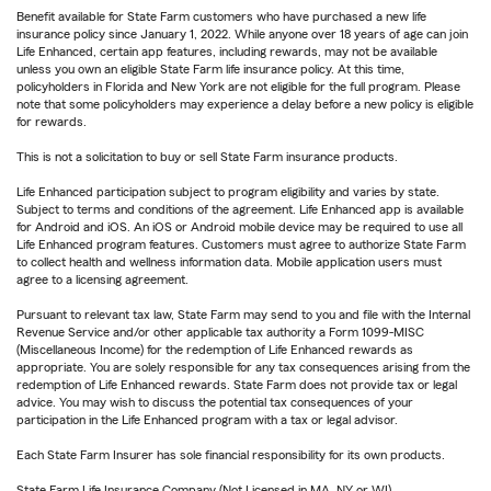
Benefit available for State Farm customers who have purchased a new life
insurance policy since January 1, 2022. While anyone over 18 years of age can join
Life Enhanced, certain app features, including rewards, may not be available
unless you own an eligible State Farm life insurance policy. At this time,
policyholders in Florida and New York are not eligible for the full program. Please
note that some policyholders may experience a delay before a new policy is eligible
for rewards.
This is not a solicitation to buy or sell State Farm insurance products.
Life Enhanced participation subject to program eligibility and varies by state.
Subject to terms and conditions of the agreement. Life Enhanced app is available
for Android and iOS. An iOS or Android mobile device may be required to use all
Life Enhanced program features. Customers must agree to authorize State Farm
to collect health and wellness information data. Mobile application users must
agree to a licensing agreement.
Pursuant to relevant tax law, State Farm may send to you and file with the Internal
Revenue Service and/or other applicable tax authority a Form 1099-MISC
(Miscellaneous Income) for the redemption of Life Enhanced rewards as
appropriate. You are solely responsible for any tax consequences arising from the
redemption of Life Enhanced rewards. State Farm does not provide tax or legal
advice. You may wish to discuss the potential tax consequences of your
participation in the Life Enhanced program with a tax or legal advisor.
Each State Farm Insurer has sole financial responsibility for its own products.
State Farm Life Insurance Company (Not Licensed in MA, NY or WI)