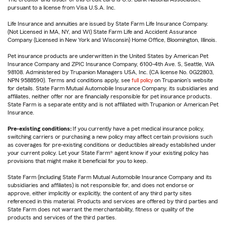
pursuant to a license from Visa U.S.A. Inc.
Life Insurance and annuities are issued by State Farm Life Insurance Company.
(Not Licensed in MA, NY, and WI) State Farm Life and Accident Assurance
Company (Licensed in New York and Wisconsin) Home Office, Bloomington, Illinois.
Pet insurance products are underwritten in the United States by American Pet
Insurance Company and ZPIC Insurance Company, 6100-4th Ave. S, Seattle, WA
98108. Administered by Trupanion Managers USA, Inc. (CA license No. 0G22803,
NPN 9588590). Terms and conditions apply, see
full policy
on Trupanion's website
for details. State Farm Mutual Automobile Insurance Company, its subsidiaries and
affiliates, neither offer nor are financially responsible for pet insurance products.
State Farm is a separate entity and is not affiliated with Trupanion or American Pet
Insurance.
Pre-existing conditions:
If you currently have a pet medical insurance policy,
switching carriers or purchasing a new policy may affect certain provisions such
as coverages for pre-existing conditions or deductibles already established under
your current policy. Let your State Farm® agent know if your existing policy has
provisions that might make it beneficial for you to keep.
State Farm (including State Farm Mutual Automobile Insurance Company and its
subsidiaries and affiliates) is not responsible for, and does not endorse or
approve, either implicitly or explicitly, the content of any third party sites
referenced in this material. Products and services are offered by third parties and
State Farm does not warrant the merchantability, fitness or quality of the
products and services of the third parties.