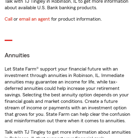
Talk with TJ Tingley in Robinson, IL to get more information
about available U.S. Bank banking products.
Call
or
email an agent
for product information.
Annuities
Let State Farm® support your financial future with an
investment through annuities in Robinson, IL. Immediate
annuities may guarantee an income for life, while tax-
deferred annuities could help increase your retirement
savings. Selecting the best annuity option depends on your
financial goals and market conditions. Create a future
stream of income or payments with an investment option
that grows for you. State Farm can help clear the confusion
and misinformation out there when it comes to annuities.
Talk with TJ Tingley to get more information about annuities