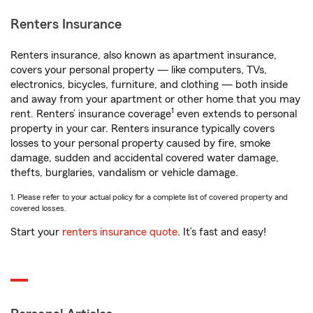
Renters Insurance
Renters insurance, also known as apartment insurance,
covers your personal property — like computers, TVs,
electronics, bicycles, furniture, and clothing — both inside
and away from your apartment or other home that you may
1
rent. Renters’ insurance coverage
even extends to personal
property in your car. Renters insurance typically covers
losses to your personal property caused by fire, smoke
damage, sudden and accidental covered water damage,
thefts, burglaries, vandalism or vehicle damage.
1. Please refer to your actual policy for a complete list of covered property and
covered losses.
Start your
renters insurance quote
. It’s fast and easy!