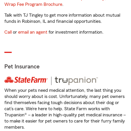
Wrap Fee Program Brochure
.
Talk with TJ Tingley to get more information about mutual
funds in Robinson, IL and financial opportunities.
Call
or
email an agent
for investment information.
Pet Insurance
When your pets need medical attention, the last thing you
should worry about is cost. Unfortunately, many pet owners
find themselves facing tough decisions about their dog or
cat’s care. We’re here to help. State Farm works with
Trupanion® – a leader in high-quality pet medical insurance –
to make it easier for pet owners to care for their furry family
members.