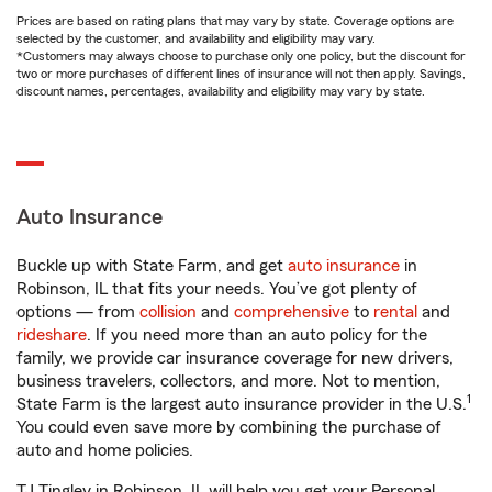
Prices are based on rating plans that may vary by state. Coverage options are
selected by the customer, and availability and eligibility may vary.
*Customers may always choose to purchase only one policy, but the discount for
two or more purchases of different lines of insurance will not then apply. Savings,
discount names, percentages, availability and eligibility may vary by state.
Auto Insurance
Buckle up with State Farm, and get
auto insurance
in
Robinson, IL that fits your needs. You’ve got plenty of
options — from
collision
and
comprehensive
to
rental
and
rideshare
. If you need more than an auto policy for the
family, we provide car insurance coverage for new drivers,
business travelers, collectors, and more. Not to mention,
1
State Farm is the largest auto insurance provider in the U.S.
You could even save more by combining the purchase of
auto and home policies.
TJ Tingley in Robinson, IL will help you get your Personal