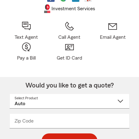
Investment Services
Text Agent
Call Agent
Email Agent
Pay a Bill
Get ID Card
Would you like to get a quote?
Select Product
Select
a
product
name
from
dropdown
Zip Code
Enter
Enter
_____
5
5
digit
digits
zip