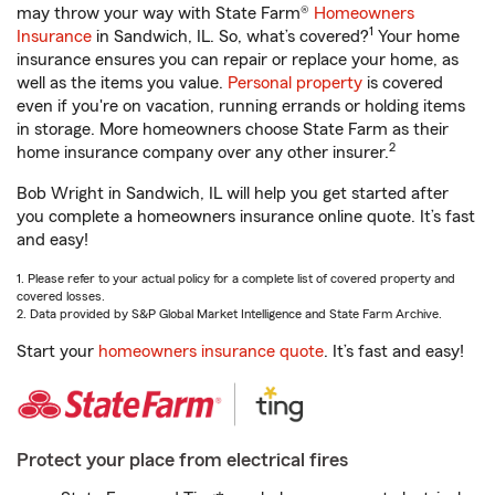
may throw your way with State Farm®
Homeowners
1
Insurance
in Sandwich, IL. So, what’s covered?
Your home
insurance ensures you can repair or replace your home, as
well as the items you value.
Personal property
is covered
even if you're on vacation, running errands or holding items
in storage. More homeowners choose State Farm as their
2
home insurance company over any other insurer.
Bob Wright in Sandwich, IL will help you get started after
you complete a homeowners insurance online quote. It’s fast
and easy!
1. Please refer to your actual policy for a complete list of covered property and
covered losses.
2. Data provided by S&P Global Market Intelligence and State Farm Archive.
Start your
homeowners insurance quote
. It’s fast and easy!
Protect your place from electrical fires