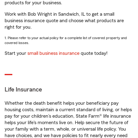
products for your business.
Work with Bob Wright in Sandwich, IL to get a small
business insurance quote and choose what products are
right for you.
1. Please refer to your actual policy for a complete list of covered property and
covered losses.
Start your
small business insurance
quote today!
Life Insurance
Whether the death benefit helps your beneficiary pay
housing costs, maintain a current standard of living, or helps
pay for your children’s education, State Farm® life insurance
helps your life's moments live on. Help secure the future of
your family with a term, whole, or universal life policy. You
have choices, and we have policies to fit nearly every need