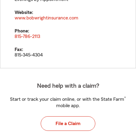
Website:
www.bobwrightinsurance.com
Phone:
815-786-2113
Fax:
815-345-4304
Need help with a claim?
®
Start or track your claim online, or with the State Farm
mobile app.
File a Claim