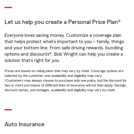
Let us help you create a Personal Price Plan®
Everyone loves saving money. Customize a coverage plan
that helps protect what’s important to you – family, things
and your bottom line. From safe driving rewards, bundling
options and discounts*, Bob Wright can help you create a
solution that’s right for you.
Prices are based on rating plans that may vary by state. Coverage options are
selected by the customer, and availability and eligibility may vary.
*Customers may always choose to purchase only one policy, but the discount for
two or more purchases of different lines of insurance will not then apply. Savings,
discount names, percentages, availability and eligibility may vary by state.
Auto Insurance