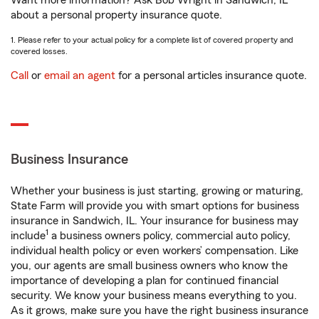
Want more information? Ask Bob Wright in Sandwich, IL
about a personal property insurance quote.
1. Please refer to your actual policy for a complete list of covered property and
covered losses.
Call
or
email an agent
for a personal articles insurance quote.
Business Insurance
Whether your business is just starting, growing or maturing,
State Farm will provide you with smart options for business
insurance in Sandwich, IL. Your insurance for business may
1
include
a business owners policy, commercial auto policy,
individual health policy or even workers’ compensation. Like
you, our agents are small business owners who know the
importance of developing a plan for continued financial
security. We know your business means everything to you.
As it grows, make sure you have the right business insurance