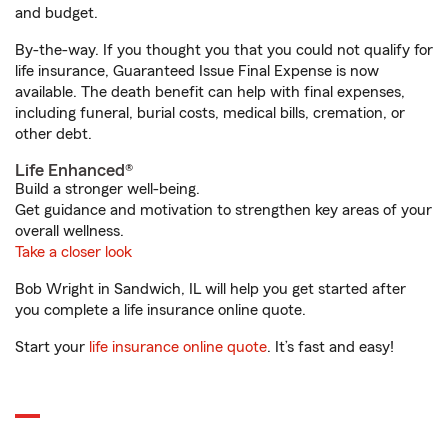
and budget.
By-the-way. If you thought you that you could not qualify for
life insurance, Guaranteed Issue Final Expense is now
available. The death benefit can help with final expenses,
including funeral, burial costs, medical bills, cremation, or
other debt.
Life Enhanced®
Build a stronger well-being.
Get guidance and motivation to strengthen key areas of your
overall wellness.
Take a closer look
Bob Wright in Sandwich, IL will help you get started after
you complete a life insurance online quote.
Start your
life insurance online quote
. It’s fast and easy!