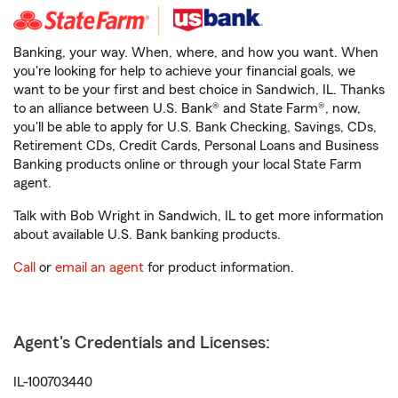
Banking, your way. When, where, and how you want. When
you're looking for help to achieve your financial goals, we
want to be your first and best choice in Sandwich, IL. Thanks
to an alliance between U.S. Bank® and State Farm®, now,
you'll be able to apply for U.S. Bank Checking, Savings, CDs,
Retirement CDs, Credit Cards, Personal Loans and Business
Banking products online or through your local State Farm
agent.
Talk with Bob Wright in Sandwich, IL to get more information
about available U.S. Bank banking products.
Call
or
email an agent
for product information.
Agent's Credentials and Licenses:
IL-100703440