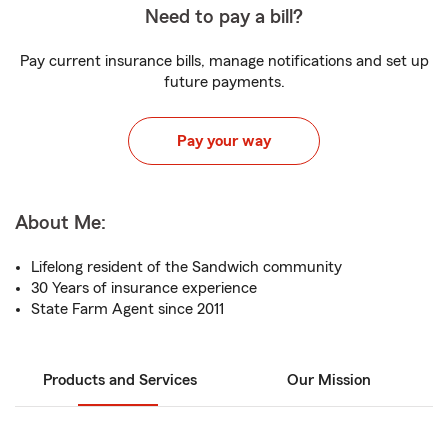
Need to pay a bill?
Pay current insurance bills, manage notifications and set up
future payments.
Pay your way
About Me:
Lifelong resident of the Sandwich community
30 Years of insurance experience
State Farm Agent since 2011
Products and Services
Our Mission