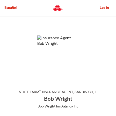
Skip
to
Español
Log in
Main
Content
Start
Of
Main
Content
®
STATE FARM
INSURANCE AGENT
,
SANDWICH
, IL
Bob Wright
Bob Wright Ins Agency Inc