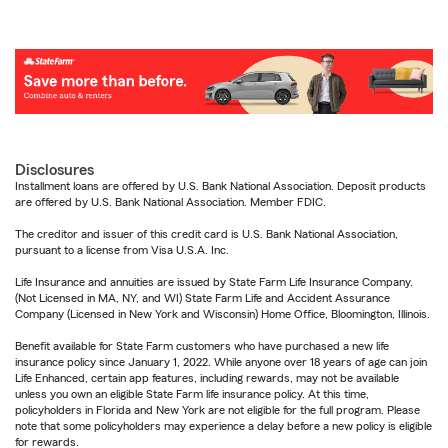
Disclosures
Installment loans are offered by U.S. Bank National Association. Deposit products
are offered by U.S. Bank National Association. Member FDIC.
The creditor and issuer of this credit card is U.S. Bank National Association,
pursuant to a license from Visa U.S.A. Inc.
Life Insurance and annuities are issued by State Farm Life Insurance Company.
(Not Licensed in MA, NY, and WI) State Farm Life and Accident Assurance
Company (Licensed in New York and Wisconsin) Home Office, Bloomington, Illinois.
Benefit available for State Farm customers who have purchased a new life
insurance policy since January 1, 2022. While anyone over 18 years of age can join
Life Enhanced, certain app features, including rewards, may not be available
unless you own an eligible State Farm life insurance policy. At this time,
policyholders in Florida and New York are not eligible for the full program. Please
note that some policyholders may experience a delay before a new policy is eligible
for rewards.