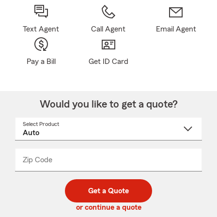
Text Agent
Call Agent
Email Agent
Pay a Bill
Get ID Card
Would you like to get a quote?
Select Product
Select
a
product
name
from
dropdown
Zip Code
Enter
Enter
_____
5
5
digit
digits
zip
Get a Quote
code
or continue a quote