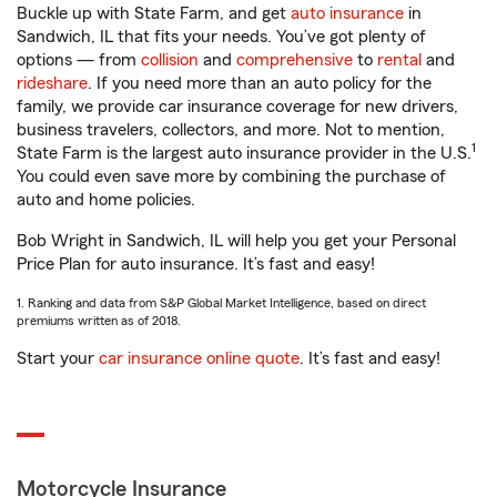
Buckle up with State Farm, and get
auto insurance
in
Sandwich, IL that fits your needs. You’ve got plenty of
options — from
collision
and
comprehensive
to
rental
and
rideshare
. If you need more than an auto policy for the
family, we provide car insurance coverage for new drivers,
business travelers, collectors, and more. Not to mention,
1
State Farm is the largest auto insurance provider in the U.S.
You could even save more by combining the purchase of
auto and home policies.
Bob Wright in Sandwich, IL will help you get your Personal
Price Plan for auto insurance. It’s fast and easy!
1. Ranking and data from S&P Global Market Intelligence, based on direct
premiums written as of 2018.
Start your
car insurance online quote
. It’s fast and easy!
Motorcycle Insurance