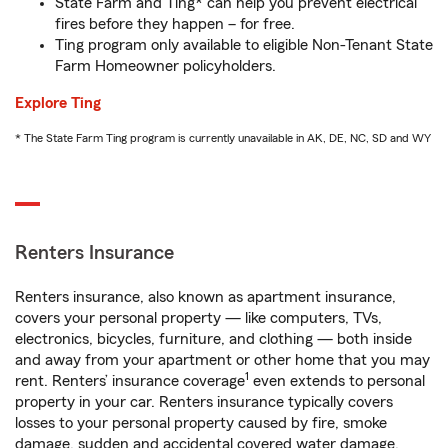
State Farm and Ting* can help you prevent electrical
fires before they happen – for free.
Ting program only available to eligible Non-Tenant State
Farm Homeowner policyholders.
Explore Ting
* The State Farm Ting program is currently unavailable in AK, DE, NC, SD and WY
Renters Insurance
Renters insurance, also known as apartment insurance,
covers your personal property — like computers, TVs,
electronics, bicycles, furniture, and clothing — both inside
and away from your apartment or other home that you may
1
rent. Renters’ insurance coverage
even extends to personal
property in your car. Renters insurance typically covers
losses to your personal property caused by fire, smoke
damage, sudden and accidental covered water damage,