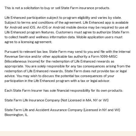
This is not a solicitation to buy or sell State Farm insurance products.
Life Enhanced participation subject to program eligibility and varies by state.
Subject to terms and conditions of the agreement. Life Enhanced app is available
for Android and iOS. An iOS or Android mobile device may be required to use all
Life Enhanced program features. Customers must agree to authorize State Farm
to collect health and wellness information data. Mobile application users must
agree to a licensing agreement.
Pursuant to relevant tax law, State Farm may send to you and file with the Internal
Revenue Service and/or other applicable tax authority a Form 1099-MISC
(Miscellaneous Income) for the redemption of Life Enhanced rewards as
appropriate. You are solely responsible for any tax consequences arising from the
redemption of Life Enhanced rewards. State Farm does not provide tax or legal
advice. You may wish to discuss the potential tax consequences of your
participation in the Life Enhanced program with a tax or legal advisor.
Each State Farm Insurer has sole financial responsibility for its own products.
State Farm Life Insurance Company (Not Licensed in MA, NY or WI)
State Farm Life and Accident Assurance Company (Licensed in NY and WI)
Bloomington, IL