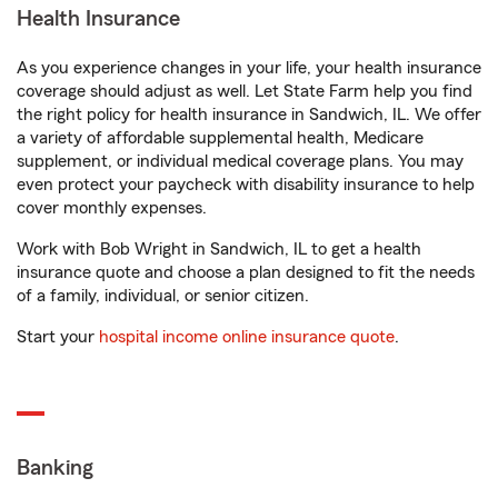
Health Insurance
As you experience changes in your life, your health insurance
coverage should adjust as well. Let State Farm help you find
the right policy for health insurance in Sandwich, IL. We offer
a variety of affordable supplemental health, Medicare
supplement, or individual medical coverage plans. You may
even protect your paycheck with disability insurance to help
cover monthly expenses.
Work with Bob Wright in Sandwich, IL to get a health
insurance quote and choose a plan designed to fit the needs
of a family, individual, or senior citizen.
Start your
hospital income online insurance quote
.
Banking