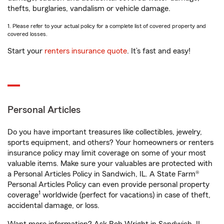
thefts, burglaries, vandalism or vehicle damage.
1. Please refer to your actual policy for a complete list of covered property and
covered losses.
Start your
renters insurance quote
. It’s fast and easy!
Personal Articles
Do you have important treasures like collectibles, jewelry,
sports equipment, and others? Your homeowners or renters
insurance policy may limit coverage on some of your most
valuable items. Make sure your valuables are protected with
a Personal Articles Policy in Sandwich, IL. A State Farm®
Personal Articles Policy can even provide personal property
1
coverage
worldwide (perfect for vacations) in case of theft,
accidental damage, or loss.