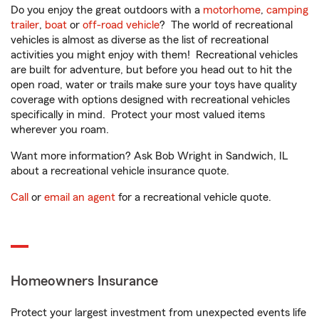
Do you enjoy the great outdoors with a
motorhome
,
camping
trailer
,
boat
or
off-road vehicle
? The world of recreational
vehicles is almost as diverse as the list of recreational
activities you might enjoy with them! Recreational vehicles
are built for adventure, but before you head out to hit the
open road, water or trails make sure your toys have quality
coverage with options designed with recreational vehicles
specifically in mind. Protect your most valued items
wherever you roam.
Want more information? Ask Bob Wright in Sandwich, IL
about a recreational vehicle insurance quote.
Call
or
email an agent
for a recreational vehicle quote.
Homeowners Insurance
Protect your largest investment from unexpected events life