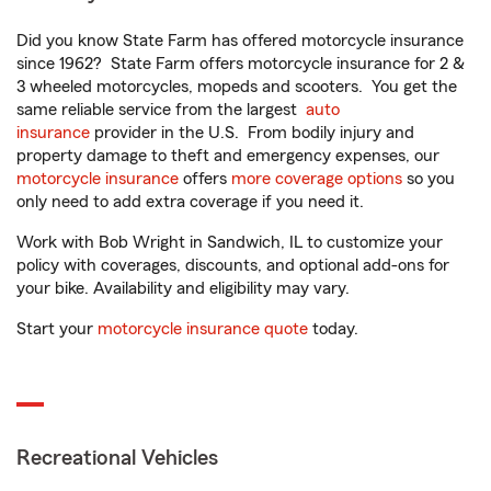
Did you know State Farm has offered motorcycle insurance
since 1962? State Farm offers motorcycle insurance for 2 &
3 wheeled motorcycles, mopeds and scooters. You get the
same reliable service from the largest
auto
insurance
provider in the U.S. From bodily injury and
property damage to theft and emergency expenses, our
motorcycle insurance
offers
more coverage options
so you
only need to add extra coverage if you need it.
Work with Bob Wright in Sandwich, IL to customize your
policy with coverages, discounts, and optional add-ons for
your bike. Availability and eligibility may vary.
Start your
motorcycle insurance quote
today.
Recreational Vehicles