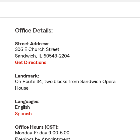
Office Details:
Street Address:
306 E Church Street
Sandwich
,
IL
60548-2204
Get Directions
Landmark:
On Route 34, two blocks from Sandwich Opera
House
Languages:
English
Spanish
Office Hours (
CST
):
Monday-Friday 9:00-5:00
Evenings by Appointment