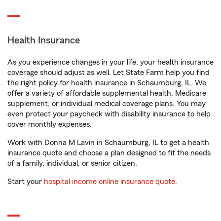
Health Insurance
As you experience changes in your life, your health insurance
coverage should adjust as well. Let State Farm help you find
the right policy for health insurance in Schaumburg, IL. We
offer a variety of affordable supplemental health, Medicare
supplement, or individual medical coverage plans. You may
even protect your paycheck with disability insurance to help
cover monthly expenses.
Work with Donna M Lavin in Schaumburg, IL to get a health
insurance quote and choose a plan designed to fit the needs
of a family, individual, or senior citizen.
Start your
hospital income online insurance quote
.