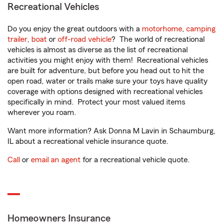
Recreational Vehicles
Do you enjoy the great outdoors with a
motorhome
,
camping
trailer
,
boat
or
off-road vehicle
? The world of recreational
vehicles is almost as diverse as the list of recreational
activities you might enjoy with them! Recreational vehicles
are built for adventure, but before you head out to hit the
open road, water or trails make sure your toys have quality
coverage with options designed with recreational vehicles
specifically in mind. Protect your most valued items
wherever you roam.
Want more information? Ask Donna M Lavin in Schaumburg,
IL about a recreational vehicle insurance quote.
Call
or
email an agent
for a recreational vehicle quote.
Homeowners Insurance