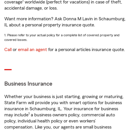
1
coverage
worldwide (perfect for vacations) in case of theft,
accidental damage, or loss.
Want more information? Ask Donna M Lavin in Schaumburg,
IL about a personal property insurance quote.
1. Please refer to your actual policy for a complete list of covered property and
covered losses.
Call
or
email an agent
for a personal articles insurance quote.
Business Insurance
Whether your business is just starting, growing or maturing,
State Farm will provide you with smart options for business
insurance in Schaumburg, IL. Your insurance for business
1
may include
a business owners policy, commercial auto
policy, individual health policy or even workers’
compensation. Like you, our agents are small business