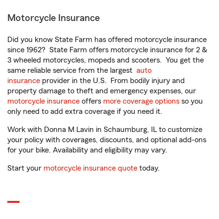
Motorcycle Insurance
Did you know State Farm has offered motorcycle insurance
since 1962? State Farm offers motorcycle insurance for 2 &
3 wheeled motorcycles, mopeds and scooters. You get the
same reliable service from the largest
auto
insurance
provider in the U.S. From bodily injury and
property damage to theft and emergency expenses, our
motorcycle insurance
offers
more coverage options
so you
only need to add extra coverage if you need it.
Work with Donna M Lavin in Schaumburg, IL to customize
your policy with coverages, discounts, and optional add-ons
for your bike. Availability and eligibility may vary.
Start your
motorcycle insurance quote
today.