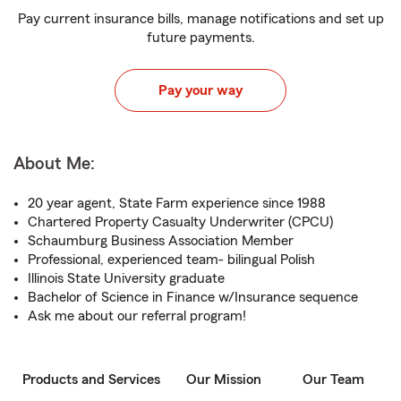
Pay current insurance bills, manage notifications and set up
future payments.
Pay your way
About Me:
20 year agent, State Farm experience since 1988
Chartered Property Casualty Underwriter (CPCU)
Schaumburg Business Association Member
Professional, experienced team- bilingual Polish
Illinois State University graduate
Bachelor of Science in Finance w/Insurance sequence
Ask me about our referral program!
Products and Services
Our Mission
Our Team