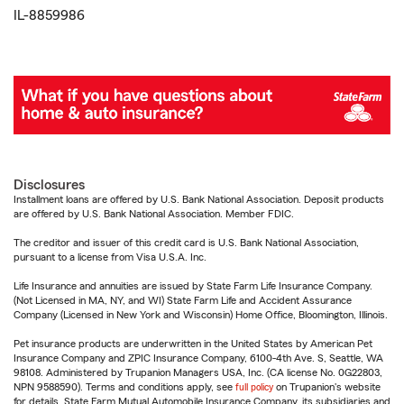
IL-8859986
Disclosures
Installment loans are offered by U.S. Bank National Association. Deposit products
are offered by U.S. Bank National Association. Member FDIC.
The creditor and issuer of this credit card is U.S. Bank National Association,
pursuant to a license from Visa U.S.A. Inc.
Life Insurance and annuities are issued by State Farm Life Insurance Company.
(Not Licensed in MA, NY, and WI) State Farm Life and Accident Assurance
Company (Licensed in New York and Wisconsin) Home Office, Bloomington, Illinois.
Pet insurance products are underwritten in the United States by American Pet
Insurance Company and ZPIC Insurance Company, 6100-4th Ave. S, Seattle, WA
98108. Administered by Trupanion Managers USA, Inc. (CA license No. 0G22803,
NPN 9588590). Terms and conditions apply, see
full policy
on Trupanion's website
for details. State Farm Mutual Automobile Insurance Company, its subsidiaries and