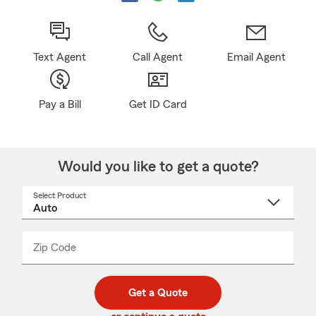
Text Agent
Call Agent
Email Agent
Pay a Bill
Get ID Card
Would you like to get a quote?
Select Product
Select
a
product
name
from
dropdown
Zip Code
Enter
Enter
_____
5
5
digit
digits
zip
Get a Quote
code