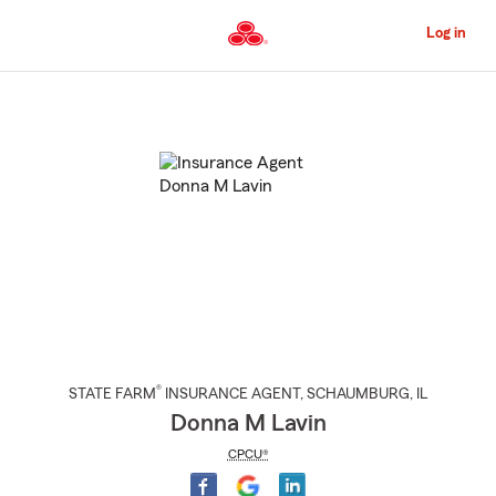
Skip
to
Log in
Main
Content
Start
Of
Main
Content
®
STATE FARM
INSURANCE AGENT
,
SCHAUMBURG
, IL
Donna M Lavin
CPCU®