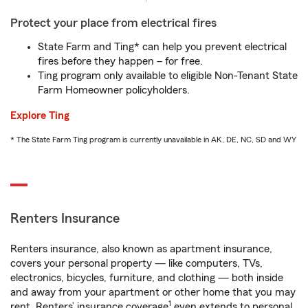
Protect your place from electrical fires
State Farm and Ting* can help you prevent electrical
fires before they happen – for free.
Ting program only available to eligible Non-Tenant State
Farm Homeowner policyholders.
Explore Ting
* The State Farm Ting program is currently unavailable in AK, DE, NC, SD and WY
Renters Insurance
Renters insurance, also known as apartment insurance,
covers your personal property — like computers, TVs,
electronics, bicycles, furniture, and clothing — both inside
and away from your apartment or other home that you may
1
rent. Renters’ insurance coverage
even extends to personal