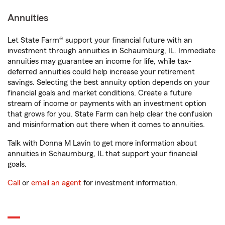
Annuities
Let State Farm® support your financial future with an
investment through annuities in Schaumburg, IL. Immediate
annuities may guarantee an income for life, while tax-
deferred annuities could help increase your retirement
savings. Selecting the best annuity option depends on your
financial goals and market conditions. Create a future
stream of income or payments with an investment option
that grows for you. State Farm can help clear the confusion
and misinformation out there when it comes to annuities.
Talk with Donna M Lavin to get more information about
annuities in Schaumburg, IL that support your financial
goals.
Call
or
email an agent
for investment information.