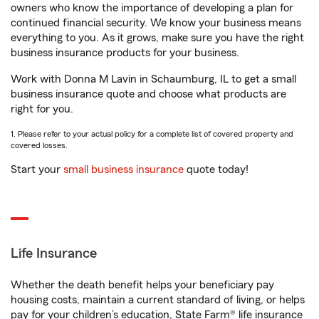
owners who know the importance of developing a plan for
continued financial security. We know your business means
everything to you. As it grows, make sure you have the right
business insurance products for your business.
Work with Donna M Lavin in Schaumburg, IL to get a small
business insurance quote and choose what products are
right for you.
1. Please refer to your actual policy for a complete list of covered property and
covered losses.
Start your
small business insurance
quote today!
Life Insurance
Whether the death benefit helps your beneficiary pay
housing costs, maintain a current standard of living, or helps
pay for your children’s education, State Farm® life insurance