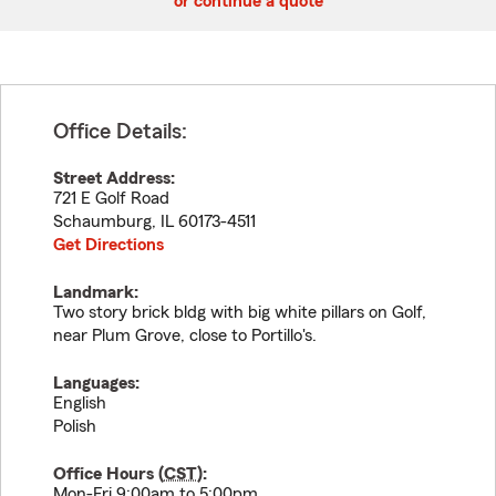
or continue a quote
Office Details:
Street Address:
721 E Golf Road
Schaumburg
,
IL
60173-4511
Get Directions
Landmark:
Two story brick bldg with big white pillars on Golf,
near Plum Grove, close to Portillo's.
Languages:
English
Polish
Office Hours (
CST
):
Mon-Fri 9:00am to 5:00pm