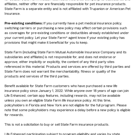
affiliates, neither offer nor are financially responsible for pet insurance products.
State Farm is a separate entity and is not affiliated with Trupanion or American Pet
Insurance.
Pre-existing conditions:
If you currently have a pet medical insurance policy,
switching carriers or purchasing a new policy may affect certain provisions such
as coverages for pre-existing conditions or deductibles already established under
your current policy. Let your State Farm® agent know if your existing policy has
provisions that might make it beneficial for you to keep.
State Farm (including State Farm Mutual Automobile Insurance Company and its
subsidiaries and affiliates) is not responsible for, and does not endorse or
approve, either implicitly or explicitly, the content of any third party sites
referenced in this material. Products and services are offered by third parties and
State Farm does not warrant the merchantability, fitness or quality of the
products and services of the third parties.
Benefit available for State Farm customers who have purchased a new life
insurance policy since January 1, 2022. While anyone over 18 years of age can join
Life Enhanced, certain app features, including rewards, may not be available
unless you own an eligible State Farm life insurance policy. At this time,
policyholders in Florida and New York are not eligible for the full program. Please
note that some policyholders may experience a delay before a new policy is eligible
for rewards.
This is not a solicitation to buy or sell State Farm insurance products.
Life Enhanced participation subject to program eligibility and varies by state.