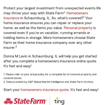
Protect your largest investment from unexpected events life
may throw your way with State Farm®
Homeowners
1
Insurance
in Schaumburg, IL. So, what’s covered?
Your
home insurance ensures you can repair or replace your
home, as well as the items you value.
Personal property
is
covered even if you're on vacation, running errands or
holding items in storage. More homeowners choose State
Farm as their home insurance company over any other
2
insurer.
Donna M Lavin in Schaumburg, IL will help you get started
after you complete a homeowners insurance online quote.
It’s fast and easy!
1. Please refer to your actual policy for a complete list of covered property and
covered losses.
2. Data provided by S&P Global Market Intelligence and State Farm Archive.
Start your
homeowners insurance quote
. It’s fast and easy!