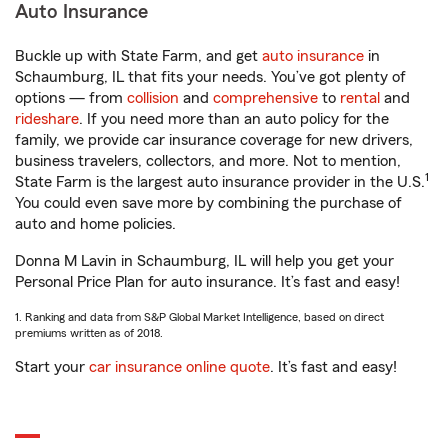
Auto Insurance
Buckle up with State Farm, and get
auto insurance
in
Schaumburg, IL that fits your needs. You’ve got plenty of
options — from
collision
and
comprehensive
to
rental
and
rideshare
. If you need more than an auto policy for the
family, we provide car insurance coverage for new drivers,
business travelers, collectors, and more. Not to mention,
1
State Farm is the largest auto insurance provider in the U.S.
You could even save more by combining the purchase of
auto and home policies.
Donna M Lavin in Schaumburg, IL will help you get your
Personal Price Plan for auto insurance. It’s fast and easy!
1. Ranking and data from S&P Global Market Intelligence, based on direct
premiums written as of 2018.
Start your
car insurance online quote
. It’s fast and easy!