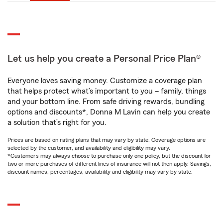
Let us help you create a Personal Price Plan®
Everyone loves saving money. Customize a coverage plan
that helps protect what’s important to you – family, things
and your bottom line. From safe driving rewards, bundling
options and discounts*, Donna M Lavin can help you create
a solution that’s right for you.
Prices are based on rating plans that may vary by state. Coverage options are
selected by the customer, and availability and eligibility may vary.
*Customers may always choose to purchase only one policy, but the discount for
two or more purchases of different lines of insurance will not then apply. Savings,
discount names, percentages, availability and eligibility may vary by state.