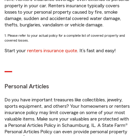
property in your car. Renters insurance typically covers
losses to your personal property caused by fire, smoke
damage, sudden and accidental covered water damage,
thefts, burglaries, vandalism or vehicle damage.
1. Please refer to your actual policy for a complete list of covered property and
covered losses.
Start your
renters insurance quote
. It’s fast and easy!
Personal Articles
Do you have important treasures like collectibles, jewelry,
sports equipment, and others? Your homeowners or renters
insurance policy may limit coverage on some of your most
valuable items. Make sure your valuables are protected with
a Personal Articles Policy in Schaumburg, IL. A State Farm®
Personal Articles Policy can even provide personal property