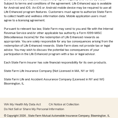
Subject to terms and conditions of the agreement. Life Enhanced app is available
for Android and iOS. An iOS or Android mobile device may be required to use all
Life Enhanced program features. Customers must agree to authorize State Farm
to collect health and wellness information data. Mobile application users must
agree to a licensing agreement.
Pursuant to relevant tax law, State Farm may send to you and file with the Internal
Revenue Service and/or other applicable tax authority a Form 1099-MISC
(Miscellaneous Income) for the redemption of Life Enhanced rewards as
appropriate. You are solely responsible for any tax consequences arising from the
redemption of Life Enhanced rewards. State Farm does not provide tax or legal
advice. You may wish to discuss the potential tax consequences of your
participation in the Life Enhanced program with a tax or legal advisor.
Each State Farm Insurer has sole financial responsibility for its own products.
State Farm Life Insurance Company (Not Licensed in MA, NY or WI)
State Farm Life and Accident Assurance Company (Licensed in NY and WI)
Bloomington, IL
WA My Health My Data Act
CA Notice at Collection
Do Not Sell or Share My Personal Information
© Copyright
2026
, State Farm Mutual Automobile Insurance Company, Bloomington, IL