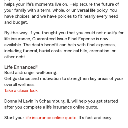
helps your life's moments live on. Help secure the future of
your family with a term, whole, or universal life policy. You
have choices, and we have policies to fit nearly every need
and budget.
By-the-way. If you thought you that you could not qualify for
life insurance, Guaranteed Issue Final Expense is now
available. The death benefit can help with final expenses,
including funeral, burial costs, medical bills, cremation, or
other debt.
Life Enhanced®
Build a stronger well-being.
Get guidance and motivation to strengthen key areas of your
overall wellness.
Take a closer look
Donna M Lavin in Schaumburg, IL will help you get started
after you complete a life insurance online quote.
Start your
life insurance online quote
. It’s fast and easy!