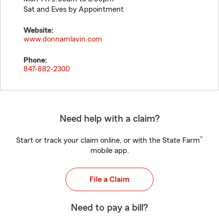
Sat and Eves by Appointment
Website:
www.donnamlavin.com
Phone:
847-882-2300
Need help with a claim?
®
Start or track your claim online, or with the State Farm
mobile app.
File a Claim
Need to pay a bill?