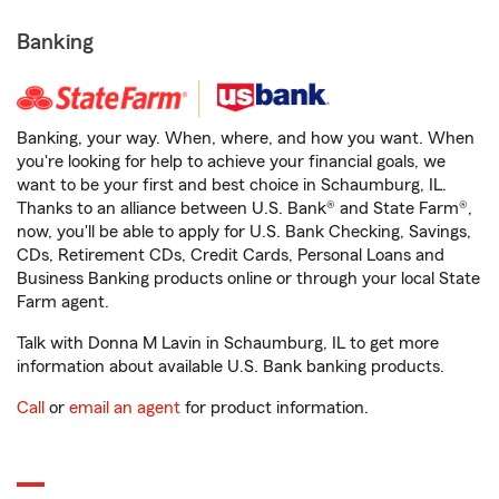
Banking
Banking, your way. When, where, and how you want. When
you're looking for help to achieve your financial goals, we
want to be your first and best choice in Schaumburg, IL.
Thanks to an alliance between U.S. Bank® and State Farm®,
now, you'll be able to apply for U.S. Bank Checking, Savings,
CDs, Retirement CDs, Credit Cards, Personal Loans and
Business Banking products online or through your local State
Farm agent.
Talk with Donna M Lavin in Schaumburg, IL to get more
information about available U.S. Bank banking products.
Call
or
email an agent
for product information.