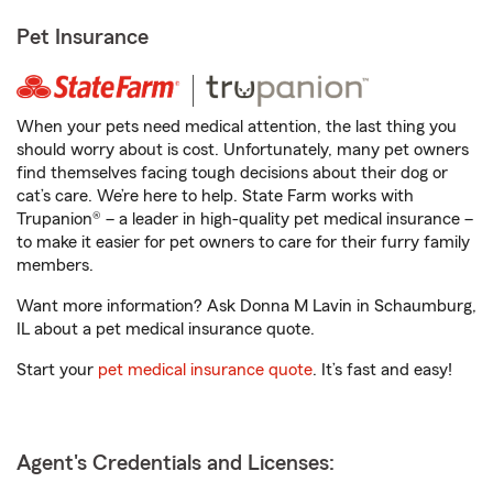
Pet Insurance
When your pets need medical attention, the last thing you
should worry about is cost. Unfortunately, many pet owners
find themselves facing tough decisions about their dog or
cat’s care. We’re here to help. State Farm works with
Trupanion® – a leader in high-quality pet medical insurance –
to make it easier for pet owners to care for their furry family
members.
Want more information? Ask Donna M Lavin in Schaumburg,
IL about a pet medical insurance quote.
Start your
pet medical insurance quote
. It’s fast and easy!
Agent's Credentials and Licenses: