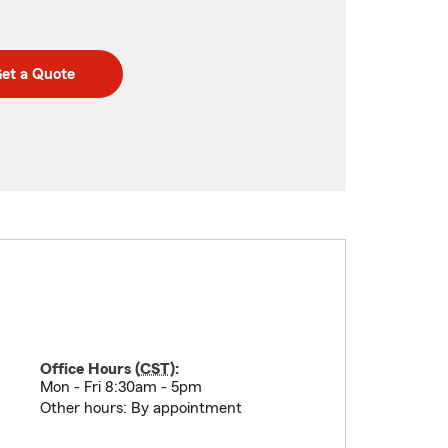
et a Quote
Office Hours (
CST
):
Mon - Fri 8:30am - 5pm
Other hours: By appointment