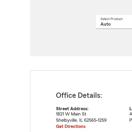
Select Product
Select
a
produ
name
from
drop
Office Details:
Street Address:
L
1821 W Main St
A
Shelbyville
,
IL
62565-1259
P
Get Directions