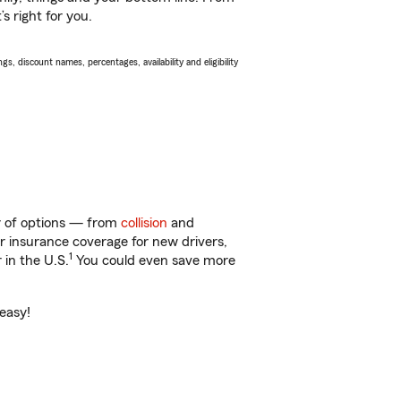
s right for you.
s, discount names, percentages, availability and eligibility
nty of options — from
collision
and
ar insurance coverage for new drivers,
1
 in the U.S.
You could even save more
 easy!