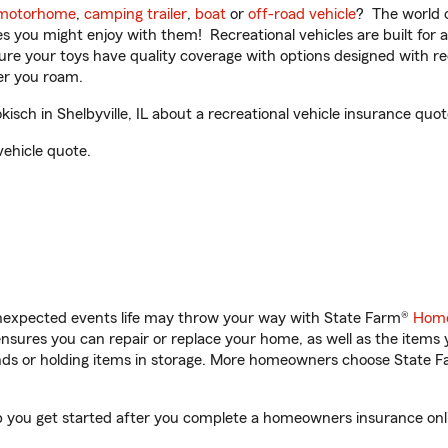
motorhome
,
camping trailer
,
boat
or
off-road vehicle
? The world o
ities you might enjoy with them! Recreational vehicles are built fo
sure your toys have quality coverage with options designed with rec
er you roam.
ch in Shelbyville, IL about a recreational vehicle insurance quot
vehicle quote.
unexpected events life may throw your way with State Farm®
Home
sures you can repair or replace your home, as well as the items 
rands or holding items in storage. More homeowners choose State
elp you get started after you complete a homeowners insurance onli