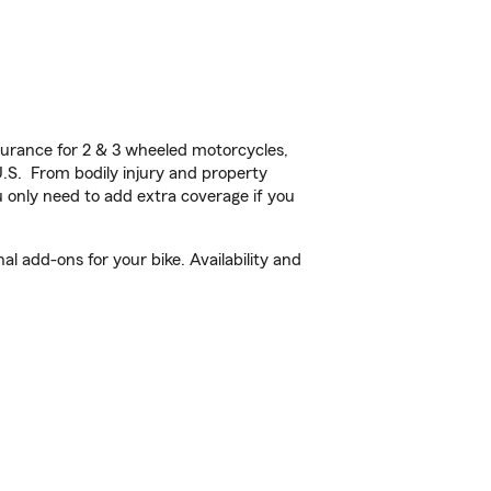
urance for 2 & 3 wheeled motorcycles,
U.S. From bodily injury and property
 only need to add extra coverage if you
l add-ons for your bike. Availability and