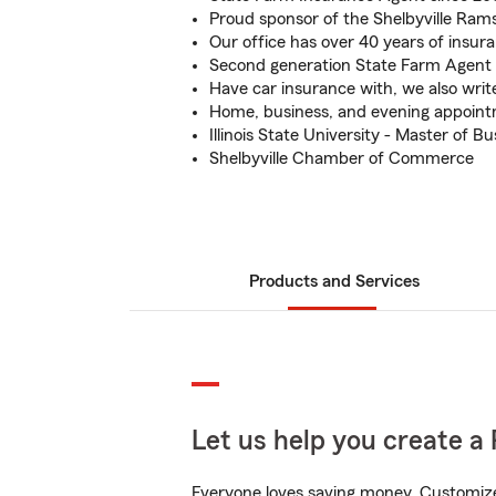
Proud sponsor of the Shelbyville Ram
Our office has over 40 years of insur
Second generation State Farm Agent
Have car insurance with, we also wri
Home, business, and evening appoint
Illinois State University - Master of 
Shelbyville Chamber of Commerce
Products and Services
Let us help you create a 
Everyone loves saving money. Customize 