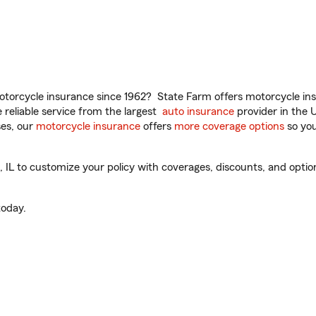
torcycle insurance since 1962? State Farm offers motorcycle ins
reliable service from the largest
auto insurance
provider in the 
es, our
motorcycle insurance
offers
more coverage options
so you
 IL to customize your policy with coverages, discounts, and optiona
oday.