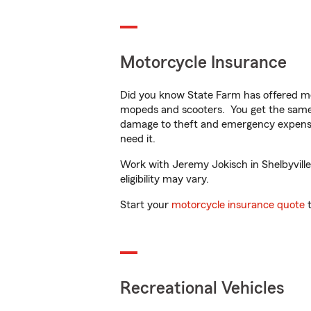
Motorcycle Insurance
Did you know State Farm has offered mo
mopeds and scooters. You get the same 
damage to theft and emergency expens
need it.
Work with Jeremy Jokisch in Shelbyville,
eligibility may vary.
Start your
motorcycle insurance quote
t
Recreational Vehicles