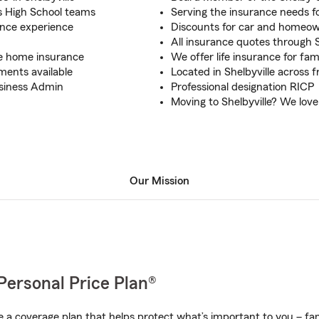
s High School teams
Serving the insurance needs fo
ance experience
Discounts for car and homeow
All insurance quotes through 
te home insurance
We offer life insurance for fami
ments available
Located in Shelbyville across 
Business Admin
Professional designation RICP
Moving to Shelbyville? We lov
Our Mission
Personal Price Plan®
a coverage plan that helps protect what’s important to you – fam