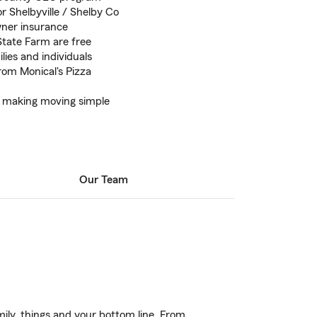
r Shelbyville / Shelby Co
ner insurance
State Farm are free
lies and individuals
from Monical's Pizza
e making moving simple
Our Team
ily, things and your bottom line. From