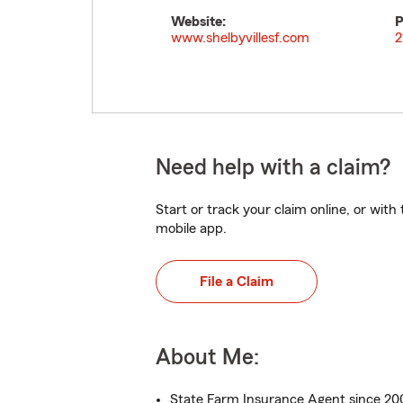
Website:
P
www.shelbyvillesf.com
2
Need help with a claim?
Start or track your claim online, or wit
mobile app.
File a Claim
About Me:
State Farm Insurance Agent since 2009