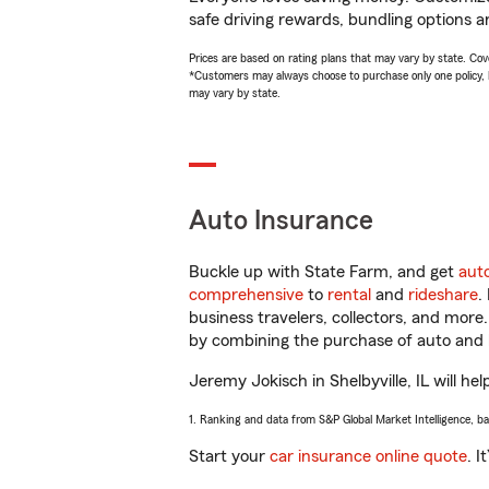
safe driving rewards, bundling options a
Prices are based on rating plans that may vary by state. Cover
*Customers may always choose to purchase only one policy, but
may vary by state.
Auto Insurance
Buckle up with State Farm, and get
aut
comprehensive
to
rental
and
rideshare
.
business travelers, collectors, and more
by combining the purchase of auto and 
Jeremy Jokisch in Shelbyville, IL will hel
1. Ranking and data from S&P Global Market Intelligence, b
Start your
car insurance online quote
. I