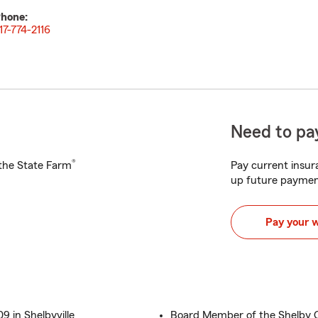
hone:
17-774-2116
Need to pay
®
h the State Farm
Pay current insura
up future paymen
Pay your 
 in Shelbyville
Board Member of the Shelby