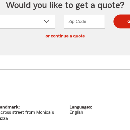
Would you like to get a quote?
Zip Code
Enter
Enter
G
_____
5
5
ct
digit
digits
or continue a quote
zip
down
code
andmark:
Languages:
cross street from Monical's
English
izza