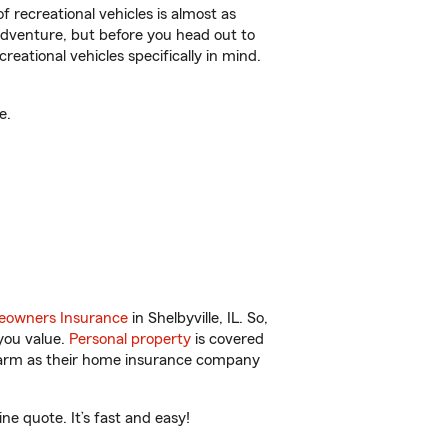
f recreational vehicles is almost as
r adventure, but before you head out to
reational vehicles specifically in mind.
e.
owners Insurance
in Shelbyville, IL. So,
you value.
Personal property
is covered
 Farm as their home insurance company
ne quote. It’s fast and easy!