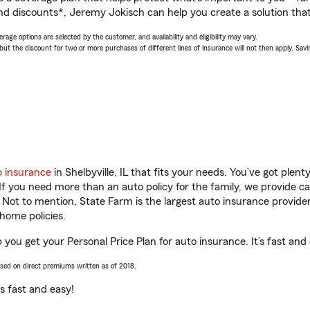
nd discounts*, Jeremy Jokisch can help you create a solution that’
age options are selected by the customer, and availability and eligibility may vary.
 the discount for two or more purchases of different lines of insurance will not then apply. Saving
o insurance
in Shelbyville, IL that fits your needs. You’ve got ple
 If you need more than an auto policy for the family, we provide c
. Not to mention, State Farm is the largest auto insurance provider
home policies.
p you get your Personal Price Plan for auto insurance. It’s fast and
ased on direct premiums written as of 2018.
t’s fast and easy!