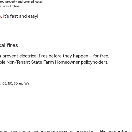
vered property and covered losses.
e Farm Archive.
e
. It’s fast and easy!
al fires
prevent electrical fires before they happen – for free.
igible Non-Tenant State Farm Homeowner policyholders.
AK, DE, NC, SD and WY
ent insurance, covers your personal property — like computers, TV