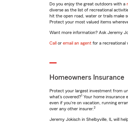
Do you enjoy the great outdoors with a
diverse as the list of recreational activ
hit the open road, water or trails make 
Protect your most valued items wherev
Want more information? Ask Jeremy Jokis
Call
or
email an agent
for a recreational 
Homeowners Insurance
Protect your largest investment from 
1
what’s covered?
Your home insurance en
even if you're on vacation, running er
2
over any other insurer.
Jeremy Jokisch in Shelbyville, IL will h