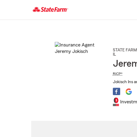
Start
Of
Main
Content
STATE FARM
IL
Jerem
RICP®
Jokisch Ins a
Investm