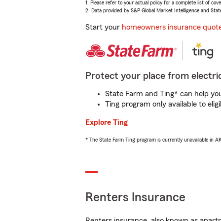
1. Please refer to your actual policy for a complete list of co
2. Data provided by S&P Global Market Intelligence and Stat
Start your
homeowners insurance quot
Protect your place from electric
State Farm and Ting* can help you 
Ting program only available to el
Explore Ting
* The State Farm Ting program is currently unavailable in 
Renters Insurance
Renters insurance, also known as apartm