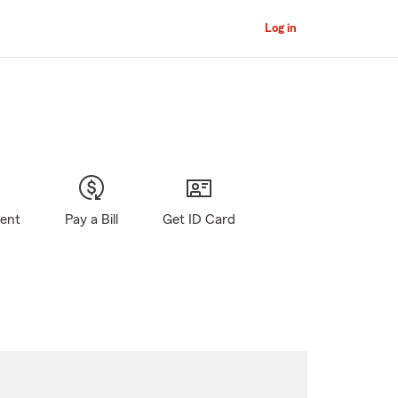
Log in
gent
Pay a Bill
Get ID Card