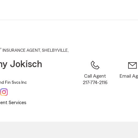
Skip
to
Main
Content
®
INSURANCE AGENT
,
SHELBYVILLE
,
y Jokisch
Call Agent
Email A
217-774-2116
nd Fin Svcs Inc
ent Services