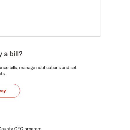
 a bill?
nce bills, manage notifications and set
ts.
way
 County CEO program