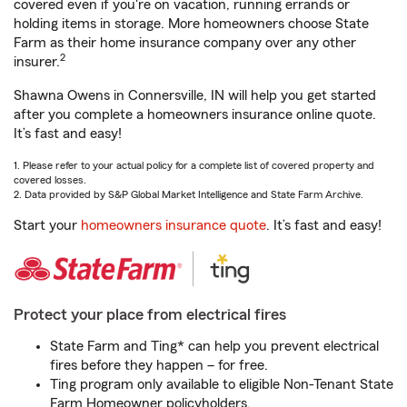
covered even if you're on vacation, running errands or
holding items in storage. More homeowners choose State
Farm as their home insurance company over any other
2
insurer.
Shawna Owens in Connersville, IN will help you get started
after you complete a homeowners insurance online quote.
It’s fast and easy!
1. Please refer to your actual policy for a complete list of covered property and
covered losses.
2. Data provided by S&P Global Market Intelligence and State Farm Archive.
Start your
homeowners insurance quote
. It’s fast and easy!
Protect your place from electrical fires
State Farm and Ting* can help you prevent electrical
fires before they happen – for free.
Ting program only available to eligible Non-Tenant State
Farm Homeowner policyholders.