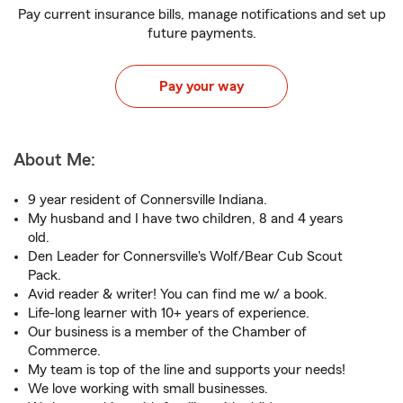
Pay current insurance bills, manage notifications and set up
future payments.
Pay your way
About Me:
9 year resident of Connersville Indiana.
My husband and I have two children, 8 and 4 years
old.
Den Leader for Connersville's Wolf/Bear Cub Scout
Pack.
Avid reader & writer! You can find me w/ a book.
Life-long learner with 10+ years of experience.
Our business is a member of the Chamber of
Commerce.
My team is top of the line and supports your needs!
We love working with small businesses.