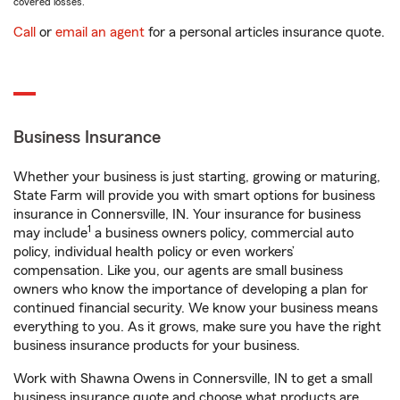
covered losses.
Call
or
email an agent
for a personal articles insurance quote.
Business Insurance
Whether your business is just starting, growing or maturing,
State Farm will provide you with smart options for business
insurance in Connersville, IN. Your insurance for business
1
may include
a business owners policy, commercial auto
policy, individual health policy or even workers’
compensation. Like you, our agents are small business
owners who know the importance of developing a plan for
continued financial security. We know your business means
everything to you. As it grows, make sure you have the right
business insurance products for your business.
Work with Shawna Owens in Connersville, IN to get a small
business insurance quote and choose what products are