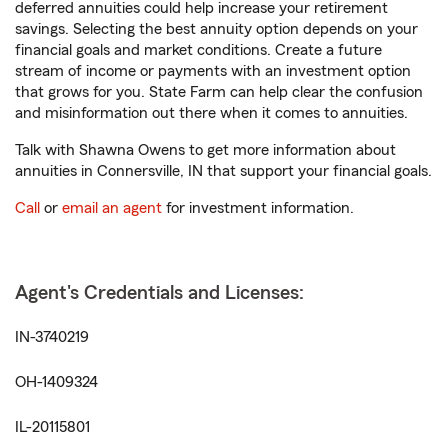
deferred annuities could help increase your retirement
savings. Selecting the best annuity option depends on your
financial goals and market conditions. Create a future
stream of income or payments with an investment option
that grows for you. State Farm can help clear the confusion
and misinformation out there when it comes to annuities.
Talk with Shawna Owens to get more information about
annuities in Connersville, IN that support your financial goals.
Call
or
email an agent
for investment information.
Agent's Credentials and Licenses:
IN-3740219
OH-1409324
IL-20115801