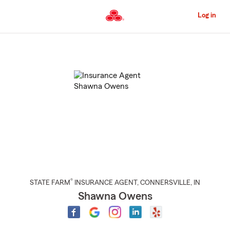
Skip
to
Log in
Main
Content
Start
Of
Main
Content
®
STATE FARM
INSURANCE AGENT
,
CONNERSVILLE
, IN
Shawna Owens