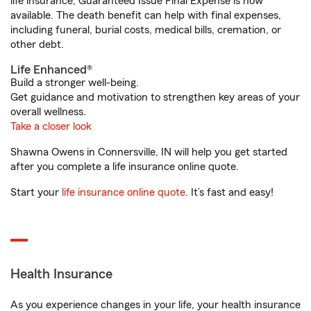
life insurance, Guaranteed Issue Final Expense is now
available. The death benefit can help with final expenses,
including funeral, burial costs, medical bills, cremation, or
other debt.
Life Enhanced®
Build a stronger well-being.
Get guidance and motivation to strengthen key areas of your
overall wellness.
Take a closer look
Shawna Owens in Connersville, IN will help you get started
after you complete a life insurance online quote.
Start your
life insurance online quote
. It’s fast and easy!
Health Insurance
As you experience changes in your life, your health insurance