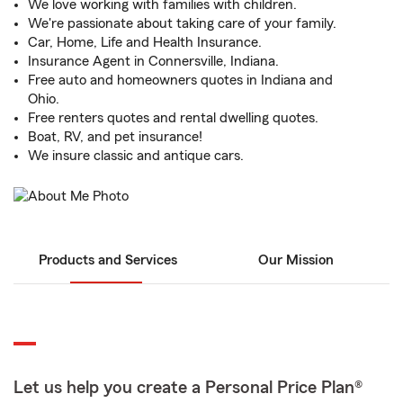
We love working with families with children.
We're passionate about taking care of your family.
Car, Home, Life and Health Insurance.
Insurance Agent in Connersville, Indiana.
Free auto and homeowners quotes in Indiana and
Ohio.
Free renters quotes and rental dwelling quotes.
Boat, RV, and pet insurance!
We insure classic and antique cars.
Products and Services
Our Mission
Let us help you create a Personal Price Plan®