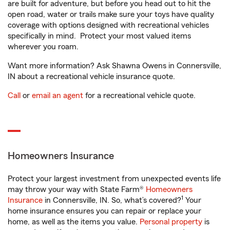
are built for adventure, but before you head out to hit the
open road, water or trails make sure your toys have quality
coverage with options designed with recreational vehicles
specifically in mind. Protect your most valued items
wherever you roam.
Want more information? Ask Shawna Owens in Connersville,
IN about a recreational vehicle insurance quote.
Call
or
email an agent
for a recreational vehicle quote.
Homeowners Insurance
Protect your largest investment from unexpected events life
may throw your way with State Farm®
Homeowners
1
Insurance
in Connersville, IN. So, what’s covered?
Your
home insurance ensures you can repair or replace your
home, as well as the items you value.
Personal property
is