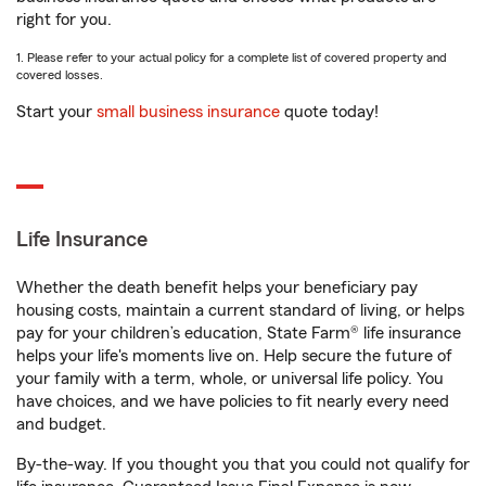
right for you.
1. Please refer to your actual policy for a complete list of covered property and
covered losses.
Start your
small business insurance
quote today!
Life Insurance
Whether the death benefit helps your beneficiary pay
housing costs, maintain a current standard of living, or helps
pay for your children’s education, State Farm® life insurance
helps your life's moments live on. Help secure the future of
your family with a term, whole, or universal life policy. You
have choices, and we have policies to fit nearly every need
and budget.
By-the-way. If you thought you that you could not qualify for