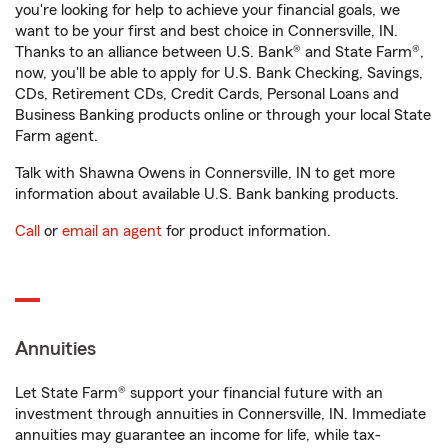
you're looking for help to achieve your financial goals, we
want to be your first and best choice in Connersville, IN.
Thanks to an alliance between U.S. Bank® and State Farm®,
now, you'll be able to apply for U.S. Bank Checking, Savings,
CDs, Retirement CDs, Credit Cards, Personal Loans and
Business Banking products online or through your local State
Farm agent.
Talk with Shawna Owens in Connersville, IN to get more
information about available U.S. Bank banking products.
Call
or
email an agent
for product information.
Annuities
Let State Farm® support your financial future with an
investment through annuities in Connersville, IN. Immediate
annuities may guarantee an income for life, while tax-