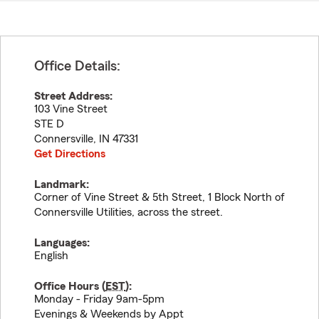
Office Details:
Street Address:
103 Vine Street
STE D
Connersville
,
IN
47331
Get Directions
Landmark:
Corner of Vine Street & 5th Street, 1 Block North of
Connersville Utilities, across the street.
Languages:
English
Office Hours (
EST
):
Monday - Friday 9am-5pm
Evenings & Weekends by Appt