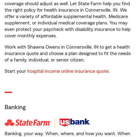
coverage should adjust as well. Let State Farm help you find
the right policy for health insurance in Connersville, IN. We
offer a variety of affordable supplemental health, Medicare
supplement, or individual medical coverage plans. You may
even protect your paycheck with disability insurance to help
cover monthly expenses.
Work with Shawna Owens in Connersville, IN to get a health
insurance quote and choose a plan designed to fit the needs
of a family, individual, or senior citizen.
Start your
hospital income online insurance quote
.
Banking
Banking, your way. When, where, and how you want. When