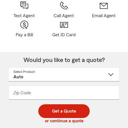
Text Agent
Call Agent
Email Agent
Pay a Bill
Get ID Card
Would you like to get a quote?
Select Product
Select
a
product
name
from
dropdown
Zip Code
Enter
Enter
_____
5
5
digit
digits
zip
Get a Quote
code
or continue a quote