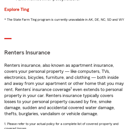
Explore Ting
* The State Farm Ting program is currently unavailable in AK, DE, NC, SD and WY
Renters Insurance
Renters insurance, also known as apartment insurance,
covers your personal property — like computers, TVs,
electronics, bicycles, furniture, and clothing — both inside
and away from your apartment or other home that you may
1
rent. Renters’ insurance coverage
even extends to personal
property in your car. Renters insurance typically covers
losses to your personal property caused by fire, smoke
damage, sudden and accidental covered water damage,
thefts, burglaries, vandalism or vehicle damage.
1. Please refer to your actual policy for a complete list of covered property and
covered losses.