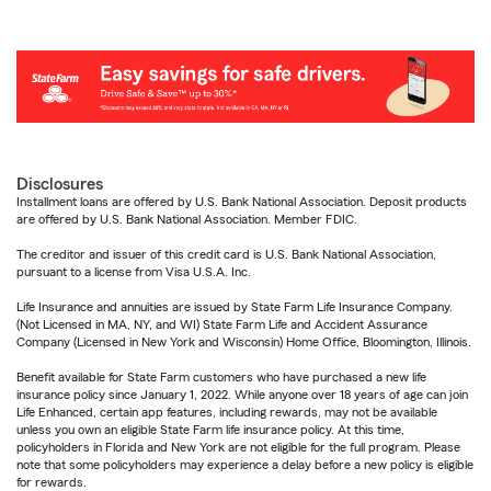
Disclosures
Installment loans are offered by U.S. Bank National Association. Deposit products
are offered by U.S. Bank National Association. Member FDIC.
The creditor and issuer of this credit card is U.S. Bank National Association,
pursuant to a license from Visa U.S.A. Inc.
Life Insurance and annuities are issued by State Farm Life Insurance Company.
(Not Licensed in MA, NY, and WI) State Farm Life and Accident Assurance
Company (Licensed in New York and Wisconsin) Home Office, Bloomington, Illinois.
Benefit available for State Farm customers who have purchased a new life
insurance policy since January 1, 2022. While anyone over 18 years of age can join
Life Enhanced, certain app features, including rewards, may not be available
unless you own an eligible State Farm life insurance policy. At this time,
policyholders in Florida and New York are not eligible for the full program. Please
note that some policyholders may experience a delay before a new policy is eligible
for rewards.