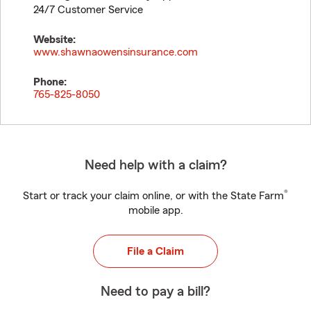
24/7 Customer Service
Website:
www.shawnaowensinsurance.com
Phone:
765-825-8050
Need help with a claim?
®
Start or track your claim online, or with the State Farm
mobile app.
File a Claim
Need to pay a bill?