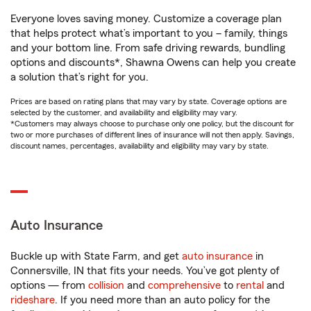
Everyone loves saving money. Customize a coverage plan
that helps protect what’s important to you – family, things
and your bottom line. From safe driving rewards, bundling
options and discounts*, Shawna Owens can help you create
a solution that’s right for you.
Prices are based on rating plans that may vary by state. Coverage options are
selected by the customer, and availability and eligibility may vary.
*Customers may always choose to purchase only one policy, but the discount for
two or more purchases of different lines of insurance will not then apply. Savings,
discount names, percentages, availability and eligibility may vary by state.
Auto Insurance
Buckle up with State Farm, and get
auto insurance
in
Connersville, IN that fits your needs. You’ve got plenty of
options — from
collision
and
comprehensive
to
rental
and
rideshare
. If you need more than an auto policy for the