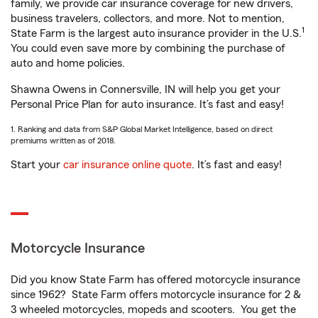
family, we provide car insurance coverage for new drivers,
business travelers, collectors, and more. Not to mention,
1
State Farm is the largest auto insurance provider in the U.S.
You could even save more by combining the purchase of
auto and home policies.
Shawna Owens in Connersville, IN will help you get your
Personal Price Plan for auto insurance. It’s fast and easy!
1. Ranking and data from S&P Global Market Intelligence, based on direct
premiums written as of 2018.
Start your
car insurance online quote
. It’s fast and easy!
Motorcycle Insurance
Did you know State Farm has offered motorcycle insurance
since 1962? State Farm offers motorcycle insurance for 2 &
3 wheeled motorcycles, mopeds and scooters. You get the