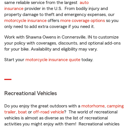
same reliable service from the largest
auto
insurance
provider in the U.S. From bodily injury and
property damage to theft and emergency expenses, our
motorcycle insurance
offers
more coverage options
so you
only need to add extra coverage if you need it.
Work with Shawna Owens in Connersville, IN to customize
your policy with coverages, discounts, and optional add-ons
for your bike. Availability and eligibility may vary.
Start your
motorcycle insurance quote
today.
Recreational Vehicles
Do you enjoy the great outdoors with a
motorhome
,
camping
trailer
,
boat
or
off-road vehicle
? The world of recreational
vehicles is almost as diverse as the list of recreational
activities you might enjoy with them! Recreational vehicles