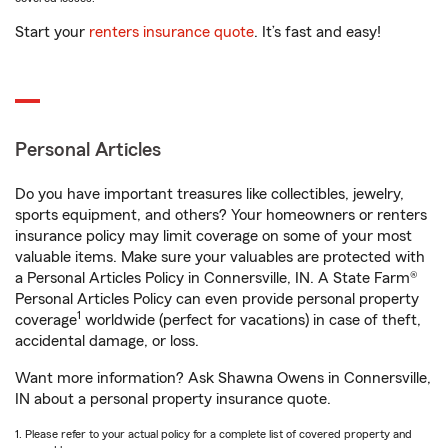
Start your
renters insurance quote
. It’s fast and easy!
Personal Articles
Do you have important treasures like collectibles, jewelry,
sports equipment, and others? Your homeowners or renters
insurance policy may limit coverage on some of your most
valuable items. Make sure your valuables are protected with
a Personal Articles Policy in Connersville, IN. A State Farm®
Personal Articles Policy can even provide personal property
1
coverage
worldwide (perfect for vacations) in case of theft,
accidental damage, or loss.
Want more information? Ask Shawna Owens in Connersville,
IN about a personal property insurance quote.
1. Please refer to your actual policy for a complete list of covered property and