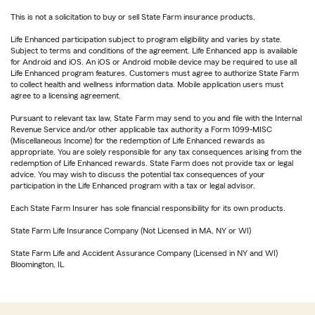
This is not a solicitation to buy or sell State Farm insurance products.
Life Enhanced participation subject to program eligibility and varies by state.
Subject to terms and conditions of the agreement. Life Enhanced app is available
for Android and iOS. An iOS or Android mobile device may be required to use all
Life Enhanced program features. Customers must agree to authorize State Farm
to collect health and wellness information data. Mobile application users must
agree to a licensing agreement.
Pursuant to relevant tax law, State Farm may send to you and file with the Internal
Revenue Service and/or other applicable tax authority a Form 1099-MISC
(Miscellaneous Income) for the redemption of Life Enhanced rewards as
appropriate. You are solely responsible for any tax consequences arising from the
redemption of Life Enhanced rewards. State Farm does not provide tax or legal
advice. You may wish to discuss the potential tax consequences of your
participation in the Life Enhanced program with a tax or legal advisor.
Each State Farm Insurer has sole financial responsibility for its own products.
State Farm Life Insurance Company (Not Licensed in MA, NY or WI)
State Farm Life and Accident Assurance Company (Licensed in NY and WI)
Bloomington, IL