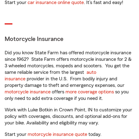
Start your
car insurance online quote
. It’s fast and easy!
Motorcycle Insurance
Did you know State Farm has offered motorcycle insurance
since 1962? State Farm offers motorcycle insurance for 2 &
3 wheeled motorcycles, mopeds and scooters. You get the
same reliable service from the largest
auto
insurance
provider in the U.S. From bodily injury and
property damage to theft and emergency expenses, our
motorcycle insurance
offers
more coverage options
so you
only need to add extra coverage if you need it.
Work with Luke Botkin in Crown Point, IN to customize your
policy with coverages, discounts, and optional add-ons for
your bike. Availability and eligibility may vary.
Start your
motorcycle insurance quote
today.