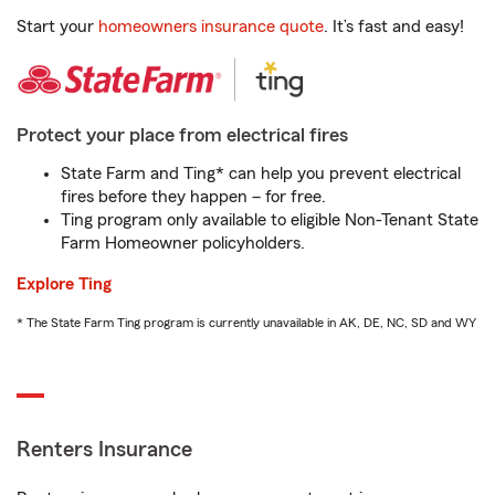
Start your
homeowners insurance quote
. It’s fast and easy!
Protect your place from electrical fires
State Farm and Ting* can help you prevent electrical
fires before they happen – for free.
Ting program only available to eligible Non-Tenant State
Farm Homeowner policyholders.
Explore Ting
* The State Farm Ting program is currently unavailable in AK, DE, NC, SD and WY
Renters Insurance