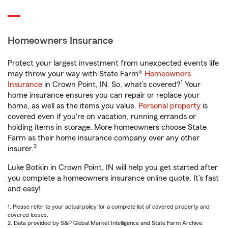
Homeowners Insurance
Protect your largest investment from unexpected events life
may throw your way with State Farm®
Homeowners
1
Insurance
in Crown Point, IN. So, what’s covered?
Your
home insurance ensures you can repair or replace your
home, as well as the items you value.
Personal property
is
covered even if you're on vacation, running errands or
holding items in storage. More homeowners choose State
Farm as their home insurance company over any other
2
insurer.
Luke Botkin in Crown Point, IN will help you get started after
you complete a homeowners insurance online quote. It’s fast
and easy!
1. Please refer to your actual policy for a complete list of covered property and
covered losses.
2. Data provided by S&P Global Market Intelligence and State Farm Archive.