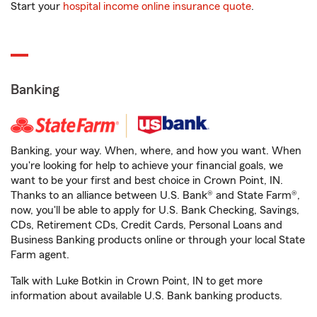
Start your
hospital income online insurance quote
.
Banking
Banking, your way. When, where, and how you want. When
you're looking for help to achieve your financial goals, we
want to be your first and best choice in Crown Point, IN.
Thanks to an alliance between U.S. Bank® and State Farm®,
now, you'll be able to apply for U.S. Bank Checking, Savings,
CDs, Retirement CDs, Credit Cards, Personal Loans and
Business Banking products online or through your local State
Farm agent.
Talk with Luke Botkin in Crown Point, IN to get more
information about available U.S. Bank banking products.