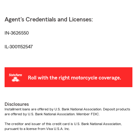
Agent's Credentials and Licenses:
IN-3626550
IL-3001152547
Disclosures
Installment loans are offered by U.S. Bank National Association. Deposit products
are offered by U.S. Bank National Association. Member FDIC.
The creditor and issuer of this credit card is U.S. Bank National Association,
pursuant to a license from Visa U.S.A. Inc.