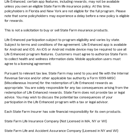
Life Enhanced, certain app features, including rewards, may not be available
unless you own an eligible State Farm life insurance policy. At this time,
policyholders in Florida and New York are not eligible for the full program. Please
note that some policyholders may experience a delay before a new policy is eligible
for rewards.
This is not a solicitation to buy or sell State Farm insurance products.
Life Enhanced participation subject to program eligibility and varies by state.
Subject to terms and conditions of the agreement. Life Enhanced app is available
for Android and iOS. An iOS or Android mobile device may be required to use all
Life Enhanced program features. Customers must agree to authorize State Farm
to collect health and wellness information data. Mobile application users must
agree to a licensing agreement.
Pursuant to relevant tax law, State Farm may send to you and file with the Internal
Revenue Service and/or other applicable tax authority a Form 1099-MISC
(Miscellaneous Income) for the redemption of Life Enhanced rewards as
appropriate. You are solely responsible for any tax consequences arising from the
redemption of Life Enhanced rewards. State Farm does not provide tax or legal
advice. You may wish to discuss the potential tax consequences of your
participation in the Life Enhanced program with a tax or legal advisor.
Each State Farm Insurer has sole financial responsibility for its own products.
State Farm Life Insurance Company (Not Licensed in MA, NY or WI)
State Farm Life and Accident Assurance Company (Licensed in NY and WI)