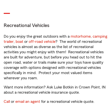
Recreational Vehicles
Do you enjoy the great outdoors with a
motorhome
,
camping
trailer
,
boat
or
off-road vehicle
? The world of recreational
vehicles is almost as diverse as the list of recreational
activities you might enjoy with them! Recreational vehicles
are built for adventure, but before you head out to hit the
open road, water or trails make sure your toys have quality
coverage with options designed with recreational vehicles
specifically in mind. Protect your most valued items
wherever you roam.
Want more information? Ask Luke Botkin in Crown Point, IN
about a recreational vehicle insurance quote.
Call
or
email an agent
for a recreational vehicle quote.