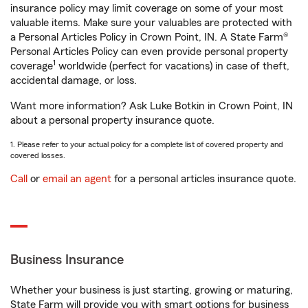
insurance policy may limit coverage on some of your most
valuable items. Make sure your valuables are protected with
a Personal Articles Policy in Crown Point, IN. A State Farm®
Personal Articles Policy can even provide personal property
1
coverage
worldwide (perfect for vacations) in case of theft,
accidental damage, or loss.
Want more information? Ask Luke Botkin in Crown Point, IN
about a personal property insurance quote.
1. Please refer to your actual policy for a complete list of covered property and
covered losses.
Call
or
email an agent
for a personal articles insurance quote.
Business Insurance
Whether your business is just starting, growing or maturing,
State Farm will provide you with smart options for business