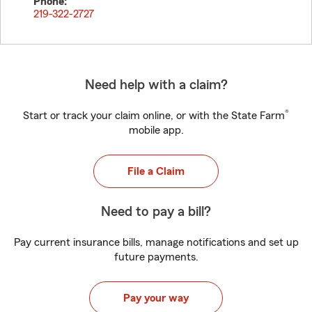
Phone:
219-322-2727
Need help with a claim?
®
Start or track your claim online, or with the State Farm
mobile app.
File a Claim
Need to pay a bill?
Pay current insurance bills, manage notifications and set up
future payments.
Pay your way