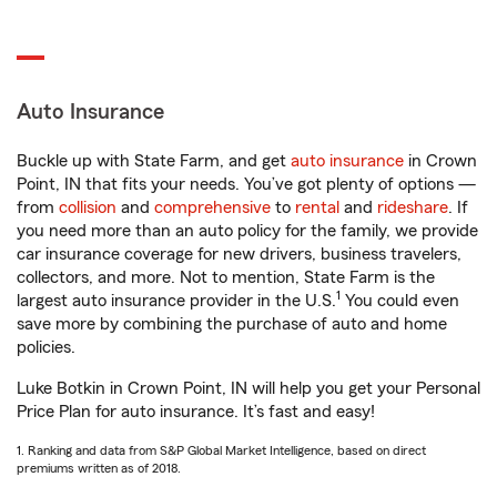
Auto Insurance
Buckle up with State Farm, and get
auto insurance
in Crown
Point, IN that fits your needs. You’ve got plenty of options —
from
collision
and
comprehensive
to
rental
and
rideshare
. If
you need more than an auto policy for the family, we provide
car insurance coverage for new drivers, business travelers,
collectors, and more. Not to mention, State Farm is the
1
largest auto insurance provider in the U.S.
You could even
save more by combining the purchase of auto and home
policies.
Luke Botkin in Crown Point, IN will help you get your Personal
Price Plan for auto insurance. It’s fast and easy!
1. Ranking and data from S&P Global Market Intelligence, based on direct
premiums written as of 2018.