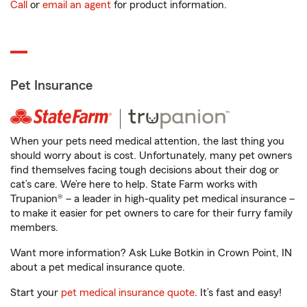
Call
or
email an agent
for product information.
Pet Insurance
When your pets need medical attention, the last thing you
should worry about is cost. Unfortunately, many pet owners
find themselves facing tough decisions about their dog or
cat’s care. We’re here to help. State Farm works with
Trupanion® – a leader in high-quality pet medical insurance –
to make it easier for pet owners to care for their furry family
members.
Want more information? Ask Luke Botkin in Crown Point, IN
about a pet medical insurance quote.
Start your
pet medical insurance quote
. It’s fast and easy!