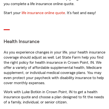
you complete a life insurance online quote.
Start your
life insurance online quote
. It’s fast and easy!
Health Insurance
As you experience changes in your life, your health insurance
coverage should adjust as well. Let State Farm help you find
the right policy for health insurance in Crown Point, IN. We
offer a variety of affordable supplemental health, Medicare
supplement, or individual medical coverage plans. You may
even protect your paycheck with disability insurance to help
cover monthly expenses.
Work with Luke Botkin in Crown Point, IN to get a health
insurance quote and choose a plan designed to fit the needs
of a family, individual, or senior citizen.