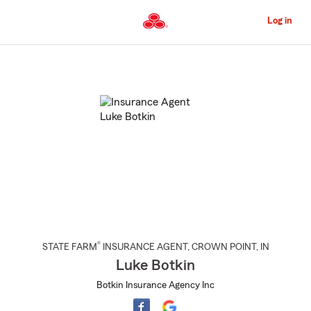
Skip
to
Log in
Main
Content
Start
Of
Main
Content
®
STATE FARM
INSURANCE AGENT
,
CROWN POINT
, IN
Luke Botkin
Botkin Insurance Agency Inc