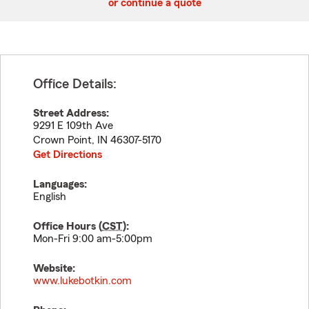
or continue a quote
Office Details:
Street Address:
9291 E 109th Ave
Crown Point
,
IN
46307-5170
Get Directions
Languages:
English
Office Hours (
CST
):
Mon-Fri 9:00 am-5:00pm
Website:
www.lukebotkin.com