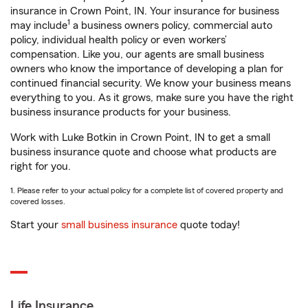
insurance in Crown Point, IN. Your insurance for business
1
may include
a business owners policy, commercial auto
policy, individual health policy or even workers’
compensation. Like you, our agents are small business
owners who know the importance of developing a plan for
continued financial security. We know your business means
everything to you. As it grows, make sure you have the right
business insurance products for your business.
Work with Luke Botkin in Crown Point, IN to get a small
business insurance quote and choose what products are
right for you.
1. Please refer to your actual policy for a complete list of covered property and
covered losses.
Start your
small business insurance
quote today!
Life Insurance