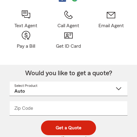
Text Agent
Call Agent
Email Agent
Pay a Bill
Get ID Card
Would you like to get a quote?
Select Product
Select
a
product
name
from
dropdown
Zip Code
Enter
Enter
_____
5
5
digit
digits
zip
Get a Quote
code