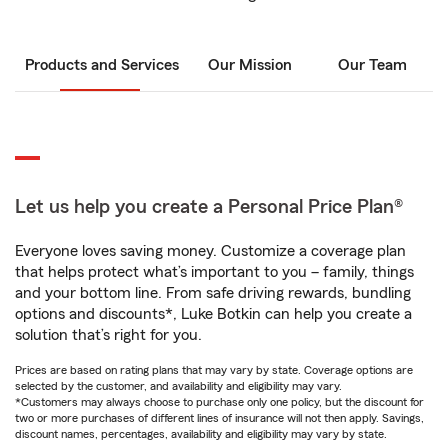
Products and Services
Our Mission
Our Team
Let us help you create a Personal Price Plan®
Everyone loves saving money. Customize a coverage plan
that helps protect what’s important to you – family, things
and your bottom line. From safe driving rewards, bundling
options and discounts*, Luke Botkin can help you create a
solution that’s right for you.
Prices are based on rating plans that may vary by state. Coverage options are
selected by the customer, and availability and eligibility may vary.
*Customers may always choose to purchase only one policy, but the discount for
two or more purchases of different lines of insurance will not then apply. Savings,
discount names, percentages, availability and eligibility may vary by state.