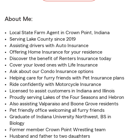
About Me:
Local State Farm Agent in Crown Point, Indiana
Serving Lake County since 2019
Assisting drivers with Auto Insurance
Offering Home Insurance for your residence
Discover the benefit of Renters Insurance today
Cover your loved ones with Life Insurance
Ask about our Condo Insurance options
Helping care for furry friends with Pet Insurance plans
Ride confidently with Motorcycle Insurance
Licensed to assist customers in Indiana and Illinois
Proudly serving Lakes of the Four Seasons and Hebron
Also assisting Valparaiso and Boone Grove residents
Pet friendly office welcoming all furry friends
Graduate of Indiana University Northwest, BS in
Biology
Former member Crown Point Wrestling team
Husband and father to two daughters