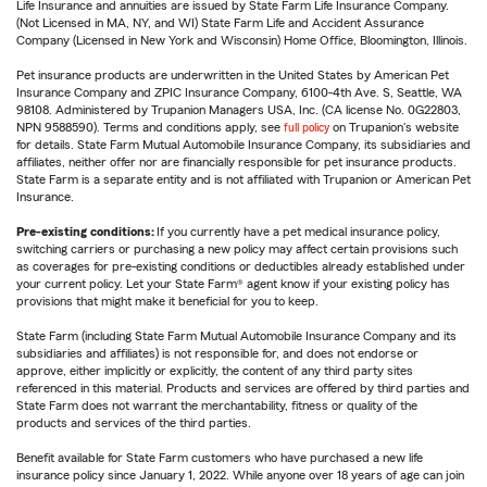
Life Insurance and annuities are issued by State Farm Life Insurance Company.
(Not Licensed in MA, NY, and WI) State Farm Life and Accident Assurance
Company (Licensed in New York and Wisconsin) Home Office, Bloomington, Illinois.
Pet insurance products are underwritten in the United States by American Pet
Insurance Company and ZPIC Insurance Company, 6100-4th Ave. S, Seattle, WA
98108. Administered by Trupanion Managers USA, Inc. (CA license No. 0G22803,
NPN 9588590). Terms and conditions apply, see
full policy
on Trupanion's website
for details. State Farm Mutual Automobile Insurance Company, its subsidiaries and
affiliates, neither offer nor are financially responsible for pet insurance products.
State Farm is a separate entity and is not affiliated with Trupanion or American Pet
Insurance.
Pre-existing conditions:
If you currently have a pet medical insurance policy,
switching carriers or purchasing a new policy may affect certain provisions such
as coverages for pre-existing conditions or deductibles already established under
your current policy. Let your State Farm® agent know if your existing policy has
provisions that might make it beneficial for you to keep.
State Farm (including State Farm Mutual Automobile Insurance Company and its
subsidiaries and affiliates) is not responsible for, and does not endorse or
approve, either implicitly or explicitly, the content of any third party sites
referenced in this material. Products and services are offered by third parties and
State Farm does not warrant the merchantability, fitness or quality of the
products and services of the third parties.
Benefit available for State Farm customers who have purchased a new life
insurance policy since January 1, 2022. While anyone over 18 years of age can join