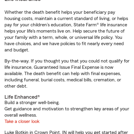
Whether the death benefit helps your beneficiary pay
housing costs, maintain a current standard of living, or helps
pay for your children’s education, State Farm® life insurance
helps your life's moments live on. Help secure the future of
your family with a term, whole, or universal life policy. You
have choices, and we have policies to fit nearly every need
and budget.
By-the-way. If you thought you that you could not qualify for
life insurance, Guaranteed Issue Final Expense is now
available. The death benefit can help with final expenses,
including funeral, burial costs, medical bills, cremation, or
other debt.
Life Enhanced®
Build a stronger well-being.
Get guidance and motivation to strengthen key areas of your
overall wellness.
Take a closer look
Luke Botkin in Crown Point, IN will help you get started after