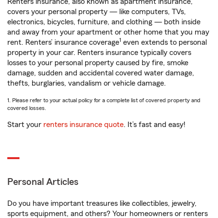
Renters insurance, also known as apartment insurance,
covers your personal property — like computers, TVs,
electronics, bicycles, furniture, and clothing — both inside
and away from your apartment or other home that you may
1
rent. Renters’ insurance coverage
even extends to personal
property in your car. Renters insurance typically covers
losses to your personal property caused by fire, smoke
damage, sudden and accidental covered water damage,
thefts, burglaries, vandalism or vehicle damage.
1. Please refer to your actual policy for a complete list of covered property and
covered losses.
Start your
renters insurance quote
. It’s fast and easy!
Personal Articles
Do you have important treasures like collectibles, jewelry,
sports equipment, and others? Your homeowners or renters