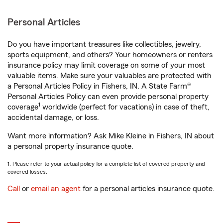
Personal Articles
Do you have important treasures like collectibles, jewelry,
sports equipment, and others? Your homeowners or renters
insurance policy may limit coverage on some of your most
valuable items. Make sure your valuables are protected with
a Personal Articles Policy in Fishers, IN. A State Farm®
Personal Articles Policy can even provide personal property
1
coverage
worldwide (perfect for vacations) in case of theft,
accidental damage, or loss.
Want more information? Ask Mike Kleine in Fishers, IN about
a personal property insurance quote.
1. Please refer to your actual policy for a complete list of covered property and
covered losses.
Call
or
email an agent
for a personal articles insurance quote.