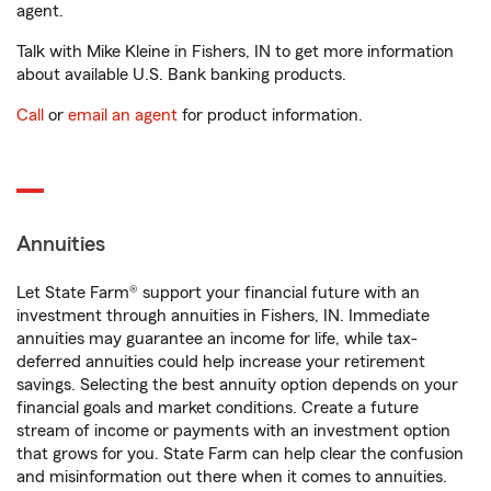
agent.
Talk with Mike Kleine in Fishers, IN to get more information
about available U.S. Bank banking products.
Call
or
email an agent
for product information.
Annuities
Let State Farm® support your financial future with an
investment through annuities in Fishers, IN. Immediate
annuities may guarantee an income for life, while tax-
deferred annuities could help increase your retirement
savings. Selecting the best annuity option depends on your
financial goals and market conditions. Create a future
stream of income or payments with an investment option
that grows for you. State Farm can help clear the confusion
and misinformation out there when it comes to annuities.