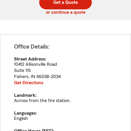
Get a Quote
code
or continue a quote
Office Details:
Street Address:
10412 Allisonville Road
Suite 115
Fishers
,
IN
46038-2034
Get Directions
Landmark:
Across from the fire station.
Languages:
English