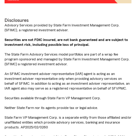
Disclosures
Advisory Services provided by State Farm Investment Management Corp.
(SFIMC), a registered investment adviser.
Securities are not FDIC insured, are not bank guaranteed and are subject to
investment risk, including possible loss of principal.
The State Farm Advisory Services model portfolios are part of a wrap fee
program sponsored and managed by State Farm Investment Management Corp.
(SFIMC) a registered investment advisor.
An SFIMC investment adviser representative (IAR) agent is acting as an
investment adviser representative only when providing advisory services on
behalf of SFIMC. In addition to acting as an investment adviser representative, an
IAR agent also may serve as a registered representative on behalf of SFVPMC.
Securities available through State Farm VP Management Corp.
Neither State Farm nor its agents provide tax or legal advice.
State Farm VP Management Corp. is a separate entity from those affiliated and/or
unaffiliated entities which provide advisory services, banking and insurance
products. AP2025/02/0260