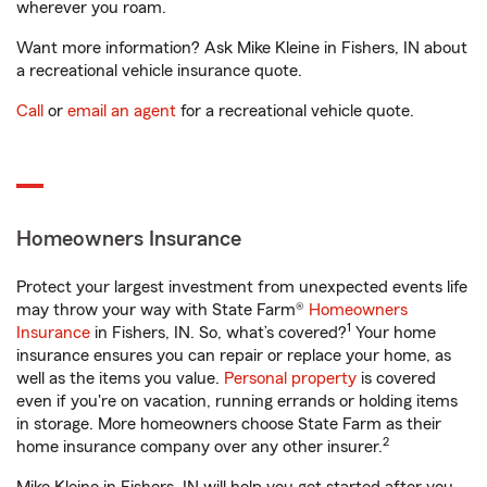
wherever you roam.
Want more information? Ask Mike Kleine in Fishers, IN about
a recreational vehicle insurance quote.
Call
or
email an agent
for a recreational vehicle quote.
Homeowners Insurance
Protect your largest investment from unexpected events life
may throw your way with State Farm®
Homeowners
1
Insurance
in Fishers, IN. So, what’s covered?
Your home
insurance ensures you can repair or replace your home, as
well as the items you value.
Personal property
is covered
even if you're on vacation, running errands or holding items
in storage. More homeowners choose State Farm as their
2
home insurance company over any other insurer.