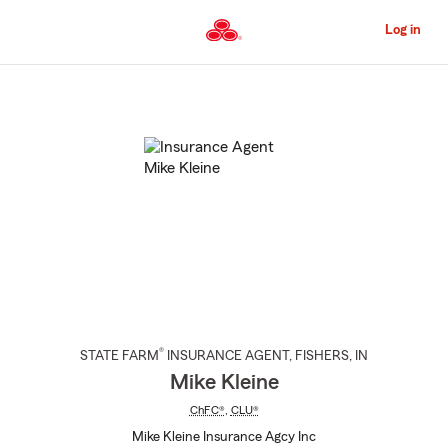
Skip
to
Log in
Main
Content
Start
Of
Main
Content
®
STATE FARM
INSURANCE AGENT
,
FISHERS
, IN
Mike Kleine
ChFC®
,
CLU®
Mike Kleine Insurance Agcy Inc