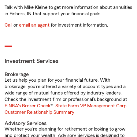
Talk with Mike Kleine to get more information about annuities
in Fishers, IN that support your financial goals.
Call
or
email an agent
for investment information.
Investment Services
Brokerage
Let us help you plan for your financial future. With
brokerage, you’re offered a variety of account types and a
wide range of mutual funds offered by industry leaders.
Check the investment firm or professional’s background at
FINRA's Broker Check
®.
State Farm VP Management Corp.
Customer Relationship Summary
Advisory Services
Whether you’re planning for retirement or looking to grow
and protect your wealth, Advisory Services is designed to