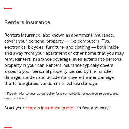
Renters Insurance
Renters insurance, also known as apartment insurance,
covers your personal property — like computers, TVs,
electronics, bicycles, furniture, and clothing — both inside
and away from your apartment or other home that you may
1
rent. Renters’ insurance coverage
even extends to personal
property in your car. Renters insurance typically covers
losses to your personal property caused by fire, smoke
damage, sudden and accidental covered water damage,
thefts, burglaries, vandalism or vehicle damage.
1. Please refer to your actual policy for a complete list of covered property and
covered losses.
Start your
renters insurance quote
. It’s fast and easy!