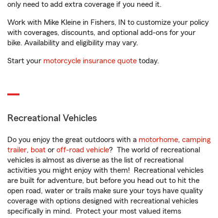
only need to add extra coverage if you need it.
Work with Mike Kleine in Fishers, IN to customize your policy
with coverages, discounts, and optional add-ons for your
bike. Availability and eligibility may vary.
Start your
motorcycle insurance quote
today.
Recreational Vehicles
Do you enjoy the great outdoors with a
motorhome
,
camping
trailer
,
boat
or
off-road vehicle
? The world of recreational
vehicles is almost as diverse as the list of recreational
activities you might enjoy with them! Recreational vehicles
are built for adventure, but before you head out to hit the
open road, water or trails make sure your toys have quality
coverage with options designed with recreational vehicles
specifically in mind. Protect your most valued items