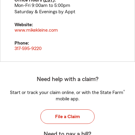
Office Hours (
EST
):
Mon-Fri 9:00am to 5:00pm
Saturday & Evenings by Appt
Website:
www.mikekleine.com
Phone:
317-595-9220
Need help with a claim?
®
Start or track your claim online, or with the State Farm
mobile app.
File a Claim
Need to pay a bill?