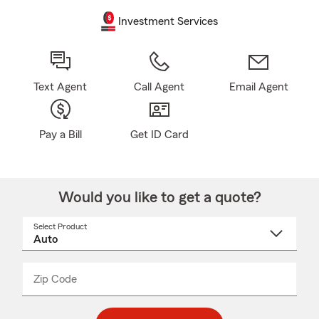
Investment Services
Text Agent
Call Agent
Email Agent
Pay a Bill
Get ID Card
Would you like to get a quote?
Select Product
Select
a
product
name
from
dropdown
Zip Code
Enter
Enter
_____
5
5
digit
digits
zip