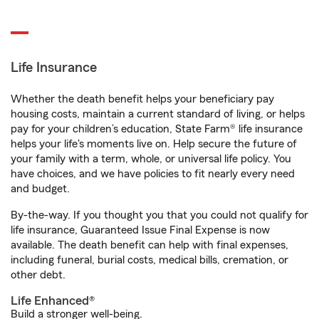
Life Insurance
Whether the death benefit helps your beneficiary pay
housing costs, maintain a current standard of living, or helps
pay for your children’s education, State Farm® life insurance
helps your life's moments live on. Help secure the future of
your family with a term, whole, or universal life policy. You
have choices, and we have policies to fit nearly every need
and budget.
By-the-way. If you thought you that you could not qualify for
life insurance, Guaranteed Issue Final Expense is now
available. The death benefit can help with final expenses,
including funeral, burial costs, medical bills, cremation, or
other debt.
Life Enhanced®
Build a stronger well-being.