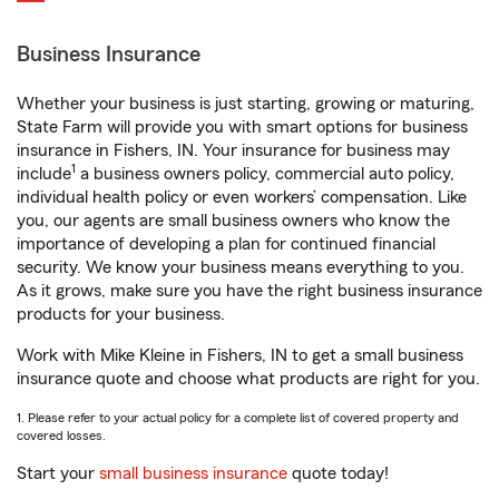
Business Insurance
Whether your business is just starting, growing or maturing,
State Farm will provide you with smart options for business
insurance in Fishers, IN. Your insurance for business may
1
include
a business owners policy, commercial auto policy,
individual health policy or even workers’ compensation. Like
you, our agents are small business owners who know the
importance of developing a plan for continued financial
security. We know your business means everything to you.
As it grows, make sure you have the right business insurance
products for your business.
Work with Mike Kleine in Fishers, IN to get a small business
insurance quote and choose what products are right for you.
1. Please refer to your actual policy for a complete list of covered property and
covered losses.
Start your
small business insurance
quote today!