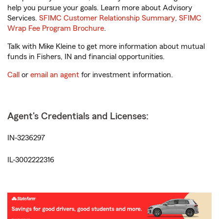
help you pursue your goals. Learn more about Advisory
Services.
SFIMC Customer Relationship Summary
,
SFIMC
Wrap Fee Program Brochure
.
Talk with Mike Kleine to get more information about mutual
funds in Fishers, IN and financial opportunities.
Call
or
email an agent
for investment information.
Agent's Credentials and Licenses:
IN-3236297
IL-3002222316