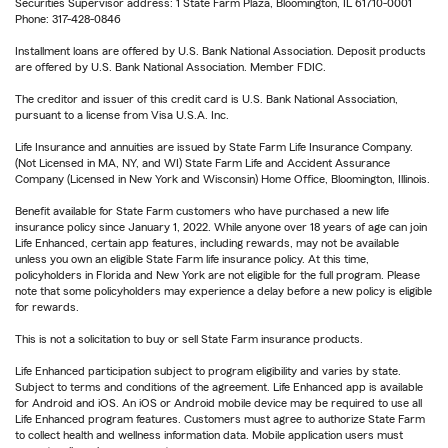
Securities Supervisor address: 1 State Farm Plaza, Bloomington, IL 61710-0001
Phone: 317-428-0846
Installment loans are offered by U.S. Bank National Association. Deposit products
are offered by U.S. Bank National Association. Member FDIC.
The creditor and issuer of this credit card is U.S. Bank National Association,
pursuant to a license from Visa U.S.A. Inc.
Life Insurance and annuities are issued by State Farm Life Insurance Company.
(Not Licensed in MA, NY, and WI) State Farm Life and Accident Assurance
Company (Licensed in New York and Wisconsin) Home Office, Bloomington, Illinois.
Benefit available for State Farm customers who have purchased a new life
insurance policy since January 1, 2022. While anyone over 18 years of age can join
Life Enhanced, certain app features, including rewards, may not be available
unless you own an eligible State Farm life insurance policy. At this time,
policyholders in Florida and New York are not eligible for the full program. Please
note that some policyholders may experience a delay before a new policy is eligible
for rewards.
This is not a solicitation to buy or sell State Farm insurance products.
Life Enhanced participation subject to program eligibility and varies by state.
Subject to terms and conditions of the agreement. Life Enhanced app is available
for Android and iOS. An iOS or Android mobile device may be required to use all
Life Enhanced program features. Customers must agree to authorize State Farm
to collect health and wellness information data. Mobile application users must