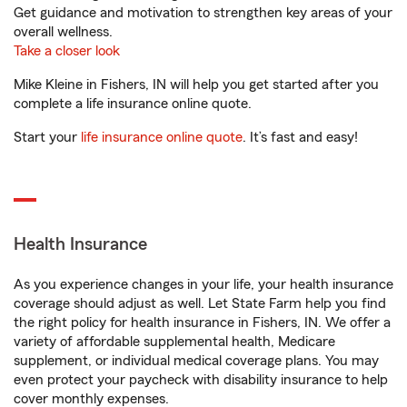
Get guidance and motivation to strengthen key areas of your
overall wellness.
Take a closer look
Mike Kleine in Fishers, IN will help you get started after you
complete a life insurance online quote.
Start your
life insurance online quote
. It’s fast and easy!
Health Insurance
As you experience changes in your life, your health insurance
coverage should adjust as well. Let State Farm help you find
the right policy for health insurance in Fishers, IN. We offer a
variety of affordable supplemental health, Medicare
supplement, or individual medical coverage plans. You may
even protect your paycheck with disability insurance to help
cover monthly expenses.