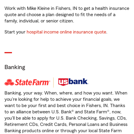
Work with Mike Kleine in Fishers, IN to get a health insurance
quote and choose a plan designed to fit the needs of a
family, individual, or senior citizen.
Start your
hospital income online insurance quote
.
Banking
Banking, your way. When, where, and how you want. When
you're looking for help to achieve your financial goals, we
want to be your first and best choice in Fishers, IN. Thanks
to an alliance between U.S. Bank® and State Farm®, now,
you'll be able to apply for U.S. Bank Checking, Savings, CDs,
Retirement CDs, Credit Cards, Personal Loans and Business
Banking products online or through your local State Farm