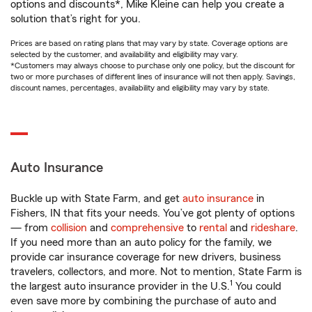
options and discounts*, Mike Kleine can help you create a
solution that’s right for you.
Prices are based on rating plans that may vary by state. Coverage options are
selected by the customer, and availability and eligibility may vary.
*Customers may always choose to purchase only one policy, but the discount for
two or more purchases of different lines of insurance will not then apply. Savings,
discount names, percentages, availability and eligibility may vary by state.
Auto Insurance
Buckle up with State Farm, and get
auto insurance
in
Fishers, IN that fits your needs. You’ve got plenty of options
— from
collision
and
comprehensive
to
rental
and
rideshare
.
If you need more than an auto policy for the family, we
provide car insurance coverage for new drivers, business
travelers, collectors, and more. Not to mention, State Farm is
1
the largest auto insurance provider in the U.S.
You could
even save more by combining the purchase of auto and