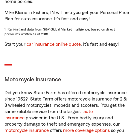
home policies.
Mike Kleine in Fishers, IN will help you get your Personal Price
Plan for auto insurance. It’s fast and easy!
1. Ranking and data from S&P Global Market Intelligence, based on direct
premiums written as of 2018.
Start your
car insurance online quote
. It’s fast and easy!
Motorcycle Insurance
Did you know State Farm has offered motorcycle insurance
since 1962? State Farm offers motorcycle insurance for 2 &
3 wheeled motorcycles, mopeds and scooters. You get the
same reliable service from the largest
auto
insurance
provider in the U.S. From bodily injury and
property damage to theft and emergency expenses, our
motorcycle insurance
offers
more coverage options
so you