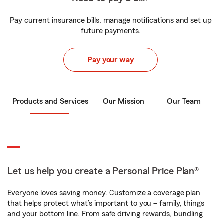
Pay current insurance bills, manage notifications and set up
future payments.
Pay your way
Products and Services
Our Mission
Our Team
Let us help you create a Personal Price Plan®
Everyone loves saving money. Customize a coverage plan
that helps protect what’s important to you – family, things
and your bottom line. From safe driving rewards, bundling