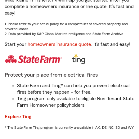
Mike Kleine in Fishers, IN will help you get started after you
complete a homeowners insurance online quote. It’s fast and
easy!
1. Please refer to your actual policy for a complete list of covered property and
covered losses.
2. Data provided by S&P Global Market Intelligence and State Farm Archive.
Start your
homeowners insurance quote
. It’s fast and easy!
Protect your place from electrical fires
State Farm and Ting* can help you prevent electrical
fires before they happen – for free.
Ting program only available to eligible Non-Tenant State
Farm Homeowner policyholders.
Explore Ting
* The State Farm Ting program is currently unavailable in AK, DE, NC, SD and WY