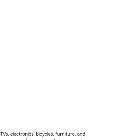
s, electronics, bicycles, furniture, and
1