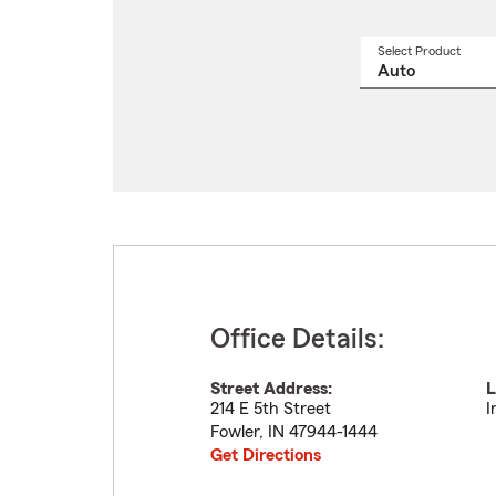
Select Product
Select
a
produ
name
from
drop
Office Details:
Street Address:
L
214 E 5th Street
I
Fowler
,
IN
47944-1444
Get Directions