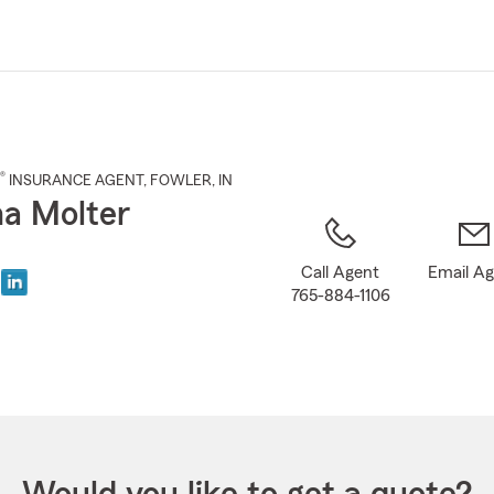
Skip
to
Main
Content
®
INSURANCE AGENT
,
FOWLER
, IN
na Molter
Call Agent
Email A
765-884-1106