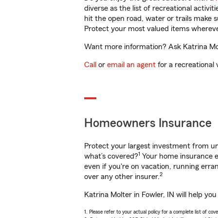
diverse as the list of recreational activ
hit the open road, water or trails make 
Protect your most valued items wherev
Want more information? Ask Katrina Molt
Call
or
email an agent
for a recreational 
Homeowners Insurance
Protect your largest investment from 
1
what’s covered?
Your home insurance en
even if you're on vacation, running er
2
over any other insurer.
Katrina Molter in Fowler, IN will help y
1. Please refer to your actual policy for a complete list of co