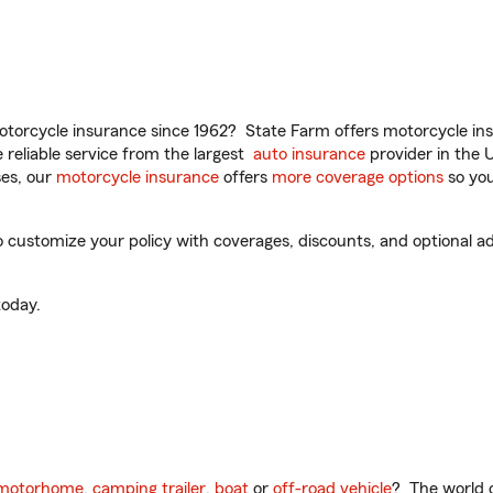
torcycle insurance since 1962? State Farm offers motorcycle ins
reliable service from the largest
auto insurance
provider in the 
es, our
motorcycle insurance
offers
more coverage options
so you
o customize your policy with coverages, discounts, and optional add
oday.
motorhome
,
camping trailer
,
boat
or
off-road vehicle
? The world o