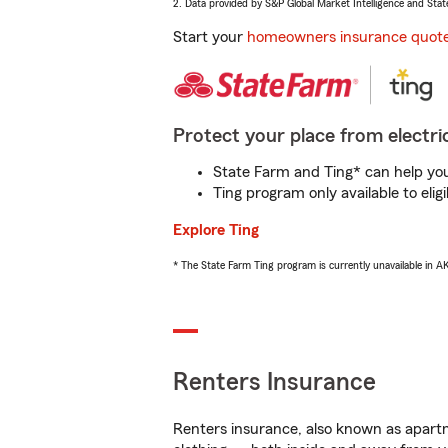
2. Data provided by S&P Global Market Intelligence and Stat
Start your
homeowners insurance quot
Protect your place from electric
State Farm and Ting* can help you 
Ting program only available to el
Explore Ting
* The State Farm Ting program is currently unavailable in 
Renters Insurance
Renters insurance, also known as apartm