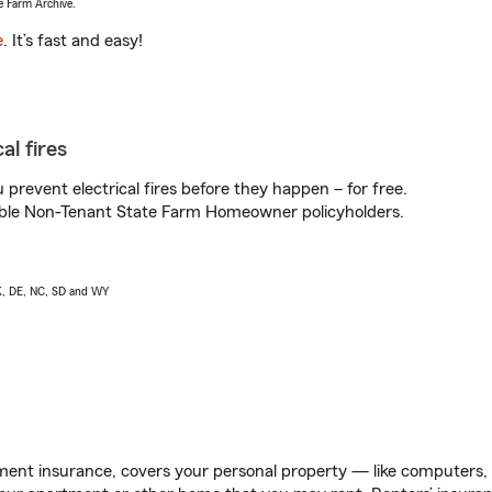
e Farm Archive.
e
. It’s fast and easy!
al fires
prevent electrical fires before they happen – for free.
igible Non-Tenant State Farm Homeowner policyholders.
AK, DE, NC, SD and WY
ent insurance, covers your personal property — like computers, TV