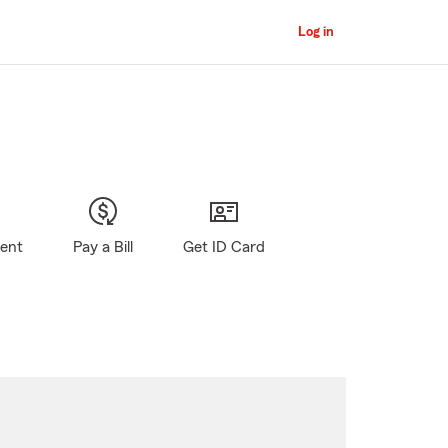
Log in
gent
Pay a Bill
Get ID Card