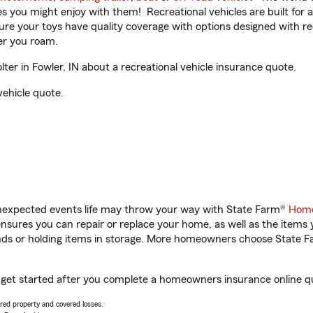
ities you might enjoy with them! Recreational vehicles are built fo
sure your toys have quality coverage with options designed with rec
er you roam.
er in Fowler, IN about a recreational vehicle insurance quote.
vehicle quote.
unexpected events life may throw your way with State Farm®
Home
sures you can repair or replace your home, as well as the items 
rands or holding items in storage. More homeowners choose State
ou get started after you complete a homeowners insurance online quo
vered property and covered losses.