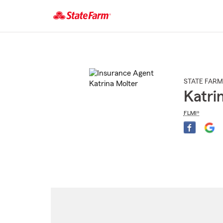
Start
Of
Main
Content
STATE FARM
Katri
FLMI®