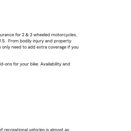
urance for 2 & 3 wheeled motorcycles,
U.S. From bodily injury and property
 only need to add extra coverage if you
-ons for your bike. Availability and
f recreational vehicles is almost as