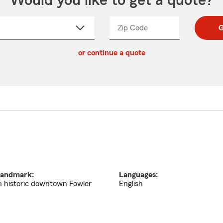
Would you like to get a quote?
Zip Code
Enter
Enter
G
_____
5
5
ct
digit
digits
or continue a quote
zip
down
code
andmark:
Languages:
n historic downtown Fowler
English