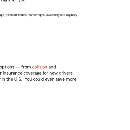
right for you.
s, discount names, percentages, availability and eligibility
of options — from
collision
and
ar insurance coverage for new drivers,
1
 in the U.S.
You could even save more