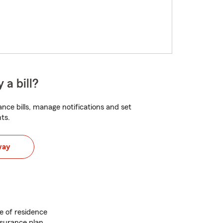
 a bill?
nce bills, manage notifications and set
ts.
way
e of residence
nsurance plan