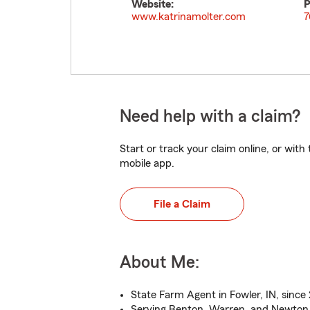
Website:
P
www.katrinamolter.com
7
Need help with a claim?
Start or track your claim online, or wit
mobile app.
File a Claim
About Me:
State Farm Agent in Fowler, IN, since
Serving Benton, Warren, and Newton