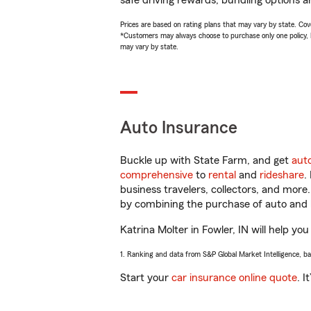
safe driving rewards, bundling options an
Prices are based on rating plans that may vary by state. Cover
*Customers may always choose to purchase only one policy, but
may vary by state.
Auto Insurance
Buckle up with State Farm, and get
aut
comprehensive
to
rental
and
rideshare
.
business travelers, collectors, and more
by combining the purchase of auto and 
Katrina Molter in Fowler, IN will help you
1. Ranking and data from S&P Global Market Intelligence, b
Start your
car insurance online quote
. I