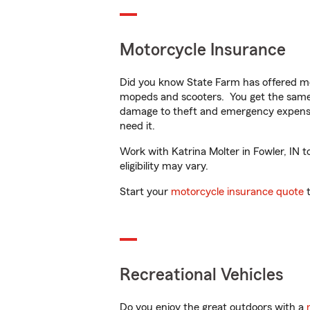
Motorcycle Insurance
Did you know State Farm has offered mo
mopeds and scooters. You get the same 
damage to theft and emergency expens
need it.
Work with Katrina Molter in Fowler, IN t
eligibility may vary.
Start your
motorcycle insurance quote
t
Recreational Vehicles
Do you enjoy the great outdoors with a