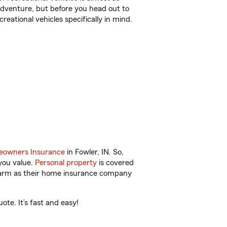
r adventure, but before you head out to
reational vehicles specifically in mind.
owners Insurance
in Fowler, IN. So,
you value.
Personal property
is covered
 Farm as their home insurance company
te. It’s fast and easy!