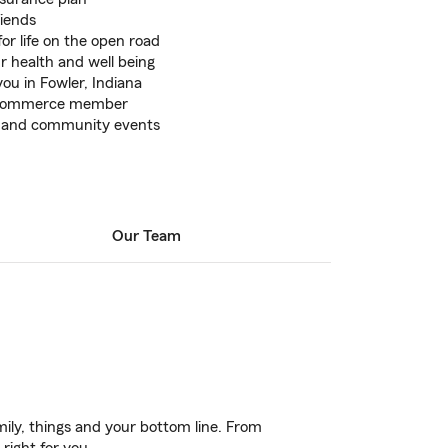
riends
or life on the open road
r health and well being
you in Fowler, Indiana
 Commerce member
ns and community events
Our Team
ily, things and your bottom line. From