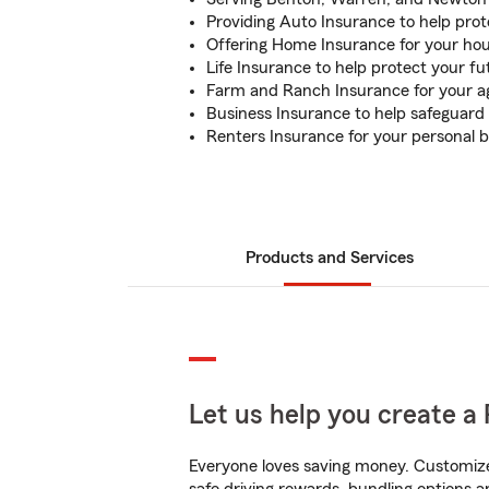
Providing Auto Insurance to help prot
Offering Home Insurance for your ho
Life Insurance to help protect your f
Farm and Ranch Insurance for your ag
Business Insurance to help safeguard 
Renters Insurance for your personal b
Products and Services
Let us help you create a 
Everyone loves saving money. Customize 