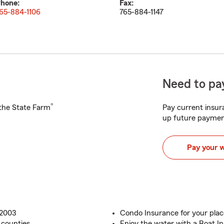
hone:
Fax:
65-884-1106
765-884-1147
Need to pay
®
h the State Farm
Pay current insura
up future paymen
Pay your 
 2003
Condo Insurance for your plac
 counties
Enjoy the water with a Boat I