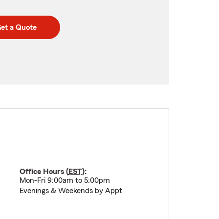
et a Quote
Office Hours (
EST
):
Mon-Fri 9:00am to 5:00pm
Evenings & Weekends by Appt