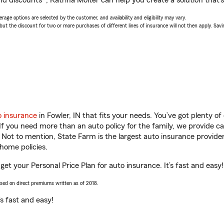
d discounts*, Katrina Molter can help you create a solution that’s 
age options are selected by the customer, and availability and eligibility may vary.
 the discount for two or more purchases of different lines of insurance will not then apply. Saving
o insurance
in Fowler, IN that fits your needs. You’ve got plenty 
 If you need more than an auto policy for the family, we provide c
. Not to mention, State Farm is the largest auto insurance provider
home policies.
 get your Personal Price Plan for auto insurance. It’s fast and easy!
ased on direct premiums written as of 2018.
t’s fast and easy!