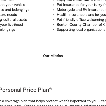
ect your vehicle
Pet Insurance for your furry f
use and belongings
Motorcycle and RV Insurance f
uture needs
Health Insurance plans for you
ricultural assets
Pet friendly office welcoming 
your livelihood
Benton County Chamber of
elongings
Supporting local organizatio
Our Mission
Personal Price Plan®
a coverage plan that helps protect what’s important to you – fam