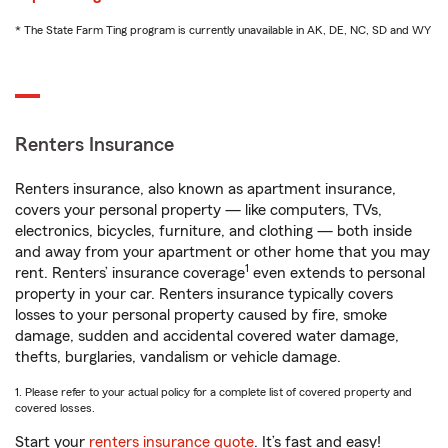
* The State Farm Ting program is currently unavailable in AK, DE, NC, SD and WY
Renters Insurance
Renters insurance, also known as apartment insurance,
covers your personal property — like computers, TVs,
electronics, bicycles, furniture, and clothing — both inside
and away from your apartment or other home that you may
1
rent. Renters’ insurance coverage
even extends to personal
property in your car. Renters insurance typically covers
losses to your personal property caused by fire, smoke
damage, sudden and accidental covered water damage,
thefts, burglaries, vandalism or vehicle damage.
1. Please refer to your actual policy for a complete list of covered property and
covered losses.
Start your
renters insurance quote
. It’s fast and easy!