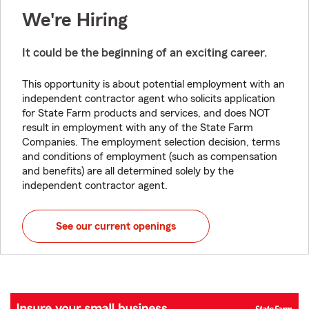
We're Hiring
It could be the beginning of an exciting career.
This opportunity is about potential employment with an
independent contractor agent who solicits application
for State Farm products and services, and does NOT
result in employment with any of the State Farm
Companies. The employment selection decision, terms
and conditions of employment (such as compensation
and benefits) are all determined solely by the
independent contractor agent.
See our current openings