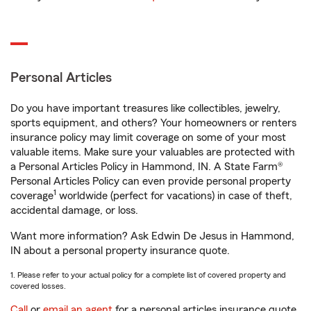
Personal Articles
Do you have important treasures like collectibles, jewelry,
sports equipment, and others? Your homeowners or renters
insurance policy may limit coverage on some of your most
valuable items. Make sure your valuables are protected with
a Personal Articles Policy in Hammond, IN. A State Farm®
Personal Articles Policy can even provide personal property
1
coverage
worldwide (perfect for vacations) in case of theft,
accidental damage, or loss.
Want more information? Ask Edwin De Jesus in Hammond,
IN about a personal property insurance quote.
1. Please refer to your actual policy for a complete list of covered property and
covered losses.
Call
or
email an agent
for a personal articles insurance quote.