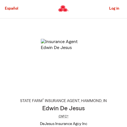
Skip
to
Español
Log in
Main
Content
Start
Of
Main
Content
®
STATE FARM
INSURANCE AGENT
,
HAMMOND
, IN
Edwin De Jesus
ChFC®
DeJesus Insurance Agcy Inc