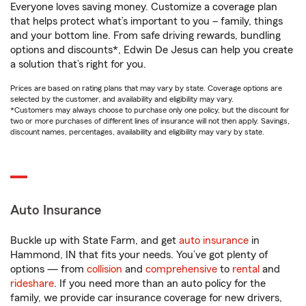
Everyone loves saving money. Customize a coverage plan
that helps protect what’s important to you – family, things
and your bottom line. From safe driving rewards, bundling
options and discounts*, Edwin De Jesus can help you create
a solution that’s right for you.
Prices are based on rating plans that may vary by state. Coverage options are
selected by the customer, and availability and eligibility may vary.
*Customers may always choose to purchase only one policy, but the discount for
two or more purchases of different lines of insurance will not then apply. Savings,
discount names, percentages, availability and eligibility may vary by state.
Auto Insurance
Buckle up with State Farm, and get
auto insurance
in
Hammond, IN that fits your needs. You’ve got plenty of
options — from
collision
and
comprehensive
to
rental
and
rideshare
. If you need more than an auto policy for the
family, we provide car insurance coverage for new drivers,