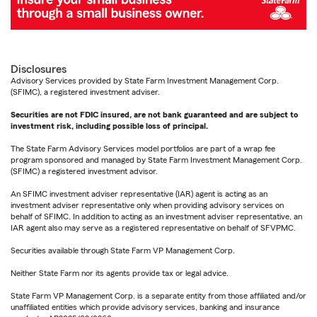
Disclosures
Advisory Services provided by State Farm Investment Management Corp.
(SFIMC), a registered investment adviser.
Securities are not FDIC insured, are not bank guaranteed and are subject to
investment risk, including possible loss of principal.
The State Farm Advisory Services model portfolios are part of a wrap fee
program sponsored and managed by State Farm Investment Management Corp.
(SFIMC) a registered investment advisor.
An SFIMC investment adviser representative (IAR) agent is acting as an
investment adviser representative only when providing advisory services on
behalf of SFIMC. In addition to acting as an investment adviser representative, an
IAR agent also may serve as a registered representative on behalf of SFVPMC.
Securities available through State Farm VP Management Corp.
Neither State Farm nor its agents provide tax or legal advice.
State Farm VP Management Corp. is a separate entity from those affiliated and/or
unaffiliated entities which provide advisory services, banking and insurance