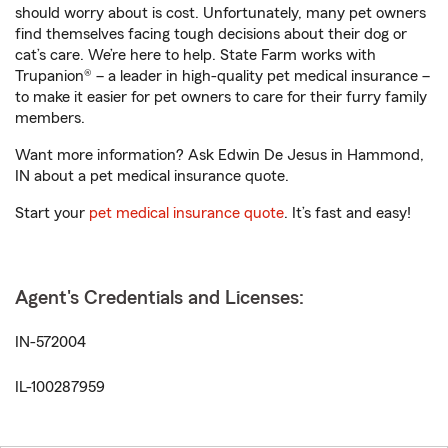
should worry about is cost. Unfortunately, many pet owners
find themselves facing tough decisions about their dog or
cat’s care. We’re here to help. State Farm works with
Trupanion® – a leader in high-quality pet medical insurance –
to make it easier for pet owners to care for their furry family
members.
Want more information? Ask Edwin De Jesus in Hammond,
IN about a pet medical insurance quote.
Start your
pet medical insurance quote
. It’s fast and easy!
Agent's Credentials and Licenses:
IN-572004
IL-100287959