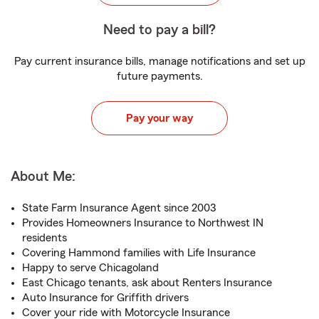
Need to pay a bill?
Pay current insurance bills, manage notifications and set up
future payments.
Pay your way
About Me:
State Farm Insurance Agent since 2003
Provides Homeowners Insurance to Northwest IN
residents
Covering Hammond families with Life Insurance
Happy to serve Chicagoland
East Chicago tenants, ask about Renters Insurance
Auto Insurance for Griffith drivers
Cover your ride with Motorcycle Insurance