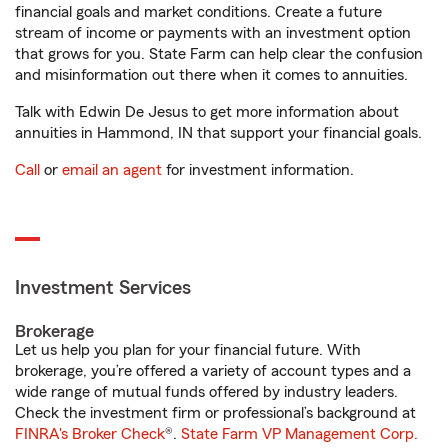
financial goals and market conditions. Create a future
stream of income or payments with an investment option
that grows for you. State Farm can help clear the confusion
and misinformation out there when it comes to annuities.
Talk with Edwin De Jesus to get more information about
annuities in Hammond, IN that support your financial goals.
Call
or
email an agent
for investment information.
Investment Services
Brokerage
Let us help you plan for your financial future. With
brokerage, you’re offered a variety of account types and a
wide range of mutual funds offered by industry leaders.
Check the investment firm or professional’s background at
FINRA's Broker Check
®.
State Farm VP Management Corp.