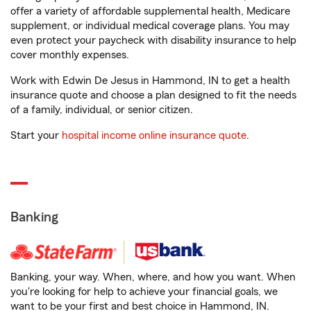
offer a variety of affordable supplemental health, Medicare
supplement, or individual medical coverage plans. You may
even protect your paycheck with disability insurance to help
cover monthly expenses.
Work with Edwin De Jesus in Hammond, IN to get a health
insurance quote and choose a plan designed to fit the needs
of a family, individual, or senior citizen.
Start your
hospital income online insurance quote
.
Banking
Banking, your way. When, where, and how you want. When
you're looking for help to achieve your financial goals, we
want to be your first and best choice in Hammond, IN.