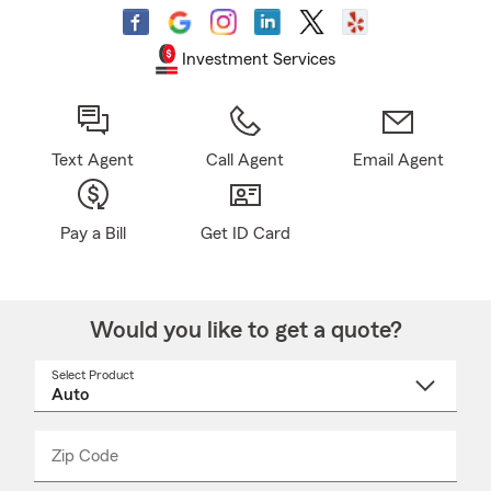
Investment Services
Text Agent
Call Agent
Email Agent
Pay a Bill
Get ID Card
Would you like to get a quote?
Select Product
Select
a
product
name
from
dropdown
Zip Code
Enter
Enter
_____
5
5