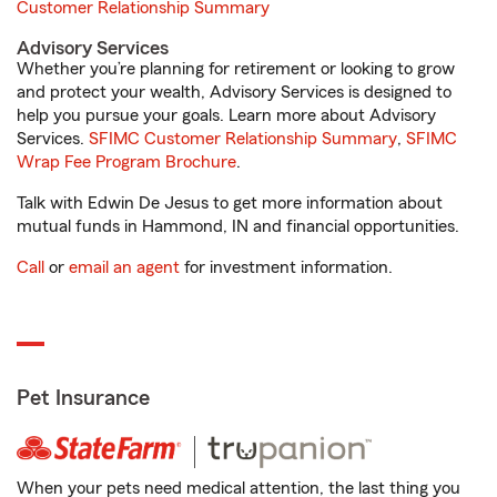
Customer Relationship Summary
Advisory Services
Whether you’re planning for retirement or looking to grow
and protect your wealth, Advisory Services is designed to
help you pursue your goals. Learn more about Advisory
Services.
SFIMC Customer Relationship Summary
,
SFIMC
Wrap Fee Program Brochure
.
Talk with Edwin De Jesus to get more information about
mutual funds in Hammond, IN and financial opportunities.
Call
or
email an agent
for investment information.
Pet Insurance
When your pets need medical attention, the last thing you