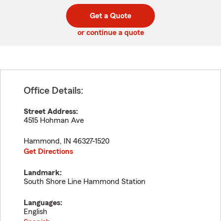
digit
digits
zip
Get a Quote
code
or continue a quote
Office Details:
Street Address:
4515 Hohman Ave
Hammond
,
IN
46327-1520
Get Directions
Landmark:
South Shore Line Hammond Station
Languages:
English