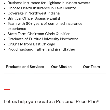
Business Insurance for Highland business owners
Choose Health Insurance in Lake County
Coverage in Northwest Indiana
Bilingual Office (Spanish/English)
Team with 80+ years of combined insurance
experience
State Farm Chairman Circle Qualifier
Graduate of Purdue University Northwest
Originally from East Chicago
Proud husband, father, and grandfather
Products and Services
Our Mission
Our Team
Let us help you create a Personal Price Plan®