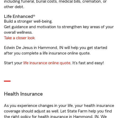
including funeral, burial costs, medical bills, cremation, or
other debt.
Life Enhanced®
Build a stronger well-being.
Get guidance and motivation to strengthen key areas of your
overall wellness.
Take a closer look
Edwin De Jesus in Hammond, IN will help you get started
after you complete a life insurance online quote.
Start your
life insurance online quote
. It’s fast and easy!
Health Insurance
As you experience changes in your life, your health insurance
coverage should adjust as well. Let State Farm help you find
the right policy for health insurance in Hammond, IN. We