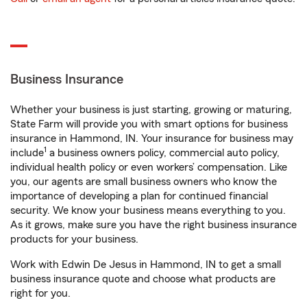
Business Insurance
Whether your business is just starting, growing or maturing,
State Farm will provide you with smart options for business
insurance in Hammond, IN. Your insurance for business may
1
include
a business owners policy, commercial auto policy,
individual health policy or even workers’ compensation. Like
you, our agents are small business owners who know the
importance of developing a plan for continued financial
security. We know your business means everything to you.
As it grows, make sure you have the right business insurance
products for your business.
Work with Edwin De Jesus in Hammond, IN to get a small
business insurance quote and choose what products are
right for you.