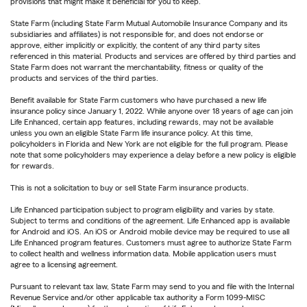
provisions that might make it beneficial for you to keep.
State Farm (including State Farm Mutual Automobile Insurance Company and its
subsidiaries and affiliates) is not responsible for, and does not endorse or
approve, either implicitly or explicitly, the content of any third party sites
referenced in this material. Products and services are offered by third parties and
State Farm does not warrant the merchantability, fitness or quality of the
products and services of the third parties.
Benefit available for State Farm customers who have purchased a new life
insurance policy since January 1, 2022. While anyone over 18 years of age can join
Life Enhanced, certain app features, including rewards, may not be available
unless you own an eligible State Farm life insurance policy. At this time,
policyholders in Florida and New York are not eligible for the full program. Please
note that some policyholders may experience a delay before a new policy is eligible
for rewards.
This is not a solicitation to buy or sell State Farm insurance products.
Life Enhanced participation subject to program eligibility and varies by state.
Subject to terms and conditions of the agreement. Life Enhanced app is available
for Android and iOS. An iOS or Android mobile device may be required to use all
Life Enhanced program features. Customers must agree to authorize State Farm
to collect health and wellness information data. Mobile application users must
agree to a licensing agreement.
Pursuant to relevant tax law, State Farm may send to you and file with the Internal
Revenue Service and/or other applicable tax authority a Form 1099-MISC