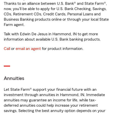
Thanks to an alliance between U.S. Bank® and State Farm®,
now, you'll be able to apply for U.S. Bank Checking, Savings,
CDs, Retirement CDs, Credit Cards, Personal Loans and
Business Banking products online or through your local State
Farm agent.
Talk with Edwin De Jesus in Hammond, IN to get more
information about available U.S. Bank banking products.
Call
or
email an agent
for product information.
Annuities
Let State Farm® support your financial future with an
investment through annuities in Hammond, IN. Immediate
annuities may guarantee an income for life, while tax-
deferred annuities could help increase your retirement
savings. Selecting the best annuity option depends on your