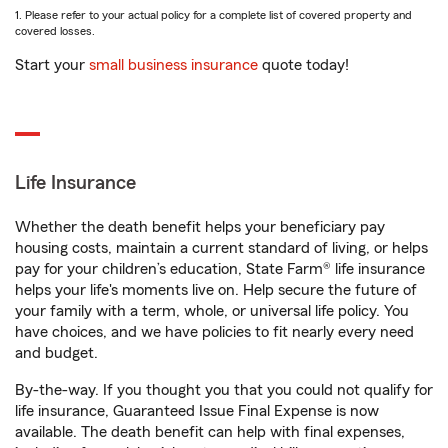
1. Please refer to your actual policy for a complete list of covered property and
covered losses.
Start your
small business insurance
quote today!
Life Insurance
Whether the death benefit helps your beneficiary pay
housing costs, maintain a current standard of living, or helps
pay for your children’s education, State Farm® life insurance
helps your life's moments live on. Help secure the future of
your family with a term, whole, or universal life policy. You
have choices, and we have policies to fit nearly every need
and budget.
By-the-way. If you thought you that you could not qualify for
life insurance, Guaranteed Issue Final Expense is now
available. The death benefit can help with final expenses,