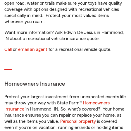
open road, water or trails make sure your toys have quality
coverage with options designed with recreational vehicles
specifically in mind. Protect your most valued items
wherever you roam.
Want more information? Ask Edwin De Jesus in Hammond,
IN about a recreational vehicle insurance quote.
Call
or
email an agent
for a recreational vehicle quote.
Homeowners Insurance
Protect your largest investment from unexpected events life
may throw your way with State Farm®
Homeowners
1
Insurance
in Hammond, IN. So, what’s covered?
Your home
insurance ensures you can repair or replace your home, as
well as the items you value.
Personal property
is covered
even if you're on vacation, running errands or holding items