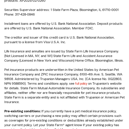
products. AP2025/02/0260
Securities Supervisor address: 1 State Farm Plaza, Bloomington, IL 61710-0001
Phone: 317-428-0846
Installment loans are offered by U.S. Bank National Association. Deposit products
are offered by U.S. Bank National Association. Member FDIC.
The creditor and issuer of this credit card is U.S. Bank National Association,
pursuant to a license from Visa U.S.A. Inc.
Life Insurance and annuities are issued by State Farm Life Insurance Company.
(Not Licensed in MA, NY, and WI) State Farm Life and Accident Assurance
Company (Licensed in New York and Wisconsin) Home Office, Bloomington, Illinois.
Pet insurance products are underwritten in the United States by American Pet
Insurance Company and ZPIC Insurance Company, 6100-4th Ave. S, Seattle, WA
98108. Administered by Trupanion Managers USA, Inc. (CA license No. 0G22803,
NPN 9588590). Terms and conditions apply, see
full policy
on Trupanion's website
for details. State Farm Mutual Automobile Insurance Company, its subsidiaries and
affiliates, neither offer nor are financially responsible for pet insurance products.
State Farm is a separate entity and is not affiliated with Trupanion or American Pet
Insurance.
Pre-existing conditions:
If you currently have a pet medical insurance policy,
switching carriers or purchasing a new policy may affect certain provisions such
as coverages for pre-existing conditions or deductibles already established under
your current policy. Let your State Farm® agent know if your existing policy has