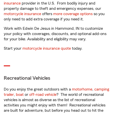
insurance
provider in the U.S. From bodily injury and
property damage to theft and emergency expenses, our
motorcycle insurance
offers
more coverage options
so you
only need to add extra coverage if you need it.
Work with Edwin De Jesus in Hammond, IN to customize
your policy with coverages, discounts, and optional add-ons
for your bike. Availability and eligibility may vary.
Start your
motorcycle insurance quote
today.
Recreational Vehicles
Do you enjoy the great outdoors with a
motorhome
,
camping
trailer
,
boat
or
off-road vehicle
? The world of recreational
vehicles is almost as diverse as the list of recreational
activities you might enjoy with them! Recreational vehicles
are built for adventure, but before you head out to hit the