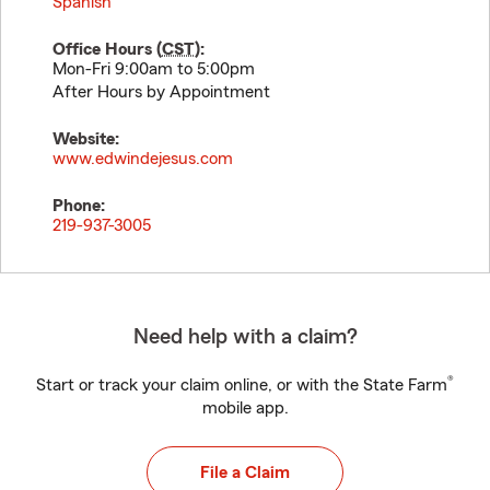
Spanish
Office Hours (
CST
):
Mon-Fri 9:00am to 5:00pm
After Hours by Appointment
Website:
www.edwindejesus.com
Phone:
219-937-3005
Need help with a claim?
®
Start or track your claim online, or with the State Farm
mobile app.
File a Claim