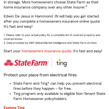
in storage. More homeowners choose State Farm as their
2
home insurance company over any other insurer.
Edwin De Jesus in Hammond, IN will help you get started
after you complete a homeowners insurance online quote.
It’s fast and easy!
1. Please refer to your actual policy for a complete list of covered property and
covered losses.
2. Data provided by S&P Global Market Intelligence and State Farm Archive.
Start your
homeowners insurance quote
. It’s fast and easy!
Protect your place from electrical fires
State Farm and Ting* can help you prevent electrical
fires before they happen – for free.
Ting program only available to eligible Non-Tenant State
Farm Homeowner policyholders.
Explore Ting