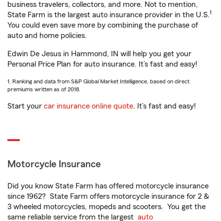
business travelers, collectors, and more. Not to mention,
1
State Farm is the largest auto insurance provider in the U.S.
You could even save more by combining the purchase of
auto and home policies.
Edwin De Jesus in Hammond, IN will help you get your
Personal Price Plan for auto insurance. It’s fast and easy!
1. Ranking and data from S&P Global Market Intelligence, based on direct
premiums written as of 2018.
Start your
car insurance online quote
. It’s fast and easy!
Motorcycle Insurance
Did you know State Farm has offered motorcycle insurance
since 1962? State Farm offers motorcycle insurance for 2 &
3 wheeled motorcycles, mopeds and scooters. You get the
same reliable service from the largest
auto