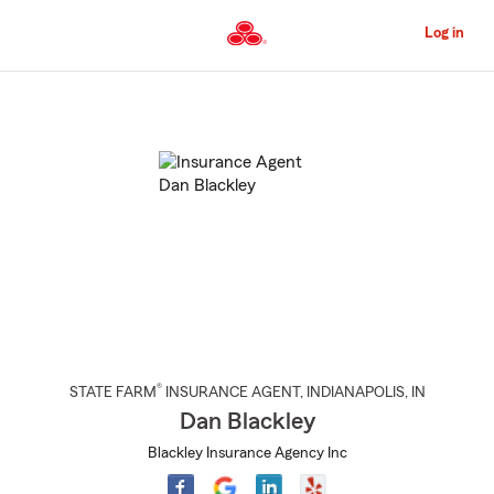
Skip
to
Log in
Main
Content
Start
Of
Main
Content
®
STATE FARM
INSURANCE AGENT
,
INDIANAPOLIS
, IN
Dan Blackley
Blackley Insurance Agency Inc