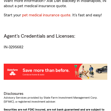
Want more information? Ask Dan Blackley in Indianapolis, IN
about a pet medical insurance quote.
Start your
pet medical insurance quote
. It’s fast and easy!
Agent's Credentials and Licenses:
IN-3295682
Disclosures
Advisory Services provided by State Farm Investment Management Corp.
(SFIMC), a registered investment adviser.
Securities are not FDIC insured, are not bank guaranteed and are subject to