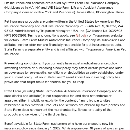
Life Insurance and annuities are issued by State Farm Life Insurance Company.
(Not Licensed in MA, NY, and WI) State Farm Life and Accident Assurance
Company (Licensed in New York and Wisconsin) Home Office, Bloomington, Illinois.
Pet insurance products are underwritten in the United States by American Pet
Insurance Company and ZPIC Insurance Company, 6100-4th Ave. S, Seattle, WA
98108. Administered by Trupanion Managers USA, Inc. (CA license No. 0G22803,
NPN 9588590). Terms and conditions apply, see
full policy
on Trupanion's website
for details. State Farm Mutual Automobile Insurance Company, its subsidiaries and
affiliates, neither offer nor are financially responsible for pet insurance products.
State Farm is a separate entity and is not affiliated with Trupanion or American Pet
Insurance.
Pre-existing conditions:
If you currently have a pet medical insurance policy,
switching carriers or purchasing a new policy may affect certain provisions such
as coverages for pre-existing conditions or deductibles already established under
your current policy. Let your State Farm® agent know if your existing policy has
provisions that might make it beneficial for you to keep.
State Farm (including State Farm Mutual Automobile Insurance Company and its
subsidiaries and affiliates) is not responsible for, and does not endorse or
approve, either implicitly or explicitly, the content of any third party sites
referenced in this material. Products and services are offered by third parties and
State Farm does not warrant the merchantability, fitness or quality of the
products and services of the third parties.
Benefit available for State Farm customers who have purchased a new life
insurance policy since January 1, 2022. While anyone over 18 years of age can join