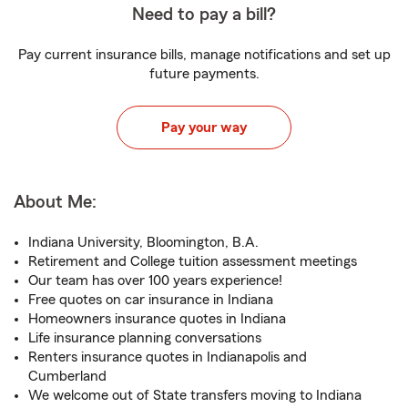
Need to pay a bill?
Pay current insurance bills, manage notifications and set up
future payments.
Pay your way
About Me:
Indiana University, Bloomington, B.A.
Retirement and College tuition assessment meetings
Our team has over 100 years experience!
Free quotes on car insurance in Indiana
Homeowners insurance quotes in Indiana
Life insurance planning conversations
Renters insurance quotes in Indianapolis and
Cumberland
We welcome out of State transfers moving to Indiana