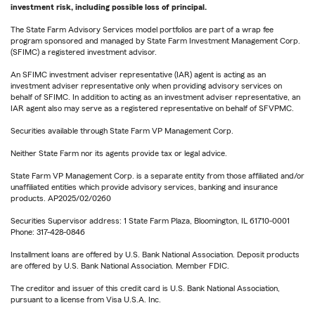
investment risk, including possible loss of principal.
The State Farm Advisory Services model portfolios are part of a wrap fee
program sponsored and managed by State Farm Investment Management Corp.
(SFIMC) a registered investment advisor.
An SFIMC investment adviser representative (IAR) agent is acting as an
investment adviser representative only when providing advisory services on
behalf of SFIMC. In addition to acting as an investment adviser representative, an
IAR agent also may serve as a registered representative on behalf of SFVPMC.
Securities available through State Farm VP Management Corp.
Neither State Farm nor its agents provide tax or legal advice.
State Farm VP Management Corp. is a separate entity from those affiliated and/or
unaffiliated entities which provide advisory services, banking and insurance
products. AP2025/02/0260
Securities Supervisor address: 1 State Farm Plaza, Bloomington, IL 61710-0001
Phone: 317-428-0846
Installment loans are offered by U.S. Bank National Association. Deposit products
are offered by U.S. Bank National Association. Member FDIC.
The creditor and issuer of this credit card is U.S. Bank National Association,
pursuant to a license from Visa U.S.A. Inc.