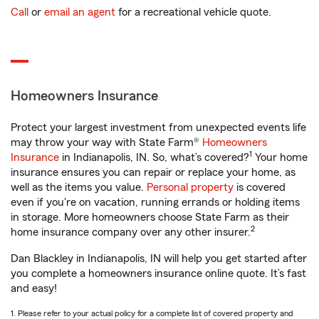
Call
or
email an agent
for a recreational vehicle quote.
Homeowners Insurance
Protect your largest investment from unexpected events life
may throw your way with State Farm®
Homeowners
1
Insurance
in Indianapolis, IN. So, what’s covered?
Your home
insurance ensures you can repair or replace your home, as
well as the items you value.
Personal property
is covered
even if you're on vacation, running errands or holding items
in storage. More homeowners choose State Farm as their
2
home insurance company over any other insurer.
Dan Blackley in Indianapolis, IN will help you get started after
you complete a homeowners insurance online quote. It’s fast
and easy!
1. Please refer to your actual policy for a complete list of covered property and