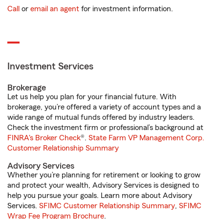
Call
or
email an agent
for investment information.
Investment Services
Brokerage
Let us help you plan for your financial future. With
brokerage, you’re offered a variety of account types and a
wide range of mutual funds offered by industry leaders.
Check the investment firm or professional’s background at
FINRA's Broker Check
®.
State Farm VP Management Corp.
Customer Relationship Summary
Advisory Services
Whether you’re planning for retirement or looking to grow
and protect your wealth, Advisory Services is designed to
help you pursue your goals. Learn more about Advisory
Services.
SFIMC Customer Relationship Summary
,
SFIMC
Wrap Fee Program Brochure
.