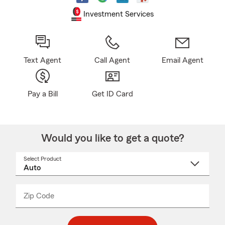
Investment Services
Text Agent
Call Agent
Email Agent
Pay a Bill
Get ID Card
Would you like to get a quote?
Select Product
Select
a
product
name
from
dropdown
Zip Code
Enter
Enter
_____
5
5
digit
digits
zip