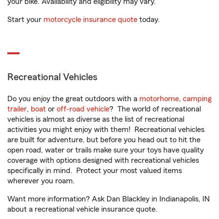
your bike. Availability and eligibility may vary.
Start your
motorcycle insurance quote
today.
Recreational Vehicles
Do you enjoy the great outdoors with a
motorhome
,
camping
trailer
,
boat
or
off-road vehicle
? The world of recreational
vehicles is almost as diverse as the list of recreational
activities you might enjoy with them! Recreational vehicles
are built for adventure, but before you head out to hit the
open road, water or trails make sure your toys have quality
coverage with options designed with recreational vehicles
specifically in mind. Protect your most valued items
wherever you roam.
Want more information? Ask Dan Blackley in Indianapolis, IN
about a recreational vehicle insurance quote.