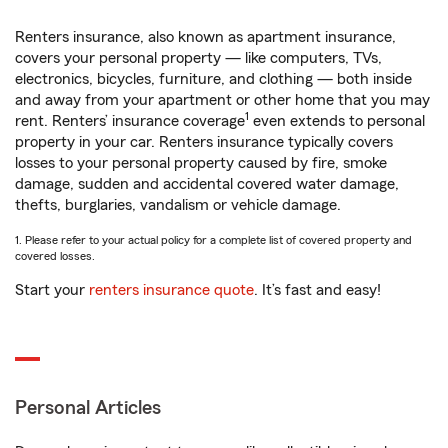
Renters insurance, also known as apartment insurance,
covers your personal property — like computers, TVs,
electronics, bicycles, furniture, and clothing — both inside
and away from your apartment or other home that you may
1
rent. Renters’ insurance coverage
even extends to personal
property in your car. Renters insurance typically covers
losses to your personal property caused by fire, smoke
damage, sudden and accidental covered water damage,
thefts, burglaries, vandalism or vehicle damage.
1. Please refer to your actual policy for a complete list of covered property and
covered losses.
Start your
renters insurance quote
. It’s fast and easy!
Personal Articles