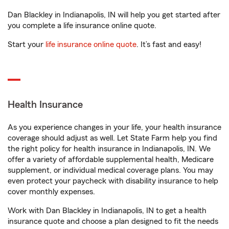
Dan Blackley in Indianapolis, IN will help you get started after
you complete a life insurance online quote.
Start your
life insurance online quote
. It’s fast and easy!
Health Insurance
As you experience changes in your life, your health insurance
coverage should adjust as well. Let State Farm help you find
the right policy for health insurance in Indianapolis, IN. We
offer a variety of affordable supplemental health, Medicare
supplement, or individual medical coverage plans. You may
even protect your paycheck with disability insurance to help
cover monthly expenses.
Work with Dan Blackley in Indianapolis, IN to get a health
insurance quote and choose a plan designed to fit the needs