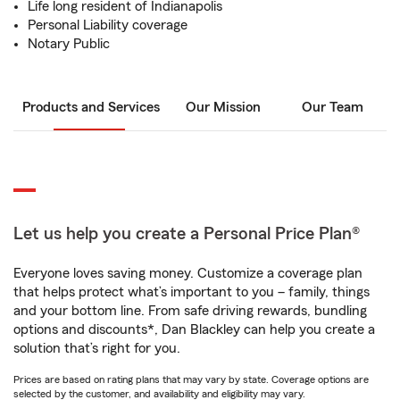
Life long resident of Indianapolis
Personal Liability coverage
Notary Public
Products and Services
Our Mission
Our Team
Let us help you create a Personal Price Plan®
Everyone loves saving money. Customize a coverage plan
that helps protect what’s important to you – family, things
and your bottom line. From safe driving rewards, bundling
options and discounts*, Dan Blackley can help you create a
solution that’s right for you.
Prices are based on rating plans that may vary by state. Coverage options are
selected by the customer, and availability and eligibility may vary.