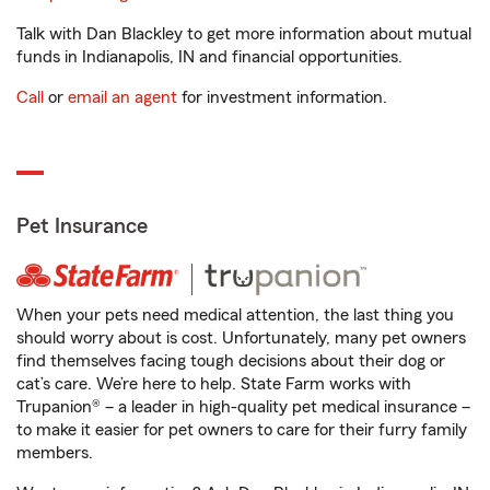
Talk with Dan Blackley to get more information about mutual
funds in Indianapolis, IN and financial opportunities.
Call
or
email an agent
for investment information.
Pet Insurance
When your pets need medical attention, the last thing you
should worry about is cost. Unfortunately, many pet owners
find themselves facing tough decisions about their dog or
cat’s care. We’re here to help. State Farm works with
Trupanion® – a leader in high-quality pet medical insurance –
to make it easier for pet owners to care for their furry family
members.