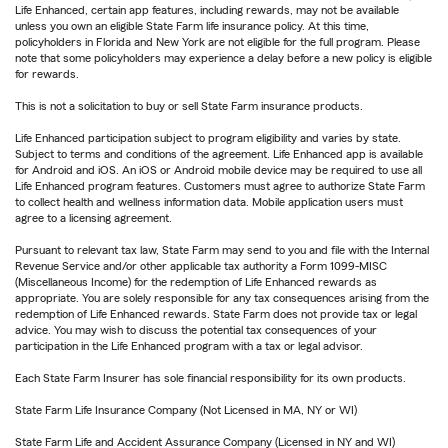
Life Enhanced, certain app features, including rewards, may not be available
unless you own an eligible State Farm life insurance policy. At this time,
policyholders in Florida and New York are not eligible for the full program. Please
note that some policyholders may experience a delay before a new policy is eligible
for rewards.
This is not a solicitation to buy or sell State Farm insurance products.
Life Enhanced participation subject to program eligibility and varies by state.
Subject to terms and conditions of the agreement. Life Enhanced app is available
for Android and iOS. An iOS or Android mobile device may be required to use all
Life Enhanced program features. Customers must agree to authorize State Farm
to collect health and wellness information data. Mobile application users must
agree to a licensing agreement.
Pursuant to relevant tax law, State Farm may send to you and file with the Internal
Revenue Service and/or other applicable tax authority a Form 1099-MISC
(Miscellaneous Income) for the redemption of Life Enhanced rewards as
appropriate. You are solely responsible for any tax consequences arising from the
redemption of Life Enhanced rewards. State Farm does not provide tax or legal
advice. You may wish to discuss the potential tax consequences of your
participation in the Life Enhanced program with a tax or legal advisor.
Each State Farm Insurer has sole financial responsibility for its own products.
State Farm Life Insurance Company (Not Licensed in MA, NY or WI)
State Farm Life and Accident Assurance Company (Licensed in NY and WI)