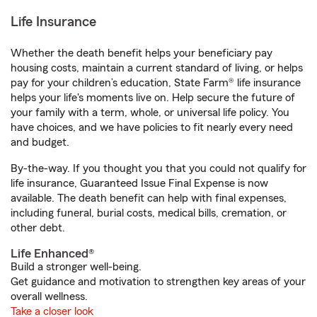
Life Insurance
Whether the death benefit helps your beneficiary pay
housing costs, maintain a current standard of living, or helps
pay for your children’s education, State Farm® life insurance
helps your life's moments live on. Help secure the future of
your family with a term, whole, or universal life policy. You
have choices, and we have policies to fit nearly every need
and budget.
By-the-way. If you thought you that you could not qualify for
life insurance, Guaranteed Issue Final Expense is now
available. The death benefit can help with final expenses,
including funeral, burial costs, medical bills, cremation, or
other debt.
Life Enhanced®
Build a stronger well-being.
Get guidance and motivation to strengthen key areas of your
overall wellness.
Take a closer look