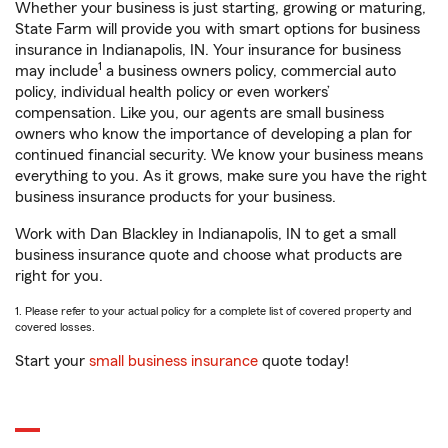
Whether your business is just starting, growing or maturing,
State Farm will provide you with smart options for business
insurance in Indianapolis, IN. Your insurance for business
1
may include
a business owners policy, commercial auto
policy, individual health policy or even workers’
compensation. Like you, our agents are small business
owners who know the importance of developing a plan for
continued financial security. We know your business means
everything to you. As it grows, make sure you have the right
business insurance products for your business.
Work with Dan Blackley in Indianapolis, IN to get a small
business insurance quote and choose what products are
right for you.
1. Please refer to your actual policy for a complete list of covered property and
covered losses.
Start your
small business insurance
quote today!