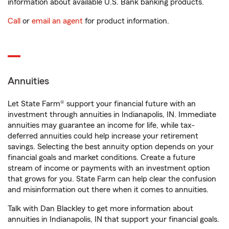
information about available U.S. Bank banking products.
Call
or
email an agent
for product information.
Annuities
Let State Farm® support your financial future with an
investment through annuities in Indianapolis, IN. Immediate
annuities may guarantee an income for life, while tax-
deferred annuities could help increase your retirement
savings. Selecting the best annuity option depends on your
financial goals and market conditions. Create a future
stream of income or payments with an investment option
that grows for you. State Farm can help clear the confusion
and misinformation out there when it comes to annuities.
Talk with Dan Blackley to get more information about
annuities in Indianapolis, IN that support your financial goals.