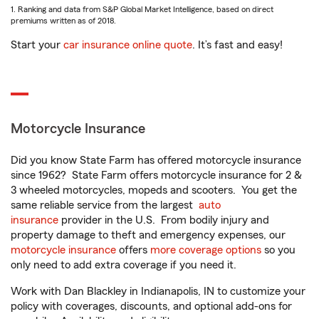
1. Ranking and data from S&P Global Market Intelligence, based on direct
premiums written as of 2018.
Start your
car insurance online quote
. It’s fast and easy!
Motorcycle Insurance
Did you know State Farm has offered motorcycle insurance
since 1962? State Farm offers motorcycle insurance for 2 &
3 wheeled motorcycles, mopeds and scooters. You get the
same reliable service from the largest
auto
insurance
provider in the U.S. From bodily injury and
property damage to theft and emergency expenses, our
motorcycle insurance
offers
more coverage options
so you
only need to add extra coverage if you need it.
Work with Dan Blackley in Indianapolis, IN to customize your
policy with coverages, discounts, and optional add-ons for