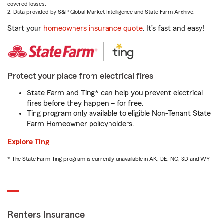
covered losses.
2. Data provided by S&P Global Market Intelligence and State Farm Archive.
Start your
homeowners insurance quote
. It’s fast and easy!
Protect your place from electrical fires
State Farm and Ting* can help you prevent electrical
fires before they happen – for free.
Ting program only available to eligible Non-Tenant State
Farm Homeowner policyholders.
Explore Ting
* The State Farm Ting program is currently unavailable in AK, DE, NC, SD and WY
Renters Insurance