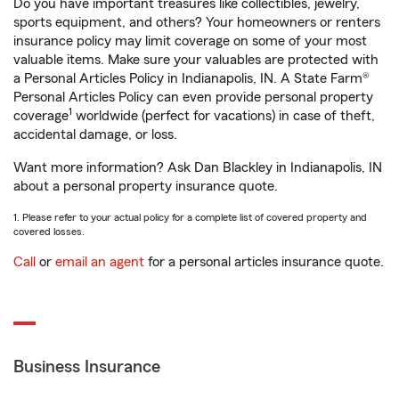
Do you have important treasures like collectibles, jewelry,
sports equipment, and others? Your homeowners or renters
insurance policy may limit coverage on some of your most
valuable items. Make sure your valuables are protected with
a Personal Articles Policy in Indianapolis, IN. A State Farm®
Personal Articles Policy can even provide personal property
1
coverage
worldwide (perfect for vacations) in case of theft,
accidental damage, or loss.
Want more information? Ask Dan Blackley in Indianapolis, IN
about a personal property insurance quote.
1. Please refer to your actual policy for a complete list of covered property and
covered losses.
Call
or
email an agent
for a personal articles insurance quote.
Business Insurance