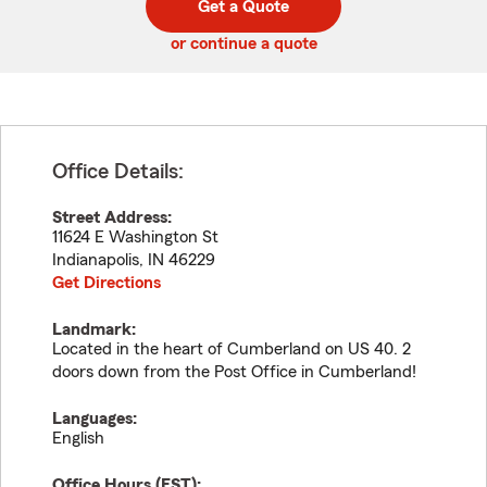
Get a Quote
code
or continue a quote
Office Details:
Street Address:
11624 E Washington St
Indianapolis
,
IN
46229
Get Directions
Landmark:
Located in the heart of Cumberland on US 40. 2
doors down from the Post Office in Cumberland!
Languages:
English
Office Hours (
EST
):