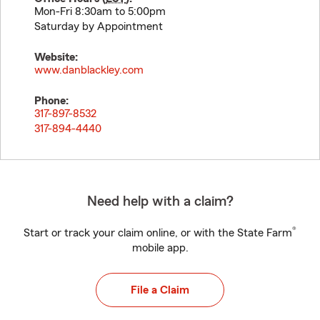
Mon-Fri 8:30am to 5:00pm
Saturday by Appointment
Website:
www.danblackley.com
Phone:
317-897-8532
317-894-4440
Need help with a claim?
®
Start or track your claim online, or with the State Farm
mobile app.
File a Claim