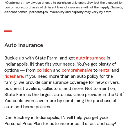
*Customers may always choose to purchase only one policy, but the discount for
two or more purchases of different lines of insurance will not then apply. Savings,
discount names, percentages, availability and eligibility may vary by state.
Auto Insurance
Buckle up with State Farm, and get
auto insurance
in
Indianapolis, IN that fits your needs. You’ve got plenty of
options — from
collision
and
comprehensive
to
rental
and
rideshare
. If you need more than an auto policy for the
family, we provide car insurance coverage for new drivers,
business travelers, collectors, and more. Not to mention,
1
State Farm is the largest auto insurance provider in the U.S.
You could even save more by combining the purchase of
auto and home policies.
Dan Blackley in Indianapolis, IN will help you get your
Personal Price Plan for auto insurance. It’s fast and easy!