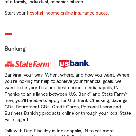
of a family, individual, or senior citizen.
Start your
hospital income online insurance quote
.
Banking
Banking, your way. When, where, and how you want. When
you're looking for help to achieve your financial goals, we
want to be your first and best choice in Indianapolis, IN.
Thanks to an alliance between U.S. Bank® and State Farm®,
now, you'll be able to apply for U.S. Bank Checking, Savings,
CDs, Retirement CDs, Credit Cards, Personal Loans and
Business Banking products online or through your local State
Farm agent.
Talk with Dan Blackley in Indianapolis, IN to get more