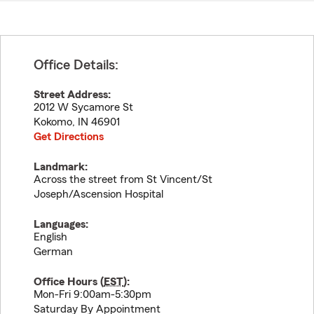
Office Details:
Street Address:
2012 W Sycamore St
Kokomo
,
IN
46901
Get Directions
Landmark:
Across the street from St Vincent/St
Joseph/Ascension Hospital
Languages:
English
German
Office Hours (
EST
):
Mon-Fri 9:00am-5:30pm
Saturday By Appointment