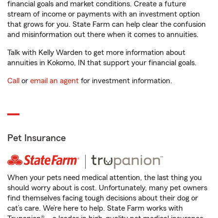
financial goals and market conditions. Create a future
stream of income or payments with an investment option
that grows for you. State Farm can help clear the confusion
and misinformation out there when it comes to annuities.
Talk with Kelly Warden to get more information about
annuities in Kokomo, IN that support your financial goals.
Call
or
email an agent
for investment information.
Pet Insurance
When your pets need medical attention, the last thing you
should worry about is cost. Unfortunately, many pet owners
find themselves facing tough decisions about their dog or
cat’s care. We’re here to help. State Farm works with