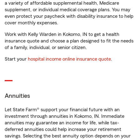
a variety of affordable supplemental health, Medicare
supplement, or individual medical coverage plans. You may
even protect your paycheck with disability insurance to help
cover monthly expenses.
Work with Kelly Warden in Kokomo, IN to get a health
insurance quote and choose a plan designed to fit the needs
of a family, individual, or senior citizen.
Start your
hospital income online insurance quote
.
Annuities
Let State Farm® support your financial future with an
investment through annuities in Kokomo, IN. Immediate
annuities may guarantee an income for life, while tax-
deferred annuities could help increase your retirement
savings. Selecting the best annuity option depends on your