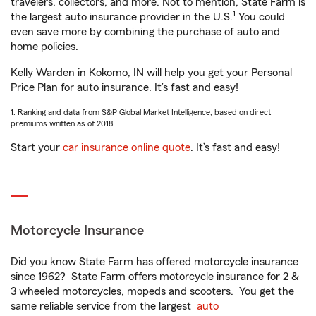
travelers, collectors, and more. Not to mention, State Farm is
1
the largest auto insurance provider in the U.S.
You could
even save more by combining the purchase of auto and
home policies.
Kelly Warden in Kokomo, IN will help you get your Personal
Price Plan for auto insurance. It’s fast and easy!
1. Ranking and data from S&P Global Market Intelligence, based on direct
premiums written as of 2018.
Start your
car insurance online quote
. It’s fast and easy!
Motorcycle Insurance
Did you know State Farm has offered motorcycle insurance
since 1962? State Farm offers motorcycle insurance for 2 &
3 wheeled motorcycles, mopeds and scooters. You get the
same reliable service from the largest
auto