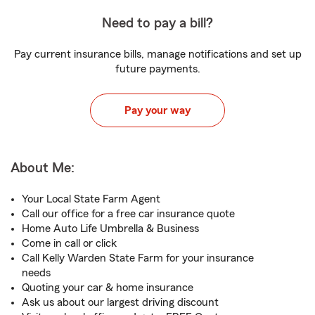
Need to pay a bill?
Pay current insurance bills, manage notifications and set up
future payments.
Pay your way
About Me:
Your Local State Farm Agent
Call our office for a free car insurance quote
Home Auto Life Umbrella & Business
Come in call or click
Call Kelly Warden State Farm for your insurance
needs
Quoting your car & home insurance
Ask us about our largest driving discount