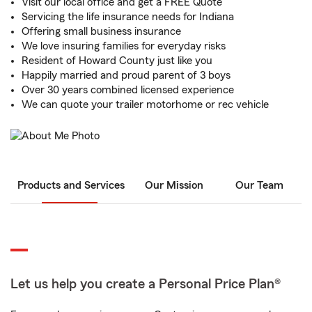
Visit our local office and get a FREE Quote
Servicing the life insurance needs for Indiana
Offering small business insurance
We love insuring families for everyday risks
Resident of Howard County just like you
Happily married and proud parent of 3 boys
Over 30 years combined licensed experience
We can quote your trailer motorhome or rec vehicle
Products and Services
Our Mission
Our Team
Let us help you create a Personal Price Plan®