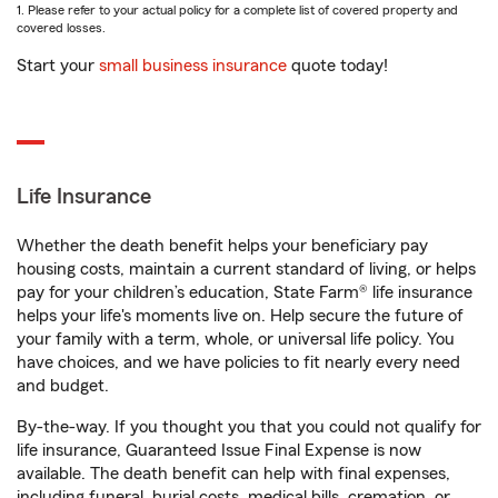
1. Please refer to your actual policy for a complete list of covered property and
covered losses.
Start your
small business insurance
quote today!
Life Insurance
Whether the death benefit helps your beneficiary pay
housing costs, maintain a current standard of living, or helps
pay for your children’s education, State Farm® life insurance
helps your life's moments live on. Help secure the future of
your family with a term, whole, or universal life policy. You
have choices, and we have policies to fit nearly every need
and budget.
By-the-way. If you thought you that you could not qualify for
life insurance, Guaranteed Issue Final Expense is now
available. The death benefit can help with final expenses,
including funeral, burial costs, medical bills, cremation, or