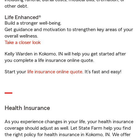
other debt.
Life Enhanced®
Build a stronger well-being.
Get guidance and motivation to strengthen key areas of your
overall wellness.
Take a closer look
Kelly Warden in Kokomo, IN will help you get started after
you complete a life insurance online quote.
Start your
life insurance online quote
. It’s fast and easy!
Health Insurance
As you experience changes in your life, your health insurance
coverage should adjust as well. Let State Farm help you find
the right policy for health insurance in Kokomo, IN. We offer