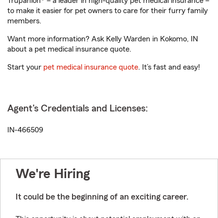
Trupanion® – a leader in high-quality pet medical insurance –
to make it easier for pet owners to care for their furry family
members.
Want more information? Ask Kelly Warden in Kokomo, IN
about a pet medical insurance quote.
Start your
pet medical insurance quote
. It’s fast and easy!
Agent's Credentials and Licenses:
IN-466509
We're Hiring
It could be the beginning of an exciting career.