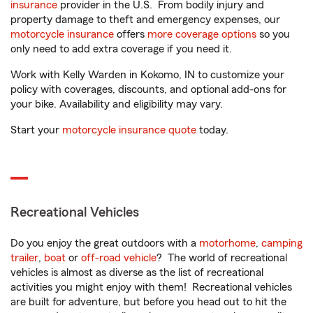
insurance
provider in the U.S. From bodily injury and
property damage to theft and emergency expenses, our
motorcycle insurance
offers
more coverage options
so you
only need to add extra coverage if you need it.
Work with Kelly Warden in Kokomo, IN to customize your
policy with coverages, discounts, and optional add-ons for
your bike. Availability and eligibility may vary.
Start your
motorcycle insurance quote
today.
Recreational Vehicles
Do you enjoy the great outdoors with a
motorhome
,
camping
trailer
,
boat
or
off-road vehicle
? The world of recreational
vehicles is almost as diverse as the list of recreational
activities you might enjoy with them! Recreational vehicles
are built for adventure, but before you head out to hit the