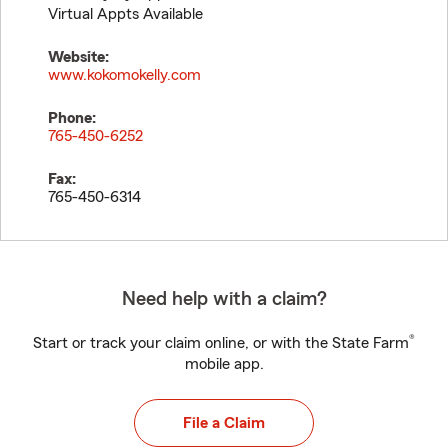
Virtual Appts Available
Website:
www.kokomokelly.com
Phone:
765-450-6252
Fax:
765-450-6314
Need help with a claim?
®
Start or track your claim online, or with the State Farm
mobile app.
File a Claim