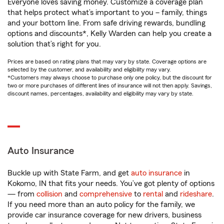
Everyone loves saving money. Customize a coverage plan
that helps protect what’s important to you – family, things
and your bottom line. From safe driving rewards, bundling
options and discounts*, Kelly Warden can help you create a
solution that’s right for you.
Prices are based on rating plans that may vary by state. Coverage options are
selected by the customer, and availability and eligibility may vary.
*Customers may always choose to purchase only one policy, but the discount for
two or more purchases of different lines of insurance will not then apply. Savings,
discount names, percentages, availability and eligibility may vary by state.
Auto Insurance
Buckle up with State Farm, and get
auto insurance
in
Kokomo, IN that fits your needs. You’ve got plenty of options
— from
collision
and
comprehensive
to
rental
and
rideshare
.
If you need more than an auto policy for the family, we
provide car insurance coverage for new drivers, business