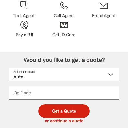
Text Agent
Call Agent
Email Agent
Pay a Bill
Get ID Card
Would you like to get a quote?
Select Product
Select
a
product
name
from
dropdown
Zip Code
Enter
Enter
_____
5
5
digit
digits
zip
Get a Quote
code
or continue a quote