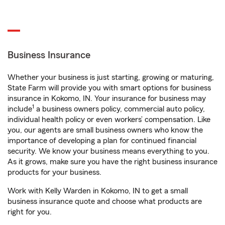
Business Insurance
Whether your business is just starting, growing or maturing,
State Farm will provide you with smart options for business
insurance in Kokomo, IN. Your insurance for business may
1
include
a business owners policy, commercial auto policy,
individual health policy or even workers’ compensation. Like
you, our agents are small business owners who know the
importance of developing a plan for continued financial
security. We know your business means everything to you.
As it grows, make sure you have the right business insurance
products for your business.
Work with Kelly Warden in Kokomo, IN to get a small
business insurance quote and choose what products are
right for you.