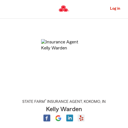
Skip
to
Log in
Main
Content
Start
Of
Main
Content
®
STATE FARM
INSURANCE AGENT
,
KOKOMO
, IN
Kelly Warden