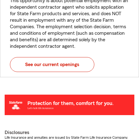
This opportunity is about potential employment with an
independent contractor agent who solicits application
for State Farm products and services, and does NOT
result in employment with any of the State Farm
Companies. The employment selection decision, terms
and conditions of employment (such as compensation
and benefits) are all determined solely by the
independent contractor agent.
See our current openings
Disclosures
Life Insurance and annuities are issued by State Farm Life Insurance Company.