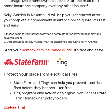
in storage. More homeowners choose State Farm as their
2
home insurance company over any other insurer.
Kelly Warden in Kokomo, IN will help you get started after
you complete a homeowners insurance online quote. It’s fast
and easy!
1. Please refer to your actual policy for a complete list of covered property and
covered losses.
2. Data provided by S&P Global Market Intelligence and State Farm Archive.
Start your
homeowners insurance quote
. It’s fast and easy!
Protect your place from electrical fires
State Farm and Ting* can help you prevent electrical
fires before they happen – for free.
Ting program only available to eligible Non-Tenant State
Farm Homeowner policyholders.
Explore Ting