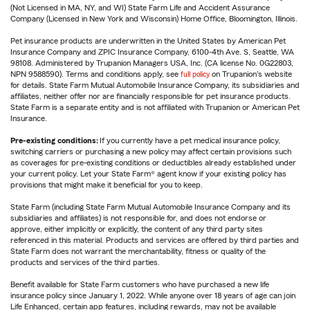
(Not Licensed in MA, NY, and WI) State Farm Life and Accident Assurance
Company (Licensed in New York and Wisconsin) Home Office, Bloomington, Illinois.
Pet insurance products are underwritten in the United States by American Pet
Insurance Company and ZPIC Insurance Company, 6100-4th Ave. S, Seattle, WA
98108. Administered by Trupanion Managers USA, Inc. (CA license No. 0G22803,
NPN 9588590). Terms and conditions apply, see
full policy
on Trupanion's website
for details. State Farm Mutual Automobile Insurance Company, its subsidiaries and
affiliates, neither offer nor are financially responsible for pet insurance products.
State Farm is a separate entity and is not affiliated with Trupanion or American Pet
Insurance.
Pre-existing conditions:
If you currently have a pet medical insurance policy,
switching carriers or purchasing a new policy may affect certain provisions such
as coverages for pre-existing conditions or deductibles already established under
your current policy. Let your State Farm® agent know if your existing policy has
provisions that might make it beneficial for you to keep.
State Farm (including State Farm Mutual Automobile Insurance Company and its
subsidiaries and affiliates) is not responsible for, and does not endorse or
approve, either implicitly or explicitly, the content of any third party sites
referenced in this material. Products and services are offered by third parties and
State Farm does not warrant the merchantability, fitness or quality of the
products and services of the third parties.
Benefit available for State Farm customers who have purchased a new life
insurance policy since January 1, 2022. While anyone over 18 years of age can join
Life Enhanced, certain app features, including rewards, may not be available