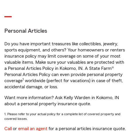
Personal Articles
Do you have important treasures like collectibles, jewelry,
sports equipment, and others? Your homeowners or renters
insurance policy may limit coverage on some of your most
valuable items. Make sure your valuables are protected with
a Personal Articles Policy in Kokomo, IN. A State Farm®
Personal Articles Policy can even provide personal property
1
coverage
worldwide (perfect for vacations) in case of theft,
accidental damage, or loss.
Want more information? Ask Kelly Warden in Kokomo, IN
about a personal property insurance quote.
1. Please refer to your actual policy for a complete list of covered property and
covered losses.
Call
or
email an agent
for a personal articles insurance quote.