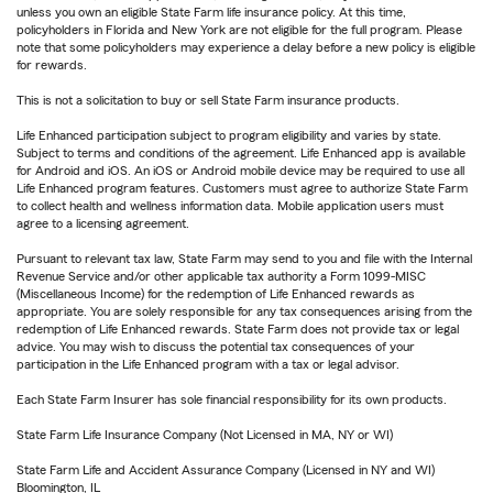
unless you own an eligible State Farm life insurance policy. At this time,
policyholders in Florida and New York are not eligible for the full program. Please
note that some policyholders may experience a delay before a new policy is eligible
for rewards.
This is not a solicitation to buy or sell State Farm insurance products.
Life Enhanced participation subject to program eligibility and varies by state.
Subject to terms and conditions of the agreement. Life Enhanced app is available
for Android and iOS. An iOS or Android mobile device may be required to use all
Life Enhanced program features. Customers must agree to authorize State Farm
to collect health and wellness information data. Mobile application users must
agree to a licensing agreement.
Pursuant to relevant tax law, State Farm may send to you and file with the Internal
Revenue Service and/or other applicable tax authority a Form 1099-MISC
(Miscellaneous Income) for the redemption of Life Enhanced rewards as
appropriate. You are solely responsible for any tax consequences arising from the
redemption of Life Enhanced rewards. State Farm does not provide tax or legal
advice. You may wish to discuss the potential tax consequences of your
participation in the Life Enhanced program with a tax or legal advisor.
Each State Farm Insurer has sole financial responsibility for its own products.
State Farm Life Insurance Company (Not Licensed in MA, NY or WI)
State Farm Life and Accident Assurance Company (Licensed in NY and WI)
Bloomington, IL