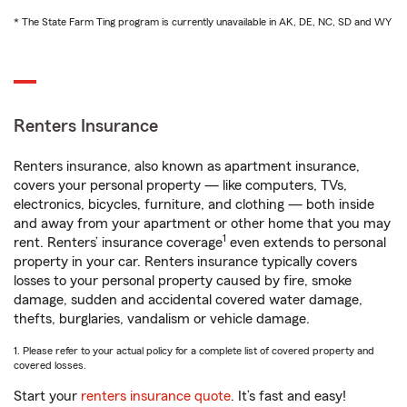
* The State Farm Ting program is currently unavailable in AK, DE, NC, SD and WY
Renters Insurance
Renters insurance, also known as apartment insurance,
covers your personal property — like computers, TVs,
electronics, bicycles, furniture, and clothing — both inside
and away from your apartment or other home that you may
1
rent. Renters’ insurance coverage
even extends to personal
property in your car. Renters insurance typically covers
losses to your personal property caused by fire, smoke
damage, sudden and accidental covered water damage,
thefts, burglaries, vandalism or vehicle damage.
1. Please refer to your actual policy for a complete list of covered property and
covered losses.
Start your
renters insurance quote
. It’s fast and easy!