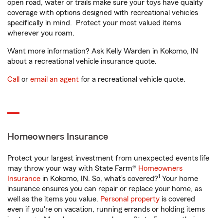
open road, water or trails make sure your toys have quality
coverage with options designed with recreational vehicles
specifically in mind. Protect your most valued items
wherever you roam.
Want more information? Ask Kelly Warden in Kokomo, IN
about a recreational vehicle insurance quote.
Call
or
email an agent
for a recreational vehicle quote.
Homeowners Insurance
Protect your largest investment from unexpected events life
may throw your way with State Farm®
Homeowners
1
Insurance
in Kokomo, IN. So, what’s covered?
Your home
insurance ensures you can repair or replace your home, as
well as the items you value.
Personal property
is covered
even if you're on vacation, running errands or holding items