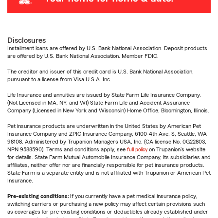
Disclosures
Installment loans are offered by U.S. Bank National Association. Deposit products
are offered by U.S. Bank National Association. Member FDIC.
The creditor and issuer of this credit card is U.S. Bank National Association,
pursuant to a license from Visa U.S.A. Inc.
Life Insurance and annuities are issued by State Farm Life Insurance Company.
(Not Licensed in MA, NY, and WI) State Farm Life and Accident Assurance
Company (Licensed in New York and Wisconsin) Home Office, Bloomington, Illinois.
Pet insurance products are underwritten in the United States by American Pet
Insurance Company and ZPIC Insurance Company, 6100-4th Ave. S, Seattle, WA
98108. Administered by Trupanion Managers USA, Inc. (CA license No. 0G22803,
NPN 9588590). Terms and conditions apply, see
full policy
on Trupanion's website
for details. State Farm Mutual Automobile Insurance Company, its subsidiaries and
affiliates, neither offer nor are financially responsible for pet insurance products.
State Farm is a separate entity and is not affiliated with Trupanion or American Pet
Insurance.
Pre-existing conditions:
If you currently have a pet medical insurance policy,
switching carriers or purchasing a new policy may affect certain provisions such
as coverages for pre-existing conditions or deductibles already established under