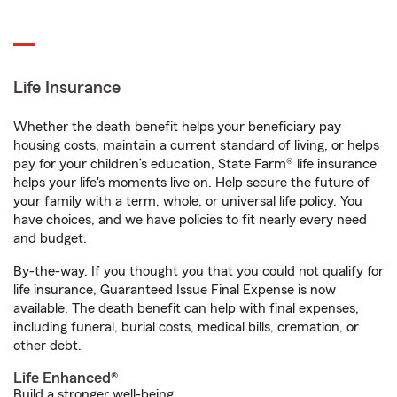
Life Insurance
Whether the death benefit helps your beneficiary pay
housing costs, maintain a current standard of living, or helps
pay for your children’s education, State Farm® life insurance
helps your life's moments live on. Help secure the future of
your family with a term, whole, or universal life policy. You
have choices, and we have policies to fit nearly every need
and budget.
By-the-way. If you thought you that you could not qualify for
life insurance, Guaranteed Issue Final Expense is now
available. The death benefit can help with final expenses,
including funeral, burial costs, medical bills, cremation, or
other debt.
Life Enhanced®
Build a stronger well-being.