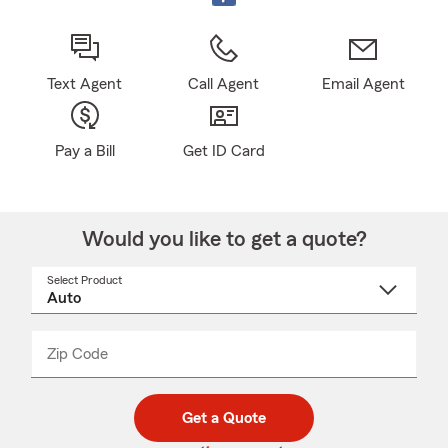
Text Agent
Call Agent
Email Agent
Pay a Bill
Get ID Card
Would you like to get a quote?
Select Product
Select
a
product
name
from
dropdown
Zip Code
Enter
Enter
_____
5
5
digit
digits
zip
Get a Quote
code