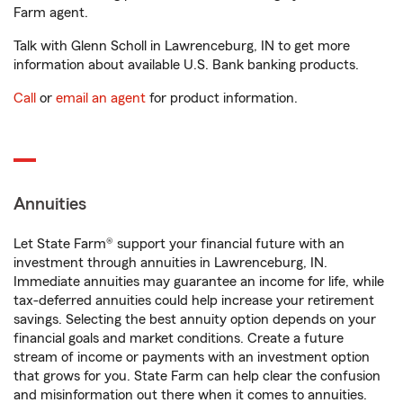
Farm agent.
Talk with Glenn Scholl in Lawrenceburg, IN to get more
information about available U.S. Bank banking products.
Call
or
email an agent
for product information.
Annuities
Let State Farm® support your financial future with an
investment through annuities in Lawrenceburg, IN.
Immediate annuities may guarantee an income for life, while
tax-deferred annuities could help increase your retirement
savings. Selecting the best annuity option depends on your
financial goals and market conditions. Create a future
stream of income or payments with an investment option
that grows for you. State Farm can help clear the confusion
and misinformation out there when it comes to annuities.