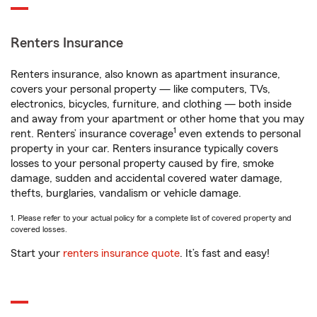
Renters Insurance
Renters insurance, also known as apartment insurance,
covers your personal property — like computers, TVs,
electronics, bicycles, furniture, and clothing — both inside
and away from your apartment or other home that you may
1
rent. Renters’ insurance coverage
even extends to personal
property in your car. Renters insurance typically covers
losses to your personal property caused by fire, smoke
damage, sudden and accidental covered water damage,
thefts, burglaries, vandalism or vehicle damage.
1. Please refer to your actual policy for a complete list of covered property and
covered losses.
Start your
renters insurance quote
. It’s fast and easy!