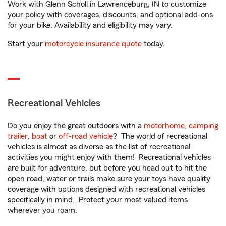
Work with Glenn Scholl in Lawrenceburg, IN to customize
your policy with coverages, discounts, and optional add-ons
for your bike. Availability and eligibility may vary.
Start your
motorcycle insurance quote
today.
Recreational Vehicles
Do you enjoy the great outdoors with a
motorhome
,
camping
trailer
,
boat
or
off-road vehicle
? The world of recreational
vehicles is almost as diverse as the list of recreational
activities you might enjoy with them! Recreational vehicles
are built for adventure, but before you head out to hit the
open road, water or trails make sure your toys have quality
coverage with options designed with recreational vehicles
specifically in mind. Protect your most valued items
wherever you roam.