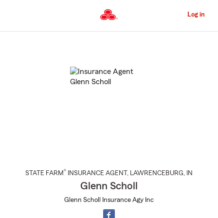
Skip
to
Log in
Main
Content
Start
Of
Main
Content
®
STATE FARM
INSURANCE AGENT
,
LAWRENCEBURG
, IN
Glenn Scholl
Glenn Scholl Insurance Agy Inc