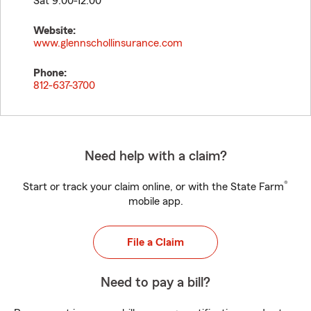
Sat 9:00-12:00
Website:
www.glennschollinsurance.com
Phone:
812-637-3700
Need help with a claim?
®
Start or track your claim online, or with the State Farm
mobile app.
File a Claim
Need to pay a bill?