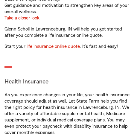
Get guidance and motivation to strengthen key areas of your
overall wellness.
Take a closer look
Glenn Scholl in Lawrenceburg, IN will help you get started
after you complete a life insurance online quote.
Start your
life insurance online quote
. It’s fast and easy!
Health Insurance
As you experience changes in your life, your health insurance
coverage should adjust as well. Let State Farm help you find
the right policy for health insurance in Lawrenceburg, IN. We
offer a variety of affordable supplemental health, Medicare
supplement, or individual medical coverage plans. You may
even protect your paycheck with disability insurance to help
cover monthly expenses.