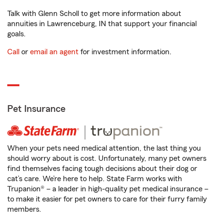
Talk with Glenn Scholl to get more information about
annuities in Lawrenceburg, IN that support your financial
goals.
Call
or
email an agent
for investment information.
Pet Insurance
When your pets need medical attention, the last thing you
should worry about is cost. Unfortunately, many pet owners
find themselves facing tough decisions about their dog or
cat’s care. We’re here to help. State Farm works with
Trupanion® – a leader in high-quality pet medical insurance –
to make it easier for pet owners to care for their furry family
members.