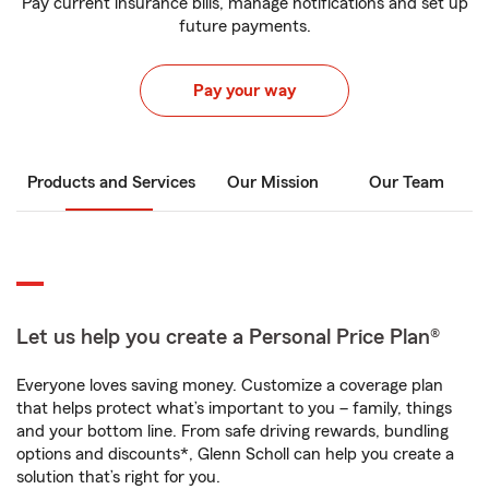
Pay current insurance bills, manage notifications and set up
future payments.
Pay your way
Products and Services
Our Mission
Our Team
Let us help you create a Personal Price Plan®
Everyone loves saving money. Customize a coverage plan
that helps protect what’s important to you – family, things
and your bottom line. From safe driving rewards, bundling
options and discounts*, Glenn Scholl can help you create a
solution that’s right for you.