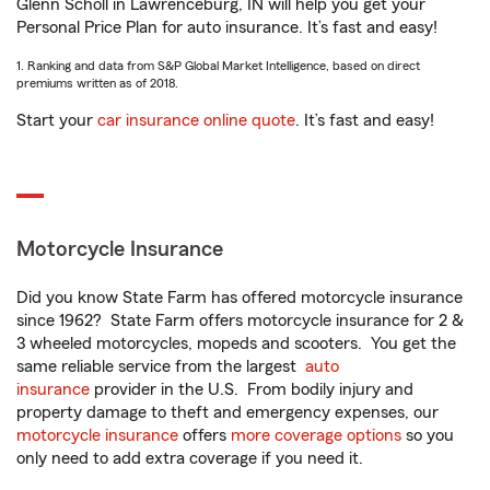
Glenn Scholl in Lawrenceburg, IN will help you get your
Personal Price Plan for auto insurance. It’s fast and easy!
1. Ranking and data from S&P Global Market Intelligence, based on direct
premiums written as of 2018.
Start your
car insurance online quote
. It’s fast and easy!
Motorcycle Insurance
Did you know State Farm has offered motorcycle insurance
since 1962? State Farm offers motorcycle insurance for 2 &
3 wheeled motorcycles, mopeds and scooters. You get the
same reliable service from the largest
auto
insurance
provider in the U.S. From bodily injury and
property damage to theft and emergency expenses, our
motorcycle insurance
offers
more coverage options
so you
only need to add extra coverage if you need it.