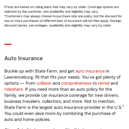
Prices are based on rating plans that may vary by state. Coverage options are
selected by the customer, and availability and eligibility may vary.
*Customers may always choose to purchase only one policy, but the discount for
two or more purchases of different lines of insurance will not then apply. Savings,
discount names, percentages, availability and eligibility may vary by state.
Auto Insurance
Buckle up with State Farm, and get
auto insurance
in
Lawrenceburg, IN that fits your needs. You’ve got plenty of
options — from
collision
and
comprehensive
to
rental
and
rideshare
. If you need more than an auto policy for the
family, we provide car insurance coverage for new drivers,
business travelers, collectors, and more. Not to mention,
1
State Farm is the largest auto insurance provider in the U.S.
You could even save more by combining the purchase of
auto and home policies.