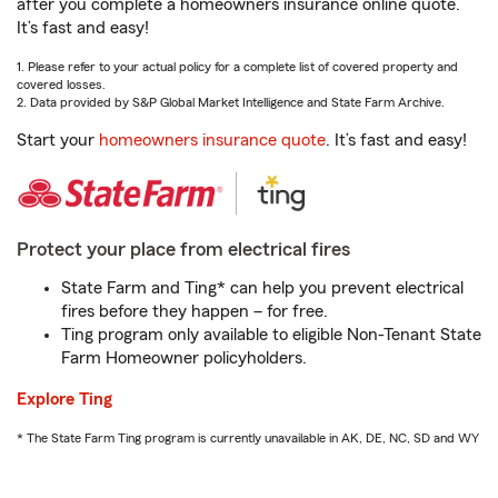
after you complete a homeowners insurance online quote.
It’s fast and easy!
1. Please refer to your actual policy for a complete list of covered property and
covered losses.
2. Data provided by S&P Global Market Intelligence and State Farm Archive.
Start your
homeowners insurance quote
. It’s fast and easy!
Protect your place from electrical fires
State Farm and Ting* can help you prevent electrical
fires before they happen – for free.
Ting program only available to eligible Non-Tenant State
Farm Homeowner policyholders.
Explore Ting
* The State Farm Ting program is currently unavailable in AK, DE, NC, SD and WY