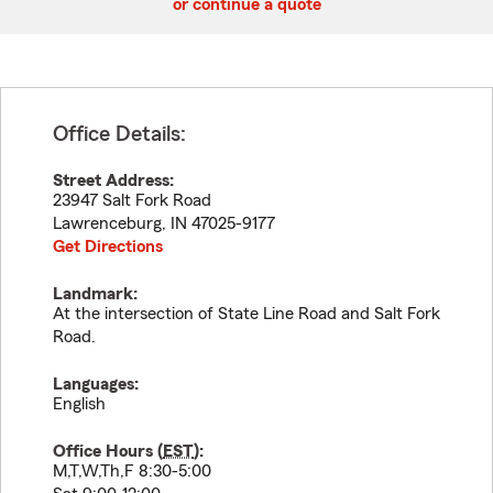
or continue a quote
Office Details:
Street Address:
23947 Salt Fork Road
Lawrenceburg
,
IN
47025-9177
Get Directions
Landmark:
At the intersection of State Line Road and Salt Fork
Road.
Languages:
English
Office Hours (
EST
):
M,T,W,Th,F 8:30-5:00