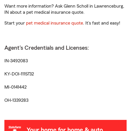
Want more information? Ask Glenn Scholl in Lawrenceburg,
IN about a pet medical insurance quote.
Start your
pet medical insurance quote
. It’s fast and easy!
Agent's Credentials and Licenses:
IN-3492083
KY-DOI-1115732
MI-0141442
OH-1339283