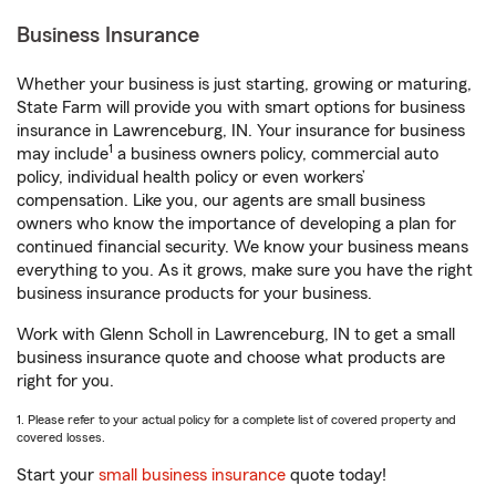
Business Insurance
Whether your business is just starting, growing or maturing,
State Farm will provide you with smart options for business
insurance in Lawrenceburg, IN. Your insurance for business
1
may include
a business owners policy, commercial auto
policy, individual health policy or even workers’
compensation. Like you, our agents are small business
owners who know the importance of developing a plan for
continued financial security. We know your business means
everything to you. As it grows, make sure you have the right
business insurance products for your business.
Work with Glenn Scholl in Lawrenceburg, IN to get a small
business insurance quote and choose what products are
right for you.
1. Please refer to your actual policy for a complete list of covered property and
covered losses.
Start your
small business insurance
quote today!