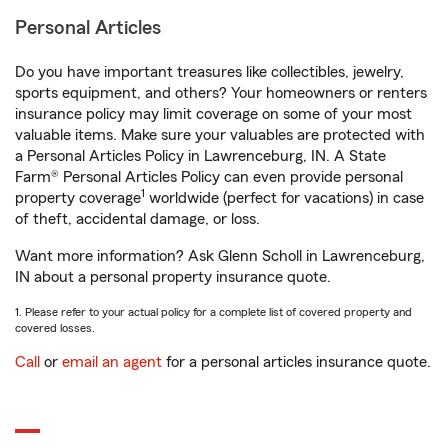
Personal Articles
Do you have important treasures like collectibles, jewelry,
sports equipment, and others? Your homeowners or renters
insurance policy may limit coverage on some of your most
valuable items. Make sure your valuables are protected with
a Personal Articles Policy in Lawrenceburg, IN. A State
Farm® Personal Articles Policy can even provide personal
1
property coverage
worldwide (perfect for vacations) in case
of theft, accidental damage, or loss.
Want more information? Ask Glenn Scholl in Lawrenceburg,
IN about a personal property insurance quote.
1. Please refer to your actual policy for a complete list of covered property and
covered losses.
Call
or
email an agent
for a personal articles insurance quote.