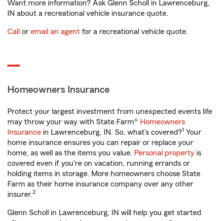
Want more information? Ask Glenn Scholl in Lawrenceburg,
IN about a recreational vehicle insurance quote.
Call
or
email an agent
for a recreational vehicle quote.
Homeowners Insurance
Protect your largest investment from unexpected events life
may throw your way with State Farm®
Homeowners
1
Insurance
in Lawrenceburg, IN. So, what’s covered?
Your
home insurance ensures you can repair or replace your
home, as well as the items you value.
Personal property
is
covered even if you're on vacation, running errands or
holding items in storage. More homeowners choose State
Farm as their home insurance company over any other
2
insurer.
Glenn Scholl in Lawrenceburg, IN will help you get started