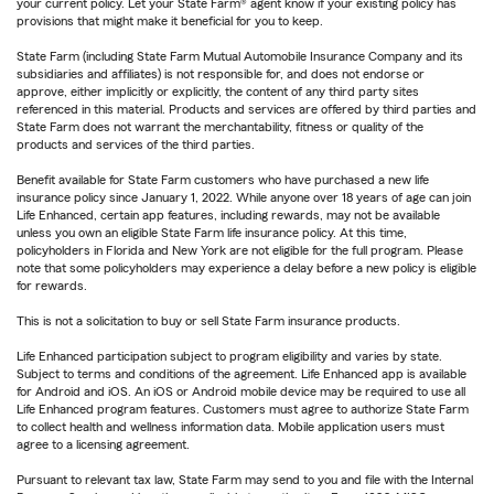
your current policy. Let your State Farm® agent know if your existing policy has
provisions that might make it beneficial for you to keep.
State Farm (including State Farm Mutual Automobile Insurance Company and its
subsidiaries and affiliates) is not responsible for, and does not endorse or
approve, either implicitly or explicitly, the content of any third party sites
referenced in this material. Products and services are offered by third parties and
State Farm does not warrant the merchantability, fitness or quality of the
products and services of the third parties.
Benefit available for State Farm customers who have purchased a new life
insurance policy since January 1, 2022. While anyone over 18 years of age can join
Life Enhanced, certain app features, including rewards, may not be available
unless you own an eligible State Farm life insurance policy. At this time,
policyholders in Florida and New York are not eligible for the full program. Please
note that some policyholders may experience a delay before a new policy is eligible
for rewards.
This is not a solicitation to buy or sell State Farm insurance products.
Life Enhanced participation subject to program eligibility and varies by state.
Subject to terms and conditions of the agreement. Life Enhanced app is available
for Android and iOS. An iOS or Android mobile device may be required to use all
Life Enhanced program features. Customers must agree to authorize State Farm
to collect health and wellness information data. Mobile application users must
agree to a licensing agreement.
Pursuant to relevant tax law, State Farm may send to you and file with the Internal