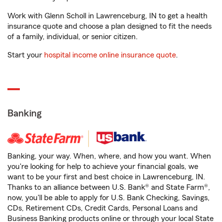
Work with Glenn Scholl in Lawrenceburg, IN to get a health
insurance quote and choose a plan designed to fit the needs
of a family, individual, or senior citizen.
Start your
hospital income online insurance quote
.
Banking
Banking, your way. When, where, and how you want. When
you're looking for help to achieve your financial goals, we
want to be your first and best choice in Lawrenceburg, IN.
Thanks to an alliance between U.S. Bank® and State Farm®,
now, you'll be able to apply for U.S. Bank Checking, Savings,
CDs, Retirement CDs, Credit Cards, Personal Loans and
Business Banking products online or through your local State