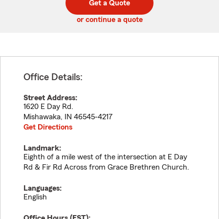
Get a Quote
code
or continue a quote
Office Details:
Street Address:
1620 E Day Rd.
Mishawaka
,
IN
46545-4217
Get Directions
Landmark:
Eighth of a mile west of the intersection at E Day
Rd & Fir Rd Across from Grace Brethren Church.
Languages:
English
Office Hours (
EST
):