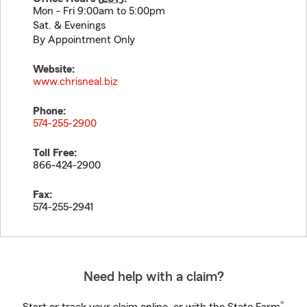
Mon - Fri 9:00am to 5:00pm
Sat. & Evenings
By Appointment Only
Website:
www.chrisneal.biz
Phone:
574-255-2900
Toll Free:
866-424-2900
Fax:
574-255-2941
Need help with a claim?
®