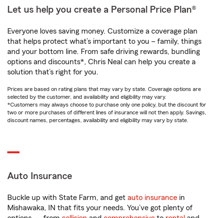
Let us help you create a Personal Price Plan®
Everyone loves saving money. Customize a coverage plan
that helps protect what’s important to you – family, things
and your bottom line. From safe driving rewards, bundling
options and discounts*, Chris Neal can help you create a
solution that’s right for you.
Prices are based on rating plans that may vary by state. Coverage options are
selected by the customer, and availability and eligibility may vary.
*Customers may always choose to purchase only one policy, but the discount for
two or more purchases of different lines of insurance will not then apply. Savings,
discount names, percentages, availability and eligibility may vary by state.
Auto Insurance
Buckle up with State Farm, and get
auto insurance
in
Mishawaka, IN that fits your needs. You’ve got plenty of