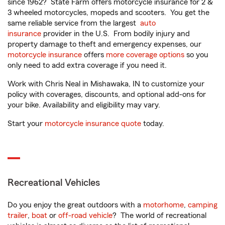
since 1962? State Farm offers motorcycle insurance for 2 &
3 wheeled motorcycles, mopeds and scooters. You get the
same reliable service from the largest
auto
insurance
provider in the U.S. From bodily injury and
property damage to theft and emergency expenses, our
motorcycle insurance
offers
more coverage options
so you
only need to add extra coverage if you need it.
Work with Chris Neal in Mishawaka, IN to customize your
policy with coverages, discounts, and optional add-ons for
your bike. Availability and eligibility may vary.
Start your
motorcycle insurance quote
today.
Recreational Vehicles
Do you enjoy the great outdoors with a
motorhome
,
camping
trailer
,
boat
or
off-road vehicle
? The world of recreational