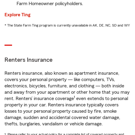
Farm Homeowner policyholders.
Explore Ting
* The State Farm Ting program is currently unavailable in AK, DE, NC, SD and WY
Renters Insurance
Renters insurance, also known as apartment insurance,
covers your personal property — like computers, TVs,
electronics, bicycles, furniture, and clothing — both inside
and away from your apartment or other home that you may
1
rent. Renters’ insurance coverage
even extends to personal
property in your car. Renters insurance typically covers
losses to your personal property caused by fire, smoke
damage, sudden and accidental covered water damage,
thefts, burglaries, vandalism or vehicle damage.
1. Please refer to your actual policy for a complete list of covered property and