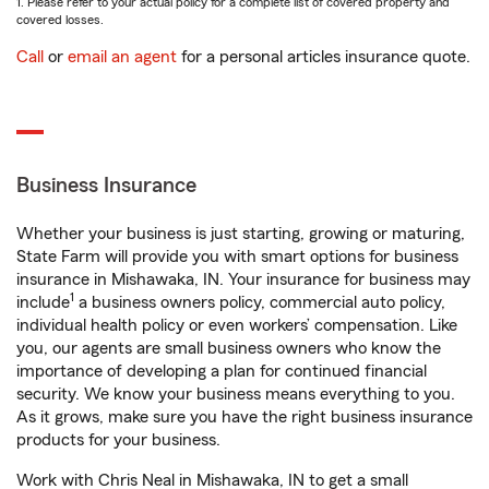
1. Please refer to your actual policy for a complete list of covered property and
covered losses.
Call
or
email an agent
for a personal articles insurance quote.
Business Insurance
Whether your business is just starting, growing or maturing,
State Farm will provide you with smart options for business
insurance in Mishawaka, IN. Your insurance for business may
1
include
a business owners policy, commercial auto policy,
individual health policy or even workers’ compensation. Like
you, our agents are small business owners who know the
importance of developing a plan for continued financial
security. We know your business means everything to you.
As it grows, make sure you have the right business insurance
products for your business.
Work with Chris Neal in Mishawaka, IN to get a small