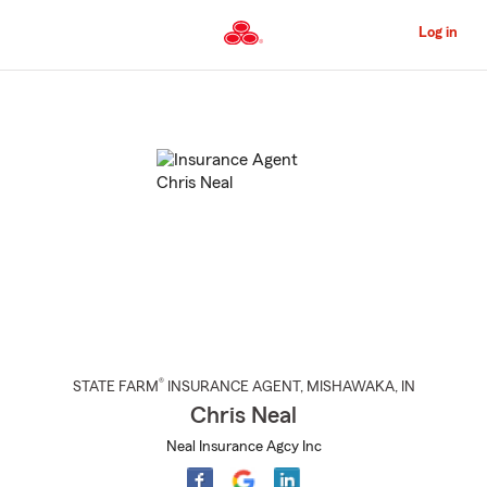
Skip
to
Log in
Main
Content
Start
Of
Main
Content
®
STATE FARM
INSURANCE AGENT
,
MISHAWAKA
, IN
Chris Neal
Neal Insurance Agcy Inc