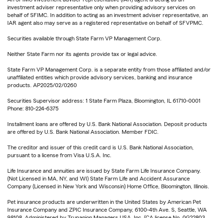
investment adviser representative only when providing advisory services on
behalf of SFIMC. In addition to acting as an investment adviser representative, an
IAR agent also may serve as a registered representative on behalf of SFVPMC.
Securities available through State Farm VP Management Corp.
Neither State Farm nor its agents provide tax or legal advice.
State Farm VP Management Corp. is a separate entity from those affiliated and/or
unaffiliated entities which provide advisory services, banking and insurance
products. AP2025/02/0260
Securities Supervisor address: 1 State Farm Plaza, Bloomington, IL 61710-0001
Phone: 810-224-6375
Installment loans are offered by U.S. Bank National Association. Deposit products
are offered by U.S. Bank National Association. Member FDIC.
The creditor and issuer of this credit card is U.S. Bank National Association,
pursuant to a license from Visa U.S.A. Inc.
Life Insurance and annuities are issued by State Farm Life Insurance Company.
(Not Licensed in MA, NY, and WI) State Farm Life and Accident Assurance
Company (Licensed in New York and Wisconsin) Home Office, Bloomington, Illinois.
Pet insurance products are underwritten in the United States by American Pet
Insurance Company and ZPIC Insurance Company, 6100-4th Ave. S, Seattle, WA
98108. Administered by Trupanion Managers USA, Inc. (CA license No. 0G22803,