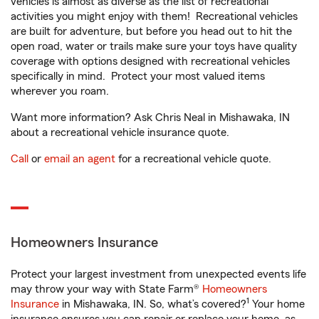
vehicles is almost as diverse as the list of recreational
activities you might enjoy with them! Recreational vehicles
are built for adventure, but before you head out to hit the
open road, water or trails make sure your toys have quality
coverage with options designed with recreational vehicles
specifically in mind. Protect your most valued items
wherever you roam.
Want more information? Ask Chris Neal in Mishawaka, IN
about a recreational vehicle insurance quote.
Call
or
email an agent
for a recreational vehicle quote.
Homeowners Insurance
Protect your largest investment from unexpected events life
may throw your way with State Farm®
Homeowners
1
Insurance
in Mishawaka, IN. So, what’s covered?
Your home