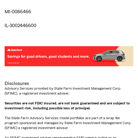
MI-0086466
IL-3002446600
Disclosures
Advisory Services provided by State Farm Investment Management Corp.
(SFIMC), a registered investment adviser.
Securities are not FDIC insured, are not bank guaranteed and are subject to
investment risk, including possible loss of principal.
The State Farm Advisory Services model portfolios are part of a wrap fee
program sponsored and managed by State Farm Investment Management Corp.
(SFIMC) a registered investment advisor.
An SFIMC investment adviser representative (IAR) agent is acting as an