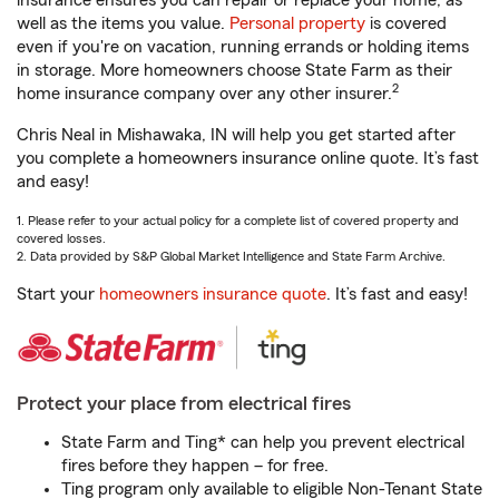
insurance ensures you can repair or replace your home, as
well as the items you value.
Personal property
is covered
even if you're on vacation, running errands or holding items
in storage. More homeowners choose State Farm as their
2
home insurance company over any other insurer.
Chris Neal in Mishawaka, IN will help you get started after
you complete a homeowners insurance online quote. It’s fast
and easy!
1. Please refer to your actual policy for a complete list of covered property and
covered losses.
2. Data provided by S&P Global Market Intelligence and State Farm Archive.
Start your
homeowners insurance quote
. It’s fast and easy!
Protect your place from electrical fires
State Farm and Ting* can help you prevent electrical
fires before they happen – for free.
Ting program only available to eligible Non-Tenant State