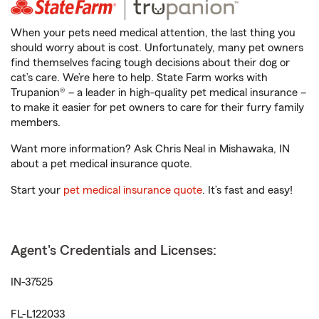
When your pets need medical attention, the last thing you
should worry about is cost. Unfortunately, many pet owners
find themselves facing tough decisions about their dog or
cat’s care. We’re here to help. State Farm works with
Trupanion® – a leader in high-quality pet medical insurance –
to make it easier for pet owners to care for their furry family
members.
Want more information? Ask Chris Neal in Mishawaka, IN
about a pet medical insurance quote.
Start your
pet medical insurance quote
. It’s fast and easy!
Agent's Credentials and Licenses:
IN-37525
FL-L122033