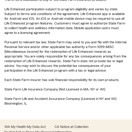
Life Enhanced participation subject to program eligibility and varies by state.
Subject to terms and conditions of the agreement. Life Enhanced app is available
for Android and iOS. An iOS or Android mobile device may be required to use all
Life Enhanced program features. Customers must agree to authorize State Farm
to collect health and wellness information data. Mobile application users must
agree to a licensing agreement.
Pursuant to relevant tax law, State Farm may send to you and file with the Internal
Revenue Service and/or other applicable tax authority a Form 1099-MISC
(Miscellaneous Income) for the redemption of Life Enhanced rewards as
appropriate. You are solely responsible for any tax consequences arising from the
redemption of Life Enhanced rewards. State Farm does not provide tax or legal
advice. You may wish to discuss the potential tax consequences of your
participation in the Life Enhanced program with a tax or legal advisor.
Each State Farm Insurer has sole financial responsibility for its own products.
State Farm Life Insurance Company (Not Licensed in MA, NY or WI)
State Farm Life and Accident Assurance Company (Licensed in NY and WI)
Bloomington, IL
WA My Health My Data Act
CA Notice at Collection