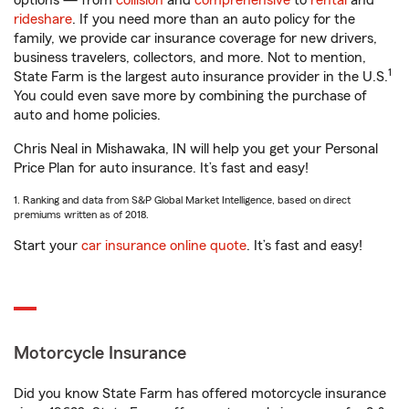
options — from
collision
and
comprehensive
to
rental
and
rideshare
. If you need more than an auto policy for the
family, we provide car insurance coverage for new drivers,
business travelers, collectors, and more. Not to mention,
1
State Farm is the largest auto insurance provider in the U.S.
You could even save more by combining the purchase of
auto and home policies.
Chris Neal in Mishawaka, IN will help you get your Personal
Price Plan for auto insurance. It’s fast and easy!
1. Ranking and data from S&P Global Market Intelligence, based on direct
premiums written as of 2018.
Start your
car insurance online quote
. It’s fast and easy!
Motorcycle Insurance
Did you know State Farm has offered motorcycle insurance