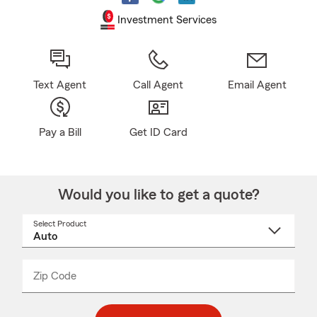
Investment Services
Text Agent
Call Agent
Email Agent
Pay a Bill
Get ID Card
Would you like to get a quote?
Select Product
Select
a
product
name
from
dropdown
Zip Code
Enter
Enter
_____
5
5
digit
digits
zip