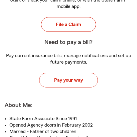
Start or track your claim online, or with the State Farm
mobile app.
File a Claim
Need to pay a bill?
Pay current insurance bills, manage notifications and set up
future payments.
Pay your way
About Me:
State Farm Associate Since 1991
Opened Agency doors in February 2002
Married - Father of two children