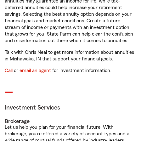
annuities may guarantee an income for life, while tax-
deferred annuities could help increase your retirement
savings. Selecting the best annuity option depends on your
financial goals and market conditions. Create a future
stream of income or payments with an investment option
that grows for you. State Farm can help clear the confusion
and misinformation out there when it comes to annuities.
Talk with Chris Neal to get more information about annuities
in Mishawaka, IN that support your financial goals.
Call
or
email an agent
for investment information.
Investment Services
Brokerage
Let us help you plan for your financial future. With
brokerage, you’re offered a variety of account types and a
wide range of mutual funds offered by industry leaders.