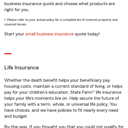
business insurance quote and choose what products are
right for you.
1. Please refer to your actual policy for a complete list of covered property and
covered losses.
Start your
small business insurance
quote today!
Life Insurance
Whether the death benefit helps your beneficiary pay
housing costs, maintain a current standard of living, or helps
pay for your children’s education, State Farm® life insurance
helps your life's moments live on. Help secure the future of
your family with a term, whole, or universal life policy. You
have choices, and we have policies to fit nearly every need
and budget.
By-the-way. If you thought you that you could not qualify for