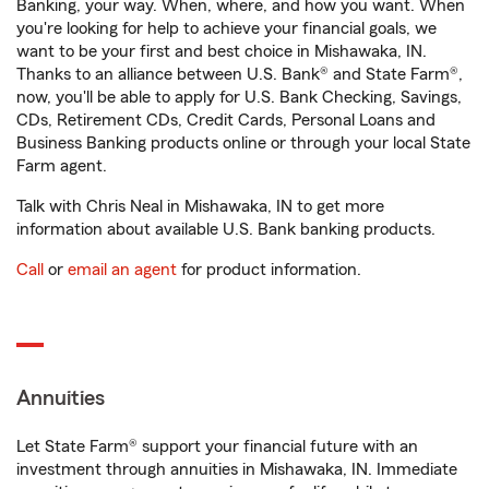
Banking, your way. When, where, and how you want. When
you're looking for help to achieve your financial goals, we
want to be your first and best choice in Mishawaka, IN.
Thanks to an alliance between U.S. Bank® and State Farm®,
now, you'll be able to apply for U.S. Bank Checking, Savings,
CDs, Retirement CDs, Credit Cards, Personal Loans and
Business Banking products online or through your local State
Farm agent.
Talk with Chris Neal in Mishawaka, IN to get more
information about available U.S. Bank banking products.
Call
or
email an agent
for product information.
Annuities
Let State Farm® support your financial future with an
investment through annuities in Mishawaka, IN. Immediate