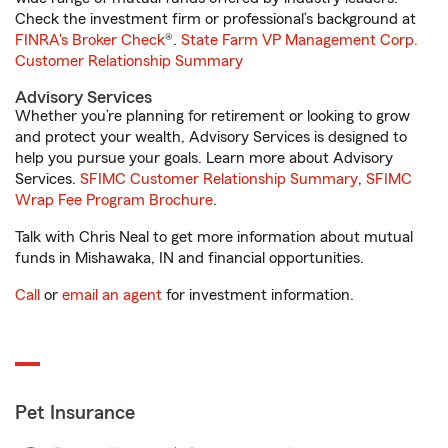
Check the investment firm or professional’s background at
FINRA's Broker Check
®.
State Farm VP Management Corp.
Customer Relationship Summary
Advisory Services
Whether you’re planning for retirement or looking to grow
and protect your wealth, Advisory Services is designed to
help you pursue your goals. Learn more about Advisory
Services.
SFIMC Customer Relationship Summary
,
SFIMC
Wrap Fee Program Brochure
.
Talk with Chris Neal to get more information about mutual
funds in Mishawaka, IN and financial opportunities.
Call
or
email an agent
for investment information.
Pet Insurance