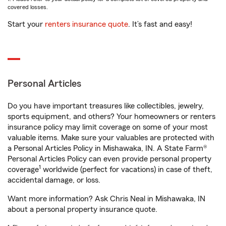
covered losses.
Start your
renters insurance quote
. It’s fast and easy!
Personal Articles
Do you have important treasures like collectibles, jewelry,
sports equipment, and others? Your homeowners or renters
insurance policy may limit coverage on some of your most
valuable items. Make sure your valuables are protected with
a Personal Articles Policy in Mishawaka, IN. A State Farm®
Personal Articles Policy can even provide personal property
1
coverage
worldwide (perfect for vacations) in case of theft,
accidental damage, or loss.
Want more information? Ask Chris Neal in Mishawaka, IN
about a personal property insurance quote.