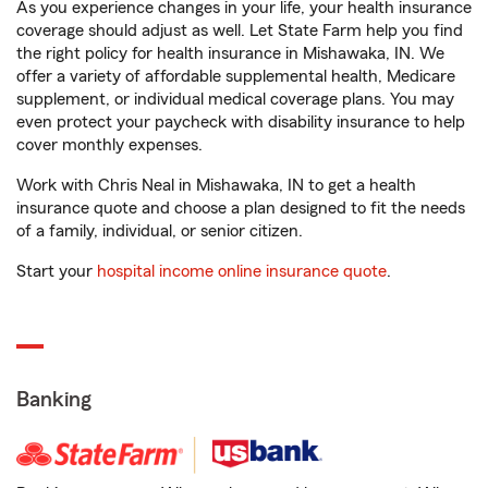
As you experience changes in your life, your health insurance
coverage should adjust as well. Let State Farm help you find
the right policy for health insurance in Mishawaka, IN. We
offer a variety of affordable supplemental health, Medicare
supplement, or individual medical coverage plans. You may
even protect your paycheck with disability insurance to help
cover monthly expenses.
Work with Chris Neal in Mishawaka, IN to get a health
insurance quote and choose a plan designed to fit the needs
of a family, individual, or senior citizen.
Start your
hospital income online insurance quote
.
Banking