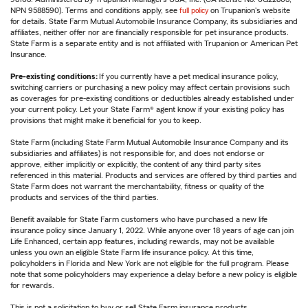
NPN 9588590). Terms and conditions apply, see
full policy
on Trupanion's website
for details. State Farm Mutual Automobile Insurance Company, its subsidiaries and
affiliates, neither offer nor are financially responsible for pet insurance products.
State Farm is a separate entity and is not affiliated with Trupanion or American Pet
Insurance.
Pre-existing conditions:
If you currently have a pet medical insurance policy,
switching carriers or purchasing a new policy may affect certain provisions such
as coverages for pre-existing conditions or deductibles already established under
your current policy. Let your State Farm® agent know if your existing policy has
provisions that might make it beneficial for you to keep.
State Farm (including State Farm Mutual Automobile Insurance Company and its
subsidiaries and affiliates) is not responsible for, and does not endorse or
approve, either implicitly or explicitly, the content of any third party sites
referenced in this material. Products and services are offered by third parties and
State Farm does not warrant the merchantability, fitness or quality of the
products and services of the third parties.
Benefit available for State Farm customers who have purchased a new life
insurance policy since January 1, 2022. While anyone over 18 years of age can join
Life Enhanced, certain app features, including rewards, may not be available
unless you own an eligible State Farm life insurance policy. At this time,
policyholders in Florida and New York are not eligible for the full program. Please
note that some policyholders may experience a delay before a new policy is eligible
for rewards.
This is not a solicitation to buy or sell State Farm insurance products.