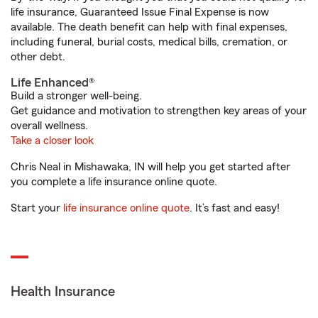
life insurance, Guaranteed Issue Final Expense is now
available. The death benefit can help with final expenses,
including funeral, burial costs, medical bills, cremation, or
other debt.
Life Enhanced®
Build a stronger well-being.
Get guidance and motivation to strengthen key areas of your
overall wellness.
Take a closer look
Chris Neal in Mishawaka, IN will help you get started after
you complete a life insurance online quote.
Start your
life insurance online quote
. It’s fast and easy!
Health Insurance