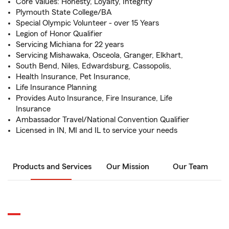
Core Values: Honesty, Loyalty, Integrity
Plymouth State College/BA
Special Olympic Volunteer - over 15 Years
Legion of Honor Qualifier
Servicing Michiana for 22 years
Servicing Mishawaka, Osceola, Granger, Elkhart,
South Bend, Niles, Edwardsburg, Cassopolis,
Health Insurance, Pet Insurance,
Life Insurance Planning
Provides Auto Insurance, Fire Insurance, Life
Insurance
Ambassador Travel/National Convention Qualifier
Licensed in IN, MI and IL to service your needs
Products and Services
Our Mission
Our Team