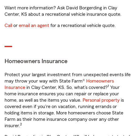
Want more information? Ask David Borgerding in Clay
Center, KS about a recreational vehicle insurance quote.
Call
or
email an agent
for a recreational vehicle quote.
Homeowners Insurance
Protect your largest investment from unexpected events life
may throw your way with State Farm®
Homeowners
1
Insurance
in Clay Center, KS. So, what’s covered?
Your
home insurance ensures you can repair or replace your
home, as well as the items you value.
Personal property
is
covered even if you're on vacation, running errands or
holding items in storage. More homeowners choose State
Farm as their home insurance company over any other
2
insurer.