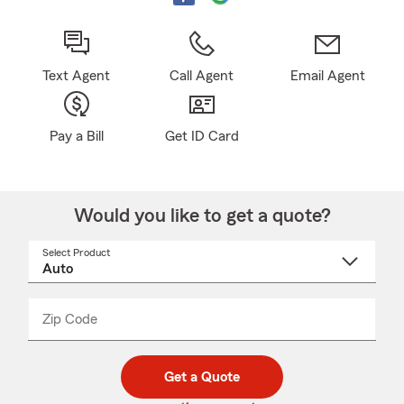
Text Agent
Call Agent
Email Agent
Pay a Bill
Get ID Card
Would you like to get a quote?
Select Product
Select
a
product
name
from
dropdown
Zip Code
Enter
Enter
_____
5
5
digit
digits
zip
Get a Quote
code