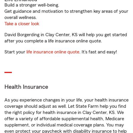
Build a stronger well-being.
Get guidance and motivation to strengthen key areas of your
overall wellness.
Take a closer look
David Borgerding in Clay Center, KS will help you get started
after you complete a life insurance online quote.
Start your
life insurance online quote
. It’s fast and easy!
Health Insurance
As you experience changes in your life, your health insurance
coverage should adjust as well. Let State Farm help you find
the right policy for health insurance in Clay Center, KS. We
offer a variety of affordable supplemental health, Medicare
supplement, or individual medical coverage plans. You may
even protect your paycheck with disability insurance to help