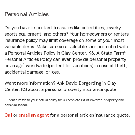
Personal Articles
Do you have important treasures like collectibles, jewelry,
sports equipment, and others? Your homeowners or renters
insurance policy may limit coverage on some of your most
valuable items. Make sure your valuables are protected with
a Personal Articles Policy in Clay Center, KS. A State Farm®
Personal Articles Policy can even provide personal property
1
coverage
worldwide (perfect for vacations) in case of theft,
accidental damage, or loss.
Want more information? Ask David Borgerding in Clay
Center, KS about a personal property insurance quote.
1. Please refer to your actual policy for a complete list of covered property and
covered losses.
Call
or
email an agent
for a personal articles insurance quote.