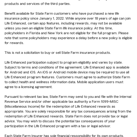
products and services of the third parties.
Benefit available for State Farm customers who have purchased a new life
insurance policy since January 1, 2022. While anyone over 18 years of age can join
Life Enhanced, certain app features, including rewards, may not be available
unless you own an eligible State Farm life insurance policy. At this time,
policyholders in Florida and New York are not eligible for the full program. Please
note that some policyholders may experience a delay before a new policy is eligible
for rewards.
This is not a solicitation to buy or sell State Farm insurance products.
Life Enhanced participation subject to program eligibility and varies by state.
Subject to terms and conditions of the agreement. Life Enhanced app is available
for Android and iOS. An iOS or Android mobile device may be required to use all
Life Enhanced program features. Customers must agree to authorize State Farm
to collect health and wellness information data. Mobile application users must
agree to a licensing agreement.
Pursuant to relevant tax law, State Farm may send to you and file with the Internal
Revenue Service and/or other applicable tax authority a Form 1099-MISC
(Miscellaneous Income) for the redemption of Life Enhanced rewards as
appropriate. You are solely responsible for any tax consequences arising from the
redemption of Life Enhanced rewards. State Farm does not provide tax or legal
advice. You may wish to discuss the potential tax consequences of your
participation in the Life Enhanced program with a tax or legal advisor.
Each State Farm Insurer has sole financial responsibility for its own products.