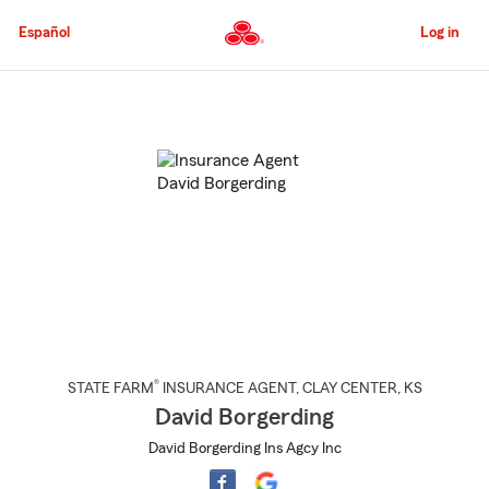
Skip
to
Español
Log in
Main
Content
Start
Of
Main
Content
®
STATE FARM
INSURANCE AGENT
,
CLAY CENTER
, KS
David Borgerding
David Borgerding Ins Agcy Inc