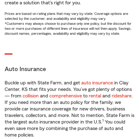
create a solution that’s right for you.
Prices are based on rating plans that may vary by state. Coverage options are
selected by the customer, and availability and eligibility may vary.
*Customers may always choose to purchase only one policy, but the discount for
two or more purchases of different lines of insurance will not then apply. Savings,
discount names, percentages, availability and eligibility may vary by state.
Auto Insurance
Buckle up with State Farm, and get
auto insurance
in Clay
Center, KS that fits your needs. You’ve got plenty of options
— from
collision
and
comprehensive
to
rental
and
rideshare
.
If you need more than an auto policy for the family, we
provide car insurance coverage for new drivers, business
travelers, collectors, and more. Not to mention, State Farm is
1
the largest auto insurance provider in the U.S.
You could
even save more by combining the purchase of auto and
home policies.