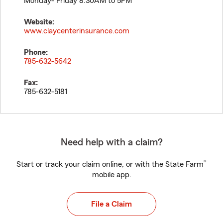
Monday- Friday 8:30AM to 5PM
Website:
www.claycenterinsurance.com
Phone:
785-632-5642
Fax:
785-632-5181
Need help with a claim?
®
Start or track your claim online, or with the State Farm
mobile app.
File a Claim