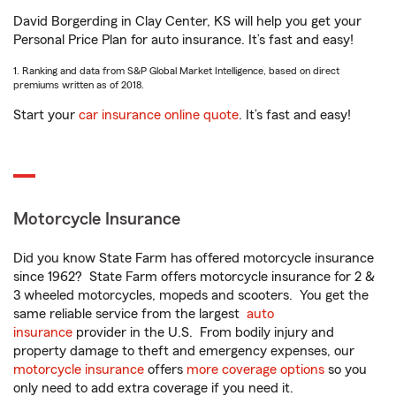
David Borgerding in Clay Center, KS will help you get your
Personal Price Plan for auto insurance. It’s fast and easy!
1. Ranking and data from S&P Global Market Intelligence, based on direct
premiums written as of 2018.
Start your
car insurance online quote
. It’s fast and easy!
Motorcycle Insurance
Did you know State Farm has offered motorcycle insurance
since 1962? State Farm offers motorcycle insurance for 2 &
3 wheeled motorcycles, mopeds and scooters. You get the
same reliable service from the largest
auto
insurance
provider in the U.S. From bodily injury and
property damage to theft and emergency expenses, our
motorcycle insurance
offers
more coverage options
so you
only need to add extra coverage if you need it.