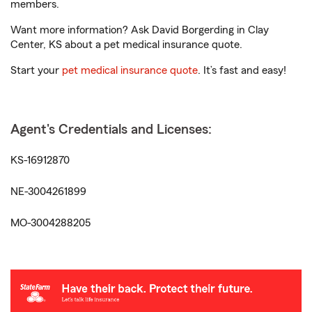
members.
Want more information? Ask David Borgerding in Clay
Center, KS about a pet medical insurance quote.
Start your
pet medical insurance quote
. It’s fast and easy!
Agent's Credentials and Licenses:
KS-16912870
NE-3004261899
MO-3004288205