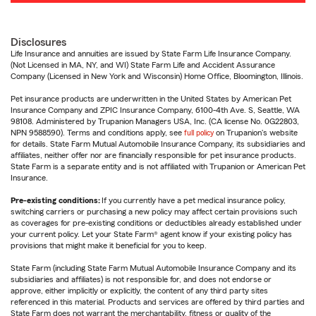
Disclosures
Life Insurance and annuities are issued by State Farm Life Insurance Company.
(Not Licensed in MA, NY, and WI) State Farm Life and Accident Assurance
Company (Licensed in New York and Wisconsin) Home Office, Bloomington, Illinois.
Pet insurance products are underwritten in the United States by American Pet
Insurance Company and ZPIC Insurance Company, 6100-4th Ave. S, Seattle, WA
98108. Administered by Trupanion Managers USA, Inc. (CA license No. 0G22803,
NPN 9588590). Terms and conditions apply, see
full policy
on Trupanion's website
for details. State Farm Mutual Automobile Insurance Company, its subsidiaries and
affiliates, neither offer nor are financially responsible for pet insurance products.
State Farm is a separate entity and is not affiliated with Trupanion or American Pet
Insurance.
Pre-existing conditions:
If you currently have a pet medical insurance policy,
switching carriers or purchasing a new policy may affect certain provisions such
as coverages for pre-existing conditions or deductibles already established under
your current policy. Let your State Farm® agent know if your existing policy has
provisions that might make it beneficial for you to keep.
State Farm (including State Farm Mutual Automobile Insurance Company and its
subsidiaries and affiliates) is not responsible for, and does not endorse or
approve, either implicitly or explicitly, the content of any third party sites
referenced in this material. Products and services are offered by third parties and
State Farm does not warrant the merchantability, fitness or quality of the