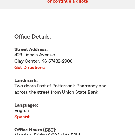
or continue a quote
Office Details:
Street Address:
428 Lincoln Avenue
Clay Center
,
KS
67432-2908
Get Directions
Landmark:
Two doors East of Patterson's Pharmacy and
across the street from Union State Bank.
Languages:
English
Spanish
Office Hours (
CST
):