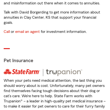
and misinformation out there when it comes to annuities.
Talk with David Borgerding to get more information about
annuities in Clay Center, KS that support your financial
goals.
Call
or
email an agent
for investment information.
Pet Insurance
When your pets need medical attention, the last thing you
should worry about is cost. Unfortunately, many pet owners
find themselves facing tough decisions about their dog or
cat’s care. We’re here to help. State Farm works with
Trupanion® – a leader in high-quality pet medical insurance –
to make it easier for pet owners to care for their furry family