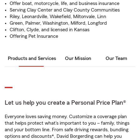
Offer boat, motorcycle, life, and business insurance
Serving Clay Center and Clay County Communities
Riley, Leonardville, Wakefield, Miltonvale, Linn
Green, Palmer, Washington, Milford, Longford
Clifton, Clyde, and licensed in Kansas
Offering Pet Insurance
Products and Services
Our Mission
Our Team
Let us help you create a Personal Price Plan®
Everyone loves saving money. Customize a coverage plan
that helps protect what’s important to you – family, things
and your bottom line. From safe driving rewards, bundling
options and discounts*, David Borgerding can help you