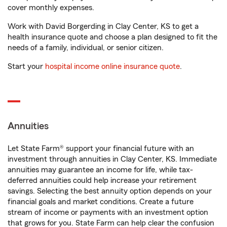
cover monthly expenses.
Work with David Borgerding in Clay Center, KS to get a
health insurance quote and choose a plan designed to fit the
needs of a family, individual, or senior citizen.
Start your
hospital income online insurance quote
.
Annuities
Let State Farm® support your financial future with an
investment through annuities in Clay Center, KS. Immediate
annuities may guarantee an income for life, while tax-
deferred annuities could help increase your retirement
savings. Selecting the best annuity option depends on your
financial goals and market conditions. Create a future
stream of income or payments with an investment option
that grows for you. State Farm can help clear the confusion