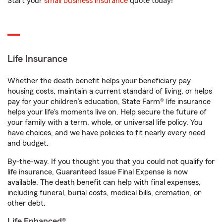
Start your
small business insurance
quote today!
Life Insurance
Whether the death benefit helps your beneficiary pay
housing costs, maintain a current standard of living, or helps
pay for your children’s education, State Farm® life insurance
helps your life's moments live on. Help secure the future of
your family with a term, whole, or universal life policy. You
have choices, and we have policies to fit nearly every need
and budget.
By-the-way. If you thought you that you could not qualify for
life insurance, Guaranteed Issue Final Expense is now
available. The death benefit can help with final expenses,
including funeral, burial costs, medical bills, cremation, or
other debt.
Life Enhanced®