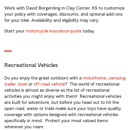
Work with David Borgerding in Clay Center, KS to customize
your policy with coverages, discounts, and optional add-ons
for your bike. Availability and eligibility may vary.
Start your
motorcycle insurance quote
today.
Recreational Vehicles
Do you enjoy the great outdoors with a
motorhome
,
camping
trailer
,
boat
or
off-road vehicle
? The world of recreational
vehicles is almost as diverse as the list of recreational
activities you might enjoy with them! Recreational vehicles
are built for adventure, but before you head out to hit the
open road, water or trails make sure your toys have quality
coverage with options designed with recreational vehicles
specifically in mind. Protect your most valued items
wherever you roam.