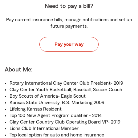
Need to pay a bill?
Pay current insurance bills, manage notifications and set up
future payments.
Pay your way
About Me:
Rotary International Clay Center Club President- 2019
Clay Center Youth Basketball, Baseball, Soccer Coach
Boy Scouts of America- Eagle Scout
Kansas State University, B.S. Marketing 2009
Lifelong Kansas Resident
Top 100 New Agent Program qualifier - 2014
Clay Center Country Club Operating Board VP- 2019
Lions Club International Member
Top local option for auto and home insurance