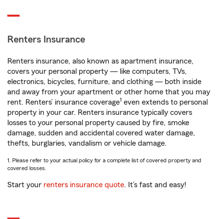
Renters Insurance
Renters insurance, also known as apartment insurance,
covers your personal property — like computers, TVs,
electronics, bicycles, furniture, and clothing — both inside
and away from your apartment or other home that you may
1
rent. Renters’ insurance coverage
even extends to personal
property in your car. Renters insurance typically covers
losses to your personal property caused by fire, smoke
damage, sudden and accidental covered water damage,
thefts, burglaries, vandalism or vehicle damage.
1. Please refer to your actual policy for a complete list of covered property and
covered losses.
Start your
renters insurance quote
. It’s fast and easy!