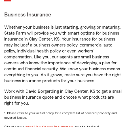
Business Insurance
Whether your business is just starting, growing or maturing,
State Farm will provide you with smart options for business
insurance in Clay Center, KS. Your insurance for business
1
may include
a business owners policy, commercial auto
policy, individual health policy or even workers’
compensation. Like you, our agents are small business
owners who know the importance of developing a plan for
continued financial security. We know your business means
everything to you. As it grows, make sure you have the right
business insurance products for your business.
Work with David Borgerding in Clay Center, KS to get a small
business insurance quote and choose what products are
right for you.
1. Please refer to your actual policy for a complete list of covered property and
covered losses.