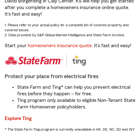
David Borgerding in Clay Center, KS will help you get started
after you complete a homeowners insurance online quote.
It’s fast and easy!
1. Please refer to your actual policy for a complete list of covered property and
covered losses.
2. Data provided by S&P Global Market Intelligence and State Farm Archive.
Start your
homeowners insurance quote
. It’s fast and easy!
Protect your place from electrical fires
State Farm and Ting* can help you prevent electrical
fires before they happen – for free.
Ting program only available to eligible Non-Tenant State
Farm Homeowner policyholders.
Explore Ting
* The State Farm Ting program is currently unavailable in AK, DE, NC, SD and WY