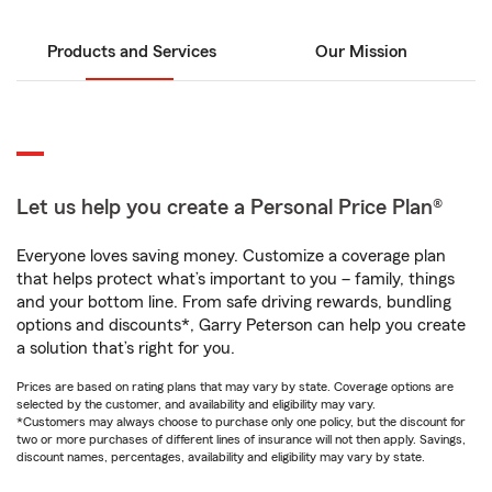
Products and Services
Our Mission
Let us help you create a Personal Price Plan®
Everyone loves saving money. Customize a coverage plan
that helps protect what’s important to you – family, things
and your bottom line. From safe driving rewards, bundling
options and discounts*, Garry Peterson can help you create
a solution that’s right for you.
Prices are based on rating plans that may vary by state. Coverage options are
selected by the customer, and availability and eligibility may vary.
*Customers may always choose to purchase only one policy, but the discount for
two or more purchases of different lines of insurance will not then apply. Savings,
discount names, percentages, availability and eligibility may vary by state.