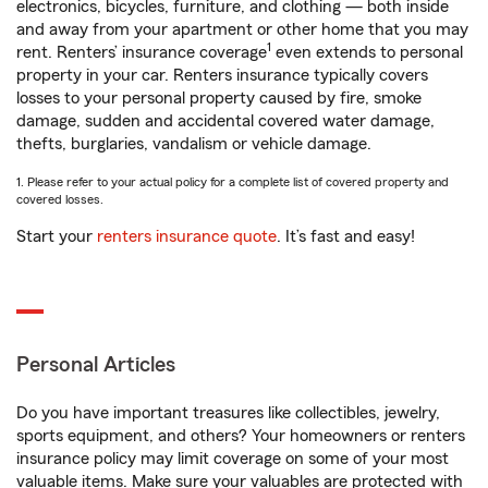
electronics, bicycles, furniture, and clothing — both inside
and away from your apartment or other home that you may
1
rent. Renters’ insurance coverage
even extends to personal
property in your car. Renters insurance typically covers
losses to your personal property caused by fire, smoke
damage, sudden and accidental covered water damage,
thefts, burglaries, vandalism or vehicle damage.
1. Please refer to your actual policy for a complete list of covered property and
covered losses.
Start your
renters insurance quote
. It’s fast and easy!
Personal Articles
Do you have important treasures like collectibles, jewelry,
sports equipment, and others? Your homeowners or renters
insurance policy may limit coverage on some of your most
valuable items. Make sure your valuables are protected with