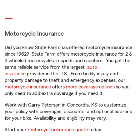
Motorcycle Insurance
Did you know State Farm has offered motorcycle insurance
since 1962? State Farm offers motorcycle insurance for 2 &
3 wheeled motorcycles, mopeds and scooters. You get the
same reliable service from the largest
auto
insurance
provider in the U.S. From bodily injury and
property damage to theft and emergency expenses, our
motorcycle insurance
offers
more coverage options
so you
only need to add extra coverage if you need it.
Work with Garry Peterson in Concordia, KS to customize
your policy with coverages, discounts, and optional add-ons
for your bike. Availability and eligibility may vary.
Start your
motorcycle insurance quote
today.