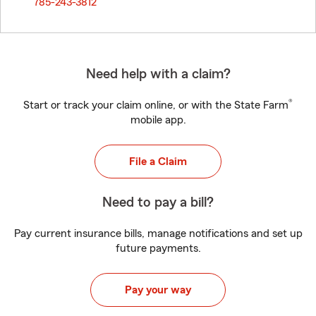
785-243-3812
Need help with a claim?
®
Start or track your claim online, or with the State Farm
mobile app.
File a Claim
Need to pay a bill?
Pay current insurance bills, manage notifications and set up
future payments.
Pay your way