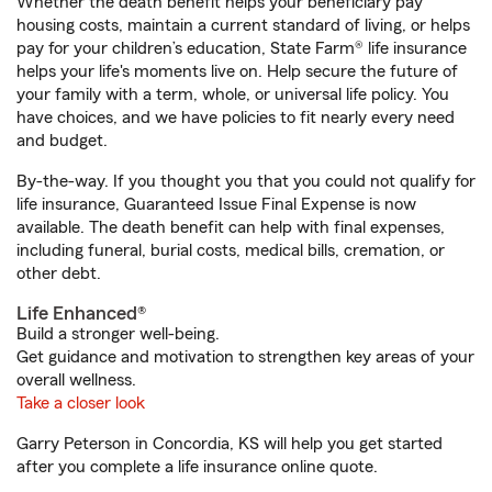
Whether the death benefit helps your beneficiary pay
housing costs, maintain a current standard of living, or helps
pay for your children’s education, State Farm® life insurance
helps your life's moments live on. Help secure the future of
your family with a term, whole, or universal life policy. You
have choices, and we have policies to fit nearly every need
and budget.
By-the-way. If you thought you that you could not qualify for
life insurance, Guaranteed Issue Final Expense is now
available. The death benefit can help with final expenses,
including funeral, burial costs, medical bills, cremation, or
other debt.
Life Enhanced®
Build a stronger well-being.
Get guidance and motivation to strengthen key areas of your
overall wellness.
Take a closer look
Garry Peterson in Concordia, KS will help you get started
after you complete a life insurance online quote.