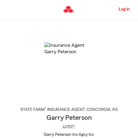
Skip
to
Log in
Main
Content
Start
Of
Main
Content
®
STATE FARM
INSURANCE AGENT
,
CONCORDIA
, KS
Garry Peterson
LUTCF®
Garry Peterson Ins Agcy Inc