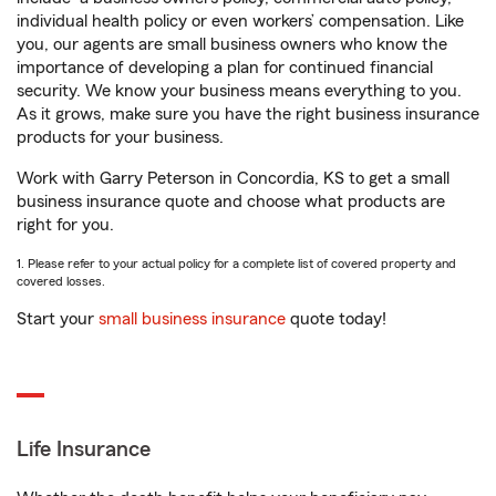
individual health policy or even workers’ compensation. Like
you, our agents are small business owners who know the
importance of developing a plan for continued financial
security. We know your business means everything to you.
As it grows, make sure you have the right business insurance
products for your business.
Work with Garry Peterson in Concordia, KS to get a small
business insurance quote and choose what products are
right for you.
1. Please refer to your actual policy for a complete list of covered property and
covered losses.
Start your
small business insurance
quote today!
Life Insurance