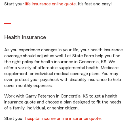
Start your
life insurance online quote
. It’s fast and easy!
Health Insurance
As you experience changes in your life, your health insurance
coverage should adjust as well. Let State Farm help you find
the right policy for health insurance in Concordia, KS. We
offer a variety of affordable supplemental health, Medicare
supplement, or individual medical coverage plans. You may
even protect your paycheck with disability insurance to help
cover monthly expenses.
Work with Garry Peterson in Concordia, KS to get a health
insurance quote and choose a plan designed to fit the needs
of a family, individual, or senior citizen.
Start your
hospital income online insurance quote
.