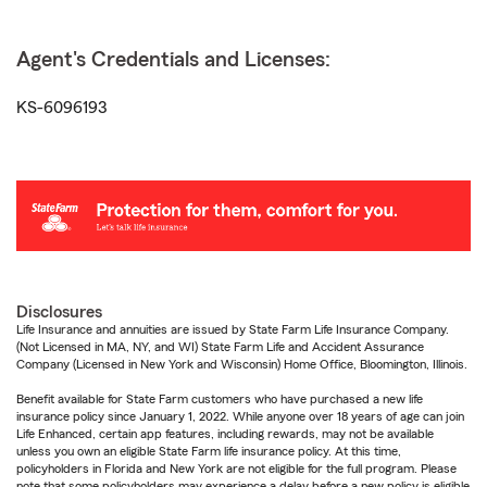
Agent's Credentials and Licenses:
KS-6096193
Disclosures
Life Insurance and annuities are issued by State Farm Life Insurance Company.
(Not Licensed in MA, NY, and WI) State Farm Life and Accident Assurance
Company (Licensed in New York and Wisconsin) Home Office, Bloomington, Illinois.
Benefit available for State Farm customers who have purchased a new life
insurance policy since January 1, 2022. While anyone over 18 years of age can join
Life Enhanced, certain app features, including rewards, may not be available
unless you own an eligible State Farm life insurance policy. At this time,
policyholders in Florida and New York are not eligible for the full program. Please
note that some policyholders may experience a delay before a new policy is eligible