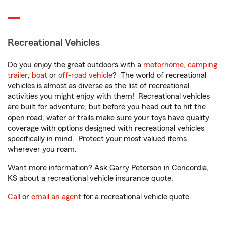
Recreational Vehicles
Do you enjoy the great outdoors with a
motorhome
,
camping
trailer
,
boat
or
off-road vehicle
? The world of recreational
vehicles is almost as diverse as the list of recreational
activities you might enjoy with them! Recreational vehicles
are built for adventure, but before you head out to hit the
open road, water or trails make sure your toys have quality
coverage with options designed with recreational vehicles
specifically in mind. Protect your most valued items
wherever you roam.
Want more information? Ask Garry Peterson in Concordia,
KS about a recreational vehicle insurance quote.
Call
or
email an agent
for a recreational vehicle quote.