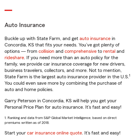
Auto Insurance
Buckle up with State Farm, and get
auto insurance
in
Concordia, KS that fits your needs. You’ve got plenty of
options — from
collision
and
comprehensive
to
rental
and
rideshare
. If you need more than an auto policy for the
family, we provide car insurance coverage for new drivers,
business travelers, collectors, and more. Not to mention,
1
State Farm is the largest auto insurance provider in the U.S.
You could even save more by combining the purchase of
auto and home policies.
Garry Peterson in Concordia, KS will help you get your
Personal Price Plan for auto insurance. It’s fast and easy!
1. Ranking and data from S&P Global Market Intelligence, based on direct
premiums written as of 2018.
Start your
car insurance online quote
. It’s fast and easy!