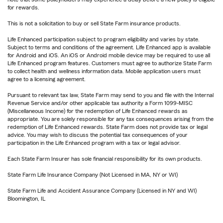
for rewards.
This is not a solicitation to buy or sell State Farm insurance products.
Life Enhanced participation subject to program eligibility and varies by state.
Subject to terms and conditions of the agreement. Life Enhanced app is available
for Android and iOS. An iOS or Android mobile device may be required to use all
Life Enhanced program features. Customers must agree to authorize State Farm
to collect health and wellness information data. Mobile application users must
agree to a licensing agreement.
Pursuant to relevant tax law, State Farm may send to you and file with the Internal
Revenue Service and/or other applicable tax authority a Form 1099-MISC
(Miscellaneous Income) for the redemption of Life Enhanced rewards as
appropriate. You are solely responsible for any tax consequences arising from the
redemption of Life Enhanced rewards. State Farm does not provide tax or legal
advice. You may wish to discuss the potential tax consequences of your
participation in the Life Enhanced program with a tax or legal advisor.
Each State Farm Insurer has sole financial responsibility for its own products.
State Farm Life Insurance Company (Not Licensed in MA, NY or WI)
State Farm Life and Accident Assurance Company (Licensed in NY and WI)
Bloomington, IL