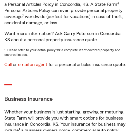
a Personal Articles Policy in Concordia, KS. A State Farm®
Personal Articles Policy can even provide personal property
1
coverage
worldwide (perfect for vacations) in case of theft,
accidental damage, or loss.
Want more information? Ask Garry Peterson in Concordia,
KS about a personal property insurance quote.
1. Please refer to your actual policy for a complete list of covered property and
covered losses.
Call
or
email an agent
for a personal articles insurance quote.
Business Insurance
Whether your business is just starting, growing or maturing,
State Farm will provide you with smart options for business
insurance in Concordia, KS. Your insurance for business may
1
include
a business owners policy, commercial auto policy,