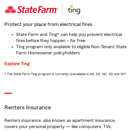
Protect your place from electrical fires
State Farm and Ting* can help you prevent electrical
fires before they happen – for free.
Ting program only available to eligible Non-Tenant State
Farm Homeowner policyholders.
Explore Ting
* The State Farm Ting program is currently unavailable in AK, DE, NC, SD and WY
Renters Insurance
Renters insurance, also known as apartment insurance,
covers your personal property — like computers, TVs,