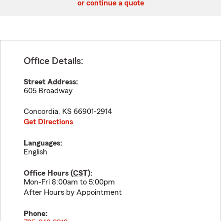
or continue a quote
Office Details:
Street Address:
605 Broadway
Concordia
,
KS
66901-2914
Get Directions
Languages:
English
Office Hours (
CST
):
Mon-Fri 8:00am to 5:00pm
After Hours by Appointment
Phone: