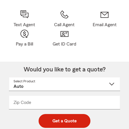
Text Agent
Call Agent
Email Agent
Pay a Bill
Get ID Card
Would you like to get a quote?
Select Product
Select
a
product
name
from
dropdown
Zip Code
Enter
Enter
_____
5
5
digit
digits
zip
Get a Quote
code