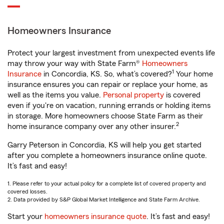
Homeowners Insurance
Protect your largest investment from unexpected events life
may throw your way with State Farm®
Homeowners
1
Insurance
in Concordia, KS. So, what’s covered?
Your home
insurance ensures you can repair or replace your home, as
well as the items you value.
Personal property
is covered
even if you're on vacation, running errands or holding items
in storage. More homeowners choose State Farm as their
2
home insurance company over any other insurer.
Garry Peterson in Concordia, KS will help you get started
after you complete a homeowners insurance online quote.
It’s fast and easy!
1. Please refer to your actual policy for a complete list of covered property and
covered losses.
2. Data provided by S&P Global Market Intelligence and State Farm Archive.
Start your
homeowners insurance quote
. It’s fast and easy!