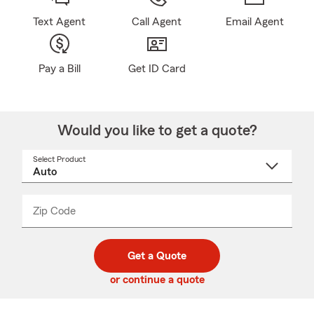
Text Agent
Call Agent
Email Agent
Pay a Bill
Get ID Card
Would you like to get a quote?
Select Product
Select
a
product
name
from
dropdown
Zip Code
Enter
Enter
_____
5
5
digit
digits
zip
Get a Quote
code
or continue a quote