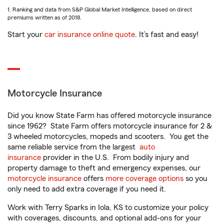
1. Ranking and data from S&P Global Market Intelligence, based on direct
premiums written as of 2018.
Start your
car insurance online quote
. It’s fast and easy!
Motorcycle Insurance
Did you know State Farm has offered motorcycle insurance
since 1962? State Farm offers motorcycle insurance for 2 &
3 wheeled motorcycles, mopeds and scooters. You get the
same reliable service from the largest
auto
insurance
provider in the U.S. From bodily injury and
property damage to theft and emergency expenses, our
motorcycle insurance
offers
more coverage options
so you
only need to add extra coverage if you need it.
Work with Terry Sparks in Iola, KS to customize your policy
with coverages, discounts, and optional add-ons for your