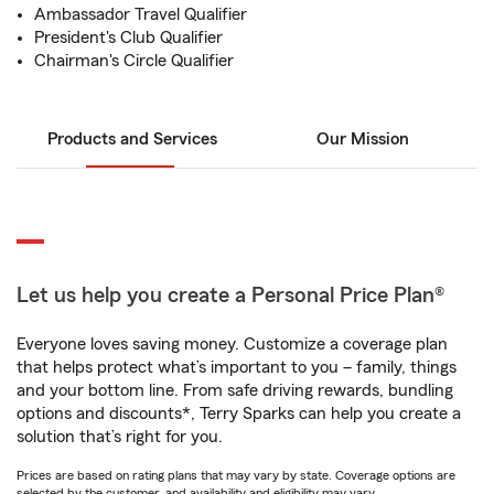
Ambassador Travel Qualifier
President's Club Qualifier
Chairman's Circle Qualifier
Products and Services
Our Mission
Let us help you create a Personal Price Plan®
Everyone loves saving money. Customize a coverage plan
that helps protect what’s important to you – family, things
and your bottom line. From safe driving rewards, bundling
options and discounts*, Terry Sparks can help you create a
solution that’s right for you.
Prices are based on rating plans that may vary by state. Coverage options are
selected by the customer, and availability and eligibility may vary.