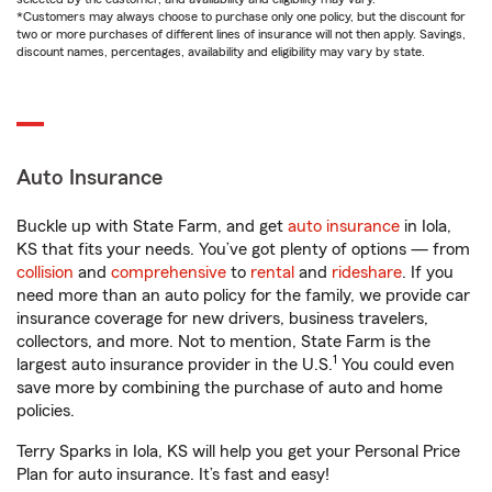
*Customers may always choose to purchase only one policy, but the discount for
two or more purchases of different lines of insurance will not then apply. Savings,
discount names, percentages, availability and eligibility may vary by state.
Auto Insurance
Buckle up with State Farm, and get
auto insurance
in Iola,
KS that fits your needs. You’ve got plenty of options — from
collision
and
comprehensive
to
rental
and
rideshare
. If you
need more than an auto policy for the family, we provide car
insurance coverage for new drivers, business travelers,
collectors, and more. Not to mention, State Farm is the
1
largest auto insurance provider in the U.S.
You could even
save more by combining the purchase of auto and home
policies.
Terry Sparks in Iola, KS will help you get your Personal Price
Plan for auto insurance. It’s fast and easy!