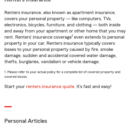
Renters insurance, also known as apartment insurance,
covers your personal property — like computers, TVs,
electronics, bicycles, furniture, and clothing — both inside
and away from your apartment or other home that you may
1
rent. Renters’ insurance coverage
even extends to personal
property in your car. Renters insurance typically covers
losses to your personal property caused by fire, smoke
damage, sudden and accidental covered water damage,
thefts, burglaries, vandalism or vehicle damage.
1. Please refer to your actual policy for a complete list of covered property and
covered losses.
Start your
renters insurance quote
. It’s fast and easy!
Personal Articles