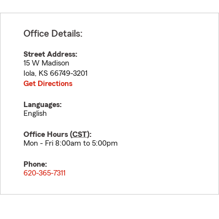
Office Details:
Street Address:
15 W Madison
Iola
,
KS
66749-3201
Get Directions
Languages:
English
Office Hours (
CST
):
Mon - Fri 8:00am to 5:00pm
Phone:
620-365-7311