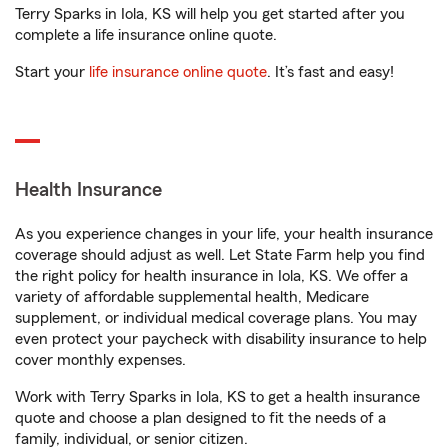
Terry Sparks in Iola, KS will help you get started after you
complete a life insurance online quote.
Start your
life insurance online quote
. It’s fast and easy!
Health Insurance
As you experience changes in your life, your health insurance
coverage should adjust as well. Let State Farm help you find
the right policy for health insurance in Iola, KS. We offer a
variety of affordable supplemental health, Medicare
supplement, or individual medical coverage plans. You may
even protect your paycheck with disability insurance to help
cover monthly expenses.
Work with Terry Sparks in Iola, KS to get a health insurance
quote and choose a plan designed to fit the needs of a
family, individual, or senior citizen.