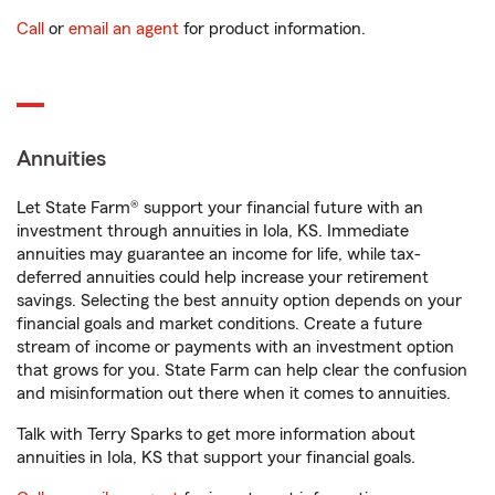
Call
or
email an agent
for product information.
Annuities
Let State Farm® support your financial future with an
investment through annuities in Iola, KS. Immediate
annuities may guarantee an income for life, while tax-
deferred annuities could help increase your retirement
savings. Selecting the best annuity option depends on your
financial goals and market conditions. Create a future
stream of income or payments with an investment option
that grows for you. State Farm can help clear the confusion
and misinformation out there when it comes to annuities.
Talk with Terry Sparks to get more information about
annuities in Iola, KS that support your financial goals.