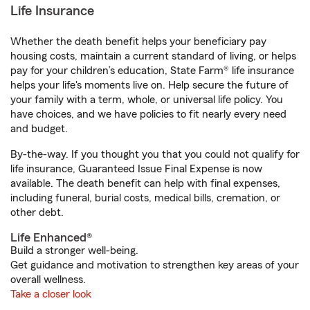
Life Insurance
Whether the death benefit helps your beneficiary pay
housing costs, maintain a current standard of living, or helps
pay for your children’s education, State Farm® life insurance
helps your life's moments live on. Help secure the future of
your family with a term, whole, or universal life policy. You
have choices, and we have policies to fit nearly every need
and budget.
By-the-way. If you thought you that you could not qualify for
life insurance, Guaranteed Issue Final Expense is now
available. The death benefit can help with final expenses,
including funeral, burial costs, medical bills, cremation, or
other debt.
Life Enhanced®
Build a stronger well-being.
Get guidance and motivation to strengthen key areas of your
overall wellness.
Take a closer look