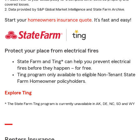
covered losses.
2. Data provided by S&P Global Market Intelligence and State Farm Archive.
Start your
homeowners insurance quote
. It’s fast and easy!
Protect your place from electrical fires
State Farm and Ting* can help you prevent electrical
fires before they happen – for free.
Ting program only available to eligible Non-Tenant State
Farm Homeowner policyholders.
Explore Ting
* The State Farm Ting program is currently unavailable in AK, DE, NC, SD and WY
Renters Insurance