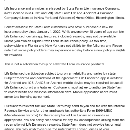
Life Insurance and annuities are issued by State Farm Life Insurance Company.
(Not Licensed in MA, NY, and WI) State Farm Life and Accident Assurance
Company (Licensed in New York and Wisconsin) Home Office, Bloomington, Illinois.
Benefit available for State Farm customers who have purchased a new life
insurance policy since January 1, 2022. While anyone over 18 years of age can join
Life Enhanced, certain app features, including rewards, may not be available
unless you own an eligible State Farm life insurance policy. At this time,
policyholders in Florida and New York are not eligible for the full program. Please
note that some policyholders may experience a delay before a new policy is eligible
for rewards.
This is not a solicitation to buy or sell State Farm insurance products.
Life Enhanced participation subject to program eligibility and varies by state.
Subject to terms and conditions of the agreement. Life Enhanced app is available
for Android and iOS. An iOS or Android mobile device may be required to use all
Life Enhanced program features. Customers must agree to authorize State Farm
to collect health and wellness information data. Mobile application users must
agree to a licensing agreement.
Pursuant to relevant tax law, State Farm may send to you and file with the Internal
Revenue Service and/or other applicable tax authority a Form 1099-MISC
(Miscellaneous Income) for the redemption of Life Enhanced rewards as
appropriate. You are solely responsible for any tax consequences arising from the
redemption of Life Enhanced rewards. State Farm does not provide tax or legal
advice. You may wish to discuss the potential tax consequences of your