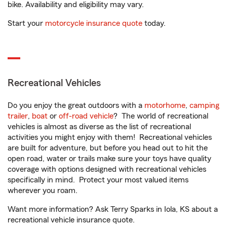
bike. Availability and eligibility may vary.
Start your
motorcycle insurance quote
today.
Recreational Vehicles
Do you enjoy the great outdoors with a
motorhome
,
camping
trailer
,
boat
or
off-road vehicle
? The world of recreational
vehicles is almost as diverse as the list of recreational
activities you might enjoy with them! Recreational vehicles
are built for adventure, but before you head out to hit the
open road, water or trails make sure your toys have quality
coverage with options designed with recreational vehicles
specifically in mind. Protect your most valued items
wherever you roam.
Want more information? Ask Terry Sparks in Iola, KS about a
recreational vehicle insurance quote.