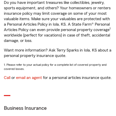
Do you have important treasures like collectibles, jewelry,
sports equipment, and others? Your homeowners or renters
insurance policy may limit coverage on some of your most
valuable items. Make sure your valuables are protected with
a Personal Articles Policy in Iola, KS. A State Farm® Personal
1
Articles Policy can even provide personal property coverage
worldwide (perfect for vacations) in case of theft, accidental
damage, or loss.
Want more information? Ask Terry Sparks in Iola, KS about a
personal property insurance quote.
1. Please refer to your actual policy for a complete list of covered property and
covered losses.
Call
or
email an agent
for a personal articles insurance quote.
Business Insurance