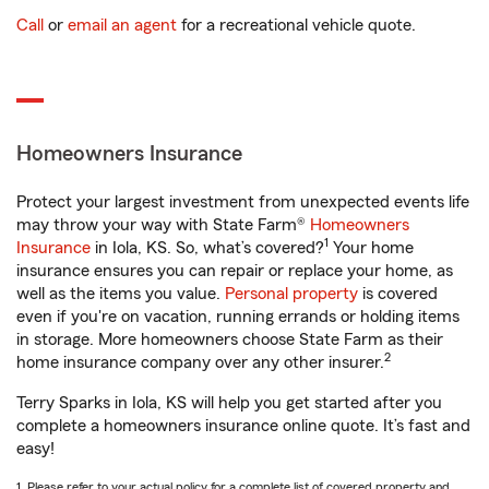
Call
or
email an agent
for a recreational vehicle quote.
Homeowners Insurance
Protect your largest investment from unexpected events life
may throw your way with State Farm®
Homeowners
1
Insurance
in Iola, KS. So, what’s covered?
Your home
insurance ensures you can repair or replace your home, as
well as the items you value.
Personal property
is covered
even if you're on vacation, running errands or holding items
in storage. More homeowners choose State Farm as their
2
home insurance company over any other insurer.
Terry Sparks in Iola, KS will help you get started after you
complete a homeowners insurance online quote. It’s fast and
easy!
1. Please refer to your actual policy for a complete list of covered property and