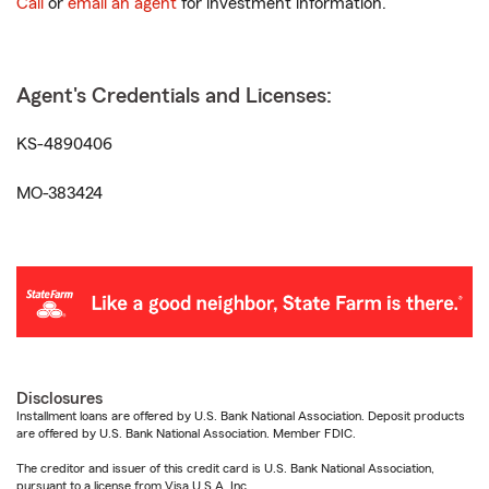
Call
or
email an agent
for investment information.
Agent's Credentials and Licenses:
KS-4890406
MO-383424
Disclosures
Installment loans are offered by U.S. Bank National Association. Deposit products
are offered by U.S. Bank National Association. Member FDIC.
The creditor and issuer of this credit card is U.S. Bank National Association,
pursuant to a license from Visa U.S.A. Inc.