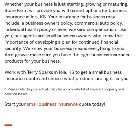
Whether your business is just starting, growing or maturing,
State Farm will provide you with smart options for business
insurance in Iola, KS. Your insurance for business may
1
include
a business owners policy, commercial auto policy,
individual health policy or even workers’ compensation. Like
you, our agents are small business owners who know the
importance of developing a plan for continued financial
security. We know your business means everything to you.
As it grows, make sure you have the right business insurance
products for your business.
Work with Terry Sparks in Iola, KS to get a small business
insurance quote and choose what products are right for you.
1. Please refer to your actual policy for a complete list of covered property and
covered losses.
Start your
small business insurance
quote today!