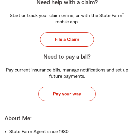
Need help with a claim?
®
Start or track your claim online, or with the State Farm
mobile app.
File a Claim
Need to pay a bill?
Pay current insurance bills, manage notifications and set up
future payments.
Pay your way
About Me:
State Farm Agent since 1980