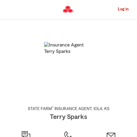
Skip
to
Log in
Main
Content
Start
Of
Main
Content
®
STATE FARM
INSURANCE AGENT
,
IOLA
, KS
Terry Sparks