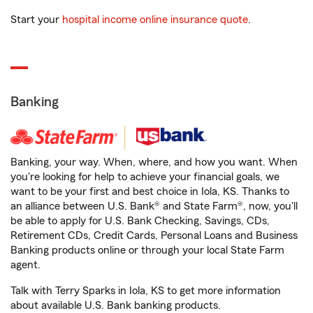
Start your
hospital income online insurance quote
.
Banking
Banking, your way. When, where, and how you want. When
you're looking for help to achieve your financial goals, we
want to be your first and best choice in Iola, KS. Thanks to
an alliance between U.S. Bank® and State Farm®, now, you'll
be able to apply for U.S. Bank Checking, Savings, CDs,
Retirement CDs, Credit Cards, Personal Loans and Business
Banking products online or through your local State Farm
agent.
Talk with Terry Sparks in Iola, KS to get more information
about available U.S. Bank banking products.