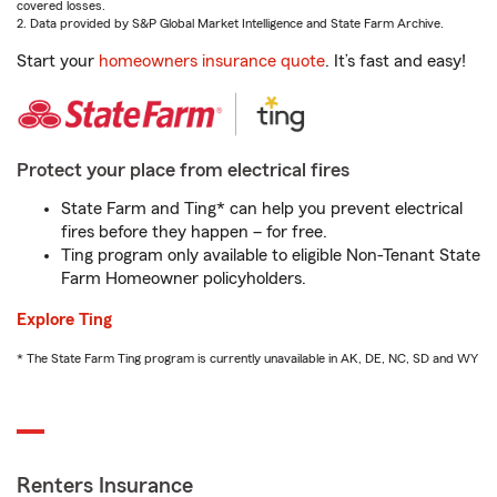
covered losses.
2. Data provided by S&P Global Market Intelligence and State Farm Archive.
Start your
homeowners insurance quote
. It’s fast and easy!
Protect your place from electrical fires
State Farm and Ting* can help you prevent electrical
fires before they happen – for free.
Ting program only available to eligible Non-Tenant State
Farm Homeowner policyholders.
Explore Ting
* The State Farm Ting program is currently unavailable in AK, DE, NC, SD and WY
Renters Insurance