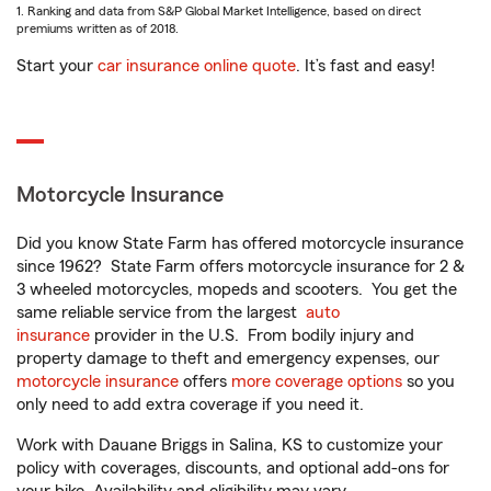
1. Ranking and data from S&P Global Market Intelligence, based on direct
premiums written as of 2018.
Start your
car insurance online quote
. It’s fast and easy!
Motorcycle Insurance
Did you know State Farm has offered motorcycle insurance
since 1962? State Farm offers motorcycle insurance for 2 &
3 wheeled motorcycles, mopeds and scooters. You get the
same reliable service from the largest
auto
insurance
provider in the U.S. From bodily injury and
property damage to theft and emergency expenses, our
motorcycle insurance
offers
more coverage options
so you
only need to add extra coverage if you need it.
Work with Dauane Briggs in Salina, KS to customize your
policy with coverages, discounts, and optional add-ons for