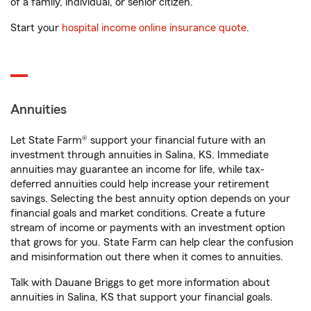
of a family, individual, or senior citizen.
Start your
hospital income online insurance quote
.
Annuities
Let State Farm® support your financial future with an
investment through annuities in Salina, KS. Immediate
annuities may guarantee an income for life, while tax-
deferred annuities could help increase your retirement
savings. Selecting the best annuity option depends on your
financial goals and market conditions. Create a future
stream of income or payments with an investment option
that grows for you. State Farm can help clear the confusion
and misinformation out there when it comes to annuities.
Talk with Dauane Briggs to get more information about
annuities in Salina, KS that support your financial goals.