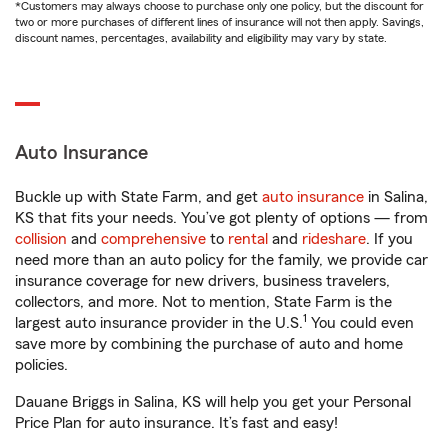
*Customers may always choose to purchase only one policy, but the discount for
two or more purchases of different lines of insurance will not then apply. Savings,
discount names, percentages, availability and eligibility may vary by state.
Auto Insurance
Buckle up with State Farm, and get
auto insurance
in Salina,
KS that fits your needs. You’ve got plenty of options — from
collision
and
comprehensive
to
rental
and
rideshare
. If you
need more than an auto policy for the family, we provide car
insurance coverage for new drivers, business travelers,
collectors, and more. Not to mention, State Farm is the
1
largest auto insurance provider in the U.S.
You could even
save more by combining the purchase of auto and home
policies.
Dauane Briggs in Salina, KS will help you get your Personal
Price Plan for auto insurance. It’s fast and easy!