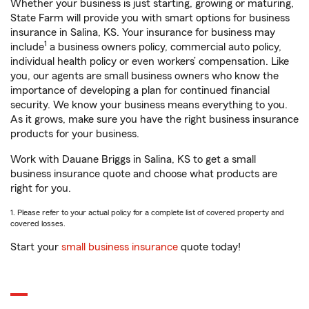
Whether your business is just starting, growing or maturing,
State Farm will provide you with smart options for business
insurance in Salina, KS. Your insurance for business may
1
include
a business owners policy, commercial auto policy,
individual health policy or even workers’ compensation. Like
you, our agents are small business owners who know the
importance of developing a plan for continued financial
security. We know your business means everything to you.
As it grows, make sure you have the right business insurance
products for your business.
Work with Dauane Briggs in Salina, KS to get a small
business insurance quote and choose what products are
right for you.
1. Please refer to your actual policy for a complete list of covered property and
covered losses.
Start your
small business insurance
quote today!