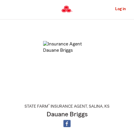
Skip
to
Log in
Main
Content
Start
Of
Main
Content
®
STATE FARM
INSURANCE AGENT
,
SALINA
, KS
Dauane Briggs