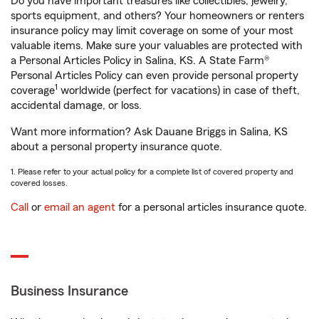
Do you have important treasures like collectibles, jewelry,
sports equipment, and others? Your homeowners or renters
insurance policy may limit coverage on some of your most
valuable items. Make sure your valuables are protected with
a Personal Articles Policy in Salina, KS. A State Farm®
Personal Articles Policy can even provide personal property
1
coverage
worldwide (perfect for vacations) in case of theft,
accidental damage, or loss.
Want more information? Ask Dauane Briggs in Salina, KS
about a personal property insurance quote.
1. Please refer to your actual policy for a complete list of covered property and
covered losses.
Call
or
email an agent
for a personal articles insurance quote.
Business Insurance