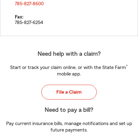
785-827-8600
Fax:
785-827-6254
Need help with a claim?
®
Start or track your claim online, or with the State Farm
mobile app.
File a Claim
Need to pay a bill?
Pay current insurance bills, manage notifications and set up
future payments.