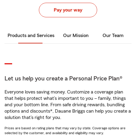
Pay your way
Products and Services
Our Mission
Our Team
Let us help you create a Personal Price Plan®
Everyone loves saving money. Customize a coverage plan
that helps protect what’s important to you – family, things
and your bottom line. From safe driving rewards, bundling
options and discounts*, Dauane Briggs can help you create a
solution that’s right for you.
Prices are based on rating plans that may vary by state. Coverage options are
selected by the customer, and availability and eligibility may vary.