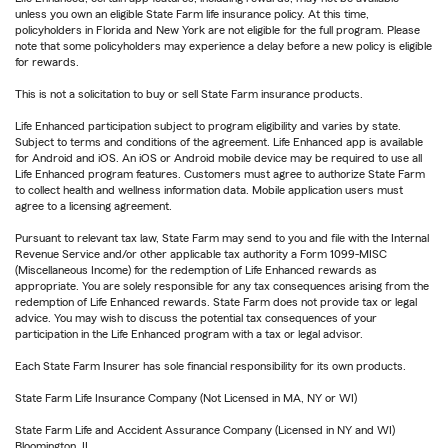
unless you own an eligible State Farm life insurance policy. At this time,
policyholders in Florida and New York are not eligible for the full program. Please
note that some policyholders may experience a delay before a new policy is eligible
for rewards.
This is not a solicitation to buy or sell State Farm insurance products.
Life Enhanced participation subject to program eligibility and varies by state.
Subject to terms and conditions of the agreement. Life Enhanced app is available
for Android and iOS. An iOS or Android mobile device may be required to use all
Life Enhanced program features. Customers must agree to authorize State Farm
to collect health and wellness information data. Mobile application users must
agree to a licensing agreement.
Pursuant to relevant tax law, State Farm may send to you and file with the Internal
Revenue Service and/or other applicable tax authority a Form 1099-MISC
(Miscellaneous Income) for the redemption of Life Enhanced rewards as
appropriate. You are solely responsible for any tax consequences arising from the
redemption of Life Enhanced rewards. State Farm does not provide tax or legal
advice. You may wish to discuss the potential tax consequences of your
participation in the Life Enhanced program with a tax or legal advisor.
Each State Farm Insurer has sole financial responsibility for its own products.
State Farm Life Insurance Company (Not Licensed in MA, NY or WI)
State Farm Life and Accident Assurance Company (Licensed in NY and WI)
Bloomington, IL