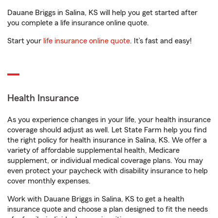
Dauane Briggs in Salina, KS will help you get started after
you complete a life insurance online quote.
Start your
life insurance online quote
. It’s fast and easy!
Health Insurance
As you experience changes in your life, your health insurance
coverage should adjust as well. Let State Farm help you find
the right policy for health insurance in Salina, KS. We offer a
variety of affordable supplemental health, Medicare
supplement, or individual medical coverage plans. You may
even protect your paycheck with disability insurance to help
cover monthly expenses.
Work with Dauane Briggs in Salina, KS to get a health
insurance quote and choose a plan designed to fit the needs