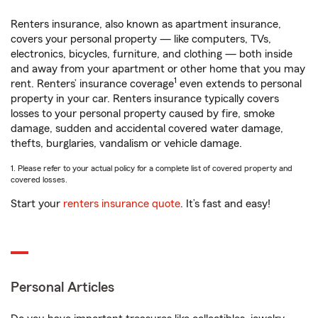
Renters insurance, also known as apartment insurance,
covers your personal property — like computers, TVs,
electronics, bicycles, furniture, and clothing — both inside
and away from your apartment or other home that you may
1
rent. Renters’ insurance coverage
even extends to personal
property in your car. Renters insurance typically covers
losses to your personal property caused by fire, smoke
damage, sudden and accidental covered water damage,
thefts, burglaries, vandalism or vehicle damage.
1. Please refer to your actual policy for a complete list of covered property and
covered losses.
Start your
renters insurance quote
. It’s fast and easy!
Personal Articles