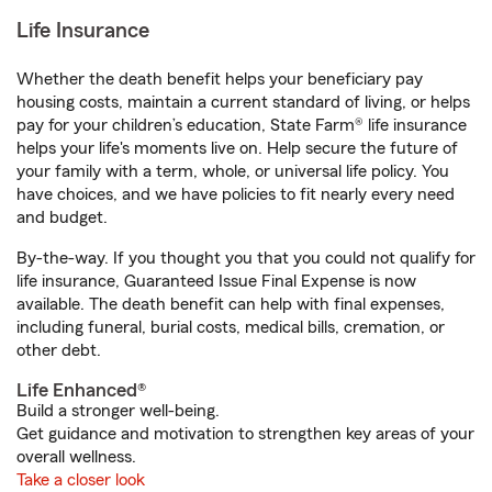
Life Insurance
Whether the death benefit helps your beneficiary pay
housing costs, maintain a current standard of living, or helps
pay for your children’s education, State Farm® life insurance
helps your life's moments live on. Help secure the future of
your family with a term, whole, or universal life policy. You
have choices, and we have policies to fit nearly every need
and budget.
By-the-way. If you thought you that you could not qualify for
life insurance, Guaranteed Issue Final Expense is now
available. The death benefit can help with final expenses,
including funeral, burial costs, medical bills, cremation, or
other debt.
Life Enhanced®
Build a stronger well-being.
Get guidance and motivation to strengthen key areas of your
overall wellness.
Take a closer look