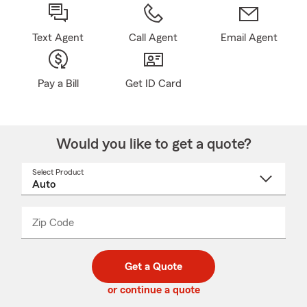
Text Agent
Call Agent
Email Agent
Pay a Bill
Get ID Card
Would you like to get a quote?
Select Product
Select
a
product
name
from
dropdown
Zip Code
Enter
Enter
_____
5
5
digit
digits
zip
Get a Quote
code
or continue a quote