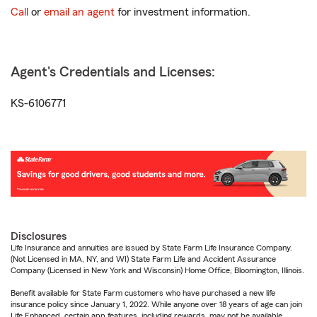
Call
or
email an agent
for investment information.
Agent's Credentials and Licenses:
KS-6106771
Disclosures
Life Insurance and annuities are issued by State Farm Life Insurance Company.
(Not Licensed in MA, NY, and WI) State Farm Life and Accident Assurance
Company (Licensed in New York and Wisconsin) Home Office, Bloomington, Illinois.
Benefit available for State Farm customers who have purchased a new life
insurance policy since January 1, 2022. While anyone over 18 years of age can join
Life Enhanced, certain app features, including rewards, may not be available