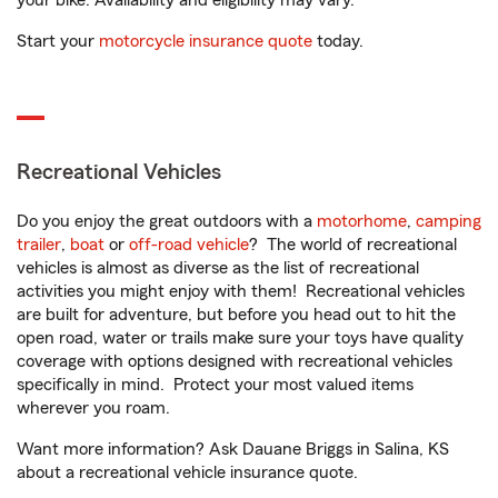
your bike. Availability and eligibility may vary.
Start your
motorcycle insurance quote
today.
Recreational Vehicles
Do you enjoy the great outdoors with a
motorhome
,
camping
trailer
,
boat
or
off-road vehicle
? The world of recreational
vehicles is almost as diverse as the list of recreational
activities you might enjoy with them! Recreational vehicles
are built for adventure, but before you head out to hit the
open road, water or trails make sure your toys have quality
coverage with options designed with recreational vehicles
specifically in mind. Protect your most valued items
wherever you roam.
Want more information? Ask Dauane Briggs in Salina, KS
about a recreational vehicle insurance quote.