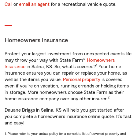
Call
or
email an agent
for a recreational vehicle quote.
Homeowners Insurance
Protect your largest investment from unexpected events life
may throw your way with State Farm®
Homeowners
1
Insurance
in Salina, KS. So, what’s covered?
Your home
insurance ensures you can repair or replace your home, as
well as the items you value.
Personal property
is covered
even if you're on vacation, running errands or holding items
in storage. More homeowners choose State Farm as their
2
home insurance company over any other insurer.
Dauane Briggs in Salina, KS will help you get started after
you complete a homeowners insurance online quote. It’s fast
and easy!
1. Please refer to your actual policy for a complete list of covered property and