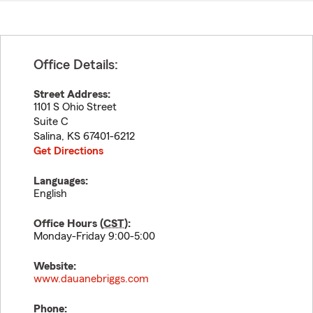
Office Details:
Street Address:
1101 S Ohio Street
Suite C
Salina
,
KS
67401-6212
Get Directions
Languages:
English
Office Hours (
CST
):
Monday-Friday 9:00-5:00
Website:
www.dauanebriggs.com
Phone: