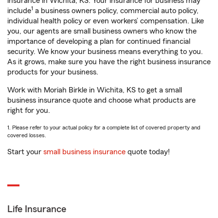
insurance in Wichita, KS. Your insurance for business may
1
include
a business owners policy, commercial auto policy,
individual health policy or even workers’ compensation. Like
you, our agents are small business owners who know the
importance of developing a plan for continued financial
security. We know your business means everything to you.
As it grows, make sure you have the right business insurance
products for your business.
Work with Moriah Birkle in Wichita, KS to get a small
business insurance quote and choose what products are
right for you.
1. Please refer to your actual policy for a complete list of covered property and
covered losses.
Start your
small business insurance
quote today!
Life Insurance