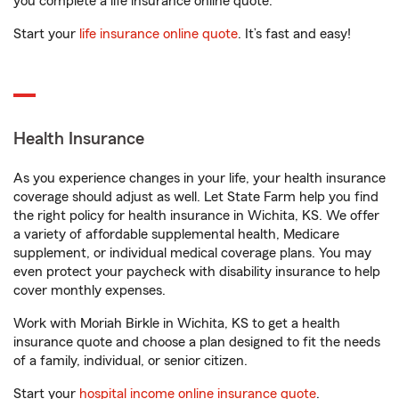
you complete a life insurance online quote.
Start your
life insurance online quote
. It’s fast and easy!
Health Insurance
As you experience changes in your life, your health insurance
coverage should adjust as well. Let State Farm help you find
the right policy for health insurance in Wichita, KS. We offer
a variety of affordable supplemental health, Medicare
supplement, or individual medical coverage plans. You may
even protect your paycheck with disability insurance to help
cover monthly expenses.
Work with Moriah Birkle in Wichita, KS to get a health
insurance quote and choose a plan designed to fit the needs
of a family, individual, or senior citizen.
Start your
hospital income online insurance quote
.