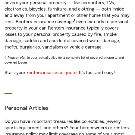
covers your personal property — like computers, TVs,
electronics, bicycles, furniture, and clothing — both inside
and away from your apartment or other home that you may
1
rent. Renters’ insurance coverage
even extends to personal
property in your car. Renters insurance typically covers
losses to your personal property caused by fire, smoke
damage, sudden and accidental covered water damage,
thefts, burglaries, vandalism or vehicle damage.
1. Please refer to your actual policy for a complete list of covered property and
covered losses.
Start your
renters insurance quote
. It’s fast and easy!
Personal Articles
Do you have important treasures like collectibles, jewelry,
sports equipment, and others? Your homeowners or renters
insurance policy may limit coverage on some of your most