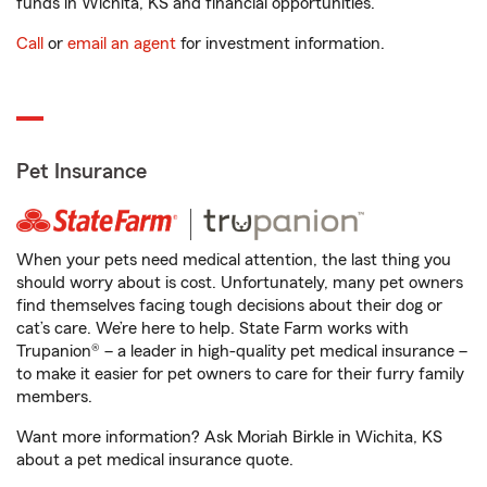
funds in Wichita, KS and financial opportunities.
Call
or
email an agent
for investment information.
Pet Insurance
When your pets need medical attention, the last thing you
should worry about is cost. Unfortunately, many pet owners
find themselves facing tough decisions about their dog or
cat’s care. We’re here to help. State Farm works with
Trupanion® – a leader in high-quality pet medical insurance –
to make it easier for pet owners to care for their furry family
members.
Want more information? Ask Moriah Birkle in Wichita, KS
about a pet medical insurance quote.