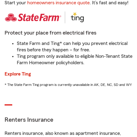
Start your
homeowners insurance quote
. It’s fast and easy!
Protect your place from electrical fires
State Farm and Ting* can help you prevent electrical
fires before they happen – for free.
Ting program only available to eligible Non-Tenant State
Farm Homeowner policyholders.
Explore Ting
* The State Farm Ting program is currently unavailable in AK, DE, NC, SD and WY
Renters Insurance
Renters insurance, also known as apartment insurance,