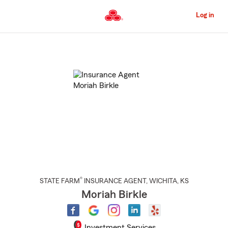
Skip
to
Log in
Main
Content
Start
Of
Main
Content
®
STATE FARM
INSURANCE AGENT
,
WICHITA
, KS
Moriah Birkle
Investment Services