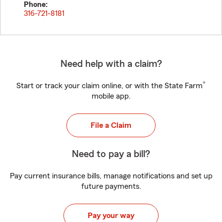
Phone:
316-721-8181
Need help with a claim?
®
Start or track your claim online, or with the State Farm
mobile app.
File a Claim
Need to pay a bill?
Pay current insurance bills, manage notifications and set up
future payments.
Pay your way