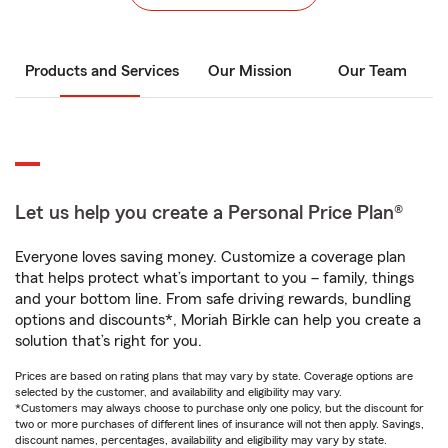
Products and Services
Our Mission
Our Team
Let us help you create a Personal Price Plan®
Everyone loves saving money. Customize a coverage plan
that helps protect what’s important to you – family, things
and your bottom line. From safe driving rewards, bundling
options and discounts*, Moriah Birkle can help you create a
solution that’s right for you.
Prices are based on rating plans that may vary by state. Coverage options are
selected by the customer, and availability and eligibility may vary.
*Customers may always choose to purchase only one policy, but the discount for
two or more purchases of different lines of insurance will not then apply. Savings,
discount names, percentages, availability and eligibility may vary by state.