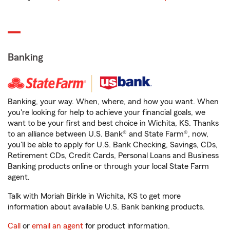
Banking
Banking, your way. When, where, and how you want. When
you're looking for help to achieve your financial goals, we
want to be your first and best choice in Wichita, KS. Thanks
to an alliance between U.S. Bank® and State Farm®, now,
you'll be able to apply for U.S. Bank Checking, Savings, CDs,
Retirement CDs, Credit Cards, Personal Loans and Business
Banking products online or through your local State Farm
agent.
Talk with Moriah Birkle in Wichita, KS to get more
information about available U.S. Bank banking products.
Call
or
email an agent
for product information.