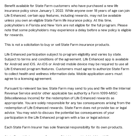
Benefit available for State Farm customers who have purchased a new life
insurance policy since January 1, 2022. While anyone over 18 years of age can join
Life Enhanced, certain app features, including rewards, may not be available
unless you own an eligible State Farm life insurance policy. At this time,
policyholders in Florida and New York are not eligible for the full program. Please
note that some policyholders may experience a delay before a new policy is eligible
for rewards.
This is not a solicitation to buy or sell State Farm insurance products.
Life Enhanced participation subject to program eligibility and varies by state.
Subject to terms and conditions of the agreement. Life Enhanced app is available
for Android and iOS. An iOS or Android mobile device may be required to use all
Life Enhanced program features. Customers must agree to authorize State Farm
to collect health and wellness information data. Mobile application users must
agree to a licensing agreement.
Pursuant to relevant tax law, State Farm may send to you and file with the Internal
Revenue Service and/or other applicable tax authority a Form 1099-MISC
(Miscellaneous Income) for the redemption of Life Enhanced rewards as
appropriate. You are solely responsible for any tax consequences arising from the
redemption of Life Enhanced rewards. State Farm does not provide tax or legal
advice. You may wish to discuss the potential tax consequences of your
participation in the Life Enhanced program with a tax or legal advisor.
Each State Farm Insurer has sole financial responsibility for its own products.