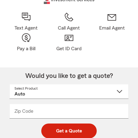
Text Agent
Call Agent
Email Agent
Pay a Bill
Get ID Card
Would you like to get a quote?
Select Product
Select
a
product
name
from
dropdown
Zip Code
Enter
Enter
_____
5
5
digit
digits
zip
Get a Quote
code