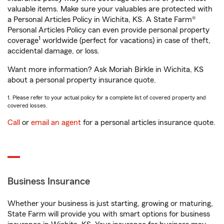
valuable items. Make sure your valuables are protected with
a Personal Articles Policy in Wichita, KS. A State Farm®
Personal Articles Policy can even provide personal property
1
coverage
worldwide (perfect for vacations) in case of theft,
accidental damage, or loss.
Want more information? Ask Moriah Birkle in Wichita, KS
about a personal property insurance quote.
1. Please refer to your actual policy for a complete list of covered property and
covered losses.
Call
or
email an agent
for a personal articles insurance quote.
Business Insurance
Whether your business is just starting, growing or maturing,
State Farm will provide you with smart options for business