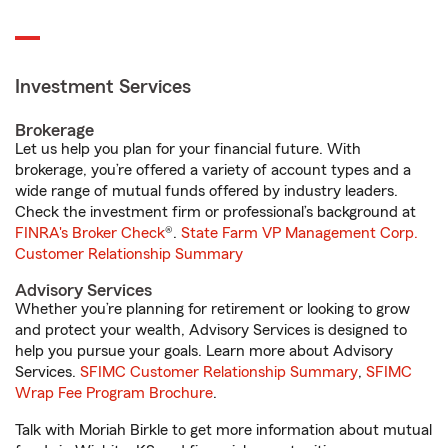
Investment Services
Brokerage
Let us help you plan for your financial future. With
brokerage, you’re offered a variety of account types and a
wide range of mutual funds offered by industry leaders.
Check the investment firm or professional’s background at
FINRA's Broker Check
®.
State Farm VP Management Corp.
Customer Relationship Summary
Advisory Services
Whether you’re planning for retirement or looking to grow
and protect your wealth, Advisory Services is designed to
help you pursue your goals. Learn more about Advisory
Services.
SFIMC Customer Relationship Summary
,
SFIMC
Wrap Fee Program Brochure
.
Talk with Moriah Birkle to get more information about mutual