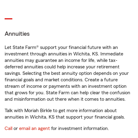
Annuities
Let State Farm® support your financial future with an
investment through annuities in Wichita, KS. Immediate
annuities may guarantee an income for life, while tax-
deferred annuities could help increase your retirement
savings. Selecting the best annuity option depends on your
financial goals and market conditions. Create a future
stream of income or payments with an investment option
that grows for you. State Farm can help clear the confusion
and misinformation out there when it comes to annuities.
Talk with Moriah Birkle to get more information about
annuities in Wichita, KS that support your financial goals.
Call
or
email an agent
for investment information.