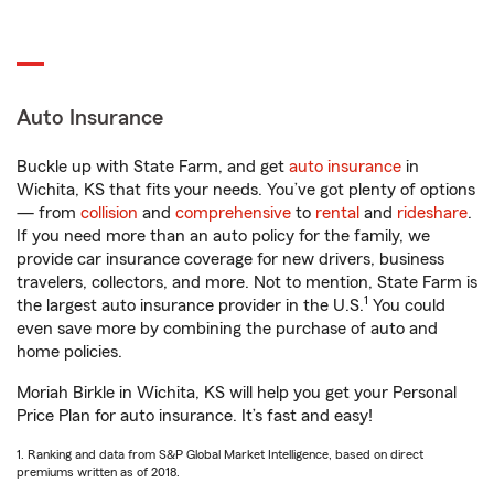
Auto Insurance
Buckle up with State Farm, and get
auto insurance
in
Wichita, KS that fits your needs. You’ve got plenty of options
— from
collision
and
comprehensive
to
rental
and
rideshare
.
If you need more than an auto policy for the family, we
provide car insurance coverage for new drivers, business
travelers, collectors, and more. Not to mention, State Farm is
1
the largest auto insurance provider in the U.S.
You could
even save more by combining the purchase of auto and
home policies.
Moriah Birkle in Wichita, KS will help you get your Personal
Price Plan for auto insurance. It’s fast and easy!
1. Ranking and data from S&P Global Market Intelligence, based on direct
premiums written as of 2018.