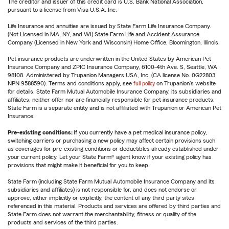
The creditor and issuer of this credit card is U.S. Bank National Association,
pursuant to a license from Visa U.S.A. Inc.
Life Insurance and annuities are issued by State Farm Life Insurance Company.
(Not Licensed in MA, NY, and WI) State Farm Life and Accident Assurance
Company (Licensed in New York and Wisconsin) Home Office, Bloomington, Illinois.
Pet insurance products are underwritten in the United States by American Pet
Insurance Company and ZPIC Insurance Company, 6100-4th Ave. S, Seattle, WA
98108. Administered by Trupanion Managers USA, Inc. (CA license No. 0G22803,
NPN 9588590). Terms and conditions apply, see
full policy
on Trupanion's website
for details. State Farm Mutual Automobile Insurance Company, its subsidiaries and
affiliates, neither offer nor are financially responsible for pet insurance products.
State Farm is a separate entity and is not affiliated with Trupanion or American Pet
Insurance.
Pre-existing conditions:
If you currently have a pet medical insurance policy,
switching carriers or purchasing a new policy may affect certain provisions such
as coverages for pre-existing conditions or deductibles already established under
your current policy. Let your State Farm® agent know if your existing policy has
provisions that might make it beneficial for you to keep.
State Farm (including State Farm Mutual Automobile Insurance Company and its
subsidiaries and affiliates) is not responsible for, and does not endorse or
approve, either implicitly or explicitly, the content of any third party sites
referenced in this material. Products and services are offered by third parties and
State Farm does not warrant the merchantability, fitness or quality of the
products and services of the third parties.