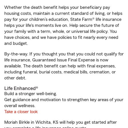
Whether the death benefit helps your beneficiary pay
housing costs, maintain a current standard of living, or helps
pay for your children’s education, State Farm® life insurance
helps your life's moments live on. Help secure the future of
your family with a term, whole, or universal life policy. You
have choices, and we have policies to fit nearly every need
and budget.
By-the-way. If you thought you that you could not qualify for
life insurance, Guaranteed Issue Final Expense is now
available. The death benefit can help with final expenses,
including funeral, burial costs, medical bills, cremation, or
other debt.
Life Enhanced®
Build a stronger well-being.
Get guidance and motivation to strengthen key areas of your
overall wellness.
Take a closer look
Moriah Birkle in Wichita, KS will help you get started after