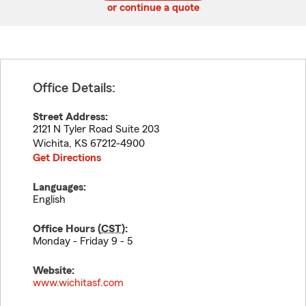
or continue a quote
Office Details:
Street Address:
2121 N Tyler Road Suite 203
Wichita
,
KS
67212-4900
Get Directions
Languages:
English
Office Hours (
CST
):
Monday - Friday 9 - 5
Website:
www.wichitasf.com