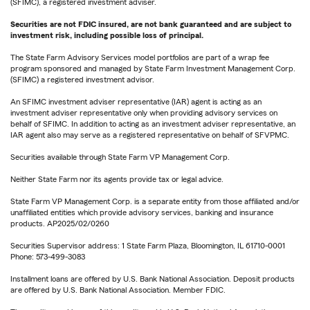
(SFIMC), a registered investment adviser.
Securities are not FDIC insured, are not bank guaranteed and are subject to
investment risk, including possible loss of principal.
The State Farm Advisory Services model portfolios are part of a wrap fee
program sponsored and managed by State Farm Investment Management Corp.
(SFIMC) a registered investment advisor.
An SFIMC investment adviser representative (IAR) agent is acting as an
investment adviser representative only when providing advisory services on
behalf of SFIMC. In addition to acting as an investment adviser representative, an
IAR agent also may serve as a registered representative on behalf of SFVPMC.
Securities available through State Farm VP Management Corp.
Neither State Farm nor its agents provide tax or legal advice.
State Farm VP Management Corp. is a separate entity from those affiliated and/or
unaffiliated entities which provide advisory services, banking and insurance
products. AP2025/02/0260
Securities Supervisor address: 1 State Farm Plaza, Bloomington, IL 61710-0001
Phone: 573-499-3083
Installment loans are offered by U.S. Bank National Association. Deposit products
are offered by U.S. Bank National Association. Member FDIC.