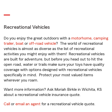
Recreational Vehicles
Do you enjoy the great outdoors with a
motorhome
,
camping
trailer
,
boat
or
off-road vehicle
? The world of recreational
vehicles is almost as diverse as the list of recreational
activities you might enjoy with them! Recreational vehicles
are built for adventure, but before you head out to hit the
open road, water or trails make sure your toys have quality
coverage with options designed with recreational vehicles
specifically in mind. Protect your most valued items
wherever you roam.
Want more information? Ask Moriah Birkle in Wichita, KS
about a recreational vehicle insurance quote.
Call
or
email an agent
for a recreational vehicle quote.