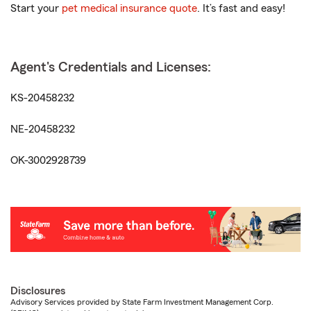
Start your
pet medical insurance quote
. It’s fast and easy!
Agent's Credentials and Licenses:
KS-20458232
NE-20458232
OK-3002928739
Disclosures
Advisory Services provided by State Farm Investment Management Corp.