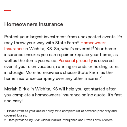
Homeowners Insurance
Protect your largest investment from unexpected events life
may throw your way with State Farm®
Homeowners
1
Insurance
in Wichita, KS. So, what’s covered?
Your home
insurance ensures you can repair or replace your home, as
well as the items you value.
Personal property
is covered
even if you're on vacation, running errands or holding items
in storage. More homeowners choose State Farm as their
2
home insurance company over any other insurer.
Moriah Birkle in Wichita, KS will help you get started after
you complete a homeowners insurance online quote. It’s fast
and easy!
1. Please refer to your actual policy for a complete list of covered property and
covered losses.
2. Data provided by S&P Global Market Intelligence and State Farm Archive.