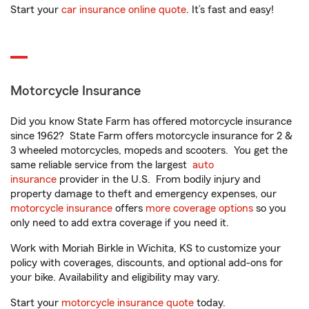
Start your
car insurance online quote
. It’s fast and easy!
Motorcycle Insurance
Did you know State Farm has offered motorcycle insurance
since 1962? State Farm offers motorcycle insurance for 2 &
3 wheeled motorcycles, mopeds and scooters. You get the
same reliable service from the largest
auto
insurance
provider in the U.S. From bodily injury and
property damage to theft and emergency expenses, our
motorcycle insurance
offers
more coverage options
so you
only need to add extra coverage if you need it.
Work with Moriah Birkle in Wichita, KS to customize your
policy with coverages, discounts, and optional add-ons for
your bike. Availability and eligibility may vary.
Start your
motorcycle insurance quote
today.