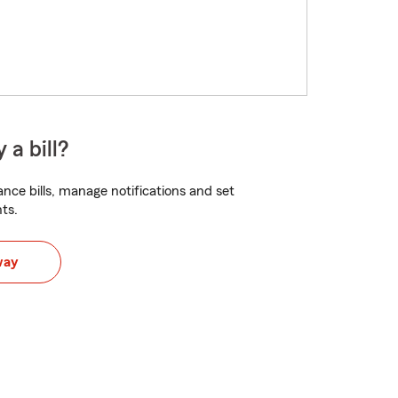
 a bill?
nce bills, manage notifications and set
ts.
way