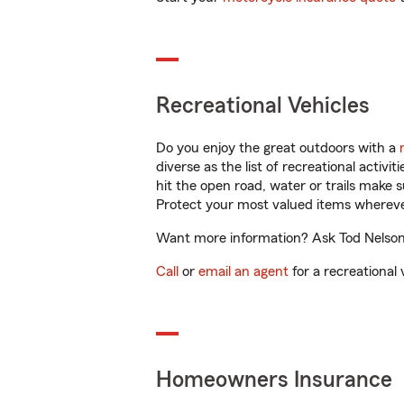
Recreational Vehicles
Do you enjoy the great outdoors with a
diverse as the list of recreational activ
hit the open road, water or trails make 
Protect your most valued items wherev
Want more information? Ask Tod Nelson i
Call
or
email an agent
for a recreational 
Homeowners Insurance