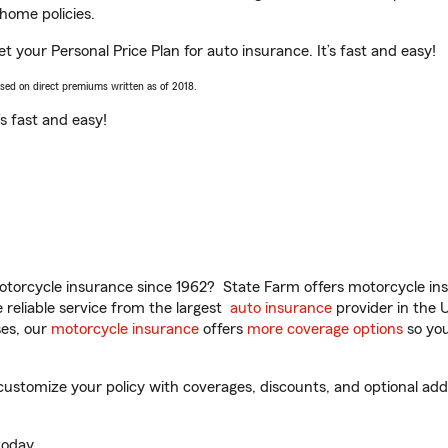
home policies.
et your Personal Price Plan for auto insurance. It’s fast and easy!
ased on direct premiums written as of 2018.
t’s fast and easy!
torcycle insurance since 1962? State Farm offers motorcycle ins
reliable service from the largest
auto insurance
provider in the 
es, our
motorcycle insurance
offers
more coverage options
so you
ustomize your policy with coverages, discounts, and optional add-o
oday.