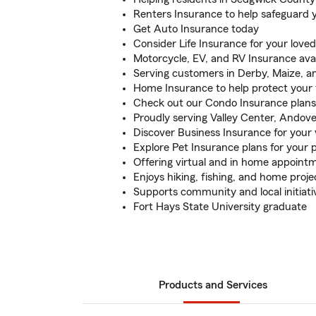
Renters Insurance to help safeguard 
Get Auto Insurance today
Consider Life Insurance for your love
Motorcycle, EV, and RV Insurance avai
Serving customers in Derby, Maize, a
Home Insurance to help protect your 
Check out our Condo Insurance plans
Proudly serving Valley Center, Andov
Discover Business Insurance for your
Explore Pet Insurance plans for your 
Offering virtual and in home appoint
Enjoys hiking, fishing, and home proje
Supports community and local initiati
Fort Hays State University graduate
Products and Services