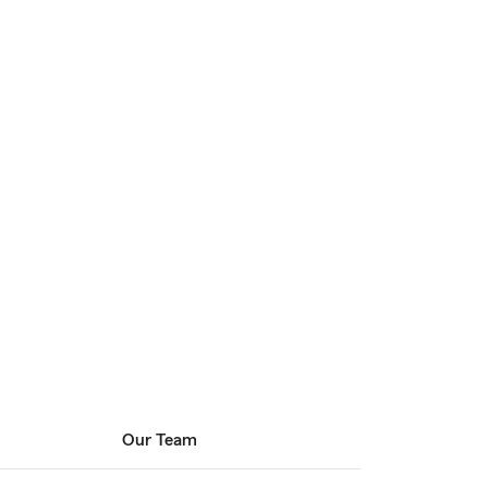
Our Team