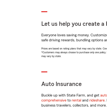
Let us help you create a 
Everyone loves saving money. Customize 
safe driving rewards, bundling options an
Prices are based on rating plans that may vary by state. Cover
*Customers may always choose to purchase only one policy, but
may vary by state.
Auto Insurance
Buckle up with State Farm, and get
aut
comprehensive
to
rental
and
rideshare
.
business travelers, collectors, and more