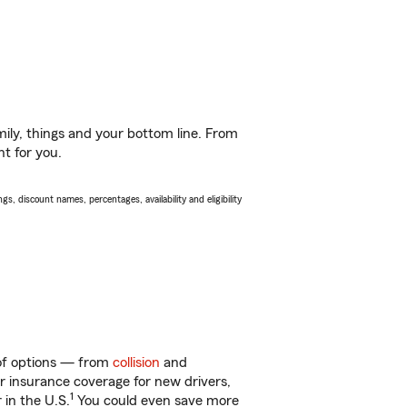
ily, things and your bottom line. From
ht for you.
s, discount names, percentages, availability and eligibility
 of options — from
collision
and
ar insurance coverage for new drivers,
1
 in the U.S.
You could even save more