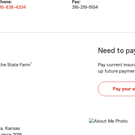
hone:
Fax:
16-838-4204
316-219-1954
Need to pay
®
h the State Farm
Pay current insura
up future paymen
Pay your 
ta, Kansas
 since 2016