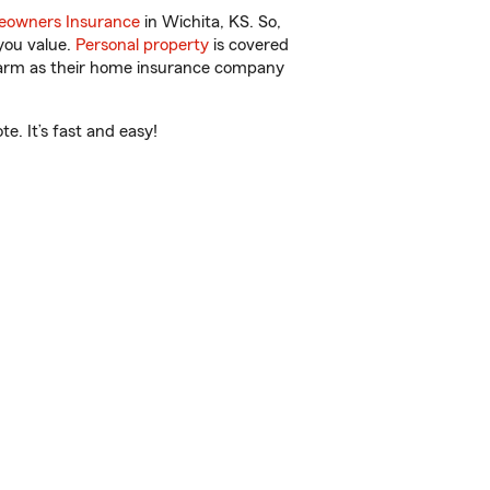
owners Insurance
in Wichita, KS. So,
you value.
Personal property
is covered
 Farm as their home insurance company
e. It’s fast and easy!