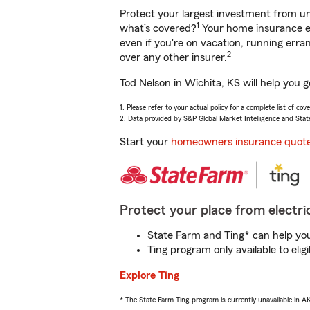
Protect your largest investment from 
1
what’s covered?
Your home insurance en
even if you're on vacation, running er
2
over any other insurer.
Tod Nelson in Wichita, KS will help you 
1. Please refer to your actual policy for a complete list of co
2. Data provided by S&P Global Market Intelligence and Stat
Start your
homeowners insurance quot
Protect your place from electric
State Farm and Ting* can help you 
Ting program only available to el
Explore Ting
* The State Farm Ting program is currently unavailable in 