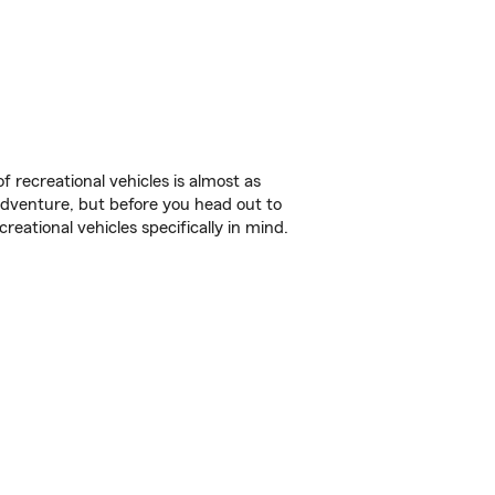
f recreational vehicles is almost as
r adventure, but before you head out to
reational vehicles specifically in mind.