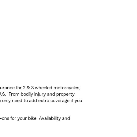
urance for 2 & 3 wheeled motorcycles,
U.S. From bodily injury and property
 only need to add extra coverage if you
ns for your bike. Availability and