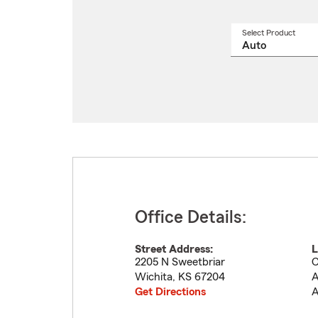
Select Product
Select
a
produ
name
from
drop
Office Details:
Street Address:
L
2205 N Sweetbriar
C
Wichita
,
KS
67204
A
Get Directions
A