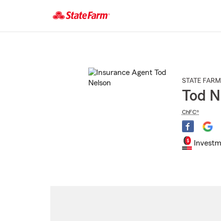
Start
Of
Main
Content
STATE FARM
Tod N
ChFC®
Investm