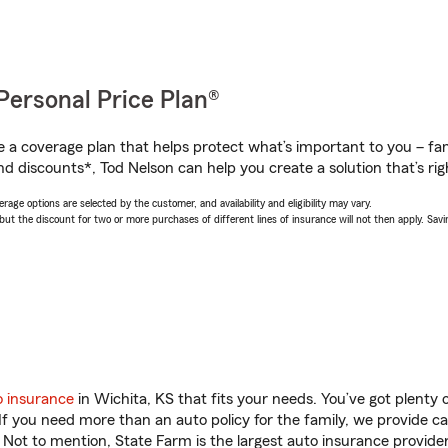
Personal Price Plan®
a coverage plan that helps protect what’s important to you – fam
d discounts*, Tod Nelson can help you create a solution that’s rig
age options are selected by the customer, and availability and eligibility may vary.
 the discount for two or more purchases of different lines of insurance will not then apply. Saving
o insurance
in Wichita, KS that fits your needs. You’ve got plenty
 If you need more than an auto policy for the family, we provide c
. Not to mention, State Farm is the largest auto insurance provider