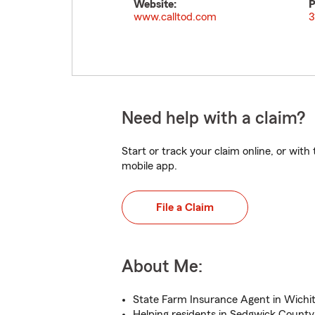
Website:
P
www.calltod.com
3
Need help with a claim?
Start or track your claim online, or wit
mobile app.
File a Claim
About Me:
State Farm Insurance Agent in Wichi
Helping residents in Sedgwick County