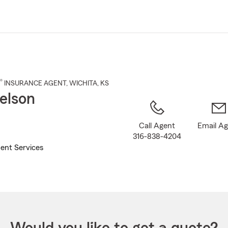
Skip
to
Main
Content
®
INSURANCE AGENT
,
WICHITA
, KS
elson
Call Agent
Email A
316-838-4204
ent Services