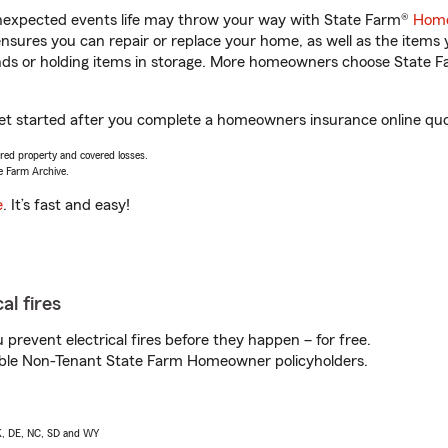
unexpected events life may throw your way with State Farm®
Home
sures you can repair or replace your home, as well as the items 
rands or holding items in storage. More homeowners choose State
get started after you complete a homeowners insurance online quot
vered property and covered losses.
e Farm Archive.
e
. It’s fast and easy!
al fires
prevent electrical fires before they happen – for free.
igible Non-Tenant State Farm Homeowner policyholders.
AK, DE, NC, SD and WY