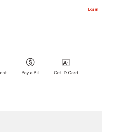
Log in
gent
Pay a Bill
Get ID Card