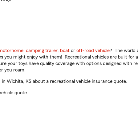
motorhome
,
camping trailer
,
boat
or
off-road vehicle
? The world o
ities you might enjoy with them! Recreational vehicles are built fo
sure your toys have quality coverage with options designed with rec
er you roam.
n Wichita, KS about a recreational vehicle insurance quote.
vehicle quote.