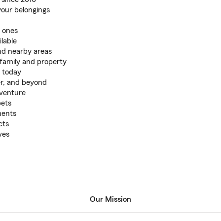
your belongings
d ones
lable
nd nearby areas
family and property
 today
er, and beyond
 venture
pets
ments
cts
ves
Our Mission