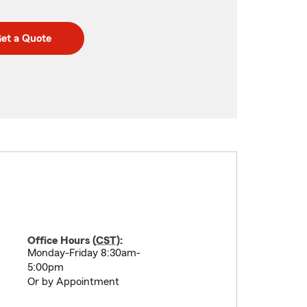
et a Quote
Office Hours (
CST
):
Monday-Friday 8:30am-
5:00pm
Or by Appointment