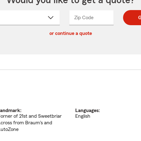
Would you like to get a quote?
Zip Code
Enter
Enter
G
_____
5
5
ct
digit
digits
or continue a quote
zip
down
code
andmark:
Languages:
orner of 21st and Sweetbriar
English
cross from Braum's and
utoZone