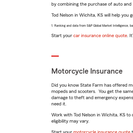
by combining the purchase of auto and 
Tod Nelson in Wichita, KS will help you g
1. Ranking and data from S&P Global Market Intelligence, b
Start your
car insurance online quote
. I
Motorcycle Insurance
Did you know State Farm has offered mo
mopeds and scooters. You get the same 
damage to theft and emergency expens
need it.
Work with Tod Nelson in Wichita, KS to c
eligibility may vary.
Start your
motorcycle insurance quote
t