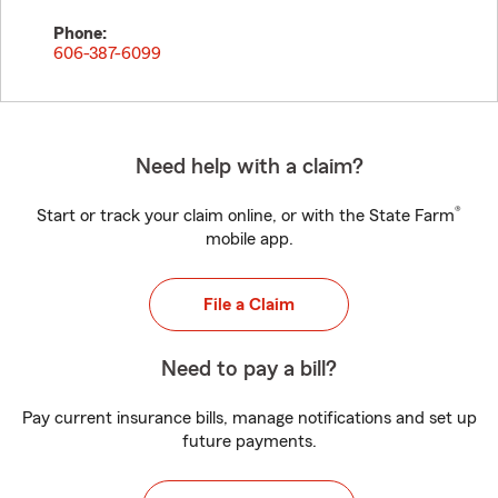
Phone:
606-387-6099
Need help with a claim?
®
Start or track your claim online, or with the State Farm
mobile app.
File a Claim
Need to pay a bill?
Pay current insurance bills, manage notifications and set up
future payments.