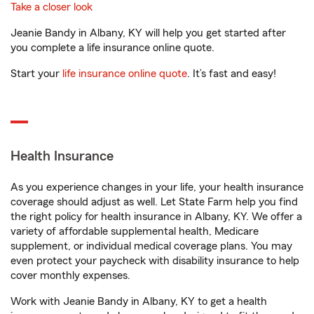
Take a closer look
Jeanie Bandy in Albany, KY will help you get started after
you complete a life insurance online quote.
Start your
life insurance online quote
. It’s fast and easy!
Health Insurance
As you experience changes in your life, your health insurance
coverage should adjust as well. Let State Farm help you find
the right policy for health insurance in Albany, KY. We offer a
variety of affordable supplemental health, Medicare
supplement, or individual medical coverage plans. You may
even protect your paycheck with disability insurance to help
cover monthly expenses.
Work with Jeanie Bandy in Albany, KY to get a health