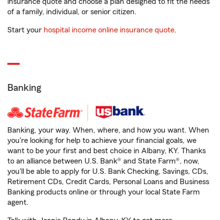
insurance quote and choose a plan designed to fit the needs
of a family, individual, or senior citizen.
Start your
hospital income online insurance quote
.
Banking
Banking, your way. When, where, and how you want. When
you're looking for help to achieve your financial goals, we
want to be your first and best choice in Albany, KY. Thanks
to an alliance between U.S. Bank® and State Farm®, now,
you'll be able to apply for U.S. Bank Checking, Savings, CDs,
Retirement CDs, Credit Cards, Personal Loans and Business
Banking products online or through your local State Farm
agent.