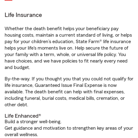
Life Insurance
Whether the death benefit helps your beneficiary pay
housing costs, maintain a current standard of living, or helps
pay for your children’s education, State Farm® life insurance
helps your life's moments live on. Help secure the future of
your family with a term, whole, or universal life policy. You
have choices, and we have policies to fit nearly every need
and budget.
By-the-way. If you thought you that you could not qualify for
life insurance, Guaranteed Issue Final Expense is now
available. The death benefit can help with final expenses,
including funeral, burial costs, medical bills, cremation, or
other debt.
Life Enhanced®
Build a stronger well-being.
Get guidance and motivation to strengthen key areas of your
overall wellness.