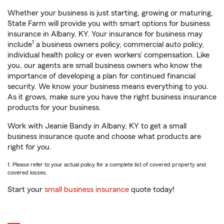
Whether your business is just starting, growing or maturing,
State Farm will provide you with smart options for business
insurance in Albany, KY. Your insurance for business may
1
include
a business owners policy, commercial auto policy,
individual health policy or even workers’ compensation. Like
you, our agents are small business owners who know the
importance of developing a plan for continued financial
security. We know your business means everything to you.
As it grows, make sure you have the right business insurance
products for your business.
Work with Jeanie Bandy in Albany, KY to get a small
business insurance quote and choose what products are
right for you.
1. Please refer to your actual policy for a complete list of covered property and
covered losses.
Start your
small business insurance
quote today!