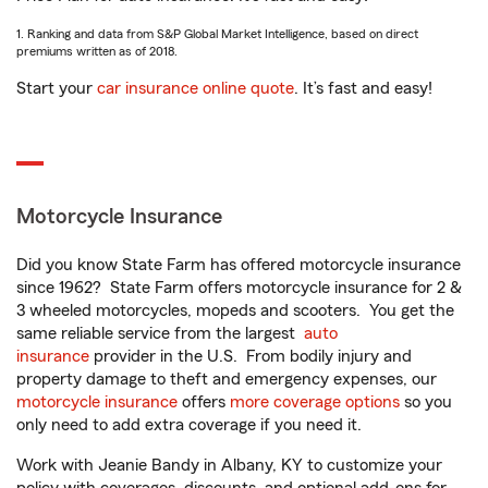
1. Ranking and data from S&P Global Market Intelligence, based on direct
premiums written as of 2018.
Start your
car insurance online quote
. It’s fast and easy!
Motorcycle Insurance
Did you know State Farm has offered motorcycle insurance
since 1962? State Farm offers motorcycle insurance for 2 &
3 wheeled motorcycles, mopeds and scooters. You get the
same reliable service from the largest
auto
insurance
provider in the U.S. From bodily injury and
property damage to theft and emergency expenses, our
motorcycle insurance
offers
more coverage options
so you
only need to add extra coverage if you need it.
Work with Jeanie Bandy in Albany, KY to customize your