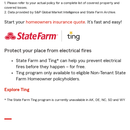
1. Please refer to your actual policy for a complete list of covered property and
covered losses.
2. Data provided by S&P Global Market Intelligence and State Farm Archive.
Start your
homeowners insurance quote
. It’s fast and easy!
Protect your place from electrical fires
State Farm and Ting* can help you prevent electrical
fires before they happen – for free.
Ting program only available to eligible Non-Tenant State
Farm Homeowner policyholders.
Explore Ting
* The State Farm Ting program is currently unavailable in AK, DE, NC, SD and WY