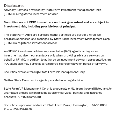
Disclosures
Advisory Services provided by State Farm Investment Management Corp.
(SFIMC), a registered investment adviser.
Securities are not FDIC insured, are not bank guaranteed and are subject to
investment risk, including possible loss of principal.
The State Farm Advisory Services model portfolios are part of a wrap fee
program sponsored and managed by State Farm Investment Management Corp.
(SFIMC) a registered investment advisor.
An SFIMC investment adviser representative (IAR) agent is acting as an
investment adviser representative only when providing advisory services on
behalf of SFIMC. In addition to acting as an investment adviser representative, an
IAR agent also may serve as a registered representative on behalf of SFVPMC.
Securities available through State Farm VP Management Corp.
Neither State Farm nor its agents provide tax or legal advice.
State Farm VP Management Corp. is a separate entity from those affiliated and/or
unaffiliated entities which provide advisory services, banking and insurance
products. AP2025/02/0260
Securities Supervisor address: 1 State Farm Plaza, Bloomington, IL 61710-0001
Phone: 859-232-8988