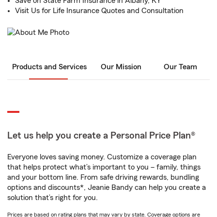
Save on State Farm Insurance in Albany, KY
Visit Us for Life Insurance Quotes and Consultation
Products and Services
Our Mission
Our Team
Let us help you create a Personal Price Plan®
Everyone loves saving money. Customize a coverage plan
that helps protect what’s important to you – family, things
and your bottom line. From safe driving rewards, bundling
options and discounts*, Jeanie Bandy can help you create a
solution that’s right for you.
Prices are based on rating plans that may vary by state. Coverage options are