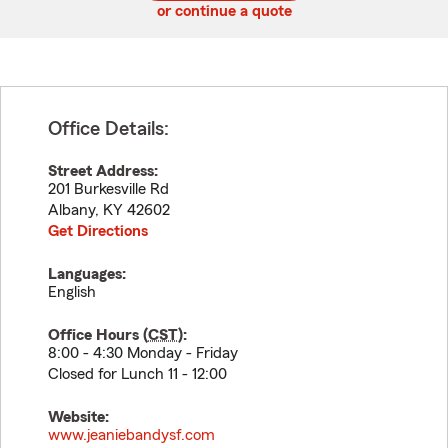
or continue a quote
Office Details:
Street Address:
201 Burkesville Rd
Albany
,
KY
42602
Get Directions
Languages:
English
Office Hours (
CST
):
8:00 - 4:30 Monday - Friday
Closed for Lunch 11 - 12:00
Website:
www.jeaniebandysf.com