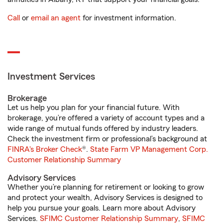
Call
or
email an agent
for investment information.
Investment Services
Brokerage
Let us help you plan for your financial future. With
brokerage, you’re offered a variety of account types and a
wide range of mutual funds offered by industry leaders.
Check the investment firm or professional’s background at
FINRA's Broker Check
®.
State Farm VP Management Corp.
Customer Relationship Summary
Advisory Services
Whether you’re planning for retirement or looking to grow
and protect your wealth, Advisory Services is designed to
help you pursue your goals. Learn more about Advisory
Services.
SFIMC Customer Relationship Summary
,
SFIMC