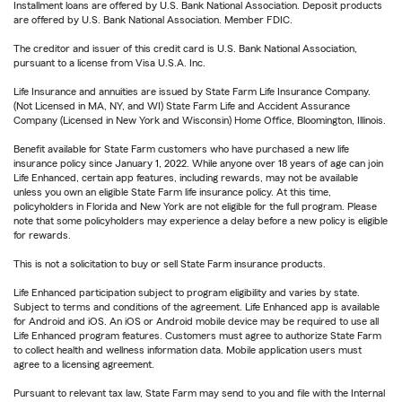
Installment loans are offered by U.S. Bank National Association. Deposit products
are offered by U.S. Bank National Association. Member FDIC.
The creditor and issuer of this credit card is U.S. Bank National Association,
pursuant to a license from Visa U.S.A. Inc.
Life Insurance and annuities are issued by State Farm Life Insurance Company.
(Not Licensed in MA, NY, and WI) State Farm Life and Accident Assurance
Company (Licensed in New York and Wisconsin) Home Office, Bloomington, Illinois.
Benefit available for State Farm customers who have purchased a new life
insurance policy since January 1, 2022. While anyone over 18 years of age can join
Life Enhanced, certain app features, including rewards, may not be available
unless you own an eligible State Farm life insurance policy. At this time,
policyholders in Florida and New York are not eligible for the full program. Please
note that some policyholders may experience a delay before a new policy is eligible
for rewards.
This is not a solicitation to buy or sell State Farm insurance products.
Life Enhanced participation subject to program eligibility and varies by state.
Subject to terms and conditions of the agreement. Life Enhanced app is available
for Android and iOS. An iOS or Android mobile device may be required to use all
Life Enhanced program features. Customers must agree to authorize State Farm
to collect health and wellness information data. Mobile application users must
agree to a licensing agreement.
Pursuant to relevant tax law, State Farm may send to you and file with the Internal