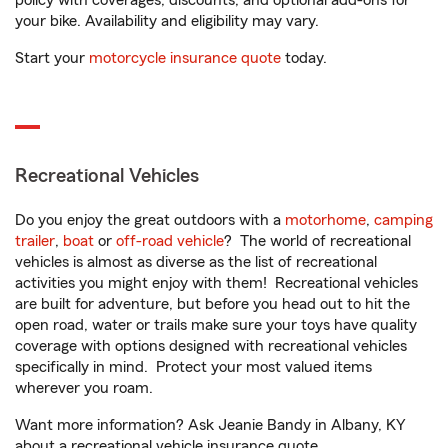
policy with coverages, discounts, and optional add-ons for
your bike. Availability and eligibility may vary.
Start your
motorcycle insurance quote
today.
Recreational Vehicles
Do you enjoy the great outdoors with a
motorhome
,
camping
trailer
,
boat
or
off-road vehicle
? The world of recreational
vehicles is almost as diverse as the list of recreational
activities you might enjoy with them! Recreational vehicles
are built for adventure, but before you head out to hit the
open road, water or trails make sure your toys have quality
coverage with options designed with recreational vehicles
specifically in mind. Protect your most valued items
wherever you roam.
Want more information? Ask Jeanie Bandy in Albany, KY
about a recreational vehicle insurance quote.