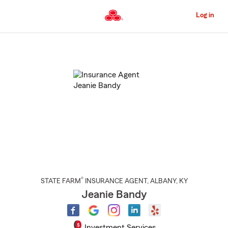
Skip
to
Log in
Main
Content
Start
Of
Main
Content
®
STATE FARM
INSURANCE AGENT
,
ALBANY
, KY
Jeanie Bandy
Investment Services