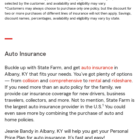
selected by the customer, and availability and eligibility may vary.
*Customers may always choose to purchase only one policy, but the discount for
two or more purchases of different lines of insurance will not then apply. Savings,
discount names, percentages, availability and eligibility may vary by state.
Auto Insurance
Buckle up with State Farm, and get
auto insurance
in
Albany, KY that fits your needs. You’ve got plenty of options
— from
collision
and
comprehensive
to
rental
and
rideshare
.
If you need more than an auto policy for the family, we
provide car insurance coverage for new drivers, business
travelers, collectors, and more. Not to mention, State Farm is
1
the largest auto insurance provider in the U.S.
You could
even save more by combining the purchase of auto and
home policies.
Jeanie Bandy in Albany, KY will help you get your Personal
Price Plan for auto insurance. It’s fast and easy!