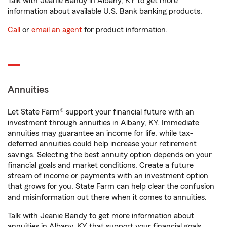
Talk with Jeanie Bandy in Albany, KY to get more
information about available U.S. Bank banking products.
Call
or
email an agent
for product information.
Annuities
Let State Farm® support your financial future with an
investment through annuities in Albany, KY. Immediate
annuities may guarantee an income for life, while tax-
deferred annuities could help increase your retirement
savings. Selecting the best annuity option depends on your
financial goals and market conditions. Create a future
stream of income or payments with an investment option
that grows for you. State Farm can help clear the confusion
and misinformation out there when it comes to annuities.
Talk with Jeanie Bandy to get more information about
annuities in Albany, KY that support your financial goals.