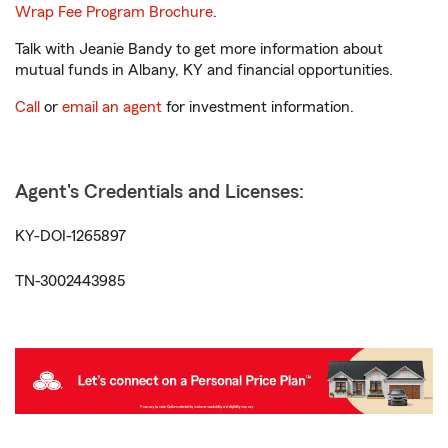
Wrap Fee Program Brochure
.
Talk with Jeanie Bandy to get more information about
mutual funds in Albany, KY and financial opportunities.
Call
or
email an agent
for investment information.
Agent's Credentials and Licenses:
KY-DOI-1265897
TN-3002443985