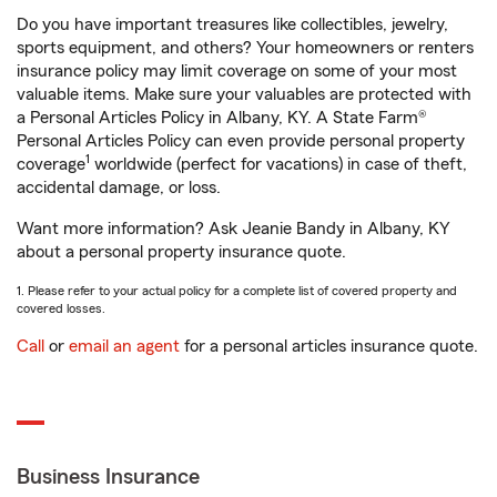
Do you have important treasures like collectibles, jewelry,
sports equipment, and others? Your homeowners or renters
insurance policy may limit coverage on some of your most
valuable items. Make sure your valuables are protected with
a Personal Articles Policy in Albany, KY. A State Farm®
Personal Articles Policy can even provide personal property
1
coverage
worldwide (perfect for vacations) in case of theft,
accidental damage, or loss.
Want more information? Ask Jeanie Bandy in Albany, KY
about a personal property insurance quote.
1. Please refer to your actual policy for a complete list of covered property and
covered losses.
Call
or
email an agent
for a personal articles insurance quote.
Business Insurance