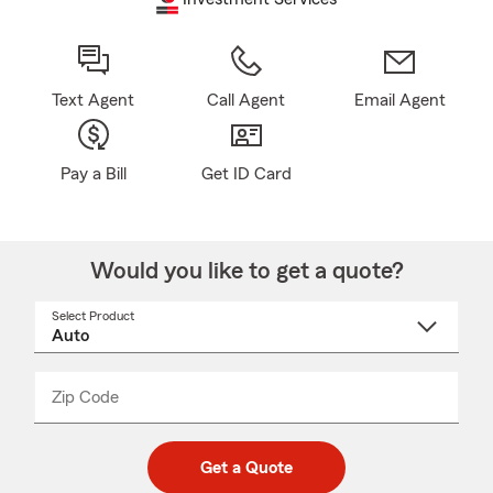
Text Agent
Call Agent
Email Agent
Pay a Bill
Get ID Card
Would you like to get a quote?
Select Product
Select
a
product
name
from
dropdown
Zip Code
Enter
Enter
_____
5
5
digit
digits
zip
Get a Quote
code