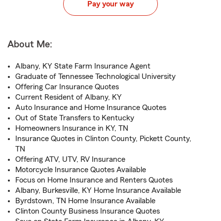
Pay your way
About Me:
Albany, KY State Farm Insurance Agent
Graduate of Tennessee Technological University
Offering Car Insurance Quotes
Current Resident of Albany, KY
Auto Insurance and Home Insurance Quotes
Out of State Transfers to Kentucky
Homeowners Insurance in KY, TN
Insurance Quotes in Clinton County, Pickett County,
TN
Offering ATV, UTV, RV Insurance
Motorcycle Insurance Quotes Available
Focus on Home Insurance and Renters Quotes
Albany, Burkesville, KY Home Insurance Available
Byrdstown, TN Home Insurance Available
Clinton County Business Insurance Quotes