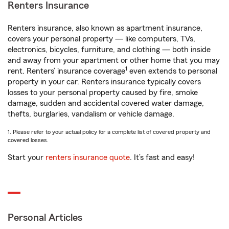
Renters Insurance
Renters insurance, also known as apartment insurance,
covers your personal property — like computers, TVs,
electronics, bicycles, furniture, and clothing — both inside
and away from your apartment or other home that you may
1
rent. Renters’ insurance coverage
even extends to personal
property in your car. Renters insurance typically covers
losses to your personal property caused by fire, smoke
damage, sudden and accidental covered water damage,
thefts, burglaries, vandalism or vehicle damage.
1. Please refer to your actual policy for a complete list of covered property and
covered losses.
Start your
renters insurance quote
. It’s fast and easy!
Personal Articles