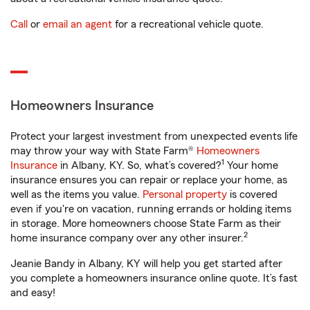
Call
or
email an agent
for a recreational vehicle quote.
Homeowners Insurance
Protect your largest investment from unexpected events life
may throw your way with State Farm®
Homeowners
1
Insurance
in Albany, KY. So, what’s covered?
Your home
insurance ensures you can repair or replace your home, as
well as the items you value.
Personal property
is covered
even if you're on vacation, running errands or holding items
in storage. More homeowners choose State Farm as their
2
home insurance company over any other insurer.
Jeanie Bandy in Albany, KY will help you get started after
you complete a homeowners insurance online quote. It’s fast
and easy!