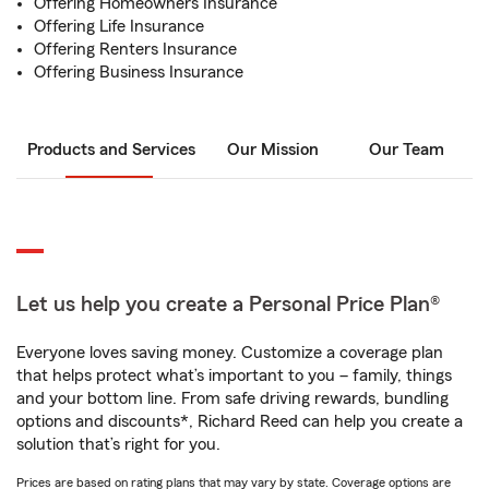
Offering Homeowners Insurance
Offering Life Insurance
Offering Renters Insurance
Offering Business Insurance
Products and Services
Our Mission
Our Team
Let us help you create a Personal Price Plan®
Everyone loves saving money. Customize a coverage plan
that helps protect what’s important to you – family, things
and your bottom line. From safe driving rewards, bundling
options and discounts*, Richard Reed can help you create a
solution that’s right for you.
Prices are based on rating plans that may vary by state. Coverage options are