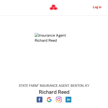
Skip
to
Log in
Main
Content
Start
Of
Main
Content
®
STATE FARM
INSURANCE AGENT
,
BENTON
, KY
Richard Reed