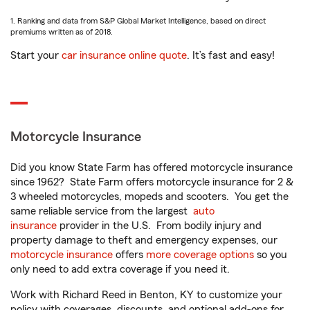
1. Ranking and data from S&P Global Market Intelligence, based on direct
premiums written as of 2018.
Start your
car insurance online quote
. It’s fast and easy!
Motorcycle Insurance
Did you know State Farm has offered motorcycle insurance
since 1962? State Farm offers motorcycle insurance for 2 &
3 wheeled motorcycles, mopeds and scooters. You get the
same reliable service from the largest
auto
insurance
provider in the U.S. From bodily injury and
property damage to theft and emergency expenses, our
motorcycle insurance
offers
more coverage options
so you
only need to add extra coverage if you need it.
Work with Richard Reed in Benton, KY to customize your
policy with coverages, discounts, and optional add-ons for