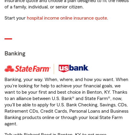
insurance quote and choose a plan designed to fit the needs
of a family, individual, or senior citizen.
Start your
hospital income online insurance quote
.
Banking
Banking, your way. When, where, and how you want. When
you're looking for help to achieve your financial goals, we
want to be your first and best choice in Benton, KY. Thanks
to an alliance between U.S. Bank® and State Farm®, now,
you'll be able to apply for U.S. Bank Checking, Savings, CDs,
Retirement CDs, Credit Cards, Personal Loans and Business
Banking products online or through your local State Farm
agent.