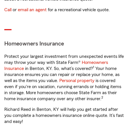
Call
or
email an agent
for a recreational vehicle quote.
Homeowners Insurance
Protect your largest investment from unexpected events life
may throw your way with State Farm®
Homeowners
1
Insurance
in Benton, KY. So, what’s covered?
Your home
insurance ensures you can repair or replace your home, as
well as the items you value.
Personal property
is covered
even if you're on vacation, running errands or holding items
in storage. More homeowners choose State Farm as their
2
home insurance company over any other insurer.
Richard Reed in Benton, KY will help you get started after
you complete a homeowners insurance online quote. It’s fast
and easy!