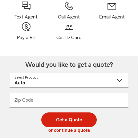
Text Agent
Call Agent
Email Agent
Pay a Bill
Get ID Card
Would you like to get a quote?
Select Product
Select
a
product
name
from
dropdown
Zip Code
Enter
Enter
_____
5
5
digit
digits
zip
Get a Quote
code
or continue a quote