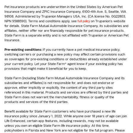
Pet insurance products are underwritten in the United States by American Pet
Insurance Company and ZPIC Insurance Company, 6100-4th Ave. S, Seattle, WA
98108. Administered by Trupanion Managers USA, Inc. (CA license No. 0G22803,
NPN 9588590). Terms and conditions apply, see
full policy
on Trupanion's website
for details. State Farm Mutual Automobile Insurance Company, its subsidiaries and
affiliates, neither offer nor are financially responsible for pet insurance products.
State Farm is a separate entity and is not affiliated with Trupanion or American Pet
Insurance.
Pre-existing conditions:
If you currently have a pet medical insurance policy,
switching carriers or purchasing a new policy may affect certain provisions such
as coverages for pre-existing conditions or deductibles already established under
your current policy. Let your State Farm® agent know if your existing policy has
provisions that might make it beneficial for you to keep.
State Farm (including State Farm Mutual Automobile Insurance Company and its
subsidiaries and affiliates) is not responsible for, and does not endorse or
approve, either implicitly or explicitly, the content of any third party sites
referenced in this material. Products and services are offered by third parties and
State Farm does not warrant the merchantability, fitness or quality of the
products and services of the third parties.
Benefit available for State Farm customers who have purchased a new life
insurance policy since January 1, 2022. While anyone over 18 years of age can join
Life Enhanced, certain app features, including rewards, may not be available
unless you own an eligible State Farm life insurance policy. At this time,
policyholders in Florida and New York are not eligible for the full program. Please