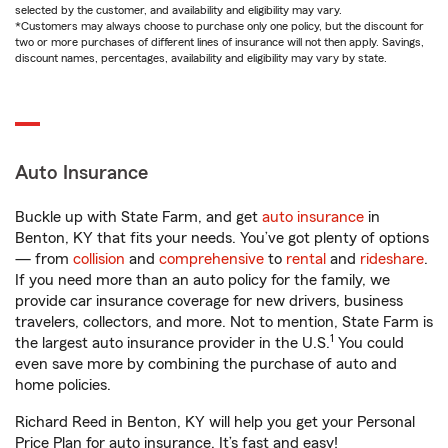
selected by the customer, and availability and eligibility may vary.
*Customers may always choose to purchase only one policy, but the discount for
two or more purchases of different lines of insurance will not then apply. Savings,
discount names, percentages, availability and eligibility may vary by state.
Auto Insurance
Buckle up with State Farm, and get
auto insurance
in
Benton, KY that fits your needs. You’ve got plenty of options
— from
collision
and
comprehensive
to
rental
and
rideshare
.
If you need more than an auto policy for the family, we
provide car insurance coverage for new drivers, business
travelers, collectors, and more. Not to mention, State Farm is
1
the largest auto insurance provider in the U.S.
You could
even save more by combining the purchase of auto and
home policies.
Richard Reed in Benton, KY will help you get your Personal
Price Plan for auto insurance. It’s fast and easy!