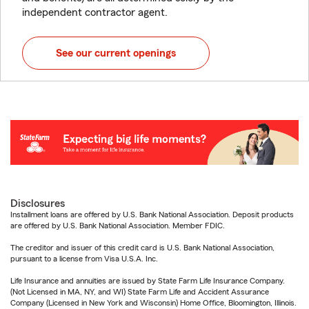
independent contractor agent.
See our current openings
Disclosures
Installment loans are offered by U.S. Bank National Association. Deposit products
are offered by U.S. Bank National Association. Member FDIC.
The creditor and issuer of this credit card is U.S. Bank National Association,
pursuant to a license from Visa U.S.A. Inc.
Life Insurance and annuities are issued by State Farm Life Insurance Company.
(Not Licensed in MA, NY, and WI) State Farm Life and Accident Assurance
Company (Licensed in New York and Wisconsin) Home Office, Bloomington, Illinois.