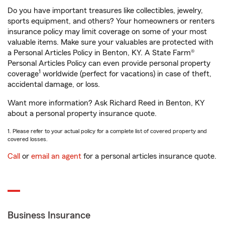
Do you have important treasures like collectibles, jewelry,
sports equipment, and others? Your homeowners or renters
insurance policy may limit coverage on some of your most
valuable items. Make sure your valuables are protected with
a Personal Articles Policy in Benton, KY. A State Farm®
Personal Articles Policy can even provide personal property
1
coverage
worldwide (perfect for vacations) in case of theft,
accidental damage, or loss.
Want more information? Ask Richard Reed in Benton, KY
about a personal property insurance quote.
1. Please refer to your actual policy for a complete list of covered property and
covered losses.
Call
or
email an agent
for a personal articles insurance quote.
Business Insurance