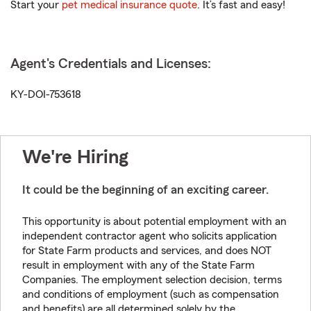
Start your
pet medical insurance quote
. It’s fast and easy!
Agent's Credentials and Licenses:
KY-DOI-753618
We're Hiring
It could be the beginning of an exciting career.
This opportunity is about potential employment with an
independent contractor agent who solicits application
for State Farm products and services, and does NOT
result in employment with any of the State Farm
Companies. The employment selection decision, terms
and conditions of employment (such as compensation
and benefits) are all determined solely by the