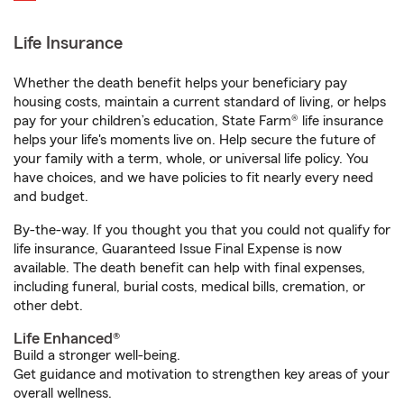
Life Insurance
Whether the death benefit helps your beneficiary pay
housing costs, maintain a current standard of living, or helps
pay for your children’s education, State Farm® life insurance
helps your life's moments live on. Help secure the future of
your family with a term, whole, or universal life policy. You
have choices, and we have policies to fit nearly every need
and budget.
By-the-way. If you thought you that you could not qualify for
life insurance, Guaranteed Issue Final Expense is now
available. The death benefit can help with final expenses,
including funeral, burial costs, medical bills, cremation, or
other debt.
Life Enhanced®
Build a stronger well-being.
Get guidance and motivation to strengthen key areas of your
overall wellness.