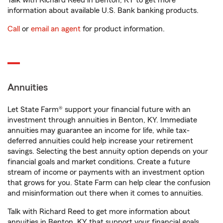
Talk with Richard Reed in Benton, KY to get more
information about available U.S. Bank banking products.
Call
or
email an agent
for product information.
Annuities
Let State Farm® support your financial future with an
investment through annuities in Benton, KY. Immediate
annuities may guarantee an income for life, while tax-
deferred annuities could help increase your retirement
savings. Selecting the best annuity option depends on your
financial goals and market conditions. Create a future
stream of income or payments with an investment option
that grows for you. State Farm can help clear the confusion
and misinformation out there when it comes to annuities.
Talk with Richard Reed to get more information about
annuities in Benton, KY that support your financial goals.