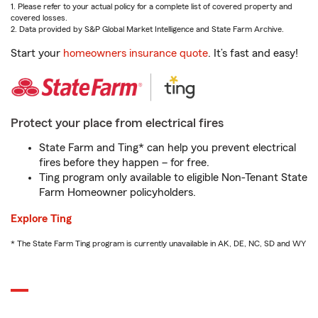
1. Please refer to your actual policy for a complete list of covered property and
covered losses.
2. Data provided by S&P Global Market Intelligence and State Farm Archive.
Start your
homeowners insurance quote
. It’s fast and easy!
Protect your place from electrical fires
State Farm and Ting* can help you prevent electrical
fires before they happen – for free.
Ting program only available to eligible Non-Tenant State
Farm Homeowner policyholders.
Explore Ting
* The State Farm Ting program is currently unavailable in AK, DE, NC, SD and WY