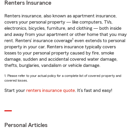
Renters Insurance
Renters insurance, also known as apartment insurance,
covers your personal property — like computers, TVs,
electronics, bicycles, furniture, and clothing — both inside
and away from your apartment or other home that you may
1
rent. Renters’ insurance coverage
even extends to personal
property in your car. Renters insurance typically covers
losses to your personal property caused by fire, smoke
damage, sudden and accidental covered water damage,
thefts, burglaries, vandalism or vehicle damage.
1. Please refer to your actual policy for a complete list of covered property and
covered losses.
Start your
renters insurance quote
. It’s fast and easy!
Personal Articles