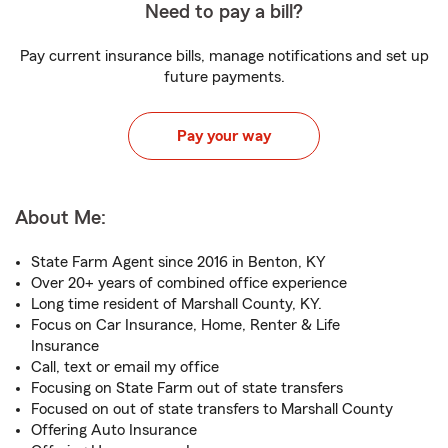
Need to pay a bill?
Pay current insurance bills, manage notifications and set up
future payments.
Pay your way
About Me:
State Farm Agent since 2016 in Benton, KY
Over 20+ years of combined office experience
Long time resident of Marshall County, KY.
Focus on Car Insurance, Home, Renter & Life
Insurance
Call, text or email my office
Focusing on State Farm out of state transfers
Focused on out of state transfers to Marshall County
Offering Auto Insurance