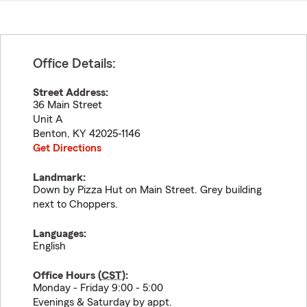
Office Details:
Street Address:
36 Main Street
Unit A
Benton
,
KY
42025-1146
Get Directions
Landmark:
Down by Pizza Hut on Main Street. Grey building
next to Choppers.
Languages:
English
Office Hours (
CST
):
Monday - Friday 9:00 - 5:00
Evenings & Saturday by appt.