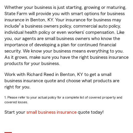
Whether your business is just starting, growing or maturing,
State Farm will provide you with smart options for business
insurance in Benton, KY. Your insurance for business may
1
include
a business owners policy, commercial auto policy,
individual health policy or even workers’ compensation. Like
you, our agents are small business owners who know the
importance of developing a plan for continued financial
security. We know your business means everything to you.
As it grows, make sure you have the right business insurance
products for your business.
Work with Richard Reed in Benton, KY to get a small
business insurance quote and choose what products are
right for you.
1. Please refer to your actual policy for a complete list of covered property and
covered losses.
Start your
small business insurance
quote today!