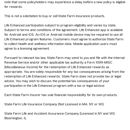
note that some policyholders may experience a delay before a new policy is eligible
for rewards.
This is not a solicitation to buy or sell State Farm insurance products.
Life Enhanced participation subject to program eligibility and varies by state.
Subject to terms and conditions of the agreement. Life Enhanced app is available
for Android and iOS. An iOS or Android mobile device may be required to use all
Life Enhanced program features. Customers must agree to authorize State Farm
to collect health and wellness information data. Mobile application users must
agree to a licensing agreement.
Pursuant to relevant tax law, State Farm may send to you and file with the Internal
Revenue Service and/or other applicable tax authority a Form 1099-MISC
(Miscellaneous Income) for the redemption of Life Enhanced rewards as
appropriate. You are solely responsible for any tax consequences arising from the
redemption of Life Enhanced rewards. State Farm does not provide tax or legal
advice. You may wish to discuss the potential tax consequences of your
participation in the Life Enhanced program with a tax or legal advisor.
Each State Farm Insurer has sole financial responsibility for its own products.
State Farm Life Insurance Company (Not Licensed in MA, NY or WI)
State Farm Life and Accident Assurance Company (Licensed in NY and WI)
Bloomington, IL