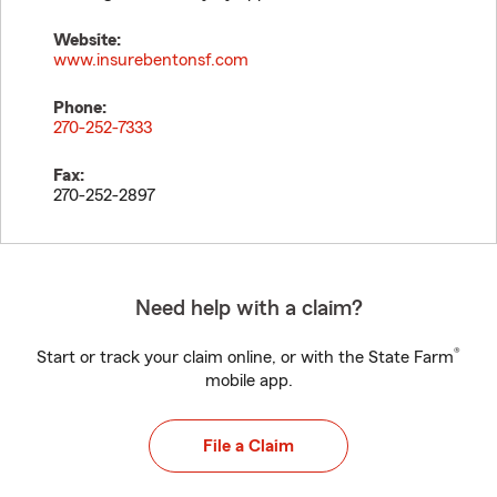
Website:
www.insurebentonsf.com
Phone:
270-252-7333
Fax:
270-252-2897
Need help with a claim?
®
Start or track your claim online, or with the State Farm
mobile app.
File a Claim