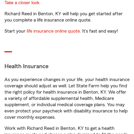
Take a closer look
Richard Reed in Benton, KY will help you get started after
you complete a life insurance online quote.
Start your
life insurance online quote
. It’s fast and easy!
Health Insurance
As you experience changes in your life, your health insurance
coverage should adjust as well. Let State Farm help you find
the right policy for health insurance in Benton, KY. We offer
a variety of affordable supplemental health, Medicare
supplement, or individual medical coverage plans. You may
even protect your paycheck with disability insurance to help
cover monthly expenses.
Work with Richard Reed in Benton, KY to get a health