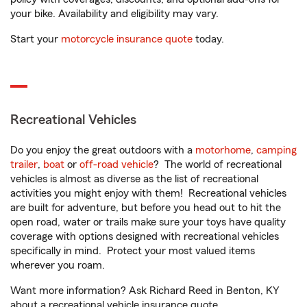
your bike. Availability and eligibility may vary.
Start your
motorcycle insurance quote
today.
Recreational Vehicles
Do you enjoy the great outdoors with a
motorhome
,
camping
trailer
,
boat
or
off-road vehicle
? The world of recreational
vehicles is almost as diverse as the list of recreational
activities you might enjoy with them! Recreational vehicles
are built for adventure, but before you head out to hit the
open road, water or trails make sure your toys have quality
coverage with options designed with recreational vehicles
specifically in mind. Protect your most valued items
wherever you roam.
Want more information? Ask Richard Reed in Benton, KY
about a recreational vehicle insurance quote.