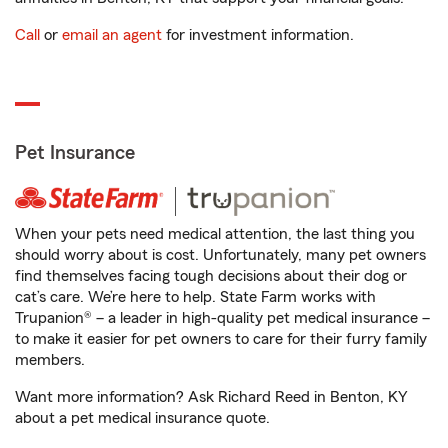
Call
or
email an agent
for investment information.
Pet Insurance
When your pets need medical attention, the last thing you
should worry about is cost. Unfortunately, many pet owners
find themselves facing tough decisions about their dog or
cat’s care. We’re here to help. State Farm works with
Trupanion® – a leader in high-quality pet medical insurance –
to make it easier for pet owners to care for their furry family
members.
Want more information? Ask Richard Reed in Benton, KY
about a pet medical insurance quote.